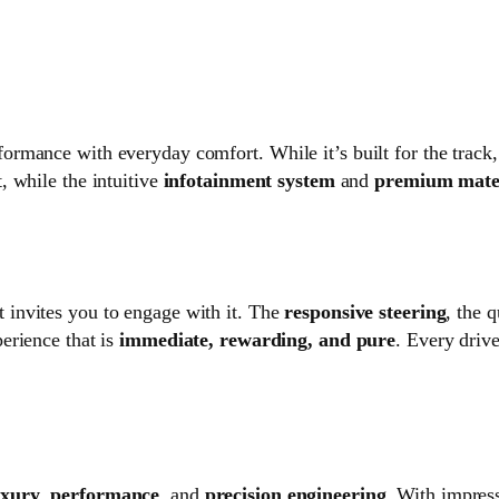
ance with everyday comfort. While it’s built for the track, it’
, while the intuitive
infotainment system
and
premium mate
t invites you to engage with it. The
responsive steering
, the 
erience that is
immediate, rewarding, and pure
. Every driv
uxury
,
performance
, and
precision engineering
. With impres