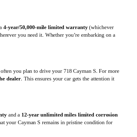
 a
4-year/50,000-mile limited warranty
(whichever
wherever you need it. Whether you’re embarking on a
w often you plan to drive your 718 Cayman S. For more
he dealer
. This ensures your car gets the attention it
nty
and a
12-year unlimited miles limited corrosion
hat your Cayman S remains in pristine condition for