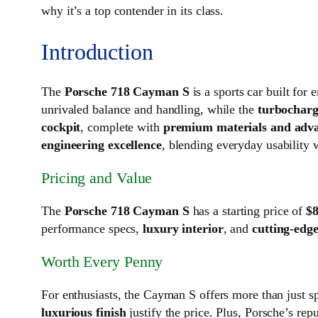
why it’s a top contender in its class.
Introduction
The
Porsche 718 Cayman S
is a sports car built fo
unrivaled balance and handling, while the
turbocharg
cockpit
, complete with
premium materials and adva
engineering excellence
, blending everyday usability 
Pricing and Value
The
Porsche 718 Cayman S
has a starting price of
$8
performance specs,
luxury interior
, and
cutting-edg
Worth Every Penny
For enthusiasts, the Cayman S offers more than just s
luxurious finish
justify the price. Plus, Porsche’s rep