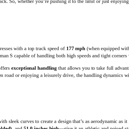
ack. So, whether you’re pushing it to the limit or just enjoying
resses with a top track speed of
177 mph
(when equipped with
an S capable of handling both high speeds and tight corners 
offers
exceptional handling
that allows you to take full advan
en road or enjoying a leisurely drive, the handling dynamics w
ith sleek curves to create a design that’s as aerodynamic as it
olded)
, and
51.0 inches high
—give it an athletic and poised st