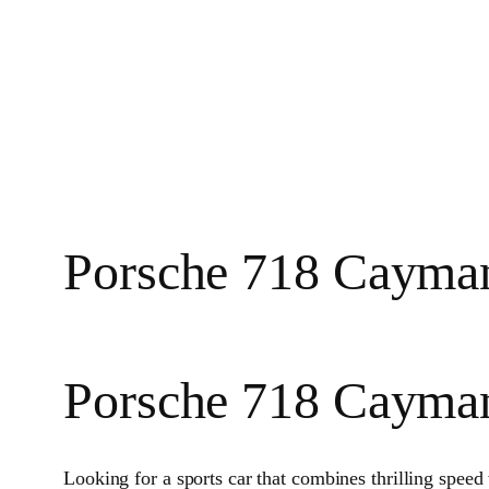
Porsche 718 Cayman
Porsche 718 Cayma
Looking for a sports car that combines thrilling spee