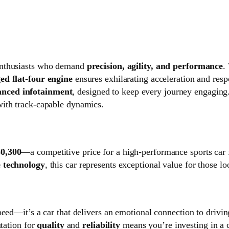
r enthusiasts who demand
precision, agility, and performance
.
ed flat‑four engine
ensures exhilarating acceleration and resp
nced infotainment
, designed to keep every journey engagin
with track‑capable dynamics.
0,300
—a competitive price for a high-performance sports car 
e technology
, this car represents exceptional value for those l
peed—it’s a car that delivers an emotional connection to drivi
utation for
quality
and
reliability
means you’re investing in a ca