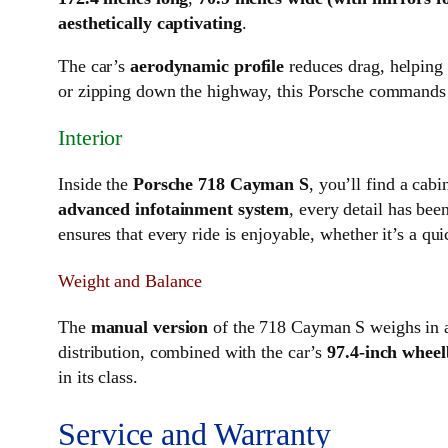
aesthetically captivating
.
The car’s
aerodynamic profile
reduces drag, helping 
or zipping down the highway, this Porsche commands 
Interior
Inside the
Porsche 718 Cayman S
, you’ll find a cab
advanced infotainment system
, every detail has be
ensures that every ride is enjoyable, whether it’s a qui
Weight and Balance
The
manual version
of the 718 Cayman S weighs in 
distribution, combined with the car’s
97.4-inch wheel
in its class.
Service and Warranty