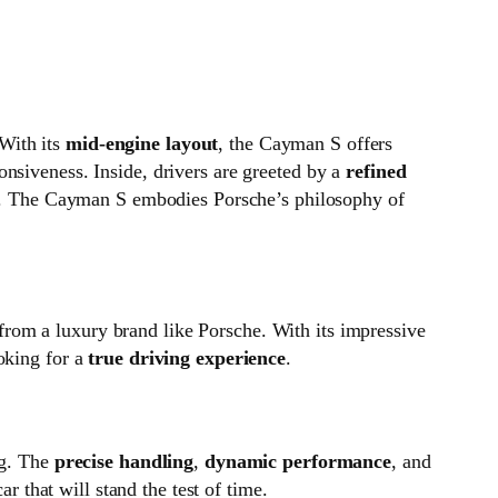
 With its
mid‑engine layout
, the Cayman S offers
onsiveness. Inside, drivers are greeted by a
refined
g. The Cayman S embodies Porsche’s philosophy of
from a luxury brand like Porsche. With its impressive
ooking for a
true driving experience
.
ng. The
precise handling
,
dynamic performance
, and
r that will stand the test of time.