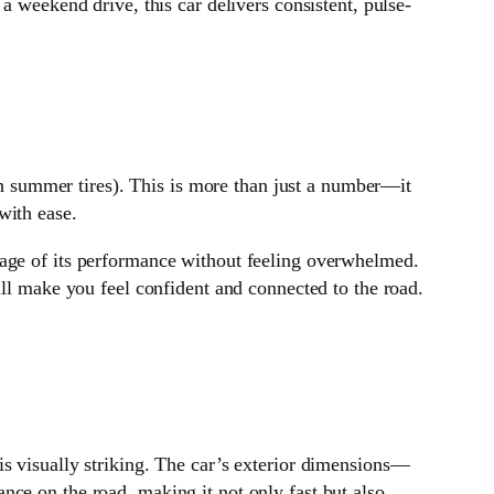
 a weekend drive, this car delivers consistent, pulse-
 summer tires). This is more than just a number—it
with ease.
tage of its performance without feeling overwhelmed.
ill make you feel confident and connected to the road.
 is visually striking. The car’s exterior dimensions—
ance on the road, making it not only fast but also