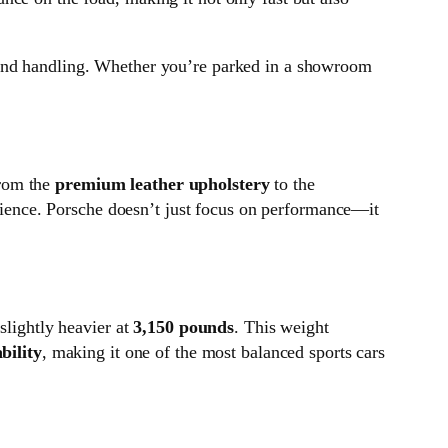
nd handling. Whether you’re parked in a showroom
rom the
premium leather upholstery
to the
ience. Porsche doesn’t just focus on performance—it
slightly heavier at
3,150 pounds
. This weight
bility
, making it one of the most balanced sports cars