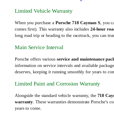
Limited Vehicle Warranty
When you purchase a
Porsche 718 Cayman S
, you c
comes first). This warranty also includes
24-hour roa
long road trip or heading to the racetrack, you can tr
Main Service Interval
Porsche offers various
service and maintenance pac
information on service intervals and available pack
deserves, keeping it running smoothly for years to co
Limited Paint and Corrosion Warranty
Alongside the standard vehicle warranty, the
718 Cay
warranty
. These warranties demonstrate Porsche’s co
years to come.