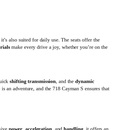
s also suited for daily use. The seats offer the
rials
make every drive a joy, whether you’re on the
quick
shifting transmission
, and the
dynamic
e is an adventure, and the 718 Cayman S ensures that
sive
power
,
acceleration
, and
handling
, it offers an