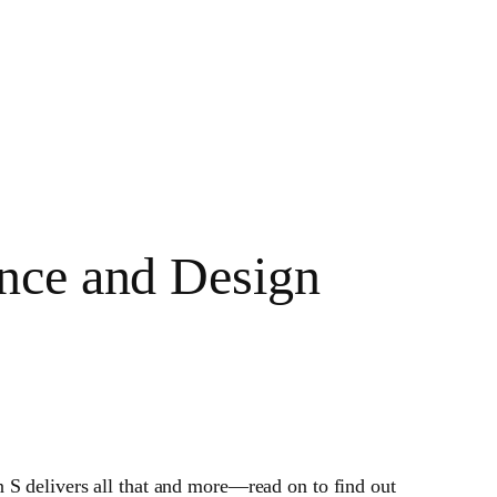
nce and Design
 S delivers all that and more—read on to find out