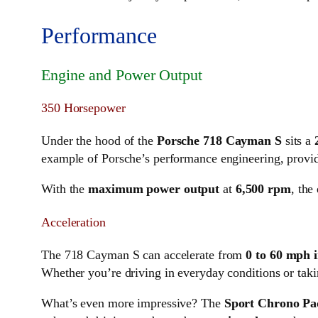
Performance
Engine and Power Output
350 Horsepower
Under the hood of the
Porsche 718 Cayman S
sits a
example of Porsche’s performance engineering, providi
With the
maximum power output
at
6,500 rpm
, the
Acceleration
The 718 Cayman S can accelerate from
0 to 60 mph i
Whether you’re driving in everyday conditions or takin
What’s even more impressive? The
Sport Chrono Pa