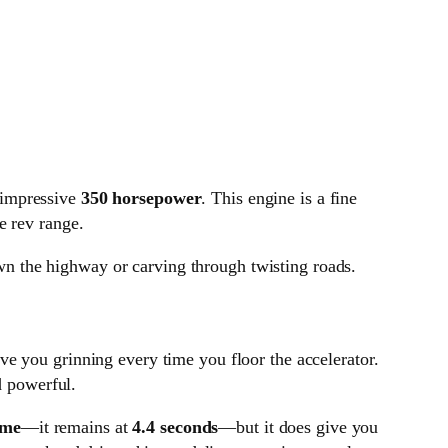
 impressive
350 horsepower
. This engine is a fine
e rev range.
own the highway or carving through twisting roads.
ave you grinning every time you floor the accelerator.
d powerful.
ime
—it remains at
4.4 seconds
—but it does give you