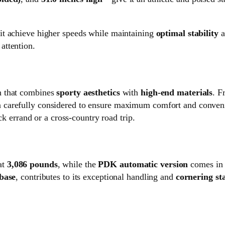
it achieve higher speeds while maintaining
optimal stability
a
attention.
in that combines
sporty aesthetics
with
high-end materials
. F
en carefully considered to ensure maximum comfort and conven
ck errand or a cross-country road trip.
at
3,086 pounds
, while the
PDK automatic version
comes in 
base
, contributes to its exceptional handling and
cornering sta