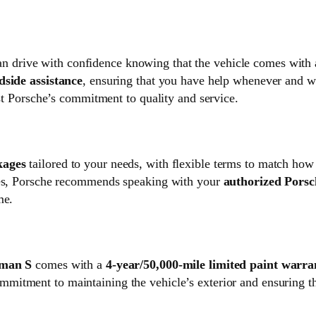
an drive with confidence knowing that the vehicle comes with
dside assistance
, ensuring that you have help whenever and 
ust Porsche’s commitment to quality and service.
kages
tailored to your needs, with flexible terms to match ho
ages, Porsche recommends speaking with your
authorized Porsc
me.
man S
comes with a
4-year/50,000-mile limited paint warra
mmitment to maintaining the vehicle’s exterior and ensuring t