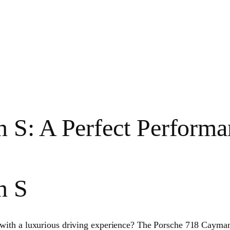
 S: A Perfect Performa
n S
d with a luxurious driving experience? The Porsche 718 Cayman