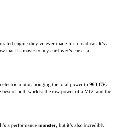
irated engine they’ve ever made for a road car. It’s a
ow that it’s music to any car lover’s ears—a
 electric motor, bringing the total power to
963 CV
.
e best of both worlds: the raw power of a V12, and the
 It’s a performance
monster
, but it’s also incredibly