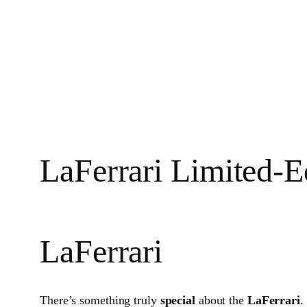
LaFerrari Limited‑E
LaFerrari
There’s something truly
special
about the
LaFerrari
.