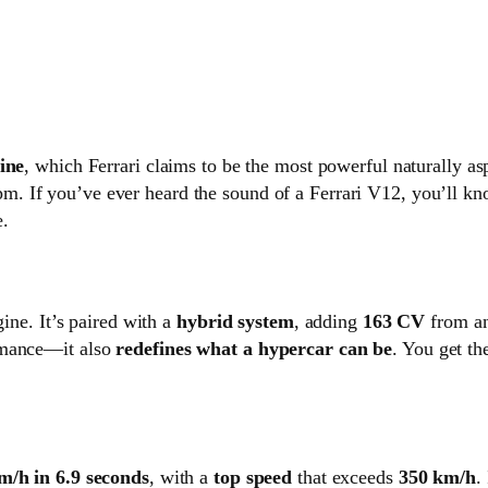
ine
, which Ferrari claims to be the most powerful naturally asp
m. If you’ve ever heard the sound of a Ferrari V12, you’ll kn
e.
gine. It’s paired with a
hybrid system
, adding
163 CV
from an
rmance—it also
redefines what a hypercar can be
. You get th
m/h in 6.9 seconds
, with a
top speed
that exceeds
350 km/h
.