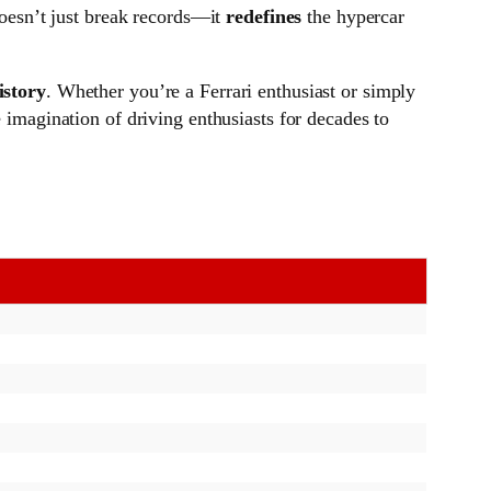
 doesn’t just break records—it
redefines
the hypercar
istory
. Whether you’re a Ferrari enthusiast or simply
e imagination of driving enthusiasts for decades to