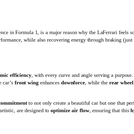
ience in Formula 1, is a major reason why the LaFerrari feels 
erformance, while also recovering energy through braking (just 
ic efficiency
, with every curve and angle serving a purpose.
e car’s
front wing
enhances
downforce
, while the
rear wheel
 commitment
to not only create a beautiful car but one that per
tistic, are designed to
optimize air flow
, ensuring that this
h