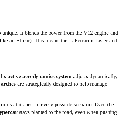
so unique. It blends the power from the V12 engine and
like an F1 car). This means the LaFerrari is faster and
 Its
active aerodynamics system
adjusts dynamically,
 arches
are strategically designed to help manage
forms at its best in every possible scenario. Even the
ypercar
stays planted to the road, even when pushing