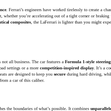
ance
. Ferrari’s engineers have worked tirelessly to create a cha
ut, whether you’re accelerating out of a tight corner or braking 
tical composites
, the LaFerrari is lighter than you might expe
’s not all business. The car features a
Formula 1-style steerin
road settings or a more
competition-inspired display
. It’s a c
seats are designed to keep you
secure
during hard driving, whil
rom a car of this caliber.
shes the boundaries of what’s possible. It combines
unparallel