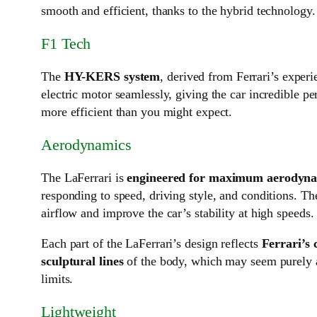
smooth and efficient, thanks to the hybrid technology.
F1 Tech
The
HY-KERS system
, derived from Ferrari’s exper
electric motor seamlessly, giving the car incredible p
more efficient than you might expect.
Aerodynamics
The LaFerrari is
engineered for maximum aerodynam
responding to speed, driving style, and conditions. Th
airflow and improve the car’s stability at high speeds.
Each part of the LaFerrari’s design reflects
Ferrari’s
sculptural lines
of the body, which may seem purely ar
limits.
Lightweight