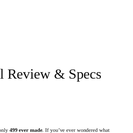
ull Review & Specs
 only
499 ever made
. If you’ve ever wondered what