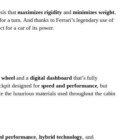
ssis that
maximizes rigidity
and
minimizes weight
.
for a turn. And thanks to Ferrari’s legendary use of
ct for a car of its power.
g wheel
and a
digital dashboard
that’s fully
ockpit designed for
speed and performance
, but
e the luxurious materials used throughout the cabin
ed performance
,
hybrid technology
, and