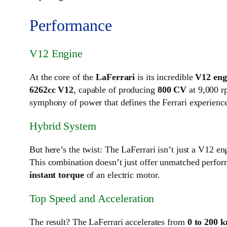
Performance
V12 Engine
At the core of the
LaFerrari
is its incredible
V12 eng
6262cc V12
, capable of producing
800 CV
at 9,000 rp
symphony of power that defines the Ferrari experienc
Hybrid System
But here’s the twist: The LaFerrari isn’t just a V12 en
This combination doesn’t just offer unmatched perfo
instant torque
of an electric motor.
Top Speed and Acceleration
The result? The LaFerrari accelerates from
0 to 200 k