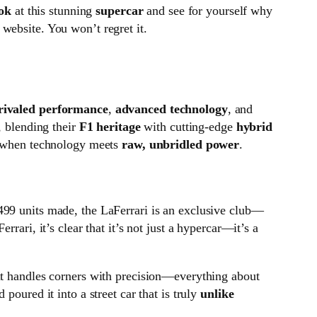
ook
at this stunning
supercar
and see for yourself why
website. You won’t regret it.
rivaled performance
,
advanced technology
, and
, blending their
F1 heritage
with cutting-edge
hybrid
le when technology meets
raw, unbridled power
.
499 units made, the LaFerrari is an exclusive club—
rari, it’s clear that it’s not just a hypercar—it’s a
it handles corners with precision—everything about
poured it into a street car that is truly
unlike