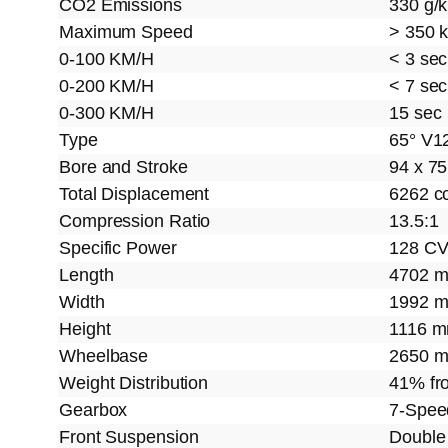
CO2 Emissions
330 g/
Maximum Speed
> 350 
0-100 KM/H
< 3 sec
0-200 KM/H
< 7 sec
0-300 KM/H
15 sec
Type
65° V1
Bore and Stroke
94 x 7
Total Displacement
6262 c
Compression Ratio
13.5:1
Specific Power
128 CV
Length
4702 
Width
1992 
Height
1116 
Wheelbase
2650 
Weight Distribution
41% fro
Gearbox
7-Spe
Front Suspension
Double