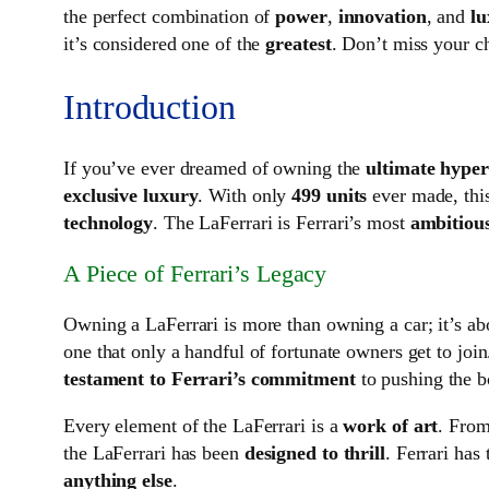
the perfect combination of
power
,
innovation
, and
lu
it’s considered one of the
greatest
. Don’t miss your c
Introduction
If you’ve ever dreamed of owning the
ultimate hype
exclusive luxury
. With only
499 units
ever made, thi
technology
. The LaFerrari is Ferrari’s most
ambitious
A Piece of Ferrari’s Legacy
Owning a LaFerrari is more than owning a car; it’s a
one that only a handful of fortunate owners get to join
testament to Ferrari’s commitment
to pushing the b
Every element of the LaFerrari is a
work of art
. From
the LaFerrari has been
designed to thrill
. Ferrari has
anything else
.