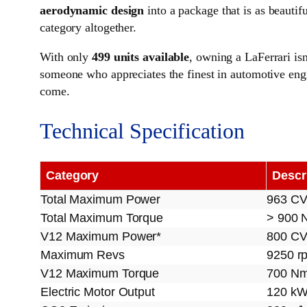
aerodynamic design
into a package that is as beautifu
category altogether.
With only
499 units available
, owning a LaFerrari isn
someone who appreciates the finest in automotive engin
come.
Technical Specification
Category
Descr
Total Maximum Power
963 C
Total Maximum Torque
> 900 
V12 Maximum Power*
800 CV
Maximum Revs
9250 r
V12 Maximum Torque
700 Nm
Electric Motor Output
120 k