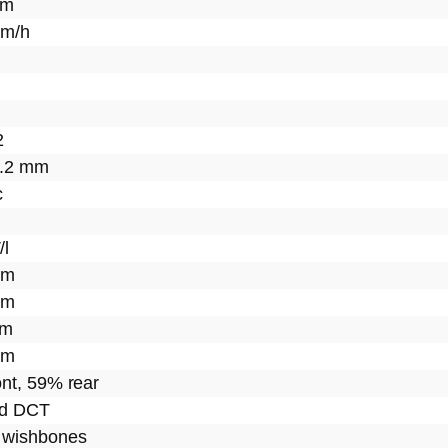
km
km/h
2
5.2 mm
c
/l
mm
mm
mm
mm
nt, 59% rear
ed DCT
 wishbones