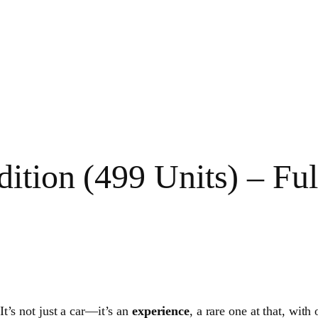
dition (499 Units) – F
 It’s not just a car—it’s an
experience
, a rare one at that, with