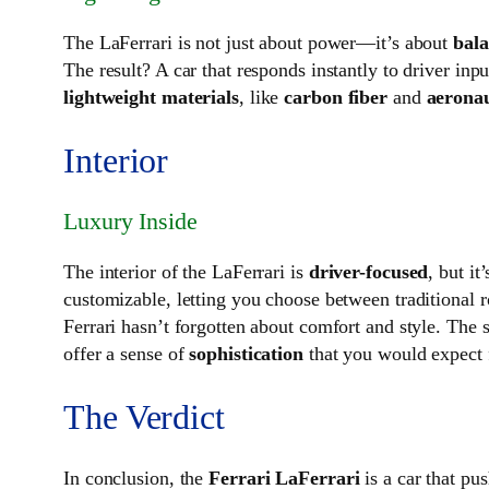
The LaFerrari is not just about power—it’s about
bal
The result? A car that responds instantly to driver inp
lightweight materials
, like
carbon fiber
and
aeronau
Interior
Luxury Inside
The interior of the LaFerrari is
driver-focused
, but it
customizable, letting you choose between traditional 
Ferrari hasn’t forgotten about comfort and style. The 
offer a sense of
sophistication
that you would expect f
The Verdict
In conclusion, the
Ferrari LaFerrari
is a car that pu