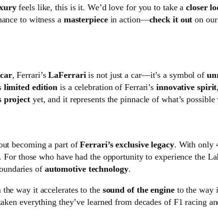
xury
feels like, this is it. We’d love for you to take a
closer l
hance to witness a
masterpiece
in action—
check it out
on our 
rcar
, Ferrari’s
LaFerrari
is not just a car—it’s a symbol of
un
s
limited edition
is a celebration of Ferrari’s
innovative spirit
 project
yet, and it represents the pinnacle of what’s possib
bout becoming a part of
Ferrari’s exclusive legacy
. With only 
. For those who have had the opportunity to experience the LaFer
oundaries of
automotive technology
.
 the way it accelerates to the
sound of the engine
to the way 
 taken everything they’ve learned from decades of F1 racing and 