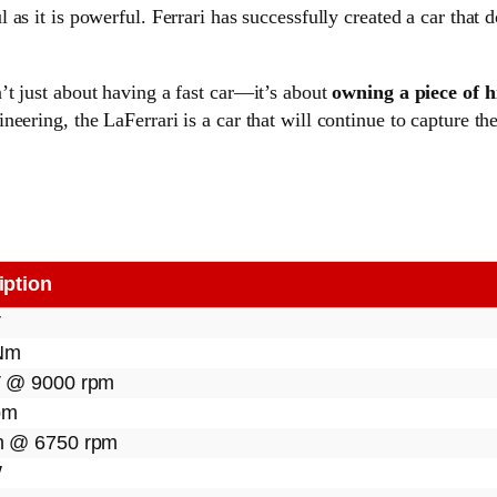
l as it is powerful. Ferrari has successfully created a car that
’t just about having a fast car—it’s about
owning a piece of h
eering, the LaFerrari is a car that will continue to capture th
iption
V
Nm
 @ 9000 rpm
pm
 @ 6750 rpm
W