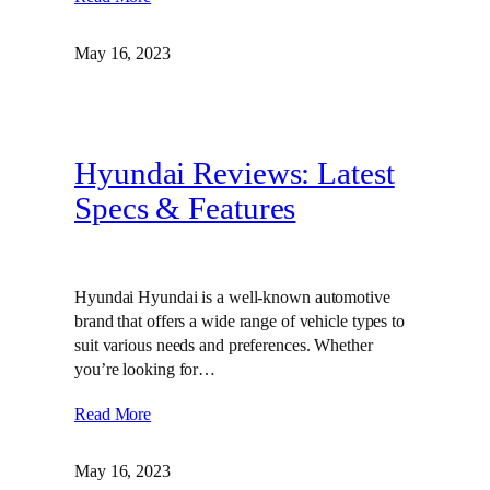
May 16, 2023
Hyundai Reviews: Latest
Specs & Features
Hyundai Hyundai is a well-known automotive
brand that offers a wide range of vehicle types to
suit various needs and preferences. Whether
you’re looking for…
Read More
May 16, 2023