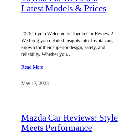
Latest Models & Prices
2026 Toyota Welcome to Toyota Car Reviews!
We bring you detailed insights into Toyota cars,
known for their superior design, safety, and
reliability. Whether you…
Read More
May 17, 2023
Mazda Car Reviews: Style
Meets Performance