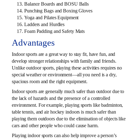
Balance Boards and BOSU Balls
Punching Bags and Boxing Gloves
Yoga and Pilates Equipment
Ladders and Hurdles
Foam Padding and Safety Mats
Advantages
Indoor sports are a great way to stay fit, have fun, and
develop stronger relationships with family and friends.
Unlike outdoor sports, playing these activities requires no
special weather or environment—all you need is a dry,
spacious room and the right equipment.
Indoor sports are generally much safer than outdoor due to
the lack of hazards and the presence of a controlled
environment. For example, playing sports like badminton,
table tennis, and air hockey indoors is much safer than
playing them outdoors due to the elimination of objects like
cars and other people who could cause harm.
Playing indoor sports can also help improve a person’s