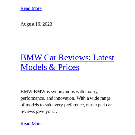
Read More
August 16, 2023
BMW Car Reviews: Latest
Models & Prices
BMW BMW is synonymous with luxury,
performance, and innovation. With a wide range
of models to suit every preference, our expert car
reviews give you…
Read More