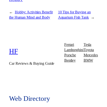
←
Hobby: Activities Benefit
10 Tips for Buying an
the Human Mind and Body
Aquarium Fish Tank
→
Ferrari
Tesla
Lamborghini
Toyota
HF
Porsche
Mercedes
Bentley
BMW
Car Reviews & Buying Guide
Web Directory