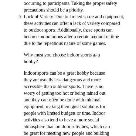
occurring to participants. Taking the proper safety
precautions should be a priority.
Lack of Variety: Due to limited space and equipment,
these activities can offer a lack of variety compared
to outdoor sports. Additionally, these sports can
become monotonous after a certain amount of time
due to the repetitious nature of some games.
Why must you choose indoor sports as a
hobby?
Indoor sports can be a great hobby because
they are usually less dangerous and more
accessible than outdoor sports. There is no
worry of getting too hot or being rained out
and they can often be done with minimal
equipment, making them great solutions for
people with limited budgets or time. Indoor
activities also tend to have a more social
atmosphere than outdoor activities, which can
be great for meeting new people and building