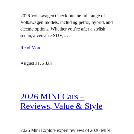
2026 Volkswagen Check out the full range of
Volkswagen models, including petrol, hybrid, and
electric options. Whether you’re after a stylish
sedan, a versatile SUV,…
Read More
August 31, 2023
2026 MINI Cars –
Reviews, Value & Style
2026 Mini Explore expert reviews of 2026 MINI