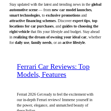
Stay updated with the latest and trending news in the
global
automotive scene
— from
new car model launches
,
smart technologies
, to
exclusive promotions
and
attractive financing schemes
. Discover
expert tips
,
top
locations for car purchases
, and
guides to choosing the
right vehicle
that fits your lifestyle and budget. Stay ahead
in
realizing the dream of owning your ideal car
, whether
for
daily use
,
family needs
, or an
active lifestyle
.
Ferrari Car Reviews: Top
Models, Features
Ferrari 2026 Get ready to feel the excitement with
our in-depth Ferrari reviews! Immerse yourself in
the power, elegance, and unmatched beauty of
these Italian…