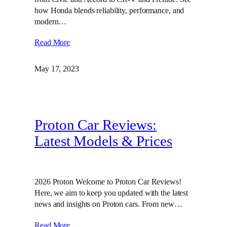
how Honda blends reliability, performance, and
modern…
Read More
May 17, 2023
Proton Car Reviews:
Latest Models & Prices
2026 Proton Welcome to Proton Car Reviews!
Here, we aim to keep you updated with the latest
news and insights on Proton cars. From new…
Read More