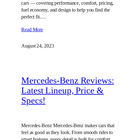
cars — covering performance, comfort, pricing,
fuel economy, and design to help you find the
perfect fit.…
Read More
August 24, 2023
Mercedes-Benz Reviews:
Latest Lineup, Price &
Specs!
Mercedes-Benz Mercedes-Benz makes cars that
feel as good as they look. From smooth rides to
smart features, every detail is built for comfort,