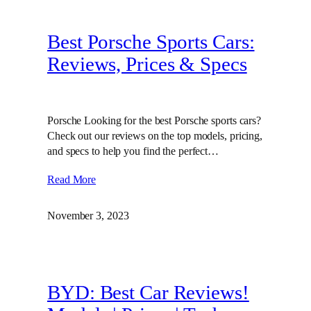
Best Porsche Sports Cars:
Reviews, Prices & Specs
Porsche Looking for the best Porsche sports cars?
Check out our reviews on the top models, pricing,
and specs to help you find the perfect…
Read More
November 3, 2023
BYD: Best Car Reviews!