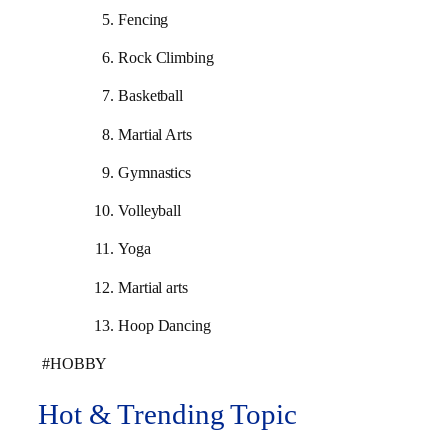
Fencing
Rock Climbing
Basketball
Martial Arts
Gymnastics
Volleyball
Yoga
Martial arts
Hoop Dancing
#HOBBY
Hot & Trending Topic