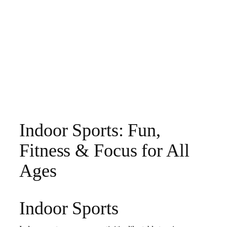
Indoor Sports: Fun,
Fitness & Focus for All
Ages
Indoor Sports