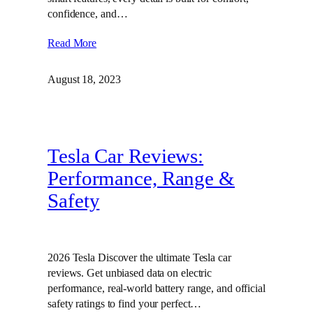
confidence, and…
Read More
August 18, 2023
Tesla Car Reviews:
Performance, Range &
Safety
2026 Tesla Discover the ultimate Tesla car
reviews. Get unbiased data on electric
performance, real-world battery range, and official
safety ratings to find your perfect…