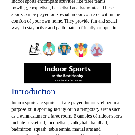
Indoor sports encompass activities like table tennis,
bowling, racquetball, basketball and badminton. These
sports can be played on special indoor courts or within the
comfort of your own home. They provide fun and social
ways to stay active and participate in friendly competition.
Introduction
Indoor sports are sports that are played indoors, either in a
purpose-built sporting facility or in a temporary arena such
as a gymnasium or a large room. Examples of indoor sports
include basketball, racquetball, volleyball, handball,
badminton, squash, table tennis, martial arts and