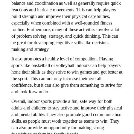
balance and coordination as well as generally require quick
reactions and intricate movements. This can help players
build strength and improve their physical capabilities,
especially when combined with a well-rounded fitness
routine. Furthermore, many of these activities involve a lot
of problem solving, strategy, and quick thinking. This can
be great for developing cognitive skills like decision-
making and strategy.
It also promotes a healthy level of competition. Playing
sports like basketball or volleyball indoors can help players
hone their skills as they strive to win games and get better at
the sport. This can not only increase their overall
confidence, but it can also give them something to strive for
and look forward to.
Overall, indoor sports provide a fun, safe way for both
adults and children to stay active and improve their physical
and mental ability. They also promote good communication
skills, as people must work together as teams to win. They
can also provide an opportunity for making strong