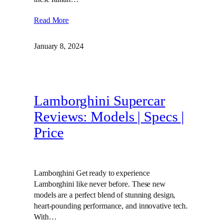
Read More
January 8, 2024
Lamborghini Supercar
Reviews: Models | Specs |
Price
Lamborghini Get ready to experience
Lamborghini like never before. These new
models are a perfect blend of stunning design,
heart-pounding performance, and innovative tech.
With…