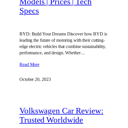
Models | Prices | Tech
Specs
BYD: Build Your Dreams Discover how BYD is
leading the future of motoring with their cutting-
edge electric vehicles that combine sustainability,
performance, and design. Whether…
Read More
October 20, 2023
Volkswagen Car Review:
Trusted Worldwide