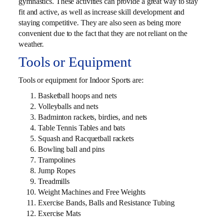
gymnastics. These activities can provide a great way to stay
fit and active, as well as increase skill development and
staying competitive. They are also seen as being more
convenient due to the fact that they are not reliant on the
weather.
Tools or Equipment
Tools or equipment for Indoor Sports are:
Basketball hoops and nets
Volleyballs and nets
Badminton rackets, birdies, and nets
Table Tennis Tables and bats
Squash and Racquetball rackets
Bowling ball and pins
Trampolines
Jump Ropes
Treadmills
Weight Machines and Free Weights
Exercise Bands, Balls and Resistance Tubing
Exercise Mats