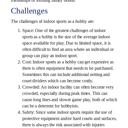
friendships or forming family bonds.
Challenges
The challenges of indoor sports as a hobby are:
Space: One of the greatest challenges of indoor
sports as a hobby is the size of the average indoor
space available for play. Due to limited space, it is
often difficult to find an area where an individual or
group can play an indoor sport.
Cost: Indoor sports as a hobby can get expensive as
there is often equipment that needs to be purchased.
Sometimes this can include additional netting and
court dividers which can become costly.
Crowded: An indoor facility can often become very
crowded, especially during peak times. This can
cause long lines and slower game play, both of which
can be a deterrent for hobbyists.
Safety: Since some indoor sports require the use of
protective equipment and/or hard courts and surfaces,
there is always the risk associated with injuries