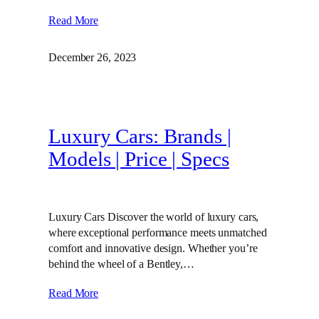
Read More
December 26, 2023
Luxury Cars: Brands |
Models | Price | Specs
Luxury Cars Discover the world of luxury cars,
where exceptional performance meets unmatched
comfort and innovative design. Whether you’re
behind the wheel of a Bentley,…
Read More