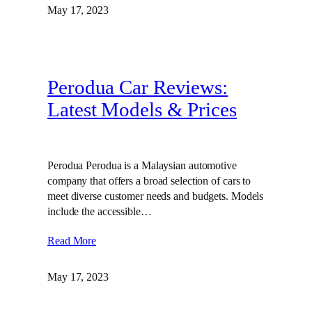
May 17, 2023
Perodua Car Reviews:
Latest Models & Prices
Perodua Perodua is a Malaysian automotive
company that offers a broad selection of cars to
meet diverse customer needs and budgets. Models
include the accessible…
Read More
May 17, 2023