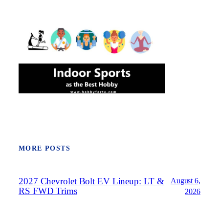
MORE POSTS
2027 Chevrolet Bolt EV Lineup: LT &
August 6,
RS FWD Trims
2026