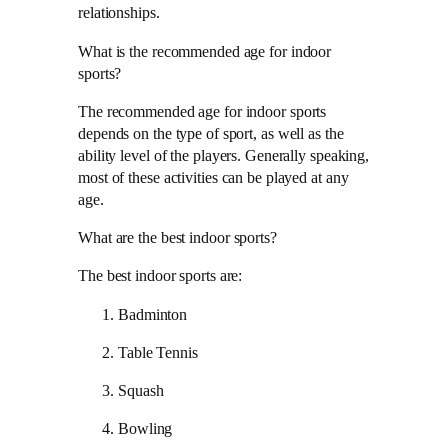
relationships.
What is the recommended age for indoor
sports?
The recommended age for indoor sports
depends on the type of sport, as well as the
ability level of the players. Generally speaking,
most of these activities can be played at any
age.
What are the best indoor sports?
The best indoor sports are:
Badminton
Table Tennis
Squash
Bowling