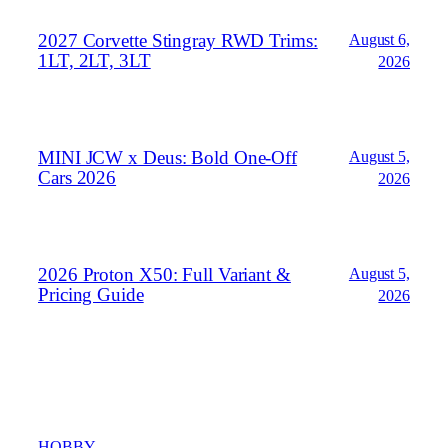
2027 Corvette Stingray RWD Trims:
August 6,
1LT, 2LT, 3LT
2026
MINI JCW x Deus: Bold One‑Off
August 5,
Cars 2026
2026
2026 Proton X50: Full Variant &
August 5,
Pricing Guide
2026
HOBBY