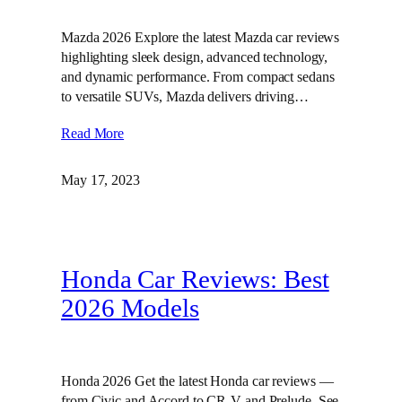
Mazda 2026 Explore the latest Mazda car reviews
highlighting sleek design, advanced technology,
and dynamic performance. From compact sedans
to versatile SUVs, Mazda delivers driving…
Read More
May 17, 2023
Honda Car Reviews: Best
2026 Models
Honda 2026 Get the latest Honda car reviews —
from Civic and Accord to CR-V and Prelude. See