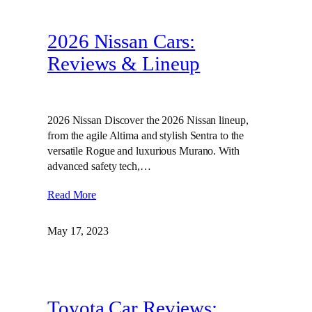
2026 Nissan Cars:
Reviews & Lineup
2026 Nissan Discover the 2026 Nissan lineup,
from the agile Altima and stylish Sentra to the
versatile Rogue and luxurious Murano. With
advanced safety tech,…
Read More
May 17, 2023
Toyota Car Reviews: