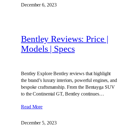
December 6, 2023
Bentley Reviews: Price |
Models | Specs
Bentley Explore Bentley reviews that highlight
the brand’s luxury interiors, powerful engines, and
bespoke craftsmanship. From the Bentayga SUV
to the Continental GT, Bentley continues…
Read More
December 5, 2023