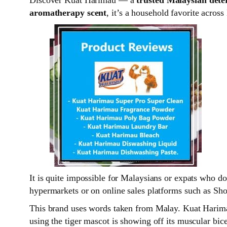
aromatherapy scent
, it’s a household favorite across
It is quite impossible for Malaysians or expats who d
hypermarkets or on online sales platforms such as Sho
This brand uses words taken from Malay. Kuat Harimau
using the tiger mascot is showing off its muscular bic