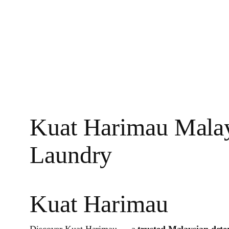
Kuat Harimau Malays
Laundry
Kuat Harimau
Discover Kuat Harimau — a
trusted Malaysian dete