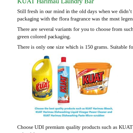
KUAT Harimau Laundry Bar
Still fresh in our mind in the old days when we didn
packaging with the flora fragrance was the most legend
There are several variants for you to choose from suc
green colored packaging.
There is only one size which is 150 grams. Suitable 
Choose UDI premium quality products such as KUA