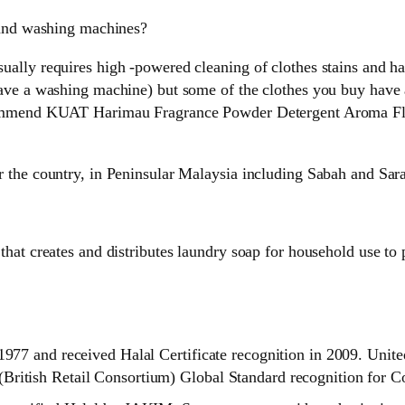
hand washing machines?
lly requires high -powered cleaning of clothes stains and has
ave a washing machine) but some of the clothes you buy have a 
ecommend KUAT Harimau Fragrance Powder Detergent Aroma Flo
r the country, in Peninsular Malaysia including Sabah and Sar
that creates and distributes laundry soap for household use to
1977 and received Halal Certificate recognition in 2009. Unite
British Retail Consortium) Global Standard recognition for 