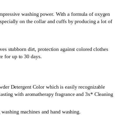
mpressive washing power. With a formula of oxygen
specially on the collar and cuffs by producing a lot of
 stubborn dirt, protection against colored clothes
e for up to 30 days.
der Detergent Color which is easily recognizable
ng lasting with aromatherapy fragrance and 3x* Cleaning
ing washing machines and hand washing.