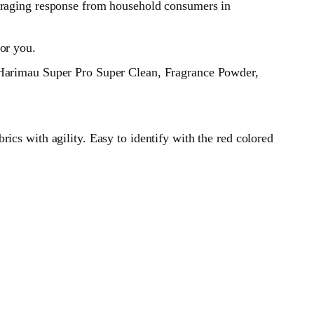
ouraging response from household consumers in
or you.
t Harimau Super Pro Super Clean, Fragrance Powder,
ics with agility. Easy to identify with the red colored