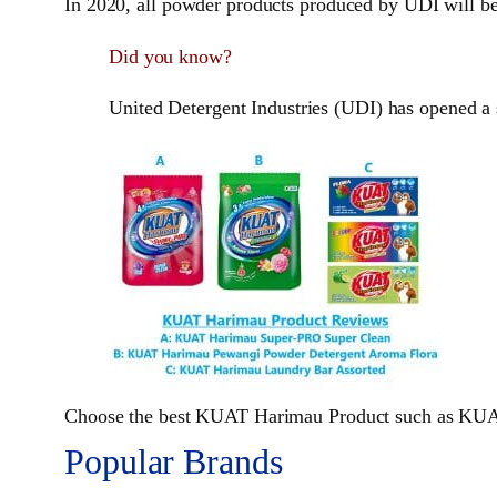
In 2020, all powder products produced by UDI will be
Did you know?
United Detergent Industries (UDI) has opened a
Choose the best KUAT Harimau Product such as KUA
Popular Brands