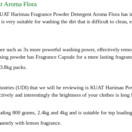
t Aroma Flora
, KUAT Harimau Fragrance Powder Detergent Aroma Flora has i
very suitable for washing the dirt that is difficult to clean, e
e such as 3x more powerful washing power, effectively removes
nsing powder has Fragrance Capsule for a more lasting fragranc
 3.8kg packs.
dustries (UDI) that we will be reviewing is KUAT Harimau Pow
ectively and interestingly the brightness of your clothes is lo
cluding 800 grams, 2.4kg and 4kg and is suitable for top load
 namely with lemon fragrance.