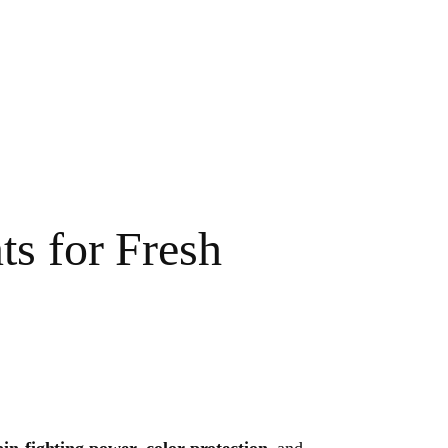
s for Fresh
ain-fighting power
,
color protection
, and