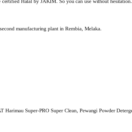
 certified Halal by JAKIM. So you can use without hesitation.
 second manufacturing plant in Rembia, Melaka.
T Harimau Super-PRO Super Clean, Pewangi Powder Detergen