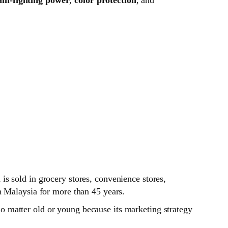
s sold in grocery stores, convenience stores,
n Malaysia for more than 45 years.
 matter old or young because its marketing strategy