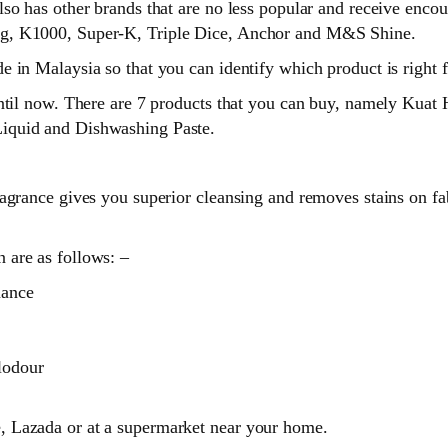
lso has other brands that are no less popular and receive enc
ng, K1000, Super-K, Triple Dice, Anchor and M&S Shine.
 in Malaysia so that you can identify which product is right f
until now. There are 7 products that you can buy, namely Kua
iquid and Dishwashing Paste.
grance gives you superior cleansing and removes stains on fabr
 are as follows: –
mance
lodour
 Lazada or at a supermarket near your home.