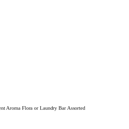
t Aroma Flora or Laundry Bar Assorted