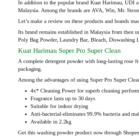
In addition to the popular brand Kuat Harimau, UDI a
Malaysia. Among the brands are AVA, Win, Mr. Stro
Let’s make a review on these products and brands made
Its brand remains established in Malaysia from then 
Poly Bag Powder, Laundry Bar, Bleach, Diswashing L
Kuat Harimau Super Pro Super Clean
A complete detergent powder with long-lasting rose fra
packaging.
Among the advantages of using Super Pro Super Clean
4x* Cleaning Power for superb cleaning perfor
Fragrance lasts up to 30 days
Suitable for indoor drying
Anti-bacterial-eliminates 99.9% bacteria and ma
Available in 2.2kg
Get this washing powder product now through Shopee,