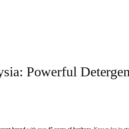
ia: Powerful Detergent
rgent brand
with over
45 years of heritage
. Known for its
st