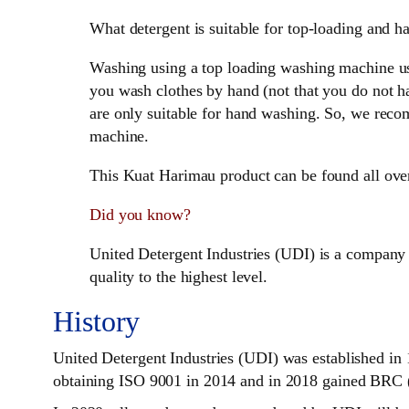
What detergent is suitable for top-loading and 
Washing using a top loading washing machine usua
you wash clothes by hand (not that you do not h
are only suitable for hand washing. So, we r
machine.
This Kuat Harimau product can be found all ove
Did you know?
United Detergent Industries (UDI) is a company 
quality to the highest level.
History
United Detergent Industries (UDI) was established in 
obtaining ISO 9001 in 2014 and in 2018 gained BRC (