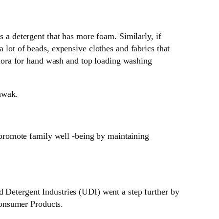
 a detergent that has more foam. Similarly, if
lot of beads, expensive clothes and fabrics that
ra for hand wash and top loading washing
awak.
 promote family well -being by maintaining
d Detergent Industries (UDI) went a step further by
Consumer Products.