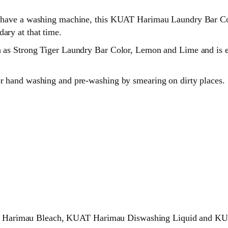
’t have a washing machine, this KUAT Harimau Laundry Bar Col
ary at that time.
h as Strong Tiger Laundry Bar Color, Lemon and Lime and is e
for hand washing and pre-washing by smearing on dirty places.
T Harimau Bleach, KUAT Harimau Diswashing Liquid and KUA