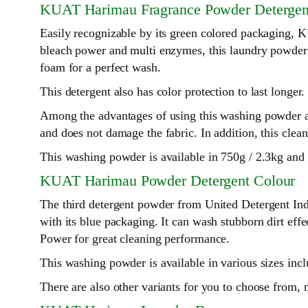
KUAT Harimau Fragrance Powder Detergen
Easily recognizable by its green colored packaging
bleach power and multi enzymes, this laundry powder is 
foam for a perfect wash.
This detergent also has color protection to last longer.
Among the advantages of using this washing powder ar
and does not damage the fabric. In addition, this clea
This washing powder is available in 750g / 2.3kg and
KUAT Harimau Powder Detergent Colour
The third detergent powder from United Detergent In
with its blue packaging. It can wash stubborn dirt eff
Power for great cleaning performance.
This washing powder is available in various sizes in
There are also other variants for you to choose from,