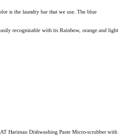
or is the laundry bar that we use. The blue
asily recognizable with its Rainbow, orange and light
T Harimau Dishwashing Paste Micro-scrubber with