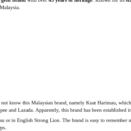
 Malaysia.
o not know this Malaysian brand, namely Kuat Harimau, which i
pee and Lazada. Apparently, this brand has been established i
 or in English Strong Lion. The brand is easy to remember no
eps.