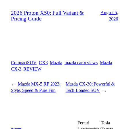
2026 Proton X50: Full Variant &
August 5,
Pricing Guide
2026
CompactSUV
CX3
Mazda
mazda car reviews
Mazda
CX-3
REVIEW
←
Mazda MX-5 RF 2023:
Mazda CX-30: Powerful &
Style, Speed & Pure Fun
Tech-Loaded SUV
→
Ferrari
Tesla