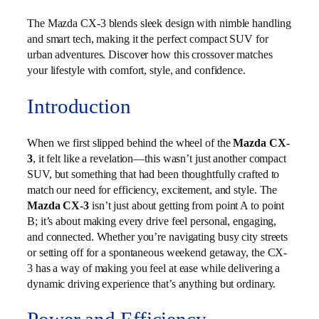
The Mazda CX-3 blends sleek design with nimble handling
and smart tech, making it the perfect compact SUV for
urban adventures. Discover how this crossover matches
your lifestyle with comfort, style, and confidence.
Introduction
When we first slipped behind the wheel of the
Mazda CX-
3
, it felt like a revelation—this wasn’t just another compact
SUV, but something that had been thoughtfully crafted to
match our need for efficiency, excitement, and style. The
Mazda CX-3
isn’t just about getting from point A to point
B; it’s about making every drive feel personal, engaging,
and connected. Whether you’re navigating busy city streets
or setting off for a spontaneous weekend getaway, the CX-
3 has a way of making you feel at ease while delivering a
dynamic driving experience that’s anything but ordinary.