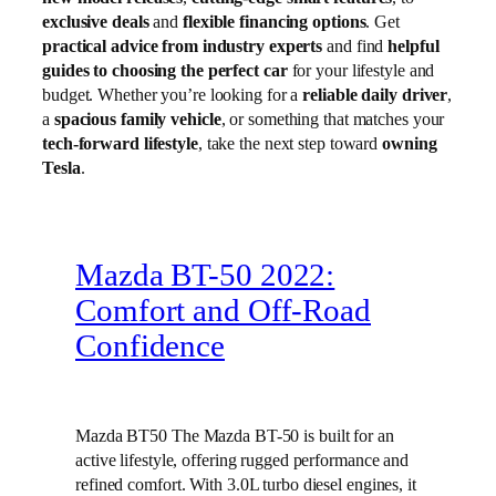
exclusive deals
and
flexible financing options
. Get
practical advice from industry experts
and find
helpful
guides to choosing the perfect car
for your lifestyle and
budget. Whether you’re looking for a
reliable daily driver
,
a
spacious family vehicle
, or something that matches your
tech-forward lifestyle
, take the next step toward
owning
Tesla
.
Mazda BT-50 2022:
Comfort and Off-Road
Confidence
Mazda BT50 The Mazda BT-50 is built for an
active lifestyle, offering rugged performance and
refined comfort. With 3.0L turbo diesel engines, it