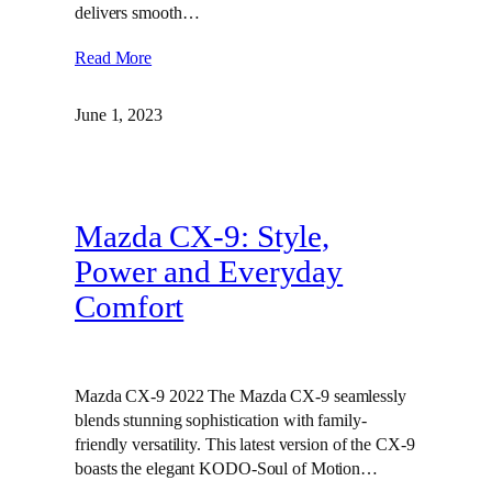
delivers smooth…
Read More
June 1, 2023
Mazda CX-9: Style,
Power and Everyday
Comfort
Mazda CX-9 2022 The Mazda CX-9 seamlessly
blends stunning sophistication with family-
friendly versatility. This latest version of the CX-9
boasts the elegant KODO-Soul of Motion…