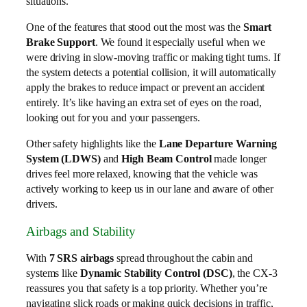
situations.
One of the features that stood out the most was the
Smart
Brake Support
. We found it especially useful when we
were driving in slow-moving traffic or making tight turns. If
the system detects a potential collision, it will automatically
apply the brakes to reduce impact or prevent an accident
entirely. It’s like having an extra set of eyes on the road,
looking out for you and your passengers.
Other safety highlights like the
Lane Departure Warning
System (LDWS)
and
High Beam Control
made longer
drives feel more relaxed, knowing that the vehicle was
actively working to keep us in our lane and aware of other
drivers.
Airbags and Stability
With
7 SRS airbags
spread throughout the cabin and
systems like
Dynamic Stability Control (DSC)
, the CX-3
reassures you that safety is a top priority. Whether you’re
navigating slick roads or making quick decisions in traffic,