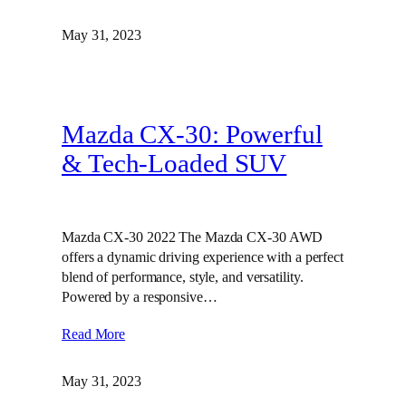
May 31, 2023
Mazda CX-30: Powerful
& Tech-Loaded SUV
Mazda CX-30 2022 The Mazda CX-30 AWD
offers a dynamic driving experience with a perfect
blend of performance, style, and versatility.
Powered by a responsive…
Read More
May 31, 2023