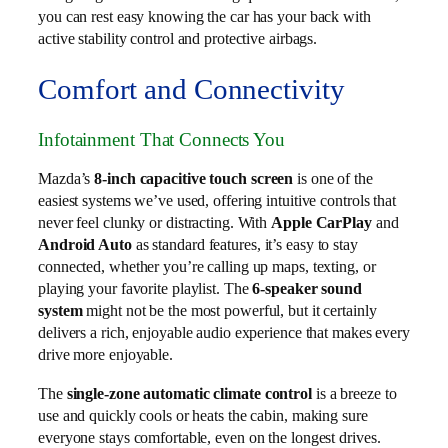
you can rest easy knowing the car has your back with
active stability control and protective airbags.
Comfort and Connectivity
Infotainment That Connects You
Mazda’s
8-inch capacitive touch screen
is one of the
easiest systems we’ve used, offering intuitive controls that
never feel clunky or distracting. With
Apple CarPlay
and
Android Auto
as standard features, it’s easy to stay
connected, whether you’re calling up maps, texting, or
playing your favorite playlist. The
6-speaker sound
system
might not be the most powerful, but it certainly
delivers a rich, enjoyable audio experience that makes every
drive more enjoyable.
The
single-zone automatic climate control
is a breeze to
use and quickly cools or heats the cabin, making sure
everyone stays comfortable, even on the longest drives.