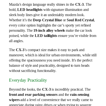
Mazda’s design language really shines in the
CX-3
. The
bold,
LED headlights
with signature illumination and
sleek body lines give it an undeniably modern look.
Whether it’s the
Deep Crystal Blue
or
Soul Red Crystal
,
every color option highlights the car’s sporty yet refined
personality. The
19-inch alloy wheels
make the car look
poised, while the
LED taillights
ensure you’re visible from
all angles.
The
CX-3
’s compact size makes it easy to park and
maneuver, which is ideal for urban environments, while still
offering the spaciousness you need inside. It’s the perfect
balance of style and practicality, designed to turn heads
without sacrificing functionality.
Everyday Practicality
Beyond the looks, the
CX-3
is incredibly practical. The
front and rear parking sensors
and the
rain-sensing
wipers
add a level of convenience that we really came to
appreciate during rainy drives or when trying to squeeze