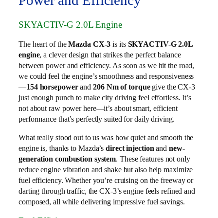
Power and Efficiency
SKYACTIV-G 2.0L Engine
The heart of the
Mazda CX-3
is its
SKYACTIV-G 2.0L
engine
, a clever design that strikes the perfect balance
between power and efficiency. As soon as we hit the road,
we could feel the engine’s smoothness and responsiveness
—
154 horsepower
and
206 Nm of torque
give the CX-3
just enough punch to make city driving feel effortless. It’s
not about raw power here—it’s about smart, efficient
performance that’s perfectly suited for daily driving.
What really stood out to us was how quiet and smooth the
engine is, thanks to Mazda’s
direct injection
and
new-
generation combustion system
. These features not only
reduce engine vibration and shake but also help maximize
fuel efficiency. Whether you’re cruising on the freeway or
darting through traffic, the CX-3’s engine feels refined and
composed, all while delivering impressive fuel savings.