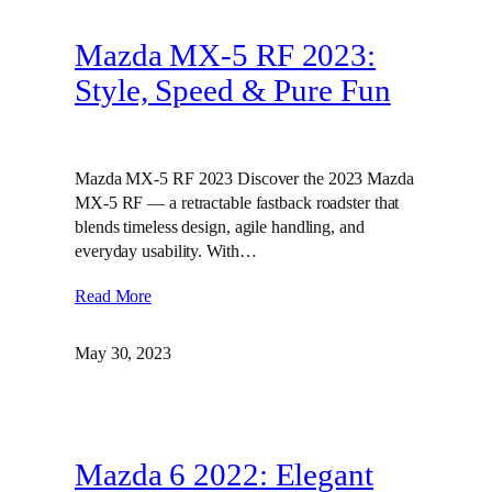
Mazda MX-5 RF 2023:
Style, Speed & Pure Fun
Mazda MX-5 RF 2023 Discover the 2023 Mazda
MX-5 RF — a retractable fastback roadster that
blends timeless design, agile handling, and
everyday usability. With…
Read More
May 30, 2023
Mazda 6 2022: Elegant