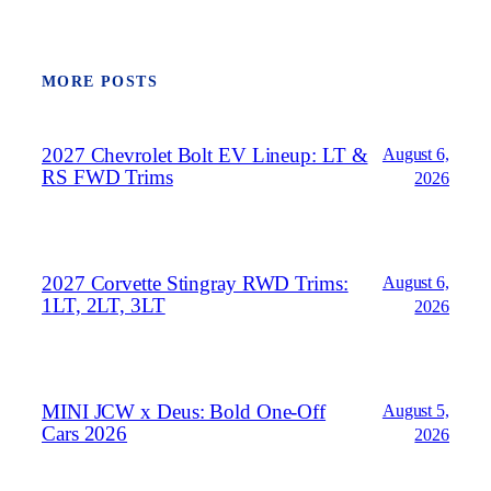
MORE POSTS
2027 Chevrolet Bolt EV Lineup: LT &
August 6,
RS FWD Trims
2026
2027 Corvette Stingray RWD Trims:
August 6,
1LT, 2LT, 3LT
2026
MINI JCW x Deus: Bold One‑Off
August 5,
Cars 2026
2026