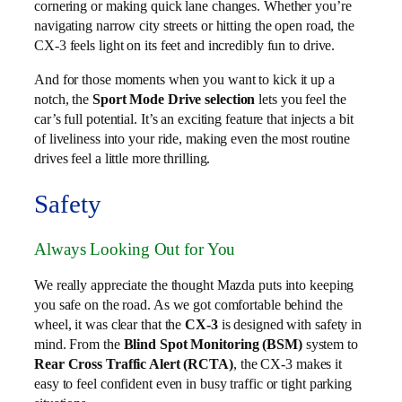
cornering or making quick lane changes. Whether you’re
navigating narrow city streets or hitting the open road, the
CX-3 feels light on its feet and incredibly fun to drive.
And for those moments when you want to kick it up a
notch, the
Sport Mode Drive selection
lets you feel the
car’s full potential. It’s an exciting feature that injects a bit
of liveliness into your ride, making even the most routine
drives feel a little more thrilling.
Safety
Always Looking Out for You
We really appreciate the thought Mazda puts into keeping
you safe on the road. As we got comfortable behind the
wheel, it was clear that the
CX-3
is designed with safety in
mind. From the
Blind Spot Monitoring (BSM)
system to
Rear Cross Traffic Alert (RCTA)
, the CX-3 makes it
easy to feel confident even in busy traffic or tight parking