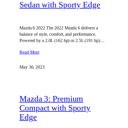
Sedan with Sporty Edge
Mazda 6 2022 The 2022 Mazda 6 delivers a
balance of style, comfort, and performance.
Powered by a 2.0L (162 hp) or 2.5L (191 hp)…
Read More
May 30, 2023
Mazda 3: Premium
Compact with Sporty
Edge