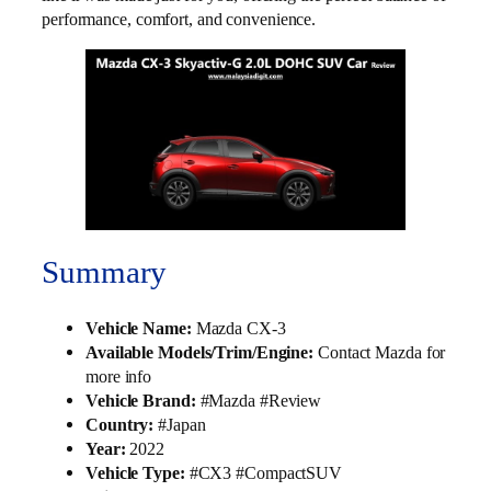
performance, comfort, and convenience.
Summary
Vehicle Name:
Mazda CX-3
Available Models/Trim/Engine:
Contact Mazda for
more info
Vehicle Brand:
#Mazda #Review
Country:
#Japan
Year:
2022
Vehicle Type:
#CX3 #CompactSUV