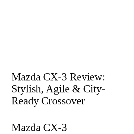
Mazda CX-3 Review:
Stylish, Agile & City-
Ready Crossover
Mazda CX-3