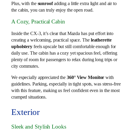
Plus, with the
sunroof
adding a little extra light and air to
the cabin, you can truly enjoy the open road.
A Cozy, Practical Cabin
Inside the CX-3, it’s clear that Mazda has put effort into
creating a welcoming, practical space. The
leatherette
upholstery
feels upscale but still comfortable enough for
daily use. The cabin has a cozy yet spacious feel, offering
plenty of room for passengers to relax during long trips or
city commutes.
We especially appreciated the
360° View Monitor
with
guidelines. Parking, especially in tight spots, was stress-free
with this feature, making us feel confident even in the most
cramped situations.
Exterior
Sleek and Stylish Looks