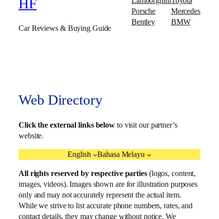
Lamborghini
Toyota
HF
Porsche
Mercedes
Bentley
BMW
Car Reviews & Buying Guide
Web Directory
Click the external links below
to visit our partner’s
website.
English
Bahasa Melayu
All rights reserved by respective parties
(logos, content,
images, videos). Images shown are for illustration purposes
only and may not accurately represent the actual item.
While we strive to list accurate phone numbers, rates, and
contact details, they may change without notice. We