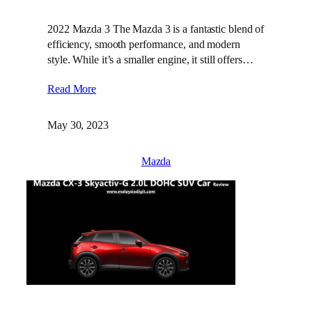
2022 Mazda 3 The Mazda 3 is a fantastic blend of
efficiency, smooth performance, and modern
style. While it’s a smaller engine, it still offers…
Read More
May 30, 2023
Mazda