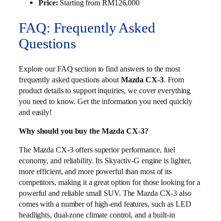
Price:
Starting from RM126,000
FAQ: Frequently Asked
Questions
Explore our FAQ section to find answers to the most
frequently asked questions about
Mazda CX-3
. From
product details to support inquiries, we cover everything
you need to know. Get the information you need quickly
and easily!
Why should you buy the Mazda CX-3?
The Mazda CX-3 offers superior performance, fuel
economy, and reliability. Its Skyactiv-G engine is lighter,
more efficient, and more powerful than most of its
competitors, making it a great option for those looking for a
powerful and reliable small SUV. The Mazda CX-3 also
comes with a number of high-end features, such as LED
headlights, dual-zone climate control, and a built-in