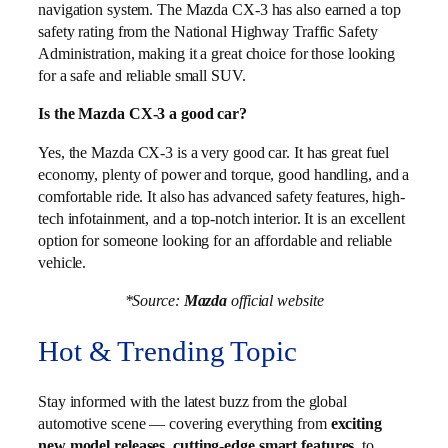
navigation system. The Mazda CX-3 has also earned a top
safety rating from the National Highway Traffic Safety
Administration, making it a great choice for those looking
for a safe and reliable small SUV.
Is the Mazda CX-3 a good car?
Yes, the Mazda CX-3 is a very good car. It has great fuel
economy, plenty of power and torque, good handling, and a
comfortable ride. It also has advanced safety features, high-
tech infotainment, and a top-notch interior. It is an excellent
option for someone looking for an affordable and reliable
vehicle.
*Source:
Mazda
official website
Hot & Trending Topic
Stay informed with the latest buzz from the global
automotive scene — covering everything from
exciting
new model releases
,
cutting-edge smart features
, to