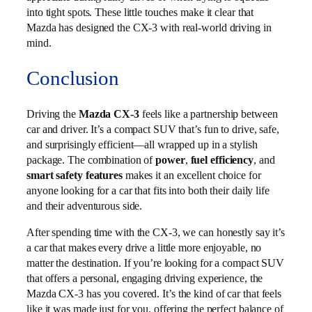
into tight spots. These little touches make it clear that
Mazda has designed the CX-3 with real-world driving in
mind.
Conclusion
Driving the
Mazda CX-3
feels like a partnership between
car and driver. It’s a compact SUV that’s fun to drive, safe,
and surprisingly efficient—all wrapped up in a stylish
package. The combination of
power
,
fuel efficiency
, and
smart safety features
makes it an excellent choice for
anyone looking for a car that fits into both their daily life
and their adventurous side.
After spending time with the CX-3, we can honestly say it’s
a car that makes every drive a little more enjoyable, no
matter the destination. If you’re looking for a compact SUV
that offers a personal, engaging driving experience, the
Mazda CX-3 has you covered. It’s the kind of car that feels
like it was made just for you, offering the perfect balance of