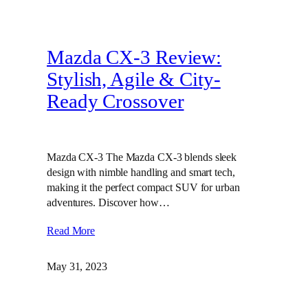
Mazda CX-3 Review:
Stylish, Agile & City-
Ready Crossover
Mazda CX-3 The Mazda CX-3 blends sleek
design with nimble handling and smart tech,
making it the perfect compact SUV for urban
adventures. Discover how…
Read More
May 31, 2023