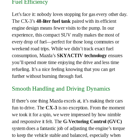
Fuel Efficiency
Let’s face it: nobody loves stopping for gas every other day.
The CX-3’s
48-liter fuel tank
paired with its efficient
engine design means fewer visits to the pump. In our
experience, this compact SUV really makes the most of
every drop of fuel—perfect for those long commutes or
weekend road trips. While we didn’t track exact fuel
consumption, Mazda’s
SKYACTIV technology
ensures
you’ll spend more time enjoying the drive and less time
refueling. It’s a nice feeling knowing that you can get
further without burning through fuel.
Smooth Handling and Driving Dynamics
If there’s one thing Mazda excels at, it’s making their cars
fun to drive. The
CX-3
is no exception. From the moment
we took it for a spin, we were impressed by how nimble
and responsive it felt. The
G-Vectoring Control (GVC)
system does a fantastic job of adjusting the engine’s torque
to keep the vehicle stable and balanced, especially when