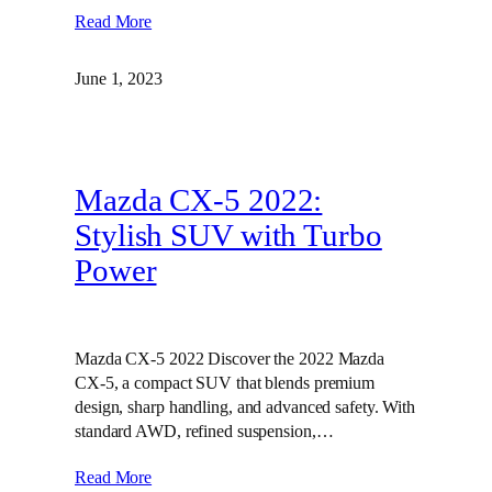
Read More
June 1, 2023
Mazda CX-5 2022:
Stylish SUV with Turbo
Power
Mazda CX-5 2022 Discover the 2022 Mazda
CX-5, a compact SUV that blends premium
design, sharp handling, and advanced safety. With
standard AWD, refined suspension,…
Read More