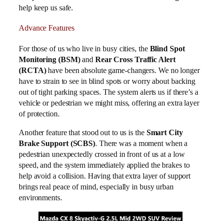
help keep us safe.
Advance Features
For those of us who live in busy cities, the
Blind Spot
Monitoring (BSM)
and
Rear Cross Traffic Alert
(RCTA)
have been absolute game-changers. We no longer
have to strain to see in blind spots or worry about backing
out of tight parking spaces. The system alerts us if there’s a
vehicle or pedestrian we might miss, offering an extra layer
of protection.
Another feature that stood out to us is the
Smart City
Brake Support (SCBS)
. There was a moment when a
pedestrian unexpectedly crossed in front of us at a low
speed, and the system immediately applied the brakes to
help avoid a collision. Having that extra layer of support
brings real peace of mind, especially in busy urban
environments.