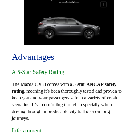
Advantages
A 5-Star Safety Rating
The Mazda CX-8 comes with a
5-star ANCAP safety
rating
, meaning it’s been thoroughly tested and proven to
keep you and your passengers safe in a variety of crash
scenarios. It’s a comforting thought, especially when
driving through unpredictable city traffic or on long
journeys.
Infotainment