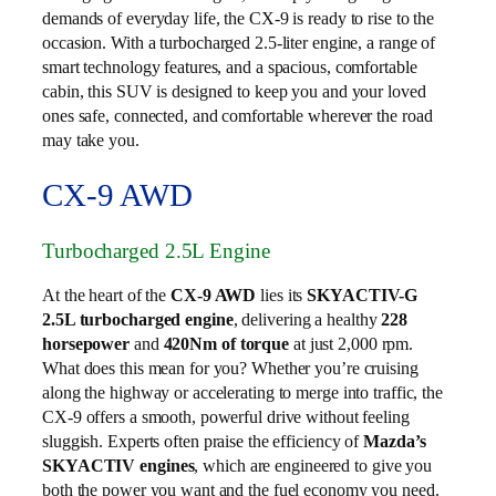
demands of everyday life, the CX-9 is ready to rise to the
occasion. With a turbocharged 2.5-liter engine, a range of
smart technology features, and a spacious, comfortable
cabin, this SUV is designed to keep you and your loved
ones safe, connected, and comfortable wherever the road
may take you.
CX-9 AWD
Turbocharged 2.5L Engine
At the heart of the
CX-9 AWD
lies its
SKYACTIV-G
2.5L turbocharged engine
, delivering a healthy
228
horsepower
and
420Nm of torque
at just 2,000 rpm.
What does this mean for you? Whether you’re cruising
along the highway or accelerating to merge into traffic, the
CX-9 offers a smooth, powerful drive without feeling
sluggish. Experts often praise the efficiency of
Mazda’s
SKYACTIV engines
, which are engineered to give you
both the power you want and the fuel economy you need.