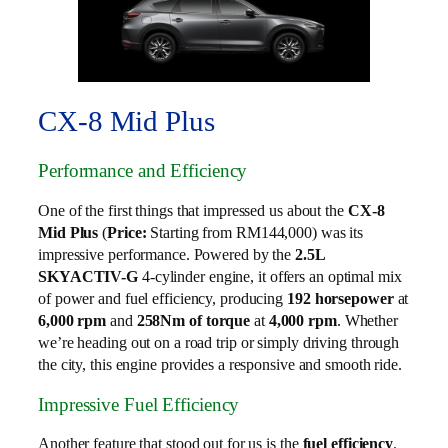
CX-8 Mid Plus
Performance and Efficiency
One of the first things that impressed us about the
CX-8
Mid Plus
(
Price:
Starting from RM144,000) was its
impressive performance. Powered by the
2.5L
SKYACTIV-G
4-cylinder engine, it offers an optimal mix
of power and fuel efficiency, producing
192 horsepower
at
6,000 rpm
and
258Nm of torque
at
4,000 rpm
. Whether
we’re heading out on a road trip or simply driving through
the city, this engine provides a responsive and smooth ride.
Impressive Fuel Efficiency
Another feature that stood out for us is the
fuel efficiency
.