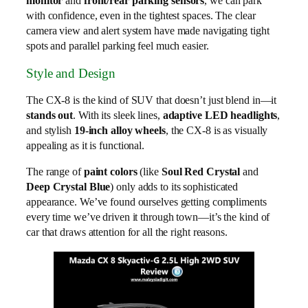
monitor
and
front/rear parking sensors
, we can park
with confidence, even in the tightest spaces. The clear
camera view and alert system have made navigating tight
spots and parallel parking feel much easier.
Style and Design
The CX-8 is the kind of SUV that doesn’t just blend in—it
stands out
. With its sleek lines,
adaptive LED headlights
,
and stylish
19-inch alloy wheels
, the CX-8 is as visually
appealing as it is functional.
The range of
paint colors
(like
Soul Red Crystal
and
Deep Crystal Blue
) only adds to its sophisticated
appearance. We’ve found ourselves getting compliments
every time we’ve driven it through town—it’s the kind of
car that draws attention for all the right reasons.