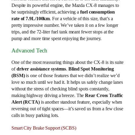
Despite its powerful engine, the Mazda CX-8 manages to
be surprisingly efficient, achieving a
fuel consumption
rate of 7.9L/100km
. For a vehicle of this size, that’s a
pretty impressive number. We’ve taken it on a few longer
trips, and the 72-liter fuel tank meant fewer stops at the
pump and more time spent enjoying the journey.
Advanced Tech
One of the most reassuring things about the CX-8 is its suite
of
driver assistance systems
.
Blind Spot Monitoring
(BSM)
is one of those features that we didn’t realize we’d
love so much until we had it. It helps us safely change lanes
without the stress of checking blind spots constantly,
making highway driving a breeze. The
Rear Cross Traffic
Alert (RCTA)
is another standout feature, especially when
reversing out of tight spaces—it’s saved us from a few close
calls in busy parking lots.
Smart City Brake Support (SCBS)