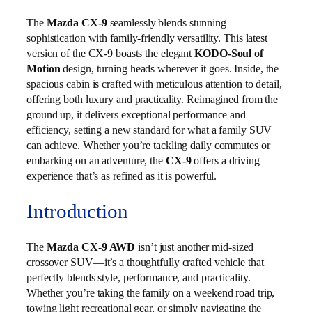
The
Mazda CX-9
seamlessly blends stunning
sophistication with family-friendly versatility. This latest
version of the CX-9 boasts the elegant
KODO-Soul of
Motion
design, turning heads wherever it goes. Inside, the
spacious cabin is crafted with meticulous attention to detail,
offering both luxury and practicality. Reimagined from the
ground up, it delivers exceptional performance and
efficiency, setting a new standard for what a family SUV
can achieve. Whether you’re tackling daily commutes or
embarking on an adventure, the
CX-9
offers a driving
experience that’s as refined as it is powerful.
Introduction
The
Mazda CX-9 AWD
isn’t just another mid-sized
crossover SUV—it’s a thoughtfully crafted vehicle that
perfectly blends style, performance, and practicality.
Whether you’re taking the family on a weekend road trip,
towing light recreational gear, or simply navigating the