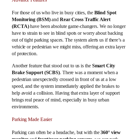
For those of us who live in busy cities, the
Blind Spot
Monitoring (BSM)
and
Rear Cross Traffic Alert
(RCTA)
have been absolute game-changers. We no longer
have to strain to see in blind spots or worry about backing
out of tight parking spaces. The system alerts us if there’s a
vehicle or pedestrian we might miss, offering an extra layer
of protection.
Another feature that stood out to us is the
Smart City
Brake Support (SCBS)
. There was a moment when a
pedestrian unexpectedly crossed in front of us at a low
speed, and the system immediately applied the brakes to
help avoid a collision. Having that extra layer of support
brings real peace of mind, especially in busy urban
environments.
Parking Made Easier
Parking can often be a headache, but with the
360° view