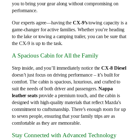
you to bring your gear along without compromising on
performance.
Our experts agree—having the
CX-9’s
towing capacity is a
game-changer for active families. Whether you’re heading
to the lake or towing a camping trailer, you can be sure that
the CX-9 is up to the task.
A Spacious Cabin for All the Family
Step inside, and you’ll immediately notice the
CX-8 Diesel
doesn’t just focus on driving performance – it’s built for
comfort. The cabin is spacious, luxurious, and crafted to
suit the needs of both driver and passengers.
Nappa
leather seats
provide a premium touch, and the cabin is
designed with high-quality materials that reflect Mazda’s
commitment to craftsmanship. There’s enough room for up
to seven people, ensuring that your family trips are as
comfortable as they are memorable.
Stay Connected with Advanced Technology