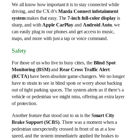
We all know how important it is to stay connected while
driving, and the CX-8’s
Mazda Connect infotainment
system
makes that easy. The
7-inch full-color display
is
sharp, and with
Apple CarPlay
and
Android Auto
, we
can easily plug in our phones and get access to music,
maps, and more with just a tap or voice command.
Safety
For those of us who live in busy cities, the
Blind Spot
Monitoring (BSM)
and
Rear Cross Traffic Alert
(RCTA)
have been absolute game-changers. We no longer
have to strain to see in blind spots or worry about backing
out of tight parking spaces. The system alerts us if there’s a
vehicle or pedestrian we might miss, offering an extra layer
of protection.
Another feature that stood out to us is the
Smart City
Brake Support (SCBS)
. There was a moment when a
pedestrian unexpectedly crossed in front of us at a low
speed, and the system immediately applied the brakes to