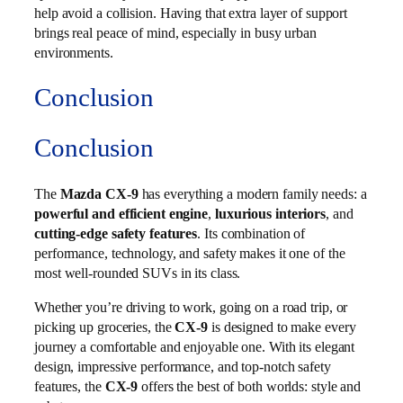
help avoid a collision. Having that extra layer of support
brings real peace of mind, especially in busy urban
environments.
Conclusion
Conclusion
The
Mazda CX-9
has everything a modern family needs: a
powerful and efficient engine
,
luxurious interiors
, and
cutting-edge safety features
. Its combination of
performance, technology, and safety makes it one of the
most well-rounded SUVs in its class.
Whether you’re driving to work, going on a road trip, or
picking up groceries, the
CX-9
is designed to make every
journey a comfortable and enjoyable one. With its elegant
design, impressive performance, and top-notch safety
features, the
CX-9
offers the best of both worlds: style and