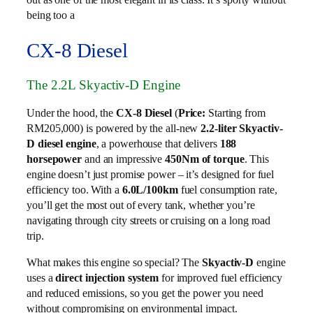
being too a
CX-8 Diesel
The 2.2L Skyactiv-D Engine
Under the hood, the
CX-8 Diesel
(
Price:
Starting from
RM205,000) is powered by the all-new
2.2-liter Skyactiv-
D diesel engine
, a powerhouse that delivers
188
horsepower
and an impressive
450Nm of torque
. This
engine doesn’t just promise power – it’s designed for fuel
efficiency too. With a
6.0L/100km
fuel consumption rate,
you’ll get the most out of every tank, whether you’re
navigating through city streets or cruising on a long road
trip.
What makes this engine so special? The
Skyactiv-D
engine
uses a
direct injection system
for improved fuel efficiency
and reduced emissions, so you get the power you need
without compromising on environmental impact.