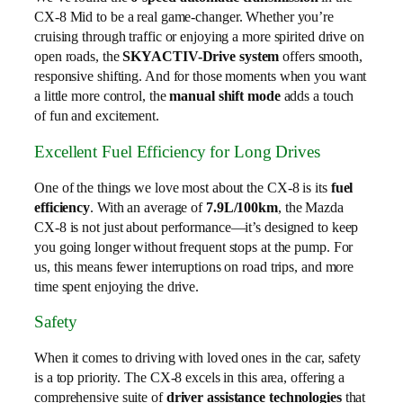
CX-8 Mid to be a real game-changer. Whether you’re
cruising through traffic or enjoying a more spirited drive on
open roads, the
SKYACTIV-Drive system
offers smooth,
responsive shifting. And for those moments when you want
a little more control, the
manual shift mode
adds a touch
of fun and excitement.
Excellent Fuel Efficiency for Long Drives
One of the things we love most about the CX-8 is its
fuel
efficiency
. With an average of
7.9L/100km
, the Mazda
CX-8 is not just about performance—it’s designed to keep
you going longer without frequent stops at the pump. For
us, this means fewer interruptions on road trips, and more
time spent enjoying the drive.
Safety
When it comes to driving with loved ones in the car, safety
is a top priority. The CX-8 excels in this area, offering a
comprehensive suite of
driver assistance technologies
that