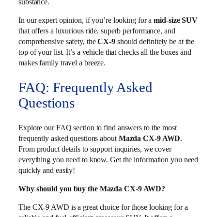
substance.
In our expert opinion, if you’re looking for a
mid-size SUV
that offers a luxurious ride, superb performance, and
comprehensive safety, the
CX-9
should definitely be at the
top of your list. It’s a vehicle that checks all the boxes and
makes family travel a breeze.
FAQ: Frequently Asked
Questions
Explore our FAQ section to find answers to the most
frequently asked questions about
Mazda CX-9 AWD
.
From product details to support inquiries, we cover
everything you need to know. Get the information you need
quickly and easily!
Why should you buy the Mazda CX-9 AWD?
The CX-9 AWD is a great choice for those looking for a