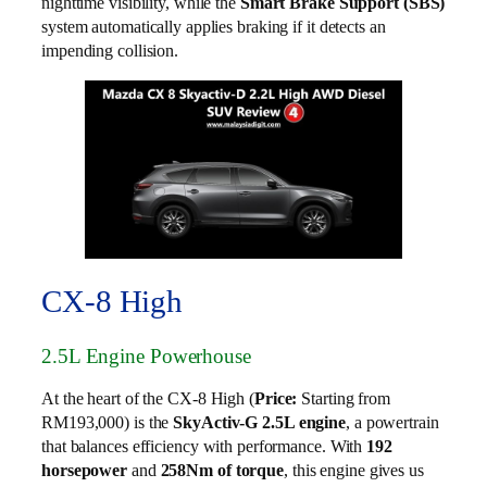
nighttime visibility, while the
Smart Brake Support (SBS)
system automatically applies braking if it detects an
impending collision.
CX-8 High
2.5L Engine Powerhouse
At the heart of the CX-8 High (
Price:
Starting from
RM193,000) is the
SkyActiv-G 2.5L engine
, a powertrain
that balances efficiency with performance. With
192
horsepower
and
258Nm of torque
, this engine gives us