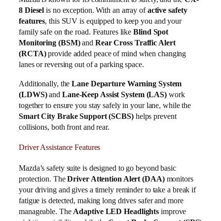
8 Diesel
is no exception. With an array of
active safety
features
, this SUV is equipped to keep you and your
family safe on the road. Features like
Blind Spot
Monitoring (BSM)
and
Rear Cross Traffic Alert
(RCTA)
provide added peace of mind when changing
lanes or reversing out of a parking space.
Additionally, the
Lane Departure Warning System
(LDWS)
and
Lane-Keep Assist System (LAS)
work
together to ensure you stay safely in your lane, while the
Smart City Brake Support (SCBS)
helps prevent
collisions, both front and rear.
Driver Assistance Features
Mazda’s safety suite is designed to go beyond basic
protection. The
Driver Attention Alert (DAA)
monitors
your driving and gives a timely reminder to take a break if
fatigue is detected, making long drives safer and more
manageable. The
Adaptive LED Headlights
improve