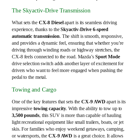
The Skyactiv-Drive Transmission
What sets the
CX-8 Diesel
apart is its seamless driving
experience, thanks to the
Skyactiv-Drive 6-speed
automatic transmission
. The shift is smooth, responsive,
and provides a dynamic feel, ensuring that whether you’re
driving through winding roads or highway stretches, the
CX-8 feels connected to the road. Mazda’s
Sport Mode
drive selection switch adds another layer of excitement for
drivers who want to feel more engaged when pushing the
pedal to the metal.
Towing and Cargo
One of the key features that sets the
CX-9 AWD
apart is its
impressive
towing capacity
. With the ability to tow up to
3,500 pounds
, this SUV is more than capable of hauling
light recreational equipment like small trailers, boats, or jet
skis. For families who enjoy weekend getaways, camping,
or watersports, the
CX-9 AWD
is a great choice. It allows