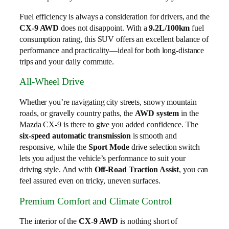
Fuel efficiency is always a consideration for drivers, and the
CX-9 AWD
does not disappoint. With a
9.2L/100km
fuel
consumption rating, this SUV offers an excellent balance of
performance and practicality—ideal for both long-distance
trips and your daily commute.
All-Wheel Drive
Whether you’re navigating city streets, snowy mountain
roads, or gravelly country paths, the
AWD system
in the
Mazda CX-9 is there to give you added confidence. The
six-speed automatic transmission
is smooth and
responsive, while the
Sport Mode
drive selection switch
lets you adjust the vehicle’s performance to suit your
driving style. And with
Off-Road Traction Assist
, you can
feel assured even on tricky, uneven surfaces.
Premium Comfort and Climate Control
The interior of the
CX-9 AWD
is nothing short of