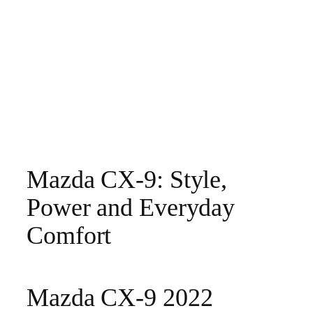
Mazda CX-9: Style,
Power and Everyday
Comfort
Mazda CX-9 2022