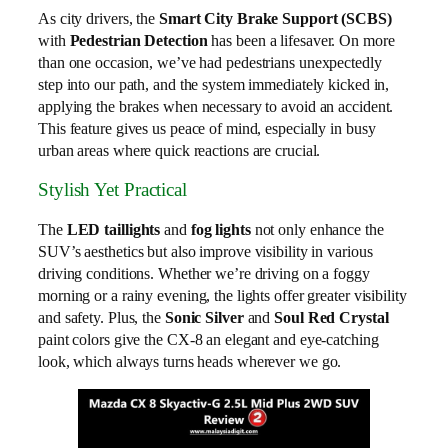
As city drivers, the
Smart City Brake Support (SCBS)
with
Pedestrian Detection
has been a lifesaver. On more
than one occasion, we’ve had pedestrians unexpectedly
step into our path, and the system immediately kicked in,
applying the brakes when necessary to avoid an accident.
This feature gives us peace of mind, especially in busy
urban areas where quick reactions are crucial.
Stylish Yet Practical
The
LED taillights
and
fog lights
not only enhance the
SUV’s aesthetics but also improve visibility in various
driving conditions. Whether we’re driving on a foggy
morning or a rainy evening, the lights offer greater visibility
and safety. Plus, the
Sonic Silver
and
Soul Red Crystal
paint colors give the CX-8 an elegant and eye-catching
look, which always turns heads wherever we go.