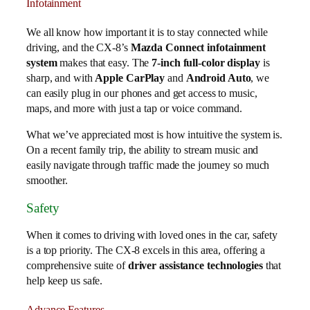
Infotainment
We all know how important it is to stay connected while
driving, and the CX-8’s
Mazda Connect infotainment
system
makes that easy. The
7-inch full-color display
is
sharp, and with
Apple CarPlay
and
Android Auto
, we
can easily plug in our phones and get access to music,
maps, and more with just a tap or voice command.
What we’ve appreciated most is how intuitive the system is.
On a recent family trip, the ability to stream music and
easily navigate through traffic made the journey so much
smoother.
Safety
When it comes to driving with loved ones in the car, safety
is a top priority. The CX-8 excels in this area, offering a
comprehensive suite of
driver assistance technologies
that
help keep us safe.
Advance Features