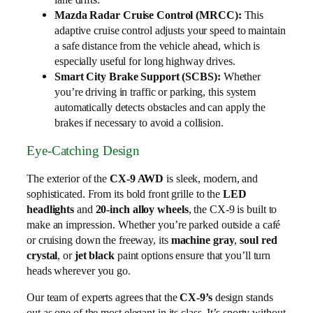
Mazda Radar Cruise Control (MRCC):
This
adaptive cruise control adjusts your speed to maintain
a safe distance from the vehicle ahead, which is
especially useful for long highway drives.
Smart City Brake Support (SCBS):
Whether
you’re driving in traffic or parking, this system
automatically detects obstacles and can apply the
brakes if necessary to avoid a collision.
Eye-Catching Design
The exterior of the
CX-9 AWD
is sleek, modern, and
sophisticated. From its bold front grille to the
LED
headlights
and
20-inch alloy wheels
, the CX-9 is built to
make an impression. Whether you’re parked outside a café
or cruising down the freeway, its
machine gray
,
soul red
crystal
, or
jet black
paint options ensure that you’ll turn
heads wherever you go.
Our team of experts agrees that the
CX-9’s
design stands
out as one of the most elegant in its class. It’s sporty without