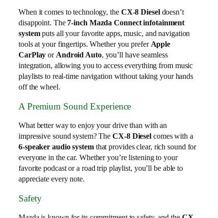
When it comes to technology, the
CX-8 Diesel
doesn’t
disappoint. The
7-inch Mazda Connect infotainment
system
puts all your favorite apps, music, and navigation
tools at your fingertips. Whether you prefer
Apple
CarPlay
or
Android Auto
, you’ll have seamless
integration, allowing you to access everything from music
playlists to real-time navigation without taking your hands
off the wheel.
A Premium Sound Experience
What better way to enjoy your drive than with an
impressive sound system? The
CX-8 Diesel
comes with a
6-speaker audio system
that provides clear, rich sound for
everyone in the car. Whether you’re listening to your
favorite podcast or a road trip playlist, you’ll be able to
appreciate every note.
Safety
Mazda is known for its commitment to safety, and the
CX-