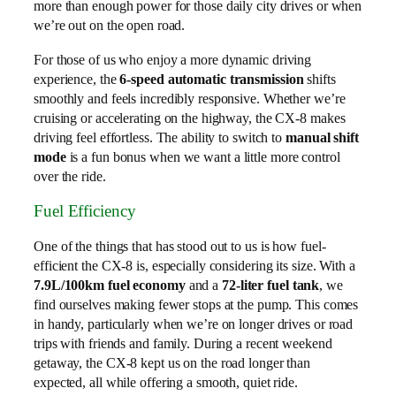
more than enough power for those daily city drives or when
we’re out on the open road.
For those of us who enjoy a more dynamic driving
experience, the
6-speed automatic transmission
shifts
smoothly and feels incredibly responsive. Whether we’re
cruising or accelerating on the highway, the CX-8 makes
driving feel effortless. The ability to switch to
manual shift
mode
is a fun bonus when we want a little more control
over the ride.
Fuel Efficiency
One of the things that has stood out to us is how fuel-
efficient the CX-8 is, especially considering its size. With a
7.9L/100km fuel economy
and a
72-liter fuel tank
, we
find ourselves making fewer stops at the pump. This comes
in handy, particularly when we’re on longer drives or road
trips with friends and family. During a recent weekend
getaway, the CX-8 kept us on the road longer than
expected, all while offering a smooth, quiet ride.