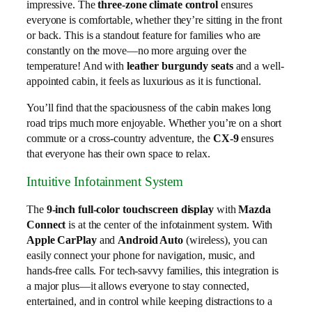
impressive. The
three-zone climate control
ensures
everyone is comfortable, whether they’re sitting in the front
or back. This is a standout feature for families who are
constantly on the move—no more arguing over the
temperature! And with
leather burgundy seats
and a well-
appointed cabin, it feels as luxurious as it is functional.
You’ll find that the spaciousness of the cabin makes long
road trips much more enjoyable. Whether you’re on a short
commute or a cross-country adventure, the
CX-9
ensures
that everyone has their own space to relax.
Intuitive Infotainment System
The
9-inch full-color touchscreen display
with
Mazda
Connect
is at the center of the infotainment system. With
Apple CarPlay
and
Android Auto
(wireless), you can
easily connect your phone for navigation, music, and
hands-free calls. For tech-savvy families, this integration is
a major plus—it allows everyone to stay connected,
entertained, and in control while keeping distractions to a