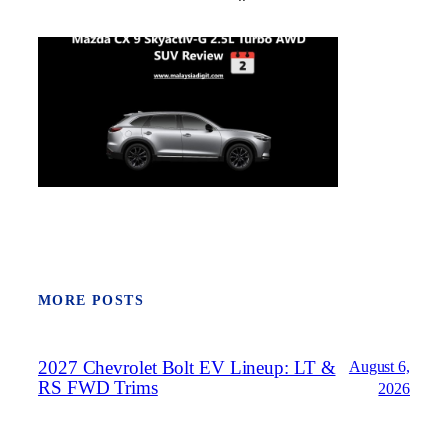
MORE POSTS
2027 Chevrolet Bolt EV Lineup: LT &
August 6,
RS FWD Trims
2026