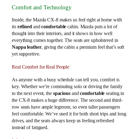
Comfort and Technology
Inside, the Mazda CX-8 makes us feel right at home with
its
refined
and
comfortable
cabin. Mazda puts a lot of
thought into their interiors, and it shows in how well
everything comes together. The seats are upholstered in
Nappa leather
, giving the cabin a premium feel that’s soft
yet supportive.
Real Comfort for Real People
As anyone with a busy schedule can tell you, comfort is
key. Whether we’re commuting solo or driving the family
to the next event, the
spacious
and
comfortable
seating in
the CX-8 makes a huge difference. The second and third-
row seats have ample legroom, so even taller passengers
feel comfortable. We’ve used it for both short trips and long
drives, and the seats always keep us feeling refreshed
instead of fatigued.