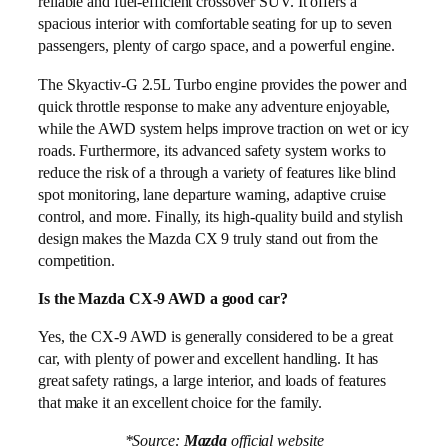
reliable and fuel-efficient crossover SUV. It offers a
spacious interior with comfortable seating for up to seven
passengers, plenty of cargo space, and a powerful engine.
The Skyactiv-G 2.5L Turbo engine provides the power and
quick throttle response to make any adventure enjoyable,
while the AWD system helps improve traction on wet or icy
roads. Furthermore, its advanced safety system works to
reduce the risk of a through a variety of features like blind
spot monitoring, lane departure warning, adaptive cruise
control, and more. Finally, its high-quality build and stylish
design makes the Mazda CX 9 truly stand out from the
competition.
Is the Mazda CX-9 AWD a good car?
Yes, the CX-9 AWD is generally considered to be a great
car, with plenty of power and excellent handling. It has
great safety ratings, a large interior, and loads of features
that make it an excellent choice for the family.
*Source:
Mazda
official website