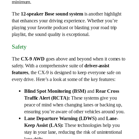
minimum.
The
12-speaker Bose sound system
is another highlight
that enhances your driving experience. Whether you’re
playing your favorite podcast or blasting your road trip
playlist, the sound quality is exceptional.
Safety
The
CX-9 AWD
goes above and beyond when it comes to
safety. With a comprehensive suite of
driver-assist
features
, the CX-9 is designed to keep everyone safe on
every drive. Here’s a look at some of the key features:
Blind Spot Monitoring (BSM)
and
Rear Cross
Traffic Alert (RCTA):
These systems give you
peace of mind when changing lanes or backing up,
ensuring you’re aware of other vehicles around you.
Lane Departure Warning (LDWS)
and
Lane-
Keep Assist (LAS):
These technologies help you
stay in your lane, reducing the risk of unintentional
lane drifts.