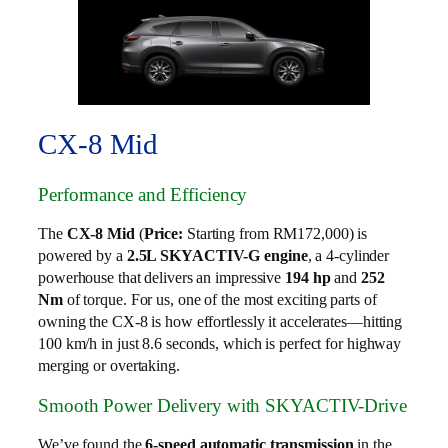
CX-8 Mid
Performance and Efficiency
The
CX-8 Mid
(
Price:
Starting from RM172,000) is
powered by a
2.5L SKYACTIV-G engine
, a 4-cylinder
powerhouse that delivers an impressive
194 hp
and
252
Nm
of torque. For us, one of the most exciting parts of
owning the CX-8 is how effortlessly it accelerates—hitting
100 km/h in just 8.6 seconds, which is perfect for highway
merging or overtaking.
Smooth Power Delivery with SKYACTIV-Drive
We’ve found the
6-speed automatic transmission
in the