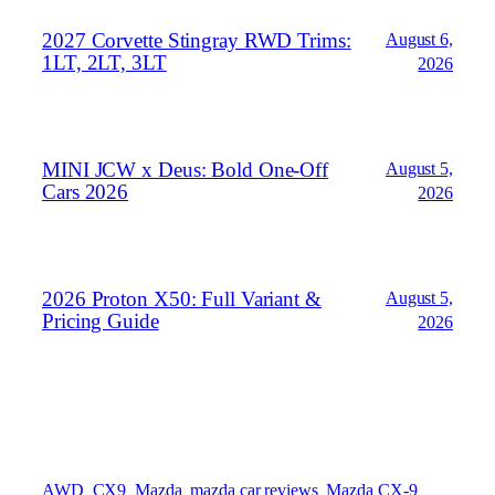
2027 Corvette Stingray RWD Trims:
August 6,
1LT, 2LT, 3LT
2026
MINI JCW x Deus: Bold One‑Off
August 5,
Cars 2026
2026
2026 Proton X50: Full Variant &
August 5,
Pricing Guide
2026
AWD
CX9
Mazda
mazda car reviews
Mazda CX-9