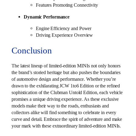
Features Promoting Connectivity
Dynamic Performance
Engine Efficiency and Power
Driving Experience Overview
Conclusion
The latest lineup of limited-edition MINIs not only honors
the brand’s storied heritage but also pushes the boundaries
of automotive design and performance. Whether you’re
drawn to the exhilarating JCW 1to6 Edition or the refined
sophistication of the Clubman Untold Edition, each vehicle
promises a unique driving experience. As these exclusive
models make their way to the roads, enthusiasts and
collectors alike will find something to celebrate in every
curve and detail. Embrace the spirit of adventure and make
your mark with these extraordinary limited-edition MINIs.