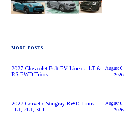
MORE POSTS
2027 Chevrolet Bolt EV Lineup: LT &
August 6,
RS FWD Trims
2026
2027 Corvette Stingray RWD Trims:
August 6,
1LT, 2LT, 3LT
2026