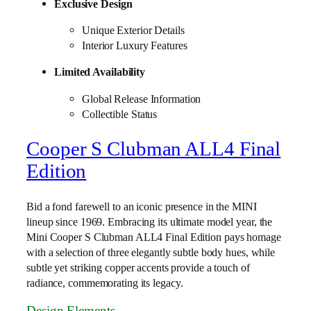
Exclusive Design
Unique Exterior Details
Interior Luxury Features
Limited Availability
Global Release Information
Collectible Status
Cooper S Clubman ALL4 Final
Edition
Bid a fond farewell to an iconic presence in the MINI
lineup since 1969. Embracing its ultimate model year, the
Mini Cooper S Clubman ALL4 Final Edition pays homage
with a selection of three elegantly subtle body hues, while
subtle yet striking copper accents provide a touch of
radiance, commemorating its legacy.
Design Elements