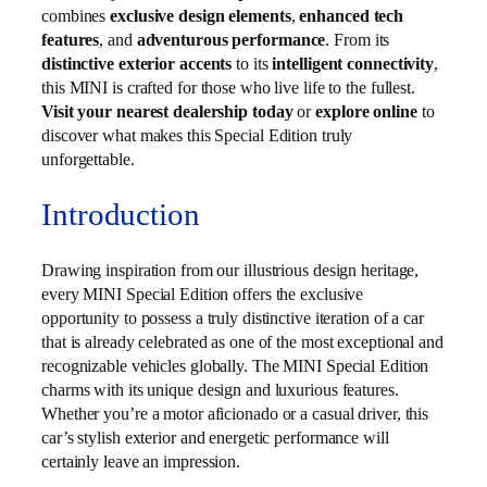
combines
exclusive design elements
,
enhanced tech
features
, and
adventurous performance
. From its
distinctive exterior accents
to its
intelligent connectivity
,
this MINI is crafted for those who live life to the fullest.
Visit your nearest dealership today
or
explore online
to
discover what makes this Special Edition truly
unforgettable.
Introduction
Drawing inspiration from our illustrious design heritage,
every MINI Special Edition offers the exclusive
opportunity to possess a truly distinctive iteration of a car
that is already celebrated as one of the most exceptional and
recognizable vehicles globally. The MINI Special Edition
charms with its unique design and luxurious features.
Whether you’re a motor aficionado or a casual driver, this
car’s stylish exterior and energetic performance will
certainly leave an impression.