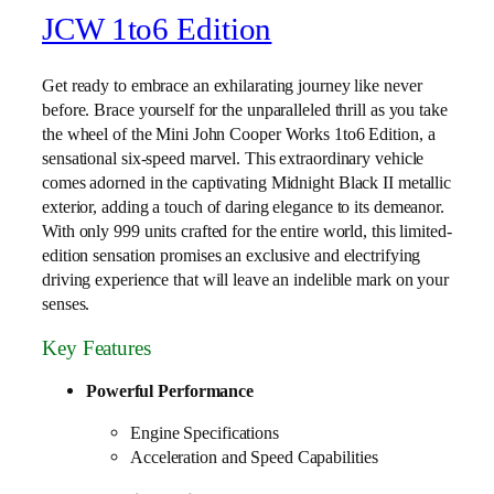
JCW 1to6 Edition
Get ready to embrace an exhilarating journey like never
before. Brace yourself for the unparalleled thrill as you take
the wheel of the Mini John Cooper Works 1to6 Edition, a
sensational six-speed marvel. This extraordinary vehicle
comes adorned in the captivating Midnight Black II metallic
exterior, adding a touch of daring elegance to its demeanor.
With only 999 units crafted for the entire world, this limited-
edition sensation promises an exclusive and electrifying
driving experience that will leave an indelible mark on your
senses.
Key Features
Powerful Performance
Engine Specifications
Acceleration and Speed Capabilities