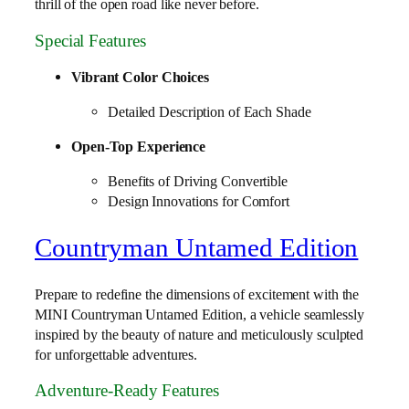
thrill of the open road like never before.
Special Features
Vibrant Color Choices
Detailed Description of Each Shade
Open-Top Experience
Benefits of Driving Convertible
Design Innovations for Comfort
Countryman Untamed Edition
Prepare to redefine the dimensions of excitement with the
MINI Countryman Untamed Edition, a vehicle seamlessly
inspired by the beauty of nature and meticulously sculpted
for unforgettable adventures.
Adventure-Ready Features