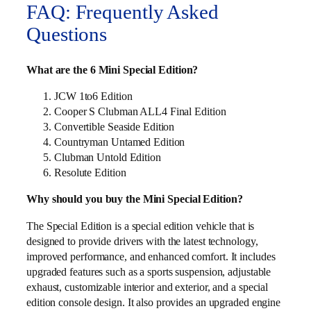
FAQ: Frequently Asked
Questions
What are the 6 Mini Special Edition?
JCW 1to6 Edition
Cooper S Clubman ALL4 Final Edition
Convertible Seaside Edition
Countryman Untamed Edition
Clubman Untold Edition
Resolute Edition
Why should you buy the Mini Special Edition?
The Special Edition is a special edition vehicle that is
designed to provide drivers with the latest technology,
improved performance, and enhanced comfort. It includes
upgraded features such as a sports suspension, adjustable
exhaust, customizable interior and exterior, and a special
edition console design. It also provides an upgraded engine