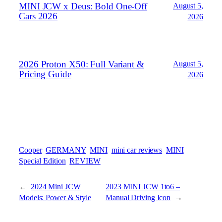
MINI JCW x Deus: Bold One‑Off
August 5,
Cars 2026
2026
2026 Proton X50: Full Variant &
August 5,
Pricing Guide
2026
Cooper
GERMANY
MINI
mini car reviews
MINI
Special Edition
REVIEW
←
2024 Mini JCW
2023 MINI JCW 1to6 –
Models: Power & Style
Manual Driving Icon
→