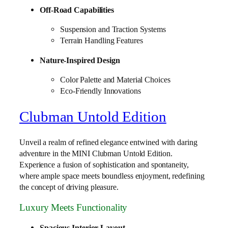
Off-Road Capabilities
Suspension and Traction Systems
Terrain Handling Features
Nature-Inspired Design
Color Palette and Material Choices
Eco-Friendly Innovations
Clubman Untold Edition
Unveil a realm of refined elegance entwined with daring
adventure in the MINI Clubman Untold Edition.
Experience a fusion of sophistication and spontaneity,
where ample space meets boundless enjoyment, redefining
the concept of driving pleasure.
Luxury Meets Functionality
Spacious Interior Layout