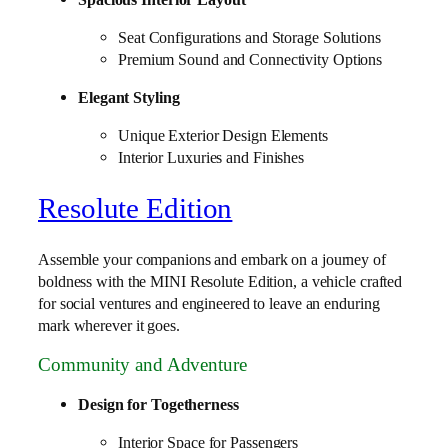
Seat Configurations and Storage Solutions
Premium Sound and Connectivity Options
Elegant Styling
Unique Exterior Design Elements
Interior Luxuries and Finishes
Resolute Edition
Assemble your companions and embark on a journey of
boldness with the MINI Resolute Edition, a vehicle crafted
for social ventures and engineered to leave an enduring
mark wherever it goes.
Community and Adventure
Design for Togetherness
Interior Space for Passengers