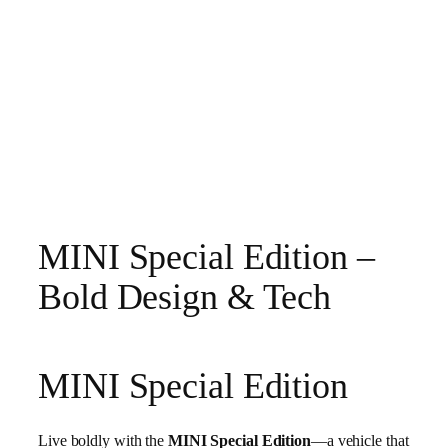
MINI Special Edition –
Bold Design & Tech
MINI Special Edition
Live boldly with the
MINI Special Edition
—a vehicle that