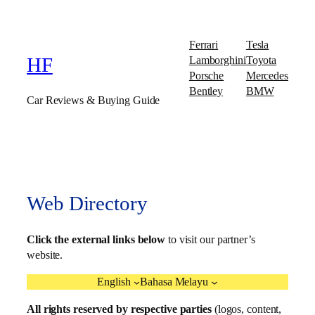
Ferrari
Tesla
Lamborghini
Toyota
HF
Porsche
Mercedes
Bentley
BMW
Car Reviews & Buying Guide
Web Directory
Click the external links below
to visit our partner’s
website.
English
Bahasa Melayu
All rights reserved by respective parties
(logos, content,