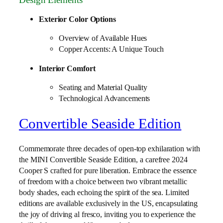
Exterior Color Options
Overview of Available Hues
Copper Accents: A Unique Touch
Interior Comfort
Seating and Material Quality
Technological Advancements
Convertible Seaside Edition
Commemorate three decades of open-top exhilaration with
the MINI Convertible Seaside Edition, a carefree 2024
Cooper S crafted for pure liberation. Embrace the essence
of freedom with a choice between two vibrant metallic
body shades, each echoing the spirit of the sea. Limited
editions are available exclusively in the US, encapsulating
the joy of driving al fresco, inviting you to experience the