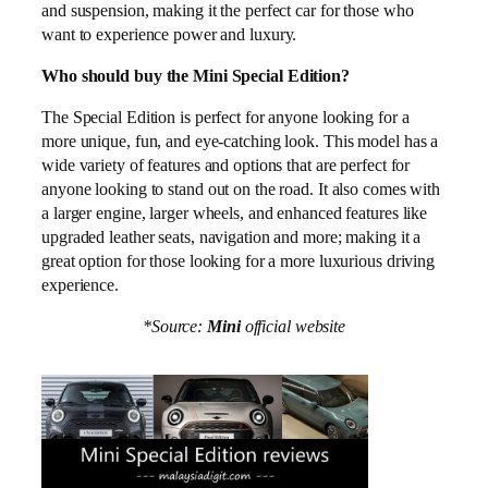
and suspension, making it the perfect car for those who
want to experience power and luxury.
Who should buy the Mini Special Edition?
The Special Edition is perfect for anyone looking for a
more unique, fun, and eye-catching look. This model has a
wide variety of features and options that are perfect for
anyone looking to stand out on the road. It also comes with
a larger engine, larger wheels, and enhanced features like
upgraded leather seats, navigation and more; making it a
great option for those looking for a more luxurious driving
experience.
*Source:
Mini
official website