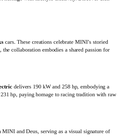
ks
cars. These creations celebrate MINI’s storied
 the collaboration embodies a shared passion for
ctric
delivers 190 kW and 258 hp, embodying a
231 hp, paying homage to racing tradition with raw
n MINI and Deus, serving as a visual signature of