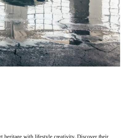
ritage with lifestyle creativity. Discover their