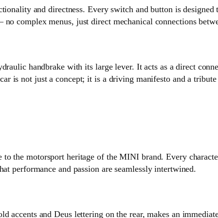
tionality and directness. Every switch and button is designed t
— no complex menus, just direct mechanical connections betwe
draulic handbrake with its large lever. It acts as a direct co
 is not just a concept; it is a driving manifesto and a tribut
o the motorsport heritage of the MINI brand. Every characteri
that performance and passion are seamlessly intertwined.
ld accents and Deus lettering on the rear, makes an immediat