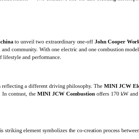
china
to unveil two extraordinary one‑off
John Cooper Wor
e, and community. With one electric and one combustion model,
f lifestyle and performance.
 reflecting a different driving philosophy. The
MINI JCW Ele
. In contrast, the
MINI JCW Combustion
offers 170 kW and 
his striking element symbolizes the co‑creation process betwee