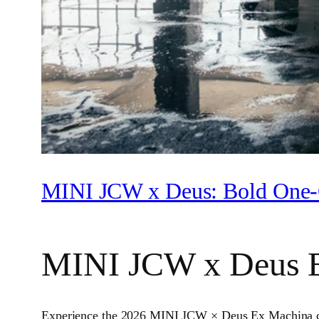
MINI JCW x Deus: Bold One‑
MINI JCW x Deus 
Experience the 2026 MINI JCW × Deus Ex Machina colla