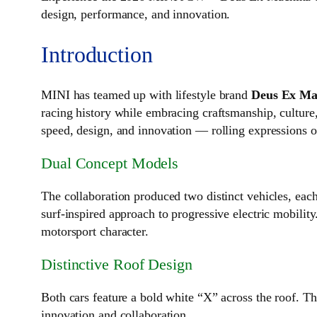
design, performance, and innovation.
Introduction
MINI has teamed up with lifestyle brand
Deus Ex Ma
racing history while embracing craftsmanship, cultur
speed, design, and innovation — rolling expressions o
Dual Concept Models
The collaboration produced two distinct vehicles, each
surf‑inspired approach to progressive electric mobility
motorsport character.
Distinctive Roof Design
Both cars feature a bold white “X” across the roof. T
innovation and collaboration.