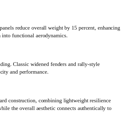
 panels reduce overall weight by 15 percent, enhancing
n into functional aerodynamics.
ing. Classic widened fenders and rally‑style
icity and performance.
ard construction, combining lightweight resilience
hile the overall aesthetic connects authentically to