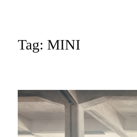
Tag:
MINI