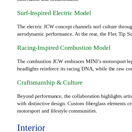
Surf‑Inspired Electric Model
The electric JCW concept channels surf culture throug
aerodynamic performance. At the rear, the Flex Tip Su
Racing‑Inspired Combustion Model
The combustion JCW embraces MINI’s motorsport legacy
headlights reinforce its racing DNA, while the raw co
Craftsmanship & Culture
Beyond performance, the collaboration highlights artis
with distinctive design. Custom fiberglass elements cre
motorsport and lifestyle communities.
Interior