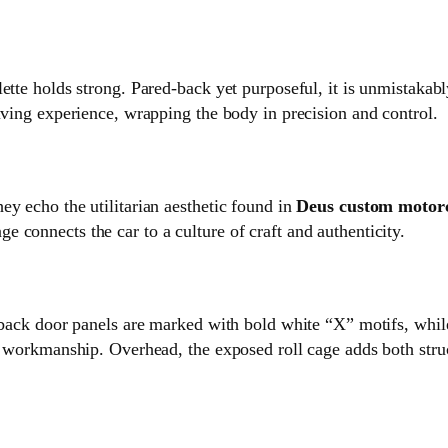
lette holds strong. Pared‑back yet purposeful, it is unmistaka
iving experience, wrapping the body in precision and control.
ey echo the utilitarian aesthetic found in
Deus custom motor
 connects the car to a culture of craft and authenticity.
d‑back door panels are marked with bold white “X” motifs, while
n workmanship. Overhead, the exposed roll cage adds both struct