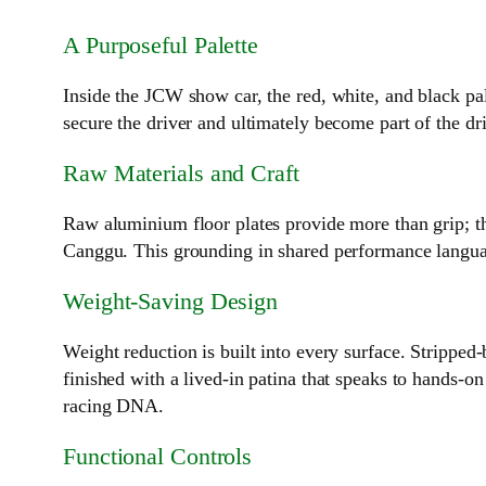
A Purposeful Palette
Inside the JCW show car, the red, white, and black pa
secure the driver and ultimately become part of the dr
Raw Materials and Craft
Raw aluminium floor plates provide more than grip; th
Canggu. This grounding in shared performance language
Weight‑Saving Design
Weight reduction is built into every surface. Strippe
finished with a lived‑in patina that speaks to hands‑o
racing DNA.
Functional Controls