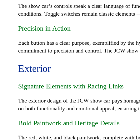
The show car’s controls speak a clear language of func
conditions. Toggle switches remain classic elements 
Precision in Action
Each button has a clear purpose, exemplified by the hy
commitment to precision and control. The JCW show car
Exterior
Signature Elements with Racing Links
The exterior design of the JCW show car pays homage t
on both functionality and emotional appeal, ensuring 
Bold Paintwork and Heritage Details
The red, white, and black paintwork, complete with bo