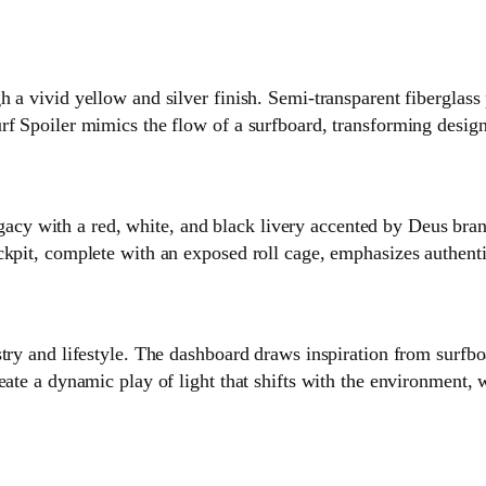
h a vivid yellow and silver finish. Semi‑transparent fiberglass
rf Spoiler mimics the flow of a surfboard, transforming desig
 with a red, white, and black livery accented by Deus brand
ckpit, complete with an exposed roll cage, emphasizes authent
try and lifestyle. The dashboard draws inspiration from surfbo
ate a dynamic play of light that shifts with the environment, w