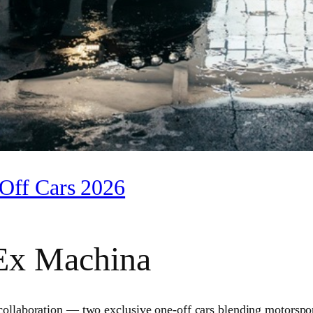
Off Cars 2026
Ex Machina
boration — two exclusive one‑off cars blending motorsport he