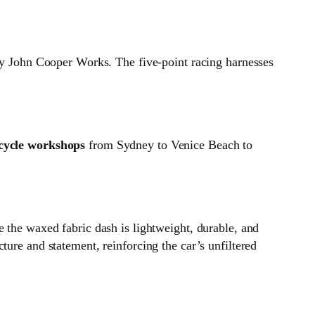
bly John Cooper Works. The five‑point racing harnesses
cycle workshops
from Sydney to Venice Beach to
 the waxed fabric dash is lightweight, durable, and
ure and statement, reinforcing the car’s unfiltered