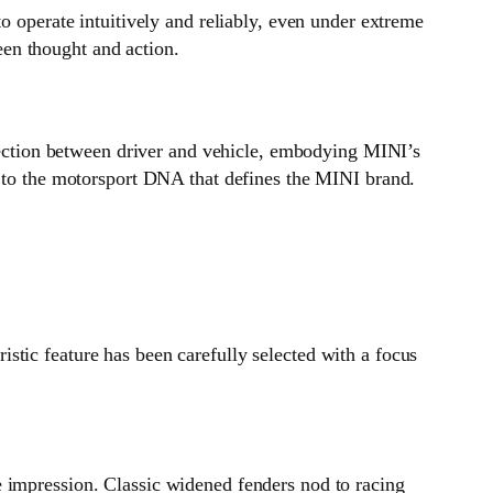
o operate intuitively and reliably, even under extreme
en thought and action.
nnection between driver and vehicle, embodying MINI’s
e to the motorsport DNA that defines the MINI brand.
stic feature has been carefully selected with a focus
e impression. Classic widened fenders nod to racing