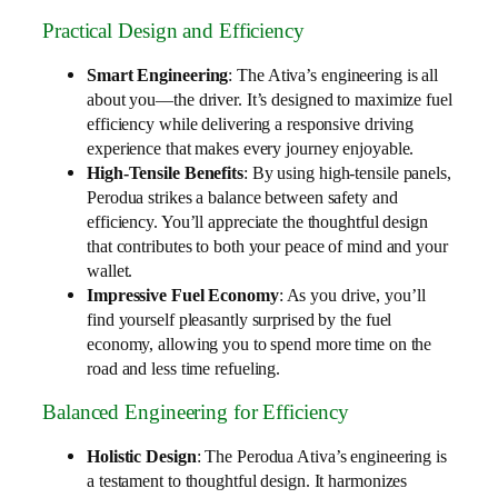
Practical Design and Efficiency
Smart Engineering
: The Ativa’s engineering is all
about you—the driver. It’s designed to maximize fuel
efficiency while delivering a responsive driving
experience that makes every journey enjoyable.
High-Tensile Benefits
: By using high-tensile panels,
Perodua strikes a balance between safety and
efficiency. You’ll appreciate the thoughtful design
that contributes to both your peace of mind and your
wallet.
Impressive Fuel Economy
: As you drive, you’ll
find yourself pleasantly surprised by the fuel
economy, allowing you to spend more time on the
road and less time refueling.
Balanced Engineering for Efficiency
Holistic Design
: The Perodua Ativa’s engineering is
a testament to thoughtful design. It harmonizes