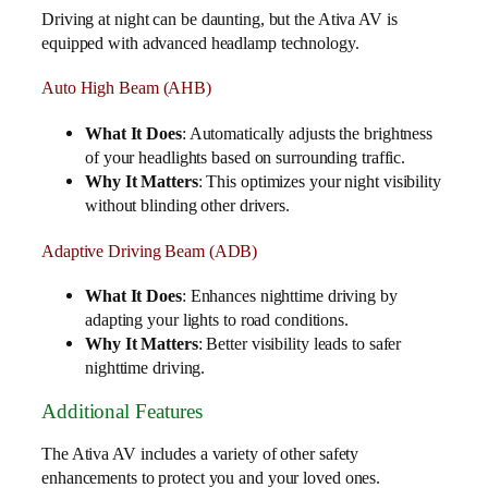
Driving at night can be daunting, but the Ativa AV is
equipped with advanced headlamp technology.
Auto High Beam (AHB)
What It Does
: Automatically adjusts the brightness
of your headlights based on surrounding traffic.
Why It Matters
: This optimizes your night visibility
without blinding other drivers.
Adaptive Driving Beam (ADB)
What It Does
: Enhances nighttime driving by
adapting your lights to road conditions.
Why It Matters
: Better visibility leads to safer
nighttime driving.
Additional Features
The Ativa AV includes a variety of other safety
enhancements to protect you and your loved ones.