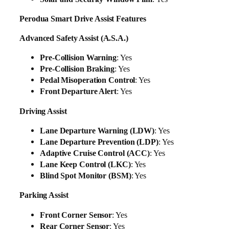
Perodua Smart Drive Assist Features
Advanced Safety Assist (A.S.A.)
Pre-Collision Warning
: Yes
Pre-Collision Braking
: Yes
Pedal Misoperation Control
: Yes
Front Departure Alert
: Yes
Driving Assist
Lane Departure Warning (LDW)
: Yes
Lane Departure Prevention (LDP)
: Yes
Adaptive Cruise Control (ACC)
: Yes
Lane Keep Control (LKC)
: Yes
Blind Spot Monitor (BSM)
: Yes
Parking Assist
Front Corner Sensor
: Yes
Rear Corner Sensor
: Yes