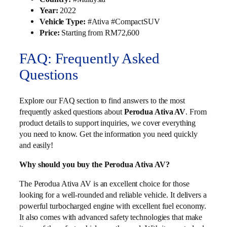
Year:
2022
Vehicle Type:
#Ativa #CompactSUV
Price:
Starting from RM72,600
FAQ: Frequently Asked
Questions
Explore our FAQ section to find answers to the most
frequently asked questions about
Perodua Ativa AV
. From
product details to support inquiries, we cover everything
you need to know. Get the information you need quickly
and easily!
Why should you buy the Perodua Ativa AV?
The Perodua Ativa AV is an excellent choice for those
looking for a well-rounded and reliable vehicle. It delivers a
powerful turbocharged engine with excellent fuel economy.
It also comes with advanced safety technologies that make