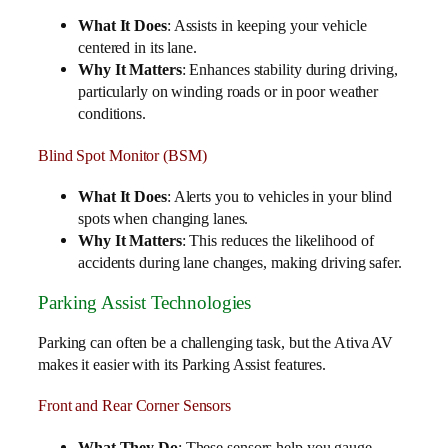
What It Does
: Assists in keeping your vehicle
centered in its lane.
Why It Matters
: Enhances stability during driving,
particularly on winding roads or in poor weather
conditions.
Blind Spot Monitor (BSM)
What It Does
: Alerts you to vehicles in your blind
spots when changing lanes.
Why It Matters
: This reduces the likelihood of
accidents during lane changes, making driving safer.
Parking Assist Technologies
Parking can often be a challenging task, but the Ativa AV
makes it easier with its Parking Assist features.
Front and Rear Corner Sensors
What They Do
: These sensors help you gauge