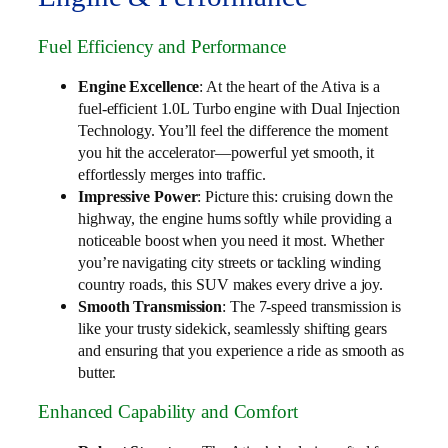
Fuel Efficiency and Performance
Engine Excellence
: At the heart of the Ativa is a
fuel-efficient 1.0L Turbo engine with Dual Injection
Technology. You’ll feel the difference the moment
you hit the accelerator—powerful yet smooth, it
effortlessly merges into traffic.
Impressive Power
: Picture this: cruising down the
highway, the engine hums softly while providing a
noticeable boost when you need it most. Whether
you’re navigating city streets or tackling winding
country roads, this SUV makes every drive a joy.
Smooth Transmission
: The 7-speed transmission is
like your trusty sidekick, seamlessly shifting gears
and ensuring that you experience a ride as smooth as
butter.
Enhanced Capability and Comfort