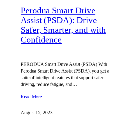
Perodua Smart Drive
Assist (PSDA): Drive
Safer, Smarter, and with
Confidence
PERODUA Smart Drive Assist (PSDA) With
Perodua Smart Drive Assist (PSDA), you get a
suite of intelligent features that support safer
driving, reduce fatigue, and…
Read More
August 15, 2023