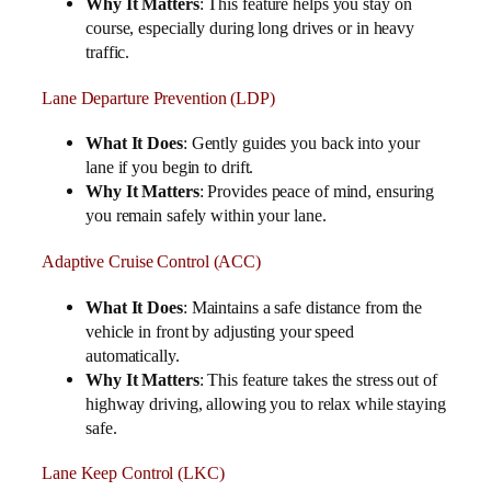
Why It Matters
: This feature helps you stay on
course, especially during long drives or in heavy
traffic.
Lane Departure Prevention (LDP)
What It Does
: Gently guides you back into your
lane if you begin to drift.
Why It Matters
: Provides peace of mind, ensuring
you remain safely within your lane.
Adaptive Cruise Control (ACC)
What It Does
: Maintains a safe distance from the
vehicle in front by adjusting your speed
automatically.
Why It Matters
: This feature takes the stress out of
highway driving, allowing you to relax while staying
safe.
Lane Keep Control (LKC)