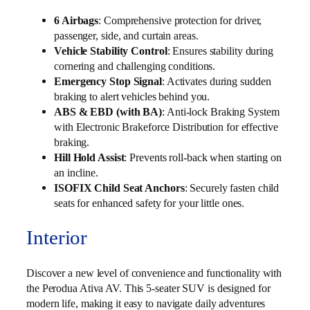
6 Airbags
: Comprehensive protection for driver,
passenger, side, and curtain areas.
Vehicle Stability Control
: Ensures stability during
cornering and challenging conditions.
Emergency Stop Signal
: Activates during sudden
braking to alert vehicles behind you.
ABS & EBD (with BA)
: Anti-lock Braking System
with Electronic Brakeforce Distribution for effective
braking.
Hill Hold Assist
: Prevents roll-back when starting on
an incline.
ISOFIX Child Seat Anchors
: Securely fasten child
seats for enhanced safety for your little ones.
Interior
Discover a new level of convenience and functionality with
the Perodua Ativa AV. This 5-seater SUV is designed for
modern life, making it easy to navigate daily adventures