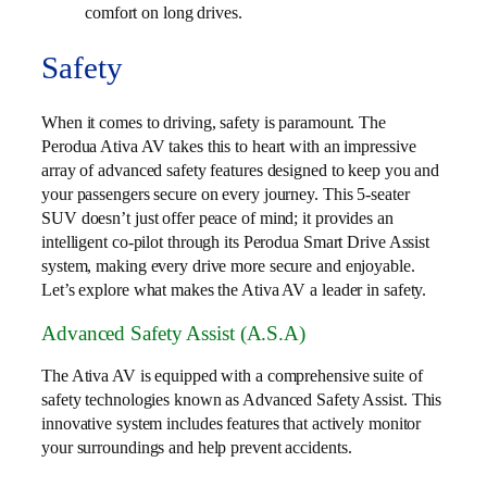
comfort on long drives.
Safety
When it comes to driving, safety is paramount. The
Perodua Ativa AV takes this to heart with an impressive
array of advanced safety features designed to keep you and
your passengers secure on every journey. This 5-seater
SUV doesn’t just offer peace of mind; it provides an
intelligent co-pilot through its Perodua Smart Drive Assist
system, making every drive more secure and enjoyable.
Let’s explore what makes the Ativa AV a leader in safety.
Advanced Safety Assist (A.S.A)
The Ativa AV is equipped with a comprehensive suite of
safety technologies known as Advanced Safety Assist. This
innovative system includes features that actively monitor
your surroundings and help prevent accidents.