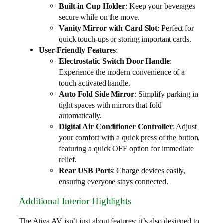
Built-in Cup Holder
: Keep your beverages
secure while on the move.
Vanity Mirror with Card Slot
: Perfect for
quick touch-ups or storing important cards.
User-Friendly Features
:
Electrostatic Switch Door Handle
:
Experience the modern convenience of a
touch-activated handle.
Auto Fold Side Mirror
: Simplify parking in
tight spaces with mirrors that fold
automatically.
Digital Air Conditioner Controller
: Adjust
your comfort with a quick press of the button,
featuring a quick OFF option for immediate
relief.
Rear USB Ports
: Charge devices easily,
ensuring everyone stays connected.
Additional Interior Highlights
The Ativa AV isn’t just about features; it’s also designed to