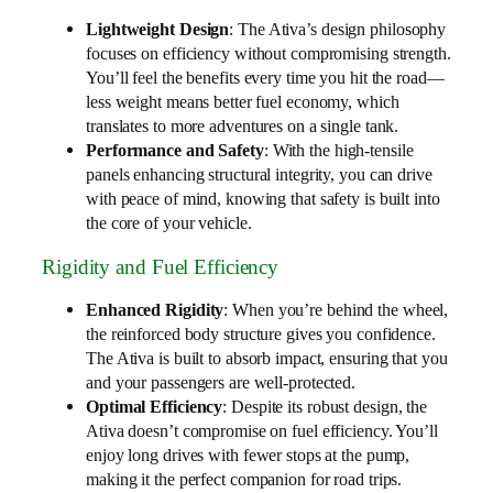
Lightweight Design
: The Ativa’s design philosophy
focuses on efficiency without compromising strength.
You’ll feel the benefits every time you hit the road—
less weight means better fuel economy, which
translates to more adventures on a single tank.
Performance and Safety
: With the high-tensile
panels enhancing structural integrity, you can drive
with peace of mind, knowing that safety is built into
the core of your vehicle.
Rigidity and Fuel Efficiency
Enhanced Rigidity
: When you’re behind the wheel,
the reinforced body structure gives you confidence.
The Ativa is built to absorb impact, ensuring that you
and your passengers are well-protected.
Optimal Efficiency
: Despite its robust design, the
Ativa doesn’t compromise on fuel efficiency. You’ll
enjoy long drives with fewer stops at the pump,
making it the perfect companion for road trips.