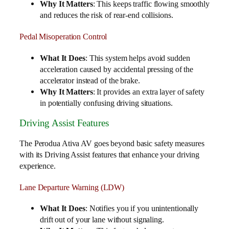
Why It Matters
: This keeps traffic flowing smoothly
and reduces the risk of rear-end collisions.
Pedal Misoperation Control
What It Does
: This system helps avoid sudden
acceleration caused by accidental pressing of the
accelerator instead of the brake.
Why It Matters
: It provides an extra layer of safety
in potentially confusing driving situations.
Driving Assist Features
The Perodua Ativa AV goes beyond basic safety measures
with its Driving Assist features that enhance your driving
experience.
Lane Departure Warning (LDW)
What It Does
: Notifies you if you unintentionally
drift out of your lane without signaling.