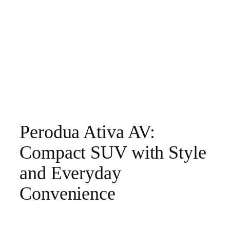
Perodua Ativa AV:
Compact SUV with Style
and Everyday
Convenience