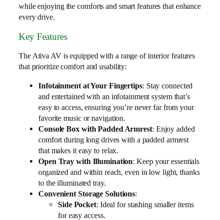
while enjoying the comforts and smart features that enhance
every drive.
Key Features
The Ativa AV is equipped with a range of interior features
that prioritize comfort and usability:
Infotainment at Your Fingertips
: Stay connected
and entertained with an infotainment system that’s
easy to access, ensuring you’re never far from your
favorite music or navigation.
Console Box with Padded Armrest
: Enjoy added
comfort during long drives with a padded armrest
that makes it easy to relax.
Open Tray with Illumination
: Keep your essentials
organized and within reach, even in low light, thanks
to the illuminated tray.
Convenient Storage Solutions
:
Side Pocket
: Ideal for stashing smaller items
for easy access.