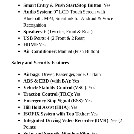
Smart Entry & Push Start/Stop Button
: Yes
Audio System
: 9” LCD Touch Screen with
Bluetooth, MP3, Smartlink for Android & Voice
Recognition
Speakers
: 6 (Tweeter, Front & Rear)
USB Ports
: 4 (2 Front & 2 Rear)
HDMI
: Yes
Air Conditioner
: Manual (Push Button)
Safety and Security Features
Airbags
: Driver, Passenger, Side, Curtain
ABS & EBD (with BA)
: Yes
Vehicle Stability Control (VSC)
: Yes
Traction Control (TRC)
: Yes
Emergency Stop Signal (ESS)
: Yes
Hill Hold Assist (HHA)
: Yes
ISOFIX System with Top Tether
: Yes
Integrated Driving Video Recorder (DVR)
: Yes (2
Points)
Solar and Security Window Film
: Yes