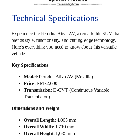
Technical Specifications
Experience the Perodua Ativa AV, a remarkable SUV that
blends style, functionality, and cutting-edge technology.
Here’s everything you need to know about this versatile
vehicle:
Key Specifications
Model
: Perodua Ativa AV (Metallic)
Price
: RM72,600
Transmission
: D-CVT (Continuous Variable
Transmission)
Dimensions and Weight
Overall Length
: 4,065 mm
Overall Width
: 1,710 mm
Overall Height
: 1,635 mm