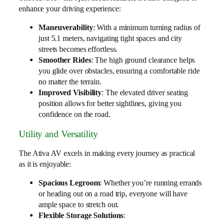
enhance your driving experience:
Maneuverability
: With a minimum turning radius of
just 5.1 meters, navigating tight spaces and city
streets becomes effortless.
Smoother Rides
: The high ground clearance helps
you glide over obstacles, ensuring a comfortable ride
no matter the terrain.
Improved Visibility
: The elevated driver seating
position allows for better sightlines, giving you
confidence on the road.
Utility and Versatility
The Ativa AV excels in making every journey as practical
as it is enjoyable:
Spacious Legroom
: Whether you’re running errands
or heading out on a road trip, everyone will have
ample space to stretch out.
Flexible Storage Solutions
: