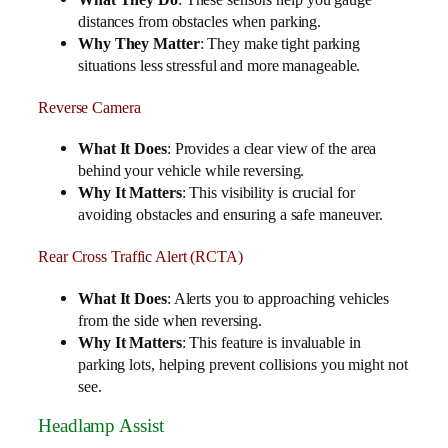
distances from obstacles when parking.
Why They Matter
: They make tight parking
situations less stressful and more manageable.
Reverse Camera
What It Does
: Provides a clear view of the area
behind your vehicle while reversing.
Why It Matters
: This visibility is crucial for
avoiding obstacles and ensuring a safe maneuver.
Rear Cross Traffic Alert (RCTA)
What It Does
: Alerts you to approaching vehicles
from the side when reversing.
Why It Matters
: This feature is invaluable in
parking lots, helping prevent collisions you might not
see.
Headlamp Assist