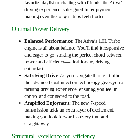
favorite playlist or chatting with friends, the Ativa’s
driving experience is designed for enjoyment,
making even the longest trips feel shorter.
Optimal Power Delivery
Balanced Performance
: The Ativa’s 1.0L Turbo
engine is all about balance. You’ll find it responsive
and eager to go, striking the perfect chord between
power and efficiency—ideal for any driving
enthusiast.
Satisfying Drive
: As you navigate through traffic,
the advanced dual injection technology gives you a
thrilling driving experience, ensuring you feel in
control and connected to the road.
Amplified Enjoyment
: The new 7-speed
transmission adds an extra layer of excitement,
making you look forward to every turn and
straightaway.
Structural Excellence for Efficiency