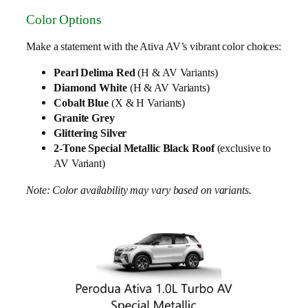
Color Options
Make a statement with the Ativa AV’s vibrant color choices:
Pearl Delima Red
(H & AV Variants)
Diamond White
(H & AV Variants)
Cobalt Blue
(X & H Variants)
Granite Grey
Glittering Silver
2-Tone Special Metallic Black Roof
(exclusive to
AV Variant)
Note: Color availability may vary based on variants.