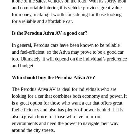
it one of the safest vehicles on the road. With its sporty look
and comfortable interior, this vehicle provides great value
for money, making it worth considering for those looking
for a reliable and affordable car.
Is the Perodua Ativa AV a good car?
In general, Perodua cars have been known to be reliable
and fuel-efficient, so the Ativa may prove to be a good car
too. Ultimately, it will depend on the individual’s preference
and budget.
Who should buy the Perodua Ativa AV?
The Perodua Ativa AV is ideal for individuals who are
looking for a car that combines both economy and power. It
is a great option for those who want a car that offers great
fuel efficiency and also has plenty of power behind it. It is
also a great choice for those who live in urban
environments and need the power to navigate their way
around the city streets.