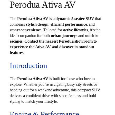
Perodua Ativa AV
The
Perodua Ativa AV
is a
dynamic 5-seater SUV
that
combines
stylish design
,
efficient performance
, and
smart convenience
. Tailored for
active lifestyles
, it’s the
ideal companion for both
urban journeys
and
outskirt
escapes
.
Contact the nearest Perodua showroom to
experience the Ativa AV and discover its standout
features.
Introduction
The
Perodua Ativa AV
is built for those who love to
explore. Whether you’re navigating busy city streets or
heading out for a weekend adventure, this compact SUV
delivers a confident drive with smart features and bold
styling to match your lifestyle.
Engine & Performance