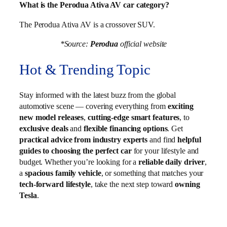
What is the Perodua Ativa AV car category?
The Perodua Ativa AV is a crossover SUV.
*Source:
Perodua
official website
Hot & Trending Topic
Stay informed with the latest buzz from the global
automotive scene — covering everything from
exciting
new model releases
,
cutting-edge smart features
, to
exclusive deals
and
flexible financing options
. Get
practical advice from industry experts
and find
helpful
guides to choosing the perfect car
for your lifestyle and
budget. Whether you’re looking for a
reliable daily driver
,
a
spacious family vehicle
, or something that matches your
tech-forward lifestyle
, take the next step toward
owning
Tesla
.