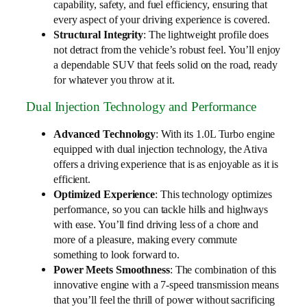
capability, safety, and fuel efficiency, ensuring that
every aspect of your driving experience is covered.
Structural Integrity
: The lightweight profile does
not detract from the vehicle’s robust feel. You’ll enjoy
a dependable SUV that feels solid on the road, ready
for whatever you throw at it.
Dual Injection Technology and Performance
Advanced Technology
: With its 1.0L Turbo engine
equipped with dual injection technology, the Ativa
offers a driving experience that is as enjoyable as it is
efficient.
Optimized Experience
: This technology optimizes
performance, so you can tackle hills and highways
with ease. You’ll find driving less of a chore and
more of a pleasure, making every commute
something to look forward to.
Power Meets Smoothness
: The combination of this
innovative engine with a 7-speed transmission means
that you’ll feel the thrill of power without sacrificing