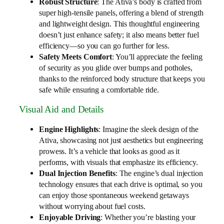
Robust Structure
: The Ativa’s body is crafted from
super high-tensile panels, offering a blend of strength
and lightweight design. This thoughtful engineering
doesn’t just enhance safety; it also means better fuel
efficiency—so you can go further for less.
Safety Meets Comfort
: You’ll appreciate the feeling
of security as you glide over bumps and potholes,
thanks to the reinforced body structure that keeps you
safe while ensuring a comfortable ride.
Visual Aid and Details
Engine Highlights
: Imagine the sleek design of the
Ativa, showcasing not just aesthetics but engineering
prowess. It’s a vehicle that looks as good as it
performs, with visuals that emphasize its efficiency.
Dual Injection Benefits
: The engine’s dual injection
technology ensures that each drive is optimal, so you
can enjoy those spontaneous weekend getaways
without worrying about fuel costs.
Enjoyable Driving
: Whether you’re blasting your