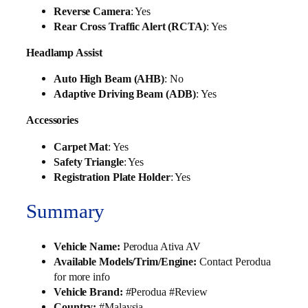
Reverse Camera
: Yes
Rear Cross Traffic Alert (RCTA)
: Yes
Headlamp Assist
Auto High Beam (AHB)
: No
Adaptive Driving Beam (ADB)
: Yes
Accessories
Carpet Mat
: Yes
Safety Triangle
: Yes
Registration Plate Holder
: Yes
Summary
Vehicle Name:
Perodua Ativa AV
Available Models/Trim/Engine:
Contact Perodua
for more info
Vehicle Brand:
#Perodua #Review
Country:
#Malaysia