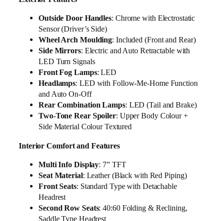
Outside Door Handles
: Chrome with Electrostatic
Sensor (Driver’s Side)
Wheel Arch Moulding
: Included (Front and Rear)
Side Mirrors
: Electric and Auto Retractable with
LED Turn Signals
Front Fog Lamps
: LED
Headlamps
: LED with Follow-Me-Home Function
and Auto On-Off
Rear Combination Lamps
: LED (Tail and Brake)
Two-Tone Rear Spoiler
: Upper Body Colour +
Side Material Colour Textured
Interior Comfort and Features
Multi Info Display
: 7” TFT
Seat Material
: Leather (Black with Red Piping)
Front Seats
: Standard Type with Detachable
Headrest
Second Row Seats
: 40:60 Folding & Reclining,
Saddle Type Headrest