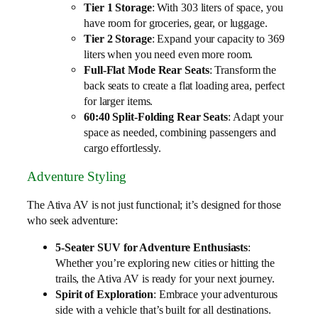
Tier 1 Storage
: With 303 liters of space, you
have room for groceries, gear, or luggage.
Tier 2 Storage
: Expand your capacity to 369
liters when you need even more room.
Full-Flat Mode Rear Seats
: Transform the
back seats to create a flat loading area, perfect
for larger items.
60:40 Split-Folding Rear Seats
: Adapt your
space as needed, combining passengers and
cargo effortlessly.
Adventure Styling
The Ativa AV is not just functional; it’s designed for those
who seek adventure:
5-Seater SUV for Adventure Enthusiasts
:
Whether you’re exploring new cities or hitting the
trails, the Ativa AV is ready for your next journey.
Spirit of Exploration
: Embrace your adventurous
side with a vehicle that’s built for all destinations.