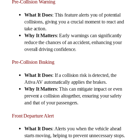
Pre-Collision Warning
What It Does
: This feature alerts you of potential
collisions, giving you a crucial moment to react and
take action.
Why It Matters
: Early warnings can significantly
reduce the chances of an accident, enhancing your
overall driving confidence.
Pre-Collision Braking
What It Does
: If a collision risk is detected, the
Ativa AV automatically applies the brakes.
Why It Matters
: This can mitigate impact or even
prevent a collision altogether, ensuring your safety
and that of your passengers.
Front Departure Alert
What It Does
: Alerts you when the vehicle ahead
starts moving, helping to prevent unnecessary stops.