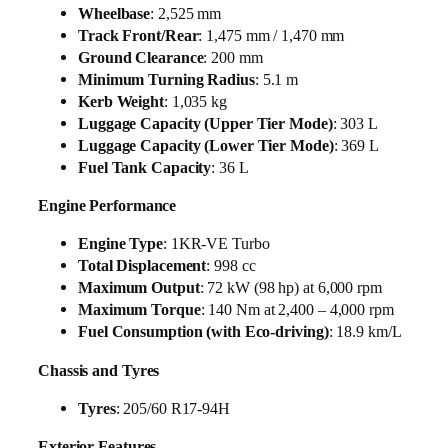
Wheelbase
: 2,525 mm
Track Front/Rear
: 1,475 mm / 1,470 mm
Ground Clearance
: 200 mm
Minimum Turning Radius
: 5.1 m
Kerb Weight
: 1,035 kg
Luggage Capacity (Upper Tier Mode)
: 303 L
Luggage Capacity (Lower Tier Mode)
: 369 L
Fuel Tank Capacity
: 36 L
Engine Performance
Engine Type
: 1KR-VE Turbo
Total Displacement
: 998 cc
Maximum Output
: 72 kW (98 hp) at 6,000 rpm
Maximum Torque
: 140 Nm at 2,400 – 4,000 rpm
Fuel Consumption (with Eco-driving)
: 18.9 km/L
Chassis and Tyres
Tyres
: 205/60 R17-94H
Exterior Features