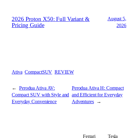
2026 Proton X50: Full Variant &
August 5,
Pricing Guide
2026
Ativa
CompactSUV
REVIEW
←
Perodua Ativa AV:
Perodua Ativa H: Compact
Compact SUV with Style and
and Efficient for Everyday
Everyday Convenience
Adventures
→
Ferrari
Tesla