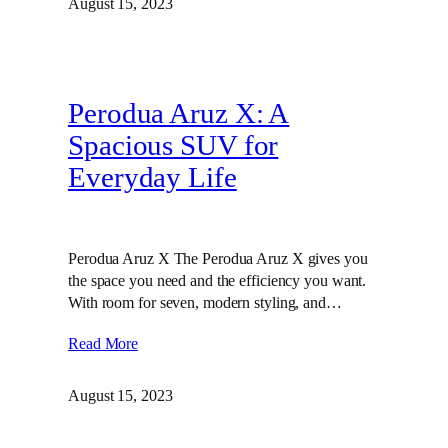
August 15, 2023
Perodua Aruz X: A
Spacious SUV for
Everyday Life
Perodua Aruz X The Perodua Aruz X gives you
the space you need and the efficiency you want.
With room for seven, modern styling, and…
Read More
August 15, 2023