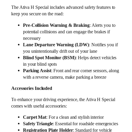
The Ativa H Special includes advanced safety features to
keep you secure on the road:
Pre-Collision Warning & Braking
: Alerts you to
potential collisions and can engage the brakes if
necessary
Lane Departure Warning (LDW)
: Notifies you if
you unintentionally drift out of your lane
Blind Spot Monitor (BSM)
: Helps detect vehicles
in your blind spots
Parking Assist
: Front and rear corner sensors, along
with a reverse camera, make parking a breeze
Accessories Included
To enhance your driving experience, the Ativa H Special
comes with useful accessories:
Carpet Mat
: For a clean and stylish interior
Safety Triangle
: Essential for roadside emergencies
Registration Plate Holder
: Standard for vehicle