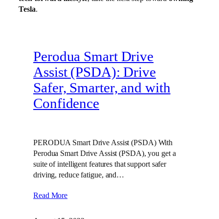
Tesla
.
Perodua Smart Drive
Assist (PSDA): Drive
Safer, Smarter, and with
Confidence
PERODUA Smart Drive Assist (PSDA) With
Perodua Smart Drive Assist (PSDA), you get a
suite of intelligent features that support safer
driving, reduce fatigue, and…
Read More