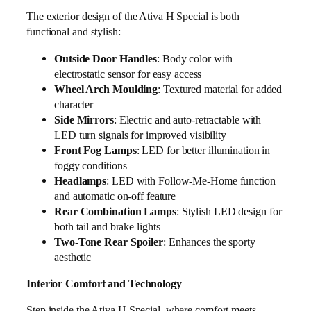
The exterior design of the Ativa H Special is both
functional and stylish:
Outside Door Handles
: Body color with
electrostatic sensor for easy access
Wheel Arch Moulding
: Textured material for added
character
Side Mirrors
: Electric and auto-retractable with
LED turn signals for improved visibility
Front Fog Lamps
: LED for better illumination in
foggy conditions
Headlamps
: LED with Follow-Me-Home function
and automatic on-off feature
Rear Combination Lamps
: Stylish LED design for
both tail and brake lights
Two-Tone Rear Spoiler
: Enhances the sporty
aesthetic
Interior Comfort and Technology
Step inside the Ativa H Special, where comfort meets