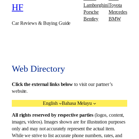
Lamborghini
Toyota
HF
Porsche
Mercedes
Bentley
BMW
Car Reviews & Buying Guide
Web Directory
Click the external links below
to visit our partner’s
website.
English
Bahasa Melayu
All rights reserved by respective parties
(logos, content,
images, videos). Images shown are for illustration purposes
only and may not accurately represent the actual item.
While we strive to list accurate phone numbers, rates, and