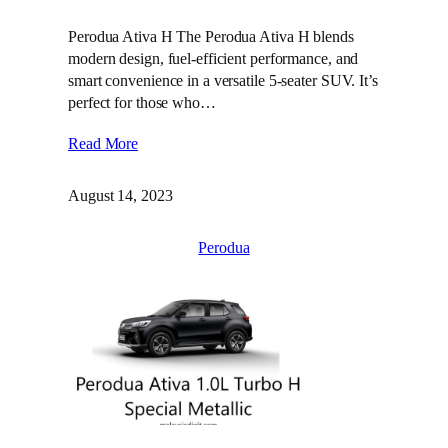
Perodua Ativa H The Perodua Ativa H blends
modern design, fuel-efficient performance, and
smart convenience in a versatile 5-seater SUV. It’s
perfect for those who…
Read More
August 14, 2023
Perodua