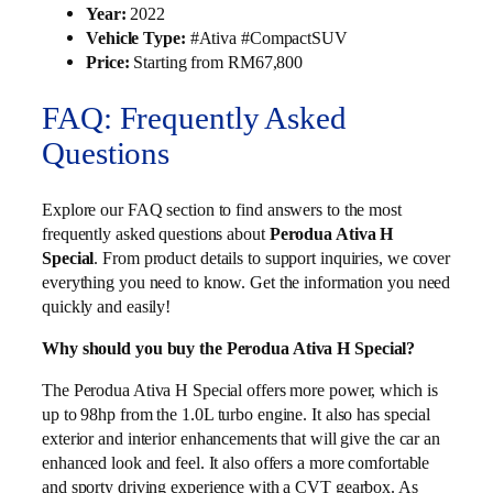
Year:
2022
Vehicle Type:
#Ativa #CompactSUV
Price:
Starting from RM67,800
FAQ: Frequently Asked
Questions
Explore our FAQ section to find answers to the most
frequently asked questions about
Perodua Ativa H
Special
. From product details to support inquiries, we cover
everything you need to know. Get the information you need
quickly and easily!
Why should you buy the Perodua Ativa H Special?
The Perodua Ativa H Special offers more power, which is
up to 98hp from the 1.0L turbo engine. It also has special
exterior and interior enhancements that will give the car an
enhanced look and feel. It also offers a more comfortable
and sporty driving experience with a CVT gearbox. As