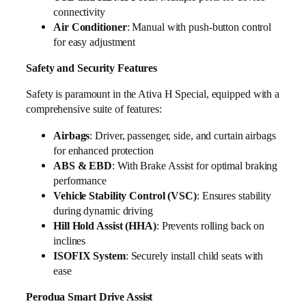
connectivity
Air Conditioner
: Manual with push-button control
for easy adjustment
Safety and Security Features
Safety is paramount in the Ativa H Special, equipped with a
comprehensive suite of features:
Airbags
: Driver, passenger, side, and curtain airbags
for enhanced protection
ABS & EBD
: With Brake Assist for optimal braking
performance
Vehicle Stability Control (VSC)
: Ensures stability
during dynamic driving
Hill Hold Assist (HHA)
: Prevents rolling back on
inclines
ISOFIX System
: Securely install child seats with
ease
Perodua Smart Drive Assist