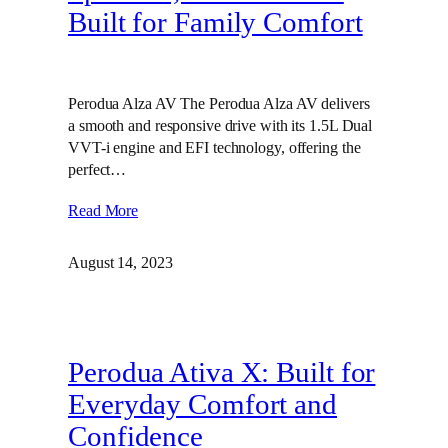
Built for Family Comfort
Perodua Alza AV The Perodua Alza AV delivers
a smooth and responsive drive with its 1.5L Dual
VVT-i engine and EFI technology, offering the
perfect…
Read More
August 14, 2023
Perodua Ativa X: Built for
Everyday Comfort and
Confidence