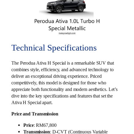
Technical Specifications
The Perodua Ativa H Special is a remarkable SUV that
combines style, efficiency, and advanced technology to
deliver an exceptional driving experience. Priced
competitively, this model is designed for those who
appreciate both functionality and modern aesthetics. Let’s
dive into the key specifications and features that set the
Ativa H Special apart.
Price and Transmission
Price
: RM67,800
Transmission
: D-CVT (Continuous Variable