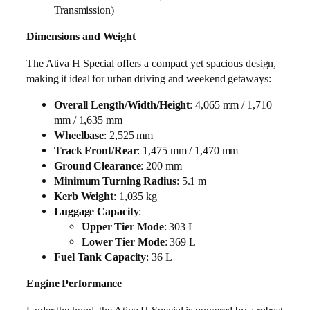
Transmission)
Dimensions and Weight
The Ativa H Special offers a compact yet spacious design,
making it ideal for urban driving and weekend getaways:
Overall Length/Width/Height
: 4,065 mm / 1,710
mm / 1,635 mm
Wheelbase
: 2,525 mm
Track Front/Rear
: 1,475 mm / 1,470 mm
Ground Clearance
: 200 mm
Minimum Turning Radius
: 5.1 m
Kerb Weight
: 1,035 kg
Luggage Capacity
:
Upper Tier Mode
: 303 L
Lower Tier Mode
: 369 L
Fuel Tank Capacity
: 36 L
Engine Performance