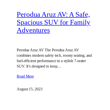
Perodua Aruz AV: A Safe,
Spacious SUV for Family
Adventures
Perodua Aruz AV The Perodua Aruz AV
combines modern safety tech, roomy seating, and
fuel-efficient performance in a stylish 7-seater
SUV. It’s designed to keep…
Read More
August 15, 2023