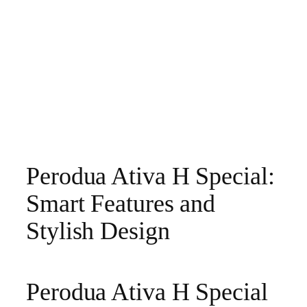
Perodua Ativa H Special:
Smart Features and
Stylish Design
Perodua Ativa H Special