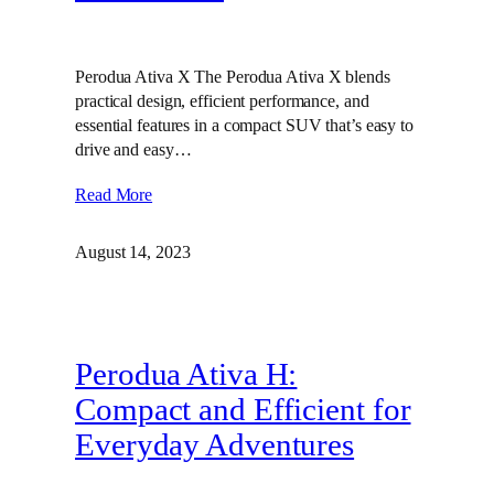
Perodua Ativa X The Perodua Ativa X blends
practical design, efficient performance, and
essential features in a compact SUV that’s easy to
drive and easy…
Read More
August 14, 2023
Perodua Ativa H:
Compact and Efficient for
Everyday Adventures