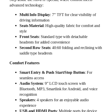
advanced technology:
Multi Info Display
: 7” TFT for clear visibility of
driving information
Seats Material
: High-quality fabric for comfort and
style
Front Seats
: Standard type with detachable
headrests for added convenience
Second Row Seats
: 40:60 folding and reclining with
saddle type headrests
Comfort Features
Smart Entry & Push Start/Stop Button
: For
seamless access
Audio System
: 9” LCD touch screen with
Bluetooth, MP3, Smartlink for Android, and voice
recognition
Speakers
: 4 speakers for an enjoyable audio
experience
USB and HDMI Ports
: Multiple ports for device