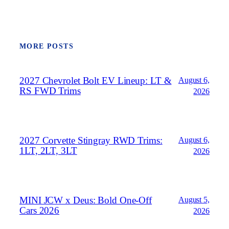
MORE POSTS
2027 Chevrolet Bolt EV Lineup: LT &
August 6,
RS FWD Trims
2026
2027 Corvette Stingray RWD Trims:
August 6,
1LT, 2LT, 3LT
2026
MINI JCW x Deus: Bold One‑Off
August 5,
Cars 2026
2026