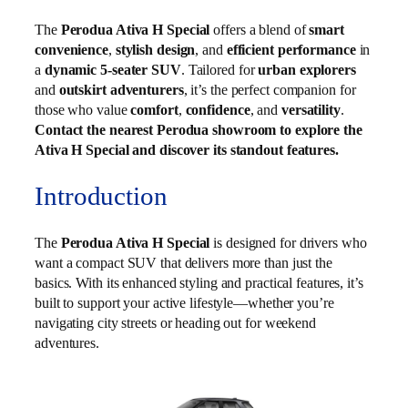
The
Perodua Ativa H Special
offers a blend of
smart
convenience
,
stylish design
, and
efficient performance
in
a
dynamic 5-seater SUV
. Tailored for
urban explorers
and
outskirt adventurers
, it’s the perfect companion for
those who value
comfort
,
confidence
, and
versatility
.
Contact the nearest Perodua showroom to explore the
Ativa H Special and discover its standout features.
Introduction
The
Perodua Ativa H Special
is designed for drivers who
want a compact SUV that delivers more than just the
basics. With its enhanced styling and practical features, it’s
built to support your active lifestyle—whether you’re
navigating city streets or heading out for weekend
adventures.