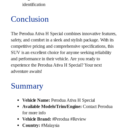
identification
Conclusion
The Perodua Ativa H Special combines innovative features,
safety, and comfort in a sleek and stylish package. With its
competitive pricing and comprehensive specifications, this
SUV is an excellent choice for anyone seeking reliability
and performance in their vehicle. Are you ready to
experience the Perodua Ativa H Special? Your next
adventure awaits!
Summary
Vehicle Name:
Perodua Ativa H Special
Available Models/Trim/Engine:
Contact Perodua
for more info
Vehicle Brand:
#Perodua #Review
Country:
#Malaysia