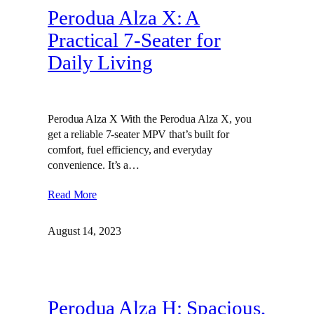
Perodua Alza X: A
Practical 7-Seater for
Daily Living
Perodua Alza X With the Perodua Alza X, you
get a reliable 7-seater MPV that’s built for
comfort, fuel efficiency, and everyday
convenience. It’s a…
Read More
August 14, 2023
Perodua Alza H: Spacious,