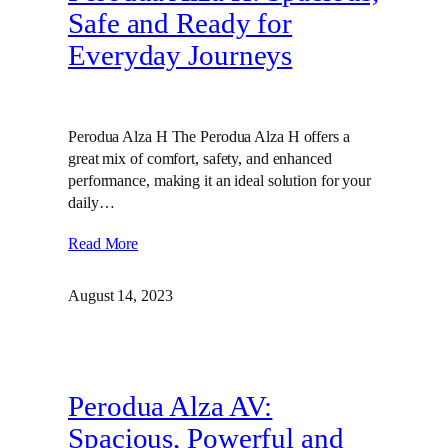
Safe and Ready for
Everyday Journeys
Perodua Alza H The Perodua Alza H offers a
great mix of comfort, safety, and enhanced
performance, making it an ideal solution for your
daily…
Read More
August 14, 2023
Perodua Alza AV:
Spacious, Powerful and