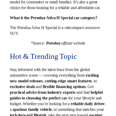
model for commuters or small families. It’s also a great
choice for those looking for a reliable and affordable car.
What is the Perodua Ativa H Special car category?
The Perodua Ativa H Special is a subcompact crossover
SUV.
*Source:
Perodua
official website
Hot & Trending Topic
Stay informed with the latest buzz from the global
automotive scene — covering everything from
exciting
new model releases
,
cutting-edge smart features
, to
exclusive deals
and
flexible financing options
. Get
practical advice from industry experts
and find
helpful
guides to choosing the perfect car
for your lifestyle and
budget. Whether you’re looking for a
reliable daily driver
,
a
spacious family vehicle
, or something that matches your
tech-forward lifestyle
, take the next step toward
owning