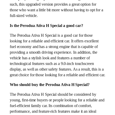
such, this upgraded version provides a great option for
those who want a little bit more without having to opt for a
full-sized vehicle.
Is the Perodua Ativa H Special a good car?
The Perodua Ativa H Special is a good car for those
looking for a reliable and efficient car. It offers excellent
fuel economy and has a strong engine that is capable of
providing a smooth driving experience. In addition, the
vehicle has a stylish look and features a number of
technological features such as a 9.0-inch touchscreen
display, as well as other safety features. As a result, this is a
great choice for those looking for a reliable and efficient car.
Who should buy the Perodua Ativa H Special?
The Perodua Ativa H Special should be considered by
young, first-time buyers or people looking for a reliable and
fuel-efficient family car. Its combination of comfort,
performance, and feature-rich features make it an ideal