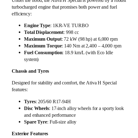
Under the hood, the Ativa H Special is powered by a robust
turbocharged engine that promises both power and fuel
efficiency:
Engine Type
: 1KR-VE TURBO
Total Displacement
: 998 cc
Maximum Output
: 72 kW (98 hp) at 6,000 rpm
Maximum Torque
: 140 Nm at 2,400 – 4,000 rpm
Fuel Consumption
: 18.9 km/L (with Eco Idle
system)
Chassis and Tyres
Designed for stability and comfort, the Ativa H Special
features:
Tyres
: 205/60 R17-94H
Disc Wheels
: 17-inch alloy wheels for a sporty look
and enhanced performance
Spare Tyre
: Full-size alloy
Exterior Features