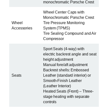
monochromatic Porsche Crest
Wheel Center Caps with
Monochromatic Porsche Crest
Wheel
Tire Pressure Monitoring
Accessories
System (TPMS)
Tire Sealing Compound and Air
Compressor
Sport Seats (4-way) with
electric backrest angle and seat
height adjustment
Manual fore/aft adjustment
Backrest shells: Embossed
Seats
Leather (standard interior) or
Smooth-Finish Leather
(Leather Interior)
Heated Seats (Front) – Three-
stage heating with separate
controls