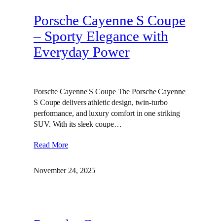
Porsche Cayenne S Coupe
– Sporty Elegance with
Everyday Power
Porsche Cayenne S Coupe The Porsche Cayenne
S Coupe delivers athletic design, twin‑turbo
performance, and luxury comfort in one striking
SUV. With its sleek coupe…
Read More
November 24, 2025