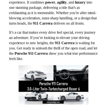
experience. It combines
power
,
agility
, and
luxury
into
one stunning package, delivering a ride that’s as
exhilarating as it is memorable. Whether you’re after mind-
blowing acceleration, razor-sharp handling, or a design that
turns heads, the
911 Carrera
delivers on all fronts.
It’s a car that makes every drive feel special, every journey
an adventure. If you’re looking to elevate your driving
experience to new heights, the
911 Carrera
is waiting for
you. Get ready to unleash the thrill of the open road, and let
the
Porsche 911 Carrera
show you what true performance
feels like.