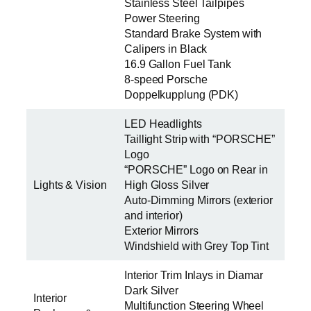
Stainless Steel Tailpipes
Power Steering
Standard Brake System with
Calipers in Black
16.9 Gallon Fuel Tank
8-speed Porsche
Doppelkupplung (PDK)
LED Headlights
Taillight Strip with “PORSCHE”
Logo
“PORSCHE” Logo on Rear in
Lights & Vision
High Gloss Silver
Auto-Dimming Mirrors (exterior
and interior)
Exterior Mirrors
Windshield with Grey Top Tint
Interior Trim Inlays in Diamar
Dark Silver
Interior
Multifunction Steering Wheel