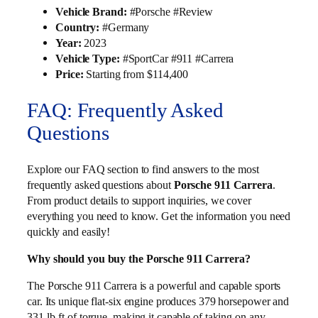
Vehicle Brand:
#Porsche #Review
Country:
#Germany
Year:
2023
Vehicle Type:
#SportCar #911 #Carrera
Price:
Starting from $114,400
FAQ: Frequently Asked
Questions
Explore our FAQ section to find answers to the most
frequently asked questions about
Porsche 911 Carrera
.
From product details to support inquiries, we cover
everything you need to know. Get the information you need
quickly and easily!
Why should you buy the Porsche 911 Carrera?
The Porsche 911 Carrera is a powerful and capable sports
car. Its unique flat-six engine produces 379 horsepower and
331 lb-ft of torque, making it capable of taking on any