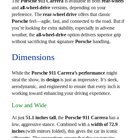
The
Porsche 911 Carrera
is available in both
rear-wheel
and
all-wheel-drive
versions, depending on your
preference. The
rear-wheel drive
offers that classic
Porsche
feel—agile, fast, and connected to the road. But if
you’re looking for extra stability, especially in adverse
weather, the
all-wheel-drive
option delivers superior grip
without sacrificing that signature
Porsche
handling.
Dimensions
While the
Porsche 911 Carrera’s performance
might
steal the show, its
design
is just as impressive. It’s sleek,
aerodynamic, and engineered to ensure that every inch is
working toward enhancing your driving experience.
Low and Wide
At just
51.1 inches tall
, the
Porsche 911 Carrera
has a
low, aggressive stance. Combined with a
width of 72.9
inches
(with mirrors folded), this gives the car its iconic
silhouette. The proportions ensure that the car remains