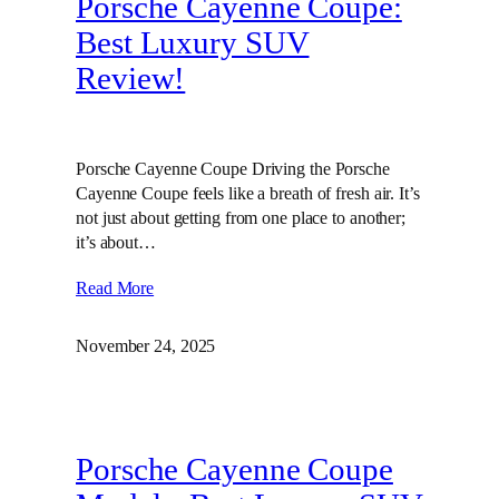
Porsche Cayenne Coupe:
Best Luxury SUV
Review!
Porsche Cayenne Coupe Driving the Porsche
Cayenne Coupe feels like a breath of fresh air. It’s
not just about getting from one place to another;
it’s about…
Read More
November 24, 2025
Porsche Cayenne Coupe