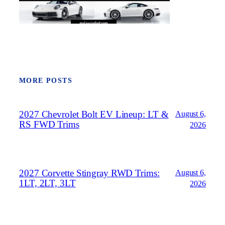
MORE POSTS
2027 Chevrolet Bolt EV Lineup: LT &
August 6,
RS FWD Trims
2026
2027 Corvette Stingray RWD Trims:
August 6,
1LT, 2LT, 3LT
2026