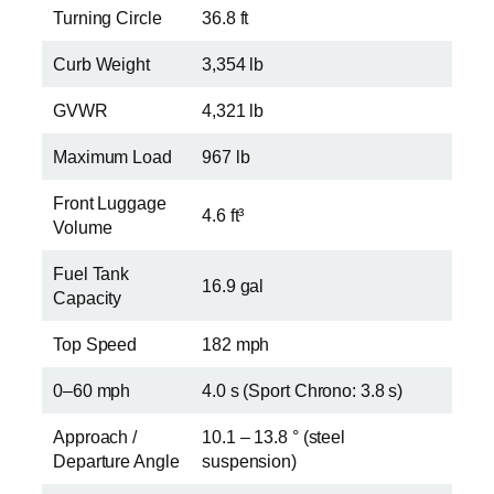
Turning Circle
36.8 ft
Curb Weight
3,354 lb
GVWR
4,321 lb
Maximum Load
967 lb
Front Luggage
4.6 ft³
Volume
Fuel Tank
16.9 gal
Capacity
Top Speed
182 mph
0–60 mph
4.0 s (Sport Chrono: 3.8 s)
Approach /
10.1 – 13.8 ° (steel
Departure Angle
suspension)