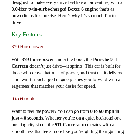
designed to make every drive feel like an adventure, with a
3.0-liter twin-turbocharged Boxer 6 engine
that’s as
powerful as it is precise. Here’s why it’s so much fun to
drive:
Key Features
379 Horsepower
With
379 horsepower
under the hood, the
Porsche 911
Carrera
doesn’t just drive—it sprints. This car is built for
those who crave that rush of power, and trust us, it delivers.
The twin-turbocharged engine pushes you forward with an
eagerness that matches your desire for speed.
0 to 60 mph
Want to feel the power? You can go from
0 to 60 mph in
just 4.0 seconds
. Whether you’re on a quiet backroad or a
bustling city street, the
911 Carrera
accelerates with a
smoothness that feels more like you’re gliding than gunning