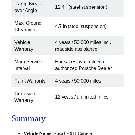
Ramp Break-
12.4 ° (steel suspension)
over Angle
Max. Ground
4.7 in (steel suspension)
Clearance
Vehicle
4 years / 50,000 miles incl.
Warranty
roadside assistance
Main Service
Packages available via
Interval
authorized Porsche Dealer
Paint Warranty
4 years / 50,000 miles
Corrosion
12 years / unlimited miles
Warranty
Summary
Vehicle Name:
Porsche 911 Carrera