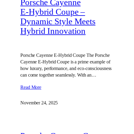
Porsche Cayenne
E‑Hybrid Coupe –
Dynamic Style Meets
Hybrid Innovation
Porsche Cayenne E-Hybrid Coupe The Porsche
Cayenne E-Hybrid Coupe is a prime example of
how luxury, performance, and eco-consciousness
can come together seamlessly. With an…
Read More
November 24, 2025