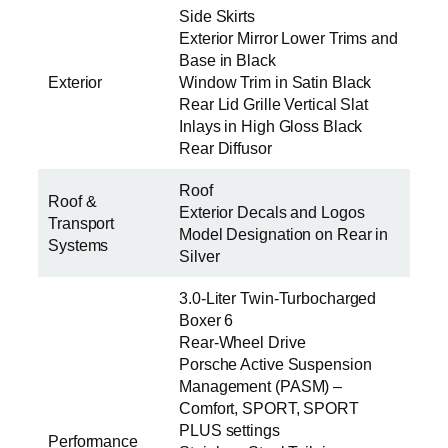
Side Skirts
Exterior Mirror Lower Trims and
Base in Black
Exterior
Window Trim in Satin Black
Rear Lid Grille Vertical Slat
Inlays in High Gloss Black
Rear Diffusor
Roof
Roof &
Exterior Decals and Logos
Transport
Model Designation on Rear in
Systems
Silver
3.0-Liter Twin-Turbocharged
Boxer 6
Rear-Wheel Drive
Porsche Active Suspension
Management (PASM) –
Comfort, SPORT, SPORT
PLUS settings
Performance