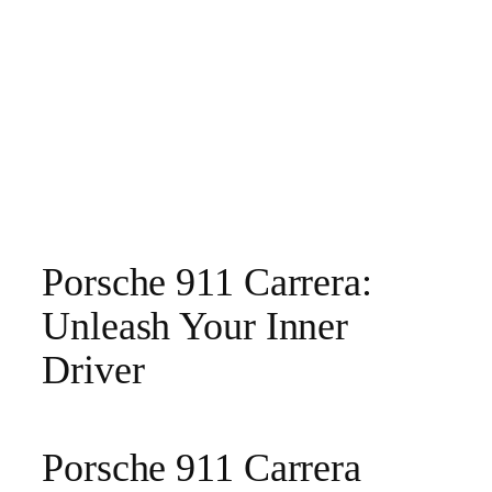
Porsche 911 Carrera:
Unleash Your Inner
Driver
Porsche 911 Carrera