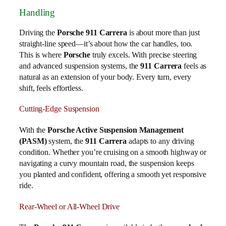
Handling
Driving the
Porsche 911 Carrera
is about more than just
straight-line speed—it’s about how the car handles, too.
This is where
Porsche
truly excels. With precise steering
and advanced suspension systems, the
911 Carrera
feels as
natural as an extension of your body. Every turn, every
shift, feels effortless.
Cutting-Edge Suspension
With the
Porsche Active Suspension Management
(PASM)
system, the
911 Carrera
adapts to any driving
condition. Whether you’re cruising on a smooth highway or
navigating a curvy mountain road, the suspension keeps
you planted and confident, offering a smooth yet responsive
ride.
Rear-Wheel or All-Wheel Drive