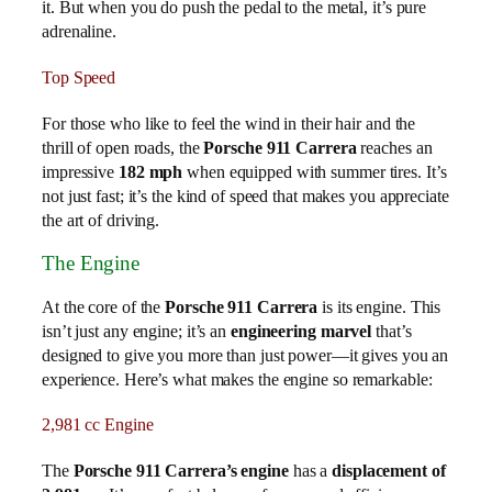
it. But when you do push the pedal to the metal, it’s pure
adrenaline.
Top Speed
For those who like to feel the wind in their hair and the
thrill of open roads, the
Porsche 911 Carrera
reaches an
impressive
182 mph
when equipped with summer tires. It’s
not just fast; it’s the kind of speed that makes you appreciate
the art of driving.
The Engine
At the core of the
Porsche 911 Carrera
is its engine. This
isn’t just any engine; it’s an
engineering marvel
that’s
designed to give you more than just power—it gives you an
experience. Here’s what makes the engine so remarkable:
2,981 cc Engine
The
Porsche 911 Carrera’s engine
has a
displacement of