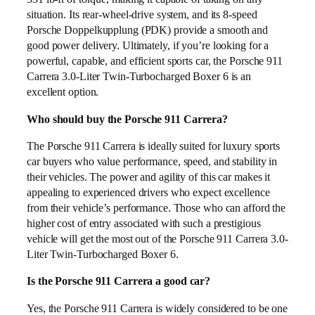
situation. Its rear-wheel-drive system, and its 8-speed
Porsche Doppelkupplung (PDK) provide a smooth and
good power delivery. Ultimately, if you’re looking for a
powerful, capable, and efficient sports car, the Porsche 911
Carrera 3.0-Liter Twin-Turbocharged Boxer 6 is an
excellent option.
Who should buy the Porsche 911 Carrera?
The Porsche 911 Carrera is ideally suited for luxury sports
car buyers who value performance, speed, and stability in
their vehicles. The power and agility of this car makes it
appealing to experienced drivers who expect excellence
from their vehicle’s performance. Those who can afford the
higher cost of entry associated with such a prestigious
vehicle will get the most out of the Porsche 911 Carrera 3.0-
Liter Twin-Turbocharged Boxer 6.
Is the Porsche 911 Carrera a good car?
Yes, the Porsche 911 Carrera is widely considered to be one