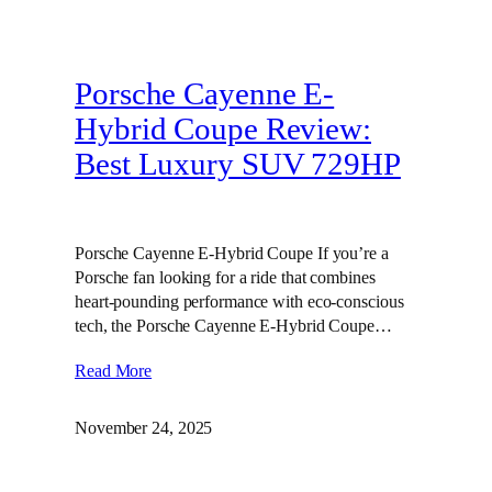
Porsche Cayenne E-
Hybrid Coupe Review:
Best Luxury SUV 729HP
Porsche Cayenne E-Hybrid Coupe If you’re a
Porsche fan looking for a ride that combines
heart-pounding performance with eco-conscious
tech, the Porsche Cayenne E-Hybrid Coupe…
Read More
November 24, 2025