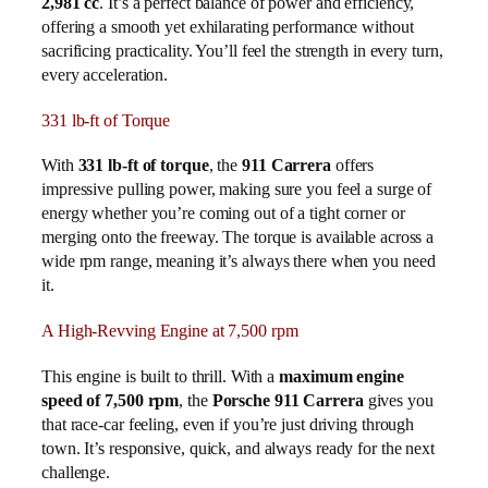
2,981 cc
. It’s a perfect balance of power and efficiency,
offering a smooth yet exhilarating performance without
sacrificing practicality. You’ll feel the strength in every turn,
every acceleration.
331 lb-ft of Torque
With
331 lb-ft of torque
, the
911 Carrera
offers
impressive pulling power, making sure you feel a surge of
energy whether you’re coming out of a tight corner or
merging onto the freeway. The torque is available across a
wide rpm range, meaning it’s always there when you need
it.
A High-Revving Engine at 7,500 rpm
This engine is built to thrill. With a
maximum engine
speed of 7,500 rpm
, the
Porsche 911 Carrera
gives you
that race-car feeling, even if you’re just driving through
town. It’s responsive, quick, and always ready for the next
challenge.