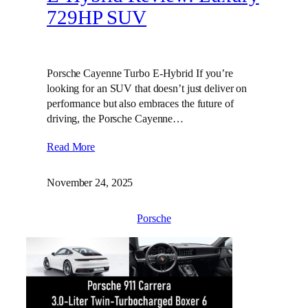
729HP SUV
Porsche Cayenne Turbo E-Hybrid If you’re
looking for an SUV that doesn’t just deliver on
performance but also embraces the future of
driving, the Porsche Cayenne…
Read More
November 24, 2025
Porsche