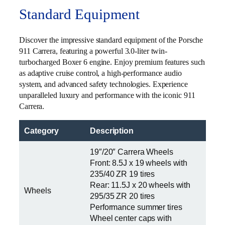
Standard Equipment
Discover the impressive standard equipment of the Porsche
911 Carrera, featuring a powerful 3.0-liter twin-
turbocharged Boxer 6 engine. Enjoy premium features such
as adaptive cruise control, a high-performance audio
system, and advanced safety technologies. Experience
unparalleled luxury and performance with the iconic 911
Carrera.
Category
Description
19″/20″ Carrera Wheels
Front: 8.5J x 19 wheels with
235/40 ZR 19 tires
Rear: 11.5J x 20 wheels with
Wheels
295/35 ZR 20 tires
Performance summer tires
Wheel center caps with