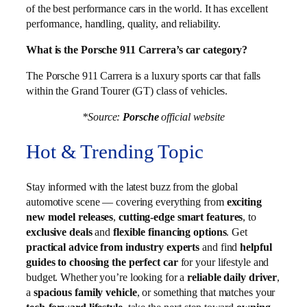
of the best performance cars in the world. It has excellent
performance, handling, quality, and reliability.
What is the Porsche 911 Carrera’s car category?
The Porsche 911 Carrera is a luxury sports car that falls
within the Grand Tourer (GT) class of vehicles.
*Source:
Porsche
official website
Hot & Trending Topic
Stay informed with the latest buzz from the global
automotive scene — covering everything from
exciting
new model releases
,
cutting-edge smart features
, to
exclusive deals
and
flexible financing options
. Get
practical advice from industry experts
and find
helpful
guides to choosing the perfect car
for your lifestyle and
budget. Whether you’re looking for a
reliable daily driver
,
a
spacious family vehicle
, or something that matches your