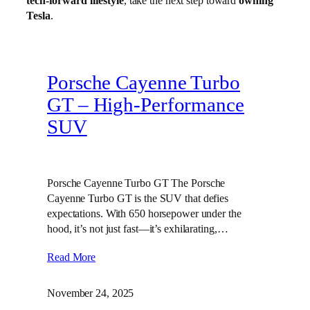
tech-forward lifestyle
, take the next step toward
owning
Tesla
.
Porsche Cayenne Turbo
GT – High‑Performance
SUV
Porsche Cayenne Turbo GT The Porsche
Cayenne Turbo GT is the SUV that defies
expectations. With 650 horsepower under the
hood, it’s not just fast—it’s exhilarating,…
Read More
November 24, 2025