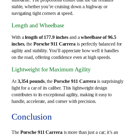
stable, whether you’re cruising down a highway or
navigating tight corners at speed.
Length and Wheelbase
With a
length of 177.9 inches
and a
wheelbase of 96.5
inches
, the
Porsche 911 Carrera
is perfectly balanced for
agility and stability. You’ll appreciate how well it handles
on the road, offering confidence even at high speeds.
Lightweight for Maximum Agility
At
3,354 pounds
, the
Porsche 911 Carrera
is surprisingly
light for a car of its caliber. This lightweight design
contributes to its exceptional agility, making it easy to
handle, accelerate, and corner with precision.
Conclusion
The
Porsche 911 Carrera
is more than just a car; it’s an