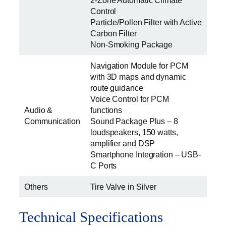
2-Zone Automatic Climate
Control
Particle/Pollen Filter with Active
Carbon Filter
Non-Smoking Package
Navigation Module for PCM
with 3D maps and dynamic
route guidance
Voice Control for PCM
Audio &
functions
Communication
Sound Package Plus – 8
loudspeakers, 150 watts,
amplifier and DSP
Smartphone Integration – USB-
C Ports
Others
Tire Valve in Silver
Technical Specifications