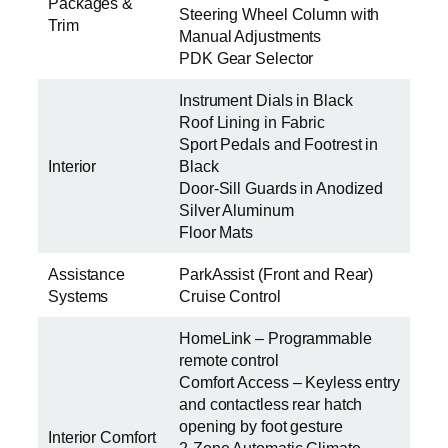
Packages &
Steering Wheel Column with
Trim
Manual Adjustments
PDK Gear Selector
Instrument Dials in Black
Roof Lining in Fabric
Sport Pedals and Footrest in
Interior
Black
Door-Sill Guards in Anodized
Silver Aluminum
Floor Mats
Assistance
ParkAssist (Front and Rear)
Systems
Cruise Control
HomeLink – Programmable
remote control
Comfort Access – Keyless entry
and contactless rear hatch
opening by foot gesture
Interior Comfort