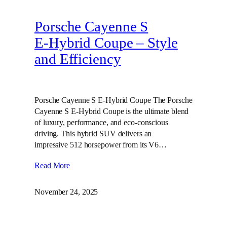
Porsche Cayenne S
E‑Hybrid Coupe – Style
and Efficiency
Porsche Cayenne S E-Hybrid Coupe The Porsche
Cayenne S E-Hybrid Coupe is the ultimate blend
of luxury, performance, and eco-conscious
driving. This hybrid SUV delivers an
impressive 512 horsepower from its V6…
Read More
November 24, 2025