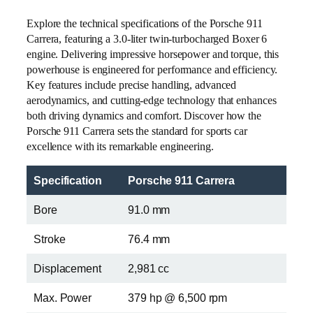
Explore the technical specifications of the Porsche 911
Carrera, featuring a 3.0-liter twin-turbocharged Boxer 6
engine. Delivering impressive horsepower and torque, this
powerhouse is engineered for performance and efficiency.
Key features include precise handling, advanced
aerodynamics, and cutting-edge technology that enhances
both driving dynamics and comfort. Discover how the
Porsche 911 Carrera sets the standard for sports car
excellence with its remarkable engineering.
Specification
Porsche 911 Carrera
Bore
91.0 mm
Stroke
76.4 mm
Displacement
2,981 cc
Max. Power
379 hp @ 6,500 rpm