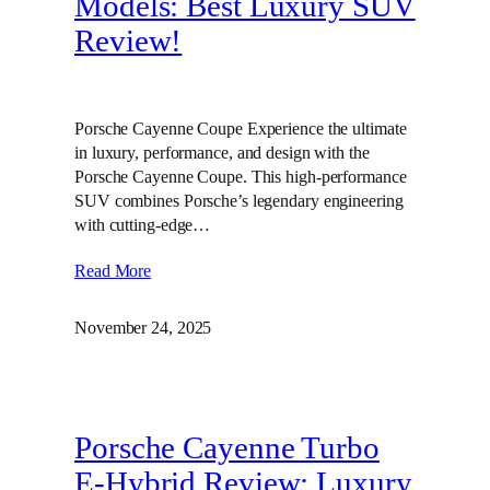
Models: Best Luxury SUV
Review!
Porsche Cayenne Coupe Experience the ultimate
in luxury, performance, and design with the
Porsche Cayenne Coupe. This high-performance
SUV combines Porsche’s legendary engineering
with cutting-edge…
Read More
November 24, 2025
Porsche Cayenne Turbo
E-Hybrid Review: Luxury