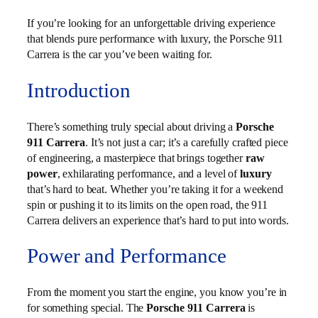
If you’re looking for an unforgettable driving experience
that blends pure performance with luxury, the Porsche 911
Carrera is the car you’ve been waiting for.
Introduction
There’s something truly special about driving a
Porsche
911 Carrera
. It’s not just a car; it’s a carefully crafted piece
of engineering, a masterpiece that brings together
raw
power
, exhilarating performance, and a level of
luxury
that’s hard to beat. Whether you’re taking it for a weekend
spin or pushing it to its limits on the open road, the 911
Carrera delivers an experience that’s hard to put into words.
Power and Performance
From the moment you start the engine, you know you’re in
for something special. The
Porsche 911 Carrera
is