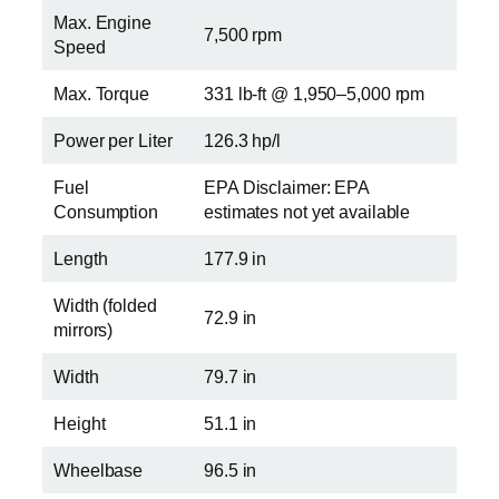
Max. Engine
7,500 rpm
Speed
Max. Torque
331 lb-ft @ 1,950–5,000 rpm
Power per Liter
126.3 hp/l
Fuel
EPA Disclaimer: EPA
Consumption
estimates not yet available
Length
177.9 in
Width (folded
72.9 in
mirrors)
Width
79.7 in
Height
51.1 in
Wheelbase
96.5 in