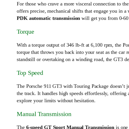
For those who crave a more visceral connection to the
offers precise, mechanical shifts that engage you in a
PDK automatic transmission
will get you from 0-60 
Torque
With a torque output of 346 lb-ft at 6,100 rpm, the Po
torque that throws you back into your seat as the car 
standstill or overtaking on a winding road, the GT3 d
Top Speed
The Porsche 911 GT3 with Touring Package doesn’t jus
the track. It handles high speeds effortlessly, offeri
explore your limits without hesitation.
Manual Transmission
The
6-speed GT Sport Manual Transmission
is one 