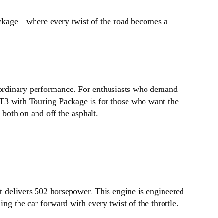
ackage—where every twist of the road becomes a
raordinary performance. For enthusiasts who demand
 GT3 with Touring Package is for those who want the
 both on and off the asphalt.
at delivers 502 horsepower. This engine is engineered
ing the car forward with every twist of the throttle.