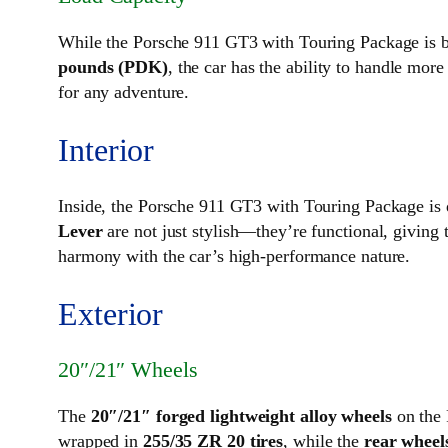
While the Porsche 911 GT3 with Touring Package is bui
pounds (PDK)
, the car has the ability to handle more
for any adventure.
Interior
Inside, the Porsche 911 GT3 with Touring Package is 
Lever
are not just stylish—they’re functional, giving t
harmony with the car’s high-performance nature.
Exterior
20″/21″ Wheels
The
20″/21″ forged lightweight alloy wheels
on the 
wrapped in
255/35 ZR 20 tires
, while the
rear wheels