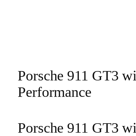
Porsche 911 GT3 wi
Performance
Porsche 911 GT3 wi