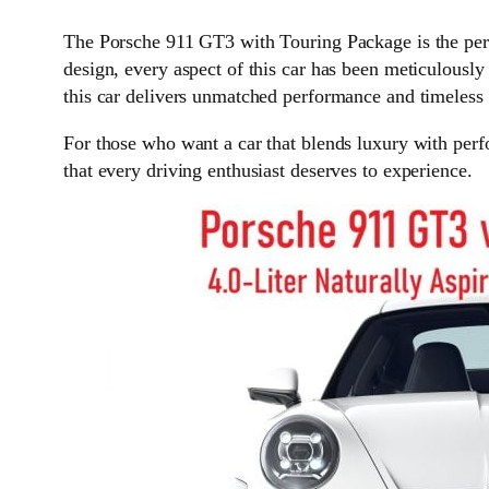
The Porsche 911 GT3 with Touring Package is the perfe
design, every aspect of this car has been meticulously 
this car delivers unmatched performance and timeless 
For those who want a car that blends luxury with per
that every driving enthusiast deserves to experience.