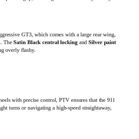
ggressive GT3, which comes with a large rear wing,
ss. The
Satin Black central locking
and
Silver paint
g overly flashy.
eels with precise control, PTV ensures that the 911
ght turns or navigating a high-speed straightaway,