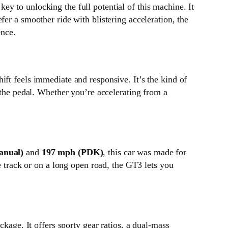
 key to unlocking the full potential of this machine. It
er a smoother ride with blistering acceleration, the
ence.
ft feels immediate and responsive. It’s the kind of
 the pedal. Whether you’re accelerating from a
anual)
and
197 mph (PDK)
, this car was made for
e track or on a long open road, the GT3 lets you
age. It offers sporty gear ratios, a dual-mass