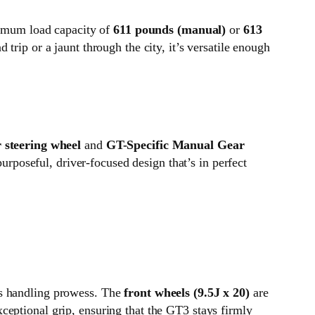
aximum load capacity of
611 pounds (manual)
or
613
 trip or a jaunt through the city, it’s versatile enough
r steering wheel
and
GT-Specific Manual Gear
purposeful, driver-focused design that’s in perfect
ts handling prowess. The
front wheels (9.5J x 20)
are
xceptional grip, ensuring that the GT3 stays firmly