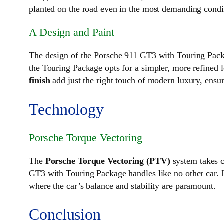
planted on the road even in the most demanding condi
A Design and Paint
The design of the Porsche 911 GT3 with Touring Packa
the Touring Package opts for a simpler, more refined lo
finish
add just the right touch of modern luxury, ensu
Technology
Porsche Torque Vectoring
The
Porsche Torque Vectoring (PTV)
system takes c
GT3 with Touring Package handles like no other car. It
where the car’s balance and stability are paramount.
Conclusion