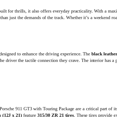
lt for thrills, it also offers everyday practicality. With a m
 than just the demands of the track. Whether it’s a weekend road
designed to enhance the driving experience. The
black leathe
he driver the tactile connection they crave. The interior has a 
Porsche 911 GT3 with Touring Package are a critical part of i
 (12J x 21)
feature
315/30 ZR 21 tires
. These tires provide e