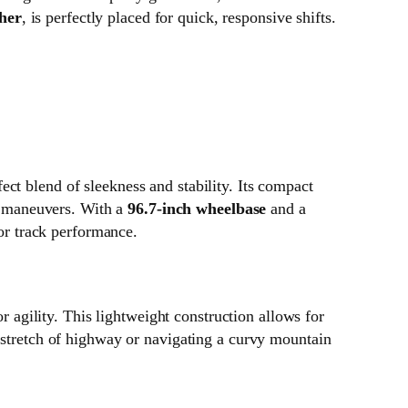
ther
, is perfectly placed for quick, responsive shifts.
ct blend of sleekness and stability. Its compact
ed maneuvers. With a
96.7-inch wheelbase
and a
for track performance.
r agility. This lightweight construction allows for
t stretch of highway or navigating a curvy mountain