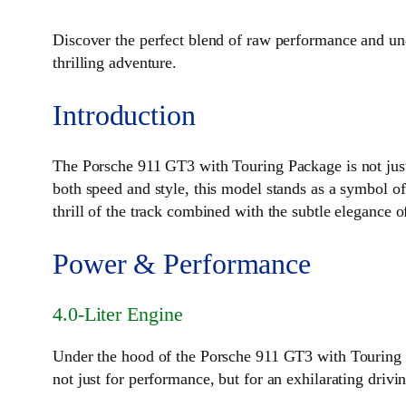
Discover the perfect blend of raw performance and u
thrilling adventure.
Introduction
The Porsche 911 GT3 with Touring Package is not just
both speed and style, this model stands as a symbol o
thrill of the track combined with the subtle elegance o
Power & Performance
4.0-Liter Engine
Under the hood of the Porsche 911 GT3 with Touring Pa
not just for performance, but for an exhilarating drivi