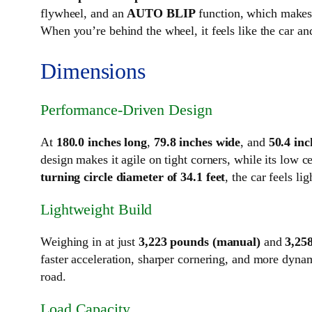
flywheel, and an
AUTO BLIP
function, which makes 
When you’re behind the wheel, it feels like the car an
Dimensions
Performance-Driven Design
At
180.0 inches long
,
79.8 inches wide
, and
50.4 inc
design makes it agile on tight corners, while its low 
turning circle diameter of 34.1 feet
, the car feels l
Lightweight Build
Weighing in at just
3,223 pounds (manual)
and
3,25
faster acceleration, sharper cornering, and more dyna
road.
Load Capacity