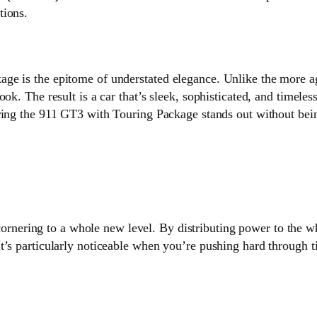
tions.
ge is the epitome of understated elegance. Unlike the more a
ok. The result is a car that’s sleek, sophisticated, and timele
ring the 911 GT3 with Touring Package stands out without bein
ornering to a whole new level. By distributing power to the wh
’s particularly noticeable when you’re pushing hard through ti