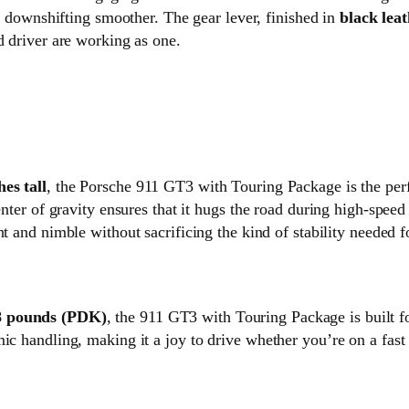
downshifting smoother. The gear lever, finished in
black lea
d driver are working as one.
hes tall
, the Porsche 911 GT3 with Touring Package is the perfe
center of gravity ensures that it hugs the road during high-spe
ight and nimble without sacrificing the kind of stability needed 
8 pounds (PDK)
, the 911 GT3 with Touring Package is built fo
mic handling, making it a joy to drive whether you’re on a fas