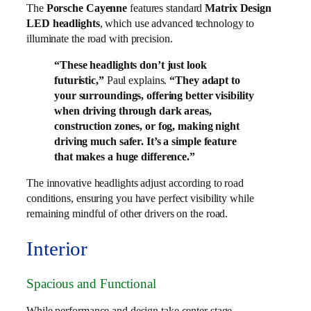
The
Porsche Cayenne
features standard
Matrix Design
LED headlights
, which use advanced technology to
illuminate the road with precision.
“These headlights don’t just look
futuristic,”
Paul explains.
“They adapt to
your surroundings, offering better visibility
when driving through dark areas,
construction zones, or fog, making night
driving much safer. It’s a simple feature
that makes a huge difference.”
The innovative headlights adjust according to road
conditions, ensuring you have perfect visibility while
remaining mindful of other drivers on the road.
Interior
Spacious and Functional
While performance and design take center stage,