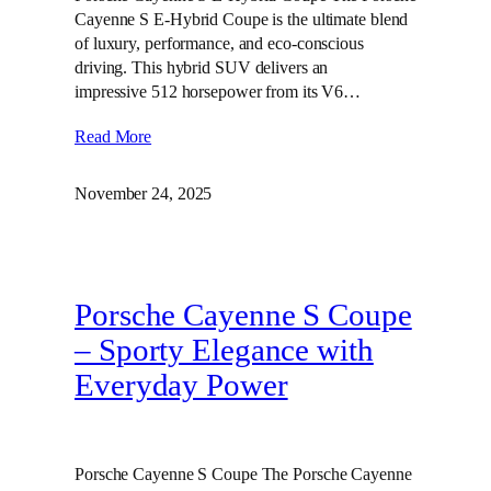
Cayenne S E-Hybrid Coupe is the ultimate blend
of luxury, performance, and eco-conscious
driving. This hybrid SUV delivers an
impressive 512 horsepower from its V6…
Read More
November 24, 2025
Porsche Cayenne S Coupe
– Sporty Elegance with
Everyday Power
Porsche Cayenne S Coupe The Porsche Cayenne