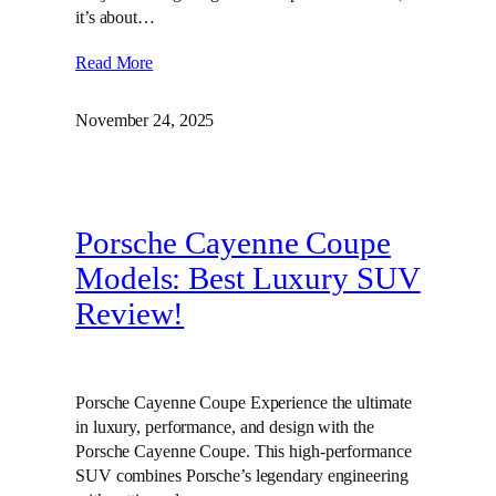
it’s about…
Read More
November 24, 2025
Porsche Cayenne Coupe
Models: Best Luxury SUV
Review!
Porsche Cayenne Coupe Experience the ultimate
in luxury, performance, and design with the
Porsche Cayenne Coupe. This high-performance
SUV combines Porsche’s legendary engineering