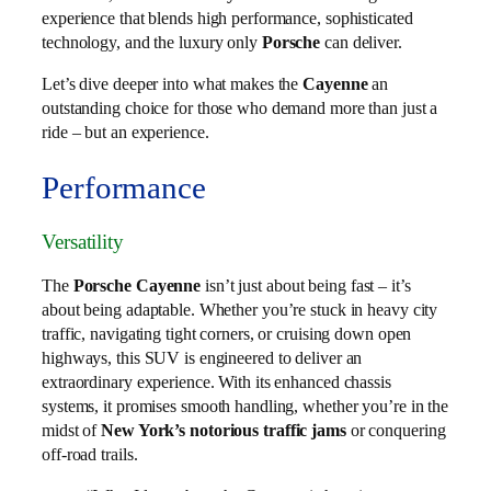
experience that blends high performance, sophisticated
technology, and the luxury only
Porsche
can deliver.
Let’s dive deeper into what makes the
Cayenne
an
outstanding choice for those who demand more than just a
ride – but an experience.
Performance
Versatility
The
Porsche Cayenne
isn’t just about being fast – it’s
about being adaptable. Whether you’re stuck in heavy city
traffic, navigating tight corners, or cruising down open
highways, this SUV is engineered to deliver an
extraordinary experience. With its enhanced chassis
systems, it promises smooth handling, whether you’re in the
midst of
New York’s notorious traffic jams
or conquering
off-road trails.