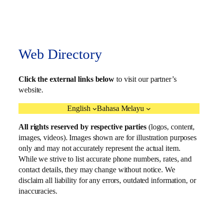
Web Directory
Click the external links below
to visit our partner’s
website.
English
Bahasa Melayu
All rights reserved by respective parties
(logos, content,
images, videos). Images shown are for illustration purposes
only and may not accurately represent the actual item.
While we strive to list accurate phone numbers, rates, and
contact details, they may change without notice. We
disclaim all liability for any errors, outdated information, or
inaccuracies.