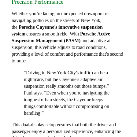
Precision Performance
Whether you’re facing an unexpected downpour or
navigating potholes on the streets of New York,
the
Porsche Cayenne’s innovative suspension
system
ensures a smooth ride. With
Porsche Active
Suspension Management (PASM)
and adaptive air
suspension, this vehicle adjusts to road conditions,
providing a level of comfort and performance that’s second
to none.
“Driving in New York City’s traffic can be a
nightmare, but the Cayenne’s adaptive air
suspension really smooths out those bumps,”
Paul says. “Even when you’re navigating the
toughest urban streets, the Cayenne keeps
things comfortable without compromising on
handling.”
This dual-display setup ensures that both the driver and
passenger enjoy a personalized experience, enhancing the