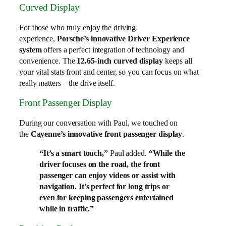
Curved Display
For those who truly enjoy the driving
experience,
Porsche’s innovative Driver Experience
system
offers a perfect integration of technology and
convenience. The
12.65-inch curved display
keeps all
your vital stats front and center, so you can focus on what
really matters – the drive itself.
Front Passenger Display
During our conversation with Paul, we touched on
the
Cayenne’s innovative front passenger display
.
“It’s a smart touch,”
Paul added.
“While the
driver focuses on the road, the front
passenger can enjoy videos or assist with
navigation. It’s perfect for long trips or
even for keeping passengers entertained
while in traffic.”