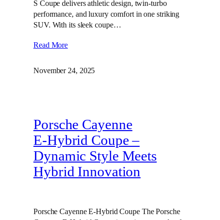
S Coupe delivers athletic design, twin‑turbo
performance, and luxury comfort in one striking
SUV. With its sleek coupe…
Read More
November 24, 2025
Porsche Cayenne
E‑Hybrid Coupe –
Dynamic Style Meets
Hybrid Innovation
Porsche Cayenne E-Hybrid Coupe The Porsche