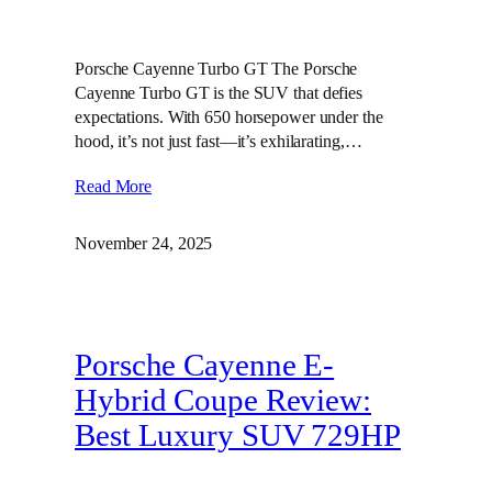
Porsche Cayenne Turbo GT The Porsche
Cayenne Turbo GT is the SUV that defies
expectations. With 650 horsepower under the
hood, it’s not just fast—it’s exhilarating,…
Read More
November 24, 2025
Porsche Cayenne E-
Hybrid Coupe Review:
Best Luxury SUV 729HP