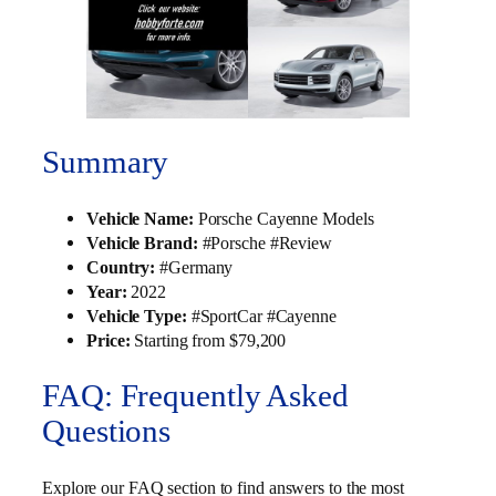
Summary
Vehicle Name:
Porsche Cayenne Models
Vehicle Brand:
#Porsche #Review
Country:
#Germany
Year:
2022
Vehicle Type:
#SportCar #Cayenne
Price:
Starting from $79,200
FAQ: Frequently Asked
Questions
Explore our FAQ section to find answers to the most