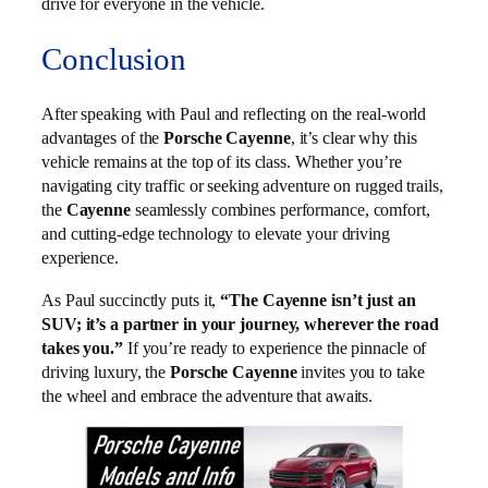
drive for everyone in the vehicle.
Conclusion
After speaking with Paul and reflecting on the real-world
advantages of the
Porsche Cayenne
, it’s clear why this
vehicle remains at the top of its class. Whether you’re
navigating city traffic or seeking adventure on rugged trails,
the
Cayenne
seamlessly combines performance, comfort,
and cutting-edge technology to elevate your driving
experience.
As Paul succinctly puts it,
“The Cayenne isn’t just an
SUV; it’s a partner in your journey, wherever the road
takes you.”
If you’re ready to experience the pinnacle of
driving luxury, the
Porsche Cayenne
invites you to take
the wheel and embrace the adventure that awaits.