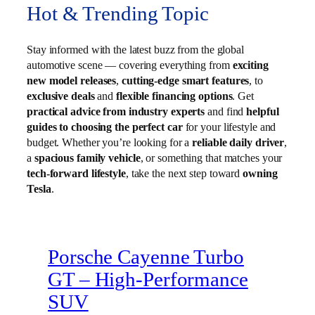
Hot & Trending Topic
Stay informed with the latest buzz from the global
automotive scene — covering everything from
exciting
new model releases
,
cutting-edge smart features
, to
exclusive deals
and
flexible financing options
. Get
practical advice from industry experts
and find
helpful
guides to choosing the perfect car
for your lifestyle and
budget. Whether you’re looking for a
reliable daily driver
,
a
spacious family vehicle
, or something that matches your
tech-forward lifestyle
, take the next step toward
owning
Tesla
.
Porsche Cayenne Turbo
GT – High‑Performance
SUV