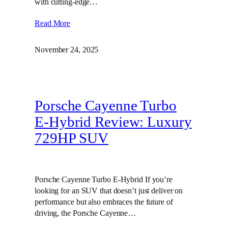
with cutting-edge…
Read More
November 24, 2025
Porsche Cayenne Turbo
E-Hybrid Review: Luxury
729HP SUV
Porsche Cayenne Turbo E-Hybrid If you’re
looking for an SUV that doesn’t just deliver on
performance but also embraces the future of
driving, the Porsche Cayenne…