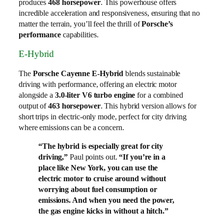
produces
468 horsepower
. This powerhouse offers
incredible acceleration and responsiveness, ensuring that no
matter the terrain, you’ll feel the thrill of
Porsche’s
performance
capabilities.
E-Hybrid
The
Porsche Cayenne E-Hybrid
blends sustainable
driving with performance, offering an electric motor
alongside a
3.0-liter V6 turbo engine
for a combined
output of
463 horsepower
. This hybrid version allows for
short trips in electric-only mode, perfect for city driving
where emissions can be a concern.
“The hybrid is especially great for city
driving,”
Paul points out.
“If you’re in a
place like New York, you can use the
electric motor to cruise around without
worrying about fuel consumption or
emissions. And when you need the power,
the gas engine kicks in without a hitch.”