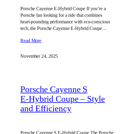
Porsche Cayenne E-Hybrid Coupe If you’re a
Porsche fan looking for a ride that combines
heart-pounding performance with eco-conscious
tech, the Porsche Cayenne E-Hybrid Coupe…
Read More
November 24, 2025
Porsche Cayenne S
E‑Hybrid Coupe – Style
and Efficiency
Porsche Cayenne S E-Hybrid Coupe The Porsche