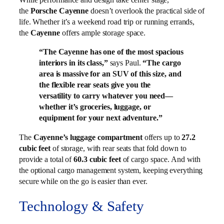
the
Porsche Cayenne
doesn’t overlook the practical side of
life. Whether it’s a weekend road trip or running errands,
the
Cayenne
offers ample storage space.
“The Cayenne has one of the most spacious
interiors in its class,”
says Paul.
“The cargo
area is massive for an SUV of this size, and
the flexible rear seats give you the
versatility to carry whatever you need—
whether it’s groceries, luggage, or
equipment for your next adventure.”
The
Cayenne’s luggage compartment
offers up to
27.2
cubic feet
of storage, with rear seats that fold down to
provide a total of
60.3 cubic feet
of cargo space. And with
the optional cargo management system, keeping everything
secure while on the go is easier than ever.
Technology & Safety