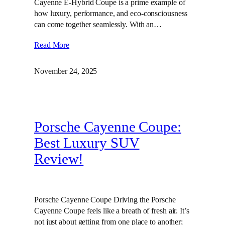
Cayenne E-Hybrid Coupe is a prime example of
how luxury, performance, and eco-consciousness
can come together seamlessly. With an…
Read More
November 24, 2025
Porsche Cayenne Coupe:
Best Luxury SUV
Review!
Porsche Cayenne Coupe Driving the Porsche
Cayenne Coupe feels like a breath of fresh air. It’s
not just about getting from one place to another;