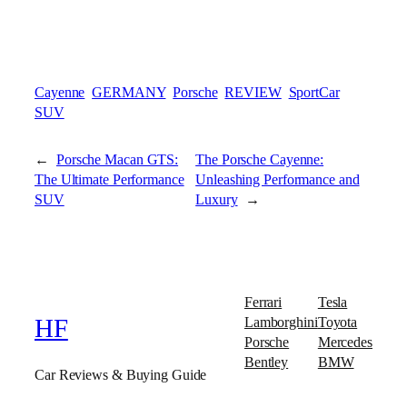
Cayenne
GERMANY
Porsche
REVIEW
SportCar
SUV
←
Porsche Macan GTS:
The Porsche Cayenne:
The Ultimate Performance
Unleashing Performance and
SUV
Luxury
→
Ferrari
Tesla
Lamborghini
Toyota
HF
Porsche
Mercedes
Bentley
BMW
Car Reviews & Buying Guide