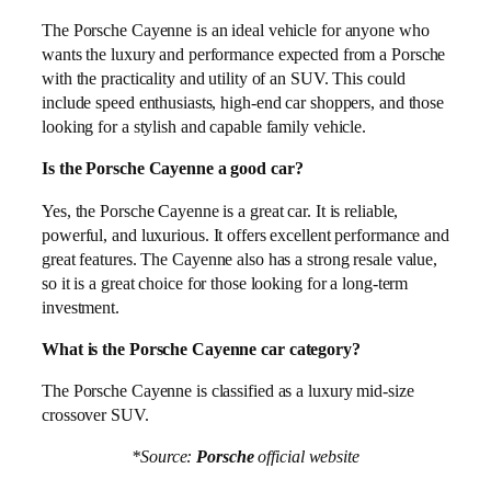
The Porsche Cayenne is an ideal vehicle for anyone who
wants the luxury and performance expected from a Porsche
with the practicality and utility of an SUV. This could
include speed enthusiasts, high-end car shoppers, and those
looking for a stylish and capable family vehicle.
Is the Porsche Cayenne a good car?
Yes, the Porsche Cayenne is a great car. It is reliable,
powerful, and luxurious. It offers excellent performance and
great features. The Cayenne also has a strong resale value,
so it is a great choice for those looking for a long-term
investment.
What is the Porsche Cayenne car category?
The Porsche Cayenne is classified as a luxury mid-size
crossover SUV.
*Source:
Porsche
official website