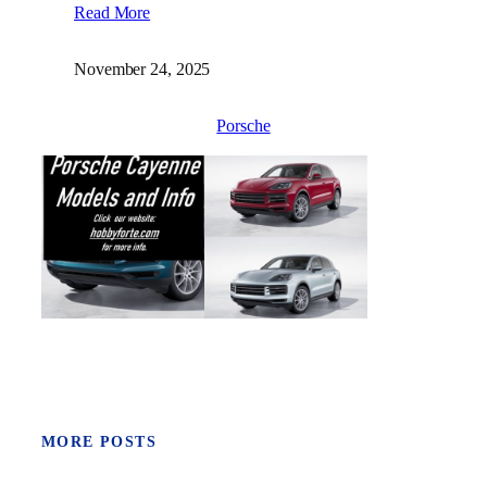
Read More
November 24, 2025
Porsche
MORE POSTS