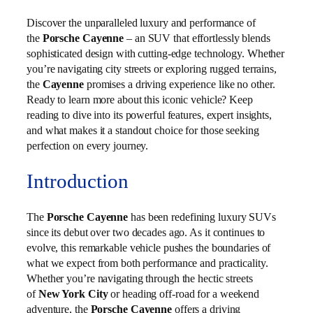
Discover the unparalleled luxury and performance of
the
Porsche Cayenne
– an SUV that effortlessly blends
sophisticated design with cutting-edge technology. Whether
you’re navigating city streets or exploring rugged terrains,
the
Cayenne
promises a driving experience like no other.
Ready to learn more about this iconic vehicle? Keep
reading to dive into its powerful features, expert insights,
and what makes it a standout choice for those seeking
perfection on every journey.
Introduction
The
Porsche Cayenne
has been redefining luxury SUVs
since its debut over two decades ago. As it continues to
evolve, this remarkable vehicle pushes the boundaries of
what we expect from both performance and practicality.
Whether you’re navigating through the hectic streets
of
New York City
or heading off-road for a weekend
adventure, the
Porsche Cayenne
offers a driving