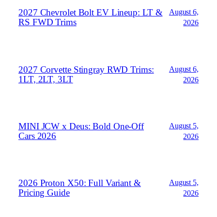
2027 Chevrolet Bolt EV Lineup: LT &
August 6,
RS FWD Trims
2026
2027 Corvette Stingray RWD Trims:
August 6,
1LT, 2LT, 3LT
2026
MINI JCW x Deus: Bold One‑Off
August 5,
Cars 2026
2026
2026 Proton X50: Full Variant &
August 5,
Pricing Guide
2026