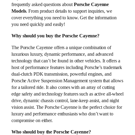
frequently asked questions about
Porsche Cayenne
Models
. From product details to support inquiries, we
cover everything you need to know. Get the information
you need quickly and easily!
Why should you buy the Porsche Cayenne?
The Porsche Cayenne offers a unique combination of
luxurious luxury, dynamic performance, and advanced
technology that can’t be found in other vehicles. It offers a
host of performance features including Porsche’s trademark
dual-clutch PDK transmission, powerful engines, and
Porsche Active Suspension Management system that allows
for a tailored ride. It also comes with an array of cutting
edge safety and technology features such as active all-wheel
drive, dynamic chassis control, lane-keep assist, and night
vision assist. The Porsche Cayenne is the perfect choice for
luxury and performance enthusiasts who don’t want to
compromise on either.
Who should buy the Porsche Cayenne?