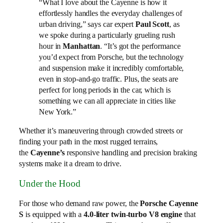
“What I love about the Cayenne is how it
effortlessly handles the everyday challenges of
urban driving,” says car expert
Paul Scott
, as
we spoke during a particularly grueling rush
hour in
Manhattan
. “It’s got the performance
you’d expect from Porsche, but the technology
and suspension make it incredibly comfortable,
even in stop-and-go traffic. Plus, the seats are
perfect for long periods in the car, which is
something we can all appreciate in cities like
New York.”
Whether it’s maneuvering through crowded streets or
finding your path in the most rugged terrains,
the
Cayenne’s
responsive handling and precision braking
systems make it a dream to drive.
Under the Hood
For those who demand raw power, the
Porsche Cayenne
S
is equipped with a
4.0-liter twin-turbo V8 engine
that