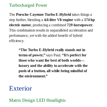
Turbocharged Power
The
Porsche Cayenne Turbo E-Hybrid
takes things a
step further, blending a
4.0-liter V8 engine
with a
174 hp
electric motor
, producing a combined
729 horsepower
.
This combination results in unparalleled acceleration and
performance, yet with the added benefit of hybrid
efficiency.
“The Turbo E-Hybrid really stands out in
terms of power,”
says Paul.
“It’s perfect for
those who want the best of both worlds—
luxury and the ability to accelerate with the
push of a button, all while being mindful of
the environment.”
Exterior
Matrix Design LED Headlights