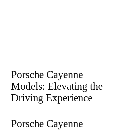
Porsche Cayenne
Models: Elevating the
Driving Experience
Porsche Cayenne