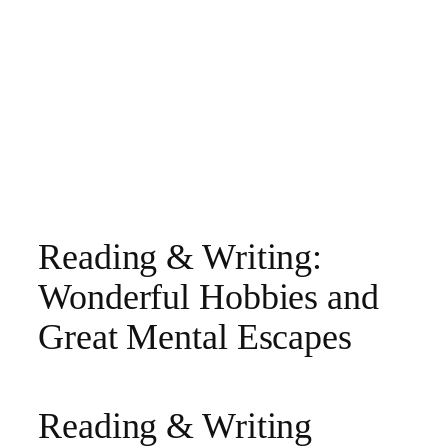
Reading & Writing:
Wonderful Hobbies and
Great Mental Escapes
Reading & Writing