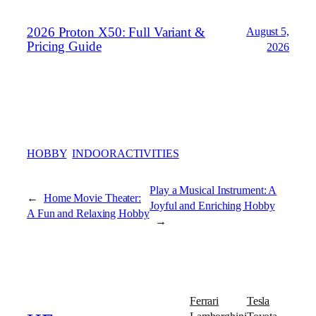
2026 Proton X50: Full Variant &
August 5,
Pricing Guide
2026
HOBBY
INDOORACTIVITIES
Play a Musical Instrument: A
←
Home Movie Theater:
Joyful and Enriching Hobby
A Fun and Relaxing Hobby
→
Ferrari
Tesla