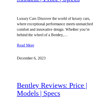
Luxury Cars Discover the world of luxury cars,
where exceptional performance meets unmatched
comfort and innovative design. Whether you’re
behind the wheel of a Bentley,…
Read More
December 6, 2023
Bentley Reviews: Price |
Models | Specs