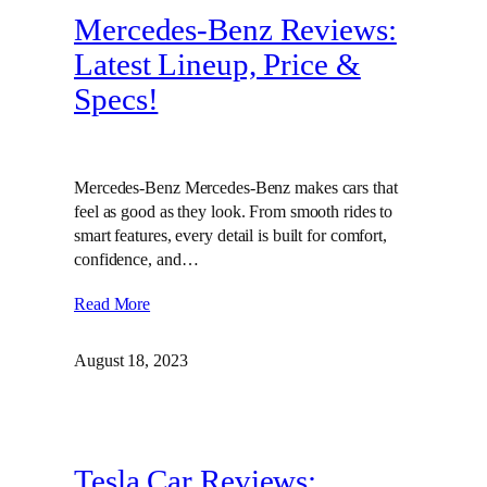
Mercedes-Benz Reviews:
Latest Lineup, Price &
Specs!
Mercedes-Benz Mercedes-Benz makes cars that
feel as good as they look. From smooth rides to
smart features, every detail is built for comfort,
confidence, and…
Read More
August 18, 2023
Tesla Car Reviews: