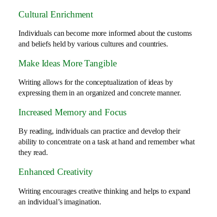
Cultural Enrichment
Individuals can become more informed about the customs
and beliefs held by various cultures and countries.
Make Ideas More Tangible
Writing allows for the conceptualization of ideas by
expressing them in an organized and concrete manner.
Increased Memory and Focus
By reading, individuals can practice and develop their
ability to concentrate on a task at hand and remember what
they read.
Enhanced Creativity
Writing encourages creative thinking and helps to expand
an individual’s imagination.