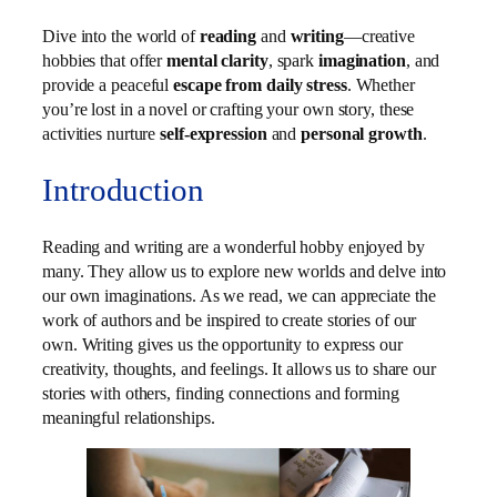
Dive into the world of
reading
and
writing
—creative
hobbies that offer
mental clarity
, spark
imagination
, and
provide a peaceful
escape from daily stress
. Whether
you’re lost in a novel or crafting your own story, these
activities nurture
self-expression
and
personal growth
.
Introduction
Reading and writing are a wonderful hobby enjoyed by
many. They allow us to explore new worlds and delve into
our own imaginations. As we read, we can appreciate the
work of authors and be inspired to create stories of our
own. Writing gives us the opportunity to express our
creativity, thoughts, and feelings. It allows us to share our
stories with others, finding connections and forming
meaningful relationships.