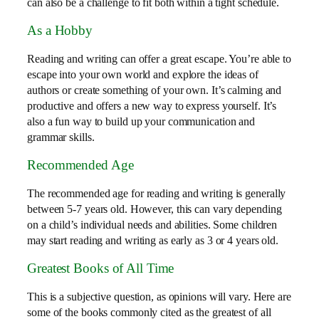
can also be a challenge to fit both within a tight schedule.
As a Hobby
Reading and writing can offer a great escape. You’re able to
escape into your own world and explore the ideas of
authors or create something of your own. It’s calming and
productive and offers a new way to express yourself. It’s
also a fun way to build up your communication and
grammar skills.
Recommended Age
The recommended age for reading and writing is generally
between 5-7 years old. However, this can vary depending
on a child’s individual needs and abilities. Some children
may start reading and writing as early as 3 or 4 years old.
Greatest Books of All Time
This is a subjective question, as opinions will vary. Here are
some of the books commonly cited as the greatest of all