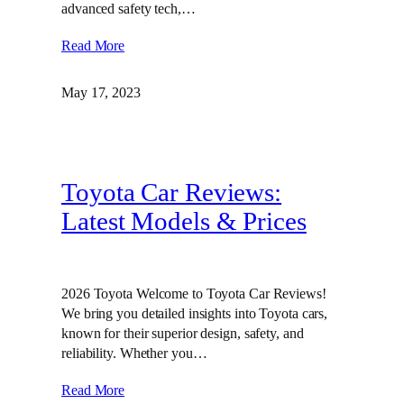
advanced safety tech,…
Read More
May 17, 2023
Toyota Car Reviews:
Latest Models & Prices
2026 Toyota Welcome to Toyota Car Reviews!
We bring you detailed insights into Toyota cars,
known for their superior design, safety, and
reliability. Whether you…
Read More