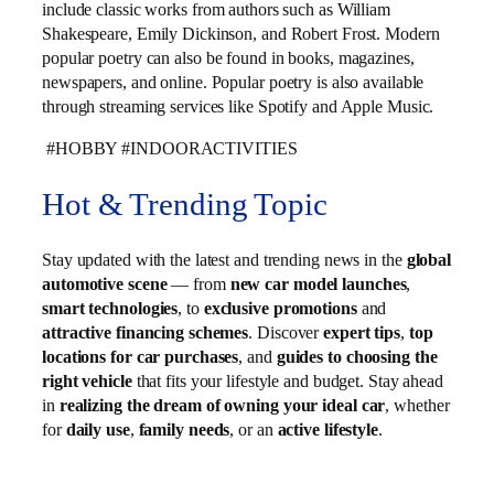
include classic works from authors such as William
Shakespeare, Emily Dickinson, and Robert Frost. Modern
popular poetry can also be found in books, magazines,
newspapers, and online. Popular poetry is also available
through streaming services like Spotify and Apple Music.
#HOBBY #INDOORACTIVITIES
Hot & Trending Topic
Stay updated with the latest and trending news in the
global
automotive scene
— from
new car model launches
,
smart technologies
, to
exclusive promotions
and
attractive financing schemes
. Discover
expert tips
,
top
locations for car purchases
, and
guides to choosing the
right vehicle
that fits your lifestyle and budget. Stay ahead
in
realizing the dream of owning your ideal car
, whether
for
daily use
,
family needs
, or an
active lifestyle
.