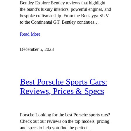
Bentley Explore Bentley reviews that highlight
the brand’s luxury interiors, powerful engines, and
bespoke craftsmanship. From the Bentayga SUV
to the Continental GT, Bentley continues…
Read More
December 5, 2023
Best Porsche Sports Cars:
Reviews, Prices & Specs
Porsche Looking for the best Porsche sports cars?
Check out our reviews on the top models, pricing,
and specs to help you find the perfect…