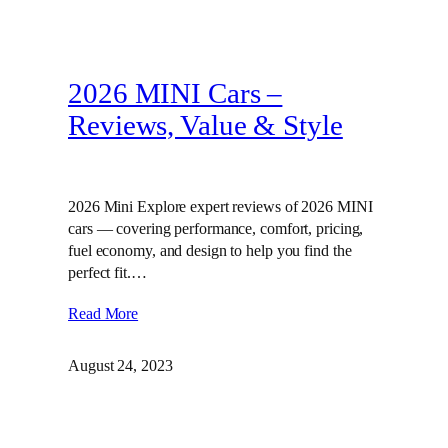
2026 MINI Cars –
Reviews, Value & Style
2026 Mini Explore expert reviews of 2026 MINI
cars — covering performance, comfort, pricing,
fuel economy, and design to help you find the
perfect fit.…
Read More
August 24, 2023