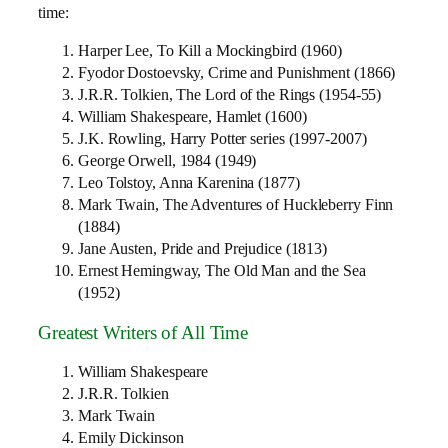
time:
Harper Lee, To Kill a Mockingbird (1960)
Fyodor Dostoevsky, Crime and Punishment (1866)
J.R.R. Tolkien, The Lord of the Rings (1954-55)
William Shakespeare, Hamlet (1600)
J.K. Rowling, Harry Potter series (1997-2007)
George Orwell, 1984 (1949)
Leo Tolstoy, Anna Karenina (1877)
Mark Twain, The Adventures of Huckleberry Finn
(1884)
Jane Austen, Pride and Prejudice (1813)
Ernest Hemingway, The Old Man and the Sea
(1952)
Greatest Writers of All Time
William Shakespeare
J.R.R. Tolkien
Mark Twain
Emily Dickinson