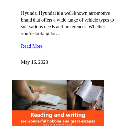
Hyundai Hyundai is a well-known automotive
brand that offers a wide range of vehicle types to
suit various needs and preferences. Whether
you’re looking for…
Read More
May 16, 2023