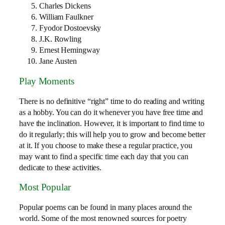
Charles Dickens
William Faulkner
Fyodor Dostoevsky
J.K. Rowling
Ernest Hemingway
Jane Austen
Play Moments
There is no definitive “right” time to do reading and writing
as a hobby. You can do it whenever you have free time and
have the inclination. However, it is important to find time to
do it regularly; this will help you to grow and become better
at it. If you choose to make these a regular practice, you
may want to find a specific time each day that you can
dedicate to these activities.
Most Popular
Popular poems can be found in many places around the
world. Some of the most renowned sources for poetry