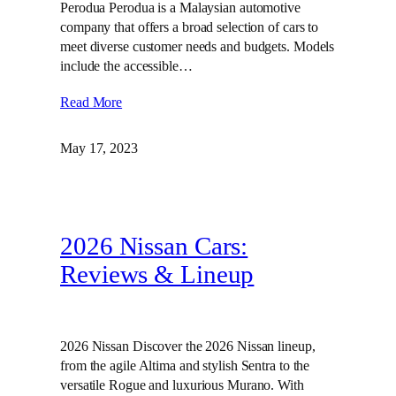
Perodua Perodua is a Malaysian automotive
company that offers a broad selection of cars to
meet diverse customer needs and budgets. Models
include the accessible…
Read More
May 17, 2023
2026 Nissan Cars:
Reviews & Lineup
2026 Nissan Discover the 2026 Nissan lineup,
from the agile Altima and stylish Sentra to the
versatile Rogue and luxurious Murano. With