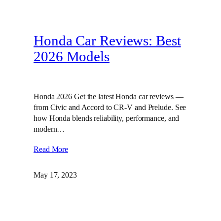
Honda Car Reviews: Best
2026 Models
Honda 2026 Get the latest Honda car reviews —
from Civic and Accord to CR-V and Prelude. See
how Honda blends reliability, performance, and
modern…
Read More
May 17, 2023