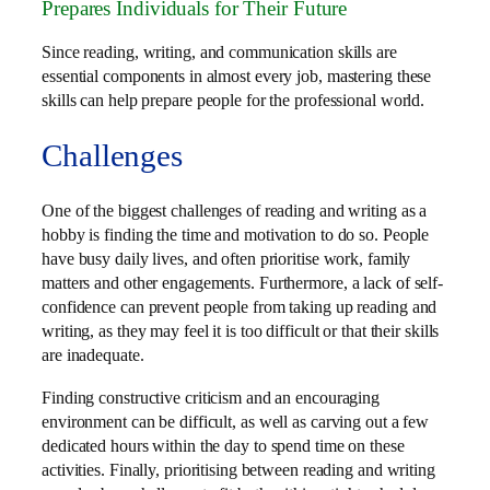
Prepares Individuals for Their Future
Since reading, writing, and communication skills are
essential components in almost every job, mastering these
skills can help prepare people for the professional world.
Challenges
One of the biggest challenges of reading and writing as a
hobby is finding the time and motivation to do so. People
have busy daily lives, and often prioritise work, family
matters and other engagements. Furthermore, a lack of self-
confidence can prevent people from taking up reading and
writing, as they may feel it is too difficult or that their skills
are inadequate.
Finding constructive criticism and an encouraging
environment can be difficult, as well as carving out a few
dedicated hours within the day to spend time on these
activities. Finally, prioritising between reading and writing