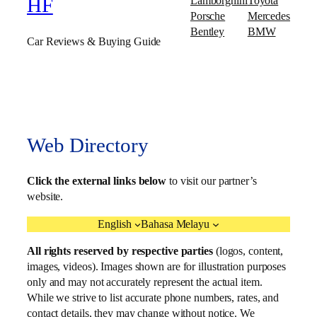
Lamborghini
Toyota
HF
Porsche
Mercedes
Bentley
BMW
Car Reviews & Buying Guide
Web Directory
Click the external links below
to visit our partner’s
website.
English
Bahasa Melayu
All rights reserved by respective parties
(logos, content,
images, videos). Images shown are for illustration purposes
only and may not accurately represent the actual item.
While we strive to list accurate phone numbers, rates, and
contact details, they may change without notice. We