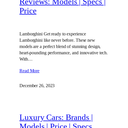
Reviews: Models | Specs |
Price
Lamborghini Get ready to experience
Lamborghini like never before. These new
models are a perfect blend of stunning design,
heart-pounding performance, and innovative tech.
With…
Read More
December 26, 2023
Luxury Cars: Brands |
Models | Price | Specs