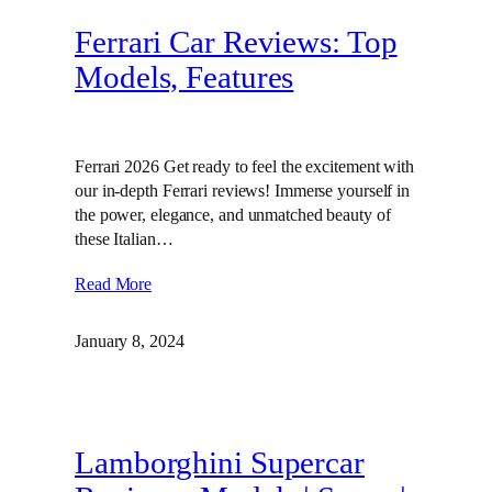
Ferrari Car Reviews: Top
Models, Features
Ferrari 2026 Get ready to feel the excitement with
our in-depth Ferrari reviews! Immerse yourself in
the power, elegance, and unmatched beauty of
these Italian…
Read More
January 8, 2024
Lamborghini Supercar