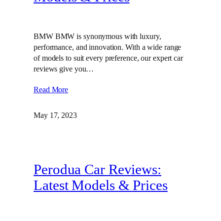
BMW BMW is synonymous with luxury,
performance, and innovation. With a wide range
of models to suit every preference, our expert car
reviews give you…
Read More
May 17, 2023
Perodua Car Reviews:
Latest Models & Prices