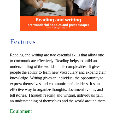
Features
Reading and writing are two essential skills that allow one
to communicate effectively. Reading helps to build an
understanding of the world and its complexities. It gives
people the ability to learn new vocabulary and expand their
knowledge. Writing gives an individual the opportunity to
express themselves and communicate their ideas. It’s an
effective way to organize thoughts, document events, and
tell stories. Through reading and writing, individuals gain
an understanding of themselves and the world around them.
Equipment