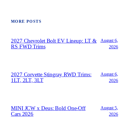
MORE POSTS
2027 Chevrolet Bolt EV Lineup: LT &
August 6,
RS FWD Trims
2026
2027 Corvette Stingray RWD Trims:
August 6,
1LT, 2LT, 3LT
2026
MINI JCW x Deus: Bold One‑Off
August 5,
Cars 2026
2026