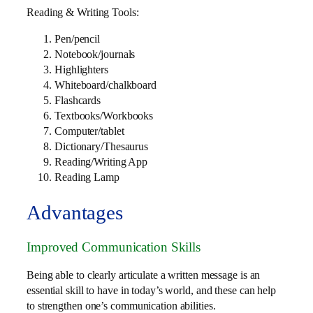
Reading & Writing Tools:
Pen/pencil
Notebook/journals
Highlighters
Whiteboard/chalkboard
Flashcards
Textbooks/Workbooks
Computer/tablet
Dictionary/Thesaurus
Reading/Writing App
Reading Lamp
Advantages
Improved Communication Skills
Being able to clearly articulate a written message is an
essential skill to have in today’s world, and these can help
to strengthen one’s communication abilities.