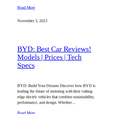
Read More
November 3, 2023
BYD: Best Car Reviews!
Models | Prices | Tech
Specs
BYD: Build Your Dreams Discover how BYD is
leading the future of motoring with their cutting-
edge electric vehicles that combine sustainability,
performance, and design. Whether…
Read More