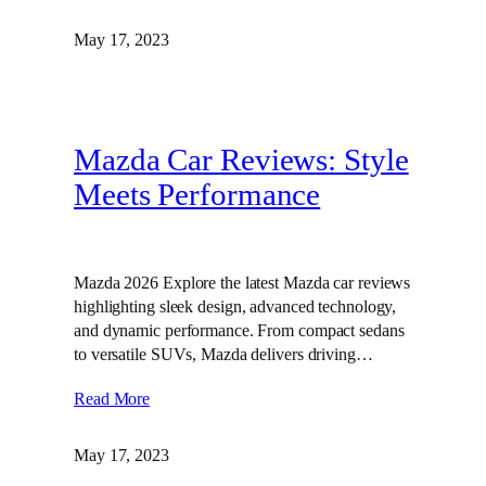
May 17, 2023
Mazda Car Reviews: Style
Meets Performance
Mazda 2026 Explore the latest Mazda car reviews
highlighting sleek design, advanced technology,
and dynamic performance. From compact sedans
to versatile SUVs, Mazda delivers driving…
Read More
May 17, 2023