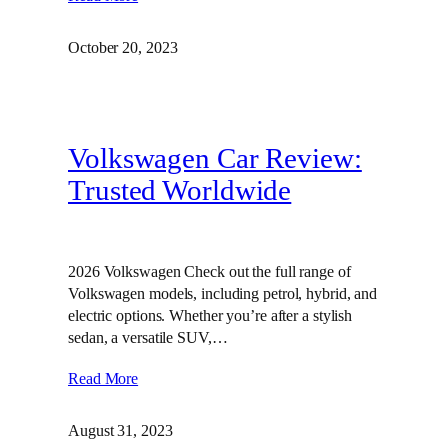
October 20, 2023
Volkswagen Car Review:
Trusted Worldwide
2026 Volkswagen Check out the full range of
Volkswagen models, including petrol, hybrid, and
electric options. Whether you’re after a stylish
sedan, a versatile SUV,…
Read More
August 31, 2023