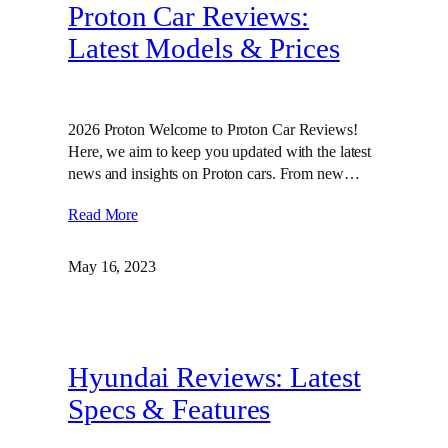
Proton Car Reviews:
Latest Models & Prices
2026 Proton Welcome to Proton Car Reviews!
Here, we aim to keep you updated with the latest
news and insights on Proton cars. From new…
Read More
May 16, 2023
Hyundai Reviews: Latest
Specs & Features