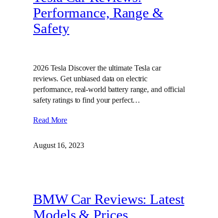
Performance, Range &
Safety
2026 Tesla Discover the ultimate Tesla car
reviews. Get unbiased data on electric
performance, real-world battery range, and official
safety ratings to find your perfect…
Read More
August 16, 2023
BMW Car Reviews: Latest
Models & Prices