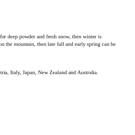
for deep powder and fresh snow, then winter is
n the mountain, then late fall and early spring can be
ria, Italy, Japan, New Zealand and Australia.