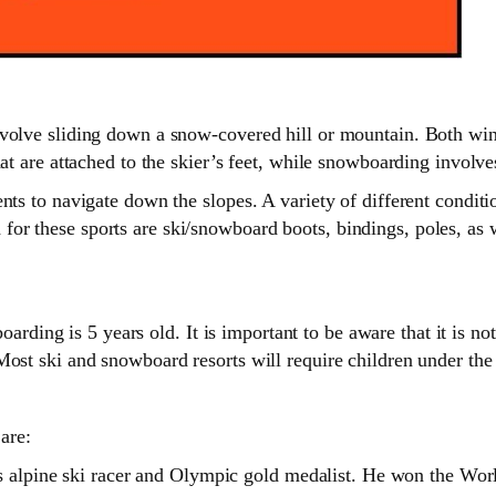
volve sliding down a snow-covered hill or mountain. Both wint
at are attached to the skier’s feet, while snowboarding involves
ents to navigate down the slopes. A variety of different cond
r these sports are ski/snowboard boots, bindings, poles, as we
 is 5 years old. It is important to be aware that it is not jus
Most ski and snowboard resorts will require children under the
are:
s alpine ski racer and Olympic gold medalist. He won the Wor