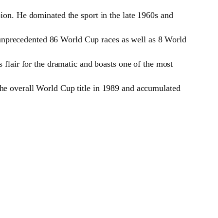
ion. He dominated the sport in the late 1960s and
nprecedented 86 World Cup races as well as 8 World
flair for the dramatic and boasts one of the most
he overall World Cup title in 1989 and accumulated