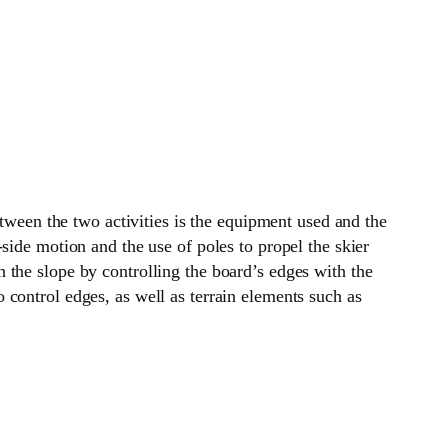
etween the two activities is the equipment used and the
side motion and the use of poles to propel the skier
 the slope by controlling the board’s edges with the
control edges, as well as terrain elements such as