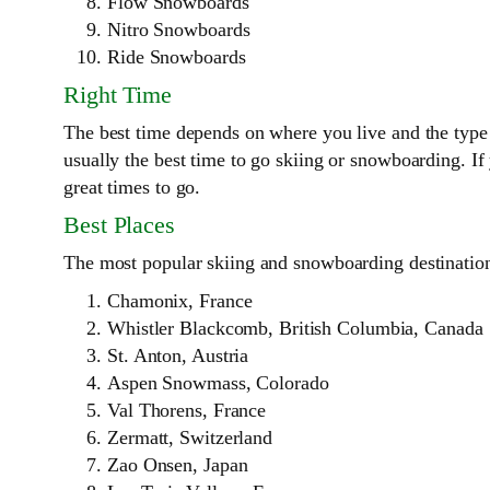
Flow Snowboards
Nitro Snowboards
Ride Snowboards
Right Time
The best time depends on where you live and the type 
usually the best time to go skiing or snowboarding. I
great times to go.
Best Places
The most popular skiing and snowboarding destinations
Chamonix, France
Whistler Blackcomb, British Columbia, Canada
St. Anton, Austria
Aspen Snowmass, Colorado
Val Thorens, France
Zermatt, Switzerland
Zao Onsen, Japan