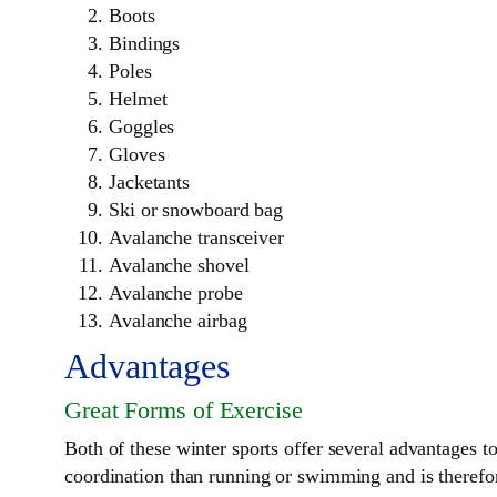
Boots
Bindings
Poles
Helmet
Goggles
Gloves
Jacketants
Ski or snowboard bag
Avalanche transceiver
Avalanche shovel
Avalanche probe
Avalanche airbag
Advantages
Great Forms of Exercise
Both of these winter sports offer several advantages to 
coordination than running or swimming and is therefore