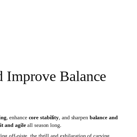
d Improve Balance
ing
, enhance
core stability
, and sharpen
balance and
fit and agile
all season long.
g off-piste, the thrill and exhilaration of carving