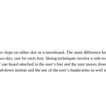
l or slope on either skis or a snowboard. The main difference b
 skis, one for each foot. Skiing techniques involve a side-to-
one board attached to the user’s feet and the user moves down
d-down motion and the use of the user’s hands/arms as well to 