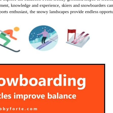
ment, knowledge and experience, skiers and snowboarders can t
orts enthusiast, the snowy landscapes provide endless opportu