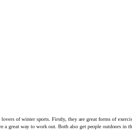
lovers of winter sports. Firstly, they are great forms of exerci
 a great way to work out. Both also get people outdoors in the 