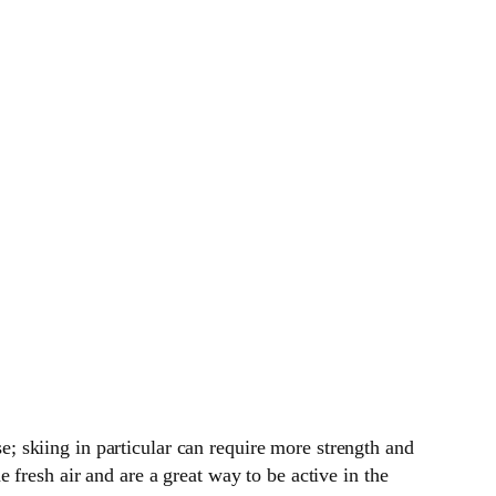
se; skiing in particular can require more strength and
fresh air and are a great way to be active in the