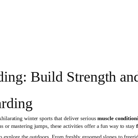
ing: Build Strength an
rding
ilarating winter sports that deliver serious
muscle condition
 or mastering jumps, these activities offer a fun way to stay
explore the outdoors. From freshly groomed slopes to freeridin