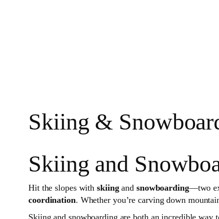
Skiing & Snowboard
Skiing and Snowboa
Hit the slopes with
skiing
and
snowboarding
—two exh
coordination
. Whether you’re carving down mountains
Skiing and snowboarding are both an incredible way to 