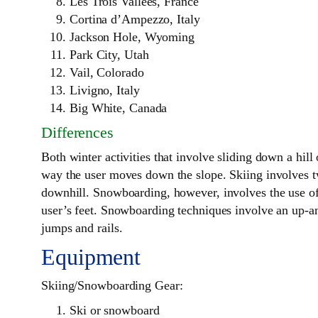
Les Trois Vallees, France
Cortina d’Ampezzo, Italy
Jackson Hole, Wyoming
Park City, Utah
Vail, Colorado
Livigno, Italy
Big White, Canada
Differences
Both winter activities that involve sliding down a hil
way the user moves down the slope. Skiing involves two
downhill. Snowboarding, however, involves the use of 
user’s feet. Snowboarding techniques involve an up-an
jumps and rails.
Equipment
Skiing/Snowboarding Gear:
Ski or snowboard