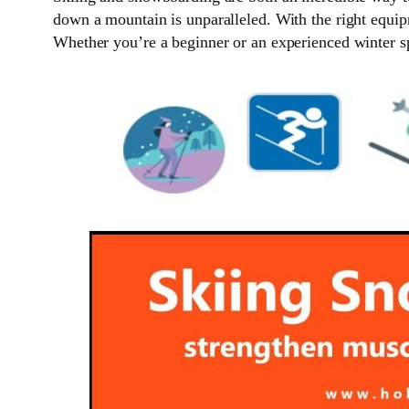
down a mountain is unparalleled. With the right equip
Whether you’re a beginner or an experienced winter sp