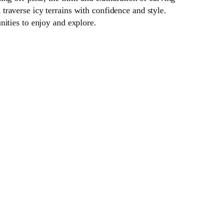
raverse icy terrains with confidence and style.
nities to enjoy and explore.