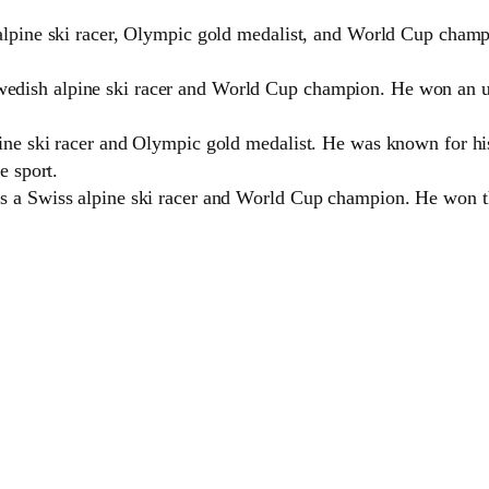
alpine ski racer, Olympic gold medalist, and World Cup champ
dish alpine ski racer and World Cup champion. He won an u
ine ski racer and Olympic gold medalist. He was known for his 
e sport.
s a Swiss alpine ski racer and World Cup champion. He won t