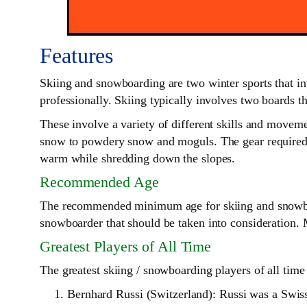
Features
Skiing and snowboarding are two winter sports that in
professionally. Skiing typically involves two boards th
These involve a variety of different skills and movem
snow to powdery snow and moguls. The gear required fo
warm while shredding down the slopes.
Recommended Age
The recommended minimum age for skiing and snowboarding
snowboarder that should be taken into consideration. 
Greatest Players of All Time
The greatest skiing / snowboarding players of all time 
Bernhard Russi (Switzerland): Russi was a Swis