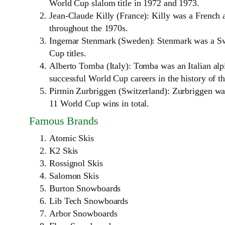
World Cup slalom title in 1972 and 1973.
Jean-Claude Killy (France): Killy was a French 
throughout the 1970s.
Ingemar Stenmark (Sweden): Stenmark was a Swe
Cup titles.
Alberto Tomba (Italy): Tomba was an Italian alp
successful World Cup careers in the history of th
Pirmin Zurbriggen (Switzerland): Zurbriggen wa
11 World Cup wins in total.
Famous Brands
Atomic Skis
K2 Skis
Rossignol Skis
Salomon Skis
Burton Snowboards
Lib Tech Snowboards
Arbor Snowboards