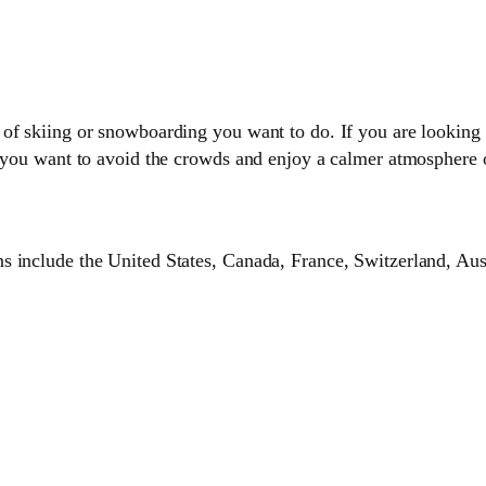
of skiing or snowboarding you want to do. If you are looking 
f you want to avoid the crowds and enjoy a calmer atmosphere o
 include the United States, Canada, France, Switzerland, Aust