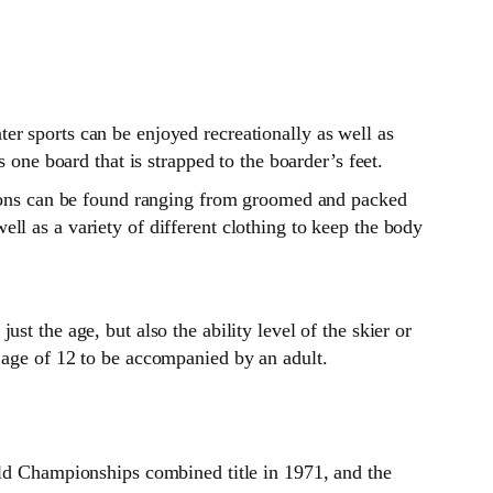
er sports can be enjoyed recreationally as well as
 one board that is strapped to the boarder’s feet.
itions can be found ranging from groomed and packed
ll as a variety of different clothing to keep the body
t the age, but also the ability level of the skier or
 age of 12 to be accompanied by an adult.
ld Championships combined title in 1971, and the