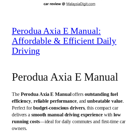
Perodua Axia E Manual:
Affordable & Efficient Daily
Driving
Perodua Axia E Manual
The
Perodua Axia E Manual
offers
outstanding fuel
efficiency
,
reliable performance
, and
unbeatable value
.
Perfect for
budget-conscious drivers
, this compact car
delivers a
smooth manual driving experience
with
low
running costs
—ideal for daily commutes and first-time car
owners.