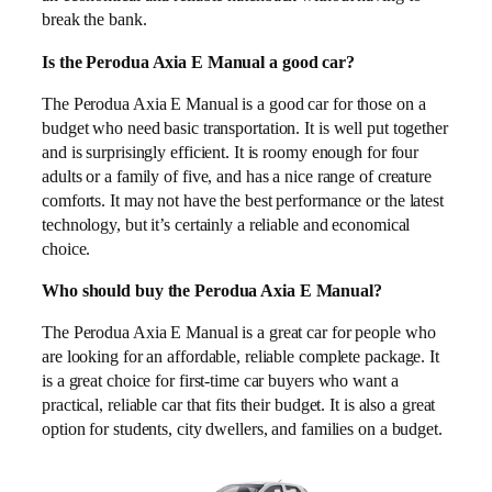
break the bank.
Is the Perodua Axia E Manual a good car?
The Perodua Axia E Manual is a good car for those on a
budget who need basic transportation. It is well put together
and is surprisingly efficient. It is roomy enough for four
adults or a family of five, and has a nice range of creature
comforts. It may not have the best performance or the latest
technology, but it’s certainly a reliable and economical
choice.
Who should buy the Perodua Axia E Manual?
The Perodua Axia E Manual is a great car for people who
are looking for an affordable, reliable complete package. It
is a great choice for first-time car buyers who want a
practical, reliable car that fits their budget. It is also a great
option for students, city dwellers, and families on a budget.