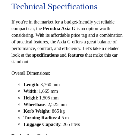
Technical Specifications
If you’re in the market for a budget-friendly yet reliable
compact car, the
Perodua Axia G
is an option worth
considering. With its affordable price tag and a combination
of practical features, the Axia G offers a great balance of
performance, comfort, and efficiency. Let’s take a detailed
look at the
specifications
and
features
that make this car
stand out.
Overall Dimensions:
Length
: 3,760 mm
Width
: 1,665 mm
Height
: 1,505 mm
Wheelbase
: 2,525 mm
Kerb Weight
: 865 kg
Turning Radius
: 4.5 m
Luggage Capacity
: 265 liters