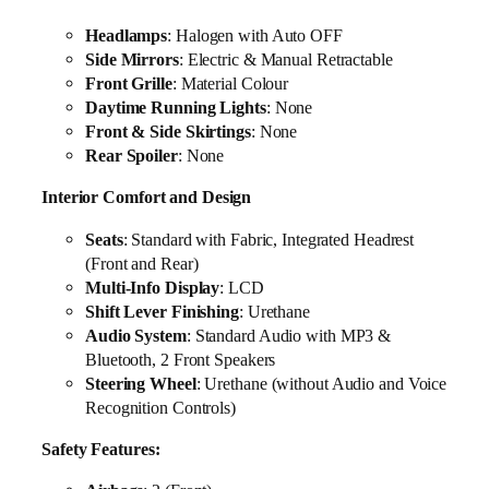
Headlamps
: Halogen with Auto OFF
Side Mirrors
: Electric & Manual Retractable
Front Grille
: Material Colour
Daytime Running Lights
: None
Front & Side Skirtings
: None
Rear Spoiler
: None
Interior Comfort and Design
Seats
: Standard with Fabric, Integrated Headrest
(Front and Rear)
Multi-Info Display
: LCD
Shift Lever Finishing
: Urethane
Audio System
: Standard Audio with MP3 &
Bluetooth, 2 Front Speakers
Steering Wheel
: Urethane (without Audio and Voice
Recognition Controls)
Safety Features: