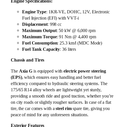
Engine Specifications:
Engine Type
: 1KR-VE, DOHC, 12V, Electronic
Fuel Injection (EFI) with VVT-i
Displacement
: 998 cc
Maximum Output
: 50 kW @ 6,000 rpm
Maximum Torque
: 91 Nm @ 4,400 rpm
Fuel Consumption
: 25.3 km/l (MDC Mode)
Fuel Tank Capacity
: 36 liters
Chassis and Tires
The
Axia G
is equipped with
electric power steering
(EPS)
, which ensures easy handling and better fuel
efficiency compared to hydraulic steering systems. The
175/65 R14 alloy wheels are lightweight yet sturdy,
providing a smooth ride and good traction, whether you’re
on city roads or slightly rougher surfaces. In case of a flat
tire, the car comes with a
steel rim
spare tire, giving you
peace of mind for any unforeseen situations.
Exterior Features