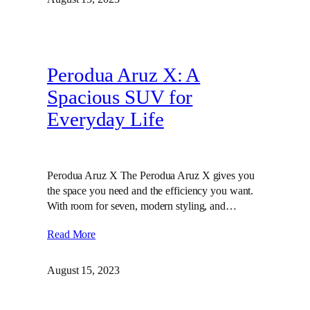
Perodua Aruz X: A
Spacious SUV for
Everyday Life
Perodua Aruz X The Perodua Aruz X gives you
the space you need and the efficiency you want.
With room for seven, modern styling, and…
Read More
August 15, 2023