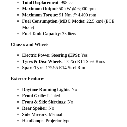
Total Displacement
: 998 cc
Maximum Output
: 50 kW @ 6,000 rpm
Maximum Torque
: 91 Nm @ 4,400 rpm
Fuel Consumption (MDC Mode)
: 22.5 km/l (ECE
Mode)
Fuel Tank Capacity
: 33 liters
Chassis and Wheels
Electric Power Steering (EPS)
: Yes
Tyres & Disc Wheels
: 175/65 R14 Steel Rims
Spare Tyre
: 175/65 R14 Steel Rim
Exterior Features
Daytime Running Lights
: No
Front Grille
: Painted
Front & Side Skirtings
: No
Rear Spoiler
: No
Side Mirrors
: Manual
Headlamps
: Projector type