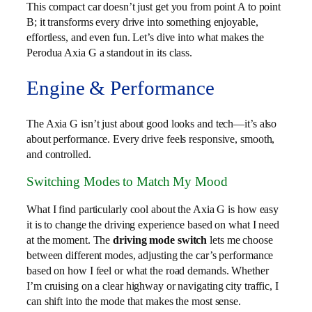
This compact car doesn’t just get you from point A to point
B; it transforms every drive into something enjoyable,
effortless, and even fun. Let’s dive into what makes the
Perodua Axia G a standout in its class.
Engine & Performance
The Axia G isn’t just about good looks and tech—it’s also
about performance. Every drive feels responsive, smooth,
and controlled.
Switching Modes to Match My Mood
What I find particularly cool about the Axia G is how easy
it is to change the driving experience based on what I need
at the moment. The
driving mode switch
lets me choose
between different modes, adjusting the car’s performance
based on how I feel or what the road demands. Whether
I’m cruising on a clear highway or navigating city traffic, I
can shift into the mode that makes the most sense.