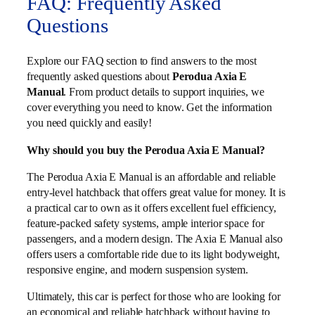
FAQ: Frequently Asked
Questions
Explore our FAQ section to find answers to the most
frequently asked questions about
Perodua Axia E
Manual
. From product details to support inquiries, we
cover everything you need to know. Get the information
you need quickly and easily!
Why should you buy the Perodua Axia E Manual?
The Perodua Axia E Manual is an affordable and reliable
entry-level hatchback that offers great value for money. It is
a practical car to own as it offers excellent fuel efficiency,
feature-packed safety systems, ample interior space for
passengers, and a modern design. The Axia E Manual also
offers users a comfortable ride due to its light bodyweight,
responsive engine, and modern suspension system.
Ultimately, this car is perfect for those who are looking for
an economical and reliable hatchback without having to