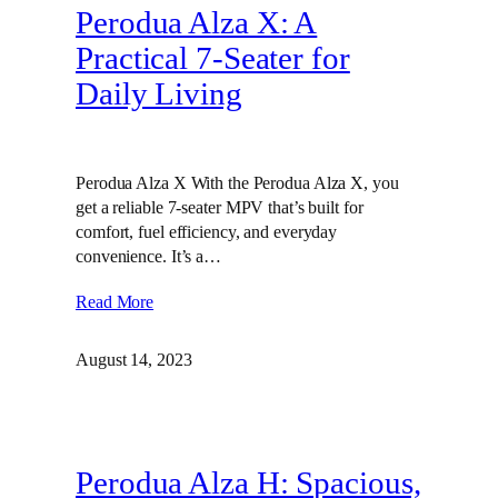
Perodua Alza X: A
Practical 7-Seater for
Daily Living
Perodua Alza X With the Perodua Alza X, you
get a reliable 7-seater MPV that’s built for
comfort, fuel efficiency, and everyday
convenience. It’s a…
Read More
August 14, 2023
Perodua Alza H: Spacious,