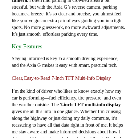
camera
. I often find parking in crowded areas a bit
stressful, but with the Axia G’s reverse camera, parking
became a breeze. It’s so clear and precise, you almost feel
like you’ve got an extra pair of eyes guiding you into tight
spots. No more guesswork, no more awkward adjustments.
It’s just smooth, effortless parking every time.
Key Features
Staying informed is key to a smooth driving experience,
and the Axia G makes it easy with smart, practical tech.
Clear, Easy-to-Read 7-Inch TFT Multi-Info Display
I’m the kind of driver who likes to know exactly how my
car is performing—fuel efficiency, tire pressure, and even
the weather outside. The
7-inch TFT multi-info display
gives me all this info in one glance. Whether I’m cruising
along the highway or just doing my daily commute, it’s
reassuring to have all that data right in front of me. It helps
me stay aware and make informed decisions about how I