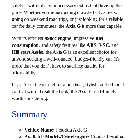
safety—without any unnecessary extras that drive up the
price. Whether you’re navigating crowded city streets,
going on weekend road trips, or just looking for a reliable
car for daily commutes, the
Axia G
is more than capable.
With its efficient
998cc engine
, impressive
fuel
consumption
, and safety features like
ABS
,
VSC
, and
Hill-start Assist
, the Axia G is an excellent choice for
anyone seeking a well-rounded, budget-friendly car. It’s
proof that you don’t have to sacrifice quality for
affordability.
If you’re in the market for a practical, stylish, and efficient
car that won’t break the bank, the
Axia G
is definitely
worth considering.
Summary
Vehicle Name:
Perodua Axia G
Available Models/Trim/Engine:
Contact Perodua