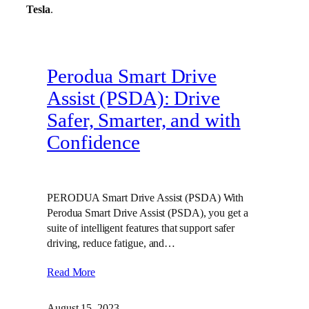
Tesla
.
Perodua Smart Drive
Assist (PSDA): Drive
Safer, Smarter, and with
Confidence
PERODUA Smart Drive Assist (PSDA) With
Perodua Smart Drive Assist (PSDA), you get a
suite of intelligent features that support safer
driving, reduce fatigue, and…
Read More
August 15, 2023