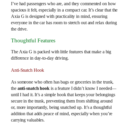
I’ve had passengers who are, and they commented on how
spacious it felt, especially in a compact car. It’s clear that the
Axia G is designed with practicality in mind, ensuring
everyone in the car has room to stretch out and relax during
the drive.
Thoughtful Features
The Axia G is packed with little features that make a big
difference in day-to-day driving.
Anti-Snatch Hook
As someone who often has bags or groceries in the trunk,
the
anti-snatch hook
is a feature I didn’t know I needed—
until I had it. It’s a simple hook that keeps your belongings
secure in the trunk, preventing them from shifting around
or, more importantly, being snatched up. It’s a thoughtful
addition that adds peace of mind, especially when you’re
carrying valuables.