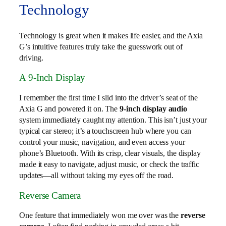
Technology
Technology is great when it makes life easier, and the Axia
G’s intuitive features truly take the guesswork out of
driving.
A 9-Inch Display
I remember the first time I slid into the driver’s seat of the
Axia G and powered it on. The
9-inch display audio
system immediately caught my attention. This isn’t just your
typical car stereo; it’s a touchscreen hub where you can
control your music, navigation, and even access your
phone’s Bluetooth. With its crisp, clear visuals, the display
made it easy to navigate, adjust music, or check the traffic
updates—all without taking my eyes off the road.
Reverse Camera
One feature that immediately won me over was the
reverse