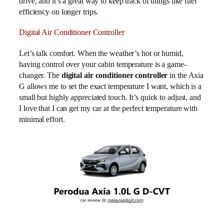
drive, and it’s a great way to keep track of things like fuel
efficiency on longer trips.
Digital Air Conditioner Controller
Let’s talk comfort. When the weather’s hot or humid,
having control over your cabin temperature is a game-
changer. The
digital air conditioner controller
in the Axia
G allows me to set the exact temperature I want, which is a
small but highly appreciated touch. It’s quick to adjust, and
I love that I can get my car at the perfect temperature with
minimal effort.