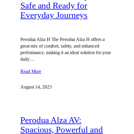
Safe and Ready for
Everyday Journeys
Perodua Alza H The Perodua Alza H offers a
great mix of comfort, safety, and enhanced
performance, making it an ideal solution for your
daily…
Read More
August 14, 2023
Perodua Alza AV:
Spacious, Powerful and