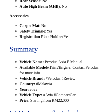
Rear Sensor
: No
Auto High Beam (AHB)
: No
Accessories
Carpet Mat
: No
Safety Triangle
: Yes
Registration Plate Holder
: Yes
Summary
Vehicle Name:
Perodua Axia E Manual
Available Models/Trim/Engine:
Contact Perodua
for more info
Vehicle Brand:
#Perodua #Review
Country:
#Malaysia
Year:
2022
Vehicle Type:
#Axia #CompactCar
Price:
Starting from RM22,000