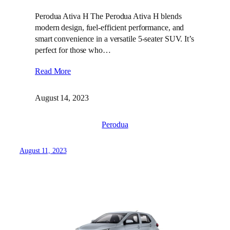
Perodua Ativa H The Perodua Ativa H blends
modern design, fuel-efficient performance, and
smart convenience in a versatile 5-seater SUV. It’s
perfect for those who…
Read More
August 14, 2023
Perodua
August 11, 2023