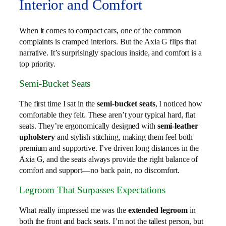
Interior and Comfort
When it comes to compact cars, one of the common
complaints is cramped interiors. But the Axia G flips that
narrative. It’s surprisingly spacious inside, and comfort is a
top priority.
Semi-Bucket Seats
The first time I sat in the
semi-bucket seats
, I noticed how
comfortable they felt. These aren’t your typical hard, flat
seats. They’re ergonomically designed with
semi-leather
upholstery
and stylish stitching, making them feel both
premium and supportive. I’ve driven long distances in the
Axia G, and the seats always provide the right balance of
comfort and support—no back pain, no discomfort.
Legroom That Surpasses Expectations
What really impressed me was the
extended legroom
in
both the front and back seats. I’m not the tallest person, but