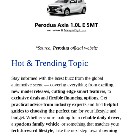
*Source:
Perodua
official website
Hot & Trending Topic
Stay informed with the latest buzz from the global
automotive scene — covering everything from
exciting
new model releases
,
cutting-edge smart features
, to
exclusive deals
and
flexible financing options
. Get
practical advice from industry experts
and find
helpful
guides to choosing the perfect car
for your lifestyle and
budget. Whether you’re looking for a
reliable daily driver
,
a
spacious family vehicle
, or something that matches your
tech-forward lifestyle
, take the next step toward
owning