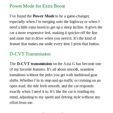
Power Mode for Extra Boost
I’ve found the
Power Mode
to be a game-changer,
especially when I’m merging onto the highway or when I
need a little extra boost to get up a steep incline. It gives the
car a more responsive feel, making it quicker off the line
and more fun to drive when you need it. It’s the kind of
feature that makes me smile every time I press that button.
D-CVT Transmission
The
D-CVT transmission
on the Axia G has become one
of my favorite features. It’s all about smooth, seamless
transitions without the jerks you get with traditional gear
shifts. Whether I’m in stop-and-go traffic or cruising on an
open road, the ride feels smooth, and the car responds
exactly when I need it to. It’s like the car is reading my
mind, adjusting to my speed and driving style without any
effort from me.