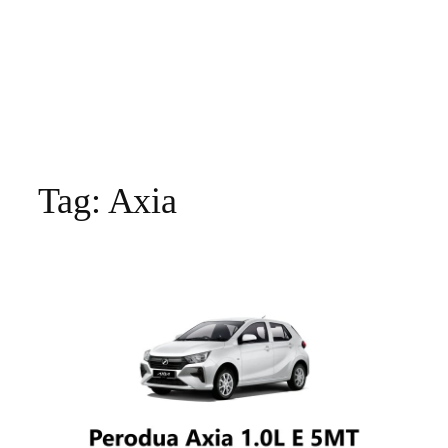
Tag:
Axia