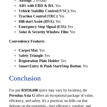
Airbags
: 2 (Front)
ABS with EBD & BA
: Yes
Vehicle Stability Control (VSC)
: Yes
Traction Control (TRC)
: Yes
Hill-start Assist (HSA)
: Yes
Emergency Stop Signal (ESS)
: Yes
Solar & Security Window Film
: Yes
Convenience Features
Carpet Mat
: Yes
Safety Triangle
: Yes
Registration Plate Holder
: Yes
Smart Entry & Push Start/Stop Button
: No
Conclusion
For just
RM38,600
(price may vary by location), the
Perodua Axia G
offers an exceptional package of value,
efficiency, and safety. It’s a practical, no-frills car that
delivers on the essentials—fuel efficiency, comfort, and