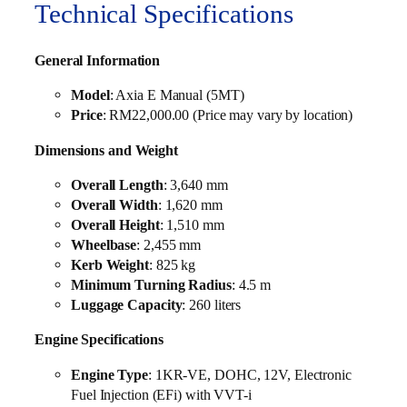
Technical Specifications
General Information
Model
: Axia E Manual (5MT)
Price
: RM22,000.00 (Price may vary by location)
Dimensions and Weight
Overall Length
: 3,640 mm
Overall Width
: 1,620 mm
Overall Height
: 1,510 mm
Wheelbase
: 2,455 mm
Kerb Weight
: 825 kg
Minimum Turning Radius
: 4.5 m
Luggage Capacity
: 260 liters
Engine Specifications
Engine Type
: 1KR-VE, DOHC, 12V, Electronic
Fuel Injection (EFi) with VVT-i