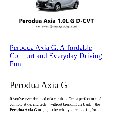
Perodua Axia G: Affordable
Comfort and Everyday Driving
Fun
Perodua Axia G
If you’ve ever dreamed of a car that offers a perfect mix of
comfort, style, and tech—without breaking the bank—the
Perodua Axia G
might just be what you’re looking for.