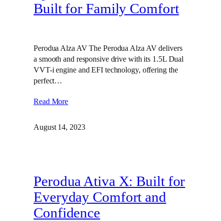
Built for Family Comfort
Perodua Alza AV The Perodua Alza AV delivers
a smooth and responsive drive with its 1.5L Dual
VVT-i engine and EFI technology, offering the
perfect…
Read More
August 14, 2023
Perodua Ativa X: Built for
Everyday Comfort and
Confidence