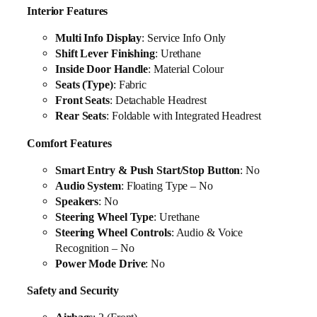
Interior Features
Multi Info Display
: Service Info Only
Shift Lever Finishing
: Urethane
Inside Door Handle
: Material Colour
Seats (Type)
: Fabric
Front Seats
: Detachable Headrest
Rear Seats
: Foldable with Integrated Headrest
Comfort Features
Smart Entry & Push Start/Stop Button
: No
Audio System
: Floating Type – No
Speakers
: No
Steering Wheel Type
: Urethane
Steering Wheel Controls
: Audio & Voice
Recognition – No
Power Mode Drive
: No
Safety and Security