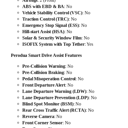
Airbags
: 2 (Front)
ABS with EBD & BA
: No
Vehicle Stability Control (VSC)
: No
Traction Control (TRC)
: No
Emergency Stop Signal (ESS)
: No
Hill-start Assist (HSA)
: No
Solar & Security Window Film
: No
ISOFIX System with Top Tether
: Yes
Perodua Smart Drive Assist Features
Pre-Collision Warning
: No
Pre-Collision Braking
: No
Pedal Misoperation Control
: No
Front Departure Alert
: No
Lane Departure Warning (LDW)
: No
Lane Departure Prevention (LDP)
: No
Blind Spot Monitor (BSM)
: No
Rear Cross Traffic Alert (RCTA)
: No
Reverse Camera
: No
Front Corner Sensor
: No