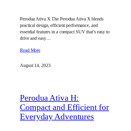
Perodua Ativa X The Perodua Ativa X blends
practical design, efficient performance, and
essential features in a compact SUV that’s easy to
drive and easy…
Read More
August 14, 2023
Perodua Ativa H:
Compact and Efficient for
Everyday Adventures