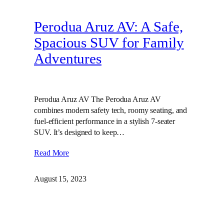
Perodua Aruz AV: A Safe,
Spacious SUV for Family
Adventures
Perodua Aruz AV The Perodua Aruz AV
combines modern safety tech, roomy seating, and
fuel-efficient performance in a stylish 7-seater
SUV. It’s designed to keep…
Read More
August 15, 2023