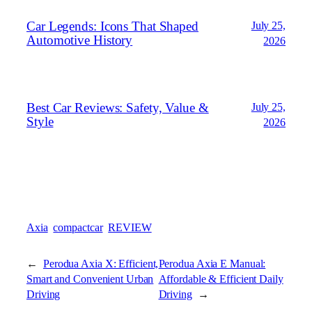
Car Legends: Icons That Shaped
July 25,
Automotive History
2026
Best Car Reviews: Safety, Value &
July 25,
Style
2026
Axia
compactcar
REVIEW
←
Perodua Axia X: Efficient,
Perodua Axia E Manual:
Smart and Convenient Urban
Affordable & Efficient Daily
Driving
Driving
→