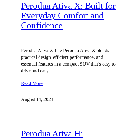
Perodua Ativa X: Built for
Everyday Comfort and
Confidence
Perodua Ativa X The Perodua Ativa X blends
practical design, efficient performance, and
essential features in a compact SUV that’s easy to
drive and easy…
Read More
August 14, 2023
Perodua Ativa H: