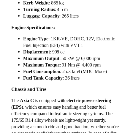
Kerb Weight
: 865 kg
Turning Radius
: 4.5 m
Luggage Capacity
: 265 liters
Engine Specifications:
Engine Type
: 1KR-VE, DOHC, 12V, Electronic
Fuel Injection (EFI) with VVT-i
Displacement
: 998 cc
Maximum Output
: 50 kW @ 6,000 rpm
Maximum Torque
: 91 Nm @ 4,400 rpm
Fuel Consumption
: 25.3 km/l (MDC Mode)
Fuel Tank Capacity
: 36 liters
Chassis and Tires
The
Axia G
is equipped with
electric power steering
(EPS)
, which ensures easy handling and better fuel
efficiency compared to hydraulic steering systems. The
175/65 R14 alloy wheels are lightweight yet sturdy,
providing a smooth ride and good traction, whether you’re