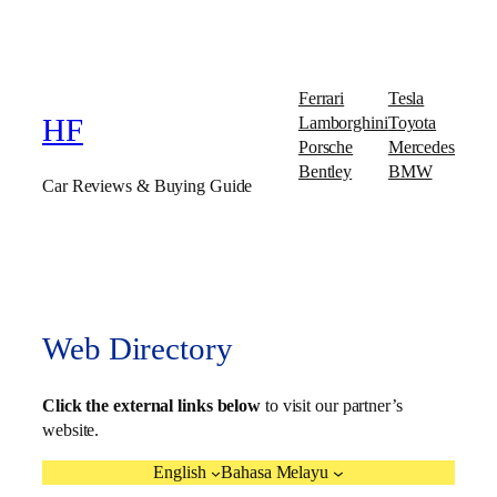
Ferrari
Tesla
Lamborghini
Toyota
HF
Porsche
Mercedes
Bentley
BMW
Car Reviews & Buying Guide
Web Directory
Click the external links below
to visit our partner’s
website.
English
Bahasa Melayu