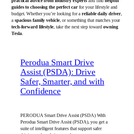
practical advice from industry experts
and find
helpful
guides to choosing the perfect car
for your lifestyle and
budget. Whether you’re looking for a
reliable daily driver
,
a
spacious family vehicle
, or something that matches your
tech-forward lifestyle
, take the next step toward
owning
Tesla
.
Perodua Smart Drive
Assist (PSDA): Drive
Safer, Smarter, and with
Confidence
PERODUA Smart Drive Assist (PSDA) With
Perodua Smart Drive Assist (PSDA), you get a
suite of intelligent features that support safer