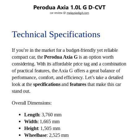
Technical Specifications
If you’re in the market for a budget-friendly yet reliable
compact car, the
Perodua Axia G
is an option worth
considering. With its affordable price tag and a combination
of practical features, the Axia G offers a great balance of
performance, comfort, and efficiency. Let’s take a detailed
look at the
specifications
and
features
that make this car
stand out.
Overall Dimensions:
Length
: 3,760 mm
Width
: 1,665 mm
Height
: 1,505 mm
Wheelbase
: 2,525 mm