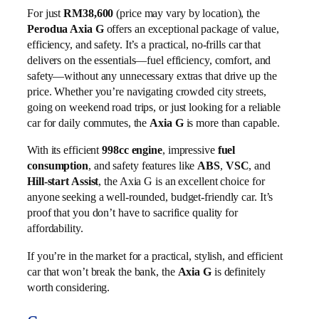
For just
RM38,600
(price may vary by location), the
Perodua Axia G
offers an exceptional package of value,
efficiency, and safety. It’s a practical, no-frills car that
delivers on the essentials—fuel efficiency, comfort, and
safety—without any unnecessary extras that drive up the
price. Whether you’re navigating crowded city streets,
going on weekend road trips, or just looking for a reliable
car for daily commutes, the
Axia G
is more than capable.
With its efficient
998cc engine
, impressive
fuel
consumption
, and safety features like
ABS
,
VSC
, and
Hill-start Assist
, the Axia G is an excellent choice for
anyone seeking a well-rounded, budget-friendly car. It’s
proof that you don’t have to sacrifice quality for
affordability.
If you’re in the market for a practical, stylish, and efficient
car that won’t break the bank, the
Axia G
is definitely
worth considering.