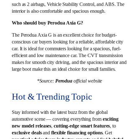
such as 2 airbags, Vehicle Stability Control, and ABS. The
interior is also comfortable and spacious enough.
Who should buy Perodua Axia G?
The Perodua Axia G is an excellent choice for budget-
conscious car buyers looking for a reliable, affordable city
car. It is ideal for commuters looking for a spacious, fuel-
efficient and low maintenance car. The CVT transmission
makes for smooth city driving, and the spacious interior and
large boot make this an ideal choice for small families.
*Source:
Perodua
official website
Hot & Trending Topic
Stay informed with the latest buzz from the global
automotive scene — covering everything from
exciting
new model releases
,
cutting-edge smart features
, to
exclusive deals
and
flexible financing options
. Get