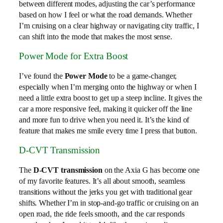
between different modes, adjusting the car’s performance
based on how I feel or what the road demands. Whether
I’m cruising on a clear highway or navigating city traffic, I
can shift into the mode that makes the most sense.
Power Mode for Extra Boost
I’ve found the
Power Mode
to be a game-changer,
especially when I’m merging onto the highway or when I
need a little extra boost to get up a steep incline. It gives the
car a more responsive feel, making it quicker off the line
and more fun to drive when you need it. It’s the kind of
feature that makes me smile every time I press that button.
D-CVT Transmission
The
D-CVT transmission
on the Axia G has become one
of my favorite features. It’s all about smooth, seamless
transitions without the jerks you get with traditional gear
shifts. Whether I’m in stop-and-go traffic or cruising on an
open road, the ride feels smooth, and the car responds