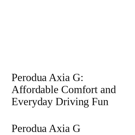
Perodua Axia G:
Affordable Comfort and
Everyday Driving Fun
Perodua Axia G