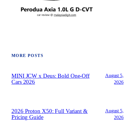
MORE POSTS
MINI JCW x Deus: Bold One‑Off
August 5,
Cars 2026
2026
2026 Proton X50: Full Variant &
August 5,
Pricing Guide
2026