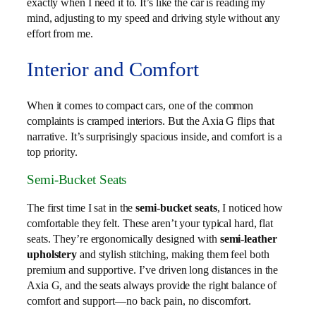
exactly when I need it to. It’s like the car is reading my
mind, adjusting to my speed and driving style without any
effort from me.
Interior and Comfort
When it comes to compact cars, one of the common
complaints is cramped interiors. But the Axia G flips that
narrative. It’s surprisingly spacious inside, and comfort is a
top priority.
Semi-Bucket Seats
The first time I sat in the
semi-bucket seats
, I noticed how
comfortable they felt. These aren’t your typical hard, flat
seats. They’re ergonomically designed with
semi-leather
upholstery
and stylish stitching, making them feel both
premium and supportive. I’ve driven long distances in the
Axia G, and the seats always provide the right balance of
comfort and support—no back pain, no discomfort.