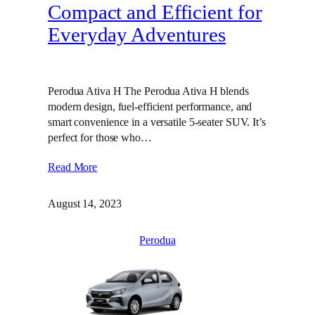
Compact and Efficient for
Everyday Adventures
Perodua Ativa H The Perodua Ativa H blends
modern design, fuel-efficient performance, and
smart convenience in a versatile 5-seater SUV. It’s
perfect for those who…
Read More
August 14, 2023
Perodua