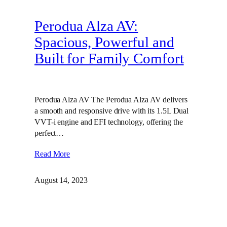
Perodua Alza AV:
Spacious, Powerful and
Built for Family Comfort
Perodua Alza AV The Perodua Alza AV delivers
a smooth and responsive drive with its 1.5L Dual
VVT-i engine and EFI technology, offering the
perfect…
Read More
August 14, 2023