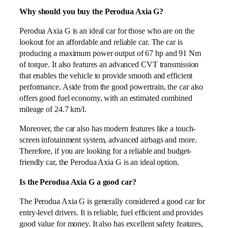
Why should you buy the Perodua Axia G?
Perodua Axia G is an ideal car for those who are on the
lookout for an affordable and reliable car. The car is
producing a maximum power output of 67 hp and 91 Nm
of torque. It also features an advanced CVT transmission
that enables the vehicle to provide smooth and efficient
performance. Aside from the good powertrain, the car also
offers good fuel economy, with an estimated combined
mileage of 24.7 km/l.
Moreover, the car also has modern features like a touch-
screen infotainment system, advanced airbags and more.
Therefore, if you are looking for a reliable and budget-
friendly car, the Perodua Axia G is an ideal option.
Is the Perodua Axia G a good car?
The Perodua Axia G is generally considered a good car for
entry-level drivers. It is reliable, fuel efficient and provides
good value for money. It also has excellent safety features,