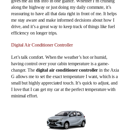
gives me all this info in one glance. Whether I’m cruising
along the highway or just doing my daily commute, it’s
reassuring to have all that data right in front of me. It helps
me stay aware and make informed decisions about how I
drive, and it’s a great way to keep track of things like fuel
efficiency on longer trips.
Digital Air Conditioner Controller
Let’s talk comfort. When the weather’s hot or humid,
having control over your cabin temperature is a game-
changer. The
digital air conditioner controller
in the Axia
G allows me to set the exact temperature I want, which is a
small but highly appreciated touch. It’s quick to adjust, and
I love that I can get my car at the perfect temperature with
minimal effort.