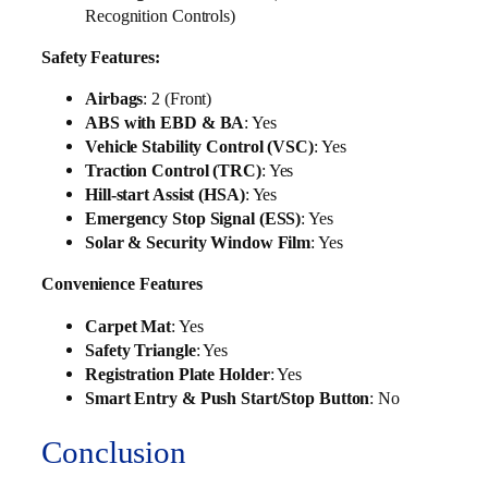
Recognition Controls)
Safety Features:
Airbags
: 2 (Front)
ABS with EBD & BA
: Yes
Vehicle Stability Control (VSC)
: Yes
Traction Control (TRC)
: Yes
Hill-start Assist (HSA)
: Yes
Emergency Stop Signal (ESS)
: Yes
Solar & Security Window Film
: Yes
Convenience Features
Carpet Mat
: Yes
Safety Triangle
: Yes
Registration Plate Holder
: Yes
Smart Entry & Push Start/Stop Button
: No
Conclusion