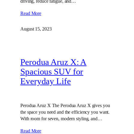
driving, reduce fatigue, and…
Read More
August 15, 2023
Perodua Aruz X: A
Spacious SUV for
Everyday Life
Perodua Aruz X The Perodua Aruz X gives you
the space you need and the efficiency you want.
With room for seven, modern styling, and…
Read More