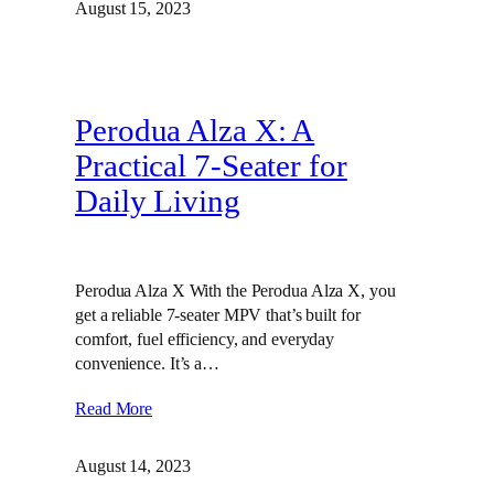
August 15, 2023
Perodua Alza X: A
Practical 7-Seater for
Daily Living
Perodua Alza X With the Perodua Alza X, you
get a reliable 7-seater MPV that’s built for
comfort, fuel efficiency, and everyday
convenience. It’s a…
Read More
August 14, 2023