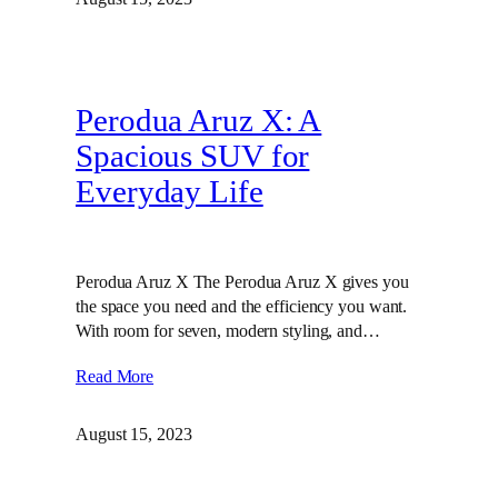
Perodua Aruz X: A
Spacious SUV for
Everyday Life
Perodua Aruz X The Perodua Aruz X gives you
the space you need and the efficiency you want.
With room for seven, modern styling, and…
Read More
August 15, 2023