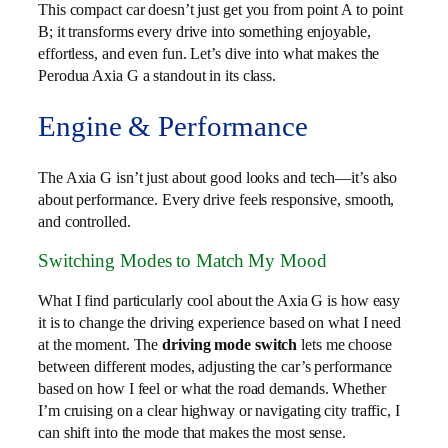
This compact car doesn’t just get you from point A to point
B; it transforms every drive into something enjoyable,
effortless, and even fun. Let’s dive into what makes the
Perodua Axia G a standout in its class.
Engine & Performance
The Axia G isn’t just about good looks and tech—it’s also
about performance. Every drive feels responsive, smooth,
and controlled.
Switching Modes to Match My Mood
What I find particularly cool about the Axia G is how easy
it is to change the driving experience based on what I need
at the moment. The
driving mode switch
lets me choose
between different modes, adjusting the car’s performance
based on how I feel or what the road demands. Whether
I’m cruising on a clear highway or navigating city traffic, I
can shift into the mode that makes the most sense.