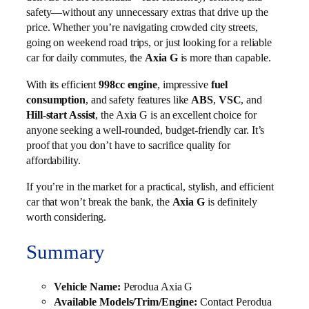
safety—without any unnecessary extras that drive up the
price. Whether you’re navigating crowded city streets,
going on weekend road trips, or just looking for a reliable
car for daily commutes, the
Axia G
is more than capable.
With its efficient
998cc engine
, impressive
fuel
consumption
, and safety features like
ABS
,
VSC
, and
Hill-start Assist
, the Axia G is an excellent choice for
anyone seeking a well-rounded, budget-friendly car. It’s
proof that you don’t have to sacrifice quality for
affordability.
If you’re in the market for a practical, stylish, and efficient
car that won’t break the bank, the
Axia G
is definitely
worth considering.
Summary
Vehicle Name:
Perodua Axia G
Available Models/Trim/Engine:
Contact Perodua