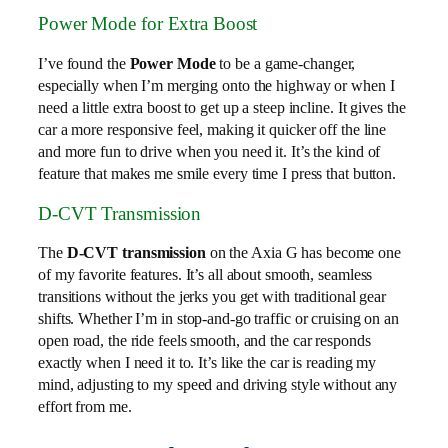
Power Mode for Extra Boost
I’ve found the
Power Mode
to be a game-changer,
especially when I’m merging onto the highway or when I
need a little extra boost to get up a steep incline. It gives the
car a more responsive feel, making it quicker off the line
and more fun to drive when you need it. It’s the kind of
feature that makes me smile every time I press that button.
D-CVT Transmission
The
D-CVT transmission
on the Axia G has become one
of my favorite features. It’s all about smooth, seamless
transitions without the jerks you get with traditional gear
shifts. Whether I’m in stop-and-go traffic or cruising on an
open road, the ride feels smooth, and the car responds
exactly when I need it to. It’s like the car is reading my
mind, adjusting to my speed and driving style without any
effort from me.