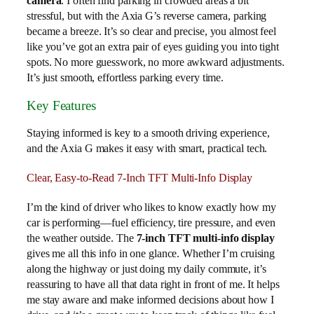
camera
. I often find parking in crowded areas a bit
stressful, but with the Axia G’s reverse camera, parking
became a breeze. It’s so clear and precise, you almost feel
like you’ve got an extra pair of eyes guiding you into tight
spots. No more guesswork, no more awkward adjustments.
It’s just smooth, effortless parking every time.
Key Features
Staying informed is key to a smooth driving experience,
and the Axia G makes it easy with smart, practical tech.
Clear, Easy-to-Read 7-Inch TFT Multi-Info Display
I’m the kind of driver who likes to know exactly how my
car is performing—fuel efficiency, tire pressure, and even
the weather outside. The
7-inch TFT multi-info display
gives me all this info in one glance. Whether I’m cruising
along the highway or just doing my daily commute, it’s
reassuring to have all that data right in front of me. It helps
me stay aware and make informed decisions about how I