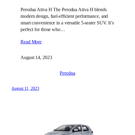
Perodua Ativa H The Perodua Ativa H blends
modern design, fuel-efficient performance, and
smart convenience in a versatile 5-seater SUV. It’s
perfect for those who…
Read More
August 14, 2023
Perodua
August 11, 2023