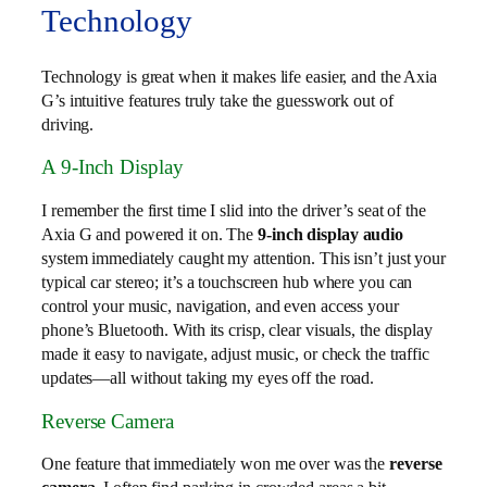
Technology
Technology is great when it makes life easier, and the Axia
G’s intuitive features truly take the guesswork out of
driving.
A 9-Inch Display
I remember the first time I slid into the driver’s seat of the
Axia G and powered it on. The
9-inch display audio
system immediately caught my attention. This isn’t just your
typical car stereo; it’s a touchscreen hub where you can
control your music, navigation, and even access your
phone’s Bluetooth. With its crisp, clear visuals, the display
made it easy to navigate, adjust music, or check the traffic
updates—all without taking my eyes off the road.
Reverse Camera
One feature that immediately won me over was the
reverse