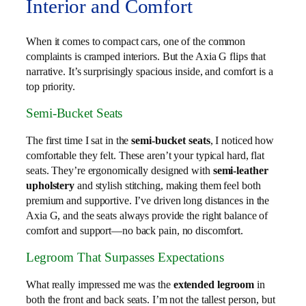
Interior and Comfort
When it comes to compact cars, one of the common
complaints is cramped interiors. But the Axia G flips that
narrative. It’s surprisingly spacious inside, and comfort is a
top priority.
Semi-Bucket Seats
The first time I sat in the
semi-bucket seats
, I noticed how
comfortable they felt. These aren’t your typical hard, flat
seats. They’re ergonomically designed with
semi-leather
upholstery
and stylish stitching, making them feel both
premium and supportive. I’ve driven long distances in the
Axia G, and the seats always provide the right balance of
comfort and support—no back pain, no discomfort.
Legroom That Surpasses Expectations
What really impressed me was the
extended legroom
in
both the front and back seats. I’m not the tallest person, but