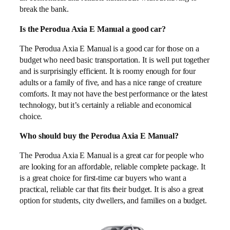
break the bank.
Is the Perodua Axia E Manual a good car?
The Perodua Axia E Manual is a good car for those on a
budget who need basic transportation. It is well put together
and is surprisingly efficient. It is roomy enough for four
adults or a family of five, and has a nice range of creature
comforts. It may not have the best performance or the latest
technology, but it’s certainly a reliable and economical
choice.
Who should buy the Perodua Axia E Manual?
The Perodua Axia E Manual is a great car for people who
are looking for an affordable, reliable complete package. It
is a great choice for first-time car buyers who want a
practical, reliable car that fits their budget. It is also a great
option for students, city dwellers, and families on a budget.