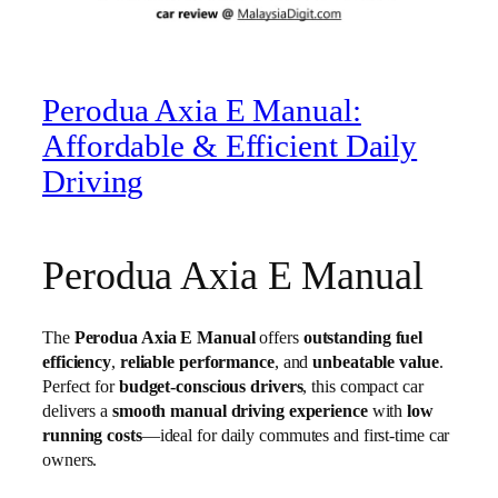
Perodua Axia E Manual:
Affordable & Efficient Daily
Driving
Perodua Axia E Manual
The
Perodua Axia E Manual
offers
outstanding fuel
efficiency
,
reliable performance
, and
unbeatable value
.
Perfect for
budget-conscious drivers
, this compact car
delivers a
smooth manual driving experience
with
low
running costs
—ideal for daily commutes and first-time car
owners.