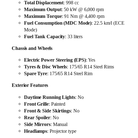
Total Displacement
: 998 cc
Maximum Output
: 50 kW @ 6,000 rpm
Maximum Torque
: 91 Nm @ 4,400 rpm
Fuel Consumption (MDC Mode)
: 22.5 km/l (ECE
Mode)
Fuel Tank Capacity
: 33 liters
Chassis and Wheels
Electric Power Steering (EPS)
: Yes
Tyres & Disc Wheels
: 175/65 R14 Steel Rims
Spare Tyre
: 175/65 R14 Steel Rim
Exterior Features
Daytime Running Lights
: No
Front Grille
: Painted
Front & Side Skirtings
: No
Rear Spoiler
: No
Side Mirrors
: Manual
Headlamps
: Projector type