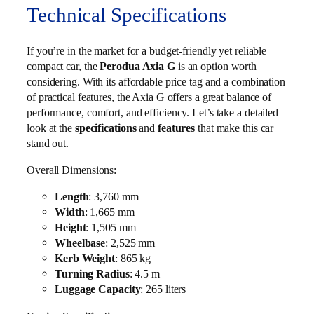
Technical Specifications
If you’re in the market for a budget-friendly yet reliable
compact car, the
Perodua Axia G
is an option worth
considering. With its affordable price tag and a combination
of practical features, the Axia G offers a great balance of
performance, comfort, and efficiency. Let’s take a detailed
look at the
specifications
and
features
that make this car
stand out.
Overall Dimensions:
Length
: 3,760 mm
Width
: 1,665 mm
Height
: 1,505 mm
Wheelbase
: 2,525 mm
Kerb Weight
: 865 kg
Turning Radius
: 4.5 m
Luggage Capacity
: 265 liters