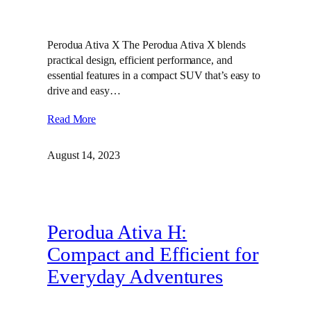
Perodua Ativa X The Perodua Ativa X blends
practical design, efficient performance, and
essential features in a compact SUV that’s easy to
drive and easy…
Read More
August 14, 2023
Perodua Ativa H:
Compact and Efficient for
Everyday Adventures