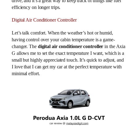
drive, and it’s a great way to keep track of things like fuel
efficiency on longer trips.
Digital Air Conditioner Controller
Let’s talk comfort. When the weather’s hot or humid,
having control over your cabin temperature is a game-
changer. The
digital air conditioner controller
in the Axia
G allows me to set the exact temperature I want, which is a
small but highly appreciated touch. It’s quick to adjust, and
I love that I can get my car at the perfect temperature with
minimal effort.