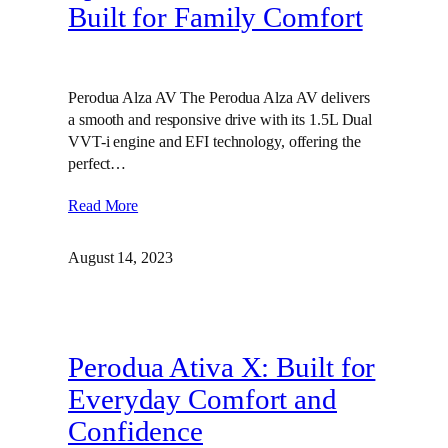
Built for Family Comfort
Perodua Alza AV The Perodua Alza AV delivers
a smooth and responsive drive with its 1.5L Dual
VVT-i engine and EFI technology, offering the
perfect…
Read More
August 14, 2023
Perodua Ativa X: Built for
Everyday Comfort and
Confidence