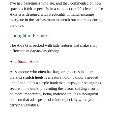
I’ve had passengers who are, and they commented on how
spacious it felt, especially in a compact car. It’s clear that the
Axia G is designed with practicality in mind, ensuring
everyone in the car has room to stretch out and relax during
the drive.
Thoughtful Features
The Axia G is packed with little features that make a big
difference in day-to-day driving.
Anti-Snatch Hook
As someone who often has bags or groceries in the trunk,
the
anti-snatch hook
is a feature I didn’t know I needed—
until I had it. It’s a simple hook that keeps your belongings
secure in the trunk, preventing them from shifting around
or, more importantly, being snatched up. It’s a thoughtful
addition that adds peace of mind, especially when you’re
carrying valuables.