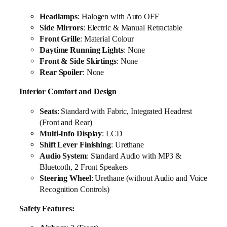
Headlamps
: Halogen with Auto OFF
Side Mirrors
: Electric & Manual Retractable
Front Grille
: Material Colour
Daytime Running Lights
: None
Front & Side Skirtings
: None
Rear Spoiler
: None
Interior Comfort and Design
Seats
: Standard with Fabric, Integrated Headrest
(Front and Rear)
Multi-Info Display
: LCD
Shift Lever Finishing
: Urethane
Audio System
: Standard Audio with MP3 &
Bluetooth, 2 Front Speakers
Steering Wheel
: Urethane (without Audio and Voice
Recognition Controls)
Safety Features: