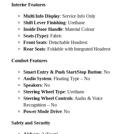
Interior Features
Multi Info Display
: Service Info Only
Shift Lever Finishing
: Urethane
Inside Door Handle
: Material Colour
Seats (Type)
: Fabric
Front Seats
: Detachable Headrest
Rear Seats
: Foldable with Integrated Headrest
Comfort Features
Smart Entry & Push Start/Stop Button
: No
Audio System
: Floating Type – No
Speakers
: No
Steering Wheel Type
: Urethane
Steering Wheel Controls
: Audio & Voice
Recognition – No
Power Mode Drive
: No
Safety and Security