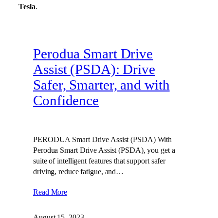
Tesla
.
Perodua Smart Drive
Assist (PSDA): Drive
Safer, Smarter, and with
Confidence
PERODUA Smart Drive Assist (PSDA) With
Perodua Smart Drive Assist (PSDA), you get a
suite of intelligent features that support safer
driving, reduce fatigue, and…
Read More
August 15, 2023