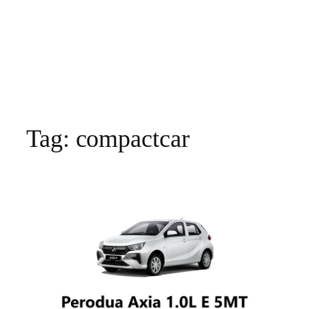
Tag:
compactcar