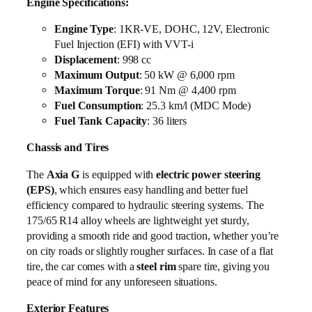
Engine Specifications:
Engine Type
: 1KR-VE, DOHC, 12V, Electronic
Fuel Injection (EFI) with VVT-i
Displacement
: 998 cc
Maximum Output
: 50 kW @ 6,000 rpm
Maximum Torque
: 91 Nm @ 4,400 rpm
Fuel Consumption
: 25.3 km/l (MDC Mode)
Fuel Tank Capacity
: 36 liters
Chassis and Tires
The
Axia G
is equipped with
electric power steering
(EPS)
, which ensures easy handling and better fuel
efficiency compared to hydraulic steering systems. The
175/65 R14 alloy wheels are lightweight yet sturdy,
providing a smooth ride and good traction, whether you’re
on city roads or slightly rougher surfaces. In case of a flat
tire, the car comes with a
steel rim
spare tire, giving you
peace of mind for any unforeseen situations.
Exterior Features