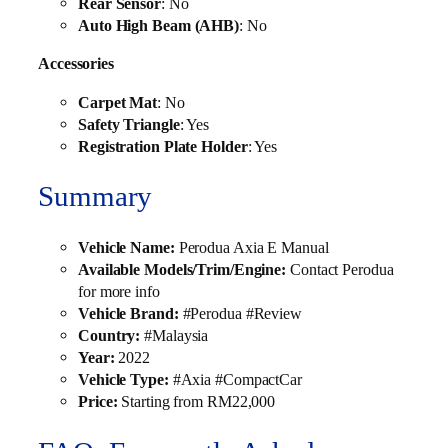
Rear Sensor
: No
Auto High Beam (AHB)
: No
Accessories
Carpet Mat
: No
Safety Triangle
: Yes
Registration Plate Holder
: Yes
Summary
Vehicle Name:
Perodua Axia E Manual
Available Models/Trim/Engine:
Contact Perodua
for more info
Vehicle Brand:
#Perodua #Review
Country:
#Malaysia
Year:
2022
Vehicle Type:
#Axia #CompactCar
Price:
Starting from RM22,000