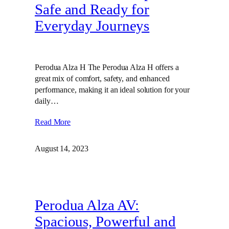
Safe and Ready for
Everyday Journeys
Perodua Alza H The Perodua Alza H offers a
great mix of comfort, safety, and enhanced
performance, making it an ideal solution for your
daily…
Read More
August 14, 2023
Perodua Alza AV:
Spacious, Powerful and