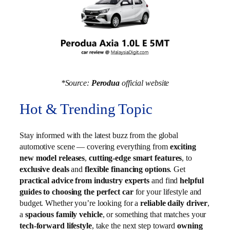
*Source:
Perodua
official website
Hot & Trending Topic
Stay informed with the latest buzz from the global
automotive scene — covering everything from
exciting
new model releases
,
cutting-edge smart features
, to
exclusive deals
and
flexible financing options
. Get
practical advice from industry experts
and find
helpful
guides to choosing the perfect car
for your lifestyle and
budget. Whether you’re looking for a
reliable daily driver
,
a
spacious family vehicle
, or something that matches your
tech-forward lifestyle
, take the next step toward
owning