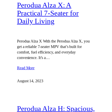
Perodua Alza X: A
Practical 7-Seater for
Daily Living
Perodua Alza X With the Perodua Alza X, you
get a reliable 7-seater MPV that’s built for
comfort, fuel efficiency, and everyday
convenience. It’s a…
Read More
August 14, 2023
Perodua Alza H: Spacious,