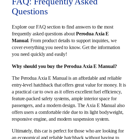
FAQ: Frequently Asked
Questions
Explore our FAQ section to find answers to the most
frequently asked questions about
Perodua Axia E
Manual
. From product details to support inquiries, we
cover everything you need to know. Get the information
you need quickly and easily!
Why should you buy the Perodua Axia E Manual?
The Perodua Axia E Manual is an affordable and reliable
entry-level hatchback that offers great value for money. It is
a practical car to own as it offers excellent fuel efficiency,
feature-packed safety systems, ample interior space for
passengers, and a modern design. The Axia E Manual also
offers users a comfortable ride due to its light bodyweight,
responsive engine, and modern suspension system.
Ultimately, this car is perfect for those who are looking for
an economical and reliable hatchback without having to