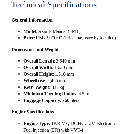
Technical Specifications
General Information
Model
: Axia E Manual (5MT)
Price
: RM22,000.00 (Price may vary by location)
Dimensions and Weight
Overall Length
: 3,640 mm
Overall Width
: 1,620 mm
Overall Height
: 1,510 mm
Wheelbase
: 2,455 mm
Kerb Weight
: 825 kg
Minimum Turning Radius
: 4.5 m
Luggage Capacity
: 260 liters
Engine Specifications
Engine Type
: 1KR-VE, DOHC, 12V, Electronic
Fuel Injection (EFi) with VVT-i