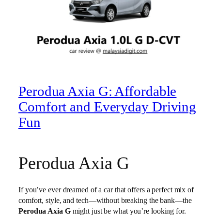
Perodua Axia G: Affordable
Comfort and Everyday Driving
Fun
Perodua Axia G
If you’ve ever dreamed of a car that offers a perfect mix of
comfort, style, and tech—without breaking the bank—the
Perodua Axia G
might just be what you’re looking for.