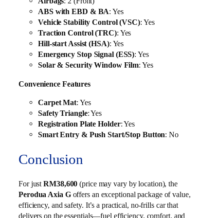
Airbags
: 2 (Front)
ABS with EBD & BA
: Yes
Vehicle Stability Control (VSC)
: Yes
Traction Control (TRC)
: Yes
Hill-start Assist (HSA)
: Yes
Emergency Stop Signal (ESS)
: Yes
Solar & Security Window Film
: Yes
Convenience Features
Carpet Mat
: Yes
Safety Triangle
: Yes
Registration Plate Holder
: Yes
Smart Entry & Push Start/Stop Button
: No
Conclusion
For just
RM38,600
(price may vary by location), the
Perodua Axia G
offers an exceptional package of value,
efficiency, and safety. It’s a practical, no-frills car that
delivers on the essentials—fuel efficiency, comfort, and