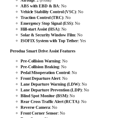
Airbags
: 2 (Front)
ABS with EBD & BA
: No
Vehicle Stability Control (VSC)
: No
Traction Control (TRC)
: No
Emergency Stop Signal (ESS)
: No
Hill-start Assist (HSA)
: No
Solar & Security Window Film
: No
ISOFIX System with Top Tether
: Yes
Perodua Smart Drive Assist Features
Pre-Collision Warning
: No
Pre-Collision Braking
: No
Pedal Misoperation Control
: No
Front Departure Alert
: No
Lane Departure Warning (LDW)
: No
Lane Departure Prevention (LDP)
: No
Blind Spot Monitor (BSM)
: No
Rear Cross Traffic Alert (RCTA)
: No
Reverse Camera
: No
Front Corner Sensor
: No