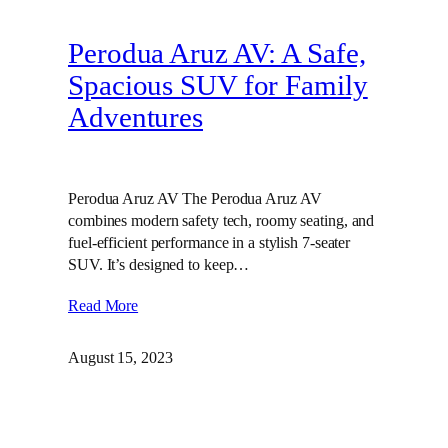
Perodua Aruz AV: A Safe,
Spacious SUV for Family
Adventures
Perodua Aruz AV The Perodua Aruz AV
combines modern safety tech, roomy seating, and
fuel-efficient performance in a stylish 7-seater
SUV. It’s designed to keep…
Read More
August 15, 2023