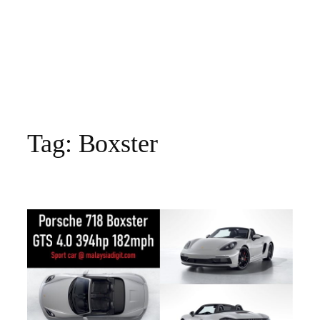
Tag:
Boxster