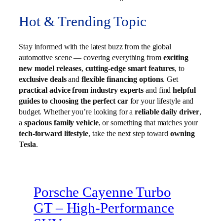
Hot & Trending Topic
Stay informed with the latest buzz from the global
automotive scene — covering everything from
exciting
new model releases
,
cutting-edge smart features
, to
exclusive deals
and
flexible financing options
. Get
practical advice from industry experts
and find
helpful
guides to choosing the perfect car
for your lifestyle and
budget. Whether you’re looking for a
reliable daily driver
,
a
spacious family vehicle
, or something that matches your
tech-forward lifestyle
, take the next step toward
owning
Tesla
.
Porsche Cayenne Turbo
GT – High‑Performance