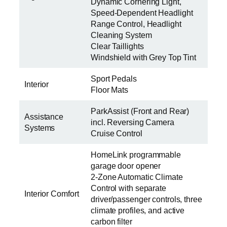
Dynamic Cornering Light,
Speed-Dependent Headlight
Range Control, Headlight
Cleaning System
Clear Taillights
Windshield with Grey Top Tint
Sport Pedals
Interior
Floor Mats
ParkAssist (Front and Rear)
Assistance
incl. Reversing Camera
Systems
Cruise Control
HomeLink programmable
garage door opener
2-Zone Automatic Climate
Control with separate
Interior Comfort
driver/passenger controls, three
climate profiles, and active
carbon filter