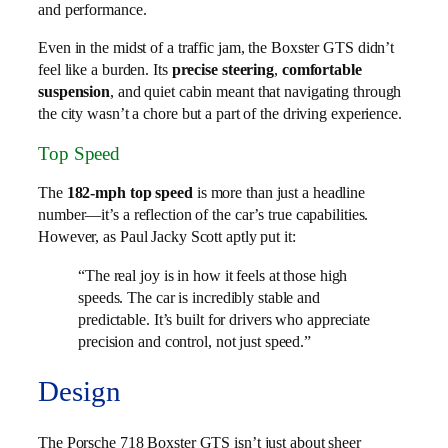
and performance.
Even in the midst of a traffic jam, the Boxster GTS didn’t
feel like a burden. Its
precise steering
,
comfortable
suspension
, and quiet cabin meant that navigating through
the city wasn’t a chore but a part of the driving experience.
Top Speed
The
182-mph top speed
is more than just a headline
number—it’s a reflection of the car’s true capabilities.
However, as Paul Jacky Scott aptly put it:
“The real joy is in how it feels at those high
speeds. The car is incredibly stable and
predictable. It’s built for drivers who appreciate
precision and control, not just speed.”
Design
The Porsche 718 Boxster GTS isn’t just about sheer