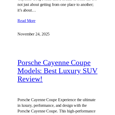
not just about getting from one place to another;
it’s about…
Read More
November 24, 2025
Porsche Cayenne Coupe
Models: Best Luxury SUV
Review!
Porsche Cayenne Coupe Experience the ultimate
in luxury, performance, and design with the
Porsche Cayenne Coupe. This high-performance