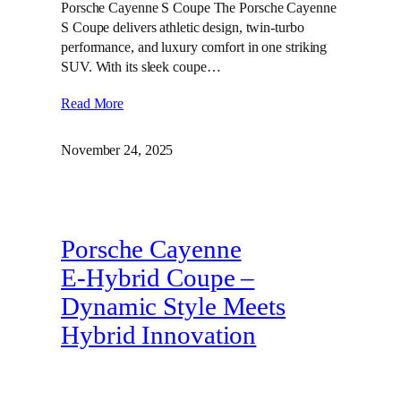
Porsche Cayenne S Coupe The Porsche Cayenne
S Coupe delivers athletic design, twin‑turbo
performance, and luxury comfort in one striking
SUV. With its sleek coupe…
Read More
November 24, 2025
Porsche Cayenne
E‑Hybrid Coupe –
Dynamic Style Meets
Hybrid Innovation