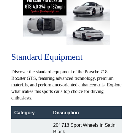
Standard Equipment
Discover the standard equipment of the Porsche 718
Boxster GTS, featuring advanced technology, premium
materials, and performance-oriented enhancements. Explore
what makes this sports car a top choice for driving
enthusiasts.
Category
Description
20″ 718 Sport Wheels in Satin
Black