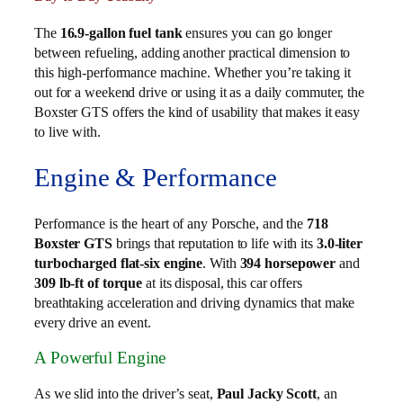
The
16.9-gallon fuel tank
ensures you can go longer
between refueling, adding another practical dimension to
this high-performance machine. Whether you’re taking it
out for a weekend drive or using it as a daily commuter, the
Boxster GTS offers the kind of usability that makes it easy
to live with.
Engine & Performance
Performance is the heart of any Porsche, and the
718
Boxster GTS
brings that reputation to life with its
3.0-liter
turbocharged flat-six engine
. With
394 horsepower
and
309 lb-ft of torque
at its disposal, this car offers
breathtaking acceleration and driving dynamics that make
every drive an event.
A Powerful Engine
As we slid into the driver’s seat,
Paul Jacky Scott
, an