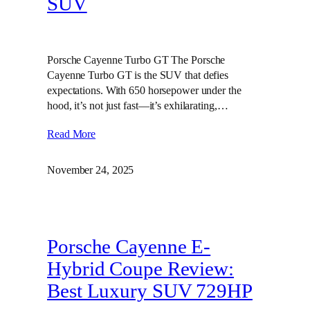
SUV
Porsche Cayenne Turbo GT The Porsche
Cayenne Turbo GT is the SUV that defies
expectations. With 650 horsepower under the
hood, it’s not just fast—it’s exhilarating,…
Read More
November 24, 2025
Porsche Cayenne E-
Hybrid Coupe Review:
Best Luxury SUV 729HP