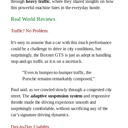
through
heavy traffic
, where they shared insights on how
this powerful machine fares in the everyday hustle.
Real World Reviews
Traffic? No Problem.
It’s easy to assume that a car with this much performance
could be a challenge to drive in city conditions, but
surprisingly, the Boxster GTS is just as adept at handling
stop-and-go traffic as it is on a racetrack.
“Even in bumper-to-bumper traffic, the
Porsche remains remarkably composed,”
Paul said, as we crawled slowly through a congested city
street. The
adaptive suspension system
and responsive
throttle made the driving experience smooth and
surprisingly comfortable, without sacrificing any of the
car’s signature driving dynamics.
Day-to-Day Usability