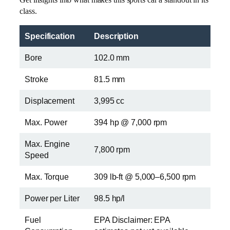
class.
Specification
Description
Bore
102.0 mm
Stroke
81.5 mm
Displacement
3,995 cc
Max. Power
394 hp @ 7,000 rpm
Max. Engine
7,800 rpm
Speed
Max. Torque
309 lb-ft @ 5,000–6,500 rpm
Power per Liter
98.5 hp/l
Fuel
EPA Disclaimer: EPA