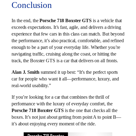
Conclusion
In the end, the
Porsche 718 Boxster GTS
is a vehicle that
exceeds expectations. It’s fast, agile, and delivers a driving
experience that few cars in this class can match. But beyond
the performance, it’s also practical, comfortable, and refined
enough to be a part of your everyday life. Whether you’re
navigating traffic, cruising along the coast, or hitting the
track, the Boxster GTS is a car that delivers on all fronts.
Alan J. Smith
summed it up best: “It’s the perfect sports
car for people who want it all—performance, luxury, and
real-world usability.”
If you’re looking for a car that combines the thrill of
performance with the luxury of everyday comfort, the
Porsche 718 Boxster GTS
is the one that checks all the
boxes. It’s not just about getting from point A to point B—
it’s about enjoying every moment of the ride.