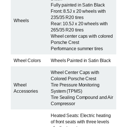
Fully painted in Satin Black
Front: 8.5J x 20 wheels with
235/35 R20 tires
Wheels
Rear: 10.5J x 20 wheels with
265/35 R20 tires
Wheel center caps with colored
Porsche Crest
Performance summer tires
Wheel Colors
Wheels Painted in Satin Black
Wheel Center Caps with
Colored Porsche Crest
Wheel
Tire Pressure Monitoring
Accessories
System (TPMS)
Tire Sealing Compound and Air
Compressor
Heated Seats: Electric heating
of front seats with three levels