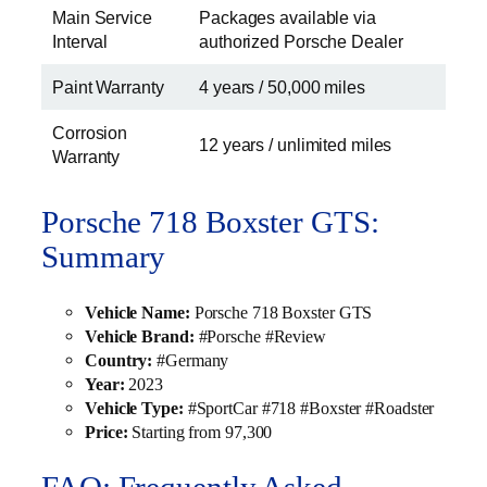
Main Service
Packages available via
Interval
authorized Porsche Dealer
Paint Warranty
4 years / 50,000 miles
Corrosion
12 years / unlimited miles
Warranty
Porsche 718 Boxster GTS:
Summary
Vehicle Name:
Porsche 718 Boxster GTS
Vehicle Brand:
#Porsche #Review
Country:
#Germany
Year:
2023
Vehicle Type:
#SportCar #718 #Boxster #Roadster
Price:
Starting from 97,300