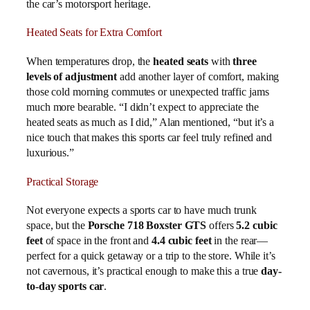
the car’s motorsport heritage.
Heated Seats for Extra Comfort
When temperatures drop, the
heated seats
with
three
levels of adjustment
add another layer of comfort, making
those cold morning commutes or unexpected traffic jams
much more bearable. “I didn’t expect to appreciate the
heated seats as much as I did,” Alan mentioned, “but it’s a
nice touch that makes this sports car feel truly refined and
luxurious.”
Practical Storage
Not everyone expects a sports car to have much trunk
space, but the
Porsche 718 Boxster GTS
offers
5.2 cubic
feet
of space in the front and
4.4 cubic feet
in the rear—
perfect for a quick getaway or a trip to the store. While it’s
not cavernous, it’s practical enough to make this a true
day-
to-day sports car
.