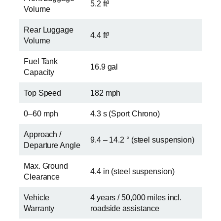
5.2 ft³
Volume
Rear Luggage
4.4 ft³
Volume
Fuel Tank
16.9 gal
Capacity
Top Speed
182 mph
0–60 mph
4.3 s (Sport Chrono)
Approach /
9.4 – 14.2 ° (steel suspension)
Departure Angle
Max. Ground
4.4 in (steel suspension)
Clearance
Vehicle
4 years / 50,000 miles incl.
Warranty
roadside assistance