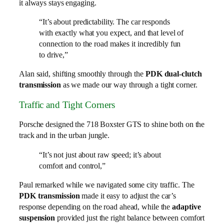
it always stays engaging.
“It’s about predictability. The car responds
with exactly what you expect, and that level of
connection to the road makes it incredibly fun
to drive,”
Alan said, shifting smoothly through the
PDK dual-clutch
transmission
as we made our way through a tight corner.
Traffic and Tight Corners
Porsche designed the 718 Boxster GTS to shine both on the
track and in the urban jungle.
“It’s not just about raw speed; it’s about
comfort and control,”
Paul remarked while we navigated some city traffic. The
PDK transmission
made it easy to adjust the car’s
response depending on the road ahead, while the
adaptive
suspension
provided just the right balance between comfort