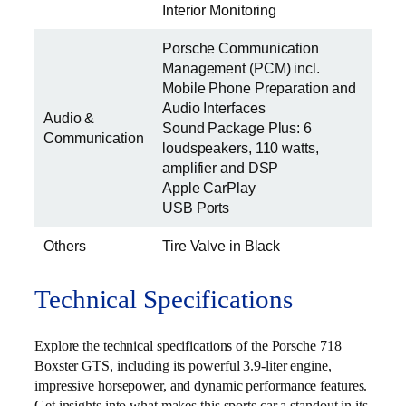
Interior Monitoring
Porsche Communication
Management (PCM) incl.
Mobile Phone Preparation and
Audio Interfaces
Audio &
Sound Package Plus: 6
Communication
loudspeakers, 110 watts,
amplifier and DSP
Apple CarPlay
USB Ports
Others
Tire Valve in Black
Technical Specifications
Explore the technical specifications of the Porsche 718
Boxster GTS, including its powerful 3.9-liter engine,
impressive horsepower, and dynamic performance features.
Get insights into what makes this sports car a standout in its