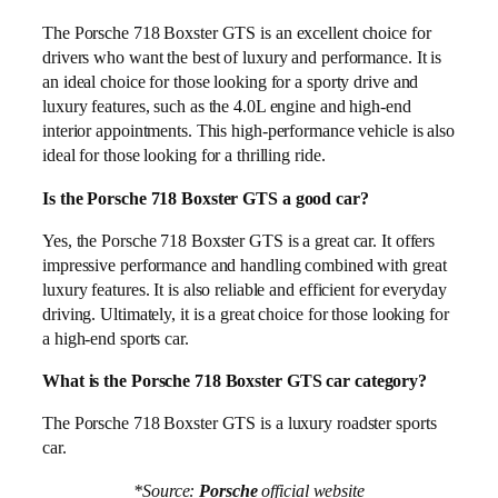
The Porsche 718 Boxster GTS is an excellent choice for
drivers who want the best of luxury and performance. It is
an ideal choice for those looking for a sporty drive and
luxury features, such as the 4.0L engine and high-end
interior appointments. This high-performance vehicle is also
ideal for those looking for a thrilling ride.
Is the Porsche 718 Boxster GTS a good car?
Yes, the Porsche 718 Boxster GTS is a great car. It offers
impressive performance and handling combined with great
luxury features. It is also reliable and efficient for everyday
driving. Ultimately, it is a great choice for those looking for
a high-end sports car.
What is the Porsche 718 Boxster GTS car category?
The Porsche 718 Boxster GTS is a luxury roadster sports
car.
*Source:
Porsche
official website