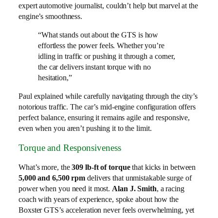
expert automotive journalist, couldn’t help but marvel at the
engine’s smoothness.
“What stands out about the GTS is how
effortless the power feels. Whether you’re
idling in traffic or pushing it through a corner,
the car delivers instant torque with no
hesitation,”
Paul explained while carefully navigating through the city’s
notorious traffic. The car’s mid-engine configuration offers
perfect balance, ensuring it remains agile and responsive,
even when you aren’t pushing it to the limit.
Torque and Responsiveness
What’s more, the
309 lb-ft of torque
that kicks in between
5,000 and 6,500 rpm
delivers that unmistakable surge of
power when you need it most.
Alan J. Smith
, a racing
coach with years of experience, spoke about how the
Boxster GTS’s acceleration never feels overwhelming, yet