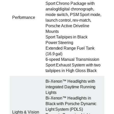
Sport Chrono Package with
analog/digital chronograph,
mode switch, PSM Sport mode,
Performance
launch control, rev-match,
Porsche Active Driveline
Mounts
Sport Tailpipes in Black
Power Steering
Extended Range Fuel Tank
(16.9 gal)
6-speed Manual Transmission
Sport Exhaust System with two
tailpipes in High Gloss Black
Bi-Xenon™ Headlights with
integrated Daytime Running
Lights
Bi-Xenon™ Headlights in
Black with Porsche Dynamic
Light System (PDLS)
Lights & Vision