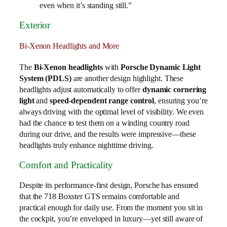
even when it’s standing still.”
Exterior
Bi-Xenon Headlights and More
The
Bi-Xenon headlights
with
Porsche Dynamic Light
System (PDLS)
are another design highlight. These
headlights adjust automatically to offer
dynamic cornering
light
and
speed-dependent range control
, ensuring you’re
always driving with the optimal level of visibility. We even
had the chance to test them on a winding country road
during our drive, and the results were impressive—these
headlights truly enhance nighttime driving.
Comfort and Practicality
Despite its performance-first design, Porsche has ensured
that the 718 Boxster GTS remains comfortable and
practical enough for daily use. From the moment you sit in
the cockpit, you’re enveloped in luxury—yet still aware of