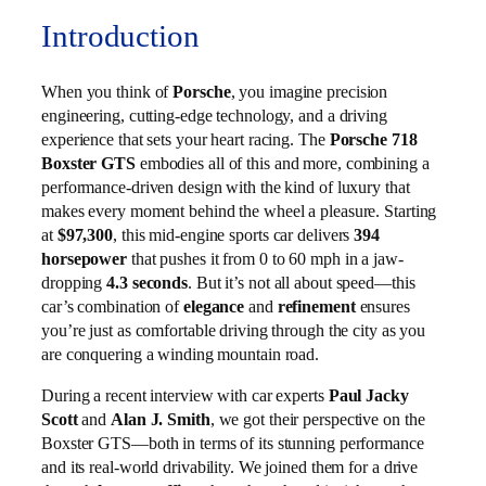
Introduction
When you think of
Porsche
, you imagine precision
engineering, cutting-edge technology, and a driving
experience that sets your heart racing. The
Porsche 718
Boxster GTS
embodies all of this and more, combining a
performance-driven design with the kind of luxury that
makes every moment behind the wheel a pleasure. Starting
at
$97,300
, this mid-engine sports car delivers
394
horsepower
that pushes it from 0 to 60 mph in a jaw-
dropping
4.3 seconds
. But it’s not all about speed—this
car’s combination of
elegance
and
refinement
ensures
you’re just as comfortable driving through the city as you
are conquering a winding mountain road.
During a recent interview with car experts
Paul Jacky
Scott
and
Alan J. Smith
, we got their perspective on the
Boxster GTS—both in terms of its stunning performance
and its real-world drivability. We joined them for a drive