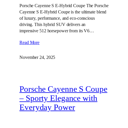
Porsche Cayenne S E-Hybrid Coupe The Porsche
Cayenne S E-Hybrid Coupe is the ultimate blend
of luxury, performance, and eco-conscious
driving. This hybrid SUV delivers an
impressive 512 horsepower from its V6…
Read More
November 24, 2025
Porsche Cayenne S Coupe
– Sporty Elegance with
Everyday Power