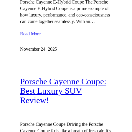
Porsche Cayenne E-Hybrid Coupe The Porsche
Cayenne E-Hybrid Coupe is a prime example of
how luxury, performance, and eco-consciousness
can come together seamlessly. With an…
Read More
November 24, 2025
Porsche Cayenne Coupe:
Best Luxury SUV
Review!
Porsche Cayenne Coupe Driving the Porsche
Cayenne Coupe feels like a breath of fresh air. It’s