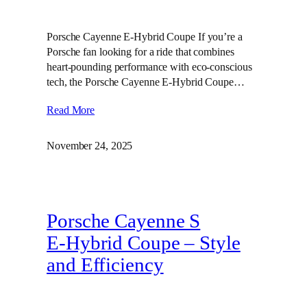
Porsche Cayenne E-Hybrid Coupe If you’re a
Porsche fan looking for a ride that combines
heart-pounding performance with eco-conscious
tech, the Porsche Cayenne E-Hybrid Coupe…
Read More
November 24, 2025
Porsche Cayenne S
E‑Hybrid Coupe – Style
and Efficiency