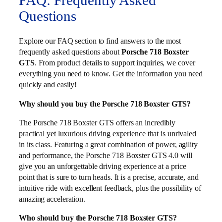
FAQ: Frequently Asked
Questions
Explore our FAQ section to find answers to the most
frequently asked questions about
Porsche 718 Boxster
GTS
. From product details to support inquiries, we cover
everything you need to know. Get the information you need
quickly and easily!
Why should you buy the Porsche 718 Boxster GTS?
The Porsche 718 Boxster GTS offers an incredibly
practical yet luxurious driving experience that is unrivaled
in its class. Featuring a great combination of power, agility
and performance, the Porsche 718 Boxster GTS 4.0 will
give you an unforgettable driving experience at a price
point that is sure to turn heads. It is a precise, accurate, and
intuitive ride with excellent feedback, plus the possibility of
amazing acceleration.
Who should buy the Porsche 718 Boxster GTS?