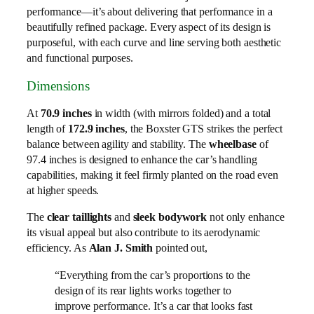
performance—it’s about delivering that performance in a
beautifully refined package. Every aspect of its design is
purposeful, with each curve and line serving both aesthetic
and functional purposes.
Dimensions
At
70.9 inches
in width (with mirrors folded) and a total
length of
172.9 inches
, the Boxster GTS strikes the perfect
balance between agility and stability. The
wheelbase
of
97.4 inches is designed to enhance the car’s handling
capabilities, making it feel firmly planted on the road even
at higher speeds.
The
clear taillights
and
sleek bodywork
not only enhance
its visual appeal but also contribute to its aerodynamic
efficiency. As
Alan J. Smith
pointed out,
“Everything from the car’s proportions to the
design of its rear lights works together to
improve performance. It’s a car that looks fast