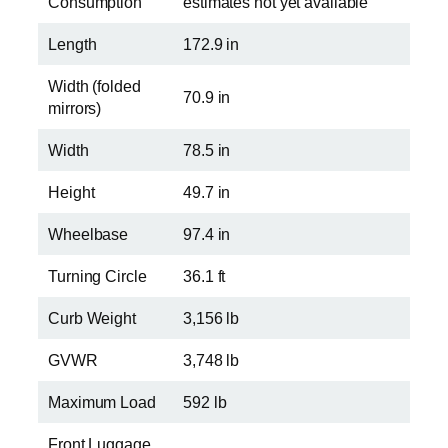
Consumption
estimates not yet available
Length
172.9 in
Width (folded
70.9 in
mirrors)
Width
78.5 in
Height
49.7 in
Wheelbase
97.4 in
Turning Circle
36.1 ft
Curb Weight
3,156 lb
GVWR
3,748 lb
Maximum Load
592 lb
Front Luggage