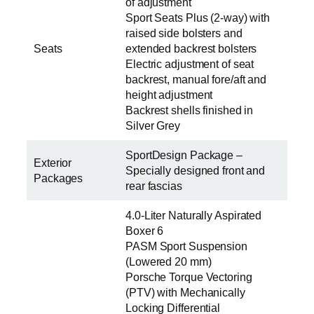
of adjustment
Sport Seats Plus (2-way) with
raised side bolsters and
Seats
extended backrest bolsters
Electric adjustment of seat
backrest, manual fore/aft and
height adjustment
Backrest shells finished in
Silver Grey
SportDesign Package –
Exterior
Specially designed front and
Packages
rear fascias
4.0-Liter Naturally Aspirated
Boxer 6
PASM Sport Suspension
(Lowered 20 mm)
Porsche Torque Vectoring
(PTV) with Mechanically
Locking Differential