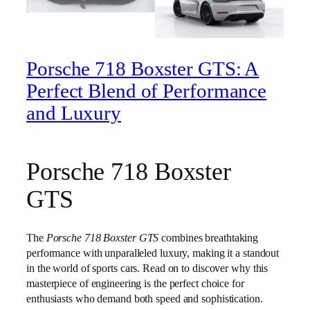
Porsche 718 Boxster GTS: A
Perfect Blend of Performance
and Luxury
Porsche 718 Boxster
GTS
The
Porsche 718 Boxster GTS
combines breathtaking
performance with unparalleled luxury, making it a standout
in the world of sports cars. Read on to discover why this
masterpiece of engineering is the perfect choice for
enthusiasts who demand both speed and sophistication.