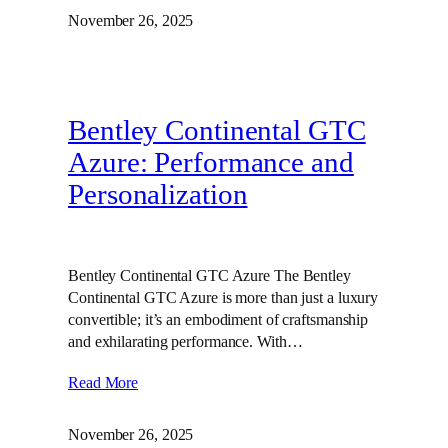
November 26, 2025
Bentley Continental GTC
Azure: Performance and
Personalization
Bentley Continental GTC Azure The Bentley
Continental GTC Azure is more than just a luxury
convertible; it’s an embodiment of craftsmanship
and exhilarating performance. With…
Read More
November 26, 2025