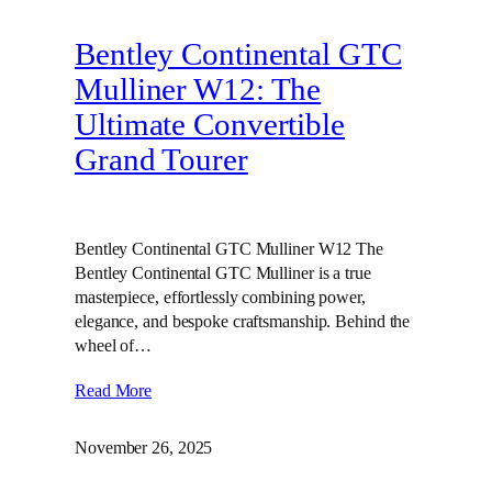
Bentley Continental GTC
Mulliner W12: The
Ultimate Convertible
Grand Tourer
Bentley Continental GTC Mulliner W12 The
Bentley Continental GTC Mulliner is a true
masterpiece, effortlessly combining power,
elegance, and bespoke craftsmanship. Behind the
wheel of…
Read More
November 26, 2025