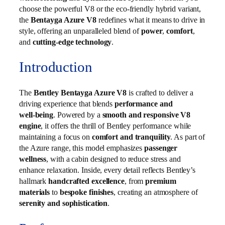
choose the powerful V8 or the eco-friendly hybrid variant,
the
Bentayga Azure V8
redefines what it means to drive in
style, offering an unparalleled blend of
power
,
comfort
,
and
cutting-edge technology
.
Introduction
The
Bentley Bentayga Azure V8
is crafted to deliver a
driving experience that blends
performance and
well‑being
. Powered by a
smooth and responsive V8
engine
, it offers the thrill of Bentley performance while
maintaining a focus on
comfort and tranquility
. As part of
the Azure range, this model emphasizes
passenger
wellness
, with a cabin designed to reduce stress and
enhance relaxation. Inside, every detail reflects Bentley’s
hallmark
handcrafted excellence
, from
premium
materials
to
bespoke finishes
, creating an atmosphere of
serenity and sophistication
.