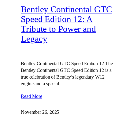
Bentley Continental GTC
Speed Edition 12: A
Tribute to Power and
Legacy
Bentley Continental GTC Speed Edition 12 The
Bentley Continental GTC Speed Edition 12 is a
true celebration of Bentley’s legendary W12
engine and a special…
Read More
November 26, 2025