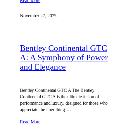
Read More
November 27, 2025
Bentley Continental GTC
A: A Symphony of Power
and Elegance
Bentley Continental GTC A The Bentley
Continental GTC A is the ultimate fusion of
performance and luxury, designed for those who
appreciate the finer things…
Read More