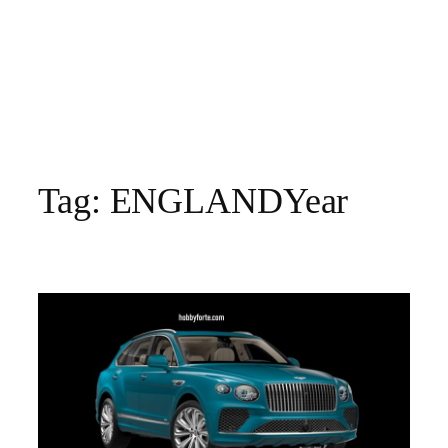
Tag:
ENGLANDYear