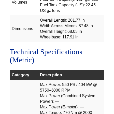
Volumes
Fuel Tank Capacity (US): 22.45
US gallons
Overall Length: 201.77 in
Width Across Mirrors: 87.48 in
Dimensions
Overall Height: 68.03 in
Wheelbase: 117.91 in
Technical Specifications
(Metric)
Category
Description
Max Power: 550 PS / 404 kW @
5750–6000 RPM
Max Power (Combined System
Power): —
Max Power (E‑motor): —
Max Torque: 770 Nm @ 2000–