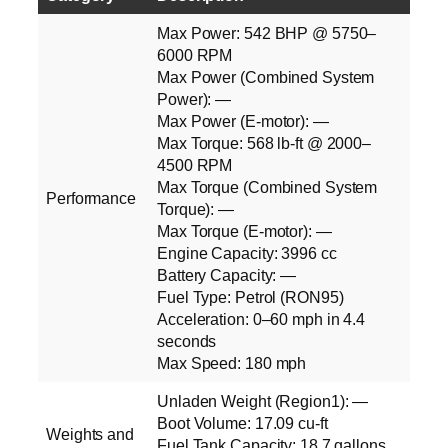
Max Power: 542 BHP @ 5750–
6000 RPM
Max Power (Combined System
Power): —
Max Power (E‑motor): —
Max Torque: 568 lb‑ft @ 2000–
4500 RPM
Max Torque (Combined System
Performance
Torque): —
Max Torque (E‑motor): —
Engine Capacity: 3996 cc
Battery Capacity: —
Fuel Type: Petrol (RON95)
Acceleration: 0–60 mph in 4.4
seconds
Max Speed: 180 mph
Unladen Weight (Region1): —
Boot Volume: 17.09 cu‑ft
Weights and
Fuel Tank Capacity: 18.7 gallons