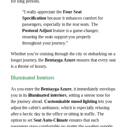
for long periods.
“I really appreciate the
Four Seat
Specification
because it enhances comfort for
passengers, especially in the rear seats. The
Postural Adjust
feature is a game-changer,
ensuring the seats support you properly
throughout your journey.”
Whether you’re cruising through the city or embarking on a
longer journey, the
Bentayga Azure
ensures that every seat
is a throne of luxury.
Illuminated Interiors
As you enter the
Bentayga Azure
, it immediately envelops
you in its
illuminated interiors
, setting a serene tone for
the journey ahead.
Customizable mood lighting
lets you
adjust the cabin’s ambiance, which is especially relaxing
after a hectic day in the office or sitting in traffic. The
option to set
Seat Auto-Climate
ensures that each
passenger stays comfortable no matter the weather outside.