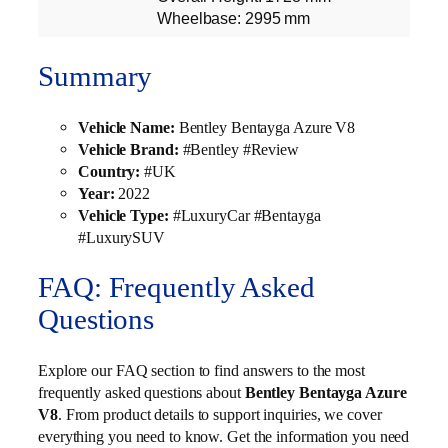
Wheelbase: 2995 mm
Summary
Vehicle Name:
Bentley Bentayga Azure V8
Vehicle Brand:
#Bentley #Review
Country:
#UK
Year:
2022
Vehicle Type:
#LuxuryCar #Bentayga
#LuxurySUV
FAQ: Frequently Asked
Questions
Explore our FAQ section to find answers to the most
frequently asked questions about
Bentley Bentayga Azure
V8
. From product details to support inquiries, we cover
everything you need to know. Get the information you need