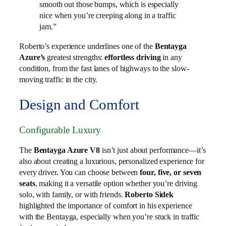
smooth out those bumps, which is especially
nice when you’re creeping along in a traffic
jam.”
Roberto’s experience underlines one of the
Bentayga
Azure’s
greatest strengths:
effortless driving
in any
condition, from the fast lanes of highways to the slow-
moving traffic in the city.
Design and Comfort
Configurable Luxury
The
Bentayga Azure V8
isn’t just about performance—it’s
also about creating a luxurious, personalized experience for
every driver. You can choose between
four, five, or seven
seats
, making it a versatile option whether you’re driving
solo, with family, or with friends.
Roberto Sidek
highlighted the importance of comfort in his experience
with the Bentayga, especially when you’re stuck in traffic