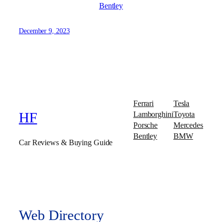
Bentley
December 9, 2023
Ferrari
Tesla
Lamborghini
Toyota
HF
Porsche
Mercedes
Bentley
BMW
Car Reviews & Buying Guide
Web Directory