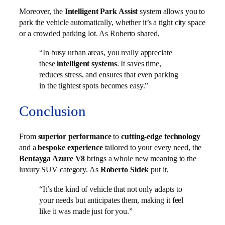
Moreover, the
Intelligent Park Assist
system allows you to
park the vehicle automatically, whether it’s a tight city space
or a crowded parking lot. As Roberto shared,
“In busy urban areas, you really appreciate
these
intelligent systems
. It saves time,
reduces stress, and ensures that even parking
in the tightest spots becomes easy.”
Conclusion
From
superior performance
to
cutting-edge technology
and a
bespoke experience
tailored to your every need, the
Bentayga Azure V8
brings a whole new meaning to the
luxury SUV category. As
Roberto Sidek
put it,
“It’s the kind of vehicle that not only adapts to
your needs but anticipates them, making it feel
like it was made just for you.”