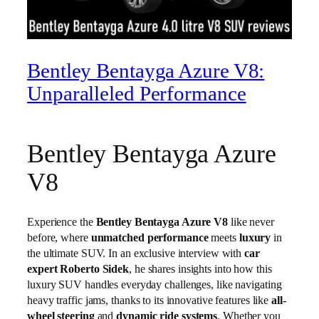
Bentley Bentayga Azure V8:
Unparalleled Performance
Bentley Bentayga Azure
V8
Experience the
Bentley Bentayga Azure V8
like never
before, where
unmatched performance
meets
luxury
in
the ultimate SUV. In an exclusive interview with
car
expert Roberto Sidek
, he shares insights into how this
luxury SUV handles everyday challenges, like navigating
heavy traffic jams, thanks to its innovative features like
all-
wheel steering
and
dynamic ride systems
. Whether you