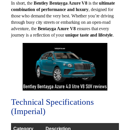
In short, the
Bentley Bentayga Azure V8
is the
ultimate
combination of performance and luxury
, designed for
those who demand the very best. Whether you’re driving
through busy city streets or embarking on an open-road
adventure, the
Bentayga Azure V8
ensures that every
journey is a reflection of your
unique taste and lifestyle
.
Technical Specifications
(Imperial)
Category
Description