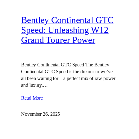
Bentley Continental GTC
Speed: Unleashing W12
Grand Tourer Power
Bentley Continental GTC Speed The Bentley
Continental GTC Speed is the dream car we’ve
all been waiting for—a perfect mix of raw power
and luxury.…
Read More
November 26, 2025