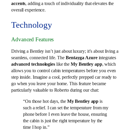
accents
, adding a touch of individuality that elevates the
overall experience.
Technology
Advanced Features
Driving a Bentley isn’t just about luxury; it’s about living a
seamless, connected life. The
Bentayga Azure
integrates
advanced technologies
like the
My Bentley app
, which
allows you to control cabin temperatures before you even
step inside. Imagine a cool, perfectly prepped car ready to
go when you leave your home. This feature became
particularly valuable to Roberto during our chat:
“On those hot days, the
My Bentley app
is
such a relief. I can set the temperature from my
phone before I even leave the house, ensuring
the cabin is just the right temperature by the
time I hop in.”