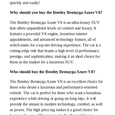
quickly and easily!
Why should you buy the Bentley Bentayga Azure V8?
The Bentley Bentayga Azure V8 is an ultra-luxury SUV
that offers unparalleled levels of comfort and luxury. It
features a powerful V8 engine, luxurious interior
appointments, and advanced technology feature, all of
which make for a top-tier driving experience. The car is a
cutting-edge ride that boasts a high level of performance,
prestige, and sophistication, making it an ideal choice for
those in the market for a luxurious SUV.
Who should buy the Bentley Bentayga Azure V8?
The Bentley Bentayga Azure V8 is an excellent choice for
those who desire a luxurious and performance-oriented
vehicle. The car is perfect for those who want a luxurious
experience while driving or going on long trips. It will
provide the utmost in modern technology, comfort, as well
as power. The high price tag makes it a good choice for