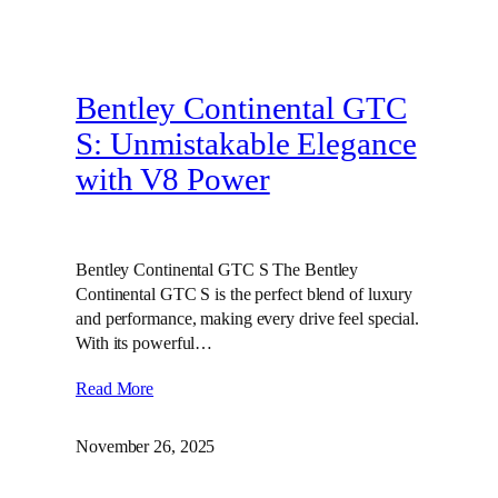
Bentley Continental GTC
S: Unmistakable Elegance
with V8 Power
Bentley Continental GTC S The Bentley
Continental GTC S is the perfect blend of luxury
and performance, making every drive feel special.
With its powerful…
Read More
November 26, 2025