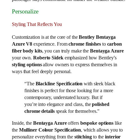
Personalize
Styling That Reflects You
Customization is at the core of the
Bentley Bentayga
Azure V8
experience. From
chrome finishes
to
carbon
fiber body kits
, you can truly make the
Bentayga Azure
your own.
Roberto Sidek
emphasized how Bentley’s
styling options
allow owners to express themselves in
ways that feel deeply personal.
“The
Blackline Specification
with sleek black
finishes is perfect for those looking for a more
contemporary, understated luxury. But if
you’re into elegance and class, the
polished
chrome details
speak for themselves.”
Inside, the
Bentayga Azure
offers
bespoke options
like
the
Mulliner Colour Specification
, which allows you to
personalize everything from the
stitching
to the
interior