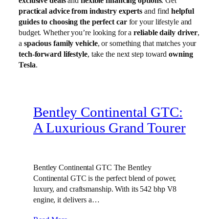
exclusive deals
and
flexible financing options
. Get
practical advice from industry experts
and find
helpful
guides to choosing the perfect car
for your lifestyle and
budget. Whether you’re looking for a
reliable daily driver
,
a
spacious family vehicle
, or something that matches your
tech-forward lifestyle
, take the next step toward
owning
Tesla
.
Bentley Continental GTC:
A Luxurious Grand Tourer
Bentley Continental GTC The Bentley
Continental GTC is the perfect blend of power,
luxury, and craftsmanship. With its 542 bhp V8
engine, it delivers a…