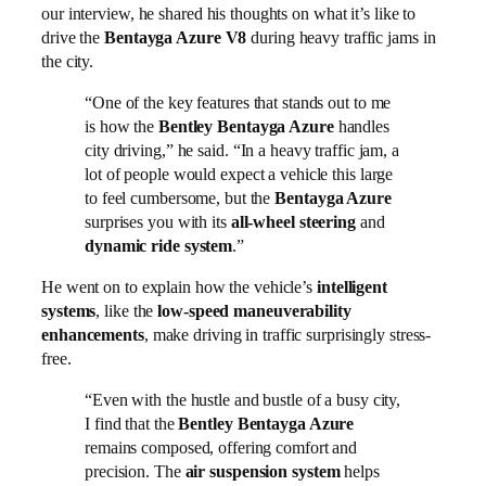
our interview, he shared his thoughts on what it’s like to
drive the
Bentayga Azure V8
during heavy traffic jams in
the city.
“One of the key features that stands out to me
is how the
Bentley Bentayga Azure
handles
city driving,” he said. “In a heavy traffic jam, a
lot of people would expect a vehicle this large
to feel cumbersome, but the
Bentayga Azure
surprises you with its
all-wheel steering
and
dynamic ride system
.”
He went on to explain how the vehicle’s
intelligent
systems
, like the
low-speed maneuverability
enhancements
, make driving in traffic surprisingly stress-
free.
“Even with the hustle and bustle of a busy city,
I find that the
Bentley Bentayga Azure
remains composed, offering comfort and
precision. The
air suspension system
helps