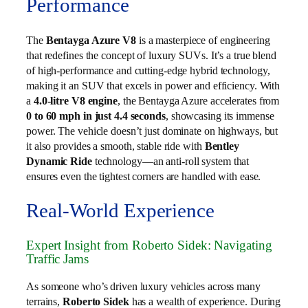
Performance
The
Bentayga Azure V8
is a masterpiece of engineering
that redefines the concept of luxury SUVs. It’s a true blend
of high-performance and cutting-edge hybrid technology,
making it an SUV that excels in power and efficiency. With
a
4.0-litre V8 engine
, the Bentayga Azure accelerates from
0 to 60 mph in just 4.4 seconds
, showcasing its immense
power. The vehicle doesn’t just dominate on highways, but
it also provides a smooth, stable ride with
Bentley
Dynamic Ride
technology—an anti-roll system that
ensures even the tightest corners are handled with ease.
Real-World Experience
Expert Insight from Roberto Sidek: Navigating
Traffic Jams
As someone who’s driven luxury vehicles across many
terrains,
Roberto Sidek
has a wealth of experience. During