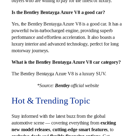
buyers who are willing to pay for the finest of luxury.
Is the Bentley Bentayga Azure V8 a good car?
Yes, the Bentley Bentayga Azure V8 is a good car. It has a
powerful twin-turbocharged engine, providing superb
performance and effortless acceleration. It also boasts a
luxury interior and advanced technology, perfect for long
motorway journeys.
What is the Bentley Bentayga Azure V8 car category?
The Bentley Bentayga Azure V8 is a luxury SUV.
*Source:
Bentley
official website
Hot & Trending Topic
Stay informed with the latest buzz from the global
automotive scene — covering everything from
exciting
new model releases
,
cutting-edge smart features
, to