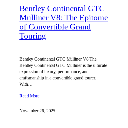
Bentley Continental GTC
Mulliner V8: The Epitome
of Convertible Grand
Touring
Bentley Continental GTC Mulliner V8 The
Bentley Continental GTC Mulliner is the ultimate
expression of luxury, performance, and
craftsmanship in a convertible grand tourer.
With…
Read More
November 26, 2025