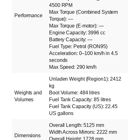
4500 RPM
Max Torque (Combined System
Performance
Torque): —
Max Torque (E‑motor): —
Engine Capacity: 3996 cc
Battery Capacity: —
Fuel Type: Petrol (RON95)
Acceleration: 0–100 km/h in 4.5
seconds
Max Speed: 290 km/h
Unladen Weight (Region1): 2412
kg
Weights and
Boot Volume: 484 litres
Volumes
Fuel Tank Capacity: 85 litres
Fuel Tank Capacity (US): 22.45
US gallons
Overall Length: 5125 mm
Width Across Mirrors: 2222 mm
Dimensions
Overall Height: 1728 mm