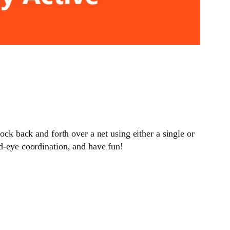
ock back and forth over a net using either a single or
nd-eye coordination, and have fun!