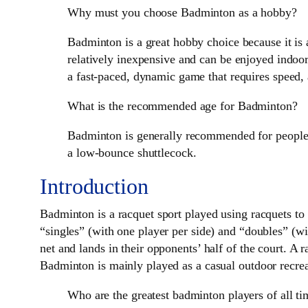
Why must you choose Badminton as a hobby?
Badminton is a great hobby choice because it is 
relatively inexpensive and can be enjoyed indoors 
a fast-paced, dynamic game that requires speed, 
What is the recommended age for Badminton?
Badminton is generally recommended for people a
a low-bounce shuttlecock.
Introduction
Badminton is a racquet sport played using racquets to
“singles” (with one player per side) and “doubles” (wit
net and lands in their opponents’ half of the court. A r
Badminton is mainly played as a casual outdoor recreati
Who are the greatest badminton players of all t