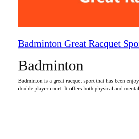
Badminton Great Racquet Spor
Badminton
Badminton is a great racquet sport that has been enjoye
double player court. It offers both physical and menta