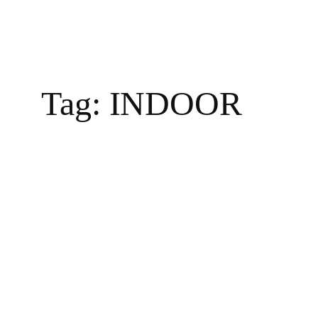
Tag:
INDOOR