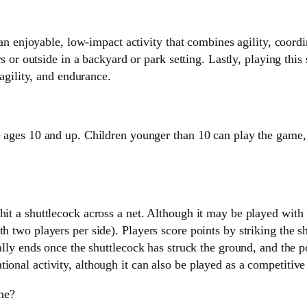
an enjoyable, low-impact activity that combines agility, coordi
or outside in a backyard or park setting. Lastly, playing this s
agility, and endurance.
ges 10 and up. Children younger than 10 can play the game, bu
 hit a shuttlecock across a net. Although it may be played wi
h two players per side). Players score points by striking the sh
ally ends once the shuttlecock has struck the ground, and the poi
onal activity, although it can also be played as a competitive s
ime?