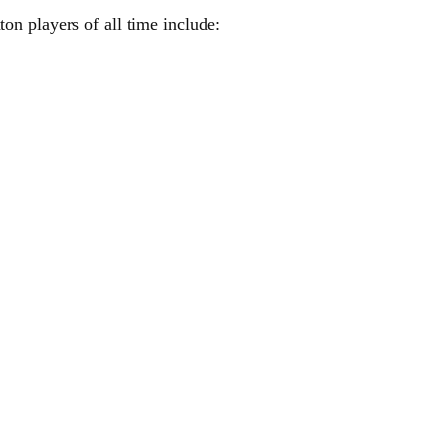
n players of all time include: