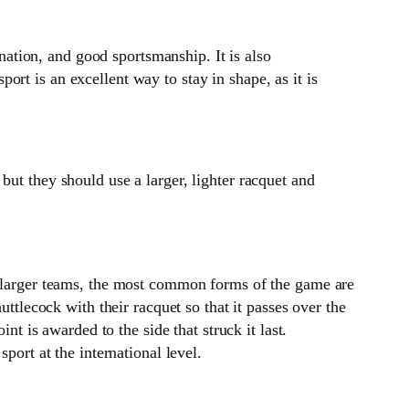
nation, and good sportsmanship. It is also
port is an excellent way to stay in shape, as it is
t they should use a larger, lighter racquet and
th larger teams, the most common forms of the game are
uttlecock with their racquet so that it passes over the
nt is awarded to the side that struck it last.
port at the international level.