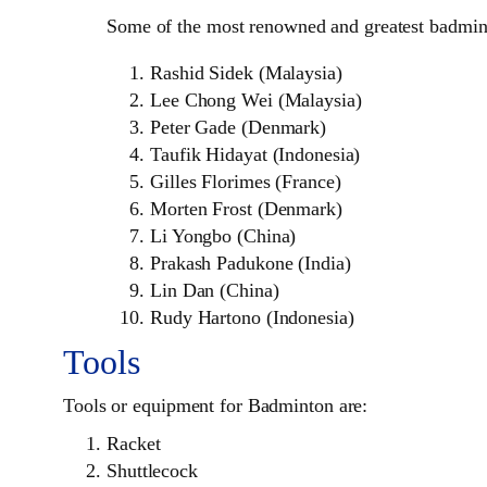
Some of the most renowned and greatest badminto
Rashid Sidek (Malaysia)
Lee Chong Wei (Malaysia)
Peter Gade (Denmark)
Taufik Hidayat (Indonesia)
Gilles Florimes (France)
Morten Frost (Denmark)
Li Yongbo (China)
Prakash Padukone (India)
Lin Dan (China)
Rudy Hartono (Indonesia)
Tools
Tools or equipment for Badminton are:
Racket
Shuttlecock