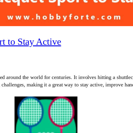
t to Stay Active
d around the world for centuries. It involves hitting a shuttlec
l challenges, making it a great way to stay active, improve ha