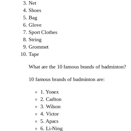
Net
Shoes
Bag
Glove
Sport Clothes
String
Grommet
Tape
What are the 10 famous brands of badminton?
10 famous brands of badminton are:
1. Yonex
2. Carlton
3. Wilson
4. Victor
5. Apacs
6. Li-Ning