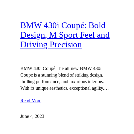
BMW 430i Coupé: Bold
Design, M Sport Feel and
Driving Precision
BMW 430i Coupé The all-new BMW 430i
Coupé is a stunning blend of striking design,
thrilling performance, and luxurious interiors.
With its unique aesthetics, exceptional agility,…
Read More
June 4, 2023