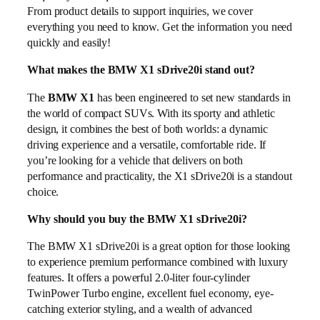
From product details to support inquiries, we cover
everything you need to know. Get the information you need
quickly and easily!
What makes the BMW X1 sDrive20i stand out?
The
BMW X1
has been engineered to set new standards in
the world of compact SUVs. With its sporty and athletic
design, it combines the best of both worlds: a dynamic
driving experience and a versatile, comfortable ride. If
you’re looking for a vehicle that delivers on both
performance and practicality, the X1 sDrive20i is a standout
choice.
Why should you buy the BMW X1 sDrive20i?
The BMW X1 sDrive20i is a great option for those looking
to experience premium performance combined with luxury
features. It offers a powerful 2.0-liter four-cylinder
TwinPower Turbo engine, excellent fuel economy, eye-
catching exterior styling, and a wealth of advanced