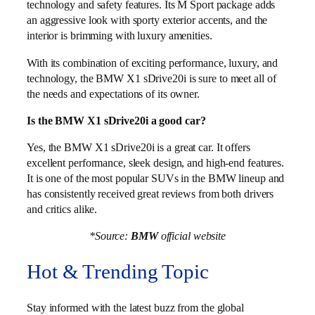
technology and safety features. Its M Sport package adds
an aggressive look with sporty exterior accents, and the
interior is brimming with luxury amenities.
With its combination of exciting performance, luxury, and
technology, the BMW X1 sDrive20i is sure to meet all of
the needs and expectations of its owner.
Is the BMW X1 sDrive20i a good car?
Yes, the BMW X1 sDrive20i is a great car. It offers
excellent performance, sleek design, and high-end features.
It is one of the most popular SUVs in the BMW lineup and
has consistently received great reviews from both drivers
and critics alike.
*Source:
BMW
official website
Hot & Trending Topic
Stay informed with the latest buzz from the global