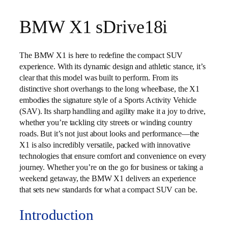
BMW X1 sDrive18i
The BMW X1 is here to redefine the compact SUV
experience. With its dynamic design and athletic stance, it’s
clear that this model was built to perform. From its
distinctive short overhangs to the long wheelbase, the X1
embodies the signature style of a Sports Activity Vehicle
(SAV). Its sharp handling and agility make it a joy to drive,
whether you’re tackling city streets or winding country
roads. But it’s not just about looks and performance—the
X1 is also incredibly versatile, packed with innovative
technologies that ensure comfort and convenience on every
journey. Whether you’re on the go for business or taking a
weekend getaway, the BMW X1 delivers an experience
that sets new standards for what a compact SUV can be.
Introduction