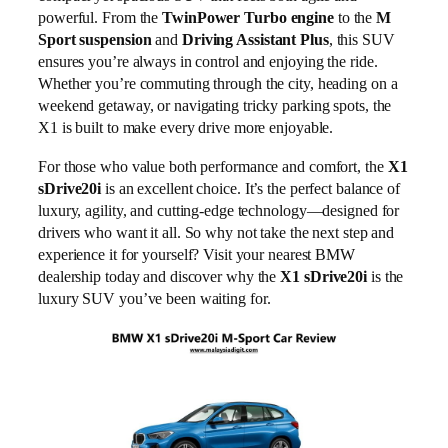
powerful. From the
TwinPower Turbo engine
to the
M
Sport suspension
and
Driving Assistant Plus
, this SUV
ensures you’re always in control and enjoying the ride.
Whether you’re commuting through the city, heading on a
weekend getaway, or navigating tricky parking spots, the
X1 is built to make every drive more enjoyable.
For those who value both performance and comfort, the
X1
sDrive20i
is an excellent choice. It’s the perfect balance of
luxury, agility, and cutting-edge technology—designed for
drivers who want it all. So why not take the next step and
experience it for yourself? Visit your nearest BMW
dealership today and discover why the
X1 sDrive20i
is the
luxury SUV you’ve been waiting for.