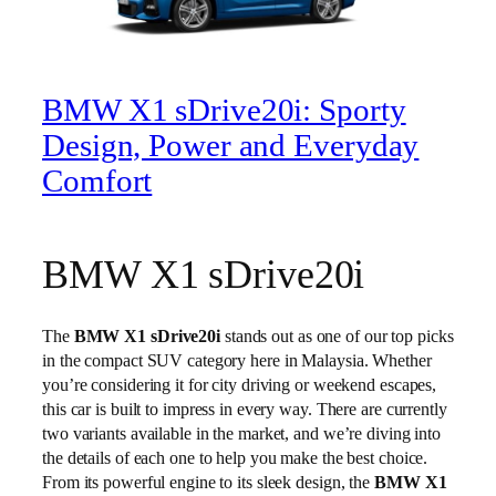
BMW X1 sDrive20i: Sporty
Design, Power and Everyday
Comfort
BMW X1 sDrive20i
The
BMW X1 sDrive20i
stands out as one of our top picks
in the compact SUV category here in Malaysia. Whether
you’re considering it for city driving or weekend escapes,
this car is built to impress in every way. There are currently
two variants available in the market, and we’re diving into
the details of each one to help you make the best choice.
From its powerful engine to its sleek design, the
BMW X1