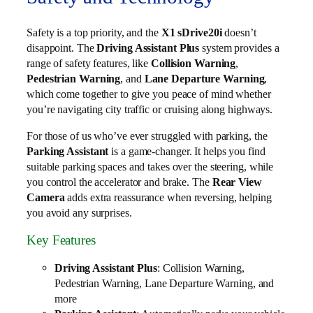
Safety is a top priority, and the
X1 sDrive20i
doesn’t
disappoint. The
Driving Assistant Plus
system provides a
range of safety features, like
Collision Warning
,
Pedestrian Warning
, and
Lane Departure Warning
,
which come together to give you peace of mind whether
you’re navigating city traffic or cruising along highways.
For those of us who’ve ever struggled with parking, the
Parking Assistant
is a game-changer. It helps you find
suitable parking spaces and takes over the steering, while
you control the accelerator and brake. The
Rear View
Camera
adds extra reassurance when reversing, helping
you avoid any surprises.
Key Features
Driving Assistant Plus
: Collision Warning,
Pedestrian Warning, Lane Departure Warning, and
more