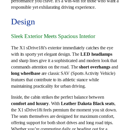
performance you crave. It’s a win-win for those who want a
responsible yet exhilarating driving experience.
Design
Sleek Exterior Meets Spacious Interior
The X1 sDrive18i’s exterior immediately catches the eye
with its sporty yet elegant design. The
LED headlamps
and sharp lines give it a sophisticated and modern look that
commands attention on the road. The
short overhangs
and
long wheelbase
are classic SAV (Sports Activity Vehicle)
features that contribute to its athletic stance while
maintaining practicality for urban driving.
Inside, the cabin strikes the perfect balance between
comfort and luxury
. With
Leather Dakota Black seats
,
the X1 sDrive18i feels premium the moment you sit down.
The seats themselves are designed for maximum comfort,
offering support for both short drives and long road trips.
Whether you’re commuting daily or heading out for a