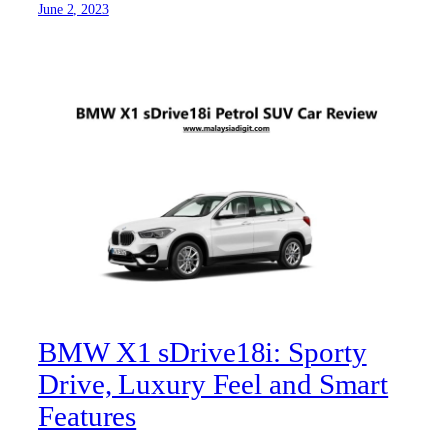
June 2, 2023
BMW X1 sDrive18i: Sporty
Drive, Luxury Feel and Smart
Features