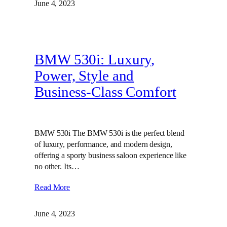
June 4, 2023
BMW 530i: Luxury,
Power, Style and
Business-Class Comfort
BMW 530i The BMW 530i is the perfect blend
of luxury, performance, and modern design,
offering a sporty business saloon experience like
no other. Its…
Read More
June 4, 2023