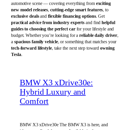
automotive scene — covering everything from
exciting
new model releases
,
cutting-edge smart features
, to
exclusive deals
and
flexible financing options
. Get
practical advice from industry experts
and find
helpful
guides to choosing the perfect car
for your lifestyle and
budget. Whether you’re looking for a
reliable daily driver
,
a
spacious family vehicle
, or something that matches your
tech-forward lifestyle
, take the next step toward
owning
Tesla
.
BMW X3 xDrive30e:
Hybrid Luxury and
Comfort
BMW X3 xDrive30e The BMW X3 is here, and