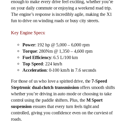
enough to make every drive feel exciting, whether you’re
on your daily commute or enjoying a weekend road trip.
The engine’s response is incredibly agile, making the X1
fun to drive on winding roads or busy city streets.
Key Engine Specs:
Power
: 192 hp @ 5,000 – 6,000 rpm
Torque
: 280Nm @ 1,350 – 4,600 rpm
Fuel Efficiency
: 6.5 L/100 km
Top Speed
: 224 km/h
Acceleration
: 0-100 km/h in 7.6 seconds
For those of us who love a spirited drive, the
7-Speed
Steptronic dual-clutch transmission
offers smooth shifts
whether you’re driving in auto mode or choosing to take
control using the paddle shifters. Plus, the
M Sport
suspension
ensures that every turn feels tight and
controlled, giving you confidence even on the curviest of
roads.