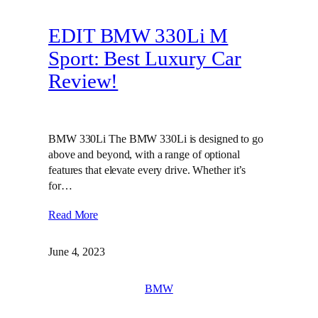
EDIT BMW 330Li M
Sport: Best Luxury Car
Review!
BMW 330Li The BMW 330Li is designed to go
above and beyond, with a range of optional
features that elevate every drive. Whether it’s
for…
Read More
June 4, 2023
BMW