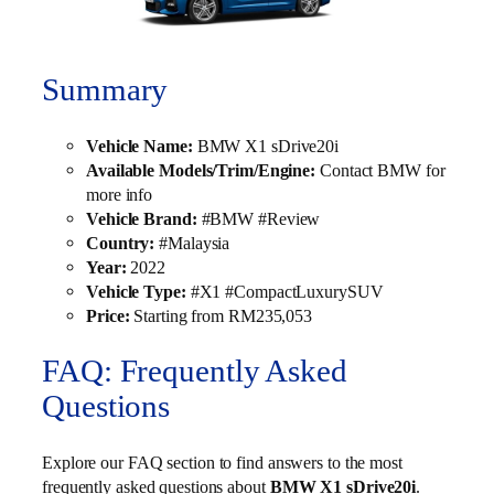
Summary
Vehicle Name:
BMW X1 sDrive20i
Available Models/Trim/Engine:
Contact BMW for
more info
Vehicle Brand:
#BMW #Review
Country:
#Malaysia
Year:
2022
Vehicle Type:
#X1 #CompactLuxurySUV
Price:
Starting from RM235,053
FAQ: Frequently Asked
Questions
Explore our FAQ section to find answers to the most
frequently asked questions about
BMW X1 sDrive20i
.