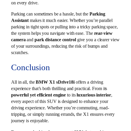
on every drive.
Parking can sometimes be a hassle, but the
Parking
Assistant
makes it much easier. Whether you’re parallel
parking in tight spots or pulling into a tricky parking space,
the system helps you navigate with ease. The
rear-view
camera
and
park distance control
give you a clearer view
of your surroundings, reducing the risk of bumps and
scratches.
Conclusion
All in all, the
BMW X1 sDrive18i
offers a driving
experience that’s both thrilling and practical. From its
powerful yet efficient engine
to its
luxurious interior
,
every aspect of this SUV is designed to enhance your
driving experience. Whether you’re commuting, road-
tripping, or simply running errands, the X1 ensures every
journey is enjoyable.