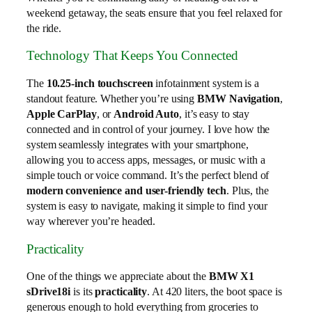
weekend getaway, the seats ensure that you feel relaxed for
the ride.
Technology That Keeps You Connected
The
10.25-inch touchscreen
infotainment system is a
standout feature. Whether you’re using
BMW Navigation
,
Apple CarPlay
, or
Android Auto
, it’s easy to stay
connected and in control of your journey. I love how the
system seamlessly integrates with your smartphone,
allowing you to access apps, messages, or music with a
simple touch or voice command. It’s the perfect blend of
modern convenience and user-friendly tech
. Plus, the
system is easy to navigate, making it simple to find your
way wherever you’re headed.
Practicality
One of the things we appreciate about the
BMW X1
sDrive18i
is its
practicality
. At 420 liters, the boot space is
generous enough to hold everything from groceries to