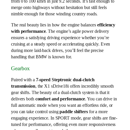
from 0 to 100 km/h in just 9.2 seconds. It’s fast enough to
merge onto highways without hesitation but still feels
nimble enough for those winding country roads.
The real beauty lies in how the engine balances
efficiency
with performance
. The engine’s agile power delivery
ensures a satisfying driving experience whether you’re
cruising at a steady speed or accelerating quickly. Even
during more laid-back drives, you’ll feel the precise
handling that BMW is known for.
Gearbox
Paired with a
7-speed Steptronic dual-clutch
transmission
, the X1 sDrive18i offers incredibly smooth
gear shifts. The beauty of a dual-clutch system is that it
delivers both
comfort and performance
. You can drive in
full automatic mode when you want an effortless ride, or
you can take control using
paddle shifters
for a more
engaging experience. In SPORT mode, gear shifts are fine-
tuned for performance, offering even more responsiveness