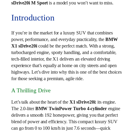
sDrive20i M Sport
is a model you won’t want to miss.
Introduction
If you’re in the market for a luxury SUV that combines
power, performance, and everyday practicality, the
BMW
X1 sDrive20i
could be the perfect match. With a strong,
turbocharged engine, sporty handling, and a comfortable,
tech-filled interior, the X1 delivers an elevated driving
experience that’s equally at home on city streets and open
highways. Let’s dive into why this is one of the best choices
for those seeking a premium, agile ride.
A Thrilling Drive
Let’s talk about the heart of the
X1 sDrive20i
: its engine.
The 2.0-liter
BMW TwinPower Turbo 4-cylinder
engine
delivers a smooth 192 horsepower, giving you that perfect
blend of power and efficiency. This compact luxury SUV
can go from 0 to 100 km/h in just 7.6 seconds—quick