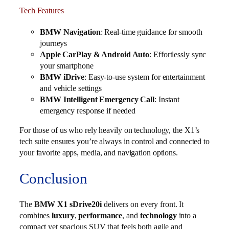
Tech Features
BMW Navigation
: Real-time guidance for smooth
journeys
Apple CarPlay & Android Auto
: Effortlessly sync
your smartphone
BMW iDrive
: Easy-to-use system for entertainment
and vehicle settings
BMW Intelligent Emergency Call
: Instant
emergency response if needed
For those of us who rely heavily on technology, the X1’s
tech suite ensures you’re always in control and connected to
your favorite apps, media, and navigation options.
Conclusion
The
BMW X1 sDrive20i
delivers on every front. It
combines
luxury
,
performance
, and
technology
into a
compact yet spacious SUV that feels both agile and