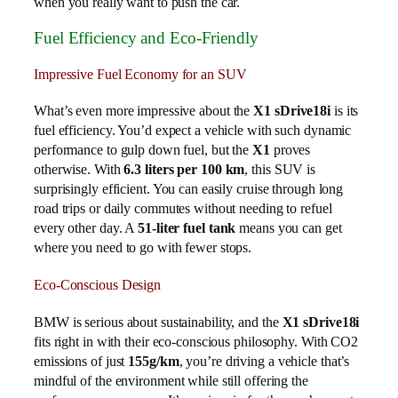
when you really want to push the car.
Fuel Efficiency and Eco-Friendly
Impressive Fuel Economy for an SUV
What’s even more impressive about the
X1 sDrive18i
is its
fuel efficiency. You’d expect a vehicle with such dynamic
performance to gulp down fuel, but the
X1
proves
otherwise. With
6.3 liters per 100 km
, this SUV is
surprisingly efficient. You can easily cruise through long
road trips or daily commutes without needing to refuel
every other day. A
51-liter fuel tank
means you can get
where you need to go with fewer stops.
Eco-Conscious Design
BMW is serious about sustainability, and the
X1 sDrive18i
fits right in with their eco-conscious philosophy. With CO2
emissions of just
155g/km
, you’re driving a vehicle that’s
mindful of the environment while still offering the