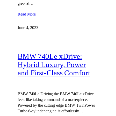
greeted…
Read More
June 4, 2023
BMW 740Le xDrive:
Hybrid Luxury, Power
and First-Class Comfort
BMW 740Le Driving the BMW 740Le xDrive
feels like taking command of a masterpiece.
Powered by the cutting-edge BMW TwinPower
Turbo 6-cylinder engine, it effortlessly…