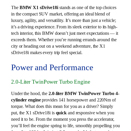
The
BMW X1 sDrive18i
stands as one of the top choices
in the compact SUV market, offering an ideal blend of
luxury, agility, and versatility. It’s more than just a vehicle;
it’s a driving experience. From its sleek exterior to its high-
tech interior, this BMW doesn’t just meet expectations — it
exceeds them. Whether you’re running errands around the
city or heading out on a weekend adventure, the X1
sDrive18i makes every trip feel special.
Power and Performance
2.0-Liter TwinPower Turbo Engine
Under the hood, the
2.0-liter BMW TwinPower Turbo 4-
cylinder engine
provides 141 horsepower and 220Nm of
torque. What does this mean for you as a driver? Simply
put, the X1 sDrive18i is
quick
and responsive when you
need it to be. From the moment you press the accelerator,
you’ll feel the engine spring to life, smoothly propelling you