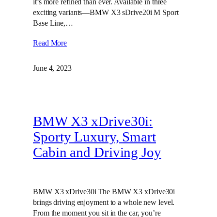
it’s more refined than ever. Available in three
exciting variants—BMW X3 sDrive20i M Sport
Base Line,…
Read More
June 4, 2023
BMW X3 xDrive30i:
Sporty Luxury, Smart
Cabin and Driving Joy
BMW X3 xDrive30i The BMW X3 xDrive30i
brings driving enjoyment to a whole new level.
From the moment you sit in the car, you’re