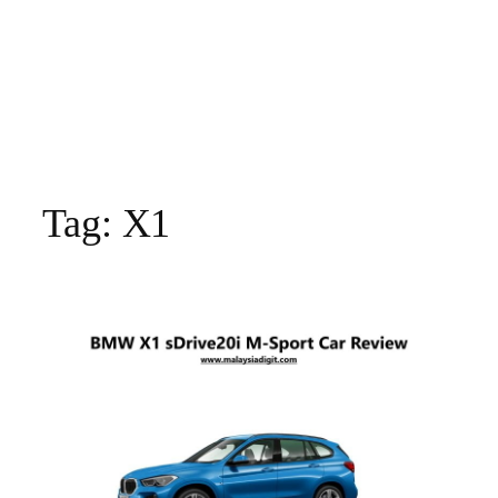
Tag:
X1