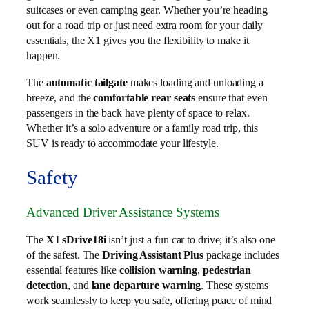
suitcases or even camping gear. Whether you’re heading
out for a road trip or just need extra room for your daily
essentials, the X1 gives you the flexibility to make it
happen.
The
automatic tailgate
makes loading and unloading a
breeze, and the
comfortable rear seats
ensure that even
passengers in the back have plenty of space to relax.
Whether it’s a solo adventure or a family road trip, this
SUV is ready to accommodate your lifestyle.
Safety
Advanced Driver Assistance Systems
The
X1 sDrive18i
isn’t just a fun car to drive; it’s also one
of the safest. The
Driving Assistant Plus
package includes
essential features like
collision warning
,
pedestrian
detection
, and
lane departure warning
. These systems
work seamlessly to keep you safe, offering peace of mind