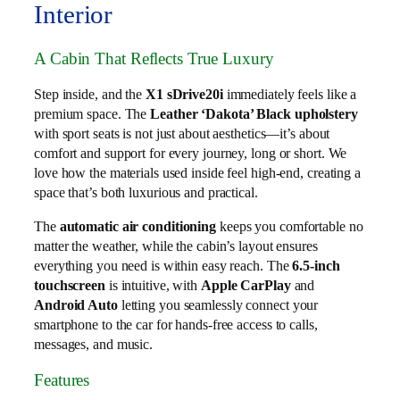
Interior
A Cabin That Reflects True Luxury
Step inside, and the
X1 sDrive20i
immediately feels like a
premium space. The
Leather ‘Dakota’ Black upholstery
with sport seats is not just about aesthetics—it’s about
comfort and support for every journey, long or short. We
love how the materials used inside feel high-end, creating a
space that’s both luxurious and practical.
The
automatic air conditioning
keeps you comfortable no
matter the weather, while the cabin’s layout ensures
everything you need is within easy reach. The
6.5-inch
touchscreen
is intuitive, with
Apple CarPlay
and
Android Auto
letting you seamlessly connect your
smartphone to the car for hands-free access to calls,
messages, and music.
Features