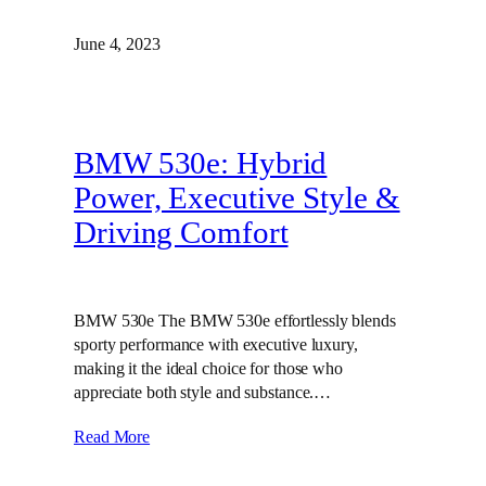
June 4, 2023
BMW 530e: Hybrid
Power, Executive Style &
Driving Comfort
BMW 530e The BMW 530e effortlessly blends
sporty performance with executive luxury,
making it the ideal choice for those who
appreciate both style and substance.…
Read More