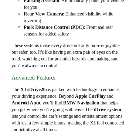
Parking Assistant
: Automatically parks your vehicle
for you
Rear View Camera
: Enhanced visibility while
reversing
Park Distance Control (PDC)
: Front and rear
sensors for added safety
These systems make every drive not only more enjoyable
but safer, too. It’s like having an extra pair of eyes on the
road, watching out for potential hazards and making sure
you’re always in control.
Advanced Features
The
X1 sDrive20i
is packed with technology to enhance
your driving experience. Beyond
Apple CarPlay
and
Android Auto
, you’ll find
BMW Navigation
that helps
you get where you’re going with ease. The
iDrive system
lets you control the car’s settings and entertainment options
with just a few simple inputs, making the X1 feel connected
and intuitive at all times.