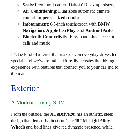
Seats
: Premium Leather ‘Dakota’ Black upholstery
Air Conditioning
: Dual-zone automatic climate
control for personalized comfort
Infotainment
: 6.5-inch touchscreen with
BMW
Navigation
,
Apple CarPlay
, and
Android Auto
Bluetooth Connectivity
: Easy hands-free access to
calls and music
It’s the kind of interior that makes even everyday drives feel
special, and we’ve found that it really elevates the driving
experience with features that connect you to your car and to
the road.
Exterior
A Modern Luxury SUV
From the outside, the
X1 sDrive20i
has an athletic, sleek
design that demands attention. The
18” M Light Alloy
Wheels
and bold lines give it a dynamic presence, while