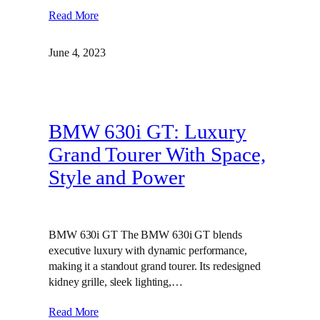
Read More
June 4, 2023
BMW 630i GT: Luxury
Grand Tourer With Space,
Style and Power
BMW 630i GT The BMW 630i GT blends
executive luxury with dynamic performance,
making it a standout grand tourer. Its redesigned
kidney grille, sleek lighting,…
Read More