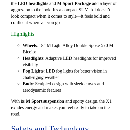
the
LED headlights
and
M Sport Package
add a layer of
aggression to the look. It’s a compact SUV that doesn’t
look compact when it comes to style—it feels bold and
confident wherever you go.
Highlights
Wheels
: 18” M Light Alloy Double Spoke 570 M
Bicolor
Headlights
: Adaptive LED headlights for improved
visibility
Fog Lights
: LED fog lights for better vision in
challenging weather
Body
: Sculpted design with sleek curves and
aerodynamic features
With its
M Sport suspension
and sporty design, the X1
exudes energy and makes you feel ready to take on the
road.
Safety and Technology