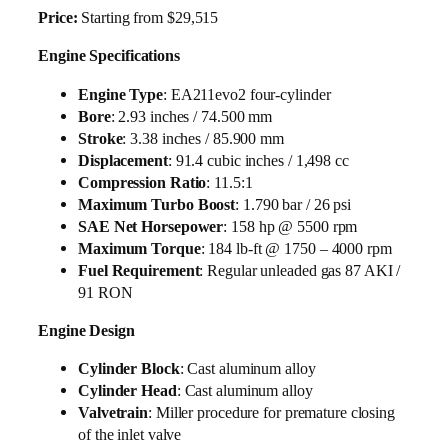
Price:
Starting from $29,515
Engine Specifications
Engine Type
: EA211evo2 four-cylinder
Bore
: 2.93 inches / 74.500 mm
Stroke
: 3.38 inches / 85.900 mm
Displacement
: 91.4 cubic inches / 1,498 cc
Compression Ratio
: 11.5:1
Maximum Turbo Boost
: 1.790 bar / 26 psi
SAE Net Horsepower
: 158 hp @ 5500 rpm
Maximum Torque
: 184 lb-ft @ 1750 – 4000 rpm
Fuel Requirement
: Regular unleaded gas 87 AKI /
91 RON
Engine Design
Cylinder Block
: Cast aluminum alloy
Cylinder Head
: Cast aluminum alloy
Valvetrain
: Miller procedure for premature closing
of the inlet valve