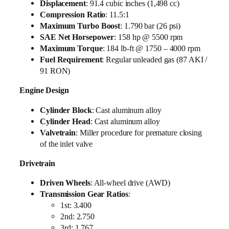
Displacement
: 91.4 cubic inches (1,498 cc)
Compression Ratio
: 11.5:1
Maximum Turbo Boost
: 1.790 bar (26 psi)
SAE Net Horsepower
: 158 hp @ 5500 rpm
Maximum Torque
: 184 lb-ft @ 1750 – 4000 rpm
Fuel Requirement
: Regular unleaded gas (87 AKI /
91 RON)
Engine Design
Cylinder Block
: Cast aluminum alloy
Cylinder Head
: Cast aluminum alloy
Valvetrain
: Miller procedure for premature closing
of the inlet valve
Drivetrain
Driven Wheels
: All-wheel drive (AWD)
Transmission Gear Ratios
:
1st: 3.400
2nd: 2.750
3rd: 1.767