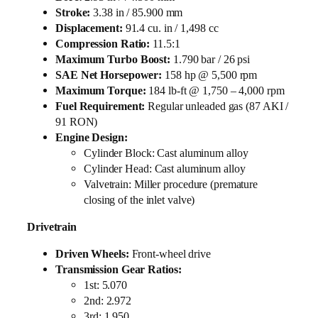
Stroke:
3.38 in / 85.900 mm
Displacement:
91.4 cu. in / 1,498 cc
Compression Ratio:
11.5:1
Maximum Turbo Boost:
1.790 bar / 26 psi
SAE Net Horsepower:
158 hp @ 5,500 rpm
Maximum Torque:
184 lb-ft @ 1,750 – 4,000 rpm
Fuel Requirement:
Regular unleaded gas (87 AKI /
91 RON)
Engine Design:
Cylinder Block: Cast aluminum alloy
Cylinder Head: Cast aluminum alloy
Valvetrain: Miller procedure (premature
closing of the inlet valve)
Drivetrain
Driven Wheels:
Front-wheel drive
Transmission Gear Ratios:
1st: 5.070
2nd: 2.972
3rd: 1.950