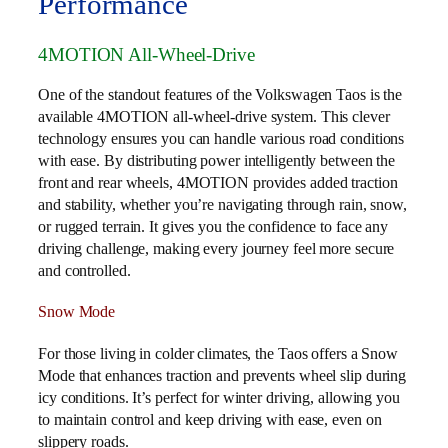
Performance
4MOTION All-Wheel-Drive
One of the standout features of the Volkswagen Taos is the
available 4MOTION all-wheel-drive system. This clever
technology ensures you can handle various road conditions
with ease. By distributing power intelligently between the
front and rear wheels, 4MOTION provides added traction
and stability, whether you’re navigating through rain, snow,
or rugged terrain. It gives you the confidence to face any
driving challenge, making every journey feel more secure
and controlled.
Snow Mode
For those living in colder climates, the Taos offers a Snow
Mode that enhances traction and prevents wheel slip during
icy conditions. It’s perfect for winter driving, allowing you
to maintain control and keep driving with ease, even on
slippery roads.