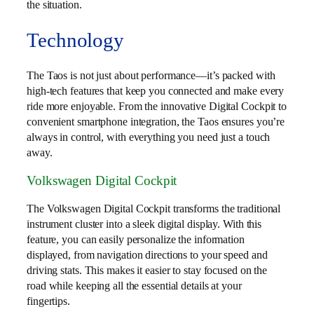
the situation.
Technology
The Taos is not just about performance—it’s packed with
high-tech features that keep you connected and make every
ride more enjoyable. From the innovative Digital Cockpit to
convenient smartphone integration, the Taos ensures you’re
always in control, with everything you need just a touch
away.
Volkswagen Digital Cockpit
The Volkswagen Digital Cockpit transforms the traditional
instrument cluster into a sleek digital display. With this
feature, you can easily personalize the information
displayed, from navigation directions to your speed and
driving stats. This makes it easier to stay focused on the
road while keeping all the essential details at your
fingertips.