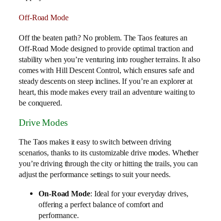
Off-Road Mode
Off the beaten path? No problem. The Taos features an
Off-Road Mode designed to provide optimal traction and
stability when you’re venturing into rougher terrains. It also
comes with Hill Descent Control, which ensures safe and
steady descents on steep inclines. If you’re an explorer at
heart, this mode makes every trail an adventure waiting to
be conquered.
Drive Modes
The Taos makes it easy to switch between driving
scenarios, thanks to its customizable drive modes. Whether
you’re driving through the city or hitting the trails, you can
adjust the performance settings to suit your needs.
On-Road Mode
: Ideal for your everyday drives,
offering a perfect balance of comfort and
performance.