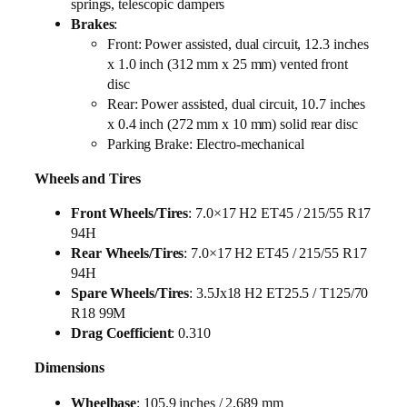
springs, telescopic dampers
Brakes
:
Front: Power assisted, dual circuit, 12.3 inches
x 1.0 inch (312 mm x 25 mm) vented front
disc
Rear: Power assisted, dual circuit, 10.7 inches
x 0.4 inch (272 mm x 10 mm) solid rear disc
Parking Brake: Electro-mechanical
Wheels and Tires
Front Wheels/Tires
: 7.0×17 H2 ET45 / 215/55 R17
94H
Rear Wheels/Tires
: 7.0×17 H2 ET45 / 215/55 R17
94H
Spare Wheels/Tires
: 3.5Jx18 H2 ET25.5 / T125/70
R18 99M
Drag Coefficient
: 0.310
Dimensions
Wheelbase
: 105.9 inches / 2,689 mm