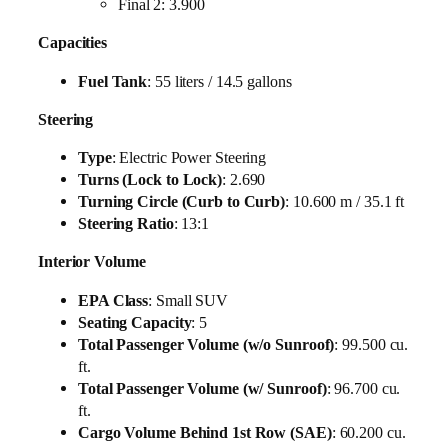
Final 2: 3.900
Capacities
Fuel Tank
: 55 liters / 14.5 gallons
Steering
Type
: Electric Power Steering
Turns (Lock to Lock)
: 2.690
Turning Circle (Curb to Curb)
: 10.600 m / 35.1 ft
Steering Ratio
: 13:1
Interior Volume
EPA Class
: Small SUV
Seating Capacity
: 5
Total Passenger Volume (w/o Sunroof)
: 99.500 cu.
ft.
Total Passenger Volume (w/ Sunroof)
: 96.700 cu.
ft.
Cargo Volume Behind 1st Row (SAE)
: 60.200 cu.