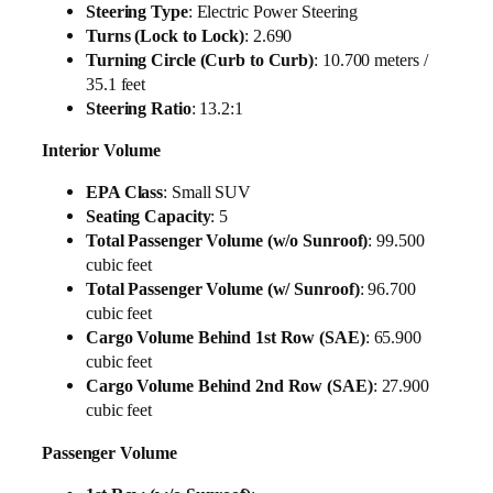
Steering Type
: Electric Power Steering
Turns (Lock to Lock)
: 2.690
Turning Circle (Curb to Curb)
: 10.700 meters /
35.1 feet
Steering Ratio
: 13.2:1
Interior Volume
EPA Class
: Small SUV
Seating Capacity
: 5
Total Passenger Volume (w/o Sunroof)
: 99.500
cubic feet
Total Passenger Volume (w/ Sunroof)
: 96.700
cubic feet
Cargo Volume Behind 1st Row (SAE)
: 65.900
cubic feet
Cargo Volume Behind 2nd Row (SAE)
: 27.900
cubic feet
Passenger Volume