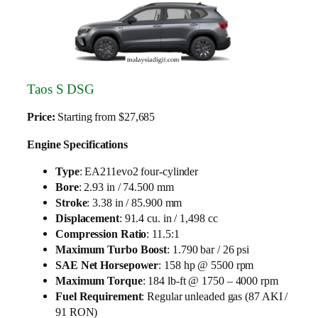
Taos S DSG
Price:
Starting from $27,685
Engine Specifications
Type
: EA211evo2 four-cylinder
Bore
: 2.93 in / 74.500 mm
Stroke
: 3.38 in / 85.900 mm
Displacement
: 91.4 cu. in / 1,498 cc
Compression Ratio
: 11.5:1
Maximum Turbo Boost
: 1.790 bar / 26 psi
SAE Net Horsepower
: 158 hp @ 5500 rpm
Maximum Torque
: 184 lb-ft @ 1750 – 4000 rpm
Fuel Requirement
: Regular unleaded gas (87 AKI /
91 RON)