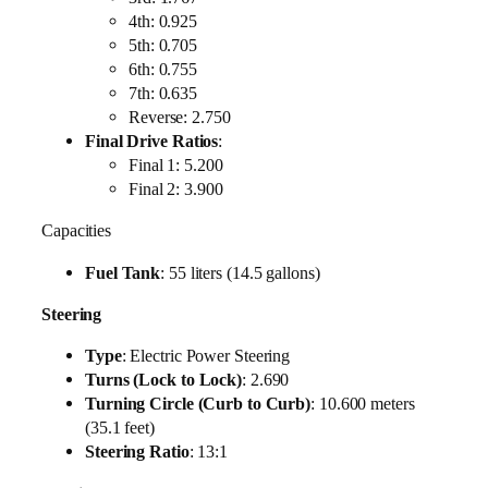
4th: 0.925
5th: 0.705
6th: 0.755
7th: 0.635
Reverse: 2.750
Final Drive Ratios
:
Final 1: 5.200
Final 2: 3.900
Capacities
Fuel Tank
: 55 liters (14.5 gallons)
Steering
Type
: Electric Power Steering
Turns (Lock to Lock)
: 2.690
Turning Circle (Curb to Curb)
: 10.600 meters
(35.1 feet)
Steering Ratio
: 13:1