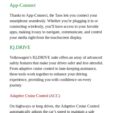
App-Connect
Thanks to App-Connect, the Taos lets you connect your
smartphone seamlessly. Whether you’re plugging it in or
connecting wirelessly, you’ll have access to your favorite
apps, making it easy to navigate, communicate, and control
your media right from the touchscreen display.
IQ.DRIVE
Volkswagen’s IQ.DRIVE suite offers an array of advanced
safety features that make your drives safer and less stressful.
From adaptive cruise control to lane-keeping assistance,
these tools work together to enhance your driving
experience, providing you with confidence on every
journey.
Adaptive Cruise Control (ACC)
On highways or long drives, the Adaptive Cruise Control
automatically adjusts the car’s speed to maintain a safe