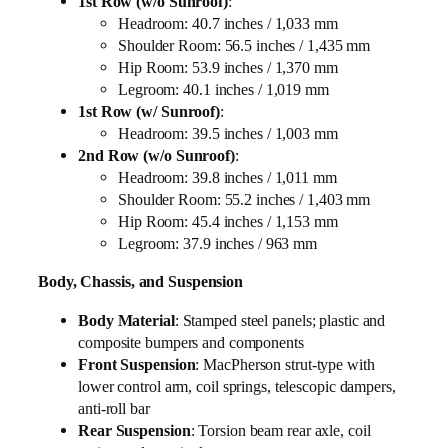
1st Row (w/o Sunroof)
:
Headroom: 40.7 inches / 1,033 mm
Shoulder Room: 56.5 inches / 1,435 mm
Hip Room: 53.9 inches / 1,370 mm
Legroom: 40.1 inches / 1,019 mm
1st Row (w/ Sunroof)
:
Headroom: 39.5 inches / 1,003 mm
2nd Row (w/o Sunroof)
:
Headroom: 39.8 inches / 1,011 mm
Shoulder Room: 55.2 inches / 1,403 mm
Hip Room: 45.4 inches / 1,153 mm
Legroom: 37.9 inches / 963 mm
Body, Chassis, and Suspension
Body Material
: Stamped steel panels; plastic and
composite bumpers and components
Front Suspension
: MacPherson strut-type with
lower control arm, coil springs, telescopic dampers,
anti-roll bar
Rear Suspension
: Torsion beam rear axle, coil