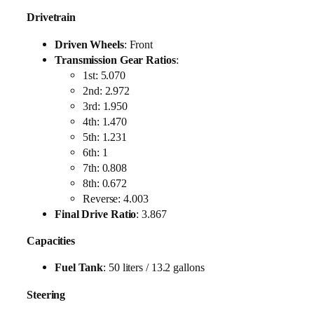
Drivetrain
Driven Wheels
: Front
Transmission Gear Ratios
:
1st: 5.070
2nd: 2.972
3rd: 1.950
4th: 1.470
5th: 1.231
6th: 1
7th: 0.808
8th: 0.672
Reverse: 4.003
Final Drive Ratio
: 3.867
Capacities
Fuel Tank
: 50 liters / 13.2 gallons
Steering