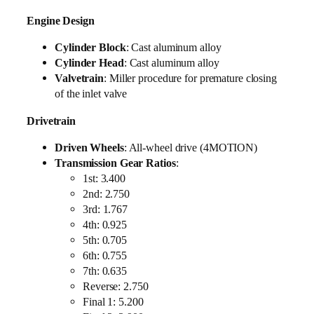
Engine Design
Cylinder Block
: Cast aluminum alloy
Cylinder Head
: Cast aluminum alloy
Valvetrain
: Miller procedure for premature closing
of the inlet valve
Drivetrain
Driven Wheels
: All-wheel drive (4MOTION)
Transmission Gear Ratios
:
1st: 3.400
2nd: 2.750
3rd: 1.767
4th: 0.925
5th: 0.705
6th: 0.755
7th: 0.635
Reverse: 2.750
Final 1: 5.200