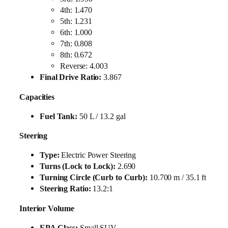
4th: 1.470
5th: 1.231
6th: 1.000
7th: 0.808
8th: 0.672
Reverse: 4.003
Final Drive Ratio:
3.867
Capacities
Fuel Tank:
50 L / 13.2 gal
Steering
Type:
Electric Power Steering
Turns (Lock to Lock):
2.690
Turning Circle (Curb to Curb):
10.700 m / 35.1 ft
Steering Ratio:
13.2:1
Interior Volume
EPA Class:
Small SUV