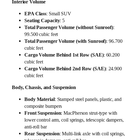
Interior Volume
EPA Class
: Small SUV
Seating Capacity
: 5
Total Passenger Volume (without Sunroof)
:
99.500 cubic feet
Total Passenger Volume (with Sunroof)
: 96.700
cubic feet
Cargo Volume Behind 1st Row (SAE)
: 60.200
cubic feet
Cargo Volume Behind 2nd Row (SAE)
: 24.900
cubic feet
Body, Chassis, and Suspension
Body Material
: Stamped steel panels, plastic, and
composite bumpers
Front Suspension
: MacPherson strut-type with
lower control arm, coil springs, telescopic dampers,
anti-roll bar
Rear Suspension
: Multi-link axle with coil springs,