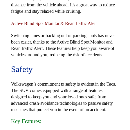
distance from the vehicle ahead. It’s a great way to reduce
fatigue and stay relaxed while cruising.
Active Blind Spot Monitor & Rear Traffic Alert
Switching lanes or backing out of parking spots has never
been easier, thanks to the Active Blind Spot Monitor and
Rear Traffic Alert. These features help keep you aware of
vehicles around you, reducing the risk of accidents.
Safety
Volkswagen’s commitment to safety is evident in the Taos.
The SUV comes equipped with a range of features
designed to keep you and your loved ones safe, from
advanced crash-avoidance technologies to passive safety
measures that protect you in the event of an accident.
Key Features: