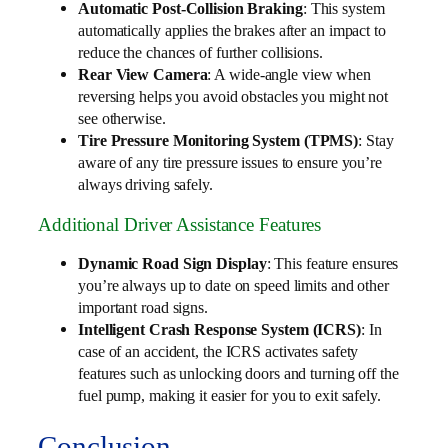
Automatic Post-Collision Braking
: This system
automatically applies the brakes after an impact to
reduce the chances of further collisions.
Rear View Camera
: A wide-angle view when
reversing helps you avoid obstacles you might not
see otherwise.
Tire Pressure Monitoring System (TPMS)
: Stay
aware of any tire pressure issues to ensure you’re
always driving safely.
Additional Driver Assistance Features
Dynamic Road Sign Display
: This feature ensures
you’re always up to date on speed limits and other
important road signs.
Intelligent Crash Response System (ICRS)
: In
case of an accident, the ICRS activates safety
features such as unlocking doors and turning off the
fuel pump, making it easier for you to exit safely.
Conclusion