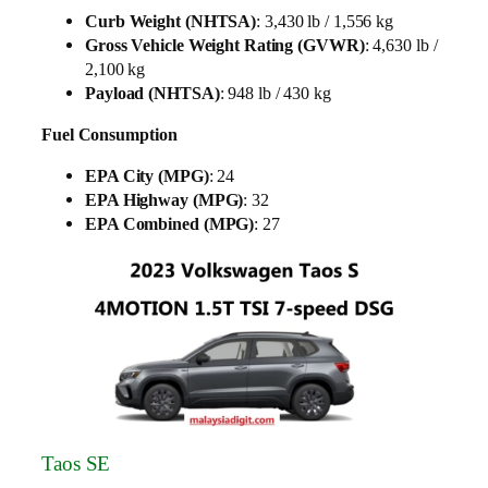
Curb Weight (NHTSA)
: 3,430 lb / 1,556 kg
Gross Vehicle Weight Rating (GVWR)
: 4,630 lb /
2,100 kg
Payload (NHTSA)
: 948 lb / 430 kg
Fuel Consumption
EPA City (MPG)
: 24
EPA Highway (MPG)
: 32
EPA Combined (MPG)
: 27
Taos SE