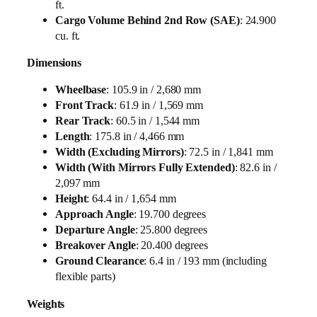
ft.
Cargo Volume Behind 2nd Row (SAE)
: 24.900
cu. ft.
Dimensions
Wheelbase
: 105.9 in / 2,680 mm
Front Track
: 61.9 in / 1,569 mm
Rear Track
: 60.5 in / 1,544 mm
Length
: 175.8 in / 4,466 mm
Width (Excluding Mirrors)
: 72.5 in / 1,841 mm
Width (With Mirrors Fully Extended)
: 82.6 in /
2,097 mm
Height
: 64.4 in / 1,654 mm
Approach Angle
: 19.700 degrees
Departure Angle
: 25.800 degrees
Breakover Angle
: 20.400 degrees
Ground Clearance
: 6.4 in / 193 mm (including
flexible parts)
Weights