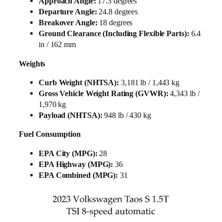
Approach Angle:
17.3 degrees
Departure Angle:
24.8 degrees
Breakover Angle:
18 degrees
Ground Clearance (Including Flexible Parts):
6.4
in / 162 mm
Weights
Curb Weight (NHTSA):
3,181 lb / 1,443 kg
Gross Vehicle Weight Rating (GVWR):
4,343 lb /
1,970 kg
Payload (NHTSA):
948 lb / 430 kg
Fuel Consumption
EPA City (MPG):
28
EPA Highway (MPG):
36
EPA Combined (MPG):
31