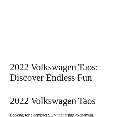
2022 Volkswagen Taos:
Discover Endless Fun
2022 Volkswagen Taos
Looking for a compact SUV that brings excitement,