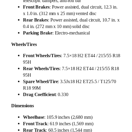
telescopic dampers, anti-roll bar
Front Brakes
: Power assisted, dual circuit, 12.3 in.
x 1.0 in. (312 mm x 25 mm) vented disc
Rear Brakes
: Power assisted, dual circuit, 10.7 in. x
0.4 in. (272 mm x 10 mm) solid disc
Parking Brake
: Electro-mechanical
Wheels/Tires
Front Wheels/Tires
: 7.5×18 H2 ET44 / 215/55 R18
95H
Rear Wheels/Tires
: 7.5×18 H2 ET44 / 215/55 R18
95H
Spare Wheel/Tire
: 3.5Jx18 H2 ET25.5 / T125/70
R18 99M
Drag Coefficient
: 0.330
Dimensions
Wheelbase
: 105.9 inches (2,680 mm)
Front Track
: 61.9 inches (1,569 mm)
Rear Track
: 60.5 inches (1,544 mm)