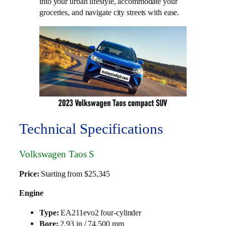
into your urban lifestyle, accommodate your
groceries, and navigate city streets with ease.
Technical Specifications
Volkswagen Taos S
Price:
Starting from $25,345
Engine
Type:
EA211evo2 four-cylinder
Bore:
2.93 in / 74.500 mm