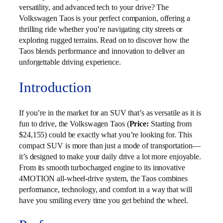
versatility, and advanced tech to your drive? The
Volkswagen Taos is your perfect companion, offering a
thrilling ride whether you’re navigating city streets or
exploring rugged terrains. Read on to discover how the
Taos blends performance and innovation to deliver an
unforgettable driving experience.
Introduction
If you’re in the market for an SUV that’s as versatile as it is
fun to drive, the Volkswagen Taos (
Price:
Starting from
$24,155) could be exactly what you’re looking for. This
compact SUV is more than just a mode of transportation—
it’s designed to make your daily drive a lot more enjoyable.
From its smooth turbocharged engine to its innovative
4MOTION all-wheel-drive system, the Taos combines
performance, technology, and comfort in a way that will
have you smiling every time you get behind the wheel.