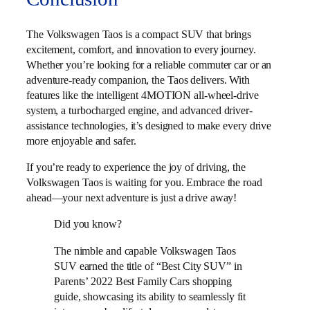
The Volkswagen Taos is a compact SUV that brings
excitement, comfort, and innovation to every journey.
Whether you’re looking for a reliable commuter car or an
adventure-ready companion, the Taos delivers. With
features like the intelligent 4MOTION all-wheel-drive
system, a turbocharged engine, and advanced driver-
assistance technologies, it’s designed to make every drive
more enjoyable and safer.
If you’re ready to experience the joy of driving, the
Volkswagen Taos is waiting for you. Embrace the road
ahead—your next adventure is just a drive away!
Did you know?
The nimble and capable Volkswagen Taos
SUV earned the title of “Best City SUV” in
Parents’ 2022 Best Family Cars shopping
guide, showcasing its ability to seamlessly fit