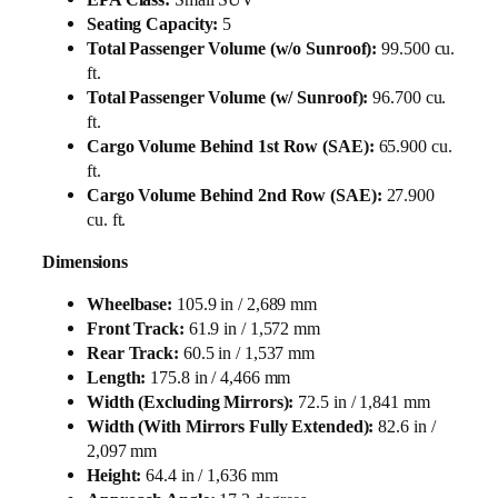
Seating Capacity:
5
Total Passenger Volume (w/o Sunroof):
99.500 cu.
ft.
Total Passenger Volume (w/ Sunroof):
96.700 cu.
ft.
Cargo Volume Behind 1st Row (SAE):
65.900 cu.
ft.
Cargo Volume Behind 2nd Row (SAE):
27.900
cu. ft.
Dimensions
Wheelbase:
105.9 in / 2,689 mm
Front Track:
61.9 in / 1,572 mm
Rear Track:
60.5 in / 1,537 mm
Length:
175.8 in / 4,466 mm
Width (Excluding Mirrors):
72.5 in / 1,841 mm
Width (With Mirrors Fully Extended):
82.6 in /
2,097 mm
Height:
64.4 in / 1,636 mm