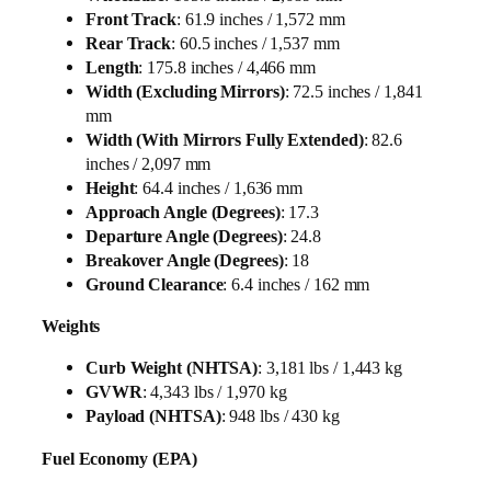
Front Track
: 61.9 inches / 1,572 mm
Rear Track
: 60.5 inches / 1,537 mm
Length
: 175.8 inches / 4,466 mm
Width (Excluding Mirrors)
: 72.5 inches / 1,841
mm
Width (With Mirrors Fully Extended)
: 82.6
inches / 2,097 mm
Height
: 64.4 inches / 1,636 mm
Approach Angle (Degrees)
: 17.3
Departure Angle (Degrees)
: 24.8
Breakover Angle (Degrees)
: 18
Ground Clearance
: 6.4 inches / 162 mm
Weights
Curb Weight (NHTSA)
: 3,181 lbs / 1,443 kg
GVWR
: 4,343 lbs / 1,970 kg
Payload (NHTSA)
: 948 lbs / 430 kg
Fuel Economy (EPA)