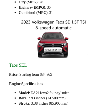
City (MPG)
: 28
Highway (MPG)
: 36
Combined (MPG)
: 31
Taos SEL
Price:
Starting from $34,865
Engine Specifications
Model
: EA211evo2 four-cylinder
Bore
: 2.93 inches (74.500 mm)
Stroke
: 3.38 inches (85.900 mm)