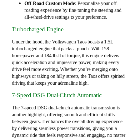
Off-Road Custom Mode
: Personalize your off-
roading experience by fine-tuning the steering and
all-wheel-drive settings to your preference.
Turbocharged Engine
Under the hood, the Volkswagen Taos boasts a 1.5L
turbocharged engine that packs a punch. With 158
horsepower and 184 lb-ft of torque, this engine delivers
quick acceleration and impressive power, making every
drive feel more exciting. Whether you’re merging onto
highways or taking on hilly streets, the Taos offers spirited
driving that keeps your adrenaline high.
7-Speed DSG Dual-Clutch Automatic
The 7-speed DSG dual-clutch automatic transmission is
another highlight, offering smooth and efficient shifts
between gears. It enhances the overall driving experience
by delivering seamless power transitions, giving you a
dynamic ride that feels responsive and engaging, no matter