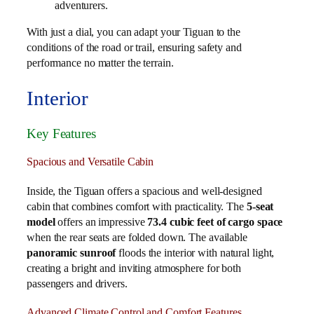
adventurers.
With just a dial, you can adapt your Tiguan to the
conditions of the road or trail, ensuring safety and
performance no matter the terrain.
Interior
Key Features
Spacious and Versatile Cabin
Inside, the Tiguan offers a spacious and well-designed
cabin that combines comfort with practicality. The
5-seat
model
offers an impressive
73.4 cubic feet of cargo space
when the rear seats are folded down. The available
panoramic sunroof
floods the interior with natural light,
creating a bright and inviting atmosphere for both
passengers and drivers.
Advanced Climate Control and Comfort Features