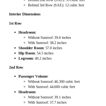
Behind 3rd Row (SAE): 12 cubic feet
Interior Dimensions
1st Row
Headroom
:
Without Sunroof: 39.6 inches
With Sunroof: 38.2 inches
Shoulder Room
: 57.0 inches
Hip Room
: 54.5 inches
Legroom
: 40.2 inches
2nd Row
Passenger Volume
:
Without Sunroof: 46.300 cubic feet
With Sunroof: 44.600 cubic feet
Headroom
:
Without Sunroof: 39.1 inches
With Sunroof: 37.7 inches