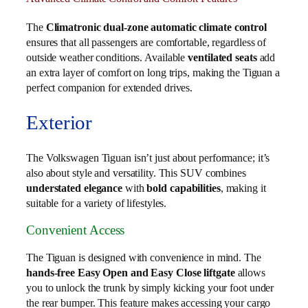
The
Climatronic dual-zone automatic climate control
ensures that all passengers are comfortable, regardless of
outside weather conditions. Available
ventilated seats
add
an extra layer of comfort on long trips, making the Tiguan a
perfect companion for extended drives.
Exterior
The Volkswagen Tiguan isn’t just about performance; it’s
also about style and versatility. This SUV combines
understated elegance
with
bold capabilities
, making it
suitable for a variety of lifestyles.
Convenient Access
The Tiguan is designed with convenience in mind. The
hands-free Easy Open and Easy Close liftgate
allows
you to unlock the trunk by simply kicking your foot under
the rear bumper. This feature makes accessing your cargo