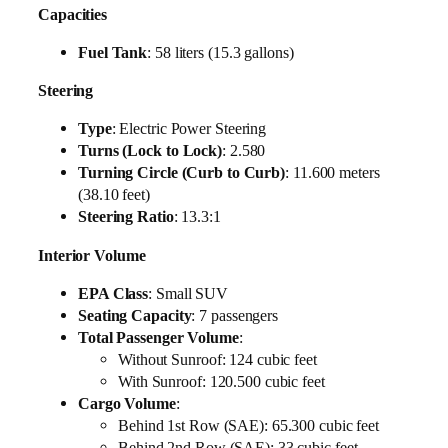
Capacities
Fuel Tank
: 58 liters (15.3 gallons)
Steering
Type
: Electric Power Steering
Turns (Lock to Lock)
: 2.580
Turning Circle (Curb to Curb)
: 11.600 meters
(38.10 feet)
Steering Ratio
: 13.3:1
Interior Volume
EPA Class
: Small SUV
Seating Capacity
: 7 passengers
Total Passenger Volume
:
Without Sunroof: 124 cubic feet
With Sunroof: 120.500 cubic feet
Cargo Volume
:
Behind 1st Row (SAE): 65.300 cubic feet
Behind 2nd Row (SAE): 33 cubic feet