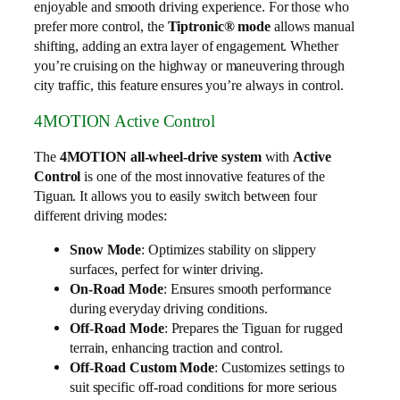
enjoyable and smooth driving experience. For those who
prefer more control, the
Tiptronic® mode
allows manual
shifting, adding an extra layer of engagement. Whether
you’re cruising on the highway or maneuvering through
city traffic, this feature ensures you’re always in control.
4MOTION Active Control
The
4MOTION all-wheel-drive system
with
Active
Control
is one of the most innovative features of the
Tiguan. It allows you to easily switch between four
different driving modes:
Snow Mode
: Optimizes stability on slippery
surfaces, perfect for winter driving.
On-Road Mode
: Ensures smooth performance
during everyday driving conditions.
Off-Road Mode
: Prepares the Tiguan for rugged
terrain, enhancing traction and control.
Off-Road Custom Mode
: Customizes settings to
suit specific off-road conditions for more serious