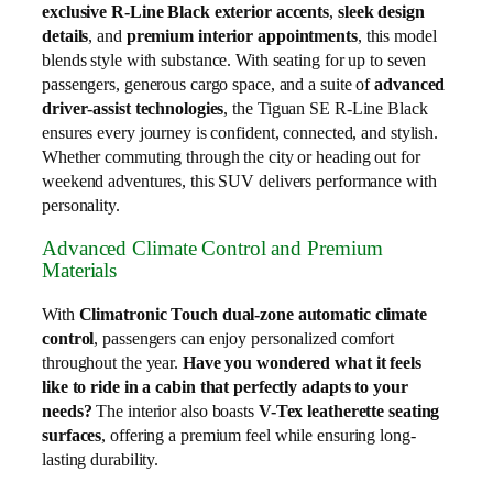
exclusive R‑Line Black exterior accents
,
sleek design
details
, and
premium interior appointments
, this model
blends style with substance. With seating for up to seven
passengers, generous cargo space, and a suite of
advanced
driver‑assist technologies
, the Tiguan SE R‑Line Black
ensures every journey is confident, connected, and stylish.
Whether commuting through the city or heading out for
weekend adventures, this SUV delivers performance with
personality.
Advanced Climate Control and Premium
Materials
With
Climatronic Touch dual-zone automatic climate
control
, passengers can enjoy personalized comfort
throughout the year.
Have you wondered what it feels
like to ride in a cabin that perfectly adapts to your
needs?
The interior also boasts
V-Tex leatherette seating
surfaces
, offering a premium feel while ensuring long-
lasting durability.