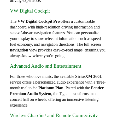
driving experience.
VW Digital Cockpit
The
VW Digital Cockpit Pro
offers a customizable
dashboard with high-resolution driving information and
state-of-the-art navigation features. You can personalize
your display to show relevant information such as speed,
fuel economy, and navigation directions. The full-screen
navigation view
provides easy-to-read maps, ensuring you
always know where you’re going.
Advanced Audio and Entertainment
For those who love music, the available
SiriusXM 360L
service offers a personalized audio experience with a three-
month trial to the
Platinum Plan
. Paired with the
Fender
Premium Audio System
, the Tiguan transforms into a
concert hall on wheels, offering an immersive listening
experience.
Wireless Charging and Remote Connectivity