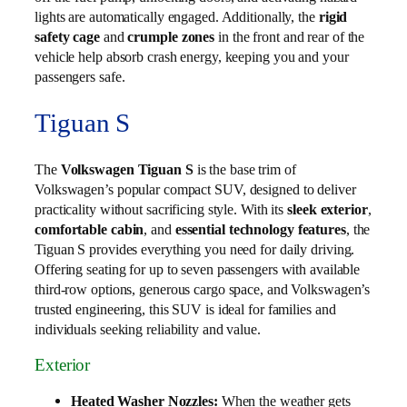
lights are automatically engaged. Additionally, the
rigid
safety cage
and
crumple zones
in the front and rear of the
vehicle help absorb crash energy, keeping you and your
passengers safe.
Tiguan S
The
Volkswagen Tiguan S
is the base trim of
Volkswagen’s popular compact SUV, designed to deliver
practicality without sacrificing style. With its
sleek exterior
,
comfortable cabin
, and
essential technology features
, the
Tiguan S provides everything you need for daily driving.
Offering seating for up to seven passengers with available
third‑row options, generous cargo space, and Volkswagen’s
trusted engineering, this SUV is ideal for families and
individuals seeking reliability and value.
Exterior
Heated Washer Nozzles:
When the weather gets