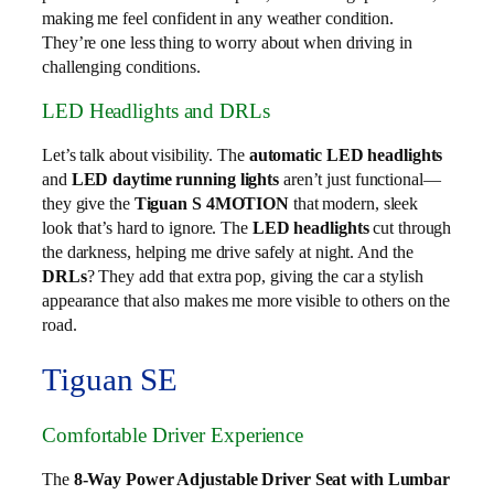
making me feel confident in any weather condition.
They’re one less thing to worry about when driving in
challenging conditions.
LED Headlights and DRLs
Let’s talk about visibility. The
automatic LED headlights
and
LED daytime running lights
aren’t just functional—
they give the
Tiguan S 4MOTION
that modern, sleek
look that’s hard to ignore. The
LED headlights
cut through
the darkness, helping me drive safely at night. And the
DRLs
? They add that extra pop, giving the car a stylish
appearance that also makes me more visible to others on the
road.
Tiguan SE
Comfortable Driver Experience
The
8-Way Power Adjustable Driver Seat with Lumbar