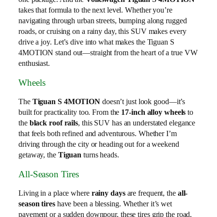
takes that formula to the next level. Whether you’re
navigating through urban streets, bumping along rugged
roads, or cruising on a rainy day, this SUV makes every
drive a joy. Let’s dive into what makes the Tiguan S
4MOTION stand out—straight from the heart of a true VW
enthusiast.
Wheels
The
Tiguan S 4MOTION
doesn’t just look good—it’s
built for practicality too. From the
17-inch alloy wheels
to
the
black roof rails
, this SUV has an understated elegance
that feels both refined and adventurous. Whether I’m
driving through the city or heading out for a weekend
getaway, the
Tiguan
turns heads.
All-Season Tires
Living in a place where
rainy days
are frequent, the
all-
season tires
have been a blessing. Whether it’s wet
pavement or a sudden downpour, these tires grip the road,