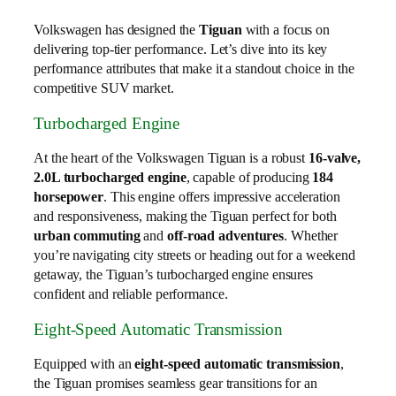
Volkswagen has designed the
Tiguan
with a focus on
delivering top-tier performance. Let’s dive into its key
performance attributes that make it a standout choice in the
competitive SUV market.
Turbocharged Engine
At the heart of the Volkswagen Tiguan is a robust
16-valve,
2.0L turbocharged engine
, capable of producing
184
horsepower
. This engine offers impressive acceleration
and responsiveness, making the Tiguan perfect for both
urban commuting
and
off-road adventures
. Whether
you’re navigating city streets or heading out for a weekend
getaway, the Tiguan’s turbocharged engine ensures
confident and reliable performance.
Eight-Speed Automatic Transmission
Equipped with an
eight-speed automatic transmission
,
the Tiguan promises seamless gear transitions for an