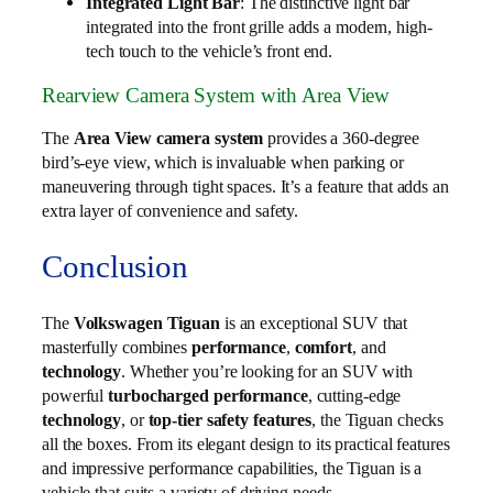
Integrated Light Bar
: The distinctive light bar
integrated into the front grille adds a modern, high-
tech touch to the vehicle’s front end.
Rearview Camera System with Area View
The
Area View camera system
provides a 360-degree
bird’s-eye view, which is invaluable when parking or
maneuvering through tight spaces. It’s a feature that adds an
extra layer of convenience and safety.
Conclusion
The
Volkswagen Tiguan
is an exceptional SUV that
masterfully combines
performance
,
comfort
, and
technology
. Whether you’re looking for an SUV with
powerful
turbocharged performance
, cutting-edge
technology
, or
top-tier safety features
, the Tiguan checks
all the boxes. From its elegant design to its practical features
and impressive performance capabilities, the Tiguan is a
vehicle that suits a variety of driving needs.