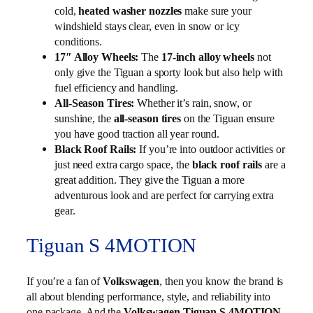
cold,
make sure your
heated washer nozzles
windshield stays clear, even in snow or icy
conditions.
17″ Alloy Wheels:
The
17-inch alloy wheels
not
only give the Tiguan a sporty look but also help with
fuel efficiency and handling.
All-Season Tires:
Whether it’s rain, snow, or
sunshine, the
all-season tires
on the Tiguan ensure
you have good traction all year round.
Black Roof Rails:
If you’re into outdoor activities or
just need extra cargo space, the
black roof rails
are a
great addition. They give the Tiguan a more
adventurous look and are perfect for carrying extra
gear.
Tiguan S 4MOTION
If you’re a fan of
Volkswagen
, then you know the brand is
all about blending performance, style, and reliability into
one package. And the
Volkswagen Tiguan S 4MOTION