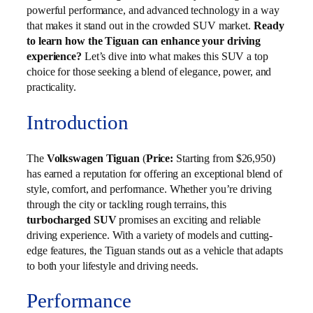
powerful performance, and advanced technology in a way
that makes it stand out in the crowded SUV market.
Ready
to learn how the Tiguan can enhance your driving
experience?
Let’s dive into what makes this SUV a top
choice for those seeking a blend of elegance, power, and
practicality.
Introduction
The
Volkswagen Tiguan
(
Price:
Starting from $26,950)
has earned a reputation for offering an exceptional blend of
style, comfort, and performance. Whether you’re driving
through the city or tackling rough terrains, this
turbocharged SUV
promises an exciting and reliable
driving experience. With a variety of models and cutting-
edge features, the Tiguan stands out as a vehicle that adapts
to both your lifestyle and driving needs.
Performance