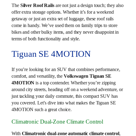
The
Silver Roof Rails
are not just a design touch; they also
offer extra storage options. Whether it’s for a weekend
getaway or just an extra set of luggage, these roof rails
come in handy. We’ve used them on family trips to store
bikes and other bulky items, and they never disappoint in
terms of both functionality and style.
Tiguan SE 4MOTION
If you’re looking for an SUV that combines performance,
comfort, and versatility, the
Volkswagen Tiguan SE
4MOTION
is a top contender. Whether you’re zipping
around city streets, heading off on a weekend adventure, or
just tackling your daily commute, this compact SUV has
you covered. Let’s dive into what makes the Tiguan SE
4MOTION such a great choice.
Climatronic Dual-Zone Climate Control
With
Climatronic dual-zone automatic climate control
,