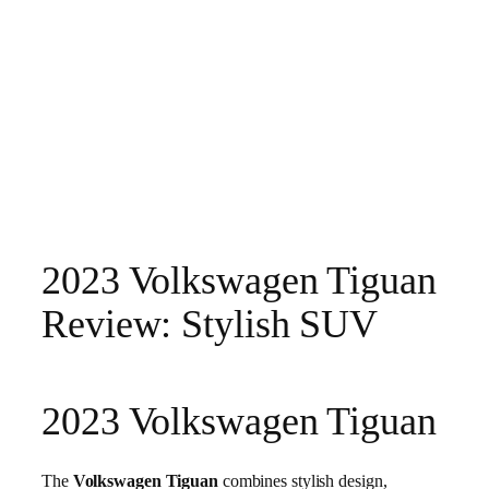
2023 Volkswagen Tiguan
Review: Stylish SUV
2023 Volkswagen Tiguan
The
Volkswagen Tiguan
combines stylish design,