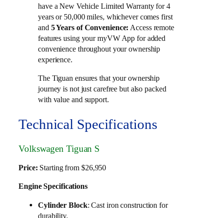
have a New Vehicle Limited Warranty for 4
years or 50,000 miles, whichever comes first
and
Access remote
5 Years of Convenience:
features using your myVW App for added
convenience throughout your ownership
experience.
The Tiguan ensures that your ownership
journey is not just carefree but also packed
with value and support.
Technical Specifications
Volkswagen Tiguan S
Price:
Starting from $26,950
Engine Specifications
Cylinder Block
: Cast iron construction for
durability.