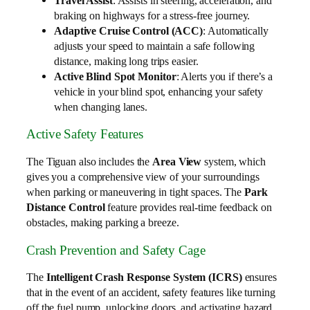
Travel Assist
: Assists in steering, acceleration, and
braking on highways for a stress-free journey.
Adaptive Cruise Control (ACC)
: Automatically
adjusts your speed to maintain a safe following
distance, making long trips easier.
Active Blind Spot Monitor
: Alerts you if there’s a
vehicle in your blind spot, enhancing your safety
when changing lanes.
Active Safety Features
The Tiguan also includes the
Area View
system, which
gives you a comprehensive view of your surroundings
when parking or maneuvering in tight spaces. The
Park
Distance Control
feature provides real-time feedback on
obstacles, making parking a breeze.
Crash Prevention and Safety Cage
The
Intelligent Crash Response System (ICRS)
ensures
that in the event of an accident, safety features like turning
off the fuel pump, unlocking doors, and activating hazard