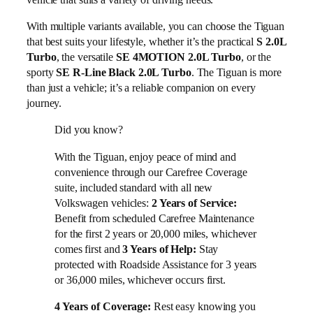
With multiple variants available, you can choose the Tiguan
that best suits your lifestyle, whether it’s the practical
S 2.0L
Turbo
, the versatile
SE 4MOTION 2.0L Turbo
, or the
sporty
SE R-Line Black 2.0L Turbo
. The Tiguan is more
than just a vehicle; it’s a reliable companion on every
journey.
Did you know?
With the Tiguan, enjoy peace of mind and
convenience through our Carefree Coverage
suite, included standard with all new
Volkswagen vehicles:
2 Years of Service:
Benefit from scheduled Carefree Maintenance
for the first 2 years or 20,000 miles, whichever
comes first and
Stay
3 Years of Help:
protected with Roadside Assistance for 3 years
or 36,000 miles, whichever occurs first.
Rest easy knowing you
4 Years of Coverage: