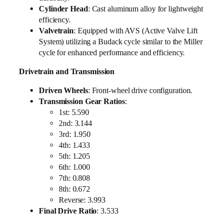
Cylinder Head
: Cast aluminum alloy for lightweight
efficiency.
Valvetrain
: Equipped with AVS (Active Valve Lift
System) utilizing a Budack cycle similar to the Miller
cycle for enhanced performance and efficiency.
Drivetrain and Transmission
Driven Wheels
: Front-wheel drive configuration.
Transmission Gear Ratios
:
1st: 5.590
2nd: 3.144
3rd: 1.950
4th: 1.433
5th: 1.205
6th: 1.000
7th: 0.808
8th: 0.672
Reverse: 3.993
Final Drive Ratio
: 3.533