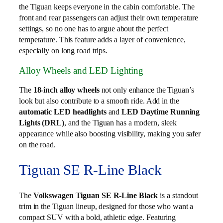
the Tiguan keeps everyone in the cabin comfortable. The
front and rear passengers can adjust their own temperature
settings, so no one has to argue about the perfect
temperature. This feature adds a layer of convenience,
especially on long road trips.
Alloy Wheels and LED Lighting
The
18-inch alloy wheels
not only enhance the Tiguan’s
look but also contribute to a smooth ride. Add in the
automatic LED headlights
and
LED Daytime Running
Lights (DRL)
, and the Tiguan has a modern, sleek
appearance while also boosting visibility, making you safer
on the road.
Tiguan SE R-Line Black
The
Volkswagen Tiguan SE R‑Line Black
is a standout
trim in the Tiguan lineup, designed for those who want a
compact SUV with a bold, athletic edge. Featuring