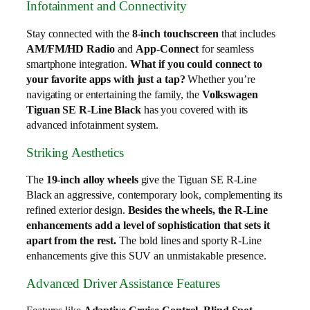
Infotainment and Connectivity
Stay connected with the
8-inch touchscreen
that includes
AM/FM/HD Radio
and
App-Connect
for seamless
smartphone integration.
What if you could connect to
your favorite apps with just a tap?
Whether you’re
navigating or entertaining the family, the
Volkswagen
Tiguan SE R-Line Black
has you covered with its
advanced infotainment system.
Striking Aesthetics
The
19-inch alloy wheels
give the Tiguan SE R-Line
Black an aggressive, contemporary look, complementing its
refined exterior design.
Besides the wheels, the R-Line
enhancements add a level of sophistication that sets it
apart from the rest.
The bold lines and sporty R-Line
enhancements give this SUV an unmistakable presence.
Advanced Driver Assistance Features