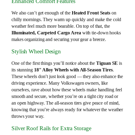
Enhanced Comfort Features
We also can’t get enough of the
Heated Front Seats
on
chilly mornings. They warm up quickly and make the cold
weather feel much more bearable. On top of that, the
Illuminated, Carpeted Cargo Area
with tie-down hooks
makes organizing and securing your gear a breeze.
Stylish Wheel Design
One of the first things you’ll notice about the
Tiguan SE
is
its stunning
18″ Alloy Wheels with All-Season Tires
.
These wheels don’t just look good — they also enhance the
driving experience. Many Volkswagen owners, like
ourselves, rave about how these wheels make handling feel
smooth and secure, whether you’re on a tight city road or
an open highway. The all-season tires give peace of mind,
knowing that you’re always ready for whatever the weather
throws your way.
Silver Roof Rails for Extra Storage