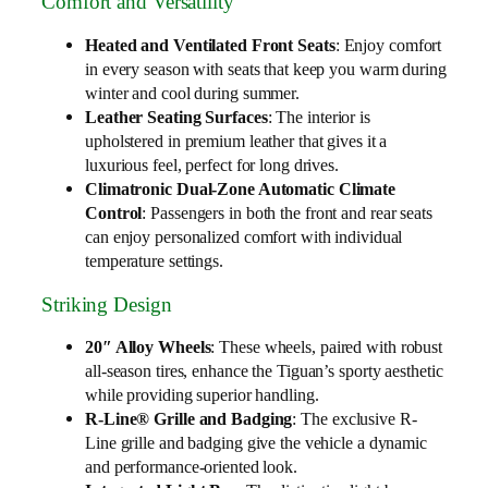
Comfort and Versatility
Heated and Ventilated Front Seats
: Enjoy comfort
in every season with seats that keep you warm during
winter and cool during summer.
Leather Seating Surfaces
: The interior is
upholstered in premium leather that gives it a
luxurious feel, perfect for long drives.
Climatronic Dual-Zone Automatic Climate
Control
: Passengers in both the front and rear seats
can enjoy personalized comfort with individual
temperature settings.
Striking Design
20″ Alloy Wheels
: These wheels, paired with robust
all-season tires, enhance the Tiguan’s sporty aesthetic
while providing superior handling.
R-Line® Grille and Badging
: The exclusive R-
Line grille and badging give the vehicle a dynamic
and performance-oriented look.