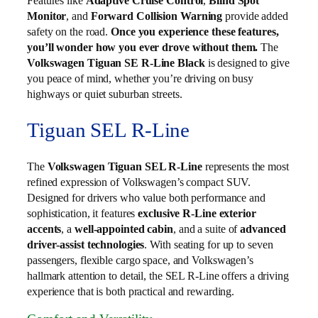
Features like
Adaptive Cruise Control
,
Blind Spot
Monitor
, and
Forward Collision Warning
provide added
safety on the road.
Once you experience these features,
you’ll wonder how you ever drove without them.
The
Volkswagen Tiguan SE R-Line Black
is designed to give
you peace of mind, whether you’re driving on busy
highways or quiet suburban streets.
Tiguan SEL R-Line
The
Volkswagen Tiguan SEL R‑Line
represents the most
refined expression of Volkswagen’s compact SUV.
Designed for drivers who value both performance and
sophistication, it features
exclusive R‑Line exterior
accents
, a
well‑appointed cabin
, and a suite of
advanced
driver‑assist technologies
. With seating for up to seven
passengers, flexible cargo space, and Volkswagen’s
hallmark attention to detail, the SEL R‑Line offers a driving
experience that is both practical and rewarding.