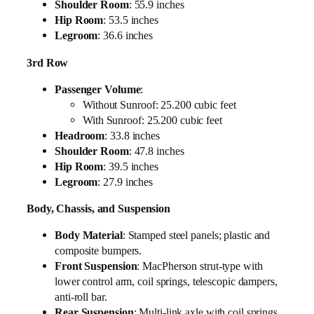
Shoulder Room
: 55.9 inches
Hip Room
: 53.5 inches
Legroom
: 36.6 inches
3rd Row
Passenger Volume
:
Without Sunroof: 25.200 cubic feet
With Sunroof: 25.200 cubic feet
Headroom
: 33.8 inches
Shoulder Room
: 47.8 inches
Hip Room
: 39.5 inches
Legroom
: 27.9 inches
Body, Chassis, and Suspension
Body Material
: Stamped steel panels; plastic and
composite bumpers.
Front Suspension
: MacPherson strut-type with
lower control arm, coil springs, telescopic dampers,
anti-roll bar.
Rear Suspension
: Multi-link axle with coil springs,