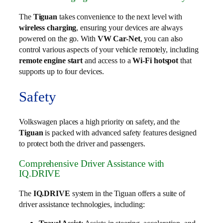
The
Tiguan
takes convenience to the next level with
wireless charging
, ensuring your devices are always
powered on the go. With
VW Car-Net
, you can also
control various aspects of your vehicle remotely, including
remote engine start
and access to a
Wi-Fi hotspot
that
supports up to four devices.
Safety
Volkswagen places a high priority on safety, and the
Tiguan
is packed with advanced safety features designed
to protect both the driver and passengers.
Comprehensive Driver Assistance with
IQ.DRIVE
The
IQ.DRIVE
system in the Tiguan offers a suite of
driver assistance technologies, including: