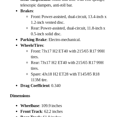
telescopic dampers, anti-roll bar.
Brakes
:
Front: Power-assisted, dual-circuit, 13.4-inch x
1.2-inch vented disc.
Rear: Power-assisted, dual-circuit, 11.8-inch x
0.5-inch solid disc.
Parking Brake
: Electro-mechanical.
Wheels/Tires
:
Front: 7Jx17 H2 ET40 with 215/65 R17 99H
tires.
Rear: 7Jx17 H2 ET40 with 215/65 R17 99H
tires.
Spare: 4Jx18 H2 ET28 with T145/85 R18
113M tire.
Drag Coefficient
: 0.340
Dimensions
Wheelbase
: 109.9 inches
Front Track
: 62.2 inches