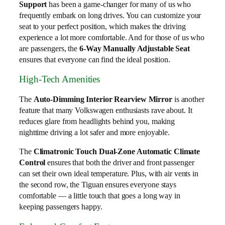
Support
has been a game-changer for many of us who
frequently embark on long drives. You can customize your
seat to your perfect position, which makes the driving
experience a lot more comfortable. And for those of us who
are passengers, the
6-Way Manually Adjustable Seat
ensures that everyone can find the ideal position.
High-Tech Amenities
The
Auto-Dimming Interior Rearview Mirror
is another
feature that many Volkswagen enthusiasts rave about. It
reduces glare from headlights behind you, making
nighttime driving a lot safer and more enjoyable.
The
Climatronic Touch Dual-Zone Automatic Climate
Control
ensures that both the driver and front passenger
can set their own ideal temperature. Plus, with air vents in
the second row, the Tiguan ensures everyone stays
comfortable — a little touch that goes a long way in
keeping passengers happy.