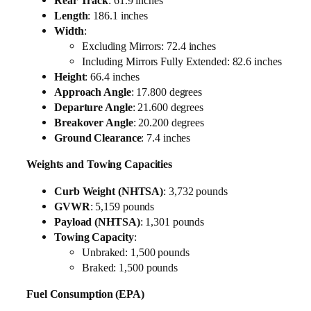
Rear Track
: 61.9 inches
Length
: 186.1 inches
Width
:
Excluding Mirrors: 72.4 inches
Including Mirrors Fully Extended: 82.6 inches
Height
: 66.4 inches
Approach Angle
: 17.800 degrees
Departure Angle
: 21.600 degrees
Breakover Angle
: 20.200 degrees
Ground Clearance
: 7.4 inches
Weights and Towing Capacities
Curb Weight (NHTSA)
: 3,732 pounds
GVWR
: 5,159 pounds
Payload (NHTSA)
: 1,301 pounds
Towing Capacity
:
Unbraked: 1,500 pounds
Braked: 1,500 pounds
Fuel Consumption (EPA)