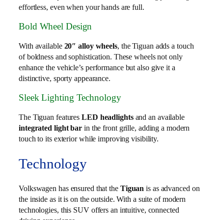
effortless, even when your hands are full.
Bold Wheel Design
With available
20″ alloy wheels
, the Tiguan adds a touch
of boldness and sophistication. These wheels not only
enhance the vehicle’s performance but also give it a
distinctive, sporty appearance.
Sleek Lighting Technology
The Tiguan features
LED headlights
and an available
integrated light bar
in the front grille, adding a modern
touch to its exterior while improving visibility.
Technology
Volkswagen has ensured that the
Tiguan
is as advanced on
the inside as it is on the outside. With a suite of modern
technologies, this SUV offers an intuitive, connected