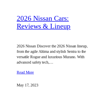
2026 Nissan Cars:
Reviews & Lineup
2026 Nissan Discover the 2026 Nissan lineup,
from the agile Altima and stylish Sentra to the
versatile Rogue and luxurious Murano. With
advanced safety tech,…
Read More
May 17, 2023