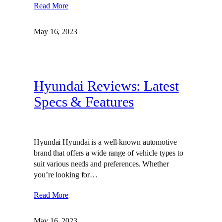
Read More
May 16, 2023
Hyundai Reviews: Latest
Specs & Features
Hyundai Hyundai is a well-known automotive
brand that offers a wide range of vehicle types to
suit various needs and preferences. Whether
you’re looking for…
Read More
May 16, 2023