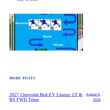
MORE POSTS
2027 Chevrolet Bolt EV Lineup: LT &
August 6,
RS FWD Trims
2026