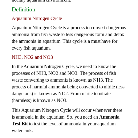
Definition
Aquarium Nitrogen Cycle
Aquarium Nitrogen Cycle is a process to convert dangerous
ammonia from fish waste to less dangerous form and detox
the ammonia in aquarium. This cycle is a must have for
every fish aquarium.
NH3, NO2 and NO3
In the Aquarium Nitrogen Cycle, we need to know the
processes of NH3, NO2 and NO3. The process of fish
waste converting to ammonia is known as NH3. The
process of harmful ammonia being converted to nitrite (less
dangerous) is known as NO2. From nitrite to nitrate
(harmless) is known as NO3.
This Aquarium Nitrogen Cycle will occur whenever there
is ammonia in the aquarium. So, you need an
Ammonia
Test Kit
to test the level of ammonia in your aquarium
water tank.