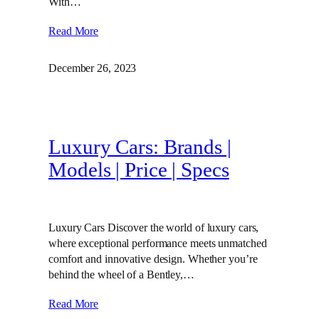
With…
Read More
December 26, 2023
Luxury Cars: Brands |
Models | Price | Specs
Luxury Cars Discover the world of luxury cars,
where exceptional performance meets unmatched
comfort and innovative design. Whether you’re
behind the wheel of a Bentley,…
Read More