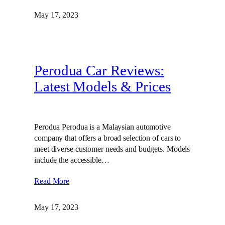
May 17, 2023
Perodua Car Reviews:
Latest Models & Prices
Perodua Perodua is a Malaysian automotive
company that offers a broad selection of cars to
meet diverse customer needs and budgets. Models
include the accessible…
Read More
May 17, 2023