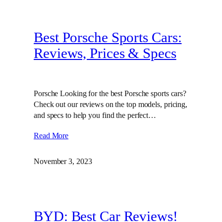
Best Porsche Sports Cars:
Reviews, Prices & Specs
Porsche Looking for the best Porsche sports cars?
Check out our reviews on the top models, pricing,
and specs to help you find the perfect…
Read More
November 3, 2023
BYD: Best Car Reviews!