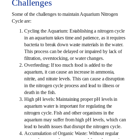
Challenges
Some of the challenges to maintain Aquarium Nitrogen
Cycle are:
Cycling the Aquarium: Establishing a nitrogen cycle
in an aquarium takes time and patience, as it requires
bacteria to break down waste materials in the water.
This process can be delayed or impaired by lack of
filtration, overstocking, or water changes.
Overfeeding: If too much food is added to the
aquarium, it can cause an increase in ammonia,
nitrite, and nitrate levels. This can cause a disruption
in the nitrogen cycle process and lead to illness or
death in the fish.
High pH levels: Maintaining proper pH levels in
aquarium water is important for regulating the
nitrogen cycle. Fish and other organisms in the
aquarium may suffer from high pH levels, which can
lead to health issues that disrupt the nitrogen cycle.
Accumulation of Organic Waste: Without regular