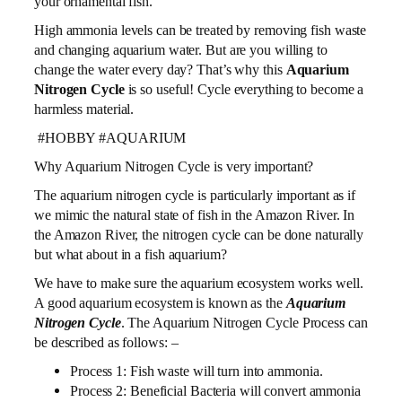
your ornamental fish.
High ammonia levels can be treated by removing fish waste
and changing aquarium water. But are you willing to
change the water every day? That’s why this
Aquarium
Nitrogen Cycle
is so useful! Cycle everything to become a
harmless material.
#HOBBY #AQUARIUM
Why Aquarium Nitrogen Cycle is very important?
The aquarium nitrogen cycle is particularly important as if
we mimic the natural state of fish in the Amazon River. In
the Amazon River, the nitrogen cycle can be done naturally
but what about in a fish aquarium?
We have to make sure the aquarium ecosystem works well.
A good aquarium ecosystem is known as the
Aquarium
Nitrogen Cycle
. The Aquarium Nitrogen Cycle Process can
be described as follows: –
Process 1: Fish waste will turn into ammonia.
Process 2: Beneficial Bacteria will convert ammonia