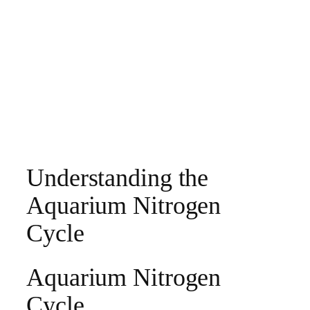
Understanding the
Aquarium Nitrogen
Cycle
Aquarium Nitrogen
Cycle