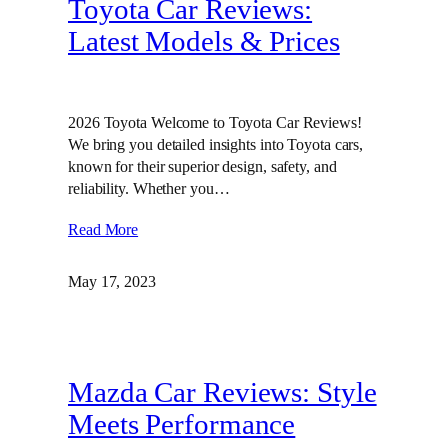
Toyota Car Reviews:
Latest Models & Prices
2026 Toyota Welcome to Toyota Car Reviews!
We bring you detailed insights into Toyota cars,
known for their superior design, safety, and
reliability. Whether you…
Read More
May 17, 2023
Mazda Car Reviews: Style
Meets Performance