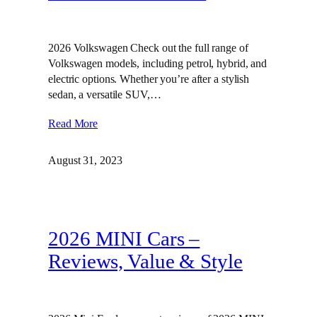
2026 Volkswagen Check out the full range of
Volkswagen models, including petrol, hybrid, and
electric options. Whether you’re after a stylish
sedan, a versatile SUV,…
Read More
August 31, 2023
2026 MINI Cars –
Reviews, Value & Style