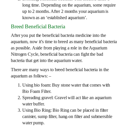
long time. Depending on the aquarium, some require
up to 2 months. After 2 months your aquarium is
known as an ‘established aquarium’.
Breed Beneficial Bacteria
After you put the beneficial bacteria medicine into the
aquarium, now it’s time to breed as many beneficial bacteria
as possible. Aside from playing a role in the Aquarium
Nitrogen Cycle, beneficial bacteria can fight the bad
bacteria that get into the aquarium water.
There are many ways to breed beneficial bacteria in the
aquarium as follows: –
Using bio foam: Buy stone water that comes with
Bio Foam Filter.
Spreading gravel: Gravel will act like an aquarium
water buffer.
Using Bio Ring: Bio Ring can be placed in filter
canister, sump filter, hang-on filter and submersible
water pump.