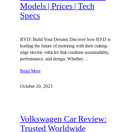
Models | Prices | Tech
Specs
BYD: Build Your Dreams Discover how BYD is
leading the future of motoring with their cutting-
edge electric vehicles that combine sustainability,
performance, and design. Whether…
Read More
October 20, 2023
Volkswagen Car Review:
Trusted Worldwide