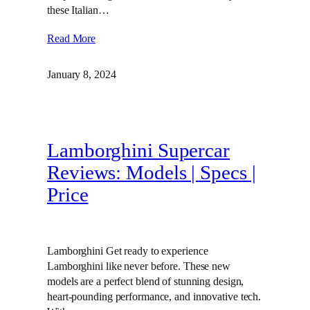
these Italian…
Read More
January 8, 2024
Lamborghini Supercar
Reviews: Models | Specs |
Price
Lamborghini Get ready to experience
Lamborghini like never before. These new
models are a perfect blend of stunning design,
heart-pounding performance, and innovative tech.