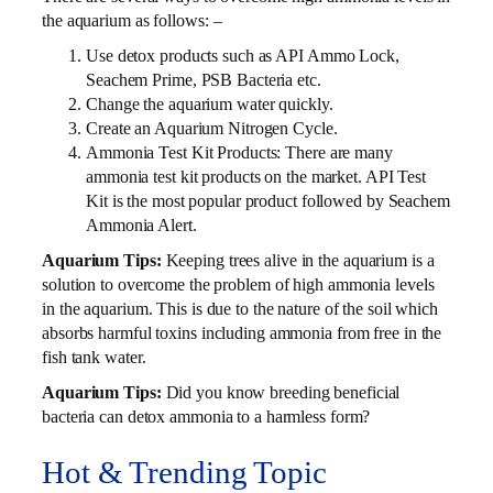
the aquarium as follows: –
Use detox products such as API Ammo Lock,
Seachem Prime, PSB Bacteria etc.
Change the aquarium water quickly.
Create an Aquarium Nitrogen Cycle.
Ammonia Test Kit Products: There are many
ammonia test kit products on the market. API Test
Kit is the most popular product followed by Seachem
Ammonia Alert.
Aquarium Tips:
Keeping trees alive in the aquarium is a
solution to overcome the problem of high ammonia levels
in the aquarium. This is due to the nature of the soil which
absorbs harmful toxins including ammonia from free in the
fish tank water.
Aquarium Tips:
Did you know breeding beneficial
bacteria can detox ammonia to a harmless form?
Hot & Trending Topic