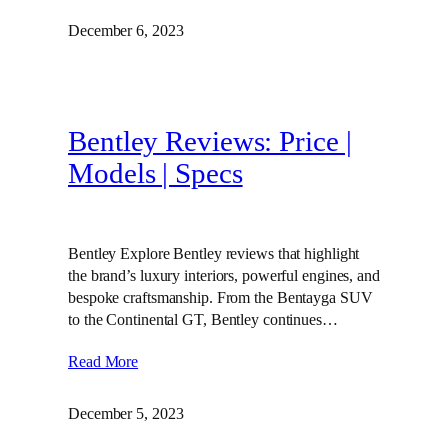
December 6, 2023
Bentley Reviews: Price |
Models | Specs
Bentley Explore Bentley reviews that highlight
the brand’s luxury interiors, powerful engines, and
bespoke craftsmanship. From the Bentayga SUV
to the Continental GT, Bentley continues…
Read More
December 5, 2023