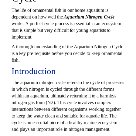
The life of ornamental fish in our home aquarium is
dependent on how well the
Aquarium Nitrogen Cycle
works. A perfect cycle process is essential in an ecosystem
that is simple but very difficult for young aquarists to
implement.
A thorough understanding of the Aquarium Nitrogen Cycle
is a key pre-requisite before you decide to keep ornamental
fish.
Introduction
The aquarium nitrogen cycle refers to the cycle of processes
in which nitrogen is cycled through the different forms
within an aquarium, ultimately returning it to a harmless
nitrogen gas form (N2). This cycle involves complex
interactions between different organisms working together
to keep the water clean and suitable for aquatic life. The
cycle is an essential piece of a healthy marine ecosystem
and plays an important role in nitrogen management.