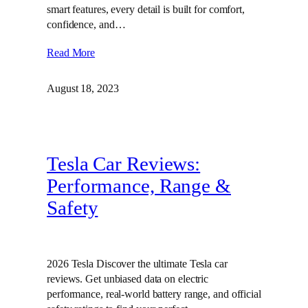
smart features, every detail is built for comfort,
confidence, and…
Read More
August 18, 2023
Tesla Car Reviews:
Performance, Range &
Safety
2026 Tesla Discover the ultimate Tesla car
reviews. Get unbiased data on electric
performance, real-world battery range, and official