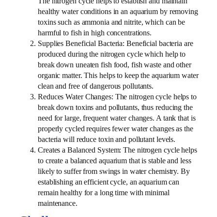
The nitrogen cycle helps to establish and maintain
healthy water conditions in an aquarium by removing
toxins such as ammonia and nitrite, which can be
harmful to fish in high concentrations.
Supplies Beneficial Bacteria: Beneficial bacteria are
produced during the nitrogen cycle which help to
break down uneaten fish food, fish waste and other
organic matter. This helps to keep the aquarium water
clean and free of dangerous pollutants.
Reduces Water Changes: The nitrogen cycle helps to
break down toxins and pollutants, thus reducing the
need for large, frequent water changes. A tank that is
properly cycled requires fewer water changes as the
bacteria will reduce toxin and pollutant levels.
Creates a Balanced System: The nitrogen cycle helps
to create a balanced aquarium that is stable and less
likely to suffer from swings in water chemistry. By
establishing an efficient cycle, an aquarium can
remain healthy for a long time with minimal
maintenance.