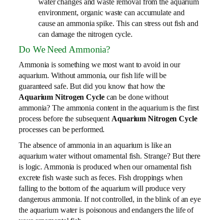
water changes and waste removal from the aquarium
environment, organic waste can accumulate and
cause an ammonia spike. This can stress out fish and
can damage the nitrogen cycle.
Do We Need Ammonia?
Ammonia is something we most want to avoid in our
aquarium. Without ammonia, our fish life will be
guaranteed safe. But did you know that how the
Aquarium Nitrogen Cycle
can be done without
ammonia? The ammonia content in the aquarium is the first
process before the subsequent
Aquarium Nitrogen Cycle
processes can be performed.
The absence of ammonia in an aquarium is like an
aquarium water without ornamental fish. Strange? But there
is logic. Ammonia is produced when our ornamental fish
excrete fish waste such as feces. Fish droppings when
falling to the bottom of the aquarium will produce very
dangerous ammonia. If not controlled, in the blink of an eye
the aquarium water is poisonous and endangers the life of