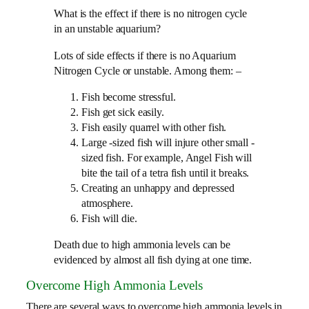
What is the effect if there is no nitrogen cycle
in an unstable aquarium?​
Lots of side effects if there is no Aquarium
Nitrogen Cycle or unstable. Among them: –
Fish become stressful.
Fish get sick easily.
Fish easily quarrel with other fish.
Large -sized fish will injure other small -
sized fish. For example, Angel Fish will
bite the tail of a tetra fish until it breaks.
Creating an unhappy and depressed
atmosphere.
Fish will die.
Death due to high ammonia levels can be
evidenced by almost all fish dying at one time.
Overcome High Ammonia Levels
There are several ways to overcome high ammonia levels in