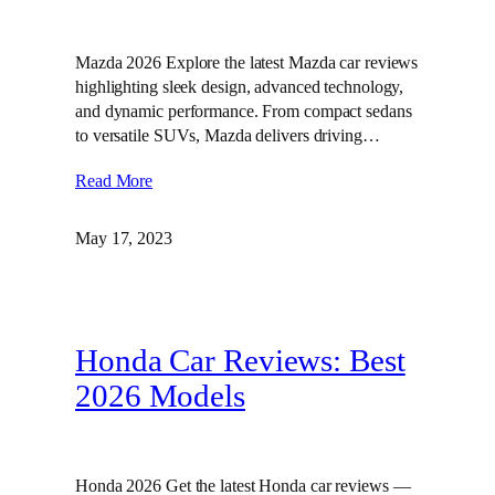
Mazda 2026 Explore the latest Mazda car reviews
highlighting sleek design, advanced technology,
and dynamic performance. From compact sedans
to versatile SUVs, Mazda delivers driving…
Read More
May 17, 2023
Honda Car Reviews: Best
2026 Models
Honda 2026 Get the latest Honda car reviews —