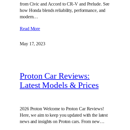
from Civic and Accord to CR-V and Prelude. See
how Honda blends reliability, performance, and
modern…
Read More
May 17, 2023
Proton Car Reviews:
Latest Models & Prices
2026 Proton Welcome to Proton Car Reviews!
Here, we aim to keep you updated with the latest
news and insights on Proton cars. From new…