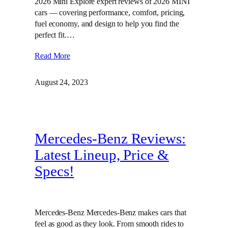
2026 Mini Explore expert reviews of 2026 MINI
cars — covering performance, comfort, pricing,
fuel economy, and design to help you find the
perfect fit.…
Read More
August 24, 2023
Mercedes-Benz Reviews:
Latest Lineup, Price &
Specs!
Mercedes-Benz Mercedes-Benz makes cars that
feel as good as they look. From smooth rides to