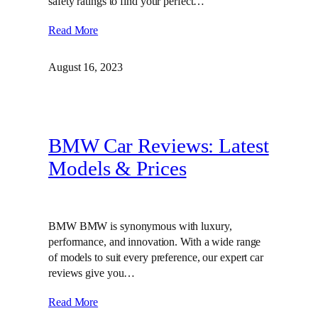
safety ratings to find your perfect…
Read More
August 16, 2023
BMW Car Reviews: Latest
Models & Prices
BMW BMW is synonymous with luxury,
performance, and innovation. With a wide range
of models to suit every preference, our expert car
reviews give you…
Read More