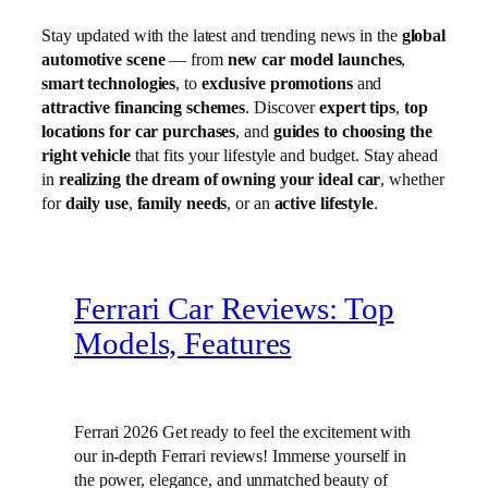
Stay updated with the latest and trending news in the
global
automotive scene
— from
new car model launches
,
smart technologies
, to
exclusive promotions
and
attractive financing schemes
. Discover
expert tips
,
top
locations for car purchases
, and
guides to choosing the
right vehicle
that fits your lifestyle and budget. Stay ahead
in
realizing the dream of owning your ideal car
, whether
for
daily use
,
family needs
, or an
active lifestyle
.
Ferrari Car Reviews: Top
Models, Features
Ferrari 2026 Get ready to feel the excitement with
our in-depth Ferrari reviews! Immerse yourself in
the power, elegance, and unmatched beauty of