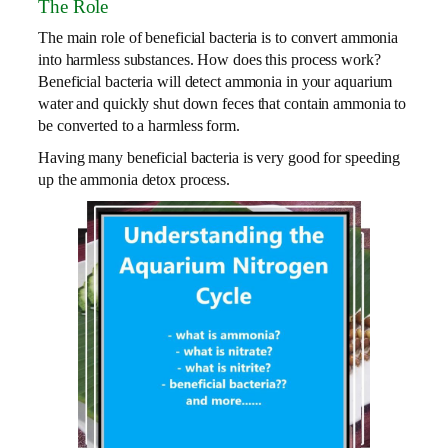
The Role
The main role of beneficial bacteria is to convert ammonia
into harmless substances. How does this process work?
Beneficial bacteria will detect ammonia in your aquarium
water and quickly shut down feces that contain ammonia to
be converted to a harmless form.
Having many beneficial bacteria is very good for speeding
up the ammonia detox process.