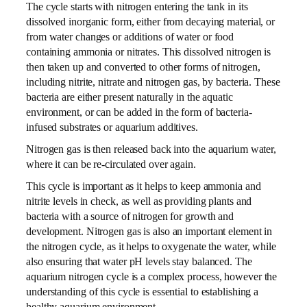
The cycle starts with nitrogen entering the tank in its
dissolved inorganic form, either from decaying material, or
from water changes or additions of water or food
containing ammonia or nitrates. This dissolved nitrogen is
then taken up and converted to other forms of nitrogen,
including nitrite, nitrate and nitrogen gas, by bacteria. These
bacteria are either present naturally in the aquatic
environment, or can be added in the form of bacteria-
infused substrates or aquarium additives.
Nitrogen gas is then released back into the aquarium water,
where it can be re-circulated over again.
This cycle is important as it helps to keep ammonia and
nitrite levels in check, as well as providing plants and
bacteria with a source of nitrogen for growth and
development. Nitrogen gas is also an important element in
the nitrogen cycle, as it helps to oxygenate the water, while
also ensuring that water pH levels stay balanced. The
aquarium nitrogen cycle is a complex process, however the
understanding of this cycle is essential to establishing a
healthy aquarium environment.