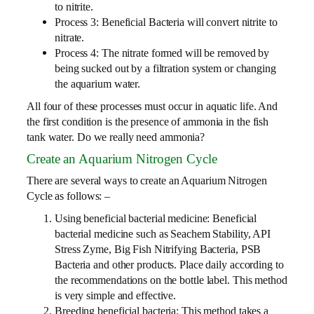
to nitrite.
Process 3: Beneficial Bacteria will convert nitrite to
nitrate.
Process 4: The nitrate formed will be removed by
being sucked out by a filtration system or changing
the aquarium water.
All four of these processes must occur in aquatic life. And
the first condition is the presence of ammonia in the fish
tank water. Do we really need ammonia?
Create an Aquarium Nitrogen Cycle
There are several ways to create an Aquarium Nitrogen
Cycle as follows: –
Using beneficial bacterial medicine: Beneficial
bacterial medicine such as Seachem Stability, API
Stress Zyme, Big Fish Nitrifying Bacteria, PSB
Bacteria and other products. Place daily according to
the recommendations on the bottle label. This method
is very simple and effective.
Breeding beneficial bacteria: This method takes a