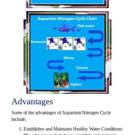
Advantages
Some of the advantages of Aquarium Nitrogen Cycle
include:
Establishes and Maintains Healthy Water Conditions: