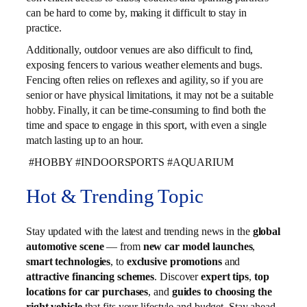
can be hard to come by, making it difficult to stay in
practice.
Additionally, outdoor venues are also difficult to find,
exposing fencers to various weather elements and bugs.
Fencing often relies on reflexes and agility, so if you are
senior or have physical limitations, it may not be a suitable
hobby. Finally, it can be time-consuming to find both the
time and space to engage in this sport, with even a single
match lasting up to an hour.
#HOBBY #INDOORSPORTS #AQUARIUM
Hot & Trending Topic
Stay updated with the latest and trending news in the
global
automotive scene
— from
new car model launches
,
smart technologies
, to
exclusive promotions
and
attractive financing schemes
. Discover
expert tips
,
top
locations for car purchases
, and
guides to choosing the
right vehicle
that fits your lifestyle and budget. Stay ahead