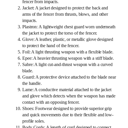
fencer from impacts.
Jacket: A jacket designed to protect the back and
arms of the fencer from thrusts, blows, and other
impacts.
Plastron: A lightweight chest guard worn underneath
the jacket to protect the torso of the fencer.
Glove: A leather, plastic, or metallic glove designed
to protect the hand of the fencer.
Foil: A light thrusting weapon with a flexible blade.
Epee: A heavier thrusting weapon with a stiff blade.
Sabre: A light cut-and-thrust weapon with a curved
blade.
Guard: A protective device attached to the blade near
the handle.
Lame: A conductive material attached to the jacket
and glove which detects when the weapon has made
contact with an opposing fencer.
Shoes: Footwear designed to provide superior grip
and quick movements due to their flexible and low-
profile soles.
Body Cords: A length of cord designed to connect