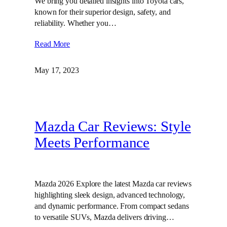
We bring you detailed insights into Toyota cars,
known for their superior design, safety, and
reliability. Whether you…
Read More
May 17, 2023
Mazda Car Reviews: Style
Meets Performance
Mazda 2026 Explore the latest Mazda car reviews
highlighting sleek design, advanced technology,
and dynamic performance. From compact sedans
to versatile SUVs, Mazda delivers driving…