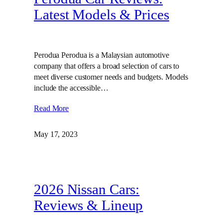
Latest Models & Prices
Perodua Perodua is a Malaysian automotive
company that offers a broad selection of cars to
meet diverse customer needs and budgets. Models
include the accessible…
Read More
May 17, 2023
2026 Nissan Cars:
Reviews & Lineup