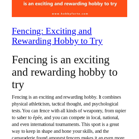
Fencing: Exciting and
Rewarding Hobby to Try
Fencing is an exciting
and rewarding hobby to
try
Fencing is an exciting and rewarding hobby. It combines
physical athleticism, tactical thought, and psychological
tests. You can fence with all kinds of weaponry, from rapier
to saber to épée, and you can compete in local, national,
and even international tournaments. This sport is a great
way to keep in shape and hone your skills, and the
camaraderie found amongst fencers makes it an even more