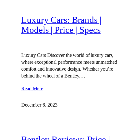
Luxury Cars: Brands |
Models | Price | Specs
Luxury Cars Discover the world of luxury cars,
where exceptional performance meets unmatched
comfort and innovative design. Whether you’re
behind the wheel of a Bentley,…
Read More
December 6, 2023
Bentley Reviews: Price |