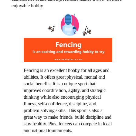
enjoyable hobby.
Fencing is an excellent hobby for all ages and
abilities. It offers great physical, mental and
social benefits. It is a unique sport that
improves coordination, agility, and strategic
thinking while also encouraging physical
fitness, self-confidence, discipline, and
problem-solving skills. This sport is also a
great way to make friends, build discipline and
stay healthy. Plus, fencers can compete in local
and national tournaments.