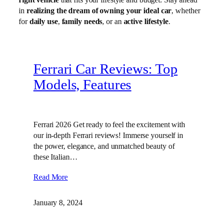
in
realizing the dream of owning your ideal car
, whether
for
daily use
,
family needs
, or an
active lifestyle
.
Ferrari Car Reviews: Top
Models, Features
Ferrari 2026 Get ready to feel the excitement with
our in-depth Ferrari reviews! Immerse yourself in
the power, elegance, and unmatched beauty of
these Italian…
Read More
January 8, 2024