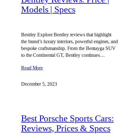
Models | Specs
Bentley Explore Bentley reviews that highlight
the brand’s luxury interiors, powerful engines, and
bespoke craftsmanship. From the Bentayga SUV
to the Continental GT, Bentley continues…
Read More
December 5, 2023
Best Porsche Sports Cars:
Reviews, Prices & Specs