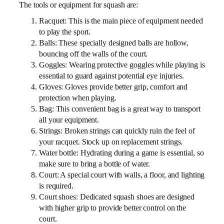
The tools or equipment for squash are:
Racquet: This is the main piece of equipment needed
to play the sport.
Balls: These specially designed balls are hollow,
bouncing off the walls of the court.
Goggles: Wearing protective goggles while playing is
essential to guard against potential eye injuries.
Gloves: Gloves provide better grip, comfort and
protection when playing.
Bag: This convenient bag is a great way to transport
all your equipment.
Strings: Broken strings can quickly ruin the feel of
your racquet. Stock up on replacement strings.
Water bottle: Hydrating during a game is essential, so
make sure to bring a bottle of water.
Court: A special court with walls, a floor, and lighting
is required.
Court shoes: Dedicated squash shoes are designed
with higher grip to provide better control on the
court.