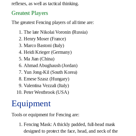
reflexes, as well as tactical thinking.
Greatest Players
The greatest Fencing players of all time are:
The late Nikolai Voronin (Russia)
Henry Moser (France)
Marco Bastoni (Italy)
Heidi Krieger (Germany)
Ma Jian (China)
Ahmad Abughaush (Jordan)
Yun Jong-Kil (South Korea)
Emese Szasz (Hungary)
Valentina Vezzali (Italy)
Peter Westbrook (USA)
Equipment
Tools or equipment for Fencing are:
Fencing Mask: A thickly padded, full-head mask
designed to protect the face, head, and neck of the