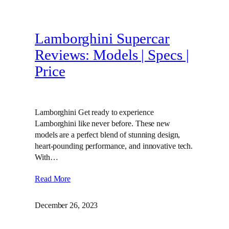
Lamborghini Supercar
Reviews: Models | Specs |
Price
Lamborghini Get ready to experience
Lamborghini like never before. These new
models are a perfect blend of stunning design,
heart-pounding performance, and innovative tech.
With…
Read More
December 26, 2023