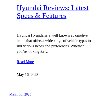
Hyundai Reviews: Latest
Specs & Features
Hyundai Hyundai is a well-known automotive
brand that offers a wide range of vehicle types to
suit various needs and preferences. Whether
you’re looking for…
Read More
May 16, 2023
March 30, 2023