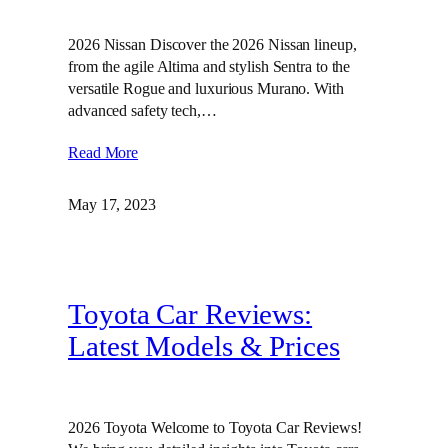
2026 Nissan Discover the 2026 Nissan lineup,
from the agile Altima and stylish Sentra to the
versatile Rogue and luxurious Murano. With
advanced safety tech,…
Read More
May 17, 2023
Toyota Car Reviews:
Latest Models & Prices
2026 Toyota Welcome to Toyota Car Reviews!