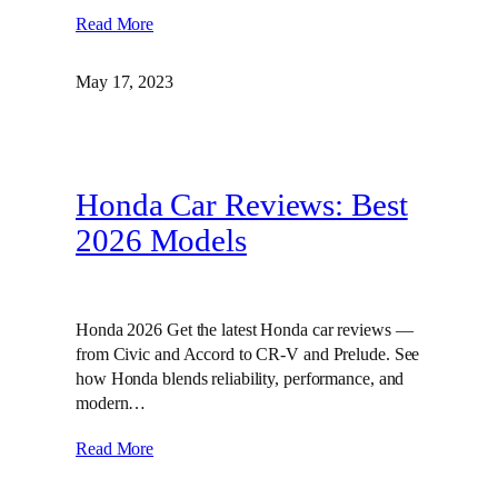
Read More
May 17, 2023
Honda Car Reviews: Best
2026 Models
Honda 2026 Get the latest Honda car reviews —
from Civic and Accord to CR-V and Prelude. See
how Honda blends reliability, performance, and
modern…
Read More