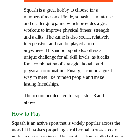
Squash is a great hobby to choose for a
number of reasons. Firstly, squash is an intense
and challenging game which provides a great
workout to improve physical fitness, strength
and agility. The game is also social, relatively
inexpensive, and can be played almost
anywhere. This indoor sport also offers a
unique challenge for all skill levels, as it calls
for a combination of strategic thought and
physical coordination. Finally, it can be a great
way to meet like-minded people and make
lasting friendships.
The recommended age for squash is 8 and
above.
How to Play
Squash is an active sport that is widely popular across the
world. It involves propelling a rubber ball across a court
with the use of racquets. The court is a four-walled playing