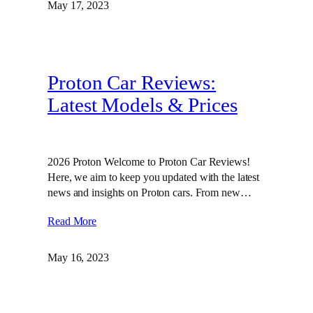
May 17, 2023
Proton Car Reviews:
Latest Models & Prices
2026 Proton Welcome to Proton Car Reviews!
Here, we aim to keep you updated with the latest
news and insights on Proton cars. From new…
Read More
May 16, 2023