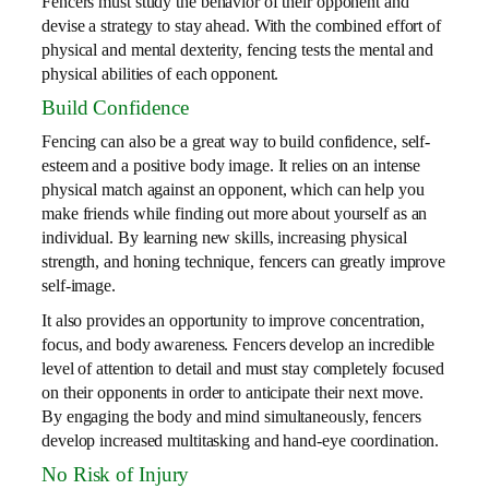
Fencers must study the behavior of their opponent and
devise a strategy to stay ahead. With the combined effort of
physical and mental dexterity, fencing tests the mental and
physical abilities of each opponent.
Build Confidence
Fencing can also be a great way to build confidence, self-
esteem and a positive body image. It relies on an intense
physical match against an opponent, which can help you
make friends while finding out more about yourself as an
individual. By learning new skills, increasing physical
strength, and honing technique, fencers can greatly improve
self-image.
It also provides an opportunity to improve concentration,
focus, and body awareness. Fencers develop an incredible
level of attention to detail and must stay completely focused
on their opponents in order to anticipate their next move.
By engaging the body and mind simultaneously, fencers
develop increased multitasking and hand-eye coordination.
No Risk of Injury