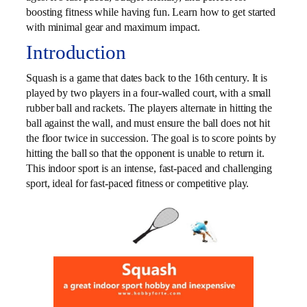
boosting fitness while having fun. Learn how to get started
with minimal gear and maximum impact.
Introduction
Squash is a game that dates back to the 16th century. It is
played by two players in a four-walled court, with a small
rubber ball and rackets. The players alternate in hitting the
ball against the wall, and must ensure the ball does not hit
the floor twice in succession. The goal is to score points by
hitting the ball so that the opponent is unable to return it.
This indoor sport is an intense, fast-paced and challenging
sport, ideal for fast-paced fitness or competitive play.