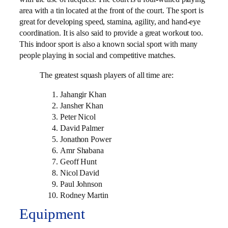
area with a tin located at the front of the court. The sport is
great for developing speed, stamina, agility, and hand-eye
coordination. It is also said to provide a great workout too.
This indoor sport is also a known social sport with many
people playing in social and competitive matches.
The greatest squash players of all time are:
Jahangir Khan
Jansher Khan
Peter Nicol
David Palmer
Jonathon Power
Amr Shabana
Geoff Hunt
Nicol David
Paul Johnson
Rodney Martin
Equipment