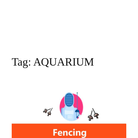
Tag:
AQUARIUM