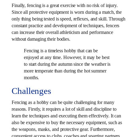
Finally, fencing is a great exercise with no risk of injury.
Since all protective equipment is worn during a match, the
only thing being tested is speed, reflexes, and skill. Through
constant practice and development of techniques, fencers
can increase their overall athleticism and performance
without damaging their bodies.
Fencing is a timeless hobby that can be
enjoyed at any time. However, it may be best
to start during the autumn since the weather is
more temperate than during the hot summer
months.
Challenges
Fencing as a hobby can be quite challenging for many
reasons. Firstly, it requires a lot of skill and discipline to
learn the techniques and executing them effectively. It can
also be expensive to buy the necessary equipment, such as
the weapons, masks, and protective gear. Furthermore,
convenient access to clubs, coaches and sparring partners