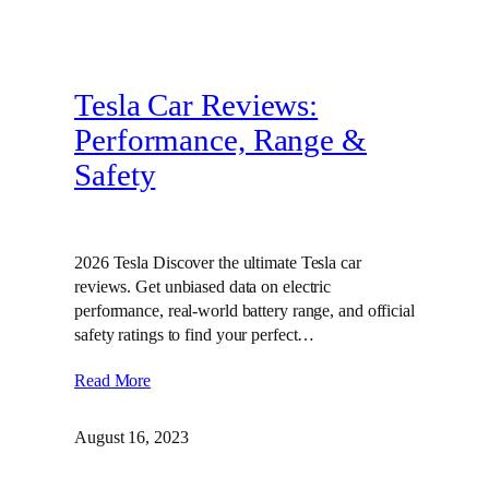
Tesla Car Reviews:
Performance, Range &
Safety
2026 Tesla Discover the ultimate Tesla car
reviews. Get unbiased data on electric
performance, real-world battery range, and official
safety ratings to find your perfect…
Read More
August 16, 2023