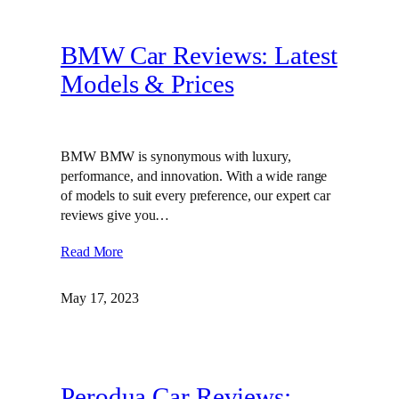
BMW Car Reviews: Latest
Models & Prices
BMW BMW is synonymous with luxury,
performance, and innovation. With a wide range
of models to suit every preference, our expert car
reviews give you…
Read More
May 17, 2023
Perodua Car Reviews: