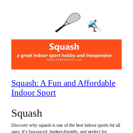
Squash: A Fun and Affordable
Indoor Sport
Squash
Discover why squash is one of the best indoor sports for all
ages. It’s fast-paced, budget-friendly, and perfect for