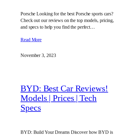
Porsche Looking for the best Porsche sports cars?
Check out our reviews on the top models, pricing,
and specs to help you find the perfect…
Read More
November 3, 2023
BYD: Best Car Reviews!
Models | Prices | Tech
Specs
BYD: Build Your Dreams Discover how BYD is