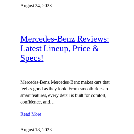
August 24, 2023
Mercedes-Benz Reviews:
Latest Lineup, Price &
Specs!
Mercedes-Benz Mercedes-Benz makes cars that
feel as good as they look. From smooth rides to
smart features, every detail is built for comfort,
confidence, and…
Read More
August 18, 2023