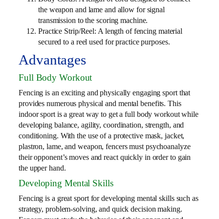
the weapon and lame and allow for signal
transmission to the scoring machine.
Practice Strip/Reel: A length of fencing material
secured to a reel used for practice purposes.
Advantages
Full Body Workout
Fencing is an exciting and physically engaging sport that
provides numerous physical and mental benefits. This
indoor sport is a great way to get a full body workout while
developing balance, agility, coordination, strength, and
conditioning. With the use of a protective mask, jacket,
plastron, lame, and weapon, fencers must psychoanalyze
their opponent’s moves and react quickly in order to gain
the upper hand.
Developing Mental Skills
Fencing is a great sport for developing mental skills such as
strategy, problem-solving, and quick decision making.