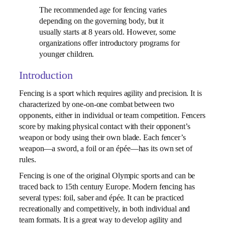
The recommended age for fencing varies
depending on the governing body, but it
usually starts at 8 years old. However, some
organizations offer introductory programs for
younger children.
Introduction
Fencing is a sport which requires agility and precision. It is
characterized by one-on-one combat between two
opponents, either in individual or team competition. Fencers
score by making physical contact with their opponent’s
weapon or body using their own blade. Each fencer’s
weapon—a sword, a foil or an épée—has its own set of
rules.
Fencing is one of the original Olympic sports and can be
traced back to 15th century Europe. Modern fencing has
several types: foil, saber and épée. It can be practiced
recreationally and competitively, in both individual and
team formats. It is a great way to develop agility and