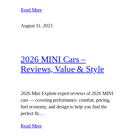
Read More
August 31, 2023
2026 MINI Cars –
Reviews, Value & Style
2026 Mini Explore expert reviews of 2026 MINI
cars — covering performance, comfort, pricing,
fuel economy, and design to help you find the
perfect fit.…
Read More