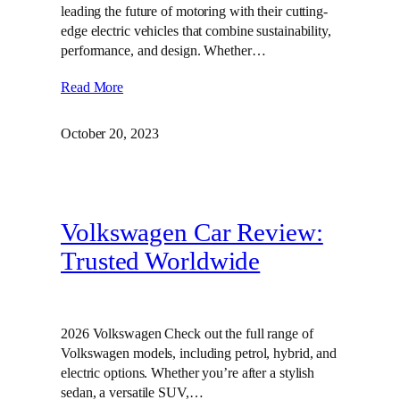
leading the future of motoring with their cutting-
edge electric vehicles that combine sustainability,
performance, and design. Whether…
Read More
October 20, 2023
Volkswagen Car Review:
Trusted Worldwide
2026 Volkswagen Check out the full range of
Volkswagen models, including petrol, hybrid, and
electric options. Whether you’re after a stylish
sedan, a versatile SUV,…