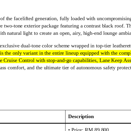
f the facelifted generation, fully loaded with uncompromising l
re two-tone exterior package featuring a contrast black roof. Th
h natural light to create an open, airy, high-end lounge ambia
exclusive dual-tone color scheme wrapped in top-tier leatherett
 is the only variant in the entire lineup equipped with the co
ive Cruise Control with stop-and-go capabilities, Lane Keep 
ss comfort, and the ultimate tier of autonomous safety protecti
Description
• Price: RM 89,800