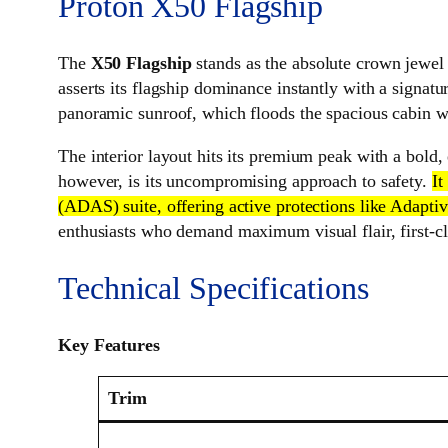
Proton X50 Flagship
The
X50 Flagship
stands as the absolute crown jewel o
asserts its flagship dominance instantly with a signatu
panoramic sunroof, which floods the spacious cabin wit
The interior layout hits its premium peak with a bold, 
however, is its uncompromising approach to safety.
It
(ADAS) suite, offering active protections like Adapt
enthusiasts who demand maximum visual flair, first-cla
Technical Specifications
Key Features
Trim