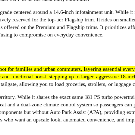
pgrade centered around a 14.6-inch infotainment unit. While it i
usively reserved for the top-tier Flagship trim. It rides on smal
offered on the Premium and Flagship trims. It prioritizes affor
using to compromise on everyday convenience.
 spot for families and urban commuters, layering essential eve
and functional boost, stepping up to larger, aggressive 18-inch
 tailgate, allowing you to load groceries, strollers, or luggage
erritory. While it shares the exact same 181 PS turbo powertrai
eat and a dual-zone climate control system so passengers can pe
onents but without Auto Park Assist (APA), providing extra 
ers who want an upscale look, automated convenience, and impro