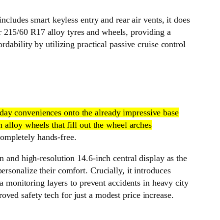
ncludes smart keyless entry and rear air vents, it does
ler 215/60 R17 alloy tyres and wheels, providing a
dability by utilizing practical passive cruise control
ryday conveniences onto the already impressive base
 alloy wheels that fill out the wheel arches
 completely hands-free.
n and high-resolution 14.6-inch central display as the
rsonalize their comfort. Crucially, it introduces
monitoring layers to prevent accidents in heavy city
ved safety tech for just a modest price increase.