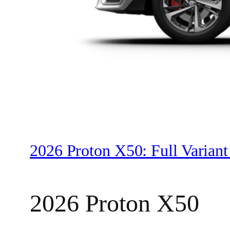
2026 Proton X50: Full Variant
2026 Proton X50