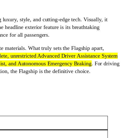
uxury, style, and cutting-edge tech. Visually, it
e headline exterior feature is its breathtaking
nce for all passengers.
e materials. What truly sets the Flagship apart,
mplete, unrestricted Advanced Driver Assistance System
Assist, and Autonomous Emergency Braking
. For driving
on, the Flagship is the definitive choice.