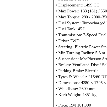
• Displacement: 1499 CC
• Max Power: 133 (181) / 5
• Max Torque: 290 / 2000–3
• Fuel System: Turbocharged D
• Fuel Tank: 45 L
• Transmission: 7‑Speed Dual
• Drive: 2WD
• Steering: Electric Power Ste
• Min Turning Radius: 5.3 m
• Suspension: MacPherson Str
• Brakes: Ventilated Disc / So
• Parking Brake: Electric
• Tyres & Wheels: 215/60 R1
• Dimensions: 4380 × 1795 
• Wheelbase: 2600 mm
• Kerb Weight: 1351 kg
• Price: RM 101,800