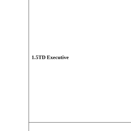
1.5TD Executive