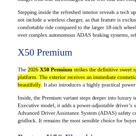
Stepping inside the refreshed interior reveals a tech u
not include a wireless charger, as that feature is excl
comfortable ride compared to the larger 18-inch wheels 
over complex autonomous ADAS braking systems, ref
X50 Premium
The
2026
X50 Premium
strikes the definitive sweet
platform. The exterior receives an immediate cosmetic 
beautifully
. It also introduces a highly practical power
Inside, the Premium variant steps deeper into luxury t
Executive model, it adds a power-adjustable driver’s s
Advanced Driver Assistance System (ADAS) safety comp
gridlock. It remains the most sensible choice for buy