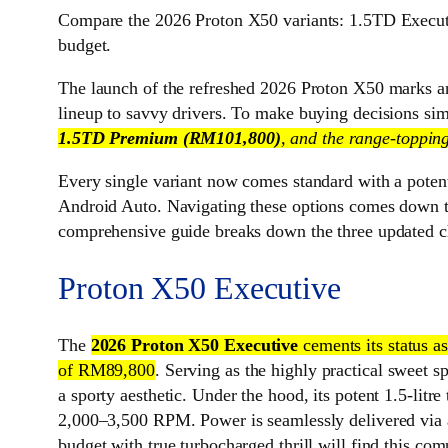
Compare the 2026 Proton X50 variants: 1.5TD Execut
budget.
The launch of the refreshed 2026 Proton X50 marks a
lineup to savvy drivers. To make buying decisions si
1.5TD Premium (RM101,800)
, and the range-toppin
Every single variant now comes standard with a poten
Android Auto. Navigating these options comes down to
comprehensive guide breaks down the three updated cho
Proton X50 Executive
The
2026 Proton X50 Executive
cements its status 
of RM89,800
. Serving as the highly practical sweet s
a sporty aesthetic. Under the hood, its potent 1.5-
2,000–3,500 RPM. Power is seamlessly delivered via a 
budget with true turbocharged thrill will find this co