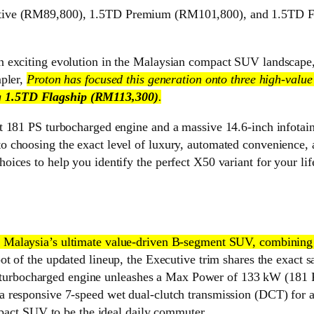
ive (RM89,800), 1.5TD Premium (RM101,800), and 1.5TD Flag
n exciting evolution in the Malaysian compact SUV landscape,
mpler,
Proton has focused this generation onto three high-value
g
1.5TD Flagship (RM113,300)
.
t 181 PS turbocharged engine and a massive 14.6-inch infotai
 choosing the exact level of luxury, automated convenience, a
ices to help you identify the perfect X50 variant for your lif
as Malaysia’s ultimate value-driven B-segment SUV, combining
pot of the updated lineup, the Executive trim shares the exact 
litre turbocharged engine unleashes a Max Power of 133 kW (1
responsive 7-speed wet dual-clutch transmission (DCT) for a s
mpact SUV to be the ideal daily commuter.