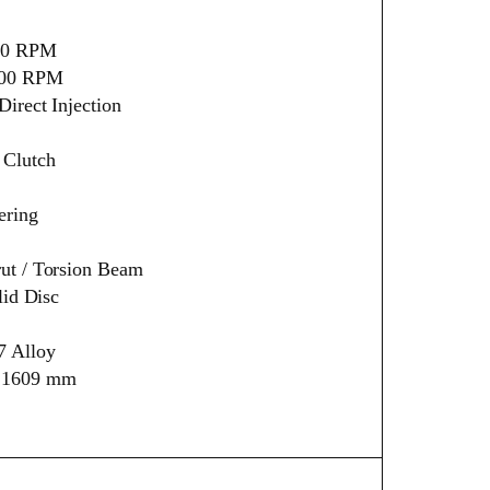
500 RPM
500 RPM
irect Injection
 Clutch
ering
ut / Torsion Beam
lid Disc
7 Alloy
× 1609 mm