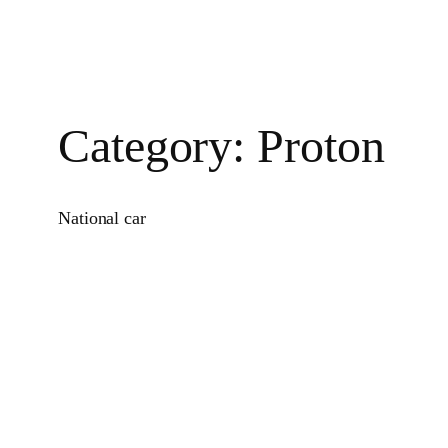
Category:
Proton
National car