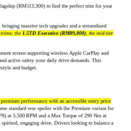
ship (RM113,300) to find the perfect trim for your
 bringing massive tech upgrades and a streamlined
 trims: the
1.5TD Executive (RM89,800)
, the mid-tier
nment screen supporting wireless Apple CarPlay and
nd active safety your daily drive demands. This
estyle and budget.
 premium performance with an accessible entry price
same standard rear spoiler with the Premium variant for
81 PS) at 5,500 RPM and a Max Torque of 290 Nm at
pirited, engaging drive. Drivers looking to balance a