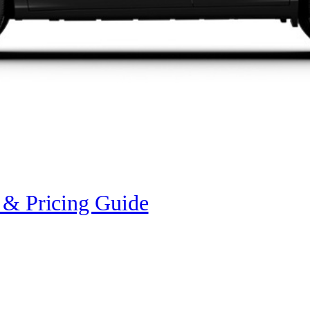
 & Pricing Guide