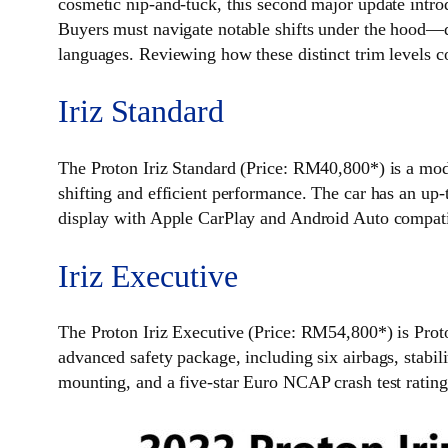
cosmetic nip-and-tuck, this second major update intr
Buyers must navigate notable shifts under the hood—d
languages. Reviewing how these distinct trim levels c
Iriz Standard
The Proton Iriz Standard (Price: RM40,800*) is a mod
shifting and efficient performance. The car has an up
display with Apple CarPlay and Android Auto compatibili
Iriz Executive
The Proton Iriz Executive (Price: RM54,800*) is Proto
advanced safety package, including six airbags, stabil
mounting, and a five-star Euro NCAP crash test rating 