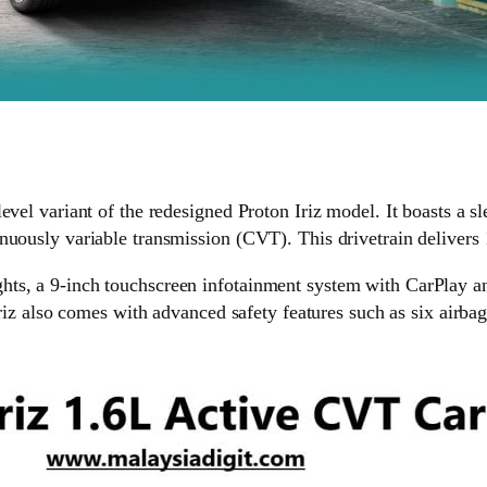
vel variant of the redesigned Proton Iriz model. It boasts a sle
inuously variable transmission (CVT). This drivetrain deliver
ts, a 9-inch touchscreen infotainment system with CarPlay an
Iriz also comes with advanced safety features such as six airbag