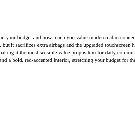
on your budget and how much you value modern cabin connect
but it sacrifices extra airbags and the upgraded touchscreen 
 making it the most sensible value proposition for daily commu
and a bold, red-accented interior, stretching your budget for th