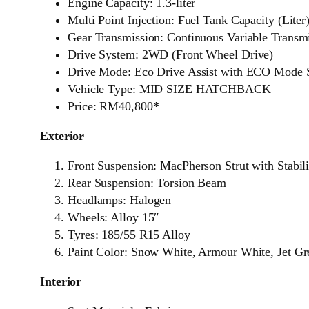
Engine Capacity: 1.3-liter
Multi Point Injection: Fuel Tank Capacity (Liter
Gear Transmission: Continuous Variable Transm
Drive System: 2WD (Front Wheel Drive)
Drive Mode: Eco Drive Assist with ECO Mode 
Vehicle Type: MID SIZE HATCHBACK
Price: RM40,800*
Exterior
Front Suspension: MacPherson Strut with Stabil
Rear Suspension: Torsion Beam
Headlamps: Halogen
Wheels: Alloy 15″
Tyres: 185/55 R15 Alloy
Paint Color: Snow White, Armour White, Jet G
Interior