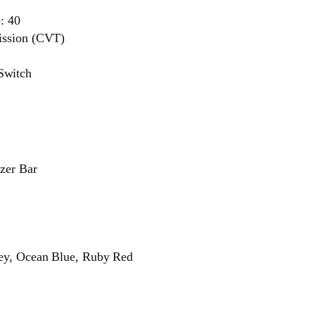
): 40
ission (CVT)
Switch
izer Bar
rey, Ocean Blue, Ruby Red