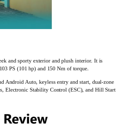
ek and sporty exterior and plush interior. It is
s 103 PS (101 hp) and 150 Nm of torque.
d Android Auto, keyless entry and start, dual-zone
s, Electronic Stability Control (ESC), and Hill Start