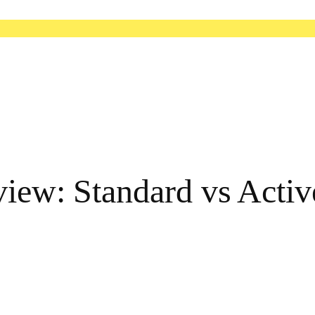
view: Standard vs Activ