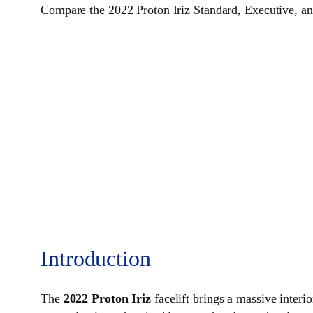
Compare the 2022 Proton Iriz Standard, Executive, and
Introduction
The
2022 Proton Iriz
facelift brings a massive inter