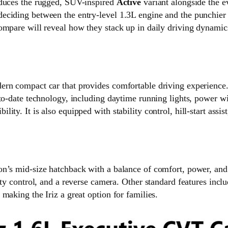
oduces the rugged, SUV-inspired
Active
variant alongside the 
eciding between the entry-level 1.3L engine and the punchier 
ompare will reveal how they stack up in daily driving dynamics
ern compact car that provides comfortable driving experience.
-to-date technology, including daytime running lights, power 
ty. It is also equipped with stability control, hill-start assis
n’s mid-size hatchback with a balance of comfort, power, and st
ity control, and a reverse camera. Other standard features incl
making the Iriz a great option for families.