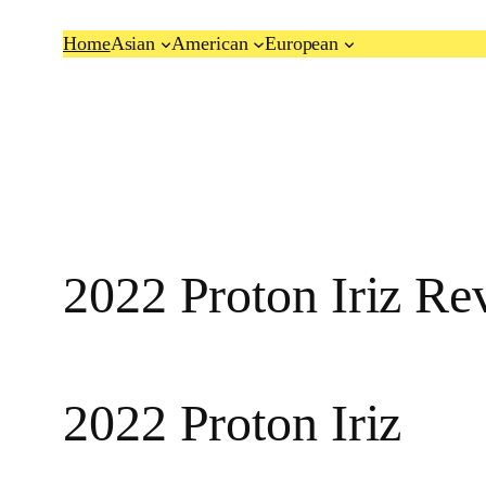
Skip
Home
Asian
American
European
to
content
2022 Proton Iriz Re
2022 Proton Iriz