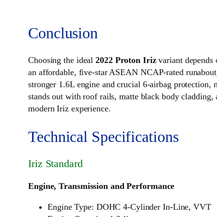
Conclusion
Choosing the ideal
2022 Proton Iriz
variant depends 
an affordable, five-star ASEAN NCAP-rated runabout, 
stronger 1.6L engine and crucial 6-airbag protection,
stands out with roof rails, matte black body cladding, 
modern Iriz experience.
Technical Specifications
Iriz Standard
Engine, Transmission and Performance
Engine Type: DOHC 4-Cylinder In-Line, VVT