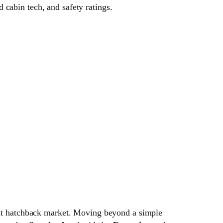
cabin tech, and safety ratings.
ment hatchback market. Moving beyond a simple