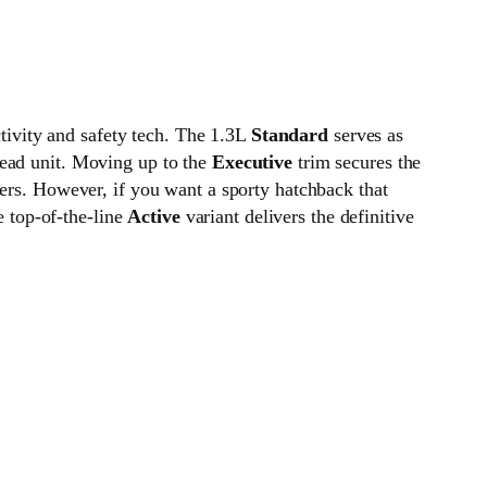
ivity and safety tech. The 1.3L
Standard
serves as
head unit. Moving up to the
Executive
trim secures the
ters. However, if you want a sporty hatchback that
e top-of-the-line
Active
variant delivers the definitive