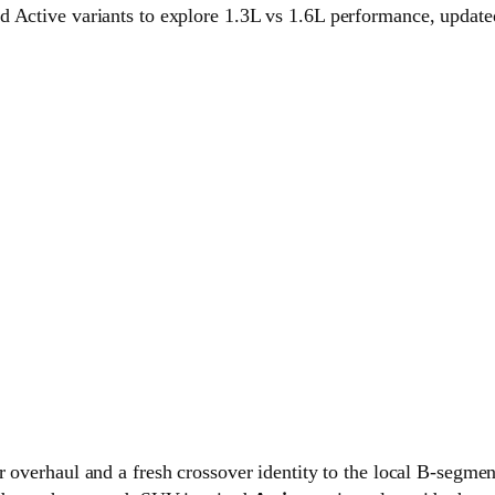
 Active variants to explore 1.3L vs 1.6L performance, updated 
ior overhaul and a fresh crossover identity to the local B-seg