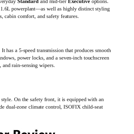
everyday
Standard
and mid-tier
Executive
options.
1.6L powerplant—as well as highly distinct styling
, cabin comfort, and safety features.
 It has a 5-speed transmission that produces smooth
windows, power locks, and a seven-inch touchscreen
t, and rain-sensing wipers.
yle. On the safety front, it is equipped with an
ude dual-zone climate control, ISOFIX child-seat