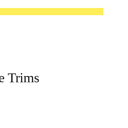
e Trims