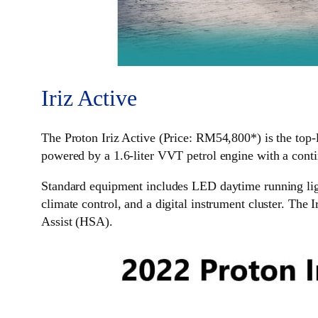
Iriz Active
The Proton Iriz Active (Price: RM54,800*) is the top-le
powered by a 1.6-liter VVT petrol engine with a cont
Standard equipment includes LED daytime running ligh
climate control, and a digital instrument cluster. The 
Assist (HSA).