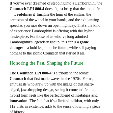
If you’ve ever dreamed of stepping into a Lamborghini, the
Countach LPI 800-4
doesn’t just bring that dream to life
—it
redefines
it. Imagine the hum of the engine, the
precision of the wheel in your hands, and the exhilarating
speed as you race down an open highway. That’s the kind
of experience Lamborghini is offering with this hybrid
masterpiece. For those of us who’ve long admired
Lamborghini’s legendary lineup, this car is a
game
changer
—a bold leap into the future, while still paying
homage to the iconic Countach that started it all.
Honoring the Past, Shaping the Future
The
Countach LPI 800-4
is a tribute to the iconic
Countach
that first made waves in the 1970s. For us,
enthusiasts who grew up with the image of that sharp-
edged, jaw-dropping design, seeing it come to life in a
hybrid form feels like the perfect blend of
nostalgia and
innovation
. The fact that it’s a
limited edition
, with only
112 units in existence, adds to the sense of owning a piece
of history.