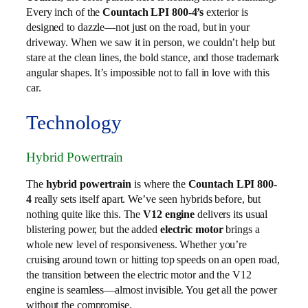
Every inch of the
Countach LPI 800-4’s
exterior is
designed to dazzle—not just on the road, but in your
driveway. When we saw it in person, we couldn’t help but
stare at the clean lines, the bold stance, and those trademark
angular shapes. It’s impossible not to fall in love with this
car.
Technology
Hybrid Powertrain
The
hybrid powertrain
is where the
Countach LPI 800-
4
really sets itself apart. We’ve seen hybrids before, but
nothing quite like this. The
V12 engine
delivers its usual
blistering power, but the added
electric motor
brings a
whole new level of responsiveness. Whether you’re
cruising around town or hitting top speeds on an open road,
the transition between the electric motor and the V12
engine is seamless—almost invisible. You get all the power
without the compromise.