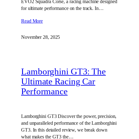
EVO2 Squadra Corse, a racing machine designed
for ultimate performance on the track. In…
Read More
November 28, 2025
Lamborghini GT3: The
Ultimate Racing Car
Performance
Lamborghini GT3 Discover the power, precision,
and unparalleled performance of the Lamborghini
GT3. In this detailed review, we break down
what makes the GT3 the…