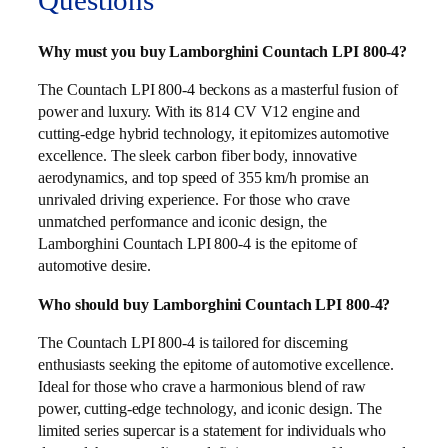
Questions
Why must you buy Lamborghini Countach LPI 800-4?
The Countach LPI 800-4 beckons as a masterful fusion of
power and luxury. With its 814 CV V12 engine and
cutting-edge hybrid technology, it epitomizes automotive
excellence. The sleek carbon fiber body, innovative
aerodynamics, and top speed of 355 km/h promise an
unrivaled driving experience. For those who crave
unmatched performance and iconic design, the
Lamborghini Countach LPI 800-4 is the epitome of
automotive desire.
Who should buy Lamborghini Countach LPI 800-4?
The Countach LPI 800-4 is tailored for discerning
enthusiasts seeking the epitome of automotive excellence.
Ideal for those who crave a harmonious blend of raw
power, cutting-edge technology, and iconic design. The
limited series supercar is a statement for individuals who