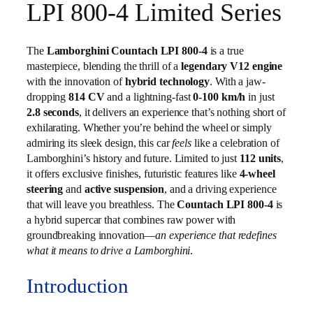
LPI 800-4 Limited Series
The
Lamborghini Countach LPI 800-4
is a true
masterpiece, blending the thrill of a
legendary V12 engine
with the innovation of
hybrid technology
. With a jaw-
dropping
814 CV
and a lightning-fast
0-100 km/h
in just
2.8 seconds
, it delivers an experience that’s nothing short of
exhilarating. Whether you’re behind the wheel or simply
admiring its sleek design, this car
feels
like a celebration of
Lamborghini’s history and future. Limited to just
112 units
,
it offers exclusive finishes, futuristic features like
4-wheel
steering
and
active suspension
, and a driving experience
that will leave you breathless. The
Countach LPI 800-4
is
a hybrid supercar that combines raw power with
groundbreaking innovation—
an experience that redefines
what it means to drive a Lamborghini
.
Introduction