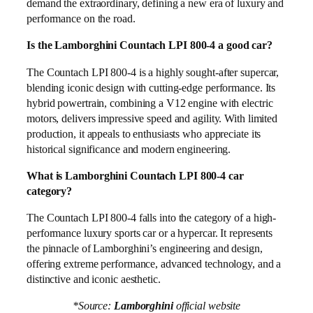
demand the extraordinary, defining a new era of luxury and
performance on the road.
Is the Lamborghini Countach LPI 800-4 a good car?
The Countach LPI 800-4 is a highly sought-after supercar,
blending iconic design with cutting-edge performance. Its
hybrid powertrain, combining a V12 engine with electric
motors, delivers impressive speed and agility. With limited
production, it appeals to enthusiasts who appreciate its
historical significance and modern engineering.
What is Lamborghini Countach LPI 800-4 car
category?
The Countach LPI 800-4 falls into the category of a high-
performance luxury sports car or a hypercar. It represents
the pinnacle of Lamborghini’s engineering and design,
offering extreme performance, advanced technology, and a
distinctive and iconic aesthetic.
*Source:
Lamborghini
official website