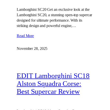
Lamborghini SC20 Get an exclusive look at the
Lamborghini SC20, a stunning open-top supercar
designed for ultimate performance. With its
striking design and powerful engine,…
Read More
November 28, 2025
EDIT Lamborghini SC18
Alston Squadra Corse:
Best Supercar Review