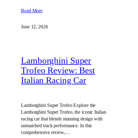
Read More
June 12, 2026
Lamborghini Super
Trofeo Review: Best
Italian Racing Car
Lamborghini Super Trofeo Explore the
Lamborghini Super Trofeo, the iconic Italian
racing car that blends stunning design with
unmatched track performance. In this
comprehensive review,…