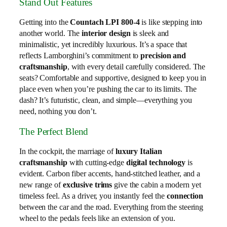
Stand Out Features
Getting into the
Countach LPI 800-4
is like stepping into
another world. The
interior design
is sleek and
minimalistic, yet incredibly luxurious. It’s a space that
reflects Lamborghini’s commitment to
precision and
craftsmanship
, with every detail carefully considered. The
seats? Comfortable and supportive, designed to keep you in
place even when you’re pushing the car to its limits. The
dash? It’s futuristic, clean, and simple—everything you
need, nothing you don’t.
The Perfect Blend
In the cockpit, the marriage of
luxury Italian
craftsmanship
with cutting-edge
digital technology
is
evident. Carbon fiber accents, hand-stitched leather, and a
new range of
exclusive trims
give the cabin a modern yet
timeless feel. As a driver, you instantly feel the
connection
between the car and the road. Everything from the steering
wheel to the pedals feels like an extension of you.