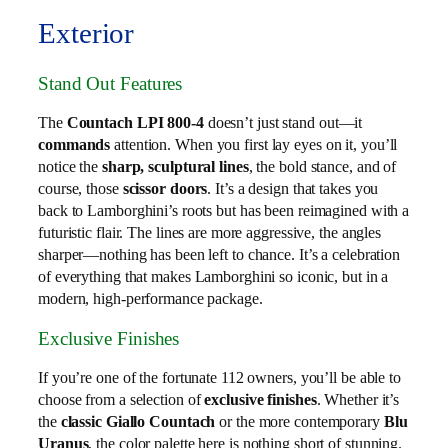
Exterior
Stand Out Features
The
Countach LPI 800-4
doesn’t just stand out—it
commands
attention. When you first lay eyes on it, you’ll
notice the
sharp, sculptural lines
, the bold stance, and of
course, those
scissor doors
. It’s a design that takes you
back to Lamborghini’s roots but has been reimagined with a
futuristic flair. The lines are more aggressive, the angles
sharper—nothing has been left to chance. It’s a celebration
of everything that makes Lamborghini so iconic, but in a
modern, high-performance package.
Exclusive Finishes
If you’re one of the fortunate 112 owners, you’ll be able to
choose from a selection of
exclusive finishes
. Whether it’s
the
classic Giallo Countach
or the more contemporary
Blu
Uranus
, the color palette here is nothing short of stunning.