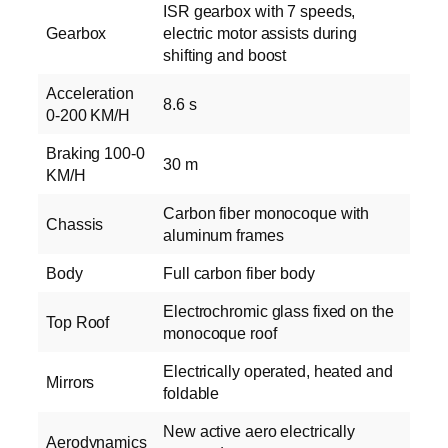
ISR gearbox with 7 speeds,
Gearbox
electric motor assists during
shifting and boost
Acceleration
8.6 s
0-200 KM/H
Braking 100-0
30 m
KM/H
Carbon fiber monocoque with
Chassis
aluminum frames
Body
Full carbon fiber body
Electrochromic glass fixed on the
Top Roof
monocoque roof
Electrically operated, heated and
Mirrors
foldable
New active aero electrically
Aerodynamics