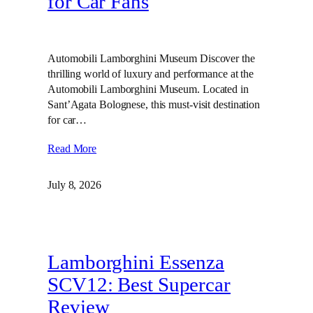
for Car Fans
Automobili Lamborghini Museum Discover the
thrilling world of luxury and performance at the
Automobili Lamborghini Museum. Located in
Sant’Agata Bolognese, this must-visit destination
for car…
Read More
July 8, 2026
Lamborghini Essenza
SCV12: Best Supercar
Review