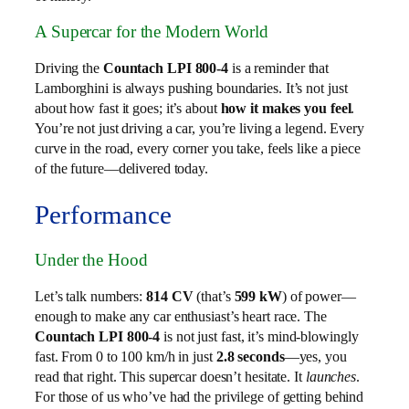
A Supercar for the Modern World
Driving the
Countach LPI 800-4
is a reminder that
Lamborghini is always pushing boundaries. It’s not just
about how fast it goes; it’s about
how it makes you feel
.
You’re not just driving a car, you’re living a legend. Every
curve in the road, every corner you take, feels like a piece
of the future—delivered today.
Performance
Under the Hood
Let’s talk numbers:
814 CV
(that’s
599 kW
) of power—
enough to make any car enthusiast’s heart race. The
Countach LPI 800-4
is not just fast, it’s mind-blowingly
fast. From 0 to 100 km/h in just
2.8 seconds
—yes, you
read that right. This supercar doesn’t hesitate. It
launches
.
For those of us who’ve had the privilege of getting behind