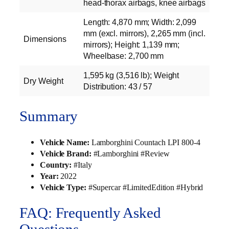
head-thorax airbags, knee airbags
Length: 4,870 mm; Width: 2,099
mm (excl. mirrors), 2,265 mm (incl.
Dimensions
mirrors); Height: 1,139 mm;
Wheelbase: 2,700 mm
1,595 kg (3,516 lb); Weight
Dry Weight
Distribution: 43 / 57
Summary
Vehicle Name:
Lamborghini Countach LPI 800-4
Vehicle Brand:
#Lamborghini #Review
Country:
#Italy
Year:
2022
Vehicle Type:
#Supercar #LimitedEdition #Hybrid
FAQ: Frequently Asked