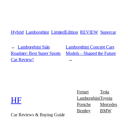
Hybrid
Lamborghini
LimitedEdition
REVIEW
Supercar
←
Lamborghini Sián
Lamborghini Concept Cars
Roadster: Best Super Sports
Models – Shaped the Future
Car Review!
→
Ferrari
Tesla
Lamborghini
Toyota
HF
Porsche
Mercedes
Bentley
BMW
Car Reviews & Buying Guide