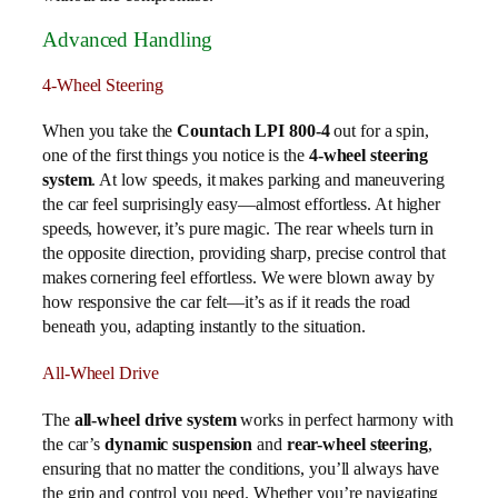
Advanced Handling
4-Wheel Steering
When you take the
Countach LPI 800-4
out for a spin,
one of the first things you notice is the
4-wheel steering
system
. At low speeds, it makes parking and maneuvering
the car feel surprisingly easy—almost effortless. At higher
speeds, however, it’s pure magic. The rear wheels turn in
the opposite direction, providing sharp, precise control that
makes cornering feel effortless. We were blown away by
how responsive the car felt—it’s as if it reads the road
beneath you, adapting instantly to the situation.
All-Wheel Drive
The
all-wheel drive system
works in perfect harmony with
the car’s
dynamic suspension
and
rear-wheel steering
,
ensuring that no matter the conditions, you’ll always have
the grip and control you need. Whether you’re navigating