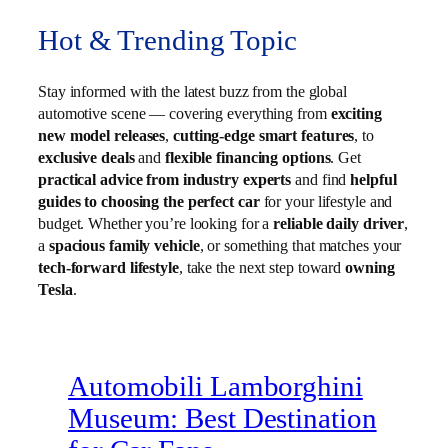
Hot & Trending Topic
Stay informed with the latest buzz from the global
automotive scene — covering everything from
exciting
new model releases
,
cutting-edge smart features
, to
exclusive deals
and
flexible financing options
. Get
practical advice from industry experts
and find
helpful
guides to choosing the perfect car
for your lifestyle and
budget. Whether you’re looking for a
reliable daily driver
,
a
spacious family vehicle
, or something that matches your
tech-forward lifestyle
, take the next step toward
owning
Tesla
.
Automobili Lamborghini
Museum: Best Destination