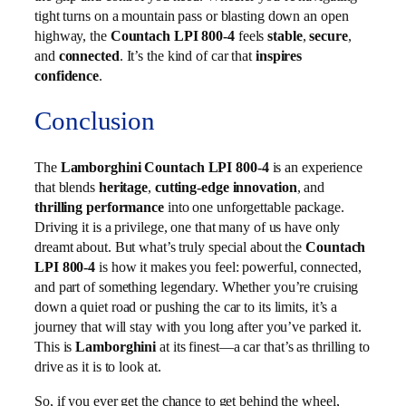
tight turns on a mountain pass or blasting down an open
highway, the
Countach LPI 800-4
feels
stable
,
secure
,
and
connected
. It’s the kind of car that
inspires
confidence
.
Conclusion
The
Lamborghini Countach LPI 800-4
is an experience
that blends
heritage
,
cutting-edge innovation
, and
thrilling performance
into one unforgettable package.
Driving it is a privilege, one that many of us have only
dreamt about. But what’s truly special about the
Countach
LPI 800-4
is how it makes you feel: powerful, connected,
and part of something legendary. Whether you’re cruising
down a quiet road or pushing the car to its limits, it’s a
journey that will stay with you long after you’ve parked it.
This is
Lamborghini
at its finest—a car that’s as thrilling to
drive as it is to look at.
So, if you ever get the chance to get behind the wheel,