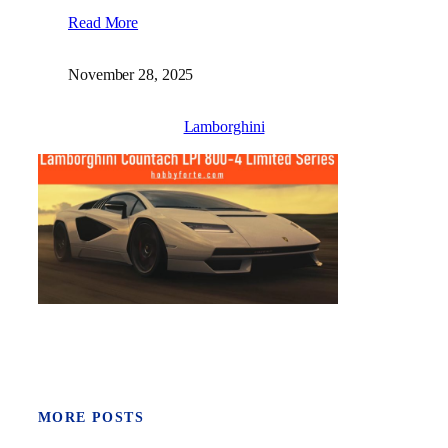
Read More
November 28, 2025
Lamborghini
MORE POSTS