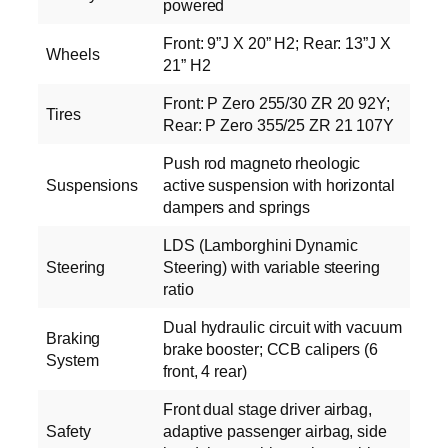
powered
Front: 9”J X 20” H2; Rear: 13”J X
Wheels
21” H2
Front: P Zero 255/30 ZR 20 92Y;
Tires
Rear: P Zero 355/25 ZR 21 107Y
Push rod magneto rheologic
Suspensions
active suspension with horizontal
dampers and springs
LDS (Lamborghini Dynamic
Steering
Steering) with variable steering
ratio
Dual hydraulic circuit with vacuum
Braking
brake booster; CCB calipers (6
System
front, 4 rear)
Front dual stage driver airbag,
Safety
adaptive passenger airbag, side