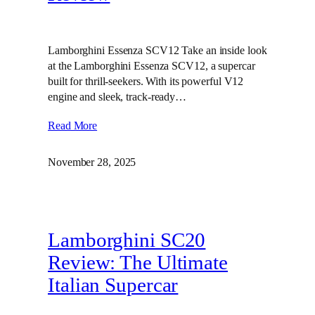
Lamborghini Essenza SCV12 Take an inside look
at the Lamborghini Essenza SCV12, a supercar
built for thrill-seekers. With its powerful V12
engine and sleek, track-ready…
Read More
November 28, 2025
Lamborghini SC20
Review: The Ultimate
Italian Supercar