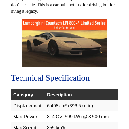
don’t hesitate. This is a car built not just for driving but for
living a legacy.
Technical Specification
Category
Description
Displacement
6,498 cm³ (396.5 cu in)
Max. Power
814 CV (599 kW) @ 8,500 rpm
Max Speed
355 km/h