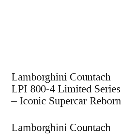
Lamborghini Countach
LPI 800-4 Limited Series
– Iconic Supercar Reborn
Lamborghini Countach