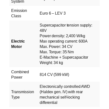
System
Emission
Euro 6 – LEV 3
Class
Supercapacitor tension supply:
48V
Power density: 2,400 W/kg
Electric
Max operating current: 600A
Motor
Max. Power: 34 CV
Max. Torque: 35 Nm
E‑Machine + Supercapacitor
Weight: 34 kg
Combined
814 CV (599 kW)
Power
Electronically controlled AWD
Transmission
(Haldex gen. IV) with rear
Type
mechanical self-locking
differential