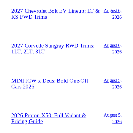
2027 Chevrolet Bolt EV Lineup: LT &
August 6,
RS FWD Trims
2026
2027 Corvette Stingray RWD Trims:
August 6,
1LT, 2LT, 3LT
2026
MINI JCW x Deus: Bold One‑Off
August 5,
Cars 2026
2026
2026 Proton X50: Full Variant &
August 5,
Pricing Guide
2026