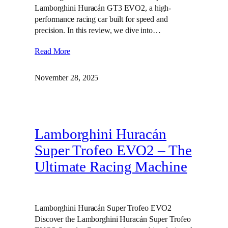
Lamborghini Huracán GT3 EVO2, a high-
performance racing car built for speed and
precision. In this review, we dive into…
Read More
November 28, 2025
Lamborghini Huracán
Super Trofeo EVO2 – The
Ultimate Racing Machine
Lamborghini Huracán Super Trofeo EVO2
Discover the Lamborghini Huracán Super Trofeo