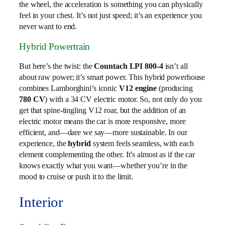
the wheel, the acceleration is something you can physically
feel in your chest. It’s not just speed; it’s an experience you
never want to end.
Hybrid Powertrain
But here’s the twist: the
Countach LPI 800-4
isn’t all
about raw power; it’s smart power. This hybrid powerhouse
combines Lamborghini’s iconic
V12 engine
(producing
780 CV
) with a 34 CV electric motor. So, not only do you
get that spine-tingling V12 roar, but the addition of an
electric motor means the car is more responsive, more
efficient, and—dare we say—more sustainable. In our
experience, the
hybrid
system feels seamless, with each
element complementing the other. It’s almost as if the car
knows exactly what you want—whether you’re in the
mood to cruise or push it to the limit.
Interior