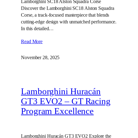
Lamborghini SC18 Alston Squadra Corse
Discover the Lamborghini SC18 Alston Squadra
Corse, a track-focused masterpiece that blends
cutting-edge design with unmatched performance.
In this detailed…
Read More
November 28, 2025
Lamborghini Huracán
GT3 EVO2 – GT Racing
Program Excellence
Lamborghini Huracán GT3 EVO2 Explore the