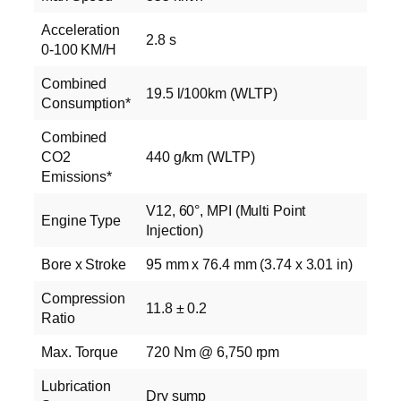
Acceleration
2.8 s
0-100 KM/H
Combined
19.5 l/100km (WLTP)
Consumption*
Combined
CO2
440 g/km (WLTP)
Emissions*
V12, 60°, MPI (Multi Point
Engine Type
Injection)
Bore x Stroke
95 mm x 76.4 mm (3.74 x 3.01 in)
Compression
11.8 ± 0.2
Ratio
Max. Torque
720 Nm @ 6,750 rpm
Lubrication
Dry sump