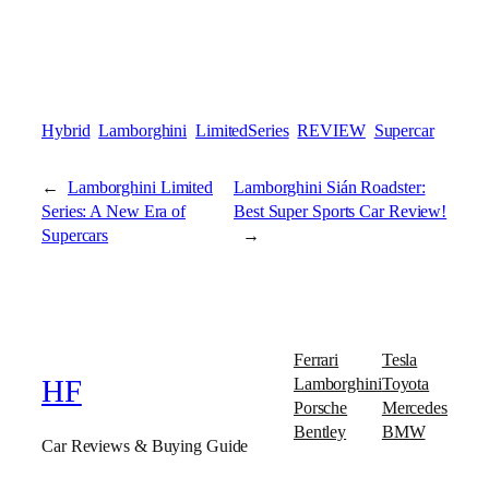
Hybrid
Lamborghini
LimitedSeries
REVIEW
Supercar
←
Lamborghini Limited
Lamborghini Sián Roadster:
Series: A New Era of
Best Super Sports Car Review!
Supercars
→
Ferrari
Tesla
Lamborghini
Toyota
HF
Porsche
Mercedes
Bentley
BMW
Car Reviews & Buying Guide