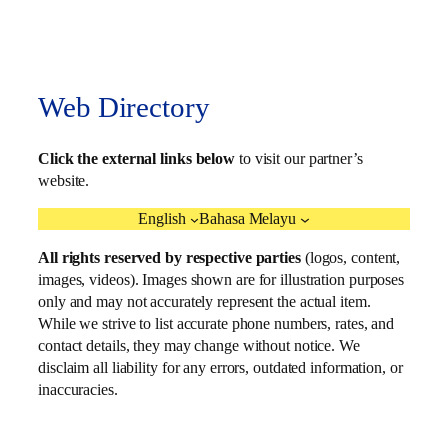
Web Directory
Click the external links below
to visit our partner’s
website.
English
Bahasa Melayu
All rights reserved by respective parties
(logos, content,
images, videos). Images shown are for illustration purposes
only and may not accurately represent the actual item.
While we strive to list accurate phone numbers, rates, and
contact details, they may change without notice. We
disclaim all liability for any errors, outdated information, or
inaccuracies.