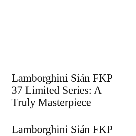
Lamborghini Sián FKP
37 Limited Series: A
Truly Masterpiece
Lamborghini Sián FKP