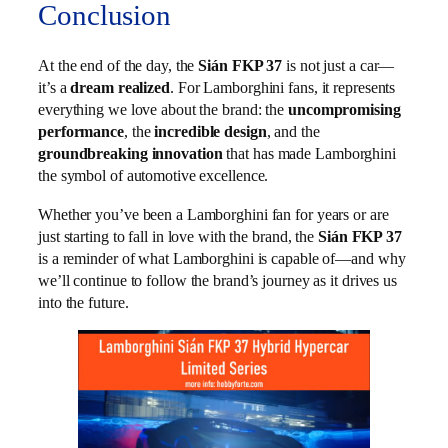
Conclusion
At the end of the day, the
Sián FKP 37
is not just a car—
it’s a
dream realized
. For Lamborghini fans, it represents
everything we love about the brand: the
uncompromising
performance
, the
incredible design
, and the
groundbreaking innovation
that has made Lamborghini
the symbol of automotive excellence.
Whether you’ve been a Lamborghini fan for years or are
just starting to fall in love with the brand, the
Sián FKP 37
is a reminder of what Lamborghini is capable of—and why
we’ll continue to follow the brand’s journey as it drives us
into the future.