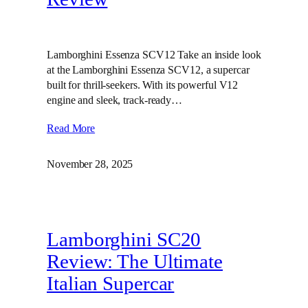
Lamborghini Essenza SCV12 Take an inside look
at the Lamborghini Essenza SCV12, a supercar
built for thrill-seekers. With its powerful V12
engine and sleek, track-ready…
Read More
November 28, 2025
Lamborghini SC20
Review: The Ultimate
Italian Supercar