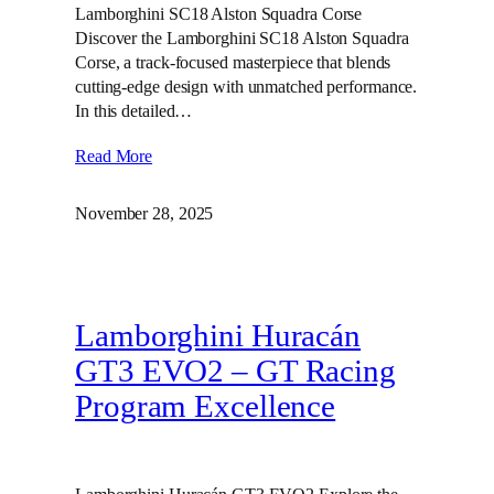
Lamborghini SC18 Alston Squadra Corse
Discover the Lamborghini SC18 Alston Squadra
Corse, a track-focused masterpiece that blends
cutting-edge design with unmatched performance.
In this detailed…
Read More
November 28, 2025
Lamborghini Huracán
GT3 EVO2 – GT Racing
Program Excellence