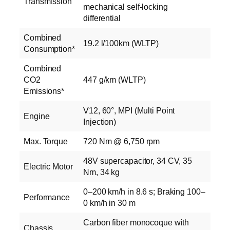
Transmission
mechanical self-locking
differential
Combined
19.2 l/100km (WLTP)
Consumption*
Combined
CO2
447 g/km (WLTP)
Emissions*
V12, 60°, MPI (Multi Point
Engine
Injection)
Max. Torque
720 Nm @ 6,750 rpm
48V supercapacitor, 34 CV, 35
Electric Motor
Nm, 34 kg
0–200 km/h in 8.6 s; Braking 100–
Performance
0 km/h in 30 m
Carbon fiber monocoque with
Chassis