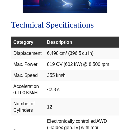
Technical Specifications
Category
Description
Displacement
6,498 cm³ (396.5 cu in)
Max. Power
819 CV (602 kW) @ 8,500 rpm
Max. Speed
355 km/h
Acceleration
<2.8 s
0-100 KM/H
Number of
12
Cylinders
Electronically controlled AWD
(Haldex gen. IV) with rear