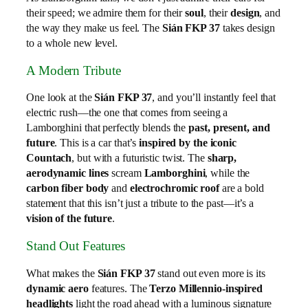
their speed; we admire them for their
soul
, their
design
, and
the way they make us feel. The
Sián FKP 37
takes design
to a whole new level.
A Modern Tribute
One look at the
Sián FKP 37
, and you’ll instantly feel that
electric rush—the one that comes from seeing a
Lamborghini that perfectly blends the
past, present, and
future
. This is a car that’s
inspired by the iconic
Countach
, but with a futuristic twist. The
sharp,
aerodynamic lines
scream
Lamborghini
, while the
carbon fiber body
and
electrochromic roof
are a bold
statement that this isn’t just a tribute to the past—it’s a
vision of the future
.
Stand Out Features
What makes the
Sián FKP 37
stand out even more is its
dynamic aero
features. The
Terzo Millennio-inspired
headlights
light the road ahead with a luminous signature