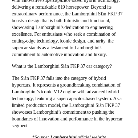
with innovative supercapacitor-based hybrid technology,
delivering a remarkable 819 horsepower. Beyond its
extraordinary performance, the Lamborghini Sián FKP 37
boasts a design that is both futuristic and functional,
showcasing Lamborghini’s dedication to engineering
excellence. For enthusiasts who seek a combination of
cutting-edge technology, iconic design, and rarity, the
supercar stands as a testament to Lamborghini’s
commitment to automotive innovation and luxury.
What is the Lamborghini Sián FKP 37 car category?
The Sián FKP 37 falls into the category of hybrid
hypercars. It represents a groundbreaking combination of
Lamborghini’s iconic V12 engine with advanced hybrid
technology, featuring a supercapacitor-based system. As a
limited-production model, the Lamborghini Sián FKP 37
showcases Lamborghini’s commitment to pushing the
boundaries of innovation and performance in the hypercar
segment.
*Source:
Lamborghini
official website