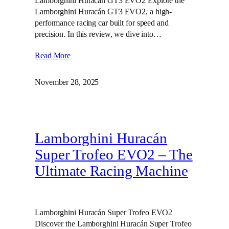
Lamborghini Huracán GT3 EVO2 Explore the
Lamborghini Huracán GT3 EVO2, a high-
performance racing car built for speed and
precision. In this review, we dive into…
Read More
November 28, 2025
Lamborghini Huracán
Super Trofeo EVO2 – The
Ultimate Racing Machine
Lamborghini Huracán Super Trofeo EVO2
Discover the Lamborghini Huracán Super Trofeo