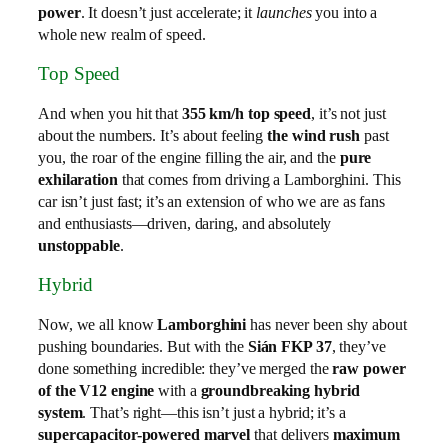
power
. It doesn’t just accelerate; it
launches
you into a
whole new realm of speed.
Top Speed
And when you hit that
355 km/h top speed
, it’s not just
about the numbers. It’s about feeling
the wind rush
past
you, the roar of the engine filling the air, and the
pure
exhilaration
that comes from driving a Lamborghini. This
car isn’t just fast; it’s an extension of who we are as fans
and enthusiasts—driven, daring, and absolutely
unstoppable
.
Hybrid
Now, we all know
Lamborghini
has never been shy about
pushing boundaries. But with the
Sián FKP 37
, they’ve
done something incredible: they’ve merged the
raw power
of the V12 engine
with a
groundbreaking hybrid
system
. That’s right—this isn’t just a hybrid; it’s a
supercapacitor-powered marvel
that delivers
maximum