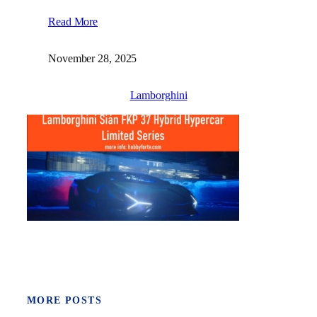
Read More
November 28, 2025
Lamborghini
MORE POSTS