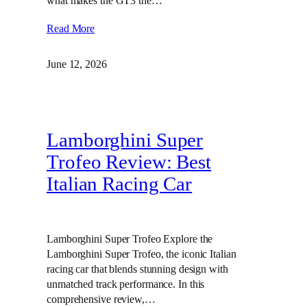
what makes the GT3 the…
Read More
June 12, 2026
Lamborghini Super
Trofeo Review: Best
Italian Racing Car
Lamborghini Super Trofeo Explore the
Lamborghini Super Trofeo, the iconic Italian
racing car that blends stunning design with
unmatched track performance. In this
comprehensive review,…