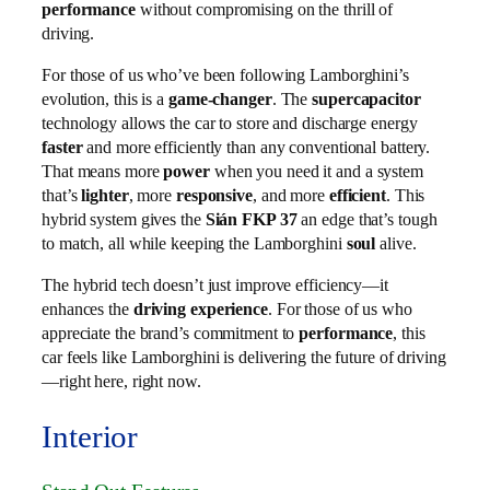
performance
without compromising on the thrill of
driving.
For those of us who’ve been following Lamborghini’s
evolution, this is a
game-changer
. The
supercapacitor
technology allows the car to store and discharge energy
faster
and more efficiently than any conventional battery.
That means more
power
when you need it and a system
that’s
lighter
, more
responsive
, and more
efficient
. This
hybrid system gives the
Sián FKP 37
an edge that’s tough
to match, all while keeping the Lamborghini
soul
alive.
The hybrid tech doesn’t just improve efficiency—it
enhances the
driving experience
. For those of us who
appreciate the brand’s commitment to
performance
, this
car feels like Lamborghini is delivering the future of driving
—right here, right now.
Interior