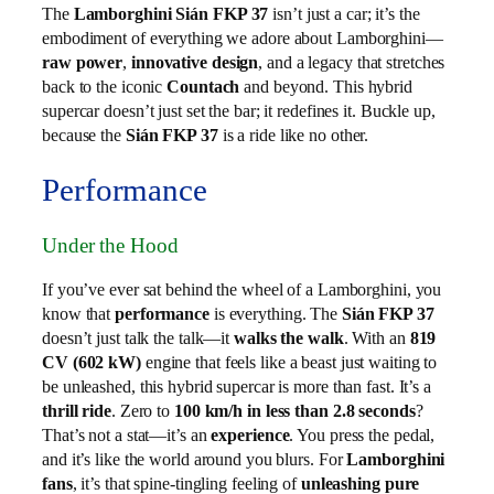
The
Lamborghini Sián FKP 37
isn’t just a car; it’s the
embodiment of everything we adore about Lamborghini—
raw power
,
innovative design
, and a legacy that stretches
back to the iconic
Countach
and beyond. This hybrid
supercar doesn’t just set the bar; it redefines it. Buckle up,
because the
Sián FKP 37
is a ride like no other.
Performance
Under the Hood
If you’ve ever sat behind the wheel of a Lamborghini, you
know that
performance
is everything. The
Sián FKP 37
doesn’t just talk the talk—it
walks the walk
. With an
819
CV (602 kW)
engine that feels like a beast just waiting to
be unleashed, this hybrid supercar is more than fast. It’s a
thrill ride
. Zero to
100 km/h in less than 2.8 seconds
?
That’s not a stat—it’s an
experience
. You press the pedal,
and it’s like the world around you blurs. For
Lamborghini
fans
, it’s that spine-tingling feeling of
unleashing pure