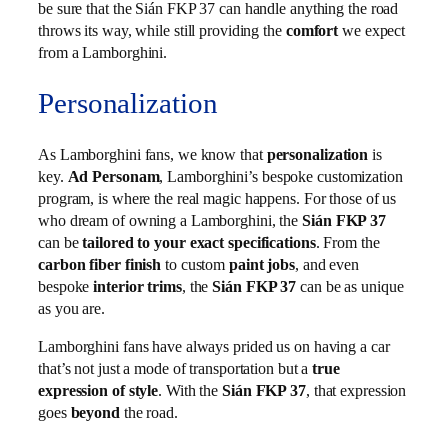
be sure that the Sián FKP 37 can handle anything the road
throws its way, while still providing the
comfort
we expect
from a Lamborghini.
Personalization
As Lamborghini fans, we know that
personalization
is
key.
Ad Personam
, Lamborghini’s bespoke customization
program, is where the real magic happens. For those of us
who dream of owning a Lamborghini, the
Sián FKP 37
can be
tailored to your exact specifications
. From the
carbon fiber finish
to custom
paint jobs
, and even
bespoke
interior trims
, the
Sián FKP 37
can be as unique
as you are.
Lamborghini fans have always prided us on having a car
that’s not just a mode of transportation but a
true
expression of style
. With the
Sián FKP 37
, that expression
goes
beyond
the road.