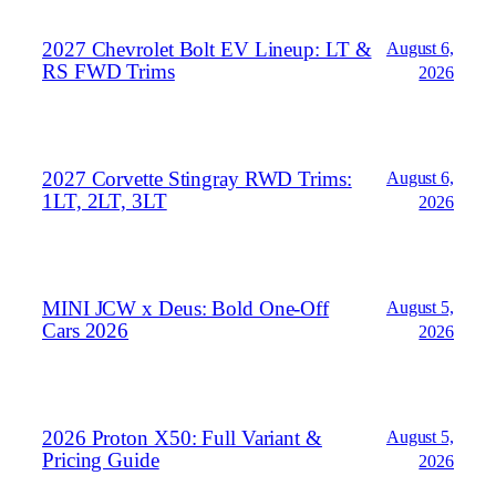
2027 Chevrolet Bolt EV Lineup: LT &
August 6,
RS FWD Trims
2026
2027 Corvette Stingray RWD Trims:
August 6,
1LT, 2LT, 3LT
2026
MINI JCW x Deus: Bold One‑Off
August 5,
Cars 2026
2026
2026 Proton X50: Full Variant &
August 5,
Pricing Guide
2026