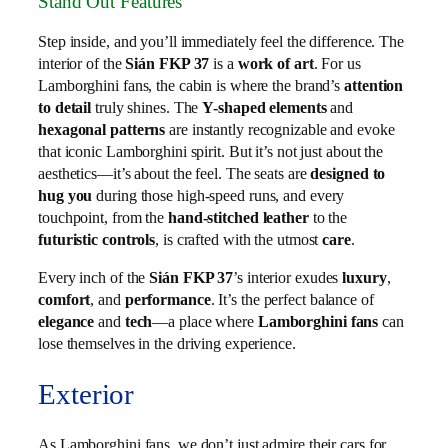
Stand Out Features
Step inside, and you’ll immediately feel the difference. The
interior of the
Sián FKP 37
is a
work of art
. For us
Lamborghini fans, the cabin is where the brand’s
attention
to detail
truly shines. The
Y-shaped elements
and
hexagonal patterns
are instantly recognizable and evoke
that iconic Lamborghini spirit. But it’s not just about the
aesthetics—it’s about the feel. The seats are
designed to
hug you
during those high-speed runs, and every
touchpoint, from the
hand-stitched leather
to the
futuristic controls
, is crafted with the utmost
care
.
Every inch of the
Sián FKP 37
’s interior exudes
luxury
,
comfort
, and
performance
. It’s the perfect balance of
elegance
and
tech
—a place where
Lamborghini fans
can
lose themselves in the driving experience.
Exterior
As Lamborghini fans, we don’t just admire their cars for