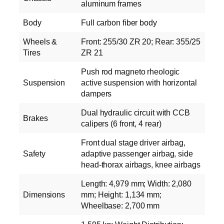
aluminum frames
Body
Full carbon fiber body
Wheels &
Front: 255/30 ZR 20; Rear: 355/25
Tires
ZR 21
Push rod magneto rheologic
Suspension
active suspension with horizontal
dampers
Dual hydraulic circuit with CCB
Brakes
calipers (6 front, 4 rear)
Front dual stage driver airbag,
Safety
adaptive passenger airbag, side
head-thorax airbags, knee airbags
Length: 4,979 mm; Width: 2,080
Dimensions
mm; Height: 1,134 mm;
Wheelbase: 2,700 mm