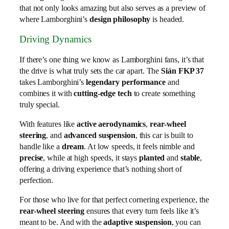
that not only looks amazing but also serves as a preview of
where Lamborghini’s
design philosophy
is headed.
Driving Dynamics
If there’s one thing we know as Lamborghini fans, it’s that
the drive is what truly sets the car apart. The
Sián FKP 37
takes Lamborghini’s
legendary performance
and
combines it with
cutting-edge tech
to create something
truly special.
With features like
active aerodynamics
,
rear-wheel
steering
, and
advanced suspension
, this car is built to
handle like a
dream
. At low speeds, it feels nimble and
precise
, while at high speeds, it stays
planted
and
stable
,
offering a driving experience that’s nothing short of
perfection.
For those who live for that perfect cornering experience, the
rear-wheel steering
ensures that every turn feels like it’s
meant to be. And with the
adaptive suspension
, you can