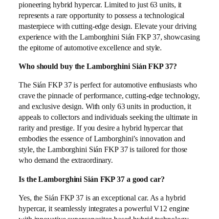
pioneering hybrid hypercar. Limited to just 63 units, it
represents a rare opportunity to possess a technological
masterpiece with cutting-edge design. Elevate your driving
experience with the Lamborghini Sián FKP 37, showcasing
the epitome of automotive excellence and style.
Who should buy the Lamborghini Sián FKP 37?
The Sián FKP 37 is perfect for automotive enthusiasts who
crave the pinnacle of performance, cutting-edge technology,
and exclusive design. With only 63 units in production, it
appeals to collectors and individuals seeking the ultimate in
rarity and prestige. If you desire a hybrid hypercar that
embodies the essence of Lamborghini’s innovation and
style, the Lamborghini Sián FKP 37 is tailored for those
who demand the extraordinary.
Is the Lamborghini Sián FKP 37 a good car?
Yes, the Sián FKP 37 is an exceptional car. As a hybrid
hypercar, it seamlessly integrates a powerful V12 engine