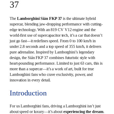
37
The
Lamborghini Sián FKP 37
is the ultimate hybrid
supercar, blending jaw-dropping performance with cutting-
edge technology. With an 819 CV V12 engine and the
world-first use of supercapacitor tech, it’s a car that doesn’t
just go fast—it redefines speed. From 0 to 100 km/h in
under 2.8 seconds and a top speed of 355 km/h, it delivers
pure adrenaline. Inspired by Lamborghini’s legendary
design, the Sián FKP 37 combines futuristic style with
heart-pounding performance. Limited to just 63 cars, this is
more than a supercar—it’s a work of art, built for true
Lamborghini fans who crave exclusivity, power, and
innovation in every detail.
Introduction
For us Lamborghini fans, driving a Lamborghini isn’t just
about speed or luxury—it’s about
experiencing the dream
.