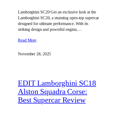
Lamborghini SC20 Get an exclusive look at the
Lamborghini SC20, a stunning open-top supercar
designed for ultimate performance. With its
striking design and powerful engine,…
Read More
November 28, 2025
EDIT Lamborghini SC18
Alston Squadra Corse:
Best Supercar Review