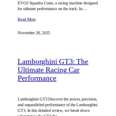
EVO2 Squadra Corse, a racing machine designed
for ultimate performance on the track. In…
Read More
November 28, 2025
Lamborghini GT3: The
Ultimate Racing Car
Performance
Lamborghini GT3 Discover the power, precision,
and unparalleled performance of the Lamborghini
GT3. In this detailed review, we break down