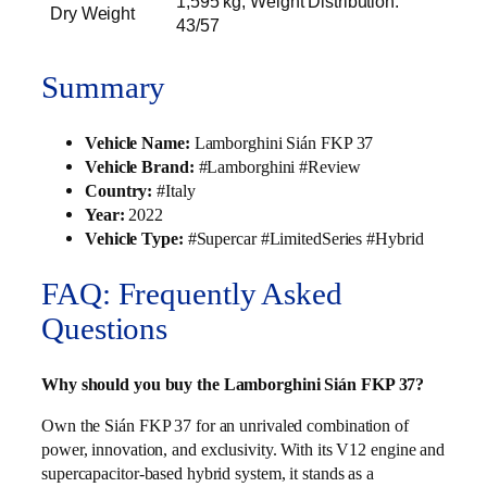
1,595 kg; Weight Distribution:
Dry Weight
43/57
Summary
Vehicle Name:
Lamborghini Sián FKP 37
Vehicle Brand:
#Lamborghini #Review
Country:
#Italy
Year:
2022
Vehicle Type:
#Supercar #LimitedSeries #Hybrid
FAQ: Frequently Asked
Questions
Why should you buy the Lamborghini Sián FKP 37?
Own the Sián FKP 37 for an unrivaled combination of
power, innovation, and exclusivity. With its V12 engine and
supercapacitor-based hybrid system, it stands as a