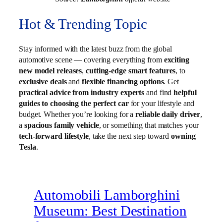
Hot & Trending Topic
Stay informed with the latest buzz from the global
automotive scene — covering everything from
exciting
new model releases
,
cutting-edge smart features
, to
exclusive deals
and
flexible financing options
. Get
practical advice from industry experts
and find
helpful
guides to choosing the perfect car
for your lifestyle and
budget. Whether you’re looking for a
reliable daily driver
,
a
spacious family vehicle
, or something that matches your
tech-forward lifestyle
, take the next step toward
owning
Tesla
.
Automobili Lamborghini
Museum: Best Destination