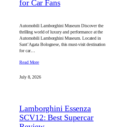
for Car Fans
Automobili Lamborghini Museum Discover the
thrilling world of luxury and performance at the
Automobili Lamborghini Museum. Located in
Sant’Agata Bolognese, this must-visit destination
for car…
Read More
July 8, 2026
Lamborghini Essenza
SCV12: Best Supercar
Review