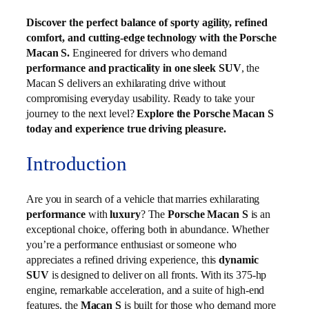
Discover the perfect balance of sporty agility, refined
comfort, and cutting-edge technology with the Porsche
Macan S.
Engineered for drivers who demand
performance and practicality in one sleek SUV
, the
Macan S delivers an exhilarating drive without
compromising everyday usability. Ready to take your
journey to the next level?
Explore the Porsche Macan S
today and experience true driving pleasure.
Introduction
Are you in search of a vehicle that marries exhilarating
performance
with
luxury
? The
Porsche Macan S
is an
exceptional choice, offering both in abundance. Whether
you’re a performance enthusiast or someone who
appreciates a refined driving experience, this
dynamic
SUV
is designed to deliver on all fronts. With its 375-hp
engine, remarkable acceleration, and a suite of high-end
features, the
Macan S
is built for those who demand more