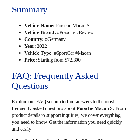
Summary
Vehicle Name:
Porsche Macan S
Vehicle Brand:
#Porsche #Review
Country:
#Germany
Year:
2022
Vehicle Type:
#SportCar #Macan
Price:
Starting from $72,300
FAQ: Frequently Asked
Questions
Explore our FAQ section to find answers to the most
frequently asked questions about
Porsche Macan S
. From
product details to support inquiries, we cover everything
you need to know. Get the information you need quickly
and easily!