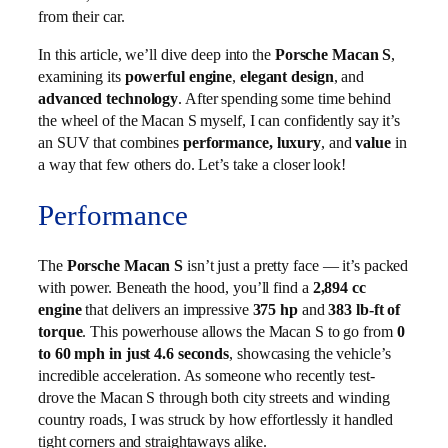
from their car.
In this article, we’ll dive deep into the
Porsche Macan S
,
examining its
powerful engine
,
elegant design
, and
advanced technology
. After spending some time behind
the wheel of the Macan S myself, I can confidently say it’s
an SUV that combines
performance, luxury
, and
value
in
a way that few others do. Let’s take a closer look!
Performance
The
Porsche Macan S
isn’t just a pretty face — it’s packed
with power. Beneath the hood, you’ll find a
2,894 cc
engine
that delivers an impressive
375 hp
and
383 lb-ft of
torque
. This powerhouse allows the Macan S to go from
0
to 60 mph in just 4.6 seconds
, showcasing the vehicle’s
incredible acceleration. As someone who recently test-
drove the Macan S through both city streets and winding
country roads, I was struck by how effortlessly it handled
tight corners and straightaways alike.