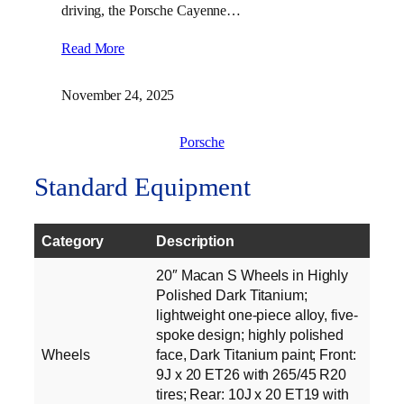
driving, the Porsche Cayenne…
Read More
November 24, 2025
Porsche
Standard Equipment
Category
Description
20″ Macan S Wheels in Highly
Polished Dark Titanium;
lightweight one-piece alloy, five-
spoke design; highly polished
Wheels
face, Dark Titanium paint; Front:
9J x 20 ET26 with 265/45 R20
tires; Rear: 10J x 20 ET19 with