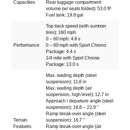
Capacities
Rear luggage compartment
volume (w/ seats folded): 53.0 ft³
Fuel tank: 19.8 gal
Top track speed (with summer
tires): 160 mph
0 – 60 mph: 4.6 s
Performance
0 – 60 mph with Sport Chrono
Package: 4.4 s
1/4 mile with Sport Chrono
Package: 13.0 s
Max. wading depth (steel
suspension): 11.8 in
Max. wading depth (air
suspension, high level): 12.7 in
Approach / departure angle (steel
suspension): 16.8 – 22.9 °
Ramp break-over angle (steel
Terrain
suspension): 16.7 °
Features
Ramp break-over angle (air