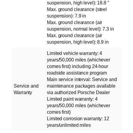
suspension, high level): 18.8 °
Max. ground clearance (steel
suspension): 7.9 in
Max. ground clearance (air
suspension, normal level): 7.3 in
Max. ground clearance (air
suspension, high level): 8.9 in
Limited vehicle warranty: 4
years/50,000 miles (whichever
comes first) including 24-hour
roadside assistance program
Main service interval: Service and
Service and
maintenance packages available
Warranty
via authorized Porsche Dealer
Limited paint warranty: 4
years/50,000 miles (whichever
comes first)
Limited corrosion warranty: 12
years/unlimited miles