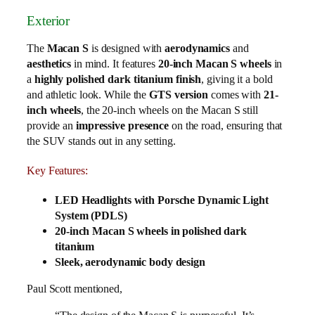
Exterior
The
Macan S
is designed with
aerodynamics
and
aesthetics
in mind. It features
20-inch Macan S wheels
in
a
highly polished dark titanium finish
, giving it a bold
and athletic look. While the
GTS version
comes with
21-
inch wheels
, the 20-inch wheels on the Macan S still
provide an
impressive presence
on the road, ensuring that
the SUV stands out in any setting.
Key Features:
LED Headlights with Porsche Dynamic Light
System (PDLS)
20-inch Macan S wheels in polished dark
titanium
Sleek, aerodynamic body design
Paul Scott mentioned,