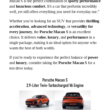
Macan S is the perfect combination of
sporty performance
and
luxurious comfort
. It’s a car that performs incredibly
well, yet still offers everything you need for everyday use.”
Whether you’re looking for an SUV that provides
thrilling
acceleration
,
advanced technology
, or
versatility for
every journey
, the
Porsche Macan S
is an excellent
choice. It delivers
value
,
luxury
, and
performance
in a
single package, making it an ideal option for anyone who
wants the best of both worlds.
If you’re ready to experience the perfect balance of
power
and
luxury
, consider taking the
Porsche Macan S
for a
test drive today.