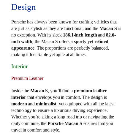
Design
Porsche has always been known for crafting vehicles that
are just as stylish as they are functional, and the
Macan S
is
no exception. With its sleek
186.1-inch length
and
82.6-
inch width
, the Macan S offers a
sporty
yet
refined
appearance
. The proportions are perfectly balanced,
making it feel stable yet agile at all times.
Interior
Premium Leather
Inside the
Macan S
, you’ll find a
premium leather
interior
that envelops you in comfort. The design is
modern
and
minimalist
, yet equipped with all the latest
technology to ensure a luxurious driving experience.
Whether you’re taking a long road trip or navigating the
daily commute, the
Porsche Macan S
ensures that you
travel in comfort and style.