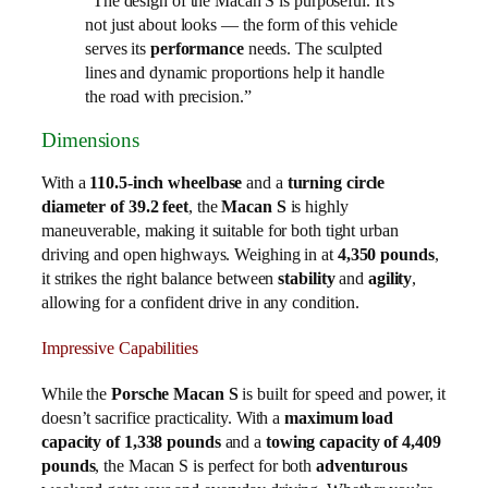
“The design of the Macan S is purposeful. It’s
not just about looks — the form of this vehicle
serves its
performance
needs. The sculpted
lines and dynamic proportions help it handle
the road with precision.”
Dimensions
With a
110.5-inch wheelbase
and a
turning circle
diameter of 39.2 feet
, the
Macan S
is highly
maneuverable, making it suitable for both tight urban
driving and open highways. Weighing in at
4,350 pounds
,
it strikes the right balance between
stability
and
agility
,
allowing for a confident drive in any condition.
Impressive Capabilities
While the
Porsche Macan S
is built for speed and power, it
doesn’t sacrifice practicality. With a
maximum load
capacity of 1,338 pounds
and a
towing capacity of 4,409
pounds
, the Macan S is perfect for both
adventurous