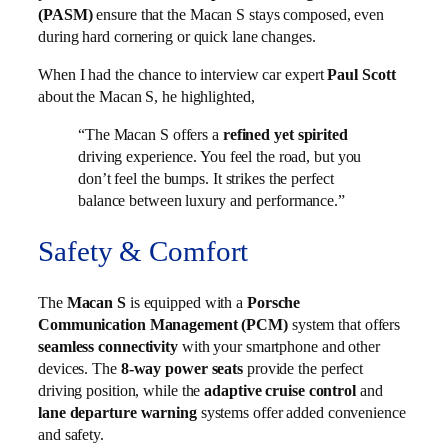
(PASM)
ensure that the Macan S stays composed, even
during hard cornering or quick lane changes.
When I had the chance to interview car expert
Paul Scott
about the Macan S, he highlighted,
“The Macan S offers a
refined yet spirited
driving experience. You feel the road, but you
don’t feel the bumps. It strikes the perfect
balance between luxury and performance.”
Safety & Comfort
The
Macan S
is equipped with a
Porsche
Communication Management (PCM)
system that offers
seamless connectivity
with your smartphone and other
devices. The
8-way power seats
provide the perfect
driving position, while the
adaptive cruise control
and
lane departure warning
systems offer added convenience
and safety.