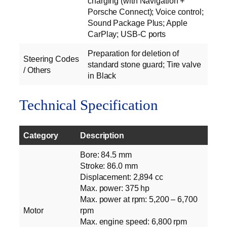
charging (with Navigation +
Porsche Connect); Voice control;
Sound Package Plus; Apple
CarPlay; USB-C ports
Preparation for deletion of
Steering Codes
standard stone guard; Tire valve
/ Others
in Black
Technical Specification
Category
Description
Bore: 84.5 mm
Stroke: 86.0 mm
Displacement: 2,894 cc
Max. power: 375 hp
Max. power at rpm: 5,200 – 6,700
Motor
rpm
Max. engine speed: 6,800 rpm