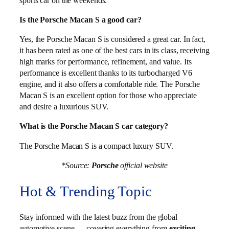
sports car on the weekends.
Is the Porsche Macan S a good car?
Yes, the Porsche Macan S is considered a great car. In fact,
it has been rated as one of the best cars in its class, receiving
high marks for performance, refinement, and value. Its
performance is excellent thanks to its turbocharged V6
engine, and it also offers a comfortable ride. The Porsche
Macan S is an excellent option for those who appreciate
and desire a luxurious SUV.
What is the Porsche Macan S car category?
The Porsche Macan S is a compact luxury SUV.
*Source:
Porsche
official website
Hot & Trending Topic
Stay informed with the latest buzz from the global
automotive scene — covering everything from
exciting