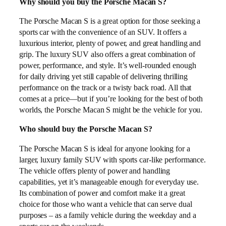
Why should you buy the Porsche Macan S?
The Porsche Macan S is a great option for those seeking a
sports car with the convenience of an SUV. It offers a
luxurious interior, plenty of power, and great handling and
grip. The luxury SUV also offers a great combination of
power, performance, and style. It’s well-rounded enough
for daily driving yet still capable of delivering thrilling
performance on the track or a twisty back road. All that
comes at a price—but if you’re looking for the best of both
worlds, the Porsche Macan S might be the vehicle for you.
Who should buy the Porsche Macan S?
The Porsche Macan S is ideal for anyone looking for a
larger, luxury family SUV with sports car-like performance.
The vehicle offers plenty of power and handling
capabilities, yet it’s manageable enough for everyday use.
Its combination of power and comfort make it a great
choice for those who want a vehicle that can serve dual
purposes – as a family vehicle during the weekday and a