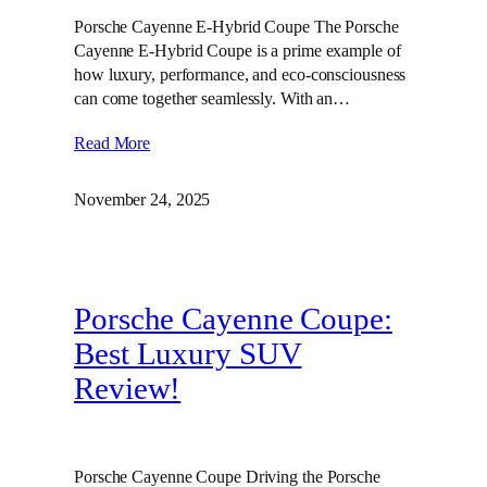
Porsche Cayenne E-Hybrid Coupe The Porsche
Cayenne E-Hybrid Coupe is a prime example of
how luxury, performance, and eco-consciousness
can come together seamlessly. With an…
Read More
November 24, 2025
Porsche Cayenne Coupe:
Best Luxury SUV
Review!
Porsche Cayenne Coupe Driving the Porsche