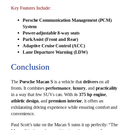
Key Features Include:
Porsche Communication Management (PCM)
System
Power-adjustable 8-way seats
ParkAssist (Front and Rear)
Adaptive Cruise Control (ACC)
Lane Departure Warning (LDW)
Conclusion
The
Porsche Macan S
is a vehicle that
delivers
on all
fronts. It combines
performance
,
luxury
, and
practicality
in a way that few SUVs can. With its
375 hp engine
,
athletic design
, and
premium interior
, it offers an
exhilarating driving experience while ensuring comfort and
convenience.
Paul Scott’s take on the Macan S sums it up perfectly: “The