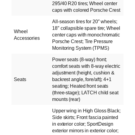
295/40 R20 tires; Wheel center
caps with colored Porsche Crest
All-season tires for 20″ wheels;
18″ collapsible spare tire; Wheel
Wheel
center caps with monochromatic
Accessories
Porsche Crest; Tire Pressure
Monitoring System (TPMS)
Power seats (8-way) front;
comfort seats with 8-way electric
adjustment (height, cushion &
Seats
backrest angle, fore/aft); 4+1
seating; Heated front seats
(three-stage); LATCH child seat
mounts (rear)
Upper wing in High Gloss Black;
Side skirts; Front fascia painted
in exterior color; SportDesign
exterior mirrors in exterior color;