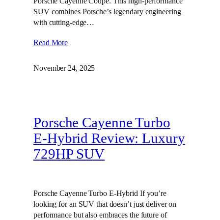
Porsche Cayenne Coupe. This high-performance
SUV combines Porsche’s legendary engineering
with cutting-edge…
Read More
November 24, 2025
Porsche Cayenne Turbo
E-Hybrid Review: Luxury
729HP SUV
Porsche Cayenne Turbo E-Hybrid If you’re
looking for an SUV that doesn’t just deliver on
performance but also embraces the future of