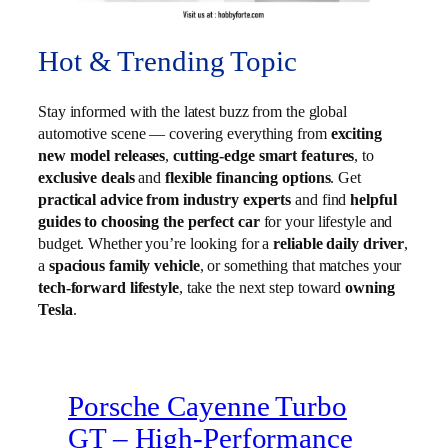
Hot & Trending Topic
Stay informed with the latest buzz from the global
automotive scene — covering everything from
exciting
new model releases
,
cutting-edge smart features
, to
exclusive deals
and
flexible financing options
. Get
practical advice from industry experts
and find
helpful
guides to choosing the perfect car
for your lifestyle and
budget. Whether you’re looking for a
reliable daily driver
,
a
spacious family vehicle
, or something that matches your
tech-forward lifestyle
, take the next step toward
owning
Tesla
.
Porsche Cayenne Turbo
GT – High‑Performance