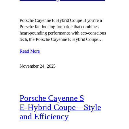
Porsche Cayenne E-Hybrid Coupe If you’re a
Porsche fan looking for a ride that combines
heart-pounding performance with eco-conscious
tech, the Porsche Cayenne E-Hybrid Coupe…
Read More
November 24, 2025
Porsche Cayenne S
E‑Hybrid Coupe – Style
and Efficiency