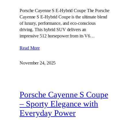
Porsche Cayenne S E-Hybrid Coupe The Porsche
Cayenne S E-Hybrid Coupe is the ultimate blend
of luxury, performance, and eco-conscious
driving. This hybrid SUV delivers an
impressive 512 horsepower from its V6…
Read More
November 24, 2025
Porsche Cayenne S Coupe
– Sporty Elegance with
Everyday Power