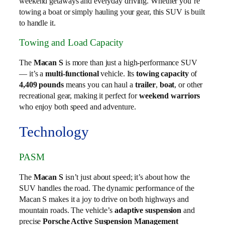
weekend getaways and everyday driving. Whether you’re
towing a boat or simply hauling your gear, this SUV is built
to handle it.
Towing and Load Capacity
The
Macan S
is more than just a high-performance SUV
— it’s a
multi-functional
vehicle. Its
towing capacity
of
4,409 pounds
means you can haul a
trailer
,
boat
, or other
recreational gear, making it perfect for
weekend warriors
who enjoy both speed and adventure.
Technology
PASM
The
Macan S
isn’t just about speed; it’s about how the
SUV handles the road. The dynamic performance of the
Macan S makes it a joy to drive on both highways and
mountain roads. The vehicle’s
adaptive suspension
and
precise
Porsche Active Suspension Management