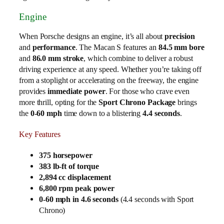
Engine
When Porsche designs an engine, it’s all about
precision
and
performance
. The Macan S features an
84.5 mm bore
and
86.0 mm stroke
, which combine to deliver a robust
driving experience at any speed. Whether you’re taking off
from a stoplight or accelerating on the freeway, the engine
provides
immediate power
. For those who crave even
more thrill, opting for the
Sport Chrono Package
brings
the
0-60 mph
time down to a blistering
4.4 seconds
.
Key Features
375 horsepower
383 lb-ft of torque
2,894 cc displacement
6,800 rpm peak power
0-60 mph in 4.6 seconds
(4.4 seconds with Sport
Chrono)