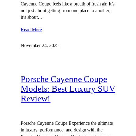
Cayenne Coupe feels like a breath of fresh air. It’s
not just about getting from one place to another;
it’s about…
Read More
November 24, 2025
Porsche Cayenne Coupe
Models: Best Luxury SUV
Review!
Porsche Cayenne Coupe Experience the ultimate
in luxury, performance, and design with the