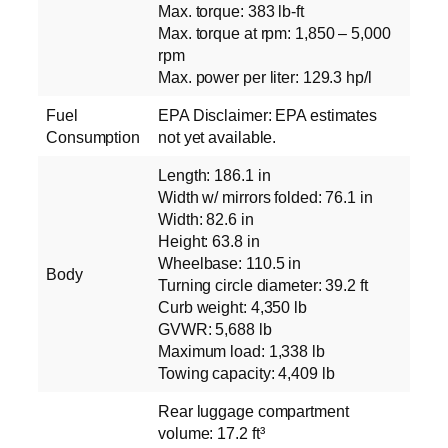
Max. torque: 383 lb-ft
Max. torque at rpm: 1,850 – 5,000
rpm
Max. power per liter: 129.3 hp/l
Fuel
EPA Disclaimer: EPA estimates
Consumption
not yet available.
Length: 186.1 in
Width w/ mirrors folded: 76.1 in
Width: 82.6 in
Height: 63.8 in
Wheelbase: 110.5 in
Body
Turning circle diameter: 39.2 ft
Curb weight: 4,350 lb
GVWR: 5,688 lb
Maximum load: 1,338 lb
Towing capacity: 4,409 lb
Rear luggage compartment
volume: 17.2 ft³