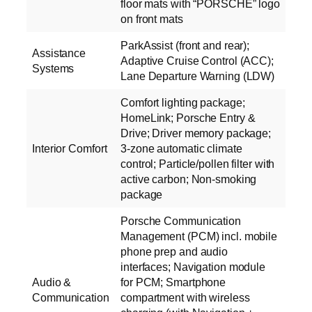
floor mats with “PORSCHE” logo
on front mats
ParkAssist (front and rear);
Assistance
Adaptive Cruise Control (ACC);
Systems
Lane Departure Warning (LDW)
Comfort lighting package;
HomeLink; Porsche Entry &
Drive; Driver memory package;
Interior Comfort
3-zone automatic climate
control; Particle/pollen filter with
active carbon; Non-smoking
package
Porsche Communication
Management (PCM) incl. mobile
phone prep and audio
interfaces; Navigation module
Audio &
for PCM; Smartphone
Communication
compartment with wireless