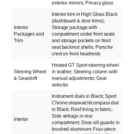
exterior mirrors; Privacy glass
Interior trim in High Gloss Black
(dashboard & door trims);
Interior
Storage package with
Packages and
compartment under front seats
Trim
and storage pockets on front
seat backrest shells; Porsche
crest on front headrests
Heated GT Sport steering wheel
Steering Wheel
in leather; Steering column with
& Gearshift
manual adjustments; Gear
selector
Instrument dials in Black; Sport
Chrono stopwatch/compass dial
in Black; Roof lining in fabric;
Side airbags in rear
Interior
compartment; Door-sill guards in
brushed aluminum; Four-piece