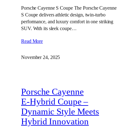
Porsche Cayenne S Coupe The Porsche Cayenne
S Coupe delivers athletic design, twin‑turbo
performance, and luxury comfort in one striking
SUV. With its sleek coupe…
Read More
November 24, 2025
Porsche Cayenne
E‑Hybrid Coupe –
Dynamic Style Meets
Hybrid Innovation