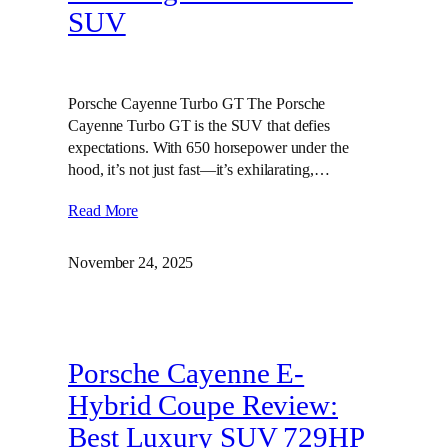
SUV
Porsche Cayenne Turbo GT The Porsche
Cayenne Turbo GT is the SUV that defies
expectations. With 650 horsepower under the
hood, it’s not just fast—it’s exhilarating,…
Read More
November 24, 2025
Porsche Cayenne E-
Hybrid Coupe Review:
Best Luxury SUV 729HP