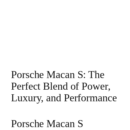
Porsche Macan S: The
Perfect Blend of Power,
Luxury, and Performance
Porsche Macan S