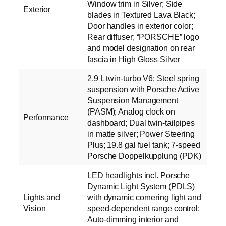
Window trim in Silver; Side
Exterior
blades in Textured Lava Black;
Door handles in exterior color;
Rear diffuser; “PORSCHE” logo
and model designation on rear
fascia in High Gloss Silver
2.9 L twin-turbo V6; Steel spring
suspension with Porsche Active
Suspension Management
(PASM); Analog clock on
Performance
dashboard; Dual twin-tailpipes
in matte silver; Power Steering
Plus; 19.8 gal fuel tank; 7-speed
Porsche Doppelkupplung (PDK)
LED headlights incl. Porsche
Dynamic Light System (PDLS)
Lights and
with dynamic cornering light and
Vision
speed-dependent range control;
Auto-dimming interior and