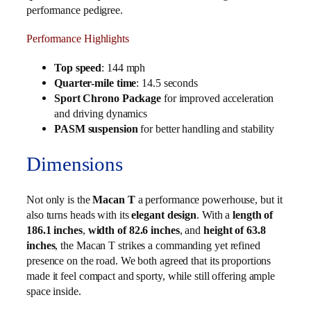
performance pedigree.
Performance Highlights
Top speed
: 144 mph
Quarter-mile time
: 14.5 seconds
Sport Chrono Package
for improved acceleration
and driving dynamics
PASM suspension
for better handling and stability
Dimensions
Not only is the
Macan T
a performance powerhouse, but it
also turns heads with its
elegant design
. With a
length of
186.1 inches
,
width of 82.6 inches
, and
height of 63.8
inches
, the Macan T strikes a commanding yet refined
presence on the road. We both agreed that its proportions
made it feel compact and sporty, while still offering ample
space inside.