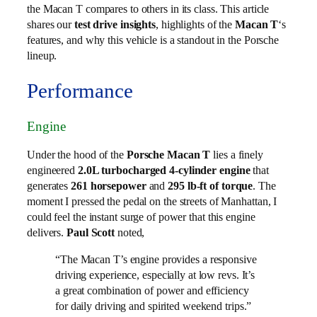
the Macan T compares to others in its class. This article
shares our
test drive insights
, highlights of the
Macan T
‘s
features, and why this vehicle is a standout in the Porsche
lineup.
Performance
Engine
Under the hood of the
Porsche Macan T
lies a finely
engineered
2.0L turbocharged 4-cylinder engine
that
generates
261 horsepower
and
295 lb-ft of torque
. The
moment I pressed the pedal on the streets of Manhattan, I
could feel the instant surge of power that this engine
delivers.
Paul Scott
noted,
“The Macan T’s engine provides a responsive
driving experience, especially at low revs. It’s
a great combination of power and efficiency
for daily driving and spirited weekend trips.”