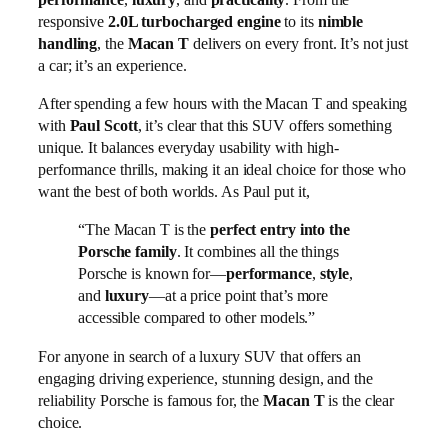
responsive
2.0L turbocharged engine
to its
nimble
handling
, the
Macan T
delivers on every front. It’s not just
a car; it’s an experience.
After spending a few hours with the Macan T and speaking
with
Paul Scott
, it’s clear that this SUV offers something
unique. It balances everyday usability with high-
performance thrills, making it an ideal choice for those who
want the best of both worlds. As Paul put it,
“The Macan T is the
perfect entry into the
Porsche family
. It combines all the things
Porsche is known for—
performance
,
style
,
and
luxury
—at a price point that’s more
accessible compared to other models.”
For anyone in search of a luxury SUV that offers an
engaging driving experience, stunning design, and the
reliability Porsche is famous for, the
Macan T
is the clear
choice.