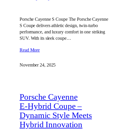
Porsche Cayenne S Coupe The Porsche Cayenne
S Coupe delivers athletic design, twin‑turbo
performance, and luxury comfort in one striking
SUV. With its sleek coupe…
Read More
November 24, 2025
Porsche Cayenne
E‑Hybrid Coupe –
Dynamic Style Meets
Hybrid Innovation