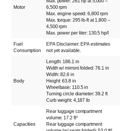
Max. power: 261 hp at 5,000 –
Motor
6,500 rpm
Max. engine speed: 6,800 rpm
Max. torque: 295 lb-ft at 1,800 –
4,500 rpm
Max. power per liter: 130.5 hp/l
Fuel
EPA Disclaimer: EPA estimates
Consumption
not yet available.
Length: 186.1 in
Width w/ mirrors folded: 76.1 in
Width: 82.6 in
Body
Height: 63.8 in
Wheelbase: 110.5 in
Turning circle diameter: 39.2 ft
Curb weight: 4,187 lb
Rear luggage compartment
volume: 17.2 ft³
Capacities
Rear luggage compartment
volume (w/ seats folded): 53.0 ft³