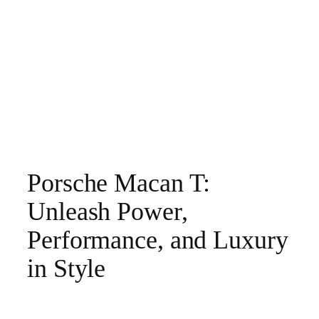
Porsche Macan T:
Unleash Power,
Performance, and Luxury
in Style