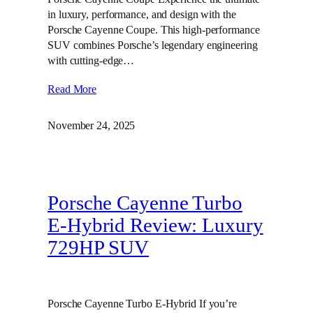
in luxury, performance, and design with the
Porsche Cayenne Coupe. This high-performance
SUV combines Porsche’s legendary engineering
with cutting-edge…
Read More
November 24, 2025
Porsche Cayenne Turbo
E-Hybrid Review: Luxury
729HP SUV
Porsche Cayenne Turbo E-Hybrid If you’re