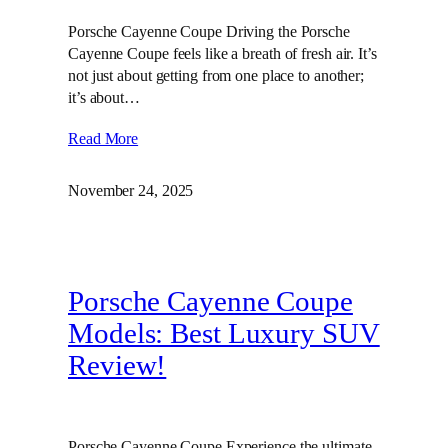
Porsche Cayenne Coupe Driving the Porsche
Cayenne Coupe feels like a breath of fresh air. It’s
not just about getting from one place to another;
it’s about…
Read More
November 24, 2025
Porsche Cayenne Coupe
Models: Best Luxury SUV
Review!
Porsche Cayenne Coupe Experience the ultimate