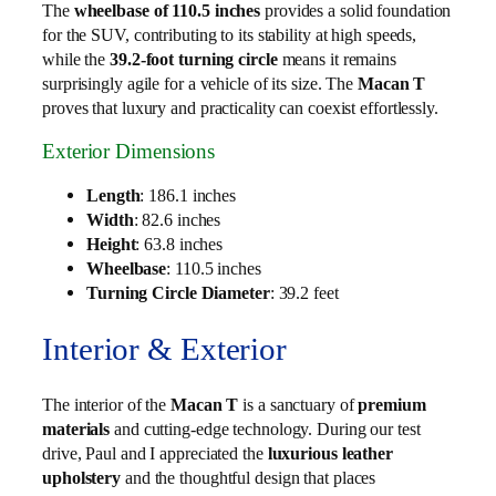
The
wheelbase of 110.5 inches
provides a solid foundation
for the SUV, contributing to its stability at high speeds,
while the
39.2-foot turning circle
means it remains
surprisingly agile for a vehicle of its size. The
Macan T
proves that luxury and practicality can coexist effortlessly.
Exterior Dimensions
Length
: 186.1 inches
Width
: 82.6 inches
Height
: 63.8 inches
Wheelbase
: 110.5 inches
Turning Circle Diameter
: 39.2 feet
Interior & Exterior
The interior of the
Macan T
is a sanctuary of
premium
materials
and cutting-edge technology. During our test
drive, Paul and I appreciated the
luxurious leather
upholstery
and the thoughtful design that places