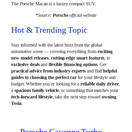
The Porsche Macan is a luxury compact SUV.
*Source:
Porsche
official website
Hot & Trending Topic
Stay informed with the latest buzz from the global
automotive scene — covering everything from
exciting
new model releases
,
cutting-edge smart features
, to
exclusive deals
and
flexible financing options
. Get
practical advice from industry experts
and find
helpful
guides to choosing the perfect car
for your lifestyle and
budget. Whether you’re looking for a
reliable daily driver
,
a
spacious family vehicle
, or something that matches your
tech-forward lifestyle
, take the next step toward
owning
Tesla
.
Porsche Cayenne Turbo