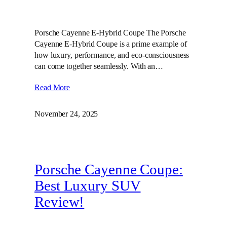
Porsche Cayenne E-Hybrid Coupe The Porsche
Cayenne E-Hybrid Coupe is a prime example of
how luxury, performance, and eco-consciousness
can come together seamlessly. With an…
Read More
November 24, 2025
Porsche Cayenne Coupe:
Best Luxury SUV
Review!