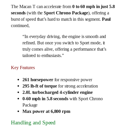
The Macan T can accelerate from
0 to 60 mph in just 5.8
seconds
(with the
Sport Chrono Package
), offering a
burst of speed that’s hard to match in this segment.
Paul
continued,
“In everyday driving, the engine is smooth and
refined. But once you switch to Sport mode, it
truly comes alive, offering a performance that’s
tailored to enthusiasts.”
Key Features
261 horsepower
for responsive power
295 lb-ft of torque
for strong acceleration
2.0L turbocharged 4-cylinder engine
0-60 mph in 5.8 seconds
with Sport Chrono
Package
Max power at 6,800 rpm
Handling and Speed