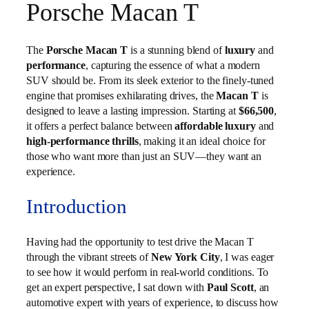
Porsche Macan T
The
Porsche Macan T
is a stunning blend of
luxury
and
performance
, capturing the essence of what a modern
SUV should be. From its sleek exterior to the finely-tuned
engine that promises exhilarating drives, the
Macan T
is
designed to leave a lasting impression. Starting at
$66,500
,
it offers a perfect balance between
affordable luxury
and
high-performance thrills
, making it an ideal choice for
those who want more than just an SUV—they want an
experience.
Introduction
Having had the opportunity to test drive the Macan T
through the vibrant streets of
New York City
, I was eager
to see how it would perform in real-world conditions. To
get an expert perspective, I sat down with
Paul Scott
, an
automotive expert with years of experience, to discuss how