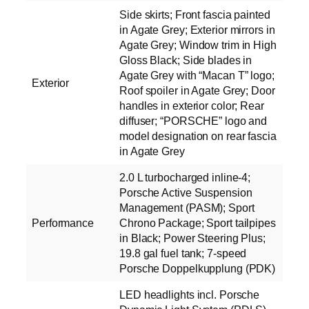
Side skirts; Front fascia painted
in Agate Grey; Exterior mirrors in
Agate Grey; Window trim in High
Gloss Black; Side blades in
Agate Grey with “Macan T” logo;
Exterior
Roof spoiler in Agate Grey; Door
handles in exterior color; Rear
diffuser; “PORSCHE” logo and
model designation on rear fascia
in Agate Grey
2.0 L turbocharged inline-4;
Porsche Active Suspension
Management (PASM); Sport
Performance
Chrono Package; Sport tailpipes
in Black; Power Steering Plus;
19.8 gal fuel tank; 7-speed
Porsche Doppelkupplung (PDK)
LED headlights incl. Porsche