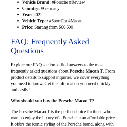
Vehicle Brand:
#Porsche #Review
Country:
#Germany
Year:
2022
Vehicle Type:
#SportCar #Macan
Price:
Starting from $66,500
FAQ: Frequently Asked
Questions
Explore our FAQ section to find answers to the most
frequently asked questions about
Porsche Macan T
. From
product details to support inquiries, we cover everything
you need to know. Get the information you need quickly
and easily!
Why should you buy the Porsche Macan T?
The Porsche Macan T is the perfect choice for those who
want to enjoy the luxury of a Porsche at an affordable price.
It offers the iconic styling of the Porsche brand, along with