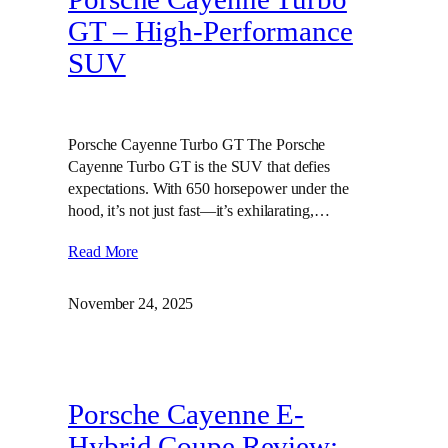
GT – High‑Performance
SUV
Porsche Cayenne Turbo GT The Porsche
Cayenne Turbo GT is the SUV that defies
expectations. With 650 horsepower under the
hood, it’s not just fast—it’s exhilarating,…
Read More
November 24, 2025
Porsche Cayenne E-
Hybrid Coupe Review: