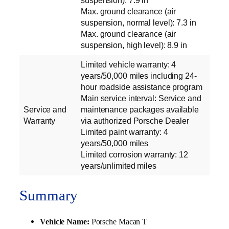
suspension): 7.9 in
Max. ground clearance (air
suspension, normal level): 7.3 in
Max. ground clearance (air
suspension, high level): 8.9 in
Limited vehicle warranty: 4
years/50,000 miles including 24-
hour roadside assistance program
Main service interval: Service and
Service and
maintenance packages available
Warranty
via authorized Porsche Dealer
Limited paint warranty: 4
years/50,000 miles
Limited corrosion warranty: 12
years/unlimited miles
Summary
Vehicle Name:
Porsche Macan T