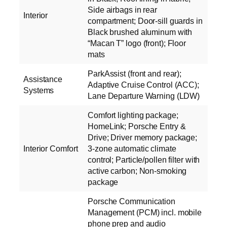
Side airbags in rear
Interior
compartment; Door-sill guards in
Black brushed aluminum with
“Macan T” logo (front); Floor
mats
ParkAssist (front and rear);
Assistance
Adaptive Cruise Control (ACC);
Systems
Lane Departure Warning (LDW)
Comfort lighting package;
HomeLink; Porsche Entry &
Drive; Driver memory package;
Interior Comfort
3-zone automatic climate
control; Particle/pollen filter with
active carbon; Non-smoking
package
Porsche Communication
Management (PCM) incl. mobile
phone prep and audio