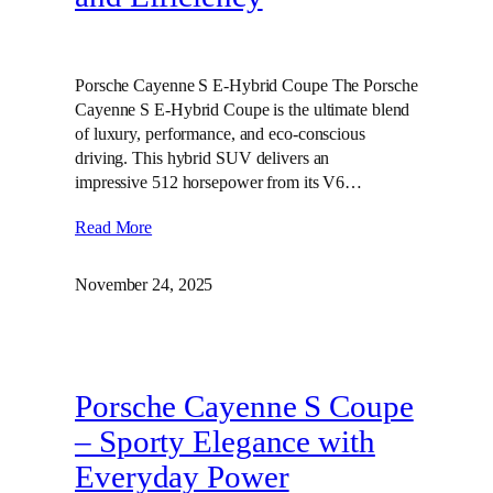
Porsche Cayenne S E-Hybrid Coupe The Porsche
Cayenne S E-Hybrid Coupe is the ultimate blend
of luxury, performance, and eco-conscious
driving. This hybrid SUV delivers an
impressive 512 horsepower from its V6…
Read More
November 24, 2025
Porsche Cayenne S Coupe
– Sporty Elegance with
Everyday Power