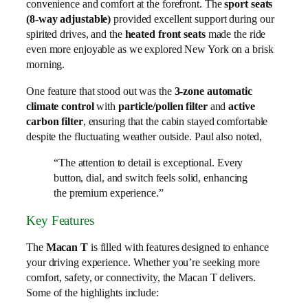
convenience and comfort at the forefront. The
sport seats
(8-way adjustable)
provided excellent support during our
spirited drives, and the
heated front seats
made the ride
even more enjoyable as we explored New York on a brisk
morning.
One feature that stood out was the
3-zone automatic
climate control
with
particle/pollen filter
and
active
carbon filter
, ensuring that the cabin stayed comfortable
despite the fluctuating weather outside. Paul also noted,
“The attention to detail is exceptional. Every
button, dial, and switch feels solid, enhancing
the premium experience.”
Key Features
The
Macan T
is filled with features designed to enhance
your driving experience. Whether you’re seeking more
comfort, safety, or connectivity, the Macan T delivers.
Some of the highlights include: