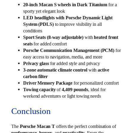
20-inch Macan S wheels in Dark Titanium
for a
sporty yet elegant look
LED headlights with Porsche Dynamic Light
System (PDLS)
to improve visibility in all
conditions
Sport Seats (8-way adjustable)
with
heated front
seats
for added comfort
Porsche Communication Management (PCM)
for
easy access to navigation, media, and more
Privacy glass
for added style and privacy
3-zone automatic climate control
with
active
carbon filter
Driver Memory Package
for personalized comfort
Towing capacity
of
4,409 pounds
, ideal for
weekend adventures or light towing needs
Conclusion
The
Porsche Macan T
offers the perfect combination of
performance
,
luxury
, and
practicality
. From the