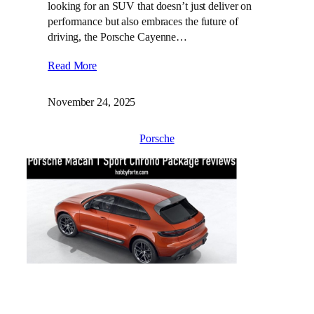
looking for an SUV that doesn’t just deliver on
performance but also embraces the future of
driving, the Porsche Cayenne…
Read More
November 24, 2025
Porsche