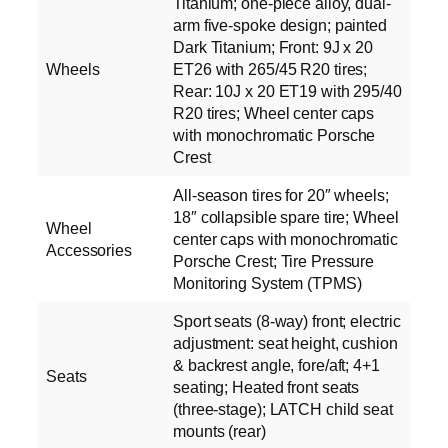
Titanium; one-piece alloy, dual-
arm five-spoke design; painted
Dark Titanium; Front: 9J x 20
Wheels
ET26 with 265/45 R20 tires;
Rear: 10J x 20 ET19 with 295/40
R20 tires; Wheel center caps
with monochromatic Porsche
Crest
All-season tires for 20″ wheels;
18″ collapsible spare tire; Wheel
Wheel
center caps with monochromatic
Accessories
Porsche Crest; Tire Pressure
Monitoring System (TPMS)
Sport seats (8-way) front; electric
adjustment: seat height, cushion
& backrest angle, fore/aft; 4+1
Seats
seating; Heated front seats
(three-stage); LATCH child seat
mounts (rear)