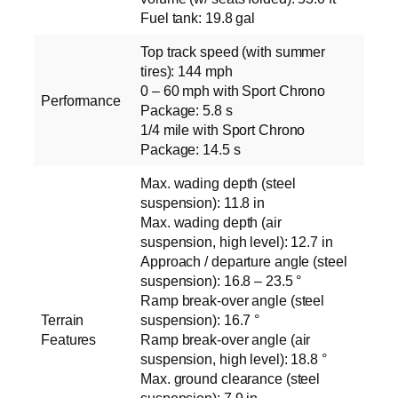
Fuel tank: 19.8 gal
Top track speed (with summer
tires): 144 mph
0 – 60 mph with Sport Chrono
Performance
Package: 5.8 s
1/4 mile with Sport Chrono
Package: 14.5 s
Max. wading depth (steel
suspension): 11.8 in
Max. wading depth (air
suspension, high level): 12.7 in
Approach / departure angle (steel
suspension): 16.8 – 23.5 °
Ramp break-over angle (steel
Terrain
suspension): 16.7 °
Features
Ramp break-over angle (air
suspension, high level): 18.8 °
Max. ground clearance (steel