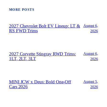
MORE POSTS
2027 Chevrolet Bolt EV Lineup: LT &
August 6,
RS FWD Trims
2026
2027 Corvette Stingray RWD Trims:
August 6,
1LT, 2LT, 3LT
2026
MINI JCW x Deus: Bold One‑Off
August 5,
Cars 2026
2026