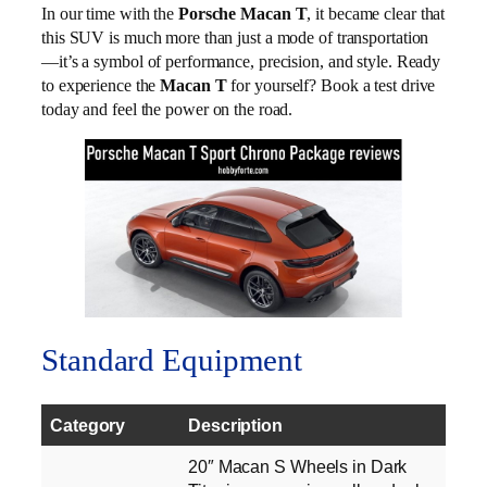
In our time with the
Porsche Macan T
, it became clear that
this SUV is much more than just a mode of transportation
—it’s a symbol of performance, precision, and style. Ready
to experience the
Macan T
for yourself? Book a test drive
today and feel the power on the road.
Standard Equipment
Category
Description
20″ Macan S Wheels in Dark