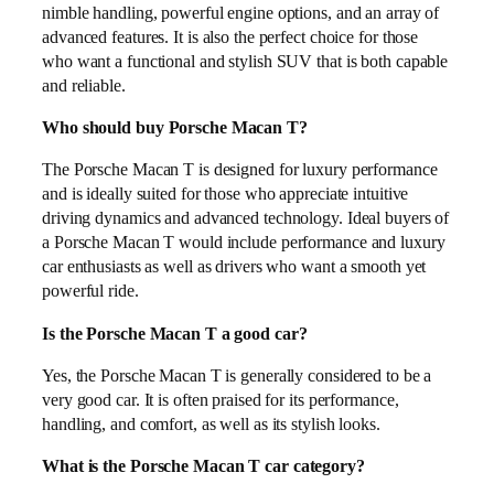
nimble handling, powerful engine options, and an array of
advanced features. It is also the perfect choice for those
who want a functional and stylish SUV that is both capable
and reliable.
Who should buy Porsche Macan T?
The Porsche Macan T is designed for luxury performance
and is ideally suited for those who appreciate intuitive
driving dynamics and advanced technology. Ideal buyers of
a Porsche Macan T would include performance and luxury
car enthusiasts as well as drivers who want a smooth yet
powerful ride.
Is the Porsche Macan T a good car?
Yes, the Porsche Macan T is generally considered to be a
very good car. It is often praised for its performance,
handling, and comfort, as well as its stylish looks.
What is the Porsche Macan T car category?