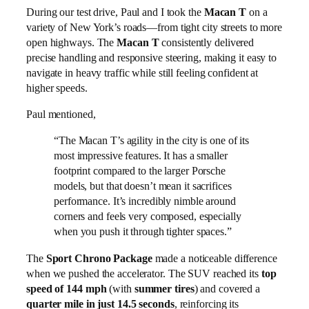
During our test drive, Paul and I took the
Macan T
on a
variety of New York’s roads—from tight city streets to more
open highways. The
Macan T
consistently delivered
precise handling and responsive steering, making it easy to
navigate in heavy traffic while still feeling confident at
higher speeds.
Paul mentioned,
“The Macan T’s agility in the city is one of its
most impressive features. It has a smaller
footprint compared to the larger Porsche
models, but that doesn’t mean it sacrifices
performance. It’s incredibly nimble around
corners and feels very composed, especially
when you push it through tighter spaces.”
The
Sport Chrono Package
made a noticeable difference
when we pushed the accelerator. The SUV reached its
top
speed of 144 mph
(with
summer tires
) and covered a
quarter mile in just 14.5 seconds
, reinforcing its