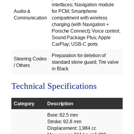
interfaces; Navigation module
Audio &
for PCM; Smartphone
Communication
compartment with wireless
charging (with Navigation +
Porsche Connect); Voice control;
Sound Package Plus; Apple
CarPlay; USB-C ports
Preparation for deletion of
Steering Codes
standard stone guard; Tire valve
/ Others
in Black
Technical Specifications
Category
Description
Bore: 82.5 mm
Stroke: 92.8 mm
Displacement: 1,984 cc