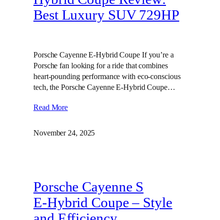
Best Luxury SUV 729HP
Porsche Cayenne E-Hybrid Coupe If you’re a
Porsche fan looking for a ride that combines
heart-pounding performance with eco-conscious
tech, the Porsche Cayenne E-Hybrid Coupe…
Read More
November 24, 2025
Porsche Cayenne S
E‑Hybrid Coupe – Style
and Efficiency