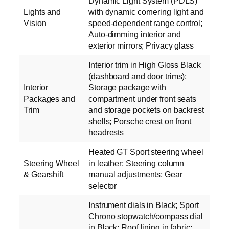
Dynamic Light System (PDLS)
Lights and
with dynamic cornering light and
Vision
speed-dependent range control;
Auto-dimming interior and
exterior mirrors; Privacy glass
Interior trim in High Gloss Black
(dashboard and door trims);
Interior
Storage package with
Packages and
compartment under front seats
Trim
and storage pockets on backrest
shells; Porsche crest on front
headrests
Heated GT Sport steering wheel
Steering Wheel
in leather; Steering column
& Gearshift
manual adjustments; Gear
selector
Instrument dials in Black; Sport
Chrono stopwatch/compass dial
in Black; Roof lining in fabric;