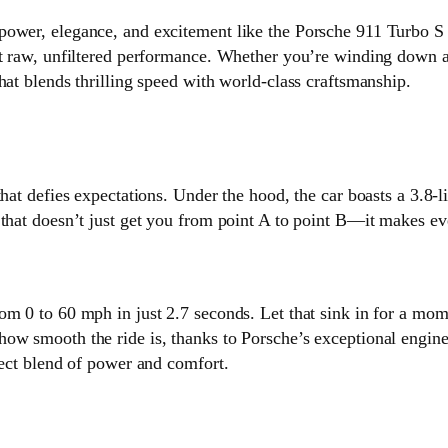
ower, elegance, and excitement like the Porsche 911 Turbo S Ca
ut raw, unfiltered performance. Whether you’re winding down a
hat blends thrilling speed with world-class craftsmanship.
that defies expectations. Under the hood, the car boasts a 3.8-
 that doesn’t just get you from point A to point B—it makes ev
om 0 to 60 mph in just 2.7 seconds. Let that sink in for a mo
ow smooth the ride is, thanks to Porsche’s exceptional engine
fect blend of power and comfort.