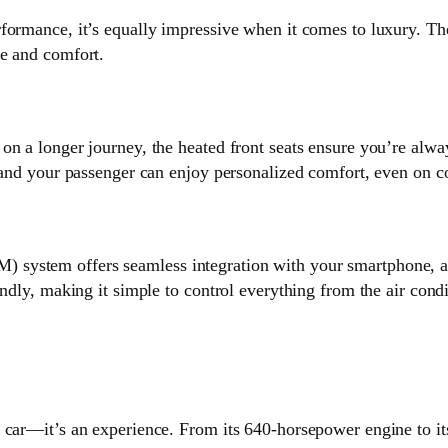
ormance, it’s equally impressive when it comes to luxury. The i
le and comfort.
on a longer journey, the heated front seats ensure you’re alwa
u and your passenger can enjoy personalized comfort, even on c
system offers seamless integration with your smartphone, al
endly, making it simple to control everything from the air cond
car—it’s an experience. From its 640-horsepower engine to its 