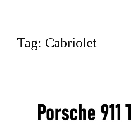
Tag:
Cabriolet