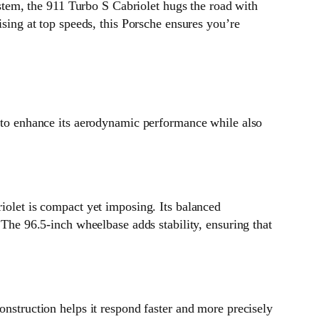
system, the 911 Turbo S Cabriolet hugs the road with
ising at top speeds, this Porsche ensures you’re
d to enhance its aerodynamic performance while also
riolet is compact yet imposing. Its balanced
 The 96.5-inch wheelbase adds stability, ensuring that
onstruction helps it respond faster and more precisely