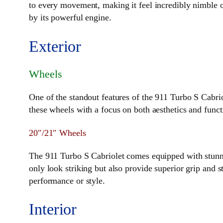
to every movement, making it feel incredibly nimble on
by its powerful engine.
Exterior
Wheels
One of the standout features of the 911 Turbo S Cabrio
these wheels with a focus on both aesthetics and functi
20″/21″ Wheels
The 911 Turbo S Cabriolet comes equipped with stunni
only look striking but also provide superior grip and s
performance or style.
Interior