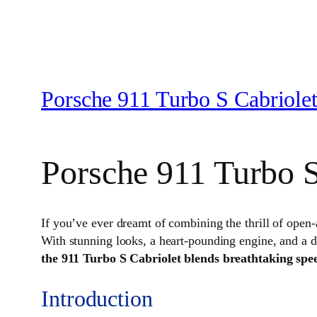
Porsche 911 Turbo S Cabriole
Porsche 911 Turbo S
If you’ve ever dreamt of combining the thrill of open
With stunning looks, a heart-pounding engine, and a des
the 911 Turbo S Cabriolet blends breathtaking spee
Introduction