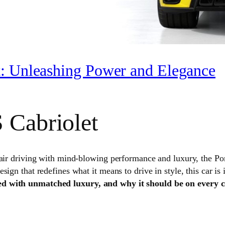
t: Unleashing Power and Elegance
 Cabriolet
-air driving with mind-blowing performance and luxury, the P
ign that redefines what it means to drive in style, this car is 
d with unmatched luxury, and why it should be on every car