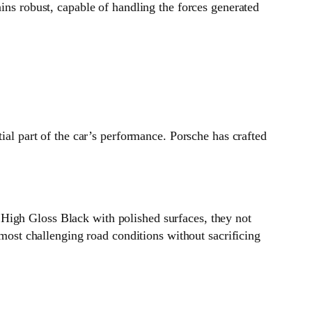
ins robust, capable of handling the forces generated
ial part of the car’s performance. Porsche has crafted
High Gloss Black with polished surfaces, they not
 most challenging road conditions without sacrificing