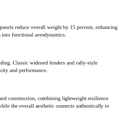
 panels reduce overall weight by 15 percent, enhancing
n into functional aerodynamics.
ing. Classic widened fenders and rally‑style
icity and performance.
ard construction, combining lightweight resilience
hile the overall aesthetic connects authentically to