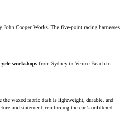
bly John Cooper Works. The five‑point racing harnesses
cycle workshops
from Sydney to Venice Beach to
 the waxed fabric dash is lightweight, durable, and
ure and statement, reinforcing the car’s unfiltered