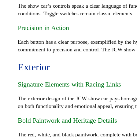
The show car’s controls speak a clear language of func
conditions. Toggle switches remain classic elements 
Precision in Action
Each button has a clear purpose, exemplified by the hy
commitment to precision and control. The JCW show car
Exterior
Signature Elements with Racing Links
The exterior design of the JCW show car pays homage t
on both functionality and emotional appeal, ensuring 
Bold Paintwork and Heritage Details
The red, white, and black paintwork, complete with bo