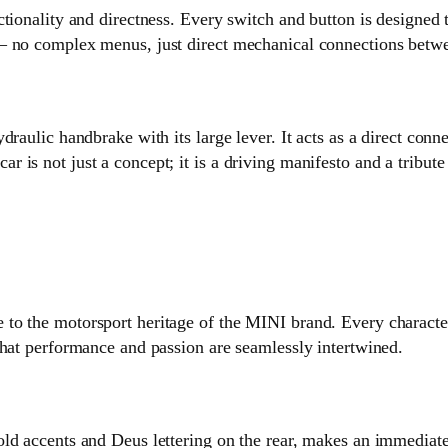
tionality and directness. Every switch and button is designed t
— no complex menus, just direct mechanical connections betwe
draulic handbrake with its large lever. It acts as a direct co
 is not just a concept; it is a driving manifesto and a tribut
o the motorsport heritage of the MINI brand. Every characteri
that performance and passion are seamlessly intertwined.
ld accents and Deus lettering on the rear, makes an immediat