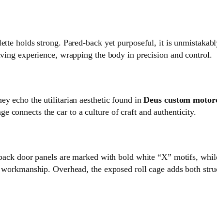
lette holds strong. Pared‑back yet purposeful, it is unmistaka
iving experience, wrapping the body in precision and control.
ey echo the utilitarian aesthetic found in
Deus custom motor
 connects the car to a culture of craft and authenticity.
d‑back door panels are marked with bold white “X” motifs, while
n workmanship. Overhead, the exposed roll cage adds both struct