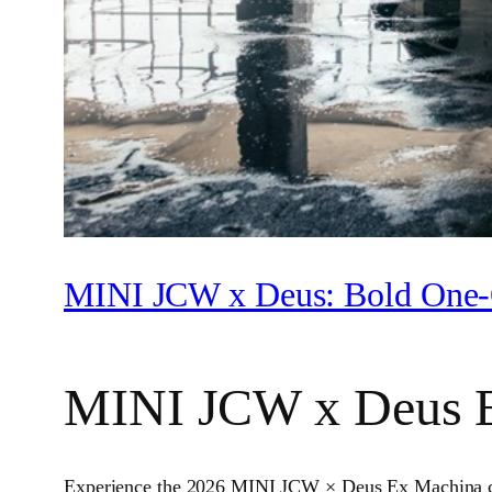
MINI JCW x Deus: Bold One‑
MINI JCW x Deus 
Experience the 2026 MINI JCW × Deus Ex Machina colla