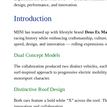
design, performance, and innovation.
Introduction
MINI has teamed up with lifestyle brand
Deus Ex Ma
racing history while embracing craftsmanship, cultur
speed, design, and innovation — rolling expressions o
Dual Concept Models
The collaboration produced two distinct vehicles, each
surf‑inspired approach to progressive electric mobility
motorsport character.
Distinctive Roof Design
Both cars feature a bold white “X” across the roof. T
innovation and collaboration.