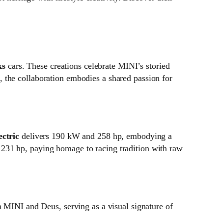
ks
cars. These creations celebrate MINI’s storied
 the collaboration embodies a shared passion for
ctric
delivers 190 kW and 258 hp, embodying a
231 hp, paying homage to racing tradition with raw
n MINI and Deus, serving as a visual signature of