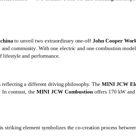
china
to unveil two extraordinary one‑off
John Cooper Wor
e, and community. With one electric and one combustion model,
f lifestyle and performance.
 reflecting a different driving philosophy. The
MINI JCW Ele
. In contrast, the
MINI JCW Combustion
offers 170 kW and 
his striking element symbolizes the co‑creation process betwee