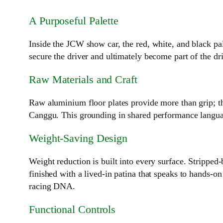
A Purposeful Palette
Inside the JCW show car, the red, white, and black pa
secure the driver and ultimately become part of the dr
Raw Materials and Craft
Raw aluminium floor plates provide more than grip; th
Canggu. This grounding in shared performance language
Weight‑Saving Design
Weight reduction is built into every surface. Strippe
finished with a lived‑in patina that speaks to hands‑o
racing DNA.
Functional Controls