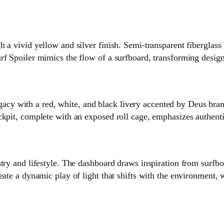
h a vivid yellow and silver finish. Semi‑transparent fiberglass
rf Spoiler mimics the flow of a surfboard, transforming desig
 with a red, white, and black livery accented by Deus brand
ckpit, complete with an exposed roll cage, emphasizes authent
try and lifestyle. The dashboard draws inspiration from surfbo
ate a dynamic play of light that shifts with the environment, w