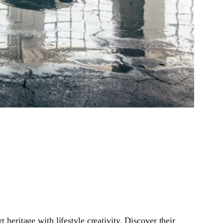
ritage with lifestyle creativity. Discover their