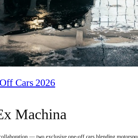
Off Cars 2026
Ex Machina
boration — two exclusive one‑off cars blending motorsport he