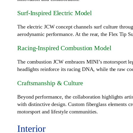
Surf‑Inspired Electric Model
The electric JCW concept channels surf culture throug
aerodynamic performance. At the rear, the Flex Tip Su
Racing‑Inspired Combustion Model
The combustion JCW embraces MINI’s motorsport legacy
headlights reinforce its racing DNA, while the raw co
Craftsmanship & Culture
Beyond performance, the collaboration highlights artis
with distinctive design. Custom fiberglass elements cre
motorsport and lifestyle communities.
Interior