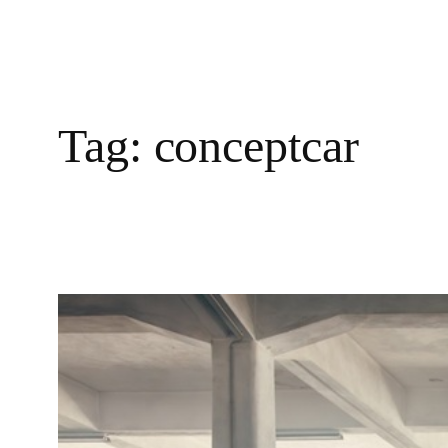
Tag:
conceptcar