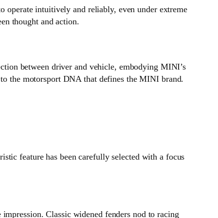
o operate intuitively and reliably, even under extreme
en thought and action.
nnection between driver and vehicle, embodying MINI’s
e to the motorsport DNA that defines the MINI brand.
stic feature has been carefully selected with a focus
e impression. Classic widened fenders nod to racing