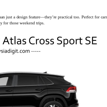
an just a design feature—they’re practical too. Perfect for car
y for those weekend trips.