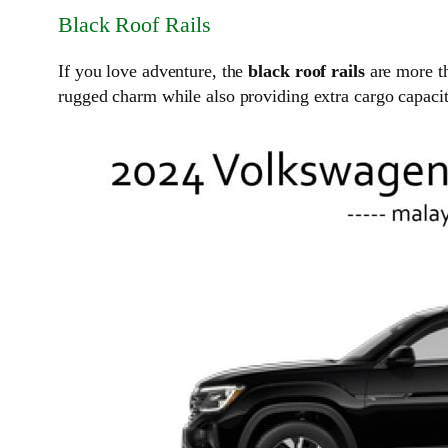
Black Roof Rails
If you love adventure, the
black roof rails
are more th
rugged charm while also providing extra cargo capacit