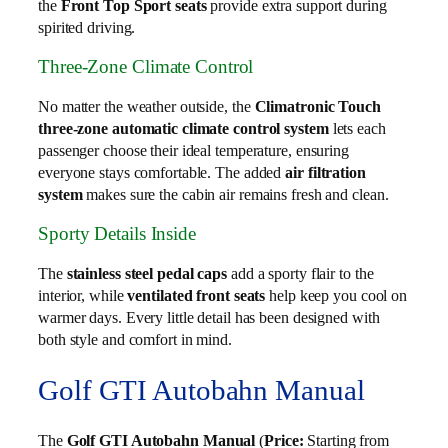
the
Front Top Sport seats
provide extra support during
spirited driving.
Three-Zone Climate Control
No matter the weather outside, the
Climatronic Touch
three-zone automatic climate control system
lets each
passenger choose their ideal temperature, ensuring
everyone stays comfortable. The added
air filtration
system
makes sure the cabin air remains fresh and clean.
Sporty Details Inside
The
stainless steel pedal caps
add a sporty flair to the
interior, while
ventilated front seats
help keep you cool on
warmer days. Every little detail has been designed with
both style and comfort in mind.
Golf GTI Autobahn Manual
The
Golf GTI Autobahn Manual
(
Price:
Starting from