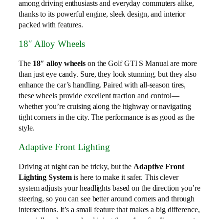
among driving enthusiasts and everyday commuters alike,
thanks to its powerful engine, sleek design, and interior
packed with features.
18″ Alloy Wheels
The
18″ alloy wheels
on the Golf GTI S Manual are more
than just eye candy. Sure, they look stunning, but they also
enhance the car’s handling. Paired with all-season tires,
these wheels provide excellent traction and control—
whether you’re cruising along the highway or navigating
tight corners in the city. The performance is as good as the
style.
Adaptive Front Lighting
Driving at night can be tricky, but the
Adaptive Front
Lighting System
is here to make it safer. This clever
system adjusts your headlights based on the direction you’re
steering, so you can see better around corners and through
intersections. It’s a small feature that makes a big difference,