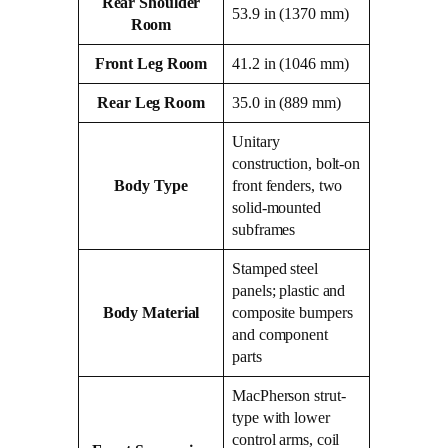
Rear Shoulder
53.9 in (1370 mm)
Room
Front Leg Room
41.2 in (1046 mm)
Rear Leg Room
35.0 in (889 mm)
Unitary
construction, bolt-on
Body Type
front fenders, two
solid-mounted
subframes
Stamped steel
panels; plastic and
Body Material
composite bumpers
and component
parts
MacPherson strut-
type with lower
control arms, coil