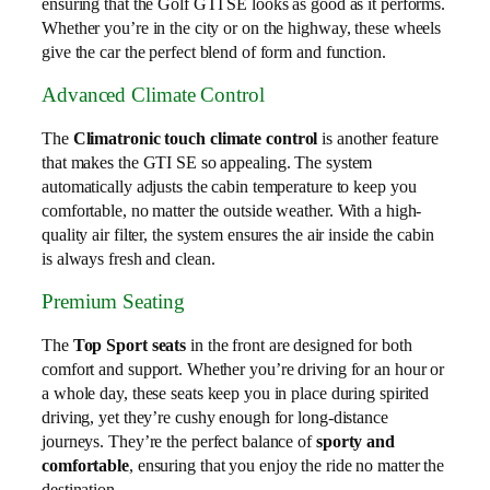
ensuring that the Golf GTI SE looks as good as it performs.
Whether you’re in the city or on the highway, these wheels
give the car the perfect blend of form and function.
Advanced Climate Control
The
Climatronic touch climate control
is another feature
that makes the GTI SE so appealing. The system
automatically adjusts the cabin temperature to keep you
comfortable, no matter the outside weather. With a high-
quality air filter, the system ensures the air inside the cabin
is always fresh and clean.
Premium Seating
The
Top Sport seats
in the front are designed for both
comfort and support. Whether you’re driving for an hour or
a whole day, these seats keep you in place during spirited
driving, yet they’re cushy enough for long-distance
journeys. They’re the perfect balance of
sporty and
comfortable
, ensuring that you enjoy the ride no matter the
destination.