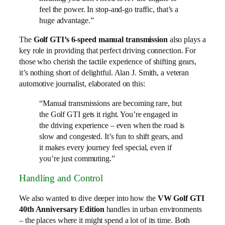
feel the power. In stop-and-go traffic, that’s a
huge advantage.”
The
Golf GTI’s 6-speed manual transmission
also plays a
key role in providing that perfect driving connection. For
those who cherish the tactile experience of shifting gears,
it’s nothing short of delightful. Alan J. Smith, a veteran
automotive journalist, elaborated on this:
“Manual transmissions are becoming rare, but
the Golf GTI gets it right. You’re engaged in
the driving experience – even when the road is
slow and congested. It’s fun to shift gears, and
it makes every journey feel special, even if
you’re just commuting.”
Handling and Control
We also wanted to dive deeper into how the
VW Golf GTI
40th Anniversary Edition
handles in urban environments
– the places where it might spend a lot of its time. Both