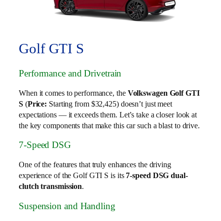
Golf GTI S
Performance and Drivetrain
When it comes to performance, the
Volkswagen Golf GTI
S
(
Price:
Starting from $32,425) doesn’t just meet
expectations — it exceeds them. Let’s take a closer look at
the key components that make this car such a blast to drive.
7-Speed DSG
One of the features that truly enhances the driving
experience of the Golf GTI S is its
7-speed DSG dual-
clutch transmission
.
Suspension and Handling