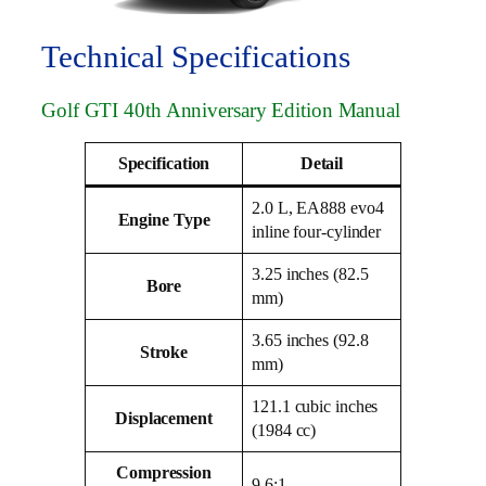
Technical Specifications
Golf GTI 40th Anniversary Edition Manual
Specification
Detail
2.0 L, EA888 evo4
Engine Type
inline four-cylinder
3.25 inches (82.5
Bore
mm)
3.65 inches (92.8
Stroke
mm)
121.1 cubic inches
Displacement
(1984 cc)
Compression
9.6:1