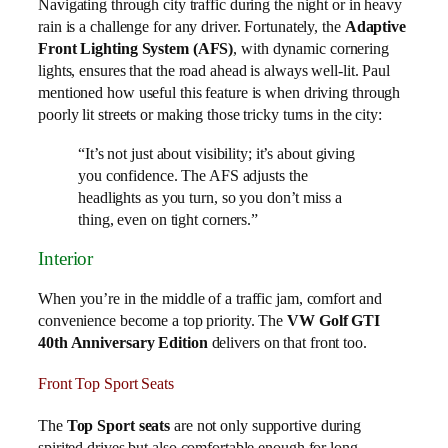
Navigating through city traffic during the night or in heavy
rain is a challenge for any driver. Fortunately, the
Adaptive
Front Lighting System (AFS)
, with dynamic cornering
lights, ensures that the road ahead is always well-lit. Paul
mentioned how useful this feature is when driving through
poorly lit streets or making those tricky turns in the city:
“It’s not just about visibility; it’s about giving
you confidence. The AFS adjusts the
headlights as you turn, so you don’t miss a
thing, even on tight corners.”
Interior
When you’re in the middle of a traffic jam, comfort and
convenience become a top priority. The
VW Golf GTI
40th Anniversary Edition
delivers on that front too.
Front Top Sport Seats
The
Top Sport seats
are not only supportive during
spirited drives but also comfortable enough for long