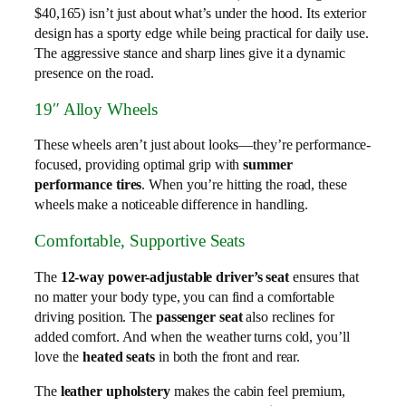
$40,165) isn’t just about what’s under the hood. Its exterior
design has a sporty edge while being practical for daily use.
The aggressive stance and sharp lines give it a dynamic
presence on the road.
19″ Alloy Wheels
These wheels aren’t just about looks—they’re performance-
focused, providing optimal grip with
summer
performance tires
. When you’re hitting the road, these
wheels make a noticeable difference in handling.
Comfortable, Supportive Seats
The
12-way power-adjustable driver’s seat
ensures that
no matter your body type, you can find a comfortable
driving position. The
passenger seat
also reclines for
added comfort. And when the weather turns cold, you’ll
love the
heated seats
in both the front and rear.
The
leather upholstery
makes the cabin feel premium,