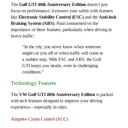
The
Golf GTI 40th Anniversary Edition
doesn’t just
focus on performance; it ensures your safety with features
like
Electronic Stability Control (ESC)
and the
Anti-lock
Braking System (ABS)
. Paul commented on the
importance of these features, particularly when driving in
heavy traffic:
“In the city, you never know when someone
might cut you off or when traffic will come to
a sudden stop. With ESC and ABS, the Golf
GTI keeps you steady, even in challenging
conditions.”
Technology Features
The
VW Golf GTI 40th Anniversary Edition
is packed
with tech features designed to improve your driving
experience—especially in cities.
Adaptive Cruise Control (ACC)