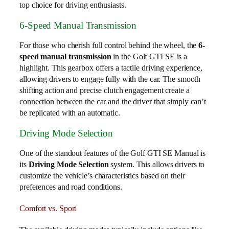
top choice for driving enthusiasts.
6-Speed Manual Transmission
For those who cherish full control behind the wheel, the
6-
speed manual transmission
in the Golf GTI SE is a
highlight. This gearbox offers a tactile driving experience,
allowing drivers to engage fully with the car. The smooth
shifting action and precise clutch engagement create a
connection between the car and the driver that simply can’t
be replicated with an automatic.
Driving Mode Selection
One of the standout features of the Golf GTI SE Manual is
its
Driving Mode Selection
system. This allows drivers to
customize the vehicle’s characteristics based on their
preferences and road conditions.
Comfort vs. Sport