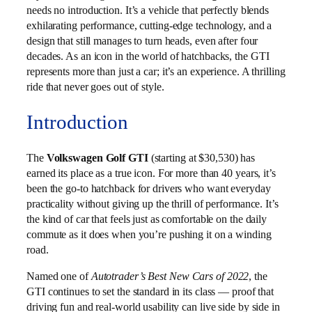
needs no introduction. It’s a vehicle that perfectly blends
exhilarating performance, cutting-edge technology, and a
design that still manages to turn heads, even after four
decades. As an icon in the world of hatchbacks, the GTI
represents more than just a car; it’s an experience. A thrilling
ride that never goes out of style.
Introduction
The
Volkswagen Golf GTI
(starting at $30,530) has
earned its place as a true icon. For more than 40 years, it’s
been the go‑to hatchback for drivers who want everyday
practicality without giving up the thrill of performance. It’s
the kind of car that feels just as comfortable on the daily
commute as it does when you’re pushing it on a winding
road.
Named one of
Autotrader’s Best New Cars of 2022
, the
GTI continues to set the standard in its class — proof that
driving fun and real‑world usability can live side by side in