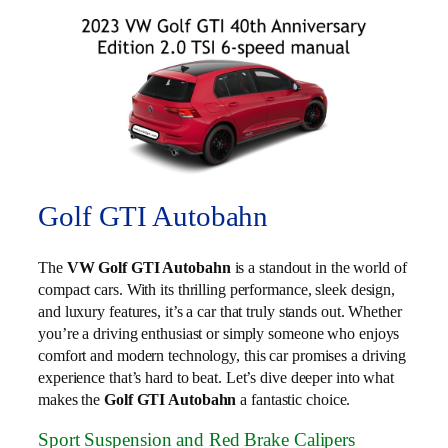
Golf GTI Autobahn
The
VW Golf GTI Autobahn
is a standout in the world of
compact cars. With its thrilling performance, sleek design,
and luxury features, it’s a car that truly stands out. Whether
you’re a driving enthusiast or simply someone who enjoys
comfort and modern technology, this car promises a driving
experience that’s hard to beat. Let’s dive deeper into what
makes the
Golf GTI Autobahn
a fantastic choice.
Sport Suspension and Red Brake Calipers