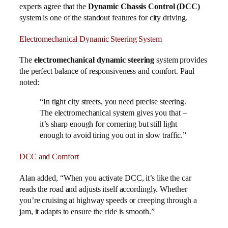
experts agree that the
Dynamic Chassis Control (DCC)
system is one of the standout features for city driving.
Electromechanical Dynamic Steering System
The
electromechanical dynamic steering
system provides
the perfect balance of responsiveness and comfort. Paul
noted:
“In tight city streets, you need precise steering.
The electromechanical system gives you that –
it’s sharp enough for cornering but still light
enough to avoid tiring you out in slow traffic.”
DCC and Comfort
Alan added, “When you activate DCC, it’s like the car
reads the road and adjusts itself accordingly. Whether
you’re cruising at highway speeds or creeping through a
jam, it adapts to ensure the ride is smooth.”