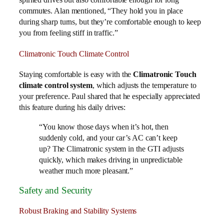
commutes. Alan mentioned, “They hold you in place
during sharp turns, but they’re comfortable enough to keep
you from feeling stiff in traffic.”
Climatronic Touch Climate Control
Staying comfortable is easy with the
Climatronic Touch
climate control system
, which adjusts the temperature to
your preference. Paul shared that he especially appreciated
this feature during his daily drives:
“You know those days when it’s hot, then
suddenly cold, and your car’s AC can’t keep
up? The Climatronic system in the GTI adjusts
quickly, which makes driving in unpredictable
weather much more pleasant.”
Safety and Security
Robust Braking and Stability Systems