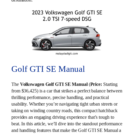
Golf GTI SE Manual
The
Volkswagen Golf GTI SE Manual
(
Price:
Starting
from $36,425) is a car that strikes a perfect balance between
thrilling performance, precise handling, and practical
usability. Whether you’re navigating tight urban streets or
taking on winding country roads, this compact hatchback
provides an engaging driving experience that’s tough to
beat. In this article, we’ll dive into the standout performance
and handling features that make the Golf GTI SE Manual a