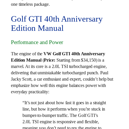
one timeless package.
Golf GTI 40th Anniversary
Edition Manual
Performance and Power
The engine of the
VW Golf GTI 40th Anniversary
Edition Manual
(
Price:
Starting from $34,150) is a
marvel. At its core is a 2.0L TSI turbocharged engine,
delivering that unmistakable turbocharged punch. Paul
Jacky Scott, a car enthusiast and expert, couldn’t help but
emphasize how well this engine balances power with
everyday practicality:
“It’s not just about how fast it goes in a straight
line, but how it performs when you’re stuck in
bumper-to-bumper traffic. The Golf GTI’s
2.0L TSI engine is responsive and flexible,
meaning you don’t need to rev the engine to