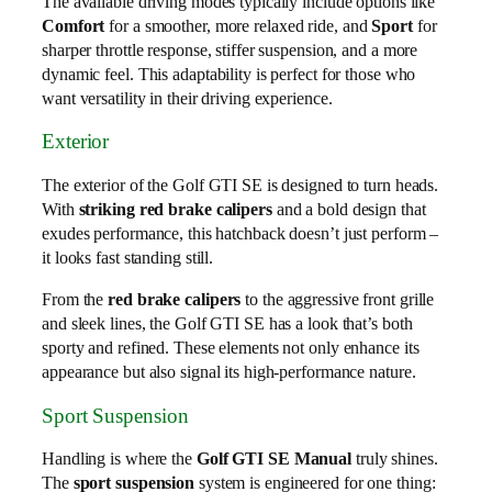
The available driving modes typically include options like
Comfort
for a smoother, more relaxed ride, and
Sport
for
sharper throttle response, stiffer suspension, and a more
dynamic feel. This adaptability is perfect for those who
want versatility in their driving experience.
Exterior
The exterior of the Golf GTI SE is designed to turn heads.
With
striking red brake calipers
and a bold design that
exudes performance, this hatchback doesn’t just perform –
it looks fast standing still.
From the
red brake calipers
to the aggressive front grille
and sleek lines, the Golf GTI SE has a look that’s both
sporty and refined. These elements not only enhance its
appearance but also signal its high-performance nature.
Sport Suspension
Handling is where the
Golf GTI SE Manual
truly shines.
The
sport suspension
system is engineered for one thing: