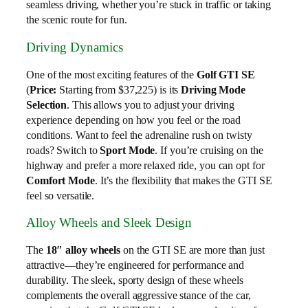
seamless driving, whether you’re stuck in traffic or taking
the scenic route for fun.
Driving Dynamics
One of the most exciting features of the
Golf GTI SE
(
Price:
Starting from $37,225) is its
Driving Mode
Selection
. This allows you to adjust your driving
experience depending on how you feel or the road
conditions. Want to feel the adrenaline rush on twisty
roads? Switch to
Sport Mode
. If you’re cruising on the
highway and prefer a more relaxed ride, you can opt for
Comfort Mode
. It’s the flexibility that makes the GTI SE
feel so versatile.
Alloy Wheels and Sleek Design
The
18″ alloy wheels
on the GTI SE are more than just
attractive—they’re engineered for performance and
durability. The sleek, sporty design of these wheels
complements the overall aggressive stance of the car,