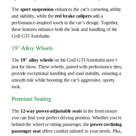
The
sport suspension
enhances the car’s cornering ability
and stability, while the
red brake calipers
add a
performance-inspired touch to the car’s design. Together,
these features enhance both the look and handling of the
Golf GTI Autobahn.
19″ Alloy Wheels
The
19″ alloy wheels
on the Golf GTI Autobahn aren’t
just for show. These wheels, paired with performance tires,
provide exceptional handling and road stability, ensuring a
smooth ride while boosting the car’s aggressive, sporty
look.
Premium Seating
The
12-way power-adjustable seats
in the front ensure
you can find your perfect driving position. Whether you’re
behind the wheel or sitting passenger, the
power-reclining
passenger seat
offers comfort tailored to your needs. Plus,