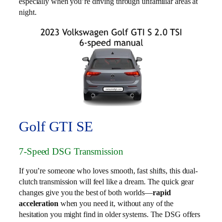
especially when you’re driving through unfamiliar areas at
night.
Golf GTI SE
7-Speed DSG Transmission
If you’re someone who loves smooth, fast shifts, this dual-
clutch transmission will feel like a dream. The quick gear
changes give you the best of both worlds—
rapid
acceleration
when you need it, without any of the
hesitation you might find in older systems. The DSG offers