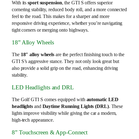
With its
sport suspension
, the GTI S offers superior
cornering stability, reduced body roll, and a more connected
feel to the road. This makes for a sharper and more
responsive driving experience, whether you’re navigating
tight corners or merging onto highways.
18” Alloy Wheels
The
18″ alloy wheels
are the perfect finishing touch to the
GTI S’s aggressive stance. They not only look great but
also provide a solid grip on the road, enhancing driving
stability.
LED Headlights and DRL
The Golf GTI S comes equipped with
automatic LED
headlights
and
Daytime Running Lights (DRL)
. These
lights improve visibility while giving the car a modern,
high-tech appearance.
8” Touchscreen & App-Connect