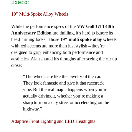
Exterior
19″ Multi-Spoke Alloy Wheels
While the performance specs of the
VW Golf GTI 40th
Anniversary Edition
are thrilling, it’s hard to ignore its
head-turning looks. Those
19″ multi-spoke alloy wheels
with red accents are more than just stylish – they’re
designed to grip, enhancing both performance and
aesthetics. Alan shared his thoughts after seeing the car up
close:
“The wheels are like the jewelry of the car.
They look fantastic and give it that racetrack
vibe. But the real magic happens when you’re
actually driving it, whether you’re making a
sharp turn on a city street or accelerating on the
highway.”
Adaptive Front Lighting and LED Headlights