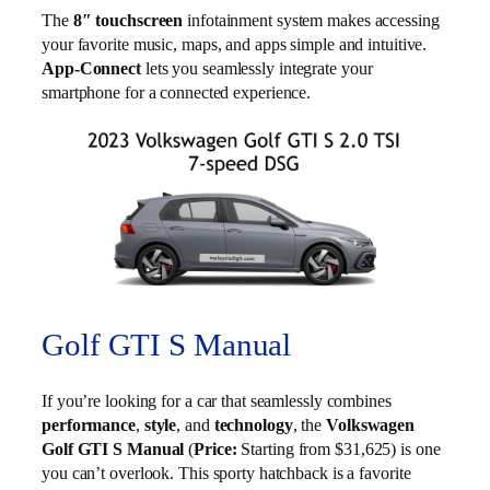
The
8″ touchscreen
infotainment system makes accessing
your favorite music, maps, and apps simple and intuitive.
App-Connect
lets you seamlessly integrate your
smartphone for a connected experience.
Golf GTI S Manual
If you’re looking for a car that seamlessly combines
performance
,
style
, and
technology
, the
Volkswagen
Golf GTI S Manual
(
Price:
Starting from $31,625) is one
you can’t overlook. This sporty hatchback is a favorite