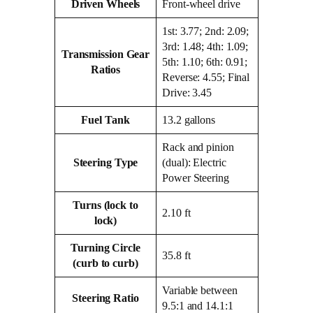
Driven Wheels
Front-wheel drive
1st: 3.77; 2nd: 2.09;
3rd: 1.48; 4th: 1.09;
Transmission Gear
5th: 1.10; 6th: 0.91;
Ratios
Reverse: 4.55; Final
Drive: 3.45
Fuel Tank
13.2 gallons
Rack and pinion
Steering Type
(dual): Electric
Power Steering
Turns (lock to
2.10 ft
lock)
Turning Circle
35.8 ft
(curb to curb)
Variable between
Steering Ratio
9.5:1 and 14.1:1