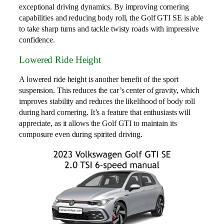
exceptional driving dynamics. By improving cornering
capabilities and reducing body roll, the Golf GTI SE is able
to take sharp turns and tackle twisty roads with impressive
confidence.
Lowered Ride Height
A lowered ride height is another benefit of the sport
suspension. This reduces the car’s center of gravity, which
improves stability and reduces the likelihood of body roll
during hard cornering. It’s a feature that enthusiasts will
appreciate, as it allows the Golf GTI to maintain its
composure even during spirited driving.