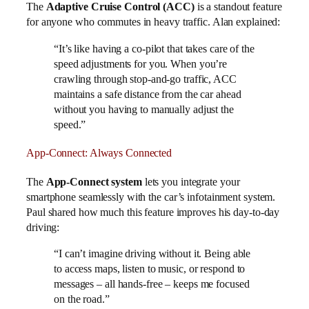
The
Adaptive Cruise Control (ACC)
is a standout feature
for anyone who commutes in heavy traffic. Alan explained:
“It’s like having a co-pilot that takes care of the
speed adjustments for you. When you’re
crawling through stop-and-go traffic, ACC
maintains a safe distance from the car ahead
without you having to manually adjust the
speed.”
App-Connect: Always Connected
The
App-Connect system
lets you integrate your
smartphone seamlessly with the car’s infotainment system.
Paul shared how much this feature improves his day-to-day
driving:
“I can’t imagine driving without it. Being able
to access maps, listen to music, or respond to
messages – all hands-free – keeps me focused
on the road.”