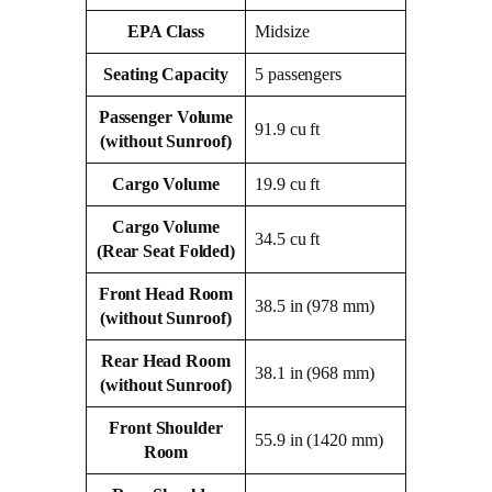
EPA Class
Midsize
Seating Capacity
5 passengers
Passenger Volume
91.9 cu ft
(without Sunroof)
Cargo Volume
19.9 cu ft
Cargo Volume
34.5 cu ft
(Rear Seat Folded)
Front Head Room
38.5 in (978 mm)
(without Sunroof)
Rear Head Room
38.1 in (968 mm)
(without Sunroof)
Front Shoulder
55.9 in (1420 mm)
Room