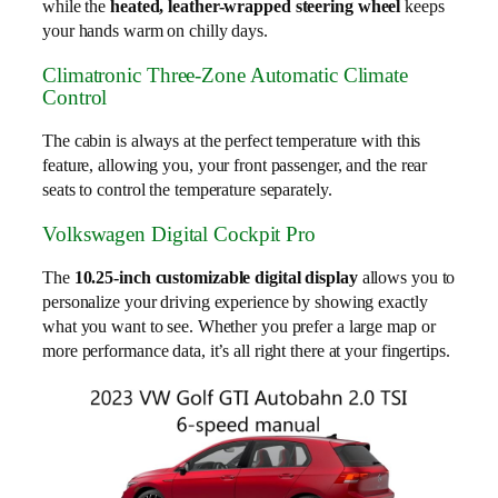
while the
heated, leather-wrapped steering wheel
keeps
your hands warm on chilly days.
Climatronic Three-Zone Automatic Climate
Control
The cabin is always at the perfect temperature with this
feature, allowing you, your front passenger, and the rear
seats to control the temperature separately.
Volkswagen Digital Cockpit Pro
The
10.25-inch customizable digital display
allows you to
personalize your driving experience by showing exactly
what you want to see. Whether you prefer a large map or
more performance data, it’s all right there at your fingertips.