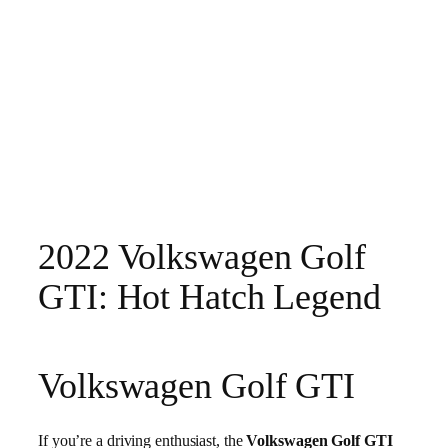
2022 Volkswagen Golf
GTI: Hot Hatch Legend
Volkswagen Golf GTI
If you’re a driving enthusiast, the
Volkswagen Golf GTI