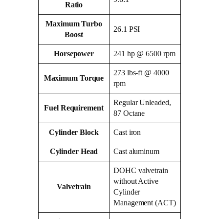
Ratio
Maximum Turbo
26.1 PSI
Boost
Horsepower
241 hp @ 6500 rpm
273 lbs-ft @ 4000
Maximum Torque
rpm
Regular Unleaded,
Fuel Requirement
87 Octane
Cylinder Block
Cast iron
Cylinder Head
Cast aluminum
DOHC valvetrain
without Active
Valvetrain
Cylinder
Management (ACT)