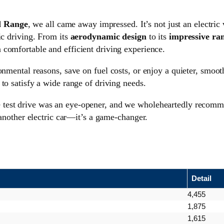
 Range
, we all came away impressed. It’s not just an electric
ic driving. From its
aerodynamic design
to its
impressive ra
 comfortable and efficient driving experience.
onmental reasons, save on fuel costs, or enjoy a quieter, smoot
 to satisfy a wide range of driving needs.
he test drive was an eye-opener, and we wholeheartedly recom
 another electric car—it’s a game-changer.
Detail
4,455
1,875
1,615