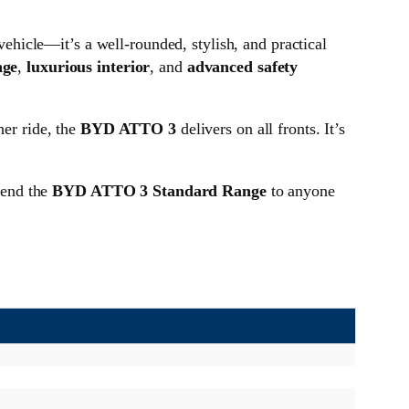
 vehicle—it’s a well-rounded, stylish, and practical
nge
,
luxurious interior
, and
advanced safety
her ride, the
BYD ATTO 3
delivers on all fronts. It’s
mend the
BYD ATTO 3 Standard Range
to anyone