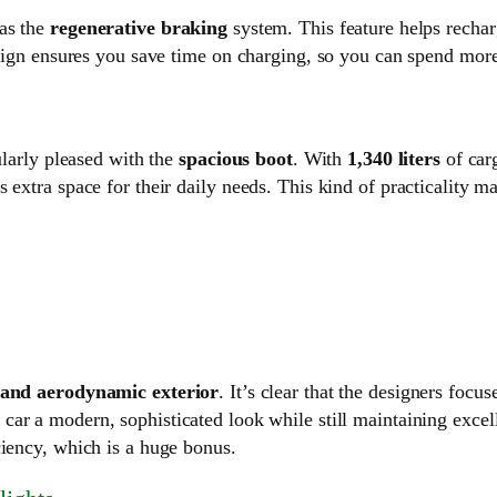
was the
regenerative braking
system. This feature helps recharg
esign ensures you save time on charging, so you can spend more
ularly pleased with the
spacious boot
. With
1,340 liters
of car
s extra space for their daily needs. This kind of practicality
 and aerodynamic exterior
. It’s clear that the designers fo
car a modern, sophisticated look while still maintaining exce
ciency, which is a huge bonus.