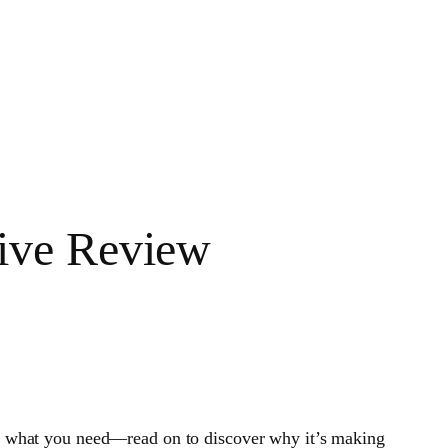
ive Review
t what you need—read on to discover why it’s making