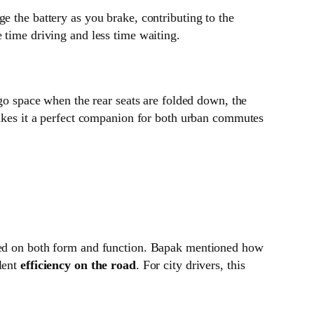
e the battery as you brake, contributing to the
 time driving and less time waiting.
go space when the rear seats are folded down, the
 makes it a perfect companion for both urban commutes
cused on both form and function. Bapak mentioned how
llent
efficiency on the road
. For city drivers, this