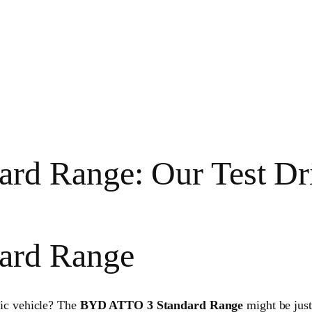
rd Range: Our Test Dr
ard Range
tric vehicle? The
BYD ATTO 3 Standard Range
might be jus