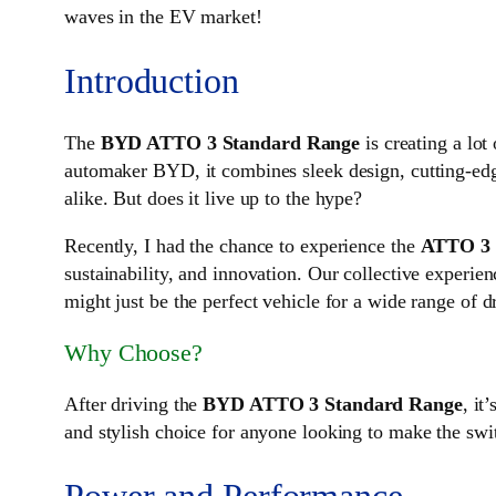
waves in the EV market!
Introduction
The
BYD ATTO 3 Standard Range
is creating a lo
automaker BYD, it combines sleek design, cutting-edg
alike. But does it live up to the hype?
Recently, I had the chance to experience the
ATTO 3
sustainability, and innovation. Our collective experie
might just be the perfect vehicle for a wide range of d
Why Choose?
After driving the
BYD ATTO 3 Standard Range
, it
and stylish choice for anyone looking to make the swit
Power and Performance