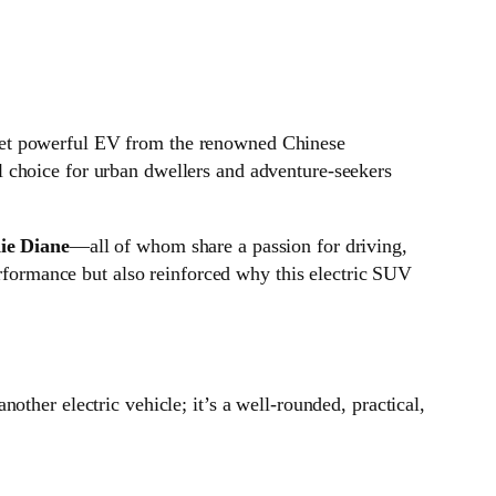
e yet powerful EV from the renowned Chinese
 choice for urban dwellers and adventure-seekers
ie Diane
—all of whom share a passion for driving,
erformance but also reinforced why this electric SUV
another electric vehicle; it’s a well-rounded, practical,