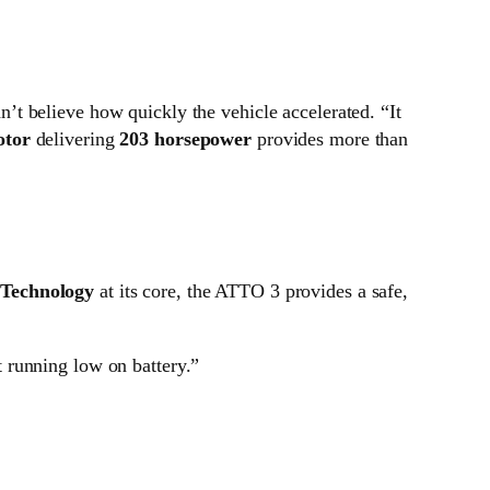
n’t believe how quickly the vehicle accelerated. “It
otor
delivering
203 horsepower
provides more than
 Technology
at its core, the ATTO 3 provides a safe,
t running low on battery.”