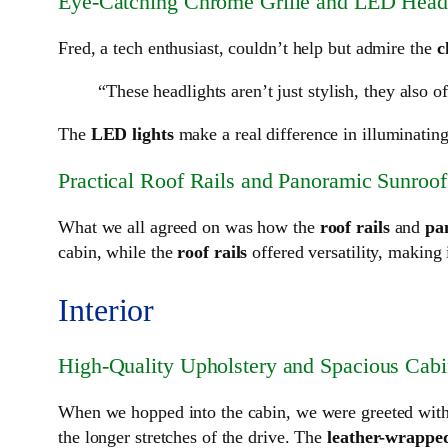
Eye-Catching Chrome Grille and LED Headl
Fred, a tech enthusiast, couldn’t help but admire the
c
“These headlights aren’t just stylish, they also of
The
LED lights
make a real difference in illuminating
Practical Roof Rails and Panoramic Sunroof
What we all agreed on was how the
roof rails
and
pa
cabin, while the
roof rails
offered versatility, making 
Interior
High-Quality Upholstery and Spacious Cab
When we hopped into the cabin, we were greeted wit
the longer stretches of the drive. The
leather-wrapped