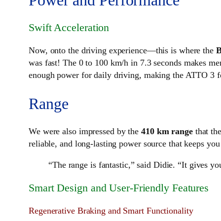
Swift Acceleration
Now, onto the driving experience—this is where the
was fast! The 0 to 100 km/h in 7.3 seconds makes me
enough power for daily driving, making the ATTO 3 f
Range
We were also impressed by the
410 km range
that th
reliable, and long-lasting power source that keeps you
“The range is fantastic,” said Didie. “It gives 
Smart Design and User-Friendly Features
Regenerative Braking and Smart Functionality