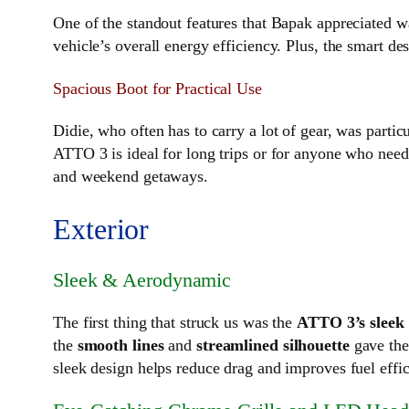
One of the standout features that Bapak appreciated 
vehicle’s overall energy efficiency. Plus, the smart d
Spacious Boot for Practical Use
Didie, who often has to carry a lot of gear, was partic
ATTO 3 is ideal for long trips or for anyone who need
and weekend getaways.
Exterior
Sleek & Aerodynamic
The first thing that struck us was the
ATTO 3’s sleek
the
smooth lines
and
streamlined silhouette
gave the 
sleek design helps reduce drag and improves fuel effi