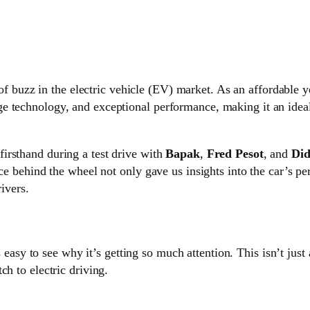
t of buzz in the electric vehicle (EV) market. As an affordabl
e technology, and exceptional performance, making it an ideal
firsthand during a test drive with
Bapak
,
Fred Pesot
, and
Did
nce behind the wheel not only gave us insights into the car’s p
rivers.
’s easy to see why it’s getting so much attention. This isn’t just 
ch to electric driving.