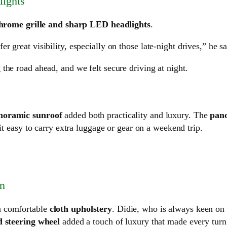
ights
hrome grille and sharp LED headlights
.
fer great visibility, especially on those late-night drives,” he sa
 the road ahead, and we felt secure driving at night.
noramic sunroof
added both practicality and luxury. The
pan
it easy to carry extra luggage or gear on a weekend trip.
in
h comfortable
cloth upholstery
. Didie, who is always keen on
 steering wheel
added a touch of luxury that made every turn