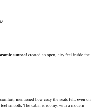
id.
oramic sunroof
created an open, airy feel inside the
 comfort, mentioned how cozy the seats felt, even on
 feel smooth. The cabin is roomy, with a modern