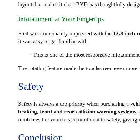
layout that makes it clear BYD has thoughtfully desig
Infotainment at Your Fingertips
Fred was immediately impressed with the
12.8-inch r
it was easy to get familiar with.
“This is one of the most responsive infotainment
The rotating feature made the touchscreen even more ve
Safety
Safety is always a top priority when purchasing a veh
braking
,
front and rear collision warning systems
,
reinforces the vehicle’s commitment to safety, giving 
Conclusion