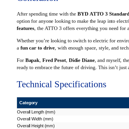
After spending time with the
BYD ATTO 3 Standard
option for anyone looking to make the leap into electr
features
, the ATTO 3 offers everything you need for a
Whether you’re looking to switch to electric for envir
a
fun car to drive
, with enough space, style, and tech
For
Bapak
,
Fred Pesot
,
Didie Diane
, and myself, t
ready to embrace the future of driving. This isn’t just
Technical Specifications
Category
Overall Length (mm)
Overall Width (mm)
Overall Height (mm)