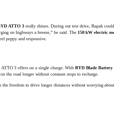
BYD ATTO 3
really shines. During our test drive, Bapak could
rging on highways a breeze,” he said. The
150 kW electric m
eel peppy and responsive.
e ATTO 3 offers on a single charge. With
BYD Blade Battery
 on the road longer without constant stops to recharge.
you the freedom to drive longer distances without worrying abou