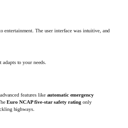
o entertainment. The user interface was intuitive, and
t adapts to your needs.
advanced features like
automatic emergency
 The
Euro NCAP five-star safety rating
only
ackling highways.