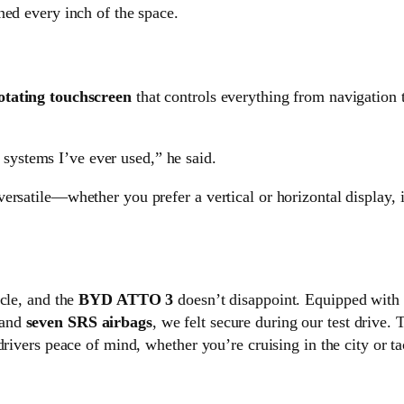
ned every inch of the space.
otating touchscreen
that controls everything from navigation t
 systems I’ve ever used,” he said.
rsatile—whether you prefer a vertical or horizontal display, i
icle, and the
BYD ATTO 3
doesn’t disappoint. Equipped with 
 and
seven SRS airbags
, we felt secure during our test drive.
drivers peace of mind, whether you’re cruising in the city or t