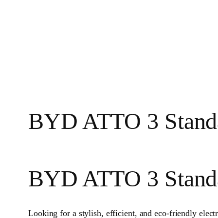
BYD ATTO 3 Standa
BYD ATTO 3 Stand
Looking for a stylish, efficient, and eco-friendly elec