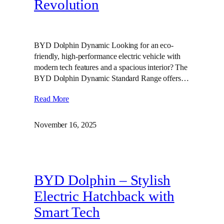
Revolution
BYD Dolphin Dynamic Looking for an eco-
friendly, high-performance electric vehicle with
modern tech features and a spacious interior? The
BYD Dolphin Dynamic Standard Range offers…
Read More
November 16, 2025
BYD Dolphin – Stylish
Electric Hatchback with
Smart Tech