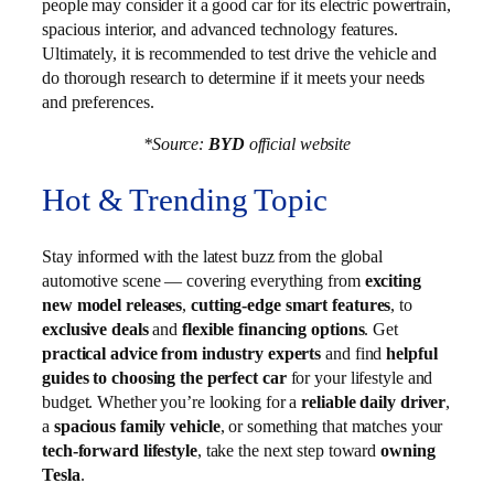
people may consider it a good car for its electric powertrain,
spacious interior, and advanced technology features.
Ultimately, it is recommended to test drive the vehicle and
do thorough research to determine if it meets your needs
and preferences.
*Source:
BYD
official website
Hot & Trending Topic
Stay informed with the latest buzz from the global
automotive scene — covering everything from
exciting
new model releases
,
cutting-edge smart features
, to
exclusive deals
and
flexible financing options
. Get
practical advice from industry experts
and find
helpful
guides to choosing the perfect car
for your lifestyle and
budget. Whether you’re looking for a
reliable daily driver
,
a
spacious family vehicle
, or something that matches your
tech-forward lifestyle
, take the next step toward
owning
Tesla
.