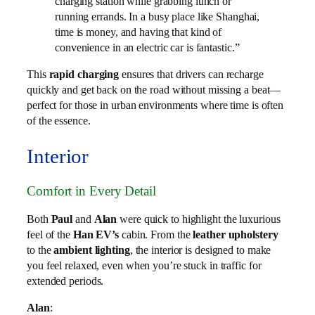
charging station while grabbing lunch or
running errands. In a busy place like Shanghai,
time is money, and having that kind of
convenience in an electric car is fantastic.”
This
rapid charging
ensures that drivers can recharge
quickly and get back on the road without missing a beat—
perfect for those in urban environments where time is often
of the essence.
Interior
Comfort in Every Detail
Both
Paul
and
Alan
were quick to highlight the luxurious
feel of the
Han EV’s
cabin. From the
leather upholstery
to the
ambient lighting
, the interior is designed to make
you feel relaxed, even when you’re stuck in traffic for
extended periods.
Alan
: