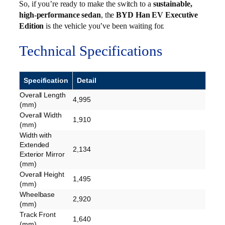
So, if you’re ready to make the switch to a
sustainable,
high-performance sedan
, the
BYD Han EV Executive
Edition
is the vehicle you’ve been waiting for.
Technical Specifications
Specification
Detail
Overall Length
4,995
(mm)
Overall Width
1,910
(mm)
Width with
Extended
2,134
Exterior Mirror
(mm)
Overall Height
1,495
(mm)
Wheelbase
2,920
(mm)
Track Front
1,640
(mm)