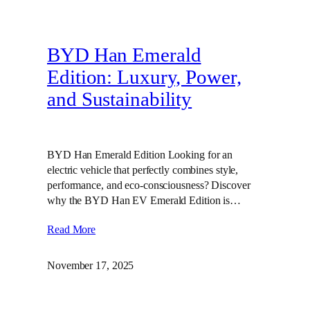
BYD Han Emerald
Edition: Luxury, Power,
and Sustainability
BYD Han Emerald Edition Looking for an
electric vehicle that perfectly combines style,
performance, and eco-consciousness? Discover
why the BYD Han EV Emerald Edition is…
Read More
November 17, 2025