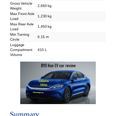
Gross Vehicle
2,660 kg
Weight
Max Front Axle
1,230 kg
Load
Max Rear Axle
1,450 kg
Load
Min Turning
6.15 m
Circle
Luggage
Compartment
410 L
Volume
Summary