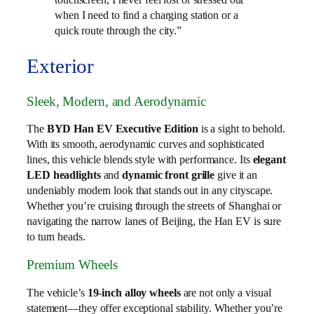
when I need to find a charging station or a
quick route through the city.”
Exterior
Sleek, Modern, and Aerodynamic
The
BYD Han EV Executive Edition
is a sight to behold.
With its smooth, aerodynamic curves and sophisticated
lines, this vehicle blends style with performance. Its
elegant
LED headlights
and
dynamic front grille
give it an
undeniably modern look that stands out in any cityscape.
Whether you’re cruising through the streets of Shanghai or
navigating the narrow lanes of Beijing, the Han EV is sure
to turn heads.
Premium Wheels
The vehicle’s
19-inch alloy wheels
are not only a visual
statement—they offer exceptional stability. Whether you’re