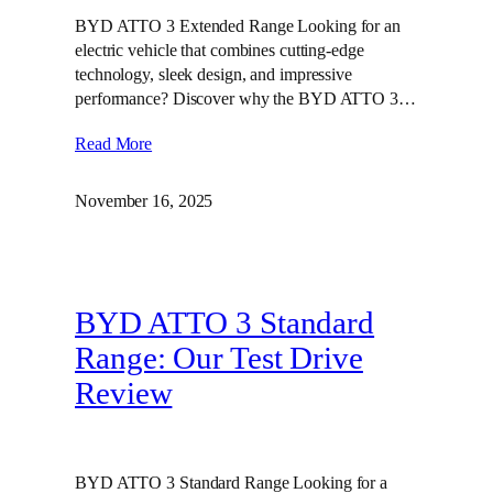
BYD ATTO 3 Extended Range Looking for an
electric vehicle that combines cutting-edge
technology, sleek design, and impressive
performance? Discover why the BYD ATTO 3…
Read More
November 16, 2025
BYD ATTO 3 Standard
Range: Our Test Drive
Review
BYD ATTO 3 Standard Range Looking for a