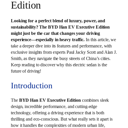
Edition
Looking for a perfect blend of luxury, power, and
sustainability? The BYD Han EV Executive Edition
might just be the car that changes your driving
experience—especially in heavy traffic.
In this article, we
take a deeper dive into its features and performance, with
exclusive insights from experts Paul Jacky Scott and Alan J.
Smith, as they navigate the busy streets of China’s cities.
Keep reading to discover why this electric sedan is the
future of driving!
Introduction
The
BYD Han EV Executive Edition
combines sleek
design, incredible performance, and cutting-edge
technology, offering a driving experience that is both
thrilling and eco-conscious. But what really sets it apart is
how it handles the complexities of modern urban life,