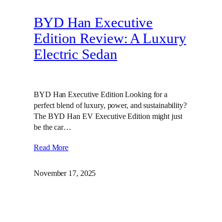
BYD Han Executive
Edition Review: A Luxury
Electric Sedan
BYD Han Executive Edition Looking for a
perfect blend of luxury, power, and sustainability?
The BYD Han EV Executive Edition might just
be the car…
Read More
November 17, 2025