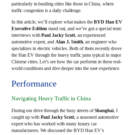
particularly in bustling cities like those in China, where
traffic congestion is a daily challenge.
In this article, we’ll explore what makes the
BYD Han EV
Executive Edition
stand out, and we’ve got a special treat:
interviews with
Paul Jacky Scott
, an experienced
automotive expert, and
Alan J. Smith
, an engineer who
specializes in electric vehicles. Both of them recently drove
the Han EV through the heavy traffic jams typical in major
Chinese cities. Let’s see how the car performs in these real-
world conditions and dive deeper into the user experience.
Performance
Navigating Heavy Traffic in China
During our drive through the busy streets of
Shanghai
, I
caught up with
Paul Jacky Scott
, a seasoned automotive
expert who has worked with many luxury car
manufacturers. We discussed the BYD Han EV’s