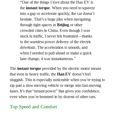
“One of the things I love about the Han EV is
the
instant torque
. When you need to squeeze
into a gap or accelerate quickly, the car doesn’t
hesitate. That’s a huge plus when navigating
through tight spaces in
Beijing
or other
crowded cities in China. Even though I was
stuck in traffic, I never felt frustrated—thanks
to the seamless power delivery of the electric
drivetrain. The acceleration is smooth, and
when I needed to pull ahead or make a quick
lane change, it was instantaneous.”
The
instant torque
provided by the electric motor means
that even in heavy traffic, the
Han EV
doesn’t feel
sluggish. This is especially noticeable when you’re trying to
zip past a slow-moving vehicle or merge into fast-moving
lanes. It’s that “instant power” that gives you confidence,
even when you’re hemmed in by dozens of other cars.
Top Speed and Comfort