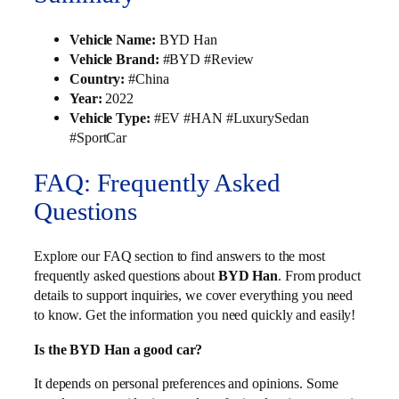
Vehicle Name:
BYD Han
Vehicle Brand:
#BYD #Review
Country:
#China
Year:
2022
Vehicle Type:
#EV #HAN #LuxurySedan
#SportCar
FAQ: Frequently Asked
Questions
Explore our FAQ section to find answers to the most
frequently asked questions about
BYD Han
. From product
details to support inquiries, we cover everything you need
to know. Get the information you need quickly and easily!
Is the BYD Han a good car?
It depends on personal preferences and opinions. Some