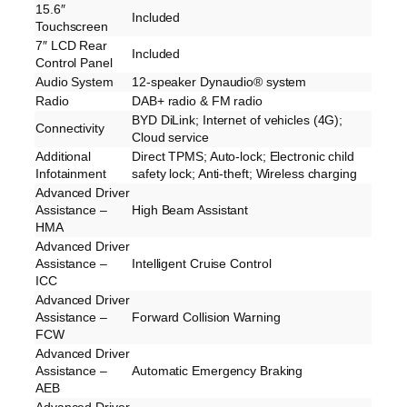
15.6″
Included
Touchscreen
7″ LCD Rear
Included
Control Panel
Audio System
12-speaker Dynaudio® system
Radio
DAB+ radio & FM radio
BYD DiLink; Internet of vehicles (4G);
Connectivity
Cloud service
Additional
Direct TPMS; Auto-lock; Electronic child
Infotainment
safety lock; Anti-theft; Wireless charging
Advanced Driver
Assistance –
High Beam Assistant
HMA
Advanced Driver
Assistance –
Intelligent Cruise Control
ICC
Advanced Driver
Assistance –
Forward Collision Warning
FCW
Advanced Driver
Assistance –
Automatic Emergency Braking
AEB
Advanced Driver