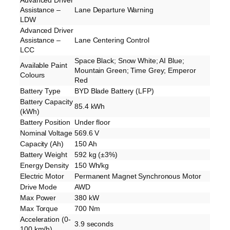
Assistance –
Lane Departure Warning
LDW
Advanced Driver
Assistance –
Lane Centering Control
LCC
Space Black; Snow White; AI Blue;
Available Paint
Mountain Green; Time Grey; Emperor
Colours
Red
Battery Type
BYD Blade Battery (LFP)
Battery Capacity
85.4 kWh
(kWh)
Battery Position
Under floor
Nominal Voltage
569.6 V
Capacity (Ah)
150 Ah
Battery Weight
592 kg (±3%)
Energy Density
150 Wh/kg
Electric Motor
Permanent Magnet Synchronous Motor
Drive Mode
AWD
Max Power
380 kW
Max Torque
700 Nm
Acceleration (0-
3.9 seconds
100 km/h)