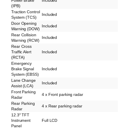
Power Brake
Included
(IPB)
Traction Control
Included
System (TCS)
Door Opening
Included
Warning (DOW)
Rear Collision
Included
Warning (RCW)
Rear Cross
Traffic Alert
Included
(RCTA)
Emergency
Brake Signal
Included
System (EBSS)
Lane Change
Included
Assist (LCA)
Front Parking
4 x Front parking radar
Radar
Rear Parking
4 x Rear parking radar
Radar
12.3″ TFT
Instrument
Full LCD
Panel