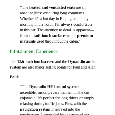
“The
heated and ventilated seats
are an
absolute lifesaver during long commutes.
Whether it’s a hot day in Beijing or a chilly
morning in the north, I’m always comfortable
in this car. The attention to detail is apparent—
from the
soft-touch surfaces
to the
premium
materials
used throughout the cabin.”
Infotainment Experience
The
15.6-inch touchscreen
and the
Dynaudio audio
system
are also major selling points for Paul and Alan.
Paul
:
“The
Dynaudio HiFi sound system
is
incredible, making every moment in the car
enjoyable. It’s perfect for long drives or simply
relaxing during traffic jams. Plus, with the
navigation system
integrated into the
touchscreen, I never feel lost or stressed out