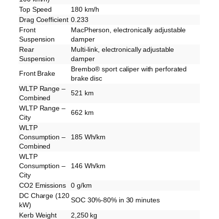
Top Speed
180 km/h
Drag Coefficient
0.233
Front
MacPherson, electronically adjustable
Suspension
damper
Rear
Multi-link, electronically adjustable
Suspension
damper
Brembo® sport caliper with perforated
Front Brake
brake disc
WLTP Range –
521 km
Combined
WLTP Range –
662 km
City
WLTP
Consumption –
185 Wh/km
Combined
WLTP
Consumption –
146 Wh/km
City
CO2 Emissions
0 g/km
DC Charge (120
SOC 30%-80% in 30 minutes
kW)
Kerb Weight
2,250 kg