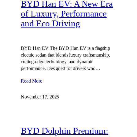
BYD Han EV: A New Era
of Luxury, Performance
and Eco Driving
BYD Han EV The BYD Han EV is a flagship
electric sedan that blends luxury craftsmanship,
cutting‑edge technology, and dynamic
performance. Designed for drivers who…
Read More
November 17, 2025
BYD Dolphin Premium: