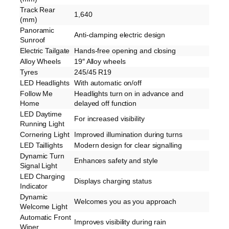
Track Rear
1,640
(mm)
Panoramic
Anti-clamping electric design
Sunroof
Electric Tailgate
Hands-free opening and closing
Alloy Wheels
19″ Alloy wheels
Tyres
245/45 R19
LED Headlights
With automatic on/off
Follow Me
Headlights turn on in advance and
Home
delayed off function
LED Daytime
For increased visibility
Running Light
Cornering Light
Improved illumination during turns
LED Taillights
Modern design for clear signalling
Dynamic Turn
Enhances safety and style
Signal Light
LED Charging
Displays charging status
Indicator
Dynamic
Welcomes you as you approach
Welcome Light
Automatic Front
Improves visibility during rain
Wiper