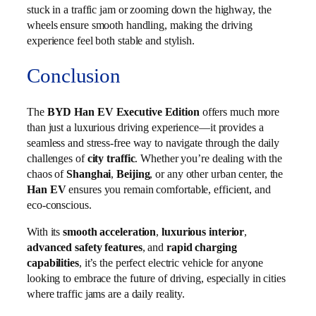
stuck in a traffic jam or zooming down the highway, the
wheels ensure smooth handling, making the driving
experience feel both stable and stylish.
Conclusion
The
BYD Han EV Executive Edition
offers much more
than just a luxurious driving experience—it provides a
seamless and stress-free way to navigate through the daily
challenges of
city traffic
. Whether you’re dealing with the
chaos of
Shanghai
,
Beijing
, or any other urban center, the
Han EV
ensures you remain comfortable, efficient, and
eco-conscious.
With its
smooth acceleration
,
luxurious interior
,
advanced safety features
, and
rapid charging
capabilities
, it’s the perfect electric vehicle for anyone
looking to embrace the future of driving, especially in cities
where traffic jams are a daily reality.