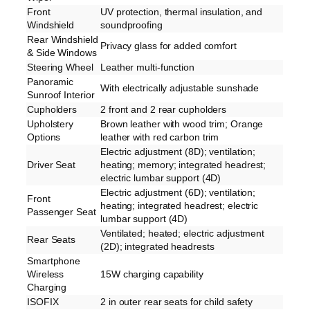
Front
UV protection, thermal insulation, and
Windshield
soundproofing
Rear Windshield
Privacy glass for added comfort
& Side Windows
Steering Wheel
Leather multi-function
Panoramic
With electrically adjustable sunshade
Sunroof Interior
Cupholders
2 front and 2 rear cupholders
Upholstery
Brown leather with wood trim; Orange
Options
leather with red carbon trim
Electric adjustment (8D); ventilation;
Driver Seat
heating; memory; integrated headrest;
electric lumbar support (4D)
Electric adjustment (6D); ventilation;
Front
heating; integrated headrest; electric
Passenger Seat
lumbar support (4D)
Ventilated; heated; electric adjustment
Rear Seats
(2D); integrated headrests
Smartphone
Wireless
15W charging capability
Charging
ISOFIX
2 in outer rear seats for child safety