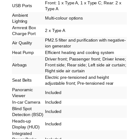
Front: 1 x Type A, 1 x Type C; Rear: 2 x
USB Ports
Type A
Ambient
Multi-colour options
Lighting
Armrest Box
2 x Type A
Charge Port
PM2.5 filter and purification with negative-
Air Quality
ion generator
Heat Pump
Efficient heating and cooling system
Driver front; Passenger front; Driver knee;
Airbags
Front side; Rear side; Left side air curtain;
Right side air curtain
Electric pre-tensioned and height
Seat Belts
adjustable front; Pre-tensioned rear
Panoramic
Included
Viewer
In-car Camera
Included
Blind Spot
Included
Detection (BSD)
Heads-up
Included
Display (HUD)
Integrated