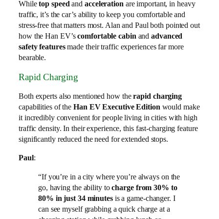
While
top speed
and
acceleration
are important, in heavy
traffic, it’s the car’s ability to keep you comfortable and
stress-free that matters most. Alan and Paul both pointed out
how the Han EV’s
comfortable cabin
and
advanced
safety features
made their traffic experiences far more
bearable.
Rapid Charging
Both experts also mentioned how the
rapid charging
capabilities of the
Han EV Executive Edition
would make
it incredibly convenient for people living in cities with high
traffic density. In their experience, this fast-charging feature
significantly reduced the need for extended stops.
Paul
:
“If you’re in a city where you’re always on the
go, having the ability to
charge from 30% to
80% in just 34 minutes
is a game-changer. I
can see myself grabbing a quick charge at a