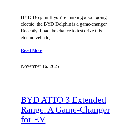
BYD Dolphin If you’re thinking about going
electric, the BYD Dolphin is a game-changer.
Recently, I had the chance to test drive this
electric vehicle,…
Read More
November 16, 2025
BYD ATTO 3 Extended
Range: A Game-Changer
for EV