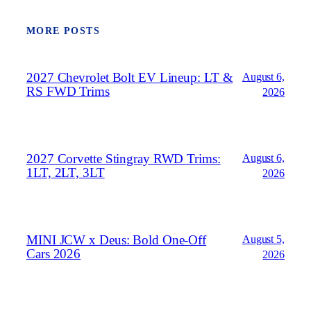
MORE POSTS
2027 Chevrolet Bolt EV Lineup: LT &
August 6,
RS FWD Trims
2026
2027 Corvette Stingray RWD Trims:
August 6,
1LT, 2LT, 3LT
2026
MINI JCW x Deus: Bold One‑Off
August 5,
Cars 2026
2026