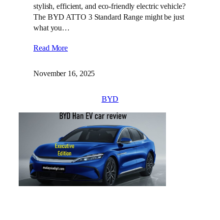
stylish, efficient, and eco-friendly electric vehicle?
The BYD ATTO 3 Standard Range might be just
what you…
Read More
November 16, 2025
BYD