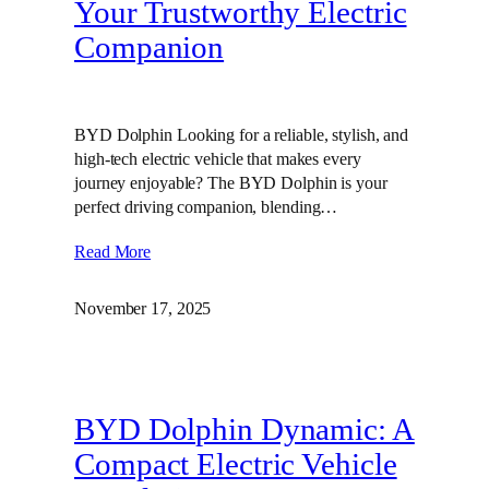
Your Trustworthy Electric
Companion
BYD Dolphin Looking for a reliable, stylish, and
high-tech electric vehicle that makes every
journey enjoyable? The BYD Dolphin is your
perfect driving companion, blending…
Read More
November 17, 2025
BYD Dolphin Dynamic: A
Compact Electric Vehicle