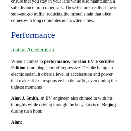
ensure that you stay in your lane while also maintaining a
safe distance from other cars. These features really shine in
stop-and-go traffic, reducing the mental strain that often
comes with long commutes in crowded cities.
Performance
Instant Acceleration
When it comes to
performance
, the
Han EV Executive
Edition
is nothing short of impressive. Despite being an
electric sedan, it offers a level of acceleration and power
that makes it feel responsive in city traffic, even during the
tightest moments.
Alan J. Smith
, an EV engineer, also chimed in with his
thoughts while driving through the busy streets of
Beijing
during rush hour.
Alan
: