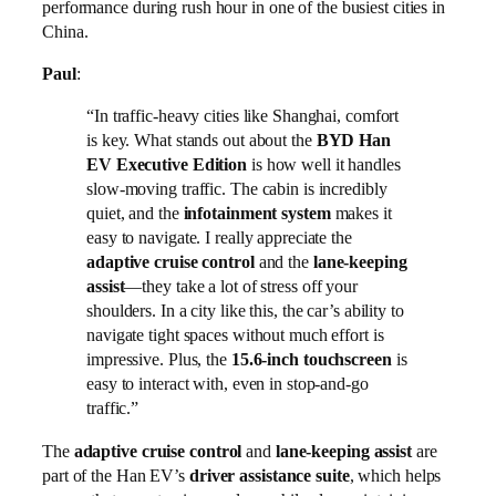
performance during rush hour in one of the busiest cities in
China.
Paul
:
“In traffic-heavy cities like Shanghai, comfort
is key. What stands out about the
BYD Han
EV Executive Edition
is how well it handles
slow-moving traffic. The cabin is incredibly
quiet, and the
infotainment system
makes it
easy to navigate. I really appreciate the
adaptive cruise control
and the
lane-keeping
assist
—they take a lot of stress off your
shoulders. In a city like this, the car’s ability to
navigate tight spaces without much effort is
impressive. Plus, the
15.6-inch touchscreen
is
easy to interact with, even in stop-and-go
traffic.”
The
adaptive cruise control
and
lane-keeping assist
are
part of the Han EV’s
driver assistance suite
, which helps