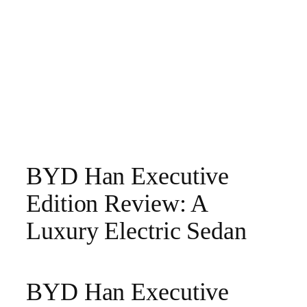
BYD Han Executive
Edition Review: A
Luxury Electric Sedan
BYD Han Executive