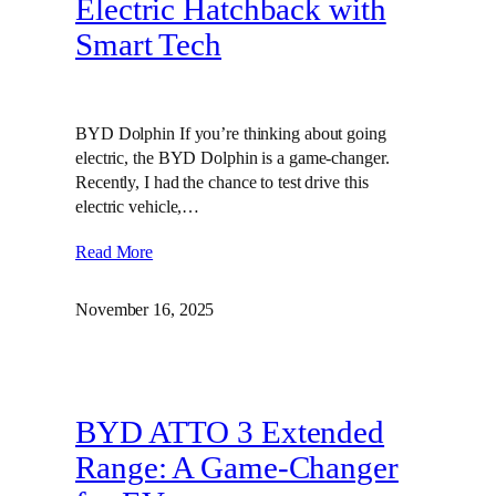
Electric Hatchback with
Smart Tech
BYD Dolphin If you’re thinking about going
electric, the BYD Dolphin is a game-changer.
Recently, I had the chance to test drive this
electric vehicle,…
Read More
November 16, 2025
BYD ATTO 3 Extended
Range: A Game-Changer