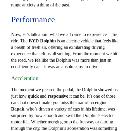
range anxiety a thing of the past.
Performance
Now, let’s talk about what we all came to experience—the
ride. The
BYD Dolphin
is an electric vehicle that feels like
a breath of fresh air, offering an exhilarating driving
experience that left us all smiling. From the moment we hit
the road, we felt like the Dolphin was more than just an
eco-friendly car—it was an absolute joy to drive.
Acceleration
The moment we pressed the pedal, the Dolphin showed us
just how
quick
and
responsive
it can be. It’s one of those
cars that doesn’t make you miss the roar of an engine.
Bapak
, who’s driven a variety of cars in his lifetime, was
surprised by how smooth and swift the Dolphin’s electric
motor felt. Whether merging onto the freeway or darting
through the city, the Dolphin’s acceleration was something