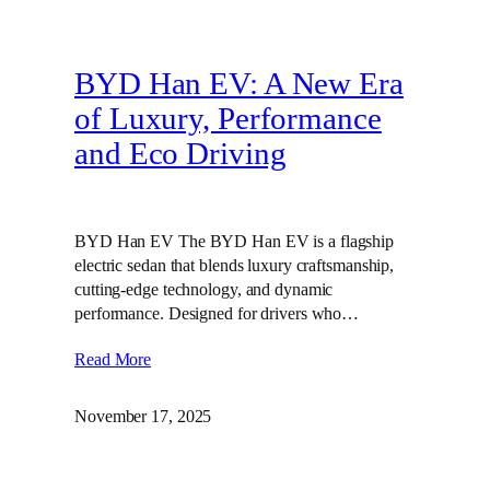
BYD Han EV: A New Era
of Luxury, Performance
and Eco Driving
BYD Han EV The BYD Han EV is a flagship
electric sedan that blends luxury craftsmanship,
cutting‑edge technology, and dynamic
performance. Designed for drivers who…
Read More
November 17, 2025