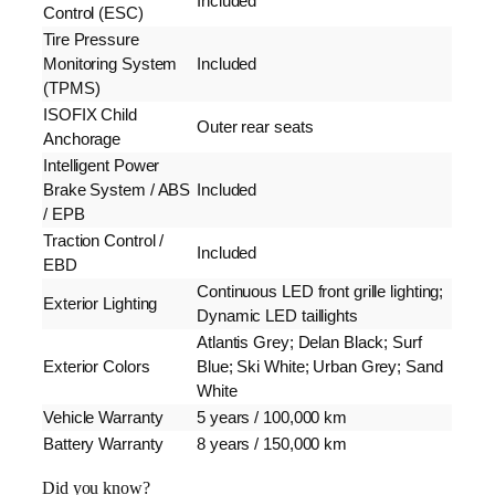
Included
Control (ESC)
Tire Pressure
Monitoring System
Included
(TPMS)
ISOFIX Child
Outer rear seats
Anchorage
Intelligent Power
Brake System / ABS
Included
/ EPB
Traction Control /
Included
EBD
Continuous LED front grille lighting;
Exterior Lighting
Dynamic LED taillights
Atlantis Grey; Delan Black; Surf
Exterior Colors
Blue; Ski White; Urban Grey; Sand
White
Vehicle Warranty
5 years / 100,000 km
Battery Warranty
8 years / 150,000 km
Did you know?