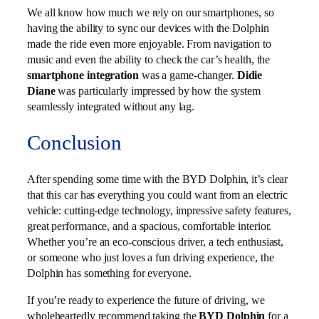
We all know how much we rely on our smartphones, so
having the ability to sync our devices with the Dolphin
made the ride even more enjoyable. From navigation to
music and even the ability to check the car’s health, the
smartphone integration
was a game-changer.
Didie
Diane
was particularly impressed by how the system
seamlessly integrated without any lag.
Conclusion
After spending some time with the BYD Dolphin, it’s clear
that this car has everything you could want from an electric
vehicle: cutting-edge technology, impressive safety features,
great performance, and a spacious, comfortable interior.
Whether you’re an eco-conscious driver, a tech enthusiast,
or someone who just loves a fun driving experience, the
Dolphin has something for everyone.
If you’re ready to experience the future of driving, we
wholeheartedly recommend taking the
BYD Dolphin
for a