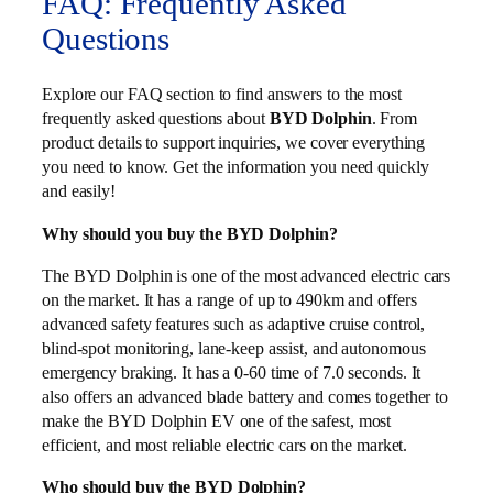
FAQ: Frequently Asked
Questions
Explore our FAQ section to find answers to the most
frequently asked questions about
BYD Dolphin
. From
product details to support inquiries, we cover everything
you need to know. Get the information you need quickly
and easily!
Why should you buy the BYD Dolphin?
The BYD Dolphin is one of the most advanced electric cars
on the market. It has a range of up to 490km and offers
advanced safety features such as adaptive cruise control,
blind-spot monitoring, lane-keep assist, and autonomous
emergency braking. It has a 0-60 time of 7.0 seconds. It
also offers an advanced blade battery and comes together to
make the BYD Dolphin EV one of the safest, most
efficient, and most reliable electric cars on the market.
Who should buy the BYD Dolphin?