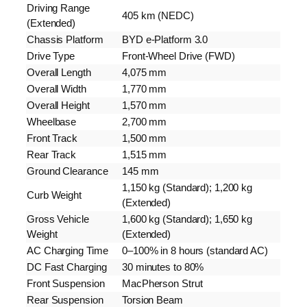
Driving Range
405 km (NEDC)
(Extended)
Chassis Platform
BYD e-Platform 3.0
Drive Type
Front-Wheel Drive (FWD)
Overall Length
4,075 mm
Overall Width
1,770 mm
Overall Height
1,570 mm
Wheelbase
2,700 mm
Front Track
1,500 mm
Rear Track
1,515 mm
Ground Clearance
145 mm
1,150 kg (Standard); 1,200 kg
Curb Weight
(Extended)
Gross Vehicle
1,600 kg (Standard); 1,650 kg
Weight
(Extended)
AC Charging Time
0–100% in 8 hours (standard AC)
DC Fast Charging
30 minutes to 80%
Front Suspension
MacPherson Strut
Rear Suspension
Torsion Beam