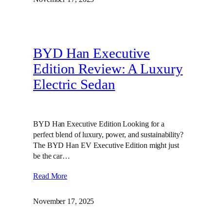
BYD Han Executive
Edition Review: A Luxury
Electric Sedan
BYD Han Executive Edition Looking for a
perfect blend of luxury, power, and sustainability?
The BYD Han EV Executive Edition might just
be the car…
Read More
November 17, 2025