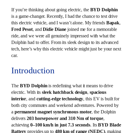
If you’re thinking about going electric, the
BYD Dolphin
is a game-changer. Recently, I had the chance to test drive
this electric vehicle, and I wasn’t alone. My friends
Bapak
,
Fred Pesot
, and
Didie Diane
joined me for a memorable
ride, and we were all genuinely impressed with what the
Dolphin had to offer. From its sleek design to its advanced
tech, here’s why this electric vehicle might just be your next
car.
Introduction
The
BYD Dolphin
is redefining what it means to drive
electric. With its
sleek hatchback design
,
spacious
interior
, and
cutting‑edge technology
, this EV is built for
both city commutes and weekend adventures. Powered by
a
permanent magnet synchronous motor
, the Dolphin
delivers
203 horsepower and 310 Nm of torque
,
achieving
0–100 km/h in just 7.3 seconds
. Its
BYD Blade
Battery
provides up to
480 km of range (NEDC)
, making