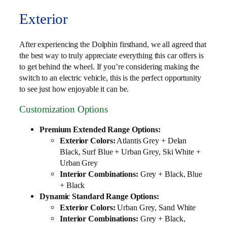
Exterior
After experiencing the Dolphin firsthand, we all agreed that
the best way to truly appreciate everything this car offers is
to get behind the wheel. If you’re considering making the
switch to an electric vehicle, this is the perfect opportunity
to see just how enjoyable it can be.
Customization Options
Premium Extended Range Options:
Exterior Colors:
Atlantis Grey + Delan
Black, Surf Blue + Urban Grey, Ski White +
Urban Grey
Interior Combinations:
Grey + Black, Blue
+ Black
Dynamic Standard Range Options:
Exterior Colors:
Urban Grey, Sand White
Interior Combinations:
Grey + Black,