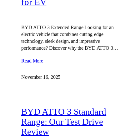
for EV
BYD ATTO 3 Extended Range Looking for an
electric vehicle that combines cutting-edge
technology, sleek design, and impressive
performance? Discover why the BYD ATTO 3…
Read More
November 16, 2025
BYD ATTO 3 Standard
Range: Our Test Drive
Review