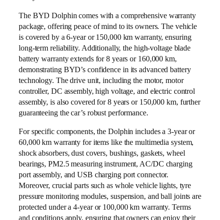
The BYD Dolphin comes with a comprehensive warranty
package, offering peace of mind to its owners. The vehicle
is covered by a 6-year or 150,000 km warranty, ensuring
long-term reliability. Additionally, the high-voltage blade
battery warranty extends for 8 years or 160,000 km,
demonstrating BYD’s confidence in its advanced battery
technology. The drive unit, including the motor, motor
controller, DC assembly, high voltage, and electric control
assembly, is also covered for 8 years or 150,000 km, further
guaranteeing the car’s robust performance.
For specific components, the Dolphin includes a 3-year or
60,000 km warranty for items like the multimedia system,
shock absorbers, dust covers, bushings, gaskets, wheel
bearings, PM2.5 measuring instrument, AC/DC charging
port assembly, and USB charging port connector.
Moreover, crucial parts such as whole vehicle lights, tyre
pressure monitoring modules, suspension, and ball joints are
protected under a 4-year or 100,000 km warranty. Terms
and conditions apply, ensuring that owners can enjoy their