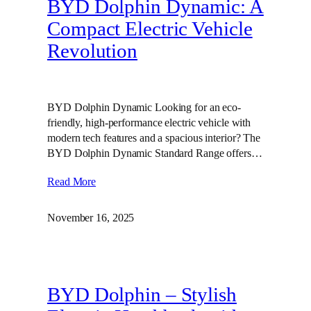
BYD Dolphin Dynamic: A
Compact Electric Vehicle
Revolution
BYD Dolphin Dynamic Looking for an eco-
friendly, high-performance electric vehicle with
modern tech features and a spacious interior? The
BYD Dolphin Dynamic Standard Range offers…
Read More
November 16, 2025
BYD Dolphin – Stylish