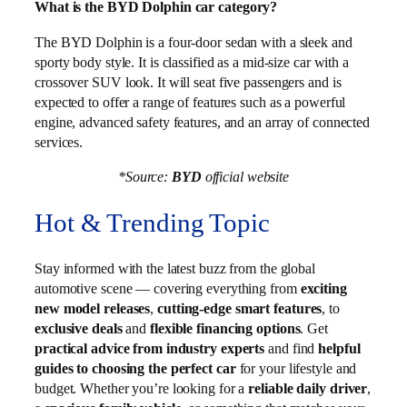
What is the BYD Dolphin car category?
The BYD Dolphin is a four-door sedan with a sleek and
sporty body style. It is classified as a mid-size car with a
crossover SUV look. It will seat five passengers and is
expected to offer a range of features such as a powerful
engine, advanced safety features, and an array of connected
services.
*Source:
BYD
official website
Hot & Trending Topic
Stay informed with the latest buzz from the global
automotive scene — covering everything from
exciting
new model releases
,
cutting-edge smart features
, to
exclusive deals
and
flexible financing options
. Get
practical advice from industry experts
and find
helpful
guides to choosing the perfect car
for your lifestyle and
budget. Whether you’re looking for a
reliable daily driver
,