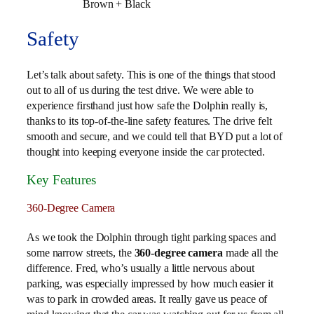
Brown + Black
Safety
Let’s talk about safety. This is one of the things that stood
out to all of us during the test drive. We were able to
experience firsthand just how safe the Dolphin really is,
thanks to its top-of-the-line safety features. The drive felt
smooth and secure, and we could tell that BYD put a lot of
thought into keeping everyone inside the car protected.
Key Features
360-Degree Camera
As we took the Dolphin through tight parking spaces and
some narrow streets, the
360-degree camera
made all the
difference. Fred, who’s usually a little nervous about
parking, was especially impressed by how much easier it
was to park in crowded areas. It really gave us peace of