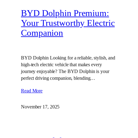
BYD Dolphin Premium:
Your Trustworthy Electric
Companion
BYD Dolphin Looking for a reliable, stylish, and
high-tech electric vehicle that makes every
journey enjoyable? The BYD Dolphin is your
perfect driving companion, blending…
Read More
November 17, 2025