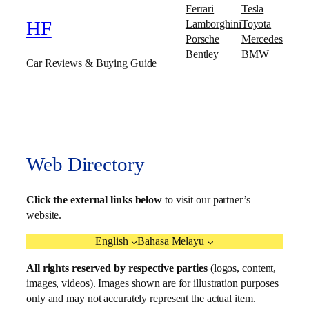
Ferrari
Tesla
Lamborghini
Toyota
HF
Porsche
Mercedes
Bentley
BMW
Car Reviews & Buying Guide
Web Directory
Click the external links below
to visit our partner’s
website.
English
Bahasa Melayu
All rights reserved by respective parties
(logos, content,
images, videos). Images shown are for illustration purposes
only and may not accurately represent the actual item.