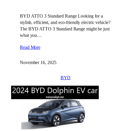
BYD ATTO 3 Standard Range Looking for a
stylish, efficient, and eco-friendly electric vehicle?
The BYD ATTO 3 Standard Range might be just
what you…
Read More
November 16, 2025
BYD