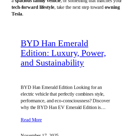
a
spacious family vehicle
, or something that matches your
tech-forward lifestyle
, take the next step toward
owning
Tesla
.
BYD Han Emerald
Edition: Luxury, Power,
and Sustainability
BYD Han Emerald Edition Looking for an
electric vehicle that perfectly combines style,
performance, and eco-consciousness? Discover
why the BYD Han EV Emerald Edition is…
Read More
November 17, 2025