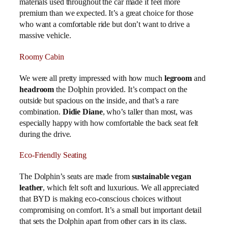
materials used throughout the car made it feel more
premium than we expected. It’s a great choice for those
who want a comfortable ride but don’t want to drive a
massive vehicle.
Roomy Cabin
We were all pretty impressed with how much
legroom
and
headroom
the Dolphin provided. It’s compact on the
outside but spacious on the inside, and that’s a rare
combination.
Didie Diane
, who’s taller than most, was
especially happy with how comfortable the back seat felt
during the drive.
Eco-Friendly Seating
The Dolphin’s seats are made from
sustainable vegan
leather
, which felt soft and luxurious. We all appreciated
that BYD is making eco-conscious choices without
compromising on comfort. It’s a small but important detail
that sets the Dolphin apart from other cars in its class.