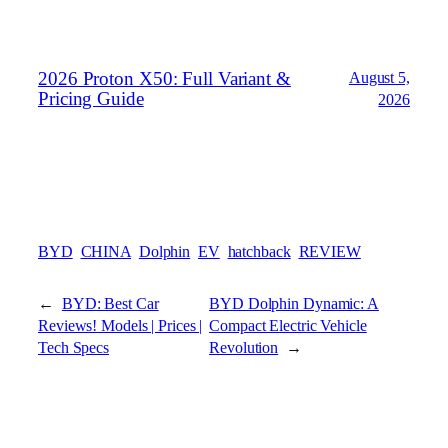
2026 Proton X50: Full Variant &
August 5,
Pricing Guide
2026
BYD
CHINA
Dolphin
EV
hatchback
REVIEW
←
BYD: Best Car
BYD Dolphin Dynamic: A
Reviews! Models | Prices |
Compact Electric Vehicle
Tech Specs
Revolution
→