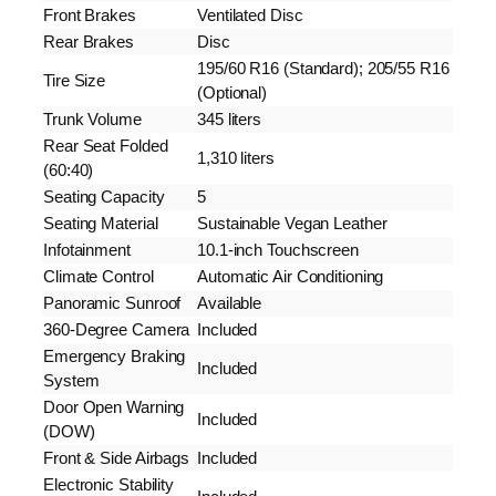
Front Brakes
Ventilated Disc
Rear Brakes
Disc
195/60 R16 (Standard); 205/55 R16
Tire Size
(Optional)
Trunk Volume
345 liters
Rear Seat Folded
1,310 liters
(60:40)
Seating Capacity
5
Seating Material
Sustainable Vegan Leather
Infotainment
10.1-inch Touchscreen
Climate Control
Automatic Air Conditioning
Panoramic Sunroof
Available
360-Degree Camera
Included
Emergency Braking
Included
System
Door Open Warning
Included
(DOW)
Front & Side Airbags
Included
Electronic Stability