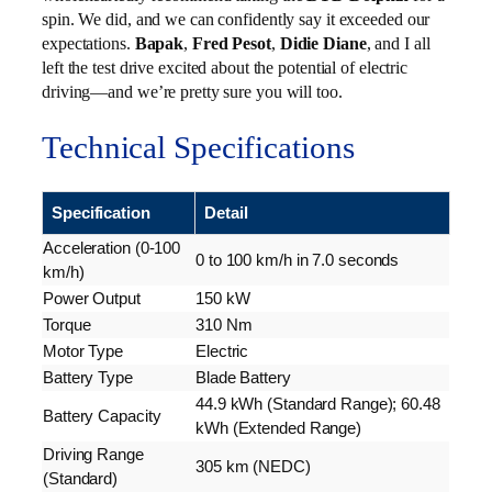
spin. We did, and we can confidently say it exceeded our
expectations.
Bapak
,
Fred Pesot
,
Didie Diane
, and I all
left the test drive excited about the potential of electric
driving—and we’re pretty sure you will too.
Technical Specifications
Specification
Detail
Acceleration (0-100
0 to 100 km/h in 7.0 seconds
km/h)
Power Output
150 kW
Torque
310 Nm
Motor Type
Electric
Battery Type
Blade Battery
44.9 kWh (Standard Range); 60.48
Battery Capacity
kWh (Extended Range)
Driving Range
305 km (NEDC)
(Standard)