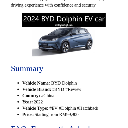
driving experience with confidence and security.
Summary
Vehicle Name:
BYD Dolphin
Vehicle Brand:
#BYD #Review
Country:
#China
Year:
2022
Vehicle Type:
#EV #Dolphin #Hatchback
Price:
Starting from RM99,900