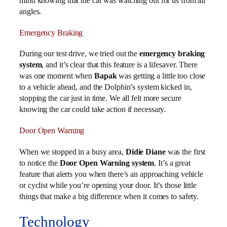
mind knowing that the car was watching out for us from all
angles.
Emergency Braking
During our test drive, we tried out the
emergency braking
system
, and it’s clear that this feature is a lifesaver. There
was one moment when
Bapak
was getting a little too close
to a vehicle ahead, and the Dolphin’s system kicked in,
stopping the car just in time. We all felt more secure
knowing the car could take action if necessary.
Door Open Warning
When we stopped in a busy area,
Didie Diane
was the first
to notice the
Door Open Warning system
. It’s a great
feature that alerts you when there’s an approaching vehicle
or cyclist while you’re opening your door. It’s those little
things that make a big difference when it comes to safety.
Technology