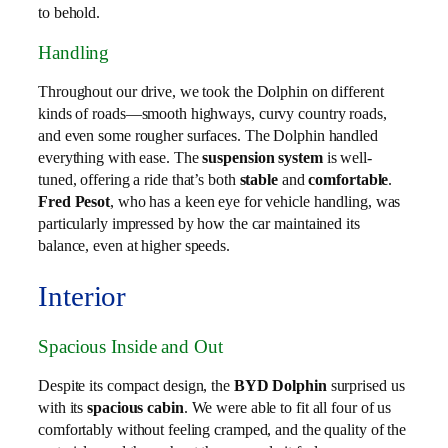
to behold.
Handling
Throughout our drive, we took the Dolphin on different
kinds of roads—smooth highways, curvy country roads,
and even some rougher surfaces. The Dolphin handled
everything with ease. The
suspension system
is well-
tuned, offering a ride that’s both
stable
and
comfortable
.
Fred Pesot
, who has a keen eye for vehicle handling, was
particularly impressed by how the car maintained its
balance, even at higher speeds.
Interior
Spacious Inside and Out
Despite its compact design, the
BYD Dolphin
surprised us
with its
spacious cabin
. We were able to fit all four of us
comfortably without feeling cramped, and the quality of the