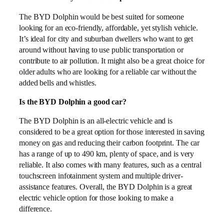
The BYD Dolphin would be best suited for someone
looking for an eco-friendly, affordable, yet stylish vehicle.
It’s ideal for city and suburban dwellers who want to get
around without having to use public transportation or
contribute to air pollution. It might also be a great choice for
older adults who are looking for a reliable car without the
added bells and whistles.
Is the BYD Dolphin a good car?
The BYD Dolphin is an all-electric vehicle and is
considered to be a great option for those interested in saving
money on gas and reducing their carbon footprint. The car
has a range of up to 490 km, plenty of space, and is very
reliable. It also comes with many features, such as a central
touchscreen infotainment system and multiple driver-
assistance features. Overall, the BYD Dolphin is a great
electric vehicle option for those looking to make a
difference.