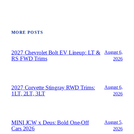
MORE POSTS
2027 Chevrolet Bolt EV Lineup: LT &
August 6,
RS FWD Trims
2026
2027 Corvette Stingray RWD Trims:
August 6,
1LT, 2LT, 3LT
2026
MINI JCW x Deus: Bold One‑Off
August 5,
Cars 2026
2026