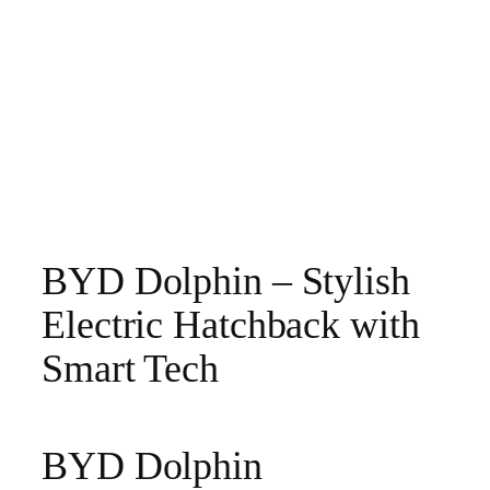
BYD Dolphin – Stylish
Electric Hatchback with
Smart Tech
BYD Dolphin