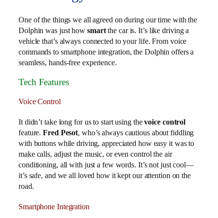
One of the things we all agreed on during our time with the
Dolphin was just how
smart
the car is. It’s like driving a
vehicle that’s always connected to your life. From voice
commands to smartphone integration, the Dolphin offers a
seamless, hands-free experience.
Tech Features
Voice Control
It didn’t take long for us to start using the
voice control
feature.
Fred Pesot
, who’s always cautious about fiddling
with buttons while driving, appreciated how easy it was to
make calls, adjust the music, or even control the air
conditioning, all with just a few words. It’s not just cool—
it’s safe, and we all loved how it kept our attention on the
road.
Smartphone Integration