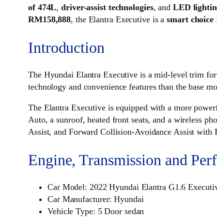
of 474L
,
driver-assist technologies
, and
LED lighti
RM158,888
, the Elantra Executive is a
smart choice
Introduction
The Hyundai Elantra Executive is a mid-level trim for
technology and convenience features than the base mode
The Elantra Executive is equipped with a more powerf
Auto, a sunroof, heated front seats, and a wireless p
Assist, and Forward Collision-Avoidance Assist with 
Engine, Transmission and Per
Car Model: 2022 Hyundai Elantra G1.6 Executi
Car Manufacturer: Hyundai
Vehicle Type: 5 Door sedan