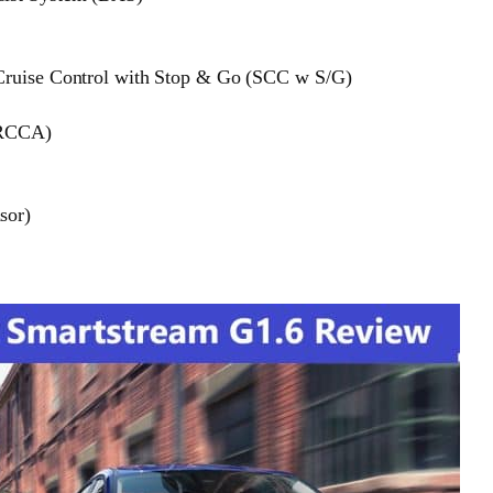
 Cruise Control with Stop & Go (SCC w S/G)
 (RCCA)
sor)