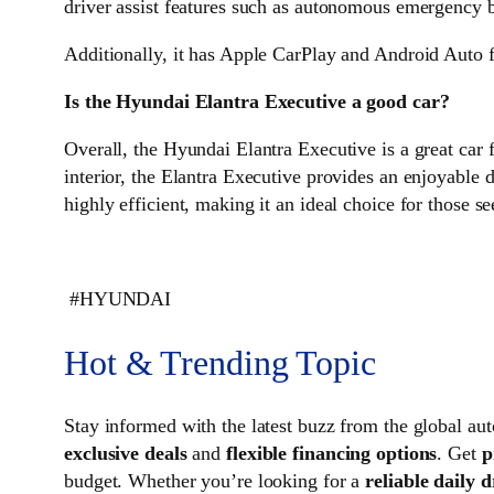
driver assist features such as autonomous emergency br
Additionally, it has Apple CarPlay and Android Auto f
Is the Hyundai Elantra Executive a good car?
Overall, the Hyundai Elantra Executive is a great car f
interior, the Elantra Executive provides an enjoyable 
highly efficient, making it an ideal choice for those 
#HYUNDAI
Hot & Trending Topic
Stay informed with the latest buzz from the global 
exclusive deals
and
flexible financing options
. Get
p
budget. Whether you’re looking for a
reliable daily d