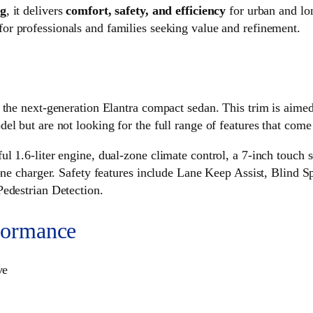
ng
, it delivers
comfort, safety, and efficiency
for urban and lo
for professionals and families seeking value and refinement.
 the next-generation Elantra compact sedan. This trim is aime
l but are not looking for the full range of features that come 
ul 1.6-liter engine, dual-zone climate control, a 7-inch touc
hone charger. Safety features include Lane Keep Assist, Blind
Pedestrian Detection.
formance
ve