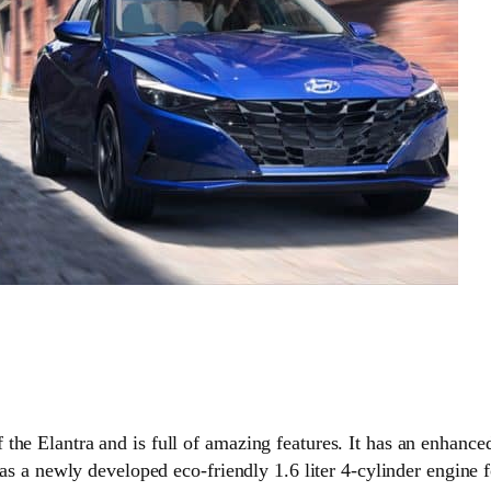
the Elantra and is full of amazing features. It has an enhanc
 has a newly developed eco-friendly 1.6 liter 4-cylinder engine