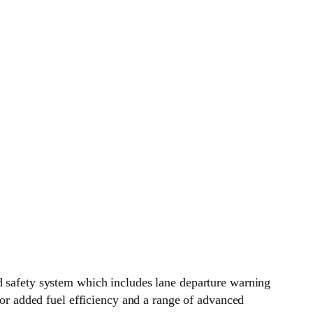
ed safety system which includes lane departure warning
 for added fuel efficiency and a range of advanced