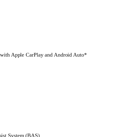
y with Apple CarPlay and Android Auto*
sist System (BAS)