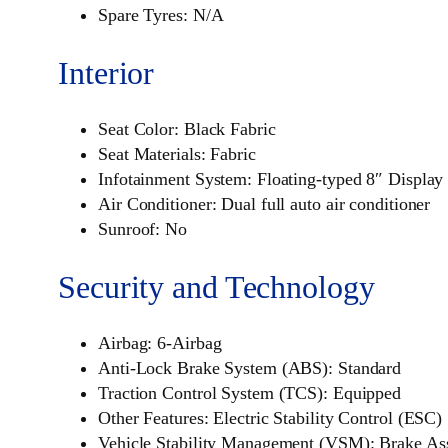
Spare Tyres: N/A
Interior
Seat Color: Black Fabric
Seat Materials: Fabric
Infotainment System: Floating-typed 8″ Displa
Air Conditioner: Dual full auto air conditioner
Sunroof: No
Security and Technology
Airbag: 6-Airbag
Anti-Lock Brake System (ABS): Standard
Traction Control System (TCS): Equipped
Other Features: Electric Stability Control (ESC)
Vehicle Stability Management (VSM): Brake As