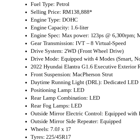
Fuel Type: Petrol
Selling Price: RM138,888*
Engine Type: DOHC
Engine Capacity: 1.6-liter
Engine Spec: Max power: 123ps @ 6,300rpm; 
Gear Transmission: IVT – 8 Virtual-Speed
Drive System: 2WD (Front Wheel Drive)
Drive Mode: Equipped with 4 Modes (Smart, No
2022 Hyundai Elantra G1.6 Executive Exterior
Front Suspension: MacPherson Strut
Daytime Running Light (DRL): Dedicated LED
Positioning Lamp: LED
Rear Lamp Combination: LED
Rear Fog Lamps: LED
Outside Mirror Electric Control: Equipped with
Outside Mirror Side Repeater: Equipped
Wheels: 7.0J x 17
Tyres: 225/45R17