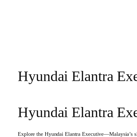
Hyundai Elantra Exe
Hyundai Elantra Ex
Explore the Hyundai Elantra Executive—Malaysia’s s