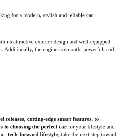
ing for a modern, stylish and reliable car.
ith its attractive exterior design and well-equipped
s. Additionally, the engine is smooth, powerful, and
l releases
,
cutting-edge smart features
, to
s to choosing the perfect car
for your lifestyle and
your
tech-forward lifestyle
, take the next step toward