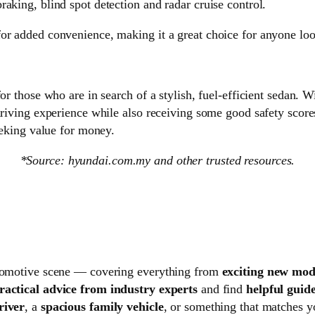
aking, blind spot detection and radar cruise control.
or added convenience, making it a great choice for anyone look
or those who are in search of a stylish, fuel-efficient sedan. W
driving experience while also receiving some good safety score
seeking value for money.
*Source: hyundai.com.my and other trusted resources.
automotive scene — covering everything from
exciting new mode
ractical advice from industry experts
and find
helpful guide
river
, a
spacious family vehicle
, or something that matches 