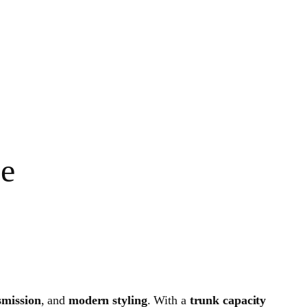
ce
mission
, and
modern styling
. With a
trunk capacity