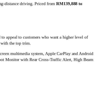
ng-distance driving. Priced from
RM139,888 to
d to appeal to customers who want a higher level of
with the top trim.
h screen multimedia system, Apple CarPlay and Android
 Spot Monitor with Rear Cross-Traffic Alert, High Beam