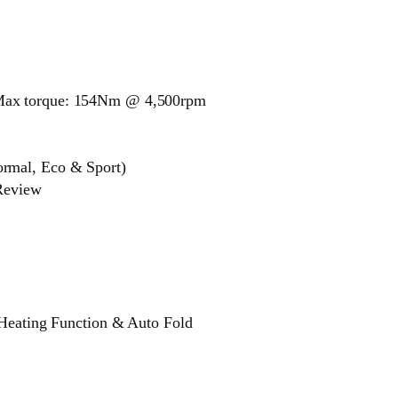
Max torque: 154Nm @ 4,500rpm
rmal, Eco & Sport)
 Review
 Heating Function & Auto Fold