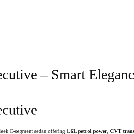
cutive – Smart Elegan
ecutive
leek C-segment sedan offering
1.6L petrol power
,
CVT trans