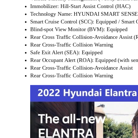
Immobilizer: Hill-Start Assist Control (HAC)
Technology Name: HYUNDAI SMART SENSE
Smart Cruise Control (SCC): Equipped / Smart
Blind-spot View Monitor (BVM): Equipped
Rear Cross Traffic Collision-Avoidance Assist
Rear Cross-Traffic Collision Warning
Safe Exit Alert (SEA): Equipped
Rear Occupant Alert (ROA): Equipped (with sen
Rear Cross-Traffic Collision-Avoidance Assist
Rear Cross-Traffic Collision Warning