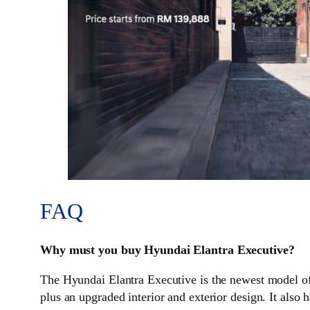
FAQ
Why must you buy Hyundai Elantra Executive?
The Hyundai Elantra Executive is the newest model of 
plus an upgraded interior and exterior design. It also