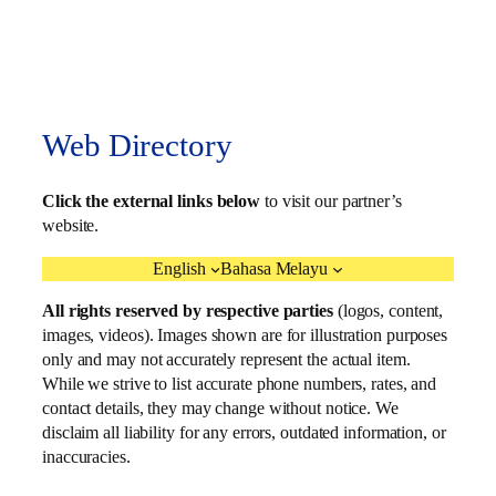
Web Directory
Click the external links below
to visit our partner’s
website.
English
Bahasa Melayu
All rights reserved by respective parties
(logos, content,
images, videos). Images shown are for illustration purposes
only and may not accurately represent the actual item.
While we strive to list accurate phone numbers, rates, and
contact details, they may change without notice. We
disclaim all liability for any errors, outdated information, or
inaccuracies.