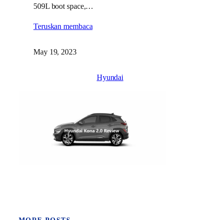
509L boot space,…
Teruskan membaca
May 19, 2023
Hyundai