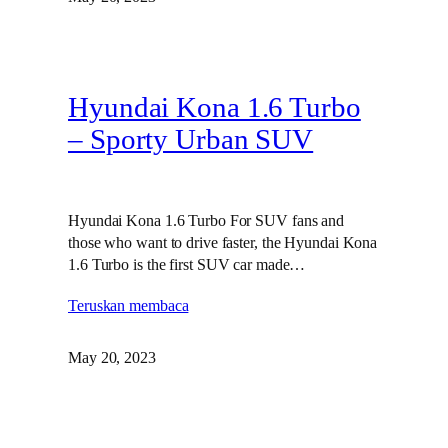
Hyundai Kona 1.6 Turbo
– Sporty Urban SUV
Hyundai Kona 1.6 Turbo For SUV fans and
those who want to drive faster, the Hyundai Kona
1.6 Turbo is the first SUV car made…
Teruskan membaca
May 20, 2023