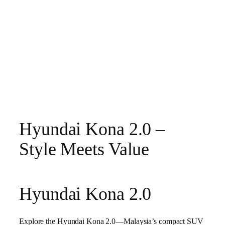
Hyundai Kona 2.0 –
Style Meets Value
Hyundai Kona 2.0
Explore the Hyundai Kona 2.0—Malaysia’s compact SUV