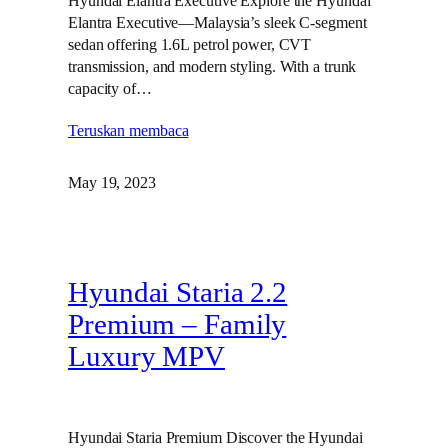
Hyundai Elantra Executive Explore the Hyundai
Elantra Executive—Malaysia’s sleek C-segment
sedan offering 1.6L petrol power, CVT
transmission, and modern styling. With a trunk
capacity of…
Teruskan membaca
May 19, 2023
Hyundai Staria 2.2
Premium – Family
Luxury MPV
Hyundai Staria Premium Discover the Hyundai