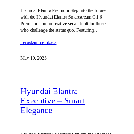
Hyundai Elantra Premium Step into the future
with the Hyundai Elantra Smartstream G1.6
Premium—an innovative sedan built for those
who challenge the status quo. Featuring…
Teruskan membaca
May 19, 2023
Hyundai Elantra
Executive – Smart
Elegance