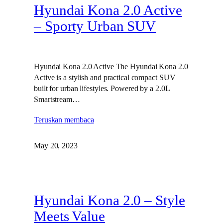
Hyundai Kona 2.0 Active
– Sporty Urban SUV
Hyundai Kona 2.0 Active The Hyundai Kona 2.0
Active is a stylish and practical compact SUV
built for urban lifestyles. Powered by a 2.0L
Smartstream…
Teruskan membaca
May 20, 2023
Hyundai Kona 2.0 – Style
Meets Value