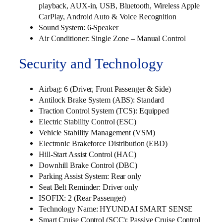
playback, AUX-in, USB, Bluetooth, Wireless Apple
CarPlay, Android Auto & Voice Recognition
Sound System: 6-Speaker
Air Conditioner: Single Zone – Manual Control
Security and Technology
Airbag: 6 (Driver, Front Passenger & Side)
Antilock Brake System (ABS): Standard
Traction Control System (TCS): Equipped
Electric Stability Control (ESC)
Vehicle Stability Management (VSM)
Electronic Brakeforce Distribution (EBD)
Hill-Start Assist Control (HAC)
Downhill Brake Control (DBC)
Parking Assist System: Rear only
Seat Belt Reminder: Driver only
ISOFIX: 2 (Rear Passenger)
Technology Name: HYUNDAI SMART SENSE
Smart Cruise Control (SCC): Passive Cruise Control