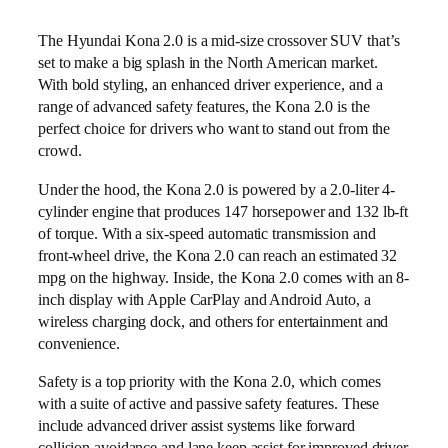
The Hyundai Kona 2.0 is a mid-size crossover SUV that’s
set to make a big splash in the North American market.
With bold styling, an enhanced driver experience, and a
range of advanced safety features, the Kona 2.0 is the
perfect choice for drivers who want to stand out from the
crowd.
Under the hood, the Kona 2.0 is powered by a 2.0-liter 4-
cylinder engine that produces 147 horsepower and 132 lb-ft
of torque. With a six-speed automatic transmission and
front-wheel drive, the Kona 2.0 can reach an estimated 32
mpg on the highway. Inside, the Kona 2.0 comes with an 8-
inch display with Apple CarPlay and Android Auto, a
wireless charging dock, and others for entertainment and
convenience.
Safety is a top priority with the Kona 2.0, which comes
with a suite of active and passive safety features. These
include advanced driver assist systems like forward
collision avoidance and lane keep assist for improved driver