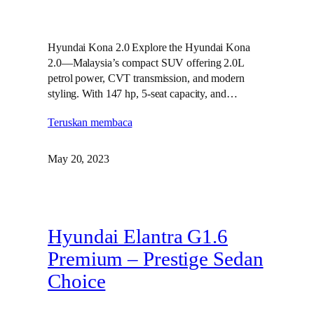
Hyundai Kona 2.0 Explore the Hyundai Kona
2.0—Malaysia’s compact SUV offering 2.0L
petrol power, CVT transmission, and modern
styling. With 147 hp, 5-seat capacity, and…
Teruskan membaca
May 20, 2023
Hyundai Elantra G1.6
Premium – Prestige Sedan
Choice