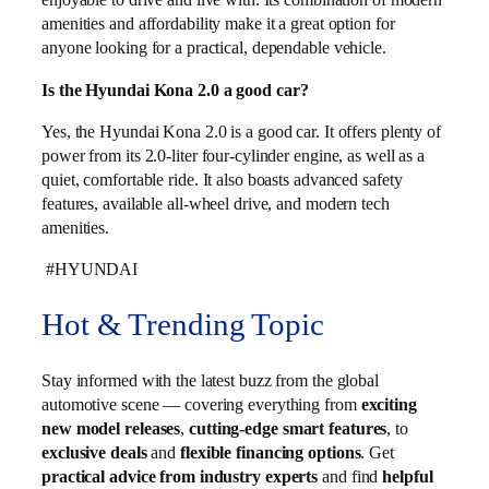
amenities and affordability make it a great option for
anyone looking for a practical, dependable vehicle.
Is the Hyundai Kona 2.0 a good car?
Yes, the Hyundai Kona 2.0 is a good car. It offers plenty of
power from its 2.0-liter four-cylinder engine, as well as a
quiet, comfortable ride. It also boasts advanced safety
features, available all-wheel drive, and modern tech
amenities.
#HYUNDAI
Hot & Trending Topic
Stay informed with the latest buzz from the global
automotive scene — covering everything from
exciting
new model releases
,
cutting-edge smart features
, to
exclusive deals
and
flexible financing options
. Get
practical advice from industry experts
and find
helpful