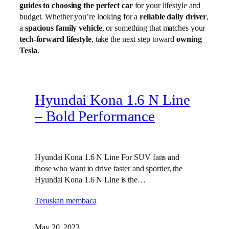
guides to choosing the perfect car
for your lifestyle and
budget. Whether you’re looking for a
reliable daily driver
,
a
spacious family vehicle
, or something that matches your
tech-forward lifestyle
, take the next step toward
owning
Tesla
.
Hyundai Kona 1.6 N Line
– Bold Performance
Hyundai Kona 1.6 N Line For SUV fans and
those who want to drive faster and sportier, the
Hyundai Kona 1.6 N Line is the…
Teruskan membaca
May 20, 2023