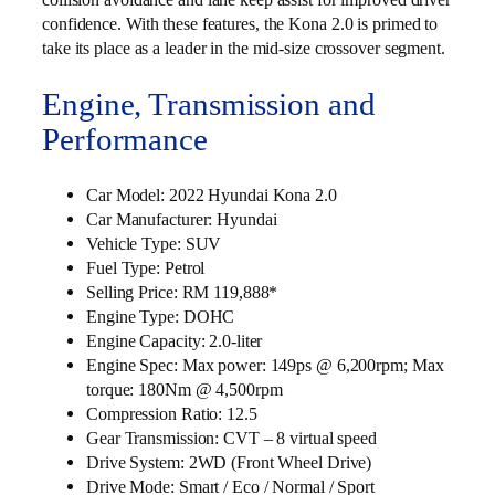
confidence. With these features, the Kona 2.0 is primed to
take its place as a leader in the mid-size crossover segment.
Engine, Transmission and
Performance
Car Model: 2022 Hyundai Kona 2.0
Car Manufacturer: Hyundai
Vehicle Type: SUV
Fuel Type: Petrol
Selling Price: RM 119,888*
Engine Type: DOHC
Engine Capacity: 2.0-liter
Engine Spec: Max power: 149ps @ 6,200rpm; Max
torque: 180Nm @ 4,500rpm
Compression Ratio: 12.5
Gear Transmission: CVT – 8 virtual speed
Drive System: 2WD (Front Wheel Drive)
Drive Mode: Smart / Eco / Normal / Sport