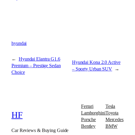
hyundai
←
Hyundai Elantra G1.6
Hyundai Kona 2.0 Active
Premium – Prestige Sedan
– Sporty Urban SUV
→
Choice
Ferrari
Tesla
Lamborghini
Toyota
HF
Porsche
Mercedes
Bentley
BMW
Car Reviews & Buying Guide