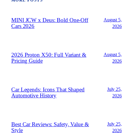
MORE POSTS
MINI JCW x Deus: Bold One‑Off
August 5,
Cars 2026
2026
2026 Proton X50: Full Variant &
August 5,
Pricing Guide
2026
Car Legends: Icons That Shaped
July 25,
Automotive History
2026
Best Car Reviews: Safety, Value &
July 25,
Style
2026