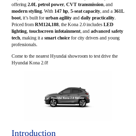
offering
2.0L petrol power
,
CVT transmission
, and
modern styling
. With
147 hp
,
5-seat capacity
, and a
361L
boot
, it’s built for
urban agility
and
daily practicality
.
Priced from
RM124,188
, the Kona 2.0 includes
LED
lighting
,
touchscreen infotainment
, and
advanced safety
tech
, making it a
smart choice
for city drivers and young
professionals.
Come to the nearest Hyundai showroom to test drive the
Hyundai Kona 2.0!
Introduction