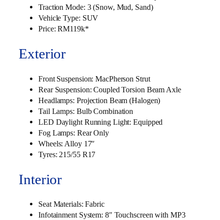
Traction Mode: 3 (Snow, Mud, Sand)
Vehicle Type: SUV
Price: RM119k*
Exterior
Front Suspension: MacPherson Strut
Rear Suspension: Coupled Torsion Beam Axle
Headlamps: Projection Beam (Halogen)
Tail Lamps: Bulb Combination
LED Daylight Running Light: Equipped
Fog Lamps: Rear Only
Wheels: Alloy 17″
Tyres: 215/55 R17
Interior
Seat Materials: Fabric
Infotainment System: 8″ Touchscreen with MP3