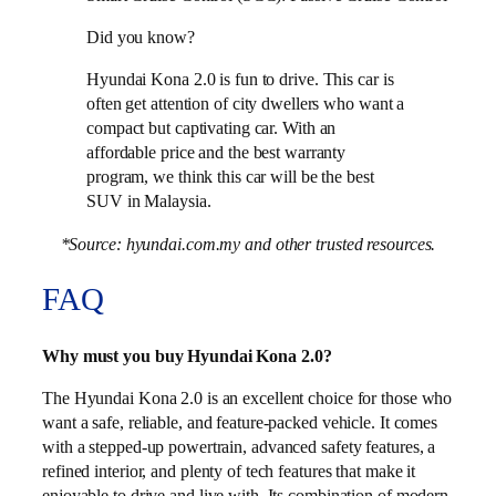
Did you know?
Hyundai Kona 2.0 is fun to drive. This car is
often get attention of city dwellers who want a
compact but captivating car. With an
affordable price and the best warranty
program, we think this car will be the best
SUV in Malaysia.
*Source: hyundai.com.my and other trusted resources.
FAQ
Why must you buy Hyundai Kona 2.0?
The Hyundai Kona 2.0 is an excellent choice for those who
want a safe, reliable, and feature-packed vehicle. It comes
with a stepped-up powertrain, advanced safety features, a
refined interior, and plenty of tech features that make it
enjoyable to drive and live with. Its combination of modern