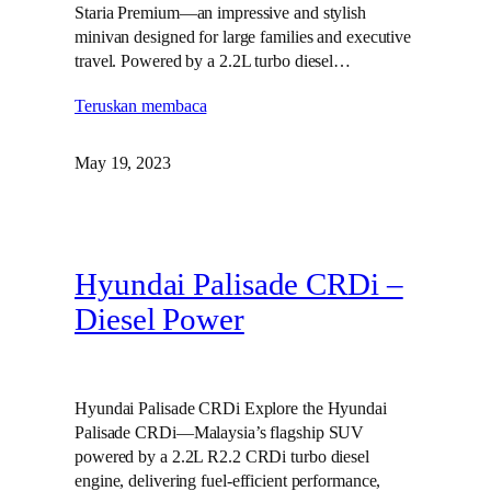
Staria Premium—an impressive and stylish
minivan designed for large families and executive
travel. Powered by a 2.2L turbo diesel…
Teruskan membaca
May 19, 2023
Hyundai Palisade CRDi –
Diesel Power
Hyundai Palisade CRDi Explore the Hyundai
Palisade CRDi—Malaysia’s flagship SUV
powered by a 2.2L R2.2 CRDi turbo diesel
engine, delivering fuel-efficient performance,