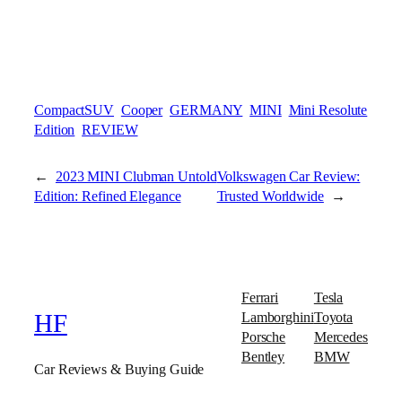
CompactSUV
Cooper
GERMANY
MINI
Mini Resolute
Edition
REVIEW
←
2023 MINI Clubman Untold
Volkswagen Car Review:
Edition: Refined Elegance
Trusted Worldwide
→
Ferrari
Tesla
Lamborghini
Toyota
HF
Porsche
Mercedes
Bentley
BMW
Car Reviews & Buying Guide