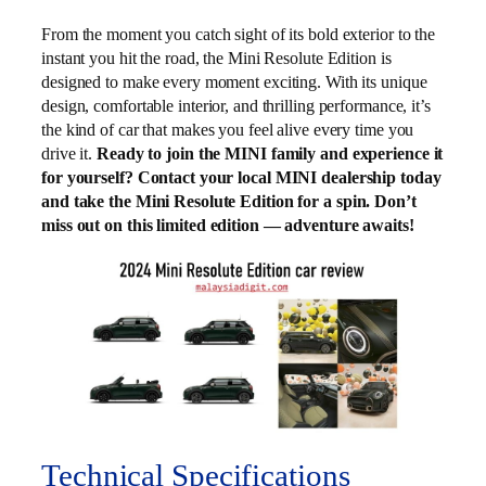
From the moment you catch sight of its bold exterior to the
instant you hit the road, the Mini Resolute Edition is
designed to make every moment exciting. With its unique
design, comfortable interior, and thrilling performance, it’s
the kind of car that makes you feel alive every time you
drive it.
Ready to join the MINI family and experience it
for yourself? Contact your local MINI dealership today
and take the Mini Resolute Edition for a spin. Don’t
miss out on this limited edition — adventure awaits!
Technical Specifications