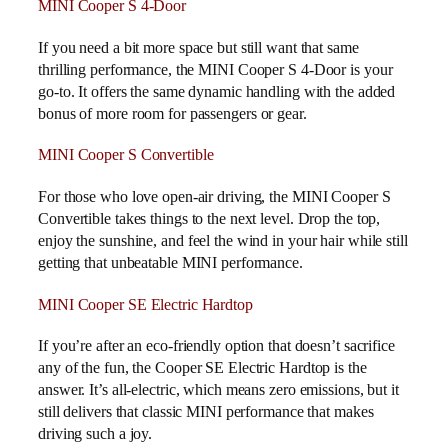
MINI Cooper S 4-Door
If you need a bit more space but still want that same
thrilling performance, the MINI Cooper S 4-Door is your
go-to. It offers the same dynamic handling with the added
bonus of more room for passengers or gear.
MINI Cooper S Convertible
For those who love open-air driving, the MINI Cooper S
Convertible takes things to the next level. Drop the top,
enjoy the sunshine, and feel the wind in your hair while still
getting that unbeatable MINI performance.
MINI Cooper SE Electric Hardtop
If you’re after an eco-friendly option that doesn’t sacrifice
any of the fun, the Cooper SE Electric Hardtop is the
answer. It’s all-electric, which means zero emissions, but it
still delivers that classic MINI performance that makes
driving such a joy.