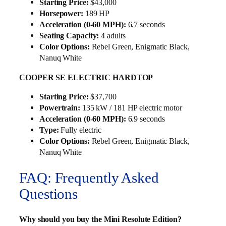
Starting Price:
$43,000
Horsepower:
189 HP
Acceleration (0-60 MPH):
6.7 seconds
Seating Capacity:
4 adults
Color Options:
Rebel Green, Enigmatic Black,
Nanuq White
COOPER SE ELECTRIC HARDTOP
Starting Price:
$37,700
Powertrain:
135 kW / 181 HP electric motor
Acceleration (0-60 MPH):
6.9 seconds
Type:
Fully electric
Color Options:
Rebel Green, Enigmatic Black,
Nanuq White
FAQ: Frequently Asked
Questions
Why should you buy the Mini Resolute Edition?