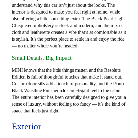
understand why this car isn’t just about the looks. The
interior is designed to make you feel right at home, while
also offering a little something extra. The Black Pearl Light
Chequered upholstery is sleek and modern, and the mix of
cloth and leatherette creates a vibe that’s as comfortable as it
is stylish. It’s the perfect place to settle in and enjoy the ride
— no matter where you’re headed.
Small Details, Big Impact
MINI knows that the little things matter, and the Resolute
Edition is full of thoughtful touches that make it stand out.
Custom door sills add a touch of personality, and the Piano
Black Waistline Finisher adds an elegant feel to the cabin.
The entire interior has been carefully designed to give you a
sense of luxury, without feeling too fancy — it’s the kind of
space that feels just right.
Exterior