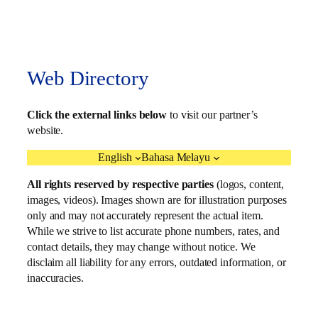
Web Directory
Click the external links below
to visit our partner’s
website.
English
Bahasa Melayu
All rights reserved by respective parties
(logos, content,
images, videos). Images shown are for illustration purposes
only and may not accurately represent the actual item.
While we strive to list accurate phone numbers, rates, and
contact details, they may change without notice. We
disclaim all liability for any errors, outdated information, or
inaccuracies.