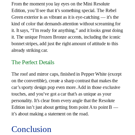
From the moment you lay eyes on the Mini Resolute
Edition, you’ll see that it’s something special. The Rebel
Green exterior is as vibrant as it is eye-catching — it’s the
kind of color that demands attention without screaming for
it. It says, “I’m ready for anything,” and it looks great doing
it. The unique Frozen Bronze accents, including the iconic
bonnet stripes, add just the right amount of attitude to this
already striking car.
The Perfect Details
The roof and mirror caps, finished in Pepper White (except
on the convertible), create a sharp contrast that makes the
car’s sporty design pop even more. Add in those exclusive
touches, and you’ve got a car that’s as unique as your
personality. It’s clear from every angle that the Resolute
Edition isn’t just about getting from point A to point B —
it’s about making a statement on the road.
Conclusion