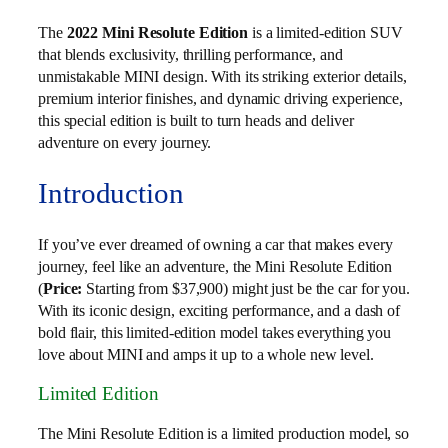
The
2022 Mini Resolute Edition
is a limited-edition SUV
that blends exclusivity, thrilling performance, and
unmistakable MINI design. With its striking exterior details,
premium interior finishes, and dynamic driving experience,
this special edition is built to turn heads and deliver
adventure on every journey.
Introduction
If you’ve ever dreamed of owning a car that makes every
journey, feel like an adventure, the Mini Resolute Edition
(
Price:
Starting from $37,900) might just be the car for you.
With its iconic design, exciting performance, and a dash of
bold flair, this limited-edition model takes everything you
love about MINI and amps it up to a whole new level.
Limited Edition
The Mini Resolute Edition is a limited production model, so