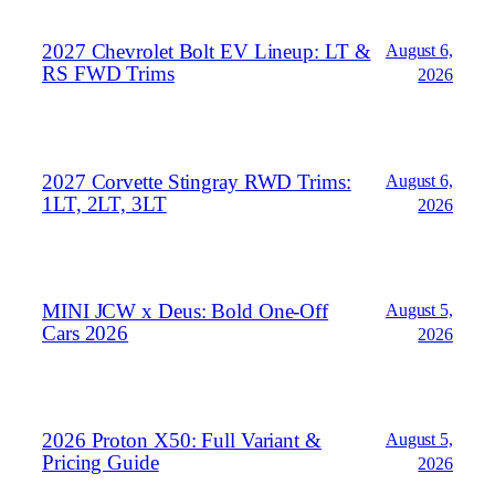
2027 Chevrolet Bolt EV Lineup: LT &
August 6,
RS FWD Trims
2026
2027 Corvette Stingray RWD Trims:
August 6,
1LT, 2LT, 3LT
2026
MINI JCW x Deus: Bold One‑Off
August 5,
Cars 2026
2026
2026 Proton X50: Full Variant &
August 5,
Pricing Guide
2026