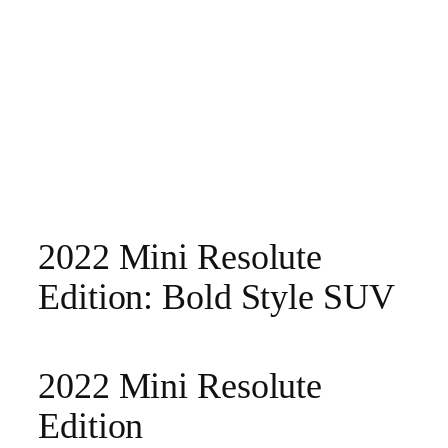
2022 Mini Resolute
Edition: Bold Style SUV
2022 Mini Resolute
Edition