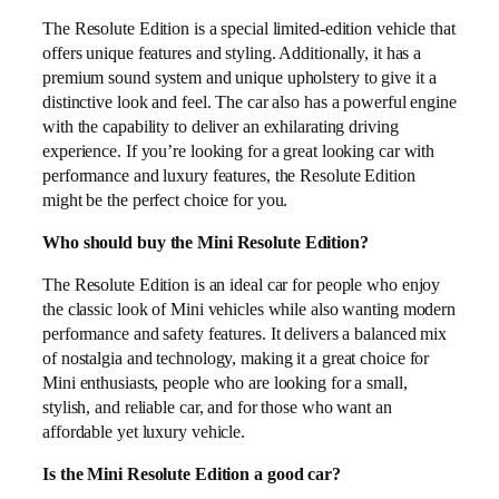
The Resolute Edition is a special limited-edition vehicle that
offers unique features and styling. Additionally, it has a
premium sound system and unique upholstery to give it a
distinctive look and feel. The car also has a powerful engine
with the capability to deliver an exhilarating driving
experience. If you’re looking for a great looking car with
performance and luxury features, the Resolute Edition
might be the perfect choice for you.
Who should buy the Mini Resolute Edition?
The Resolute Edition is an ideal car for people who enjoy
the classic look of Mini vehicles while also wanting modern
performance and safety features. It delivers a balanced mix
of nostalgia and technology, making it a great choice for
Mini enthusiasts, people who are looking for a small,
stylish, and reliable car, and for those who want an
affordable yet luxury vehicle.
Is the Mini Resolute Edition a good car?