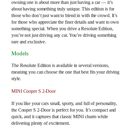
owning one is about more than just having a car — it’s
about having something truly unique. This edition is for
those who don’t just want to blend in with the crowd. It’s
for those who appreciate the finer details and want to own
something special. When you drive a Resolute Edition,
you’re not just driving any car. You’re driving something
rare and exclusive.
Models
The Resolute Edition is available in several versions,
meaning you can choose the one that best fits your driving
style.
MINI Cooper S 2-Door
If you like your cars small, sporty, and full of personality,
the Cooper S 2-Door is perfect for you. It’s compact and
quick, and it captures that classic MINI charm while
delivering plenty of excitement.