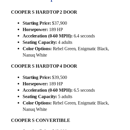
COOPER S HARDTOP 2 DOOR
Starting Price:
$37,900
Horsepower:
189 HP
Acceleration (0-60 MPH):
6.4 seconds
Seating Capacity:
4 adults
Color Options:
Rebel Green, Enigmatic Black,
Nanuq White
COOPER S HARDTOP 4 DOOR
Starting Price:
$39,500
Horsepower:
189 HP
Acceleration (0-60 MPH):
6.5 seconds
Seating Capacity:
5 adults
Color Options:
Rebel Green, Enigmatic Black,
Nanuq White
COOPER S CONVERTIBLE