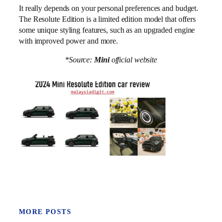
It really depends on your personal preferences and budget.
The Resolute Edition is a limited edition model that offers
some unique styling features, such as an upgraded engine
with improved power and more.
*Source:
Mini
official website
MORE POSTS