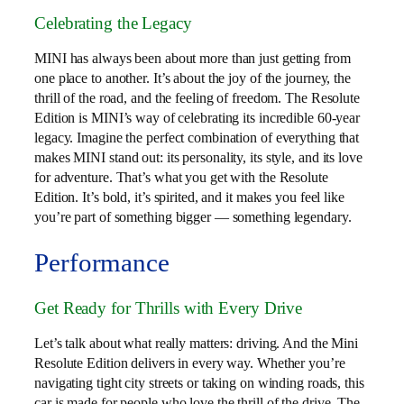
Celebrating the Legacy
MINI has always been about more than just getting from
one place to another. It’s about the joy of the journey, the
thrill of the road, and the feeling of freedom. The Resolute
Edition is MINI’s way of celebrating its incredible 60-year
legacy. Imagine the perfect combination of everything that
makes MINI stand out: its personality, its style, and its love
for adventure. That’s what you get with the Resolute
Edition. It’s bold, it’s spirited, and it makes you feel like
you’re part of something bigger — something legendary.
Performance
Get Ready for Thrills with Every Drive
Let’s talk about what really matters: driving. And the Mini
Resolute Edition delivers in every way. Whether you’re
navigating tight city streets or taking on winding roads, this
car is made for people who love the thrill of the drive. The