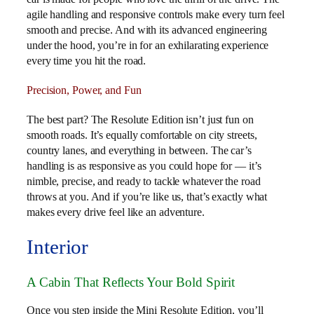
agile handling and responsive controls make every turn feel
smooth and precise. And with its advanced engineering
under the hood, you’re in for an exhilarating experience
every time you hit the road.
Precision, Power, and Fun
The best part? The Resolute Edition isn’t just fun on
smooth roads. It’s equally comfortable on city streets,
country lanes, and everything in between. The car’s
handling is as responsive as you could hope for — it’s
nimble, precise, and ready to tackle whatever the road
throws at you. And if you’re like us, that’s exactly what
makes every drive feel like an adventure.
Interior
A Cabin That Reflects Your Bold Spirit
Once you step inside the Mini Resolute Edition, you’ll