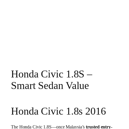
Honda Civic 1.8S –
Smart Sedan Value
Honda Civic 1.8s 2016
The Honda Civic 1.8S—once Malaysia’s
trusted entry-