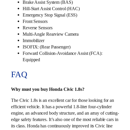
Brake Assist System (BAS)
Hill-Start Assist Control (HAC)
Emergency Stop Signal (ESS)
Front Sensors
Reverse Sensors
Multi‑Angle Rearview Camera
Immobilizer
ISOFIX: (Rear Passenger)
Forward Collision-Avoidance Assist (FCA):
Equipped
FAQ
Why must you buy Honda Civic 1.8s?
The Civic 1.8s is an excellent car for those looking for an
efficient vehicle. It has a powerful 1.8-liter four-cylinder
engine, an advanced body structure, and an array of cutting-
edge safety features. It’s also one of the most reliable cars in
its class. Honda has continuously improved its Civic line