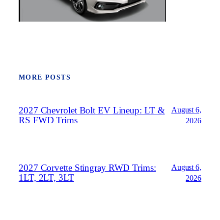
MORE POSTS
2027 Chevrolet Bolt EV Lineup: LT &
August 6,
RS FWD Trims
2026
2027 Corvette Stingray RWD Trims:
August 6,
1LT, 2LT, 3LT
2026