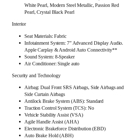
White Pearl, Modern Steel Metallic, Passion Red
Pearl, Crystal Black Pearl
Interior
Seat Materials: Fabric
Infotainment System: 7” Advanced Display Audio.
Apple Carplay & Android Auto Connectivity**
Sound System: 8-Speaker
Air Conditioner: Single auto
Security and Technology
Airbag: Dual Front SRS Airbags, Side Airbags and
Side Curtain Airbags
Antilock Brake System (ABS): Standard
Traction Control System (TCS): No
Vehicle Stability Assist (VSA)
Agile Handle Assist (AHA)
Electronic Brakeforce Distribution (EBD)
Auto Brake Hold (ABH)