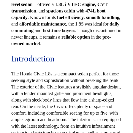
level sedan
—offered a
1.8L i-VTEC engine
,
CVT
transmission
, and
spacious cabin
with
474L boot
capacity
. Known for its
fuel efficiency
,
smooth handling
,
and
affordable maintenance
, the 1.8S was ideal for
daily
commuting
and
first-time buyers
. Though discontinued in
newer lineups, it remains a
reliable option
in the
pre-
owned market
.
Introduction
The Honda Civic 1.8s is a compact sedan perfect for those
seeking style and sophistication without breaking the bank.
The exterior of the Civic features a stylishly angular design,
with a fender-mounted grille and prominent headlights,
along with sleek body lines that flow into a sharp-edged
rear. On the inside, the Civic offers plenty of space and
comfort, including comfortable seating for up to five, with
ample legroom and headroom. The interior is also equipped
with the latest technology, from an intuitive infotainment
system to a large touchscreen display, as well as a powerful