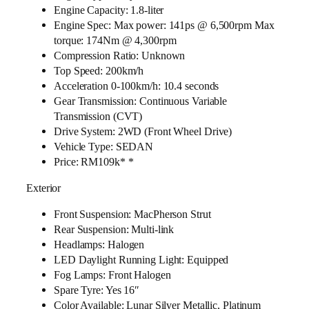
Engine Capacity: 1.8-liter
Engine Spec: Max power: 141ps @ 6,500rpm Max
torque: 174Nm @ 4,300rpm
Compression Ratio: Unknown
Top Speed: 200km/h
Acceleration 0-100km/h: 10.4 seconds
Gear Transmission: Continuous Variable
Transmission (CVT)
Drive System: 2WD (Front Wheel Drive)
Vehicle Type: SEDAN
Price: RM109k* *
Exterior
Front Suspension: MacPherson Strut
Rear Suspension: Multi-link
Headlamps: Halogen
LED Daylight Running Light: Equipped
Fog Lamps: Front Halogen
Spare Tyre: Yes 16″
Color Available: Lunar Silver Metallic, Platinum