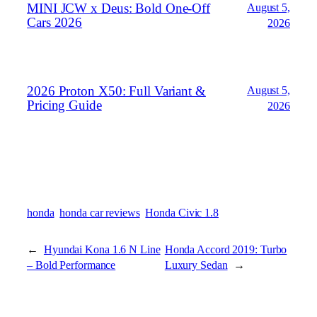
MINI JCW x Deus: Bold One‑Off
August 5,
Cars 2026
2026
2026 Proton X50: Full Variant &
August 5,
Pricing Guide
2026
honda
honda car reviews
Honda Civic 1.8
←
Hyundai Kona 1.6 N Line
Honda Accord 2019: Turbo
– Bold Performance
Luxury Sedan
→