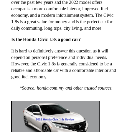
over the past few years and the 2022 model offers
occupants a more comfortable interior, improved fuel
economy, and a modern infotainment system. The Civic
1.8s is a great value for money and is the perfect car for
daily commuting, long trips, city living, and more.
Is the Honda Civic 1.8s a good car?
It is hard to definitively answer this question as it will
depend on personal preference and individual needs.
However, the Civic 1.8s is generally considered to be a
reliable and affordable car with a comfortable interior and
good fuel economy.
*Source: honda.com.my and other trusted sources.