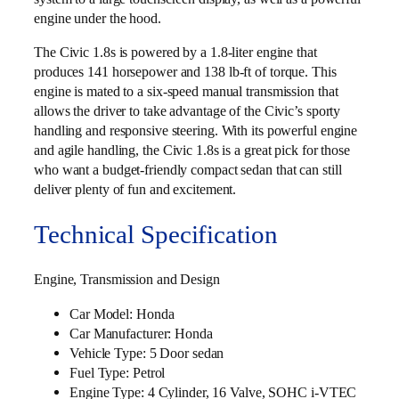
engine under the hood.
The Civic 1.8s is powered by a 1.8-liter engine that
produces 141 horsepower and 138 lb-ft of torque. This
engine is mated to a six-speed manual transmission that
allows the driver to take advantage of the Civic’s sporty
handling and responsive steering. With its powerful engine
and agile handling, the Civic 1.8s is a great pick for those
who want a budget-friendly compact sedan that can still
deliver plenty of fun and excitement.
Technical Specification
Engine, Transmission and Design
Car Model: Honda
Car Manufacturer: Honda
Vehicle Type: 5 Door sedan
Fuel Type: Petrol
Engine Type: 4 Cylinder, 16 Valve, SOHC i‑VTEC