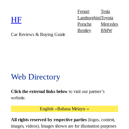
Ferrari
Tesla
Lamborghini
Toyota
HF
Porsche
Mercedes
Bentley
BMW
Car Reviews & Buying Guide
Web Directory
Click the external links below
to visit our partner’s
website.
English
Bahasa Melayu
All rights reserved by respective parties
(logos, content,
images, videos). Images shown are for illustration purposes