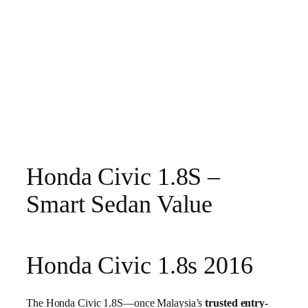
Honda Civic 1.8S –
Smart Sedan Value
Honda Civic 1.8s 2016
The Honda Civic 1.8S—once Malaysia’s
trusted entry-