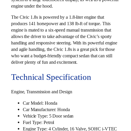
engine under the hood.
The Civic 1.8s is powered by a 1.8-liter engine that
produces 141 horsepower and 138 lb-ft of torque. This
engine is mated to a six-speed manual transmission that
allows the driver to take advantage of the Civic’s sporty
handling and responsive steering. With its powerful engine
and agile handling, the Civic 1.8s is a great pick for those
who want a budget-friendly compact sedan that can still
deliver plenty of fun and excitement.
Technical Specification
Engine, Transmission and Design
Car Model: Honda
Car Manufacturer: Honda
Vehicle Type: 5 Door sedan
Fuel Type: Petrol
Engine Type: 4 Cylinder, 16 Valve, SOHC i‑VTEC