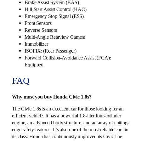
Brake Assist System (BAS)
Hill-Start Assist Control (HAC)
Emergency Stop Signal (ESS)
Front Sensors
Reverse Sensors
Multi‑Angle Rearview Camera
Immobilizer
ISOFIX: (Rear Passenger)
Forward Collision-Avoidance Assist (FCA):
Equipped
FAQ
Why must you buy Honda Civic 1.8s?
The Civic 1.8s is an excellent car for those looking for an
efficient vehicle. It has a powerful 1.8-liter four-cylinder
engine, an advanced body structure, and an array of cutting-
edge safety features. It’s also one of the most reliable cars in
its class. Honda has continuously improved its Civic line