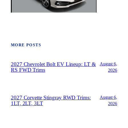
MORE POSTS
2027 Chevrolet Bolt EV Lineup: LT &
August 6,
RS FWD Trims
2026
2027 Corvette Stingray RWD Trims:
August 6,
1LT, 2LT, 3LT
2026