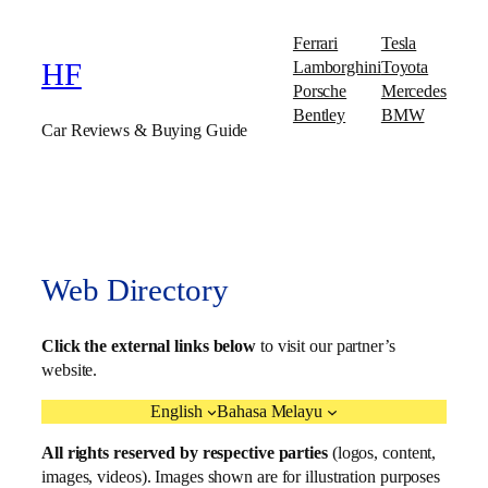
Ferrari
Tesla
Lamborghini
Toyota
HF
Porsche
Mercedes
Bentley
BMW
Car Reviews & Buying Guide
Web Directory
Click the external links below
to visit our partner’s
website.
English
Bahasa Melayu
All rights reserved by respective parties
(logos, content,
images, videos). Images shown are for illustration purposes