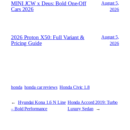
MINI JCW x Deus: Bold One‑Off
August 5,
Cars 2026
2026
2026 Proton X50: Full Variant &
August 5,
Pricing Guide
2026
honda
honda car reviews
Honda Civic 1.8
←
Hyundai Kona 1.6 N Line
Honda Accord 2019: Turbo
– Bold Performance
Luxury Sedan
→