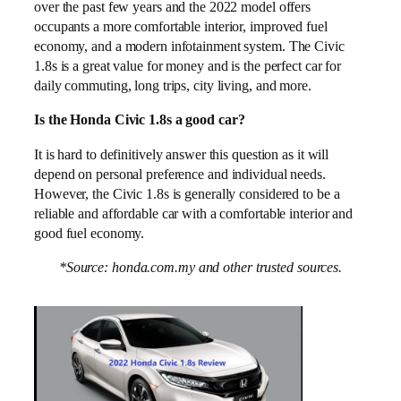
over the past few years and the 2022 model offers
occupants a more comfortable interior, improved fuel
economy, and a modern infotainment system. The Civic
1.8s is a great value for money and is the perfect car for
daily commuting, long trips, city living, and more.
Is the Honda Civic 1.8s a good car?
It is hard to definitively answer this question as it will
depend on personal preference and individual needs.
However, the Civic 1.8s is generally considered to be a
reliable and affordable car with a comfortable interior and
good fuel economy.
*Source: honda.com.my and other trusted sources.