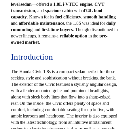
level sedan
—offered a
1.8L i-VTEC engine
,
CVT
transmission
, and
spacious cabin
with
474L boot
capacity
. Known for its
fuel efficiency
,
smooth handling
,
and
affordable maintenance
, the 1.8S was ideal for
daily
commuting
and
first-time buyers
. Though discontinued in
newer lineups, it remains a
reliable option
in the
pre-
owned market
.
Introduction
The Honda Civic 1.8s is a compact sedan perfect for those
seeking style and sophistication without breaking the bank.
The exterior of the Civic features a stylishly angular design,
with a fender-mounted grille and prominent headlights,
along with sleek body lines that flow into a sharp-edged
rear. On the inside, the Civic offers plenty of space and
comfort, including comfortable seating for up to five, with
ample legroom and headroom. The interior is also equipped
with the latest technology, from an intuitive infotainment
system to a large touchscreen display, as well as a powerful