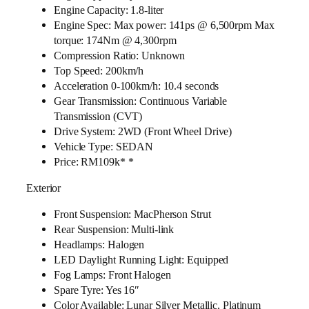
Engine Capacity: 1.8-liter
Engine Spec: Max power: 141ps @ 6,500rpm Max
torque: 174Nm @ 4,300rpm
Compression Ratio: Unknown
Top Speed: 200km/h
Acceleration 0-100km/h: 10.4 seconds
Gear Transmission: Continuous Variable
Transmission (CVT)
Drive System: 2WD (Front Wheel Drive)
Vehicle Type: SEDAN
Price: RM109k* *
Exterior
Front Suspension: MacPherson Strut
Rear Suspension: Multi-link
Headlamps: Halogen
LED Daylight Running Light: Equipped
Fog Lamps: Front Halogen
Spare Tyre: Yes 16″
Color Available: Lunar Silver Metallic, Platinum