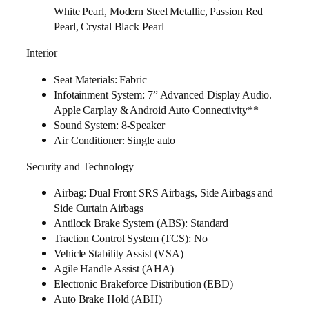
White Pearl, Modern Steel Metallic, Passion Red
Pearl, Crystal Black Pearl
Interior
Seat Materials: Fabric
Infotainment System: 7” Advanced Display Audio.
Apple Carplay & Android Auto Connectivity**
Sound System: 8-Speaker
Air Conditioner: Single auto
Security and Technology
Airbag: Dual Front SRS Airbags, Side Airbags and
Side Curtain Airbags
Antilock Brake System (ABS): Standard
Traction Control System (TCS): No
Vehicle Stability Assist (VSA)
Agile Handle Assist (AHA)
Electronic Brakeforce Distribution (EBD)
Auto Brake Hold (ABH)