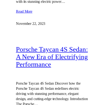
with its stunning electric power…
Read More
November 22, 2023
Porsche Taycan 4S Sedan:
A New Era of Electrifying
Performance
Porsche Taycan 4S Sedan Discover how the
Porsche Taycan 4S Sedan redefines electric
driving with stunning performance, elegant
design, and cutting-edge technology. Introduction
The Porsche…