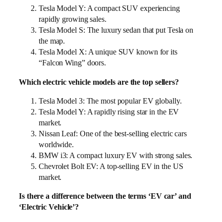
Tesla Model Y: A compact SUV experiencing
rapidly growing sales.
Tesla Model S: The luxury sedan that put Tesla on
the map.
Tesla Model X: A unique SUV known for its
“Falcon Wing” doors.
Which electric vehicle models are the top sellers?
Tesla Model 3: The most popular EV globally.
Tesla Model Y: A rapidly rising star in the EV
market.
Nissan Leaf: One of the best-selling electric cars
worldwide.
BMW i3: A compact luxury EV with strong sales.
Chevrolet Bolt EV: A top-selling EV in the US
market.
Is there a difference between the terms ‘EV car’ and
‘Electric Vehicle’?