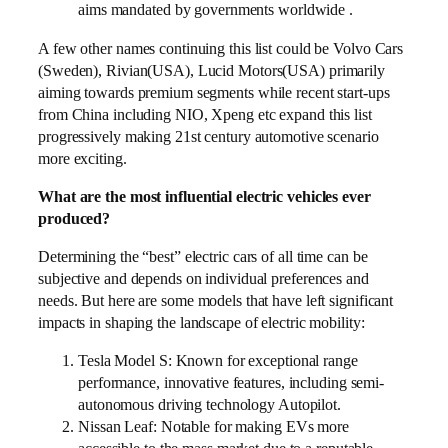
aims mandated by governments worldwide .
A few other names continuing this list could be Volvo Cars
(Sweden), Rivian(USA), Lucid Motors(USA) primarily
aiming towards premium segments while recent start-ups
from China including NIO, Xpeng etc expand this list
progressively making 21st century automotive scenario
more exciting.
What are the most influential electric vehicles ever
produced?
Determining the “best” electric cars of all time can be
subjective and depends on individual preferences and
needs. But here are some models that have left significant
impacts in shaping the landscape of electric mobility:
Tesla Model S: Known for exceptional range
performance, innovative features, including semi-
autonomous driving technology Autopilot.
Nissan Leaf: Notable for making EVs more