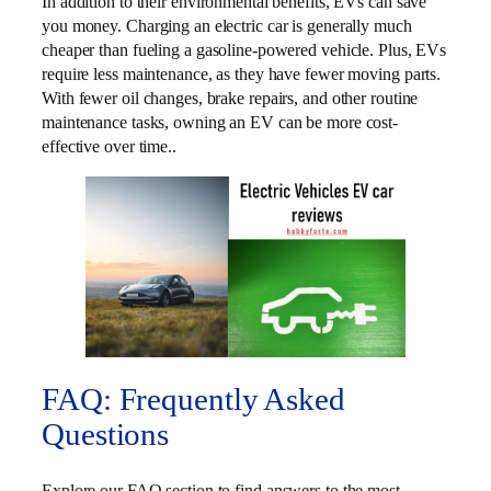
In addition to their environmental benefits, EVs can save
you money. Charging an electric car is generally much
cheaper than fueling a gasoline-powered vehicle. Plus, EVs
require less maintenance, as they have fewer moving parts.
With fewer oil changes, brake repairs, and other routine
maintenance tasks, owning an EV can be more cost-
effective over time..
FAQ: Frequently Asked
Questions
Explore our FAQ section to find answers to the most