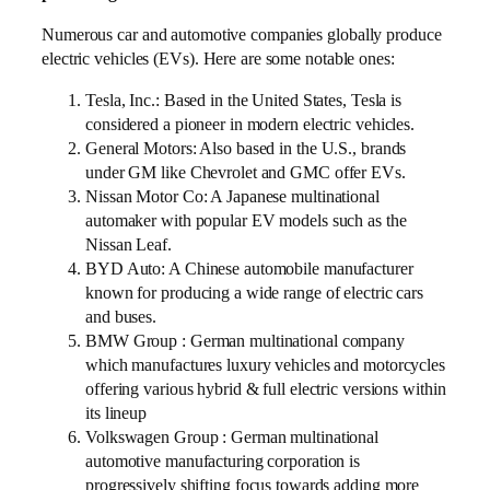
Numerous car and automotive companies globally produce
electric vehicles (EVs). Here are some notable ones:
Tesla, Inc.: Based in the United States, Tesla is
considered a pioneer in modern electric vehicles.
General Motors: Also based in the U.S., brands
under GM like Chevrolet and GMC offer EVs.
Nissan Motor Co: A Japanese multinational
automaker with popular EV models such as the
Nissan Leaf.
BYD Auto: A Chinese automobile manufacturer
known for producing a wide range of electric cars
and buses.
BMW Group : German multinational company
which manufactures luxury vehicles and motorcycles
offering various hybrid & full electric versions within
its lineup
Volkswagen Group : German multinational
automotive manufacturing corporation is
progressively shifting focus towards adding more