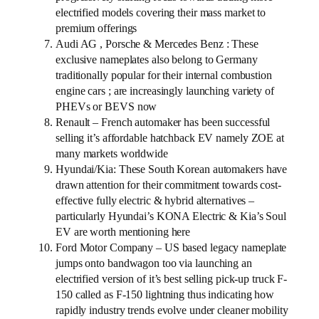
electrified models covering their mass market to
premium offerings
Audi AG , Porsche & Mercedes Benz : These
exclusive nameplates also belong to Germany
traditionally popular for their internal combustion
engine cars ; are increasingly launching variety of
PHEVs or BEVS now
Renault – French automaker has been successful
selling it’s affordable hatchback EV namely ZOE at
many markets worldwide
Hyundai/Kia: These South Korean automakers have
drawn attention for their commitment towards cost-
effective fully electric & hybrid alternatives –
particularly Hyundai’s KONA Electric & Kia’s Soul
EV are worth mentioning here
Ford Motor Company – US based legacy nameplate
jumps onto bandwagon too via launching an
electrified version of it’s best selling pick-up truck F-
150 called as F-150 lightning thus indicating how
rapidly industry trends evolve under cleaner mobility