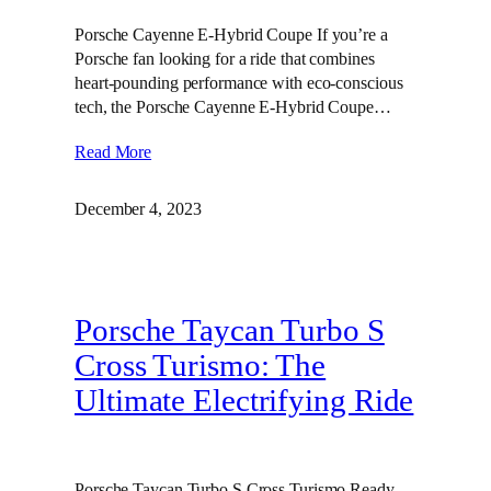
Porsche Cayenne E-Hybrid Coupe If you’re a
Porsche fan looking for a ride that combines
heart-pounding performance with eco-conscious
tech, the Porsche Cayenne E-Hybrid Coupe…
Read More
December 4, 2023
Porsche Taycan Turbo S
Cross Turismo: The
Ultimate Electrifying Ride
Porsche Taycan Turbo S Cross Turismo Ready