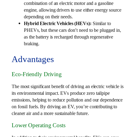
combination of an electric motor and a gasoline
engine, allowing drivers to use either energy source
depending on their needs.
Hybrid Electric Vehicles (HEVs):
Similar to
PHEVs, but these cars don’t need to be plugged in,
as the battery is recharged through regenerative
braking.
Advantages
Eco-Friendly Driving
The most significant benefit of driving an electric vehicle is
its environmental impact. EVs produce zero tailpipe
emissions, helping to reduce pollution and our dependence
on fossil fuels. By driving an EV, you’re contributing to
cleaner air and a more sustainable future.
Lower Operating Costs