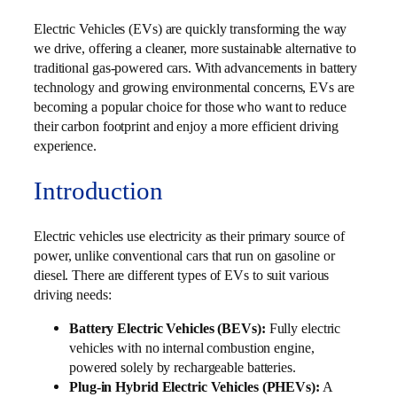
Electric Vehicles (EVs) are quickly transforming the way
we drive, offering a cleaner, more sustainable alternative to
traditional gas-powered cars. With advancements in battery
technology and growing environmental concerns, EVs are
becoming a popular choice for those who want to reduce
their carbon footprint and enjoy a more efficient driving
experience.
Introduction
Electric vehicles use electricity as their primary source of
power, unlike conventional cars that run on gasoline or
diesel. There are different types of EVs to suit various
driving needs:
Battery Electric Vehicles (BEVs):
Fully electric
vehicles with no internal combustion engine,
powered solely by rechargeable batteries.
Plug-in Hybrid Electric Vehicles (PHEVs):
A