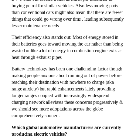
buying petrol for similar vehicles. Also less moving parts
than conventional cars might also mean that there are fewer
things that could go wrong over time , leading subsequently
lesser maintenance needs
Their efficiency also stands out: Most of energy stored in
their batteries goes toward moving the car rather than being
wasted unlike a lot of energy in combustion engine exits as
heat through exhaust pipes
Battery technology has been one challenging factor though
making people anxious about running out of power before
reaching their destination with nowhere to charge (aka
range anxiety) but rapid enhancements lately providing
longer ranges coupled with increasingly widespread
charging network alleviates these concerns progressively &
we should see more adoptations across the globe
comprehensively sooner .
Which global automotive manufacturers are currently
producing electric vehicles?