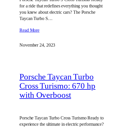
for a ride that redefines everything you thought
you knew about electric cars? The Porsche
Taycan Turbo S…
Read More
November 24, 2023
Porsche Taycan Turbo
Cross Turismo: 670 hp
with Overboost
Porsche Taycan Turbo Cross Turismo Ready to
experience the ultimate in electric performance?