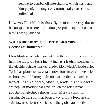
helping to combat climate change, which has made
him popular amongst environmentally conscious
individuals.
However, Elon Musk is also a figure of controversy due to
his outspoken nature and actions, so public opinion about
him is deeply divided.
What is the connection between Elon Musk and the
electric car industry?
Elon Musk is heavily associated with electric cars because
he is the CEO of Tesla Inc., which is a leading company in
the electric vehicle market. Under Elon Musk’s leadership,
Tesla has pioneered several innovations in electric vehicle
technology and brought electric cars to the mainstream
market. Tesla’s Model S, Model 3, Model X and Model Y
are popular models that have driven the widespread
adoption of electric vehicles. Elon Musk’s vision for
sustainable transport has been a key driving force in the
shift towards electric vehicles in the global automotive