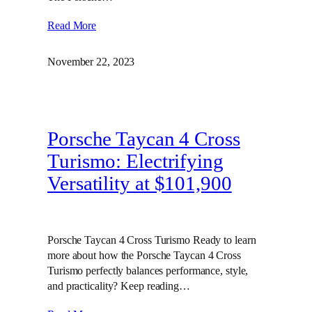
Read More
November 22, 2023
Porsche Taycan 4 Cross
Turismo: Electrifying
Versatility at $101,900
Porsche Taycan 4 Cross Turismo Ready to learn
more about how the Porsche Taycan 4 Cross
Turismo perfectly balances performance, style,
and practicality? Keep reading…