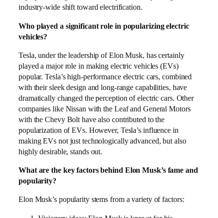
industry-wide shift toward electrification.
Who played a significant role in popularizing electric
vehicles?
Tesla, under the leadership of Elon Musk, has certainly
played a major role in making electric vehicles (EVs)
popular. Tesla’s high-performance electric cars, combined
with their sleek design and long-range capabilities, have
dramatically changed the perception of electric cars. Other
companies like Nissan with the Leaf and General Motors
with the Chevy Bolt have also contributed to the
popularization of EVs. However, Tesla’s influence in
making EVs not just technologically advanced, but also
highly desirable, stands out.
What are the key factors behind Elon Musk’s fame and
popularity?
Elon Musk’s popularity stems from a variety of factors: