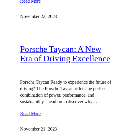
Read More
November 22, 2023
Porsche Taycan: A New
Era of Driving Excellence
Porsche Taycan Ready to experience the future of
driving? The Porsche Taycan offers the perfect
combination of power, performance, and
sustainability—read on to discover why…
Read More
November 21, 2023