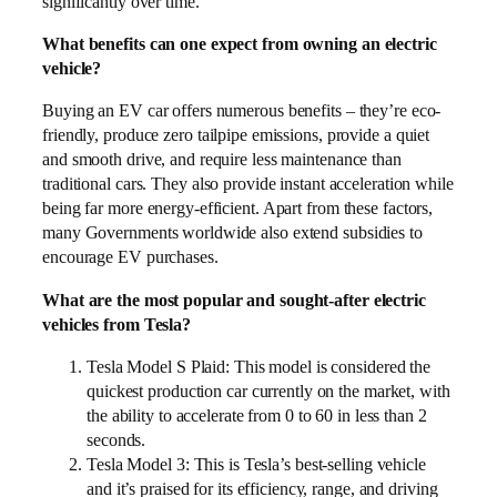
significantly over time.
What benefits can one expect from owning an electric
vehicle?
Buying an EV car offers numerous benefits – they’re eco-
friendly, produce zero tailpipe emissions, provide a quiet
and smooth drive, and require less maintenance than
traditional cars. They also provide instant acceleration while
being far more energy-efficient. Apart from these factors,
many Governments worldwide also extend subsidies to
encourage EV purchases.
What are the most popular and sought-after electric
vehicles from Tesla?
Tesla Model S Plaid: This model is considered the
quickest production car currently on the market, with
the ability to accelerate from 0 to 60 in less than 2
seconds.
Tesla Model 3: This is Tesla’s best-selling vehicle
and it’s praised for its efficiency, range, and driving