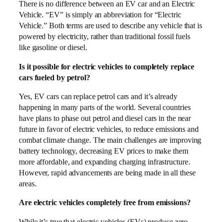
There is no difference between an EV car and an Electric
Vehicle. “EV” is simply an abbreviation for “Electric
Vehicle.” Both terms are used to describe any vehicle that is
powered by electricity, rather than traditional fossil fuels
like gasoline or diesel.
Is it possible for electric vehicles to completely replace
cars fueled by petrol?
Yes, EV cars can replace petrol cars and it’s already
happening in many parts of the world. Several countries
have plans to phase out petrol and diesel cars in the near
future in favor of electric vehicles, to reduce emissions and
combat climate change. The main challenges are improving
battery technology, decreasing EV prices to make them
more affordable, and expanding charging infrastructure.
However, rapid advancements are being made in all these
areas.
Are electric vehicles completely free from emissions?
While it’s true that electric vehicles (EVs) produce zero