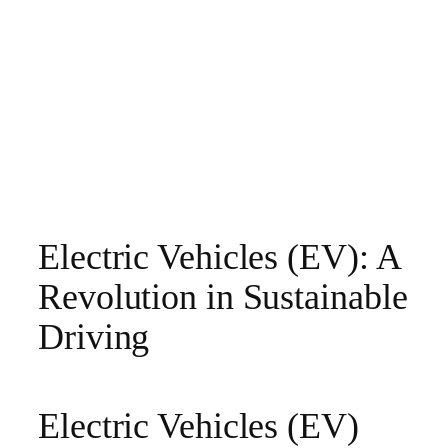
Electric Vehicles (EV): A
Revolution in Sustainable
Driving
Electric Vehicles (EV)