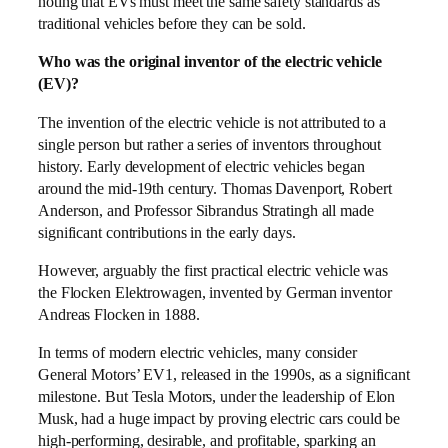
noting that EVs must meet the same safety standards as
traditional vehicles before they can be sold.
Who was the original inventor of the electric vehicle
(EV)?
The invention of the electric vehicle is not attributed to a
single person but rather a series of inventors throughout
history. Early development of electric vehicles began
around the mid-19th century. Thomas Davenport, Robert
Anderson, and Professor Sibrandus Stratingh all made
significant contributions in the early days.
However, arguably the first practical electric vehicle was
the Flocken Elektrowagen, invented by German inventor
Andreas Flocken in 1888.
In terms of modern electric vehicles, many consider
General Motors’ EV1, released in the 1990s, as a significant
milestone. But Tesla Motors, under the leadership of Elon
Musk, had a huge impact by proving electric cars could be
high-performing, desirable, and profitable, sparking an