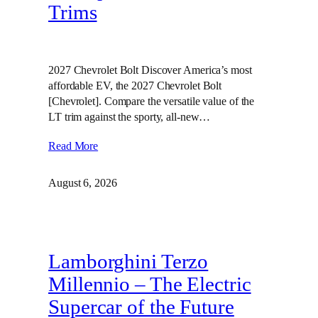
Trims
2027 Chevrolet Bolt Discover America’s most
affordable EV, the 2027 Chevrolet Bolt
[Chevrolet]. Compare the versatile value of the
LT trim against the sporty, all-new…
Read More
August 6, 2026
Lamborghini Terzo
Millennio – The Electric
Supercar of the Future