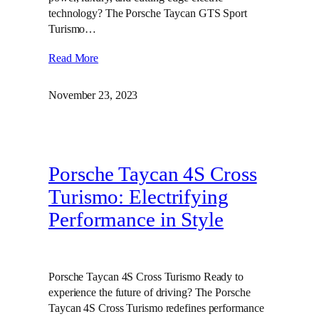
technology? The Porsche Taycan GTS Sport
Turismo…
Read More
November 23, 2023
Porsche Taycan 4S Cross
Turismo: Electrifying
Performance in Style
Porsche Taycan 4S Cross Turismo Ready to
experience the future of driving? The Porsche
Taycan 4S Cross Turismo redefines performance