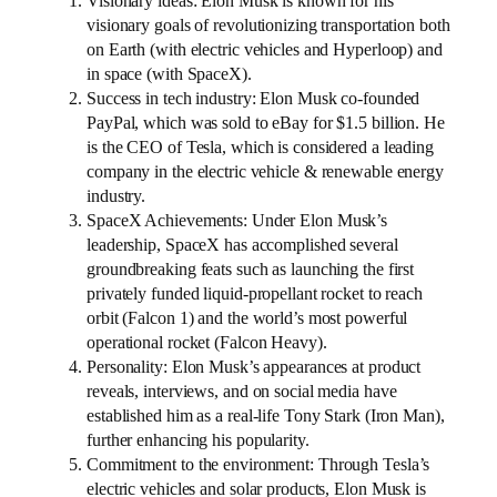
Visionary ideas: Elon Musk is known for his
visionary goals of revolutionizing transportation both
on Earth (with electric vehicles and Hyperloop) and
in space (with SpaceX).
Success in tech industry: Elon Musk co-founded
PayPal, which was sold to eBay for $1.5 billion. He
is the CEO of Tesla, which is considered a leading
company in the electric vehicle & renewable energy
industry.
SpaceX Achievements: Under Elon Musk’s
leadership, SpaceX has accomplished several
groundbreaking feats such as launching the first
privately funded liquid-propellant rocket to reach
orbit (Falcon 1) and the world’s most powerful
operational rocket (Falcon Heavy).
Personality: Elon Musk’s appearances at product
reveals, interviews, and on social media have
established him as a real-life Tony Stark (Iron Man),
further enhancing his popularity.
Commitment to the environment: Through Tesla’s
electric vehicles and solar products, Elon Musk is