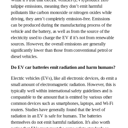
tailpipe emissions, meaning they don’t emit harmful
pollutants like carbon monoxide or nitrogen oxides while
driving, they aren’t completely emission-free. Emissions
can be produced during the manufacturing process of the
vehicle and the battery, as well as from the source of the
electricity used to charge the EV if it’s not from renewable
sources. However, the overall emissions are generally
significantly lower than those from conventional petrol or
diesel vehicles.
Do EV car batteries emit radiation and harm humans?
Electric vehicles (EVs), like all electronic devices, do emit a
small amount of electromagnetic radiation. However, this is
typically well within international safety guidelines and is
comparable to the amount that is emitted by various other
common devices such as smartphones, laptops, and Wi-Fi
routers. Studies have generally found that the level of
radiation in an EV is safe for humans. The batteries
themselves do not emit harmful radiation. It’s also worth