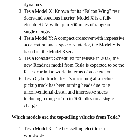
dynamics.
Tesla Model X: Known for its “Falcon Wing” rear
doors and spacious interior, Model X is a fully
electric SUV with up to 360 miles of range on a
single charge.
Tesla Model Y: A compact crossover with impressive
acceleration and a spacious interior, the Model Y is
based on the Model 3 sedan.
Tesla Roadster: Scheduled for release in 2022, the
new Roadster model from Tesla is expected to be the
fastest car in the world in terms of acceleration.
Tesla Cybertruck: Tesla’s upcoming all-electric
pickup truck has been turning heads due to its
unconventional design and impressive specs
including a range of up to 500 miles on a single
charge.
Which models are the top-selling vehicles from Tesla?
Tesla Model 3: The best-selling electric car
worldwide.