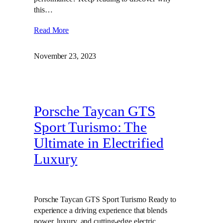
this…
Read More
November 23, 2023
Porsche Taycan GTS
Sport Turismo: The
Ultimate in Electrified
Luxury
Porsche Taycan GTS Sport Turismo Ready to
experience a driving experience that blends
power, luxury, and cutting-edge electric