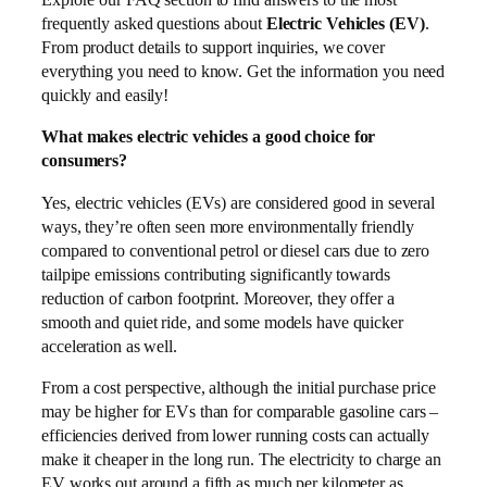
frequently asked questions about
Electric Vehicles (EV)
.
From product details to support inquiries, we cover
everything you need to know. Get the information you need
quickly and easily!
What makes electric vehicles a good choice for
consumers?
Yes, electric vehicles (EVs) are considered good in several
ways, they’re often seen more environmentally friendly
compared to conventional petrol or diesel cars due to zero
tailpipe emissions contributing significantly towards
reduction of carbon footprint. Moreover, they offer a
smooth and quiet ride, and some models have quicker
acceleration as well.
From a cost perspective, although the initial purchase price
may be higher for EVs than for comparable gasoline cars –
efficiencies derived from lower running costs can actually
make it cheaper in the long run. The electricity to charge an
EV works out around a fifth as much per kilometer as