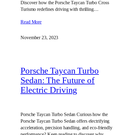
Discover how the Porsche Taycan Turbo Cross
Turismo redefines driving with thrilling…
Read More
November 23, 2023
Porsche Taycan Turbo
Sedan: The Future of
Electric Driving
Porsche Taycan Turbo Sedan Curious how the
Porsche Taycan Turbo Sedan offers electrifying
acceleration, precision handling, and eco-friendly
performance? Keep reading to discover why