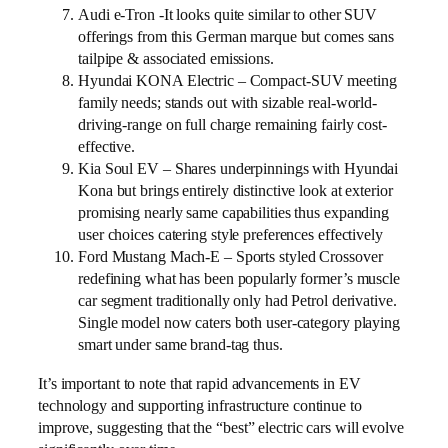
Audi e-Tron -It looks quite similar to other SUV
offerings from this German marque but comes sans
tailpipe & associated emissions.
Hyundai KONA Electric – Compact-SUV meeting
family needs; stands out with sizable real-world-
driving-range on full charge remaining fairly cost-
effective.
Kia Soul EV – Shares underpinnings with Hyundai
Kona but brings entirely distinctive look at exterior
promising nearly same capabilities thus expanding
user choices catering style preferences effectively
Ford Mustang Mach-E – Sports styled Crossover
redefining what has been popularly former’s muscle
car segment traditionally only had Petrol derivative.
Single model now caters both user-category playing
smart under same brand-tag thus.
It’s important to note that rapid advancements in EV
technology and supporting infrastructure continue to
improve, suggesting that the “best” electric cars will evolve