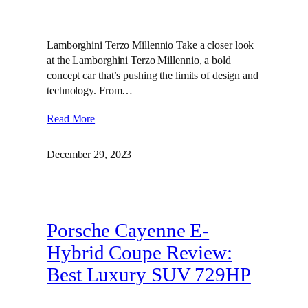
Lamborghini Terzo Millennio Take a closer look
at the Lamborghini Terzo Millennio, a bold
concept car that’s pushing the limits of design and
technology. From…
Read More
December 29, 2023
Porsche Cayenne E-
Hybrid Coupe Review:
Best Luxury SUV 729HP