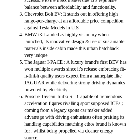
accessible to the mass market due to a reputable
balance between affordability and functionality.
Chevrolet Bolt EV: It stands out in offering high
range-per-charge at an affordable price competition
against Tesla Models in U.S
BMW i3: Lauded as highly visionary when
launched, its innovative design & use of sustainable
materials inside cabin made this urban hatchback
very unique
The Jaguar I-PACE : A luxury brand’s first BEV has
won multiple awards since it’s release embracing fit-
n-finish quality users expect from a nameplate like
JAGUAR while delivering strong driving dynamics
powered by electricity
Porsche Taycan Turbo S – Capable of tremendous
acceleration figures rivalling sport supposed ICEs ;
coming from a legacy sports car maker added
advantage with driving enthusiasts often praising its
handling capabilities matching ethos brand is known
for , whilst being propelled via cleaner energy
source.