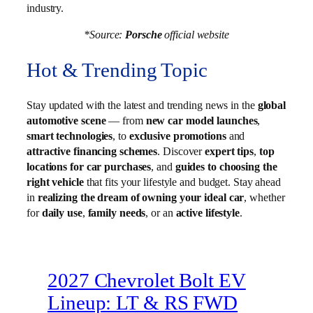
industry.
*Source:
Porsche
official website
Hot & Trending Topic
Stay updated with the latest and trending news in the
global
automotive scene
— from
new car model launches
,
smart technologies
, to
exclusive promotions
and
attractive financing schemes
. Discover
expert tips
,
top
locations for car purchases
, and
guides to choosing the
right vehicle
that fits your lifestyle and budget. Stay ahead
in
realizing the dream of owning your ideal car
, whether
for
daily use
,
family needs
, or an
active lifestyle
.
2027 Chevrolet Bolt EV
Lineup: LT & RS FWD