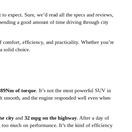
o expect. Sure, we’d read all the specs and reviews,
spending a good amount of time driving through city
f comfort, efficiency, and practicality. Whether you’re
a solid choice.
189Nm of torque
. It’s not the most powerful SUV in
felt smooth, and the engine responded well even when
he city
and
32 mpg on the highway
. After a day of
ng too much on performance. It’s the kind of efficiency