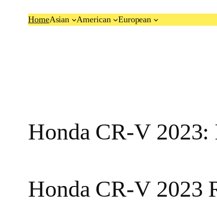
Skip
Home
Asian
American
European
to
content
Honda CR-V 2023: I
Honda CR-V 2023 