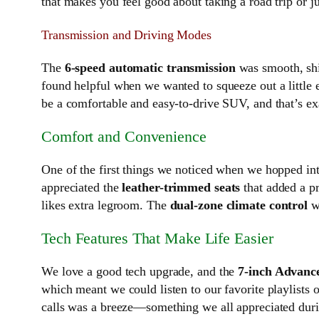
that makes you feel good about taking a road trip or j
Transmission and Driving Modes
The
6-speed automatic transmission
was smooth, shif
found helpful when we wanted to squeeze out a little e
be a comfortable and easy-to-drive SUV, and that’s ex
Comfort and Convenience
One of the first things we noticed when we hopped int
appreciated the
leather-trimmed seats
that added a p
likes extra legroom. The
dual-zone climate control
wa
Tech Features That Make Life Easier
We love a good tech upgrade, and the
7-inch Advanc
which meant we could listen to our favorite playlists 
calls was a breeze—something we all appreciated durin