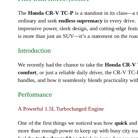
The
Honda CR-V TC-P
is a standout in its class—a 
ordinary and seek
endless supremacy
in every drive.
impressive power, sleek design, and cutting-edge featur
is more than just an SUV—it’s a statement on the roa
Introduction
We recently had the chance to take the
Honda CR-V
comfort
, or just a reliable daily driver, the CR-V T
handles, and how it seamlessly blends practicality wit
Performance
A Powerful 1.5L Turbocharged Engine
One of the first things we noticed was how
quick
an
more than enough power to keep up with busy city traf