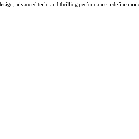
ign, advanced tech, and thrilling performance redefine moder