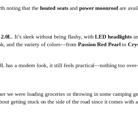
rth noting that the
heated seats
and
power moonroof
are avail
2.0L
. It’s sleek without being flashy, with
LED headlights
a
ook, and the variety of colors—from
Passion Red Pearl
to
Crys
 has a modern look, it still feels practical—nothing too over-
her we were loading groceries or throwing in some camping ge
bout getting stuck on the side of the road since it comes with 