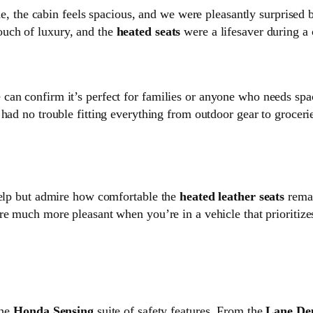
side, the cabin feels spacious, and we were pleasantly surprise
ouch of luxury, and the
heated seats
were a lifesaver during a 
can confirm it’s perfect for families or anyone who needs sp
 had no trouble fitting everything from outdoor gear to grocer
help but admire how comfortable the
heated leather seats
remai
re much more pleasant when you’re in a vehicle that prioritiz
the
Honda Sensing
suite of safety features. From the
Lane De