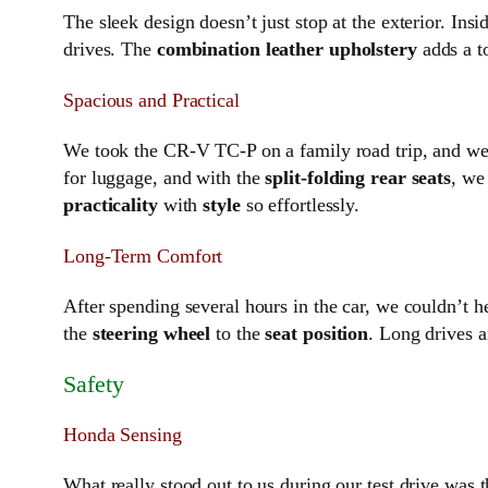
The sleek design doesn’t just stop at the exterior. In
drives. The
combination leather upholstery
adds a t
Spacious and Practical
We took the CR-V TC-P on a family road trip, and we 
for luggage, and with the
split-folding rear seats
, we
practicality
with
style
so effortlessly.
Long-Term Comfort
After spending several hours in the car, we couldn’t 
the
steering wheel
to the
seat position
. Long drives a
Safety
Honda Sensing
What really stood out to us during our test drive was 