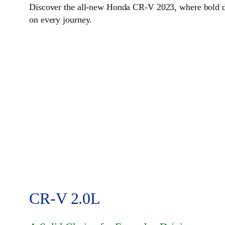
Discover the all-new Honda CR-V 2023, where bold des
on every journey.
CR-V 2.0L