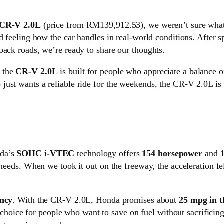
CR-V 2.0L
(price from RM139,912.53), we weren’t sure what t
nd feeling how the car handles in real-world conditions. After 
back roads, we’re ready to share our thoughts.
r—the
CR-V 2.0L
is built for people who appreciate a balance o
ust wants a reliable ride for the weekends, the CR-V 2.0L is 
da’s
SOHC i-VTEC
technology offers
154 horsepower
and
y needs. When we took it out on the freeway, the acceleration 
ency
. With the CR-V 2.0L, Honda promises about
25 mpg in t
at choice for people who want to save on fuel without sacrifici