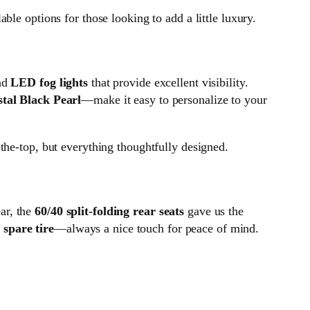
able options for those looking to add a little luxury.
nd
LED fog lights
that provide excellent visibility.
tal Black Pearl
—make it easy to personalize to your
the-top, but everything thoughtfully designed.
ar, the
60/40 split-folding rear seats
gave us the
a
spare tire
—always a nice touch for peace of mind.