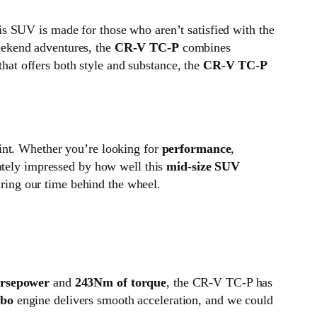
his SUV is made for those who aren’t satisfied with the
eekend adventures, the
CR-V TC-P
combines
that offers both style and substance, the
CR-V TC-P
oint. Whether you’re looking for
performance
,
iately impressed by how well this
mid-size SUV
uring our time behind the wheel.
orsepower
and
243Nm of torque
, the CR-V TC-P has
bo
engine delivers smooth acceleration, and we could