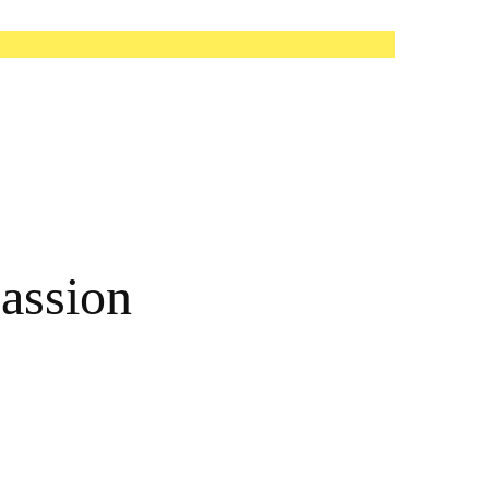
assion