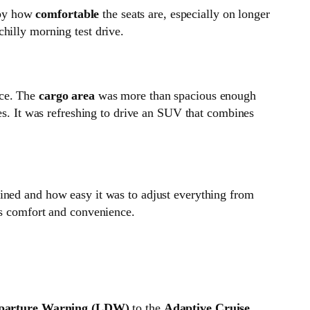
d by how
comfortable
the seats are, especially on longer
chilly morning test drive.
ace. The
cargo area
was more than spacious enough
ies. It was refreshing to drive an SUV that combines
ned and how easy it was to adjust everything from
es comfort and convenience.
parture Warning (LDW)
to the
Adaptive Cruise