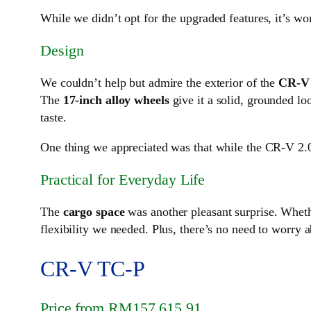
While we didn’t opt for the upgraded features, it’s wo
Design
We couldn’t help but admire the exterior of the
CR-V 
The
17-inch alloy wheels
give it a solid, grounded l
taste.
One thing we appreciated was that while the CR-V 2.0L
Practical for Everyday Life
The
cargo space
was another pleasant surprise. Whet
flexibility we needed. Plus, there’s no need to worry a
CR-V TC-P
Price from RM157,615.91