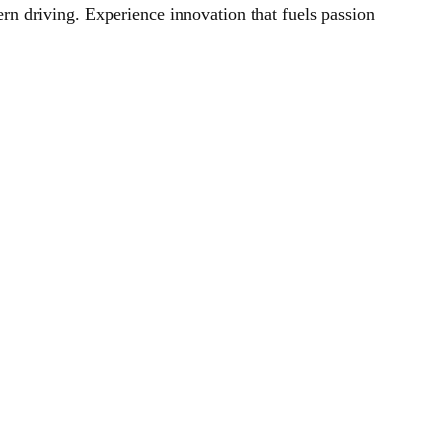
n driving. Experience innovation that fuels passion