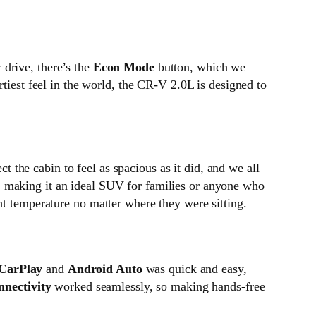
 drive, there’s the
Econ Mode
button, which we
rtiest feel in the world, the CR-V 2.0L is designed to
 the cabin to feel as spacious as it did, and we all
, making it an ideal SUV for families or anyone who
ht temperature no matter where they were sitting.
CarPlay
and
Android Auto
was quick and easy,
nnectivity
worked seamlessly, so making hands-free