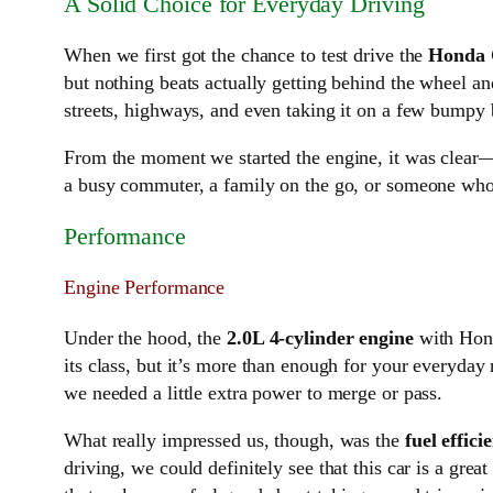
A Solid Choice for Everyday Driving
When we first got the chance to test drive the
Honda 
but nothing beats actually getting behind the wheel a
streets, highways, and even taking it on a few bumpy 
From the moment we started the engine, it was clea
a busy commuter, a family on the go, or someone who j
Performance
Engine Performance
Under the hood, the
2.0L 4-cylinder engine
with Hon
its class, but it’s more than enough for your everyda
we needed a little extra power to merge or pass.
What really impressed us, though, was the
fuel effici
driving, we could definitely see that this car is a gre