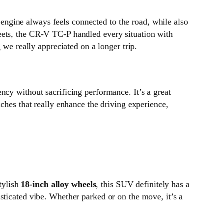
engine always feels connected to the road, while also
eets, the CR-V TC-P handled every situation with
 we really appreciated on a longer trip.
ency without sacrificing performance. It’s a great
ches that really enhance the driving experience,
tylish
18-inch alloy wheels
, this SUV definitely has a
isticated vibe. Whether parked or on the move, it’s a