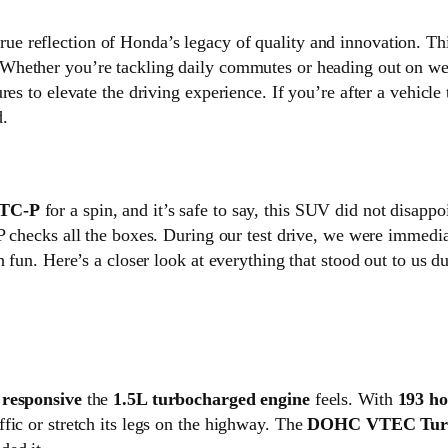
true reflection of Honda’s legacy of quality and innovation. T
 Whether you’re tackling daily commutes or heading out on w
es to elevate the driving experience. If you’re after a vehicle 
d.
 TC-P
for a spin, and it’s safe to say, this SUV did not disapp
C-P checks all the boxes. During our test drive, we were immed
h fun. Here’s a closer look at everything that stood out to us d
d
responsive
the
1.5L turbocharged engine
feels. With
193 h
fic or stretch its legs on the highway. The
DOHC VTEC Tur