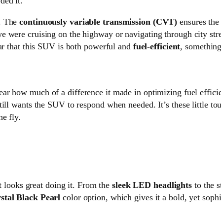
ded it.
t. The
continuously variable transmission (CVT)
ensures the 
e were cruising on the highway or navigating through city str
lear that this SUV is both powerful and
fuel-efficient
, something
lear how much of a difference it made in optimizing fuel effici
ill wants the SUV to respond when needed. It’s these little tou
e fly.
 looks great doing it. From the
sleek LED headlights
to the s
stal Black Pearl
color option, which gives it a bold, yet soph