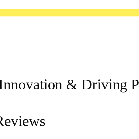
nnovation & Driving P
Reviews