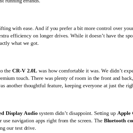
ust running errands.
ting with ease. And if you prefer a bit more control over your
xtra efficiency on longer drives. While it doesn’t have the spo
actly what we got.
o the
CR-V 2.0L
was how comfortable it was. We didn’t expect
remium touch. There was plenty of room in the front and back
s another thoughtful feature, keeping everyone at just the rig
ed Display Audio
system didn’t disappoint. Setting up
Apple 
or use navigation apps right from the screen. The
Bluetooth co
g our test drive.