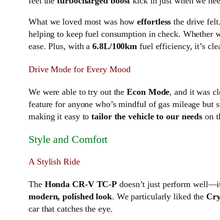
feel the
turbocharged boost
kick in just when we nee
What we loved most was how
effortless
the drive fel
helping to keep fuel consumption in check. Whether w
ease. Plus, with a
6.8L/100km
fuel efficiency, it’s c
Drive Mode for Every Mood
We were able to try out the
Econ Mode
, and it was c
feature for anyone who’s mindful of gas mileage but st
making it easy to
tailor the vehicle to our needs
on th
Style and Comfort
A Stylish Ride
The
Honda CR-V TC-P
doesn’t just perform well—it
modern, polished look
. We particularly liked the
Cry
car that catches the eye.