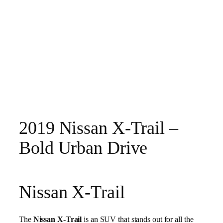
2019 Nissan X-Trail –
Bold Urban Drive
Nissan X-Trail
The
Nissan X-Trail
is an SUV that stands out for all the