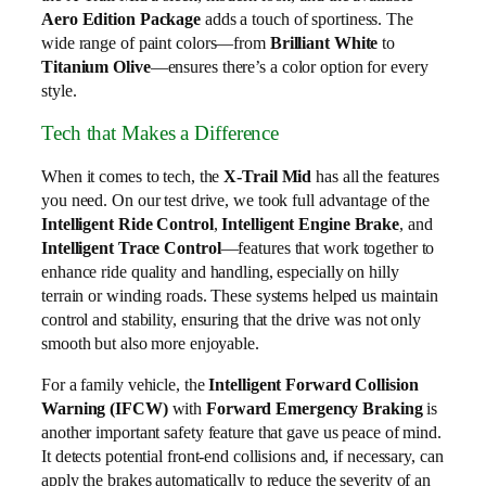
Aero Edition Package
adds a touch of sportiness. The
wide range of paint colors—from
Brilliant White
to
Titanium Olive
—ensures there’s a color option for every
style.
Tech that Makes a Difference
When it comes to tech, the
X-Trail Mid
has all the features
you need. On our test drive, we took full advantage of the
Intelligent Ride Control
,
Intelligent Engine Brake
, and
Intelligent Trace Control
—features that work together to
enhance ride quality and handling, especially on hilly
terrain or winding roads. These systems helped us maintain
control and stability, ensuring that the drive was not only
smooth but also more enjoyable.
For a family vehicle, the
Intelligent Forward Collision
Warning (IFCW)
with
Forward Emergency Braking
is
another important safety feature that gave us peace of mind.
It detects potential front-end collisions and, if necessary, can
apply the brakes automatically to reduce the severity of an