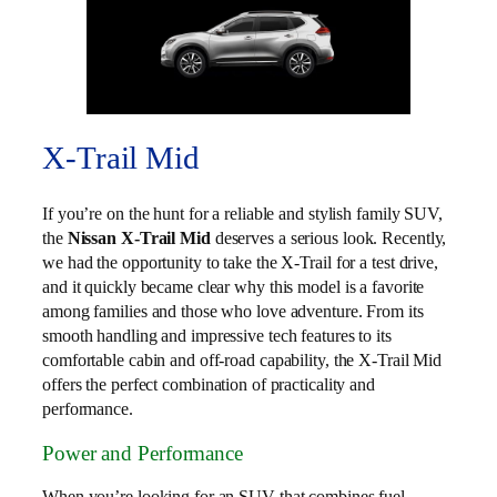
X-Trail Mid
If you’re on the hunt for a reliable and stylish family SUV,
the
Nissan X-Trail Mid
deserves a serious look. Recently,
we had the opportunity to take the X-Trail for a test drive,
and it quickly became clear why this model is a favorite
among families and those who love adventure. From its
smooth handling and impressive tech features to its
comfortable cabin and off-road capability, the X-Trail Mid
offers the perfect combination of practicality and
performance.
Power and Performance
When you’re looking for an SUV that combines fuel