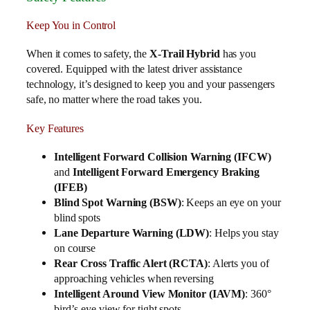
Keep You in Control
When it comes to safety, the
X-Trail Hybrid
has you
covered. Equipped with the latest driver assistance
technology, it’s designed to keep you and your passengers
safe, no matter where the road takes you.
Key Features
Intelligent Forward Collision Warning (IFCW)
and
Intelligent Forward Emergency Braking
(IFEB)
Blind Spot Warning (BSW)
: Keeps an eye on your
blind spots
Lane Departure Warning (LDW)
: Helps you stay
on course
Rear Cross Traffic Alert (RCTA)
: Alerts you of
approaching vehicles when reversing
Intelligent Around View Monitor (IAVM)
: 360°
bird’s-eye view for tight spots