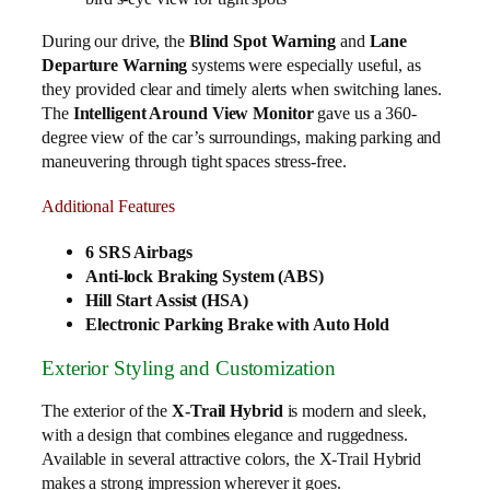
During our drive, the
Blind Spot Warning
and
Lane
Departure Warning
systems were especially useful, as
they provided clear and timely alerts when switching lanes.
The
Intelligent Around View Monitor
gave us a 360-
degree view of the car’s surroundings, making parking and
maneuvering through tight spaces stress-free.
Additional Features
6 SRS Airbags
Anti-lock Braking System (ABS)
Hill Start Assist (HSA)
Electronic Parking Brake with Auto Hold
Exterior Styling and Customization
The exterior of the
X-Trail Hybrid
is modern and sleek,
with a design that combines elegance and ruggedness.
Available in several attractive colors, the X-Trail Hybrid
makes a strong impression wherever it goes.