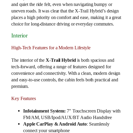
and quiet the ride felt, even when navigating bumpy or
uneven roads. It was clear that the X-Trail Hybrid’s design
places a high priority on comfort and ease, making it a great
choice for long-distance driving or everyday commutes.
Interior
High-Tech Features for a Modern Lifestyle
The interior of the
X-Trail Hybrid
is both spacious and
tech-forward, offering a range of features designed for
convenience and connectivity. With a clean, modern design
and easy-to-use controls, the cabin feels both practical and
premium.
Key Features
Infotainment System:
7″ Touchscreen Display with
FM/AM, USB/Ipod/AUX/BT Audio Handsfree
Apple CarPlay & Android Auto
: Seamlessly
connect your smartphone