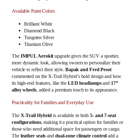
Available Paint Colors
Brilliant White
Diamond Black
Tungsten Silver
Titanium Olive
The
IMPUL Aerokit
upgrade gives the SUV a sportier,
more dynamic look, allowing owners to personalize their
vehicle to reflect their style.
Bapak and Fred Pesot
commented on the X-Trail Hybrid’s bold design and how
its high-end features, like the
LED headlamps
and
17”
alloy wheels
, added a premium touch to its appearance.
Practicality for Families and Everyday Use
The
X-Trail Hybrid
is available in both
5- and 7-seat
configurations
, making it a practical option for families or
those who need additional space for passengers or cargo.
The
leather seats
and
dual-zone climate control
add a