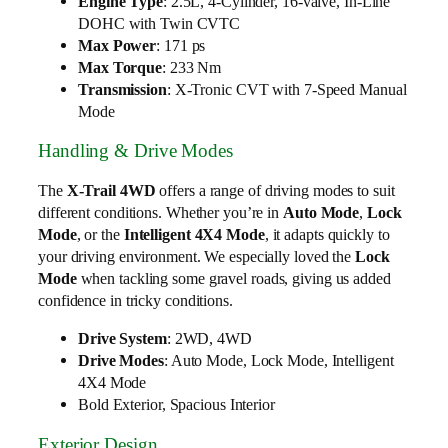
Engine Type
: 2.5L, 4-Cylinder, 16-valve, In-Line
DOHC with Twin CVTC
Max Power
: 171 ps
Max Torque
: 233 Nm
Transmission
: X-Tronic CVT with 7-Speed Manual
Mode
Handling & Drive Modes
The
X-Trail 4WD
offers a range of driving modes to suit
different conditions. Whether you’re in
Auto Mode
,
Lock
Mode
, or the
Intelligent 4X4 Mode
, it adapts quickly to
your driving environment. We especially loved the
Lock
Mode
when tackling some gravel roads, giving us added
confidence in tricky conditions.
Drive System
: 2WD, 4WD
Drive Modes
: Auto Mode, Lock Mode, Intelligent
4X4 Mode
Bold Exterior, Spacious Interior
Exterior Design