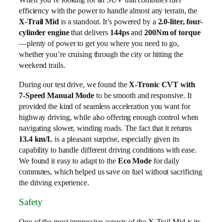
efficiency with the power to handle almost any terrain, the
X-Trail Mid
is a standout. It’s powered by a
2.0-liter, four-
cylinder engine
that delivers
144ps
and
200Nm of torque
—plenty of power to get you where you need to go,
whether you’re cruising through the city or hitting the
weekend trails.
During our test drive, we found the
X-Tronic CVT with
7-Speed Manual Mode
to be smooth and responsive. It
provided the kind of seamless acceleration you want for
highway driving, while also offering enough control when
navigating slower, winding roads. The fact that it returns
13.4 km/L
is a pleasant surprise, especially given its
capability to handle different driving conditions with ease.
We found it easy to adapt to the
Eco Mode
for daily
commutes, which helped us save on fuel without sacrificing
the driving experience.
Safety
One of the most impressive aspects of the X-Trail Mid is its