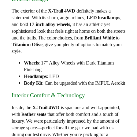
The exterior of the
X-Trail 4WD
definitely makes a
statement. With its sharp, angular lines,
LED headlamps
,
and bold
17-inch alloy wheels
, it has an athletic yet
sophisticated look that feels right at home on both the streets
and the trails. The color choices, from
Brilliant White
to
Titanium Olive
, give you plenty of options to match your
style.
Wheels
: 17″ Alloy Wheels with Dark Titanium
Finishing
Headlamps
: LED
Body Kit
: Can be upgraded with the IMPUL Aerokit
Interior Comfort & Technology
Inside, the
X-Trail 4WD
is spacious and well-appointed,
with
leather seats
that offer both comfort and a touch of
luxury. We were particularly impressed by the amount of
storage space—perfect for all the gear we had with us
during our test drive. Whether you’re packing for a