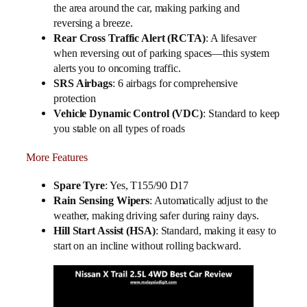
the area around the car, making parking and
reversing a breeze.
Rear Cross Traffic Alert (RCTA)
: A lifesaver
when reversing out of parking spaces—this system
alerts you to oncoming traffic.
SRS Airbags
: 6 airbags for comprehensive
protection
Vehicle Dynamic Control (VDC)
: Standard to keep
you stable on all types of roads
More Features
Spare Tyre
: Yes, T155/90 D17
Rain Sensing Wipers
: Automatically adjust to the
weather, making driving safer during rainy days.
Hill Start Assist (HSA)
: Standard, making it easy to
start on an incline without rolling backward.