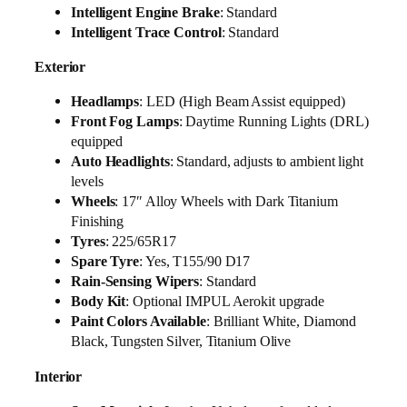
Intelligent Engine Brake
: Standard
Intelligent Trace Control
: Standard
Exterior
Headlamps
: LED (High Beam Assist equipped)
Front Fog Lamps
: Daytime Running Lights (DRL)
equipped
Auto Headlights
: Standard, adjusts to ambient light
levels
Wheels
: 17″ Alloy Wheels with Dark Titanium
Finishing
Tyres
: 225/65R17
Spare Tyre
: Yes, T155/90 D17
Rain-Sensing Wipers
: Standard
Body Kit
: Optional IMPUL Aerokit upgrade
Paint Colors Available
: Brilliant White, Diamond
Black, Tungsten Silver, Titanium Olive
Interior