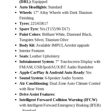
(DRL)
: Equipped
Auto Headlights
: Standard
Wheels
: 17″ Alloy Wheels with Dark Titanium
Finishing
Tyres
: 225/65R17
Spare Tyre
: Yes (T155/90 D17)
Paint Colors
: Brilliant White, Diamond Black,
Tungsten Silver, Titanium Olive
Body Kit
: Available IMPUL Aerokit upgrade
Interior Features
Seats
: Leather Upholstery
Infotainment System
: 7″ Touchscreen Display with
FM/AM, USB/Ipod/AUX/BT Audio Handsfree
Apple CarPlay & Android Auto Ready
: Yes
Sound System
: 6-Speaker Audio System
Air Conditioning
: Dual Zone Auto Climate Control
with Rear Vents
Drive Assist Features
:
Intelligent Forward Collision Warning (IFCW)
with Intelligent Forward Emergency Braking (IFEB)
– Standard