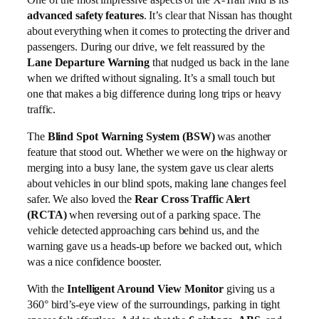
advanced safety features
. It’s clear that Nissan has thought
about everything when it comes to protecting the driver and
passengers. During our drive, we felt reassured by the
Lane Departure Warning
that nudged us back in the lane
when we drifted without signaling. It’s a small touch but
one that makes a big difference during long trips or heavy
traffic.
The
Blind Spot Warning System (BSW)
was another
feature that stood out. Whether we were on the highway or
merging into a busy lane, the system gave us clear alerts
about vehicles in our blind spots, making lane changes feel
safer. We also loved the
Rear Cross Traffic Alert
(RCTA)
when reversing out of a parking space. The
vehicle detected approaching cars behind us, and the
warning gave us a heads-up before we backed out, which
was a nice confidence booster.
With the
Intelligent Around View Monitor
giving us a
360° bird’s-eye view of the surroundings, parking in tight