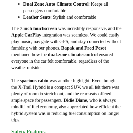
Dual Zone Auto Climate Control
: Keeps all
passengers comfortable
Leather Seats
: Stylish and comfortable
The
7-inch touchscreen
was incredibly responsive, and the
Apple CarPlay
integration was seamless. We could easily
play music, navigate with GPS, and stay connected without
fumbling with our phones.
Bapak and Fred Pesot
mentioned how the
dual-zone climate control
ensured
everyone in the car felt comfortable, regardless of the
weather outside.
The
spacious cabin
was another highlight. Even though
the X-Trail Hybrid is a compact SUV, we all felt there was
plenty of room to stretch out, and the rear seats offered
ample space for passengers.
Didie Diane
, who is always
mindful of fuel economy, also appreciated how efficient the
hybrid system was in reducing fuel consumption on longer
trips.
Safety Features