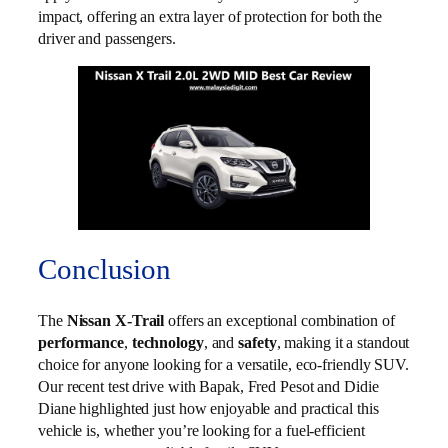
impact, offering an extra layer of protection for both the
driver and passengers.
Conclusion
The
Nissan X-Trail
offers an exceptional combination of
performance
,
technology
, and
safety
, making it a standout
choice for anyone looking for a versatile, eco-friendly SUV.
Our recent test drive with Bapak, Fred Pesot and Didie
Diane highlighted just how enjoyable and practical this
vehicle is, whether you’re looking for a fuel-efficient