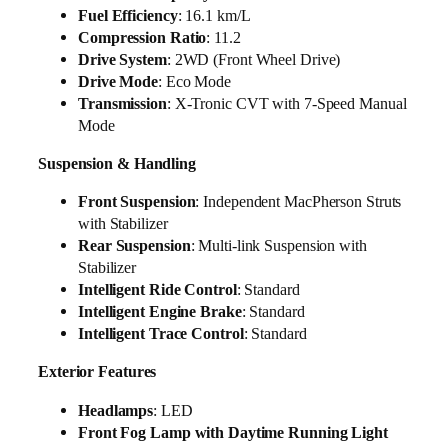
Fuel Efficiency
: 16.1 km/L
Compression Ratio
: 11.2
Drive System
: 2WD (Front Wheel Drive)
Drive Mode
: Eco Mode
Transmission
: X-Tronic CVT with 7-Speed Manual
Mode
Suspension & Handling
Front Suspension
: Independent MacPherson Struts
with Stabilizer
Rear Suspension
: Multi-link Suspension with
Stabilizer
Intelligent Ride Control
: Standard
Intelligent Engine Brake
: Standard
Intelligent Trace Control
: Standard
Exterior Features
Headlamps
: LED
Front Fog Lamp with Daytime Running Light