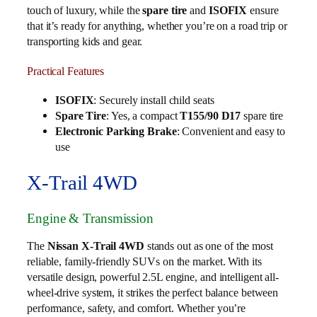
touch of luxury, while the
spare tire
and
ISOFIX
ensure
that it’s ready for anything, whether you’re on a road trip or
transporting kids and gear.
Practical Features
ISOFIX
: Securely install child seats
Spare Tire
: Yes, a compact
T155/90 D17
spare tire
Electronic Parking Brake
: Convenient and easy to
use
X-Trail 4WD
Engine & Transmission
The
Nissan X-Trail 4WD
stands out as one of the most
reliable, family-friendly SUVs on the market. With its
versatile design, powerful 2.5L engine, and intelligent all-
wheel-drive system, it strikes the perfect balance between
performance, safety, and comfort. Whether you’re