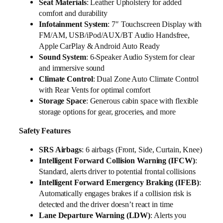
Seat Materials
: Leather Upholstery for added
comfort and durability
Infotainment System
: 7″ Touchscreen Display with
FM/AM, USB/iPod/AUX/BT Audio Handsfree,
Apple CarPlay & Android Auto Ready
Sound System
: 6-Speaker Audio System for clear
and immersive sound
Climate Control
: Dual Zone Auto Climate Control
with Rear Vents for optimal comfort
Storage Space
: Generous cabin space with flexible
storage options for gear, groceries, and more
Safety Features
SRS Airbags
: 6 airbags (Front, Side, Curtain, Knee)
Intelligent Forward Collision Warning (IFCW)
:
Standard, alerts driver to potential frontal collisions
Intelligent Forward Emergency Braking (IFEB)
:
Automatically engages brakes if a collision risk is
detected and the driver doesn’t react in time
Lane Departure Warning (LDW)
: Alerts you