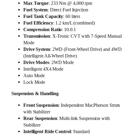
Max Torque
: 233 Nm @ 4,000 rpm
Fuel System
: Direct Fuel Injection
Fuel Tank Capacity
: 60 liters
Fuel Efficiency
: 1.2 km/L (combined)
Compression Ratio
: 10.0:1
Transmission
: X-Tronic CVT with 7-Speed Manual
Mode
Drive System
: 2WD (Front-Wheel Drive) and 4WD
(Intelligent All-Wheel Drive)
Drive Modes
: 2WD Mode
Intelligent 4X4 Mode
Auto Mode
Lock Mode
Suspension & Handling
Front Suspension
: Independent MacPherson Struts
with Stabilizer
Rear Suspension
: Multi-link Suspension with
Stabilizer
Intelligent Ride Control
: Standard