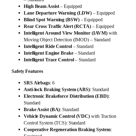
High Beam Assist
– Equipped
Lane Departure Warning (LDW)
– Equipped
Blind Spot Warning (BSW)
– Equipped
Rear Cross Traffic Alert (RCTA)
– Equipped
Intelligent Around View Monitor (IAVM)
with
Moving Object Detection (IMOD) – Standard
Intelligent Ride Control
– Standard
Intelligent Engine Brake
– Standard
Intelligent Trace Control
– Standard
Safety Features
SRS Airbags
: 6
Anti-lock Braking System (ABS)
: Standard
Electronic Brakeforce Distribution (EBD)
:
Standard
Brake Assist (BA)
: Standard
Vehicle Dynamic Control (VDC)
with Traction
Control System (TCS): Standard
Cooperative Regeneration Braking System
: