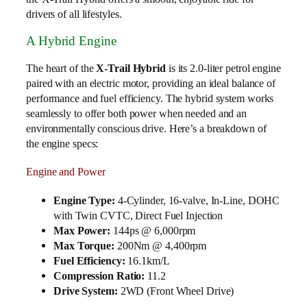
drivers of all lifestyles.
A Hybrid Engine
The heart of the
X-Trail Hybrid
is its 2.0-liter petrol engine
paired with an electric motor, providing an ideal balance of
performance and fuel efficiency. The hybrid system works
seamlessly to offer both power when needed and an
environmentally conscious drive. Here’s a breakdown of
the engine specs:
Engine and Power
Engine Type:
4-Cylinder, 16-valve, In-Line, DOHC
with Twin CVTC, Direct Fuel Injection
Max Power:
144ps @ 6,000rpm
Max Torque:
200Nm @ 4,400rpm
Fuel Efficiency:
16.1km/L
Compression Ratio:
11.2
Drive System:
2WD (Front Wheel Drive)