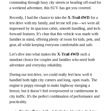
commuting through busy city streets or heading off-road for
a weekend adventure, this SUV has got you covered.
Recently, I had the chance to take the
X-Trail 4WD
for a
test drive with my family, and let me tell you—we were all
impressed by its spacious cabin, smooth handling, and tech-
forward features. It’s clear that this vehicle was made with
families in mind, offering plenty of room for kids, pets, and
gear, all while keeping everyone comfortable and safe.
Let’s dive into what makes the
X-Trail 4WD
such a
standout choice for couples and families who need both
adventure and everyday reliability.
During our test drive, we could really feel how well it
handled both tight city corners and long, open roads. The
engine is peppy enough to make highway merging a
breeze, but it doesn’t feel overpowered or cumbersome in
city traffic. It’s the perfect combination of performance and
practicality.