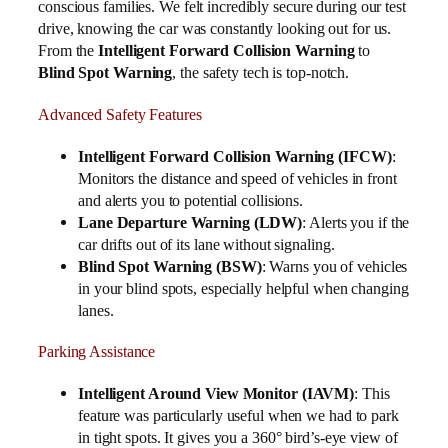
conscious families. We felt incredibly secure during our test
drive, knowing the car was constantly looking out for us.
From the
Intelligent Forward Collision Warning
to
Blind Spot Warning
, the safety tech is top-notch.
Advanced Safety Features
Intelligent Forward Collision Warning (IFCW)
:
Monitors the distance and speed of vehicles in front
and alerts you to potential collisions.
Lane Departure Warning (LDW)
: Alerts you if the
car drifts out of its lane without signaling.
Blind Spot Warning (BSW)
: Warns you of vehicles
in your blind spots, especially helpful when changing
lanes.
Parking Assistance
Intelligent Around View Monitor (IAVM)
: This
feature was particularly useful when we had to park
in tight spots. It gives you a 360° bird’s-eye view of