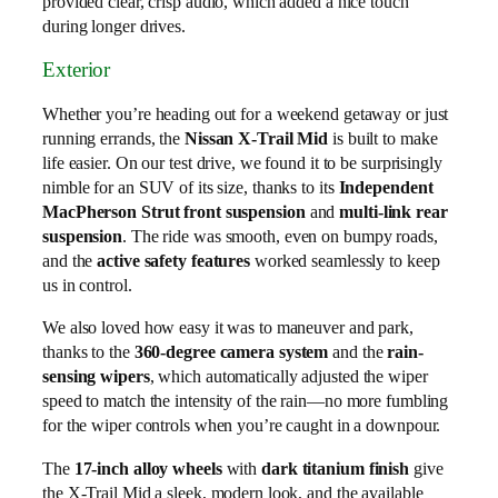
provided clear, crisp audio, which added a nice touch
during longer drives.
Exterior
Whether you’re heading out for a weekend getaway or just
running errands, the
Nissan X-Trail Mid
is built to make
life easier. On our test drive, we found it to be surprisingly
nimble for an SUV of its size, thanks to its
Independent
MacPherson Strut front suspension
and
multi-link rear
suspension
. The ride was smooth, even on bumpy roads,
and the
active safety features
worked seamlessly to keep
us in control.
We also loved how easy it was to maneuver and park,
thanks to the
360-degree camera system
and the
rain-
sensing wipers
, which automatically adjusted the wiper
speed to match the intensity of the rain—no more fumbling
for the wiper controls when you’re caught in a downpour.
The
17-inch alloy wheels
with
dark titanium finish
give
the X-Trail Mid a sleek, modern look, and the available