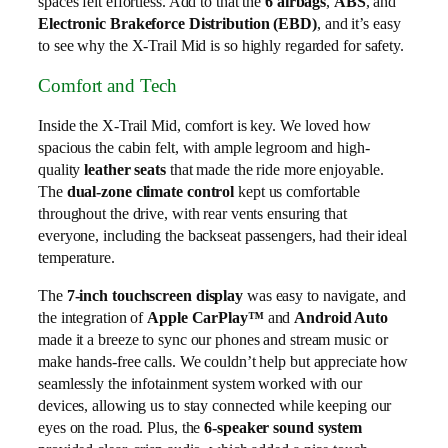
spaces felt effortless. Add to that the
6 airbags
,
ABS
, and
Electronic Brakeforce Distribution (EBD)
, and it’s easy
to see why the X-Trail Mid is so highly regarded for safety.
Comfort and Tech
Inside the X-Trail Mid, comfort is key. We loved how
spacious the cabin felt, with ample legroom and high-
quality
leather seats
that made the ride more enjoyable.
The
dual-zone climate control
kept us comfortable
throughout the drive, with rear vents ensuring that
everyone, including the backseat passengers, had their ideal
temperature.
The
7-inch touchscreen display
was easy to navigate, and
the integration of
Apple CarPlay™
and
Android Auto
made it a breeze to sync our phones and stream music or
make hands-free calls. We couldn’t help but appreciate how
seamlessly the infotainment system worked with our
devices, allowing us to stay connected while keeping our
eyes on the road. Plus, the
6-speaker sound system