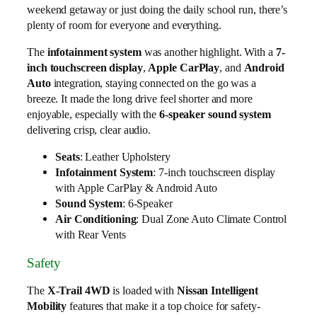
weekend getaway or just doing the daily school run, there’s
plenty of room for everyone and everything.
The
infotainment system
was another highlight. With a
7-
inch touchscreen display
,
Apple CarPlay
, and
Android
Auto
integration, staying connected on the go was a
breeze. It made the long drive feel shorter and more
enjoyable, especially with the
6-speaker sound system
delivering crisp, clear audio.
Seats
: Leather Upholstery
Infotainment System
: 7-inch touchscreen display
with Apple CarPlay & Android Auto
Sound System
: 6-Speaker
Air Conditioning
: Dual Zone Auto Climate Control
with Rear Vents
Safety
The
X-Trail 4WD
is loaded with
Nissan Intelligent
Mobility
features that make it a top choice for safety-