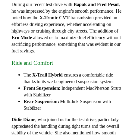
During our recent test drive with
Bapak and Fred Pesot
,
he was impressed by the engine’s smooth performance. He
noted how the
X-Tronic CVT
transmission provided an
effortless driving experience, whether accelerating on
highways or cruising through city streets. The addition of
Eco Mode
allowed us to maximize fuel efficiency without
sacrificing performance, something that was evident in our
fuel savings.
Ride and Comfort
The
X-Trail Hybrid
ensures a comfortable ride
thanks to its well-engineered suspension system:
Front Suspension:
Independent MacPherson Struts
with Stabilizer
Rear Suspension:
Multi-link Suspension with
Stabilizer
Didie Diane
, who joined us for the test drive, particularly
appreciated the handling during tight turns and the overall
stability of the vehicle. She also mentioned how smooth