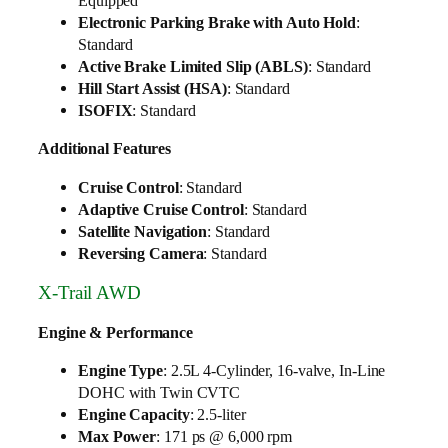
Equipped
Electronic Parking Brake with Auto Hold
:
Standard
Active Brake Limited Slip (ABLS)
: Standard
Hill Start Assist (HSA)
: Standard
ISOFIX
: Standard
Additional Features
Cruise Control
: Standard
Adaptive Cruise Control
: Standard
Satellite Navigation
: Standard
Reversing Camera
: Standard
X-Trail AWD
Engine & Performance
Engine Type
: 2.5L 4-Cylinder, 16-valve, In-Line
DOHC with Twin CVTC
Engine Capacity
: 2.5-liter
Max Power
: 171 ps @ 6,000 rpm