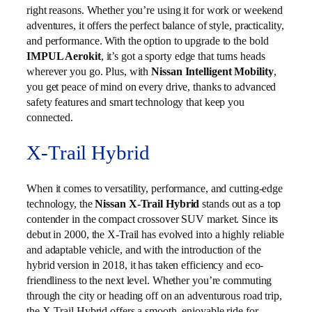
right reasons. Whether you’re using it for work or weekend
adventures, it offers the perfect balance of style, practicality,
and performance. With the option to upgrade to the bold
IMPUL Aerokit
, it’s got a sporty edge that turns heads
wherever you go. Plus, with
Nissan Intelligent Mobility
,
you get peace of mind on every drive, thanks to advanced
safety features and smart technology that keep you
connected.
X-Trail Hybrid
When it comes to versatility, performance, and cutting-edge
technology, the
Nissan X-Trail Hybrid
stands out as a top
contender in the compact crossover SUV market. Since its
debut in 2000, the X-Trail has evolved into a highly reliable
and adaptable vehicle, and with the introduction of the
hybrid version in 2018, it has taken efficiency and eco-
friendliness to the next level. Whether you’re commuting
through the city or heading off on an adventurous road trip,
the X-Trail Hybrid offers a smooth, enjoyable ride for