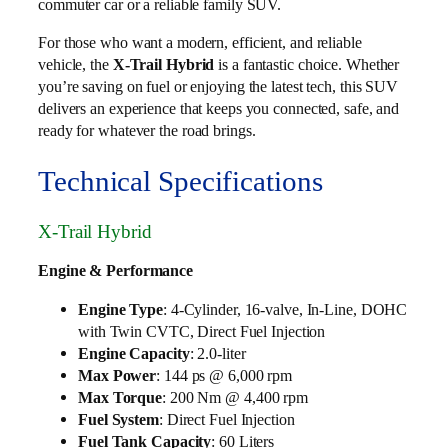
commuter car or a reliable family SUV.
For those who want a modern, efficient, and reliable
vehicle, the
X-Trail Hybrid
is a fantastic choice. Whether
you’re saving on fuel or enjoying the latest tech, this SUV
delivers an experience that keeps you connected, safe, and
ready for whatever the road brings.
Technical Specifications
X-Trail Hybrid
Engine & Performance
Engine Type
: 4-Cylinder, 16-valve, In-Line, DOHC
with Twin CVTC, Direct Fuel Injection
Engine Capacity
: 2.0-liter
Max Power
: 144 ps @ 6,000 rpm
Max Torque
: 200 Nm @ 4,400 rpm
Fuel System
: Direct Fuel Injection
Fuel Tank Capacity
: 60 Liters