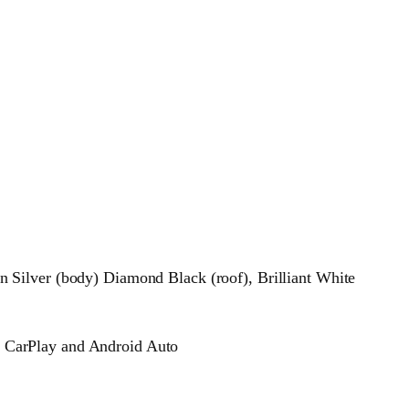
 Silver (body) Diamond Black (roof), Brilliant White
 CarPlay and Android Auto