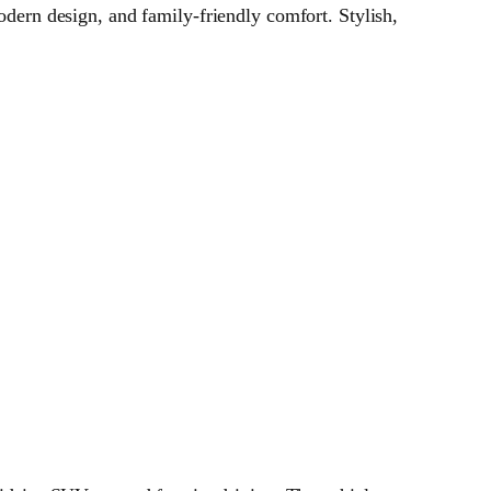
ern design, and family‑friendly comfort. Stylish,