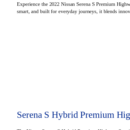
Experience the 2022 Nissan Serena S Premium Highway
smart, and built for everyday journeys, it blends inno
Serena S Hybrid Premium Hig