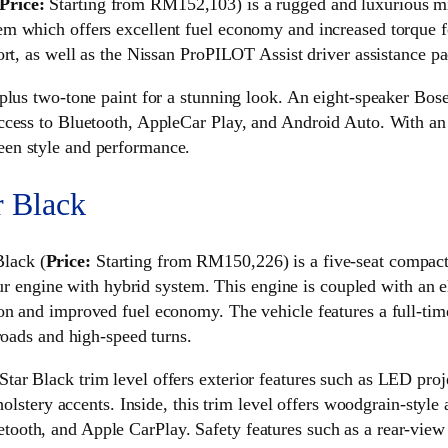
Price:
Starting from RM152,103) is a rugged and luxurious mi
 which offers excellent fuel economy and increased torque for
rt, as well as the Nissan ProPILOT Assist driver assistance pa
plus two-tone paint for a stunning look. An eight-speaker Bos
ccess to Bluetooth, AppleCar Play, and Android Auto. With an 
en style and performance.
r Black
lack (
Price:
Starting from RM150,226) is a five-seat compact m
four engine with hybrid system. This engine is coupled with an 
on and improved fuel economy. The vehicle features a full-ti
roads and high-speed turns.
r Black trim level offers exterior features such as LED proje
holstery accents. Inside, this trim level offers woodgrain-style
ooth, and Apple CarPlay. Safety features such as a rear-view