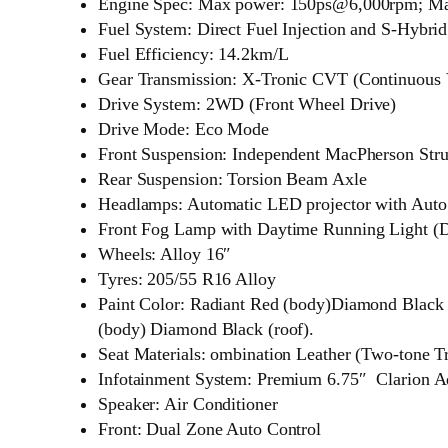
Engine Spec: Max power: 150ps@6,000rpm; M
Fuel System: Direct Fuel Injection and S-Hybri
Fuel Efficiency: 14.2km/L
Gear Transmission: X-Tronic CVT (Continuous V
Drive System: 2WD (Front Wheel Drive)
Drive Mode: Eco Mode
Front Suspension: Independent MacPherson Stru
Rear Suspension: Torsion Beam Axle
Headlamps: Automatic LED projector with Auto
Front Fog Lamp with Daytime Running Light (
Wheels: Alloy 16″
Tyres: 205/55 R16 Alloy
Paint Color: Radiant Red (body)Diamond Black (
(body) Diamond Black (roof).
Seat Materials: ombination Leather (Two-tone T
Infotainment System: Premium 6.75″ Clarion A
Speaker: Air Conditioner
Front: Dual Zone Auto Control