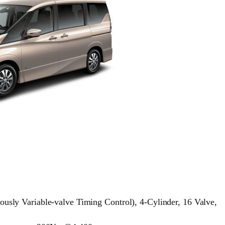
ly Variable-valve Timing Control), 4-Cylinder, 16 Valve,