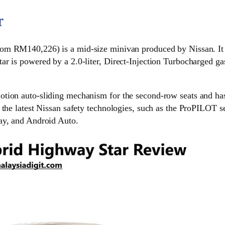
r
rom RM140,226) is a mid-size minivan produced by Nissan. It 
ar is powered by a 2.0-liter, Direct-Injection Turbocharged g
tion auto-sliding mechanism for the second-row seats and has 
 the latest Nissan safety technologies, such as the ProPILOT s
ay, and Android Auto.