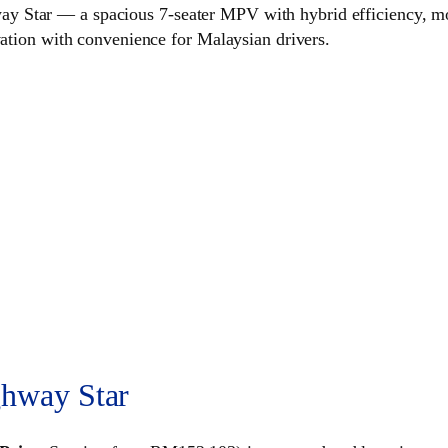
 Star — a spacious 7‑seater MPV with hybrid efficiency, mod
vation with convenience for Malaysian drivers.
hway Star