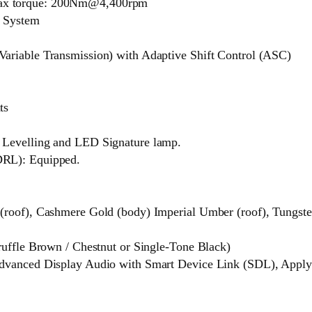
ax torque: 200Nm@4,400rpm
d System
ariable Transmission) with Adaptive Shift Control (ASC)
ts
 Levelling and LED Signature lamp.
DRL): Equipped.
roof), Cashmere Gold (body) Imperial Umber (roof), Tungsten
ruffle Brown / Chestnut or Single-Tone Black)
dvanced Display Audio with Smart Device Link (SDL), Apply