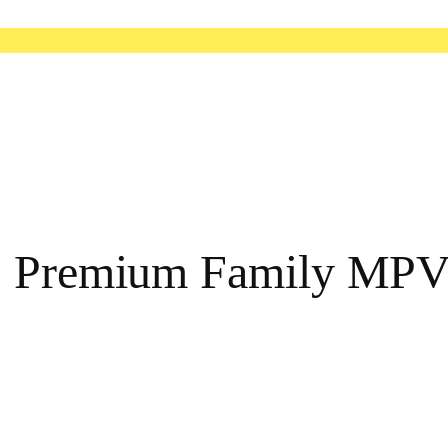
a: Premium Family MP