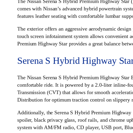
The Nissan Serena S Hybrid Premium Highway Star (
comes with Nissan’s advanced hybrid powertrain system
features leather seating with comfortable lumbar suppo
The exterior offers an aggressive aerodynamic design 
touch screen infotainment system allows convenient a
Premium Highway Star provides a great balance betwe
Serena S Hybrid Highway Sta
The Nissan Serena S Hybrid Premium Highway Star B
comfortable ride. It is powered by a 2.0-liter inline-
Transmission (CVT) that allows for smooth accelerati
Distribution for optimum traction control on slippery 
Additionally, the Serena S Hybrid Premium Highway Sta
spoiler, black privacy glass, roof rails, and chrome up
system with AM/FM radio, CD player, USB port, Bluet