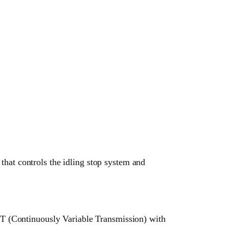
t controls the idling stop system and
 (Continuously Variable Transmission) with