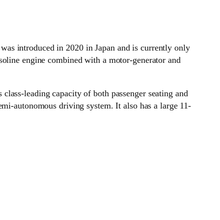
was introduced in 2020 in Japan and is currently only
asoline engine combined with a motor-generator and
class-leading capacity of both passenger seating and
emi-autonomous driving system. It also has a large 11-