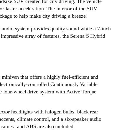
dsize SUV created for city driving. The vehicle
 faster acceleration. The interior of the SUV
ckage to help make city driving a breeze.
e audio system provides quality sound while a 7-inch
impressive array of features, the Serena S Hybrid
inivan that offers a highly fuel-efficient and
electronically-controlled Continuously Variable
me four-wheel drive system with Active Torque
ctor headlights with halogen bulbs, black rear
 accents, climate control, and a six-speaker audio
 camera and ABS are also included.