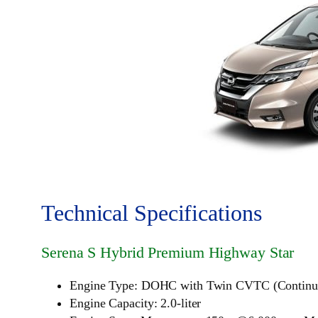
Technical Specifications
Serena S Hybrid Premium Highway Star
Engine Type: DOHC with Twin CVTC (Continuous
Engine Capacity: 2.0-liter