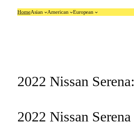
Skip
Home
Asian
American
European
to
content
2022 Nissan Seren
2022 Nissan Serena