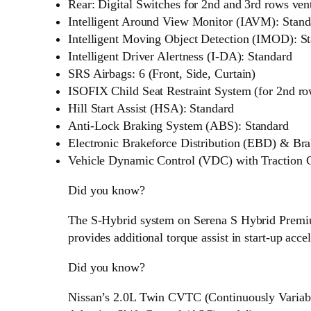
Rear: Digital Switches for 2nd and 3rd rows ven
Intelligent Around View Monitor (IAVM): Stand
Intelligent Moving Object Detection (IMOD): S
Intelligent Driver Alertness (I-DA): Standard
SRS Airbags: 6 (Front, Side, Curtain)
ISOFIX Child Seat Restraint System (for 2nd ro
Hill Start Assist (HSA): Standard
Anti-Lock Braking System (ABS): Standard
Electronic Brakeforce Distribution (EBD) & Bra
Vehicle Dynamic Control (VDC) with Traction C
Did you know?
The S-Hybrid system on Serena S Hybrid Premi
provides additional torque assist in start-up accel
Did you know?
Nissan’s 2.0L Twin CVTC (Continuously Variab