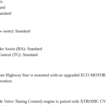
ts.
ard
tandard
w seats): Standard
ke Assist (BA): Standard
ontrol (TC): Standard
um Highway Star is mounted with an upgraded ECO MOTOR tha
eration.
le Valve Timing Control) engine is paired with XTRONIC CVT