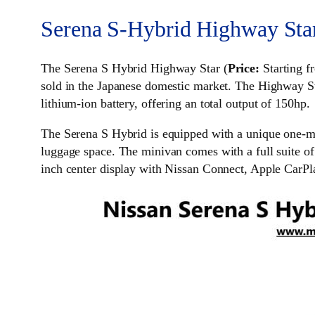
Serena S-Hybrid Highway Sta
The Serena S Hybrid Highway Star (
Price:
Starting f
sold in the Japanese domestic market. The Highway St
lithium-ion battery, offering an total output of 150hp.
The Serena S Hybrid is equipped with a unique one-mo
luggage space. The minivan comes with a full suite of
inch center display with Nissan Connect, Apple CarPl