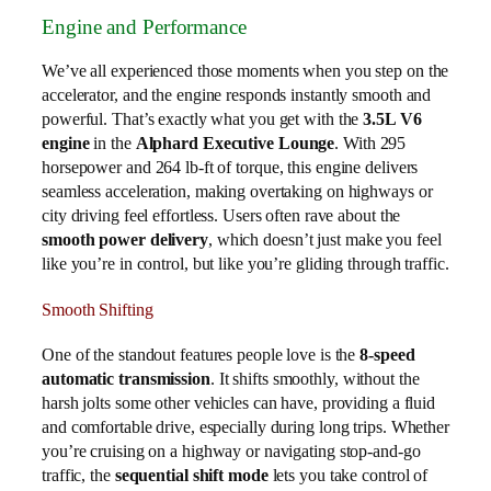
Engine and Performance
We’ve all experienced those moments when you step on the
accelerator, and the engine responds instantly smooth and
powerful. That’s exactly what you get with the
3.5L V6
engine
in the
Alphard Executive Lounge
. With 295
horsepower and 264 lb-ft of torque, this engine delivers
seamless acceleration, making overtaking on highways or
city driving feel effortless. Users often rave about the
smooth power delivery
, which doesn’t just make you feel
like you’re in control, but like you’re gliding through traffic.
Smooth Shifting
One of the standout features people love is the
8-speed
automatic transmission
. It shifts smoothly, without the
harsh jolts some other vehicles can have, providing a fluid
and comfortable drive, especially during long trips. Whether
you’re cruising on a highway or navigating stop-and-go
traffic, the
sequential shift mode
lets you take control of