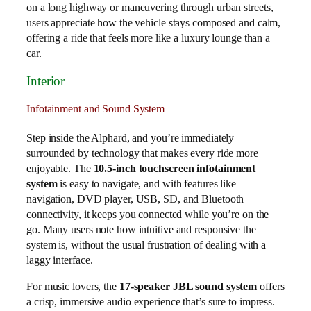
on a long highway or maneuvering through urban streets,
users appreciate how the vehicle stays composed and calm,
offering a ride that feels more like a luxury lounge than a
car.
Interior
Infotainment and Sound System
Step inside the Alphard, and you’re immediately
surrounded by technology that makes every ride more
enjoyable. The
10.5-inch touchscreen infotainment
system
is easy to navigate, and with features like
navigation, DVD player, USB, SD, and Bluetooth
connectivity, it keeps you connected while you’re on the
go. Many users note how intuitive and responsive the
system is, without the usual frustration of dealing with a
laggy interface.
For music lovers, the
17-speaker JBL sound system
offers
a crisp, immersive audio experience that’s sure to impress.