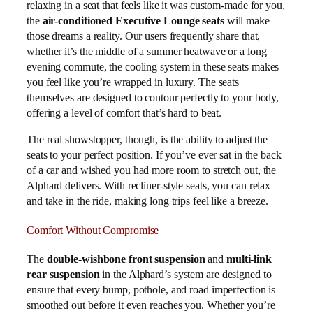
relaxing in a seat that feels like it was custom-made for you,
the
air-conditioned Executive Lounge seats
will make
those dreams a reality. Our users frequently share that,
whether it’s the middle of a summer heatwave or a long
evening commute, the cooling system in these seats makes
you feel like you’re wrapped in luxury. The seats
themselves are designed to contour perfectly to your body,
offering a level of comfort that’s hard to beat.
The real showstopper, though, is the ability to adjust the
seats to your perfect position. If you’ve ever sat in the back
of a car and wished you had more room to stretch out, the
Alphard delivers. With recliner-style seats, you can relax
and take in the ride, making long trips feel like a breeze.
Comfort Without Compromise
The
double-wishbone front suspension
and
multi-link
rear suspension
in the Alphard’s system are designed to
ensure that every bump, pothole, and road imperfection is
smoothed out before it even reaches you. Whether you’re