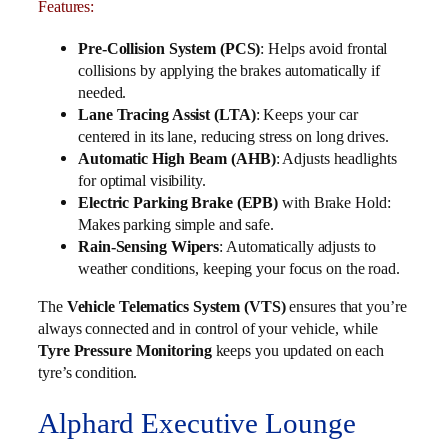
Features:
Pre-Collision System (PCS)
: Helps avoid frontal
collisions by applying the brakes automatically if
needed.
Lane Tracing Assist (LTA)
: Keeps your car
centered in its lane, reducing stress on long drives.
Automatic High Beam (AHB)
: Adjusts headlights
for optimal visibility.
Electric Parking Brake (EPB)
with Brake Hold:
Makes parking simple and safe.
Rain-Sensing Wipers
: Automatically adjusts to
weather conditions, keeping your focus on the road.
The
Vehicle Telematics System (VTS)
ensures that you’re
always connected and in control of your vehicle, while
Tyre Pressure Monitoring
keeps you updated on each
tyre’s condition.
Alphard Executive Lounge