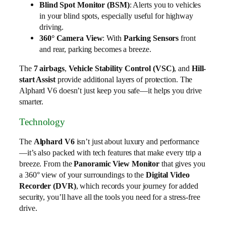
Blind Spot Monitor (BSM)
: Alerts you to vehicles
in your blind spots, especially useful for highway
driving.
360° Camera View
: With
Parking Sensors
front
and rear, parking becomes a breeze.
The
7 airbags
,
Vehicle Stability Control (VSC)
, and
Hill-
start Assist
provide additional layers of protection. The
Alphard V6 doesn’t just keep you safe—it helps you drive
smarter.
Technology
The
Alphard V6
isn’t just about luxury and performance
—it’s also packed with tech features that make every trip a
breeze. From the
Panoramic View Monitor
that gives you
a 360° view of your surroundings to the
Digital Video
Recorder (DVR)
, which records your journey for added
security, you’ll have all the tools you need for a stress-free
drive.