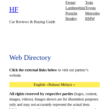
Ferrari
Tesla
Lamborghini
Toyota
HF
Porsche
Mercedes
Bentley
BMW
Car Reviews & Buying Guide
Web Directory
Click the external links below
to visit our partner’s
website.
English
Bahasa Melayu
All rights reserved by respective parties
(logos, content,
images, videos). Images shown are for illustration purposes
only and may not accurately represent the actual item.