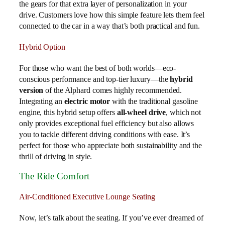
the gears for that extra layer of personalization in your
drive. Customers love how this simple feature lets them feel
connected to the car in a way that’s both practical and fun.
Hybrid Option
For those who want the best of both worlds—eco-
conscious performance and top-tier luxury—the
hybrid
version
of the Alphard comes highly recommended.
Integrating an
electric motor
with the traditional gasoline
engine, this hybrid setup offers
all-wheel drive
, which not
only provides exceptional fuel efficiency but also allows
you to tackle different driving conditions with ease. It’s
perfect for those who appreciate both sustainability and the
thrill of driving in style.
The Ride Comfort
Air-Conditioned Executive Lounge Seating
Now, let’s talk about the seating. If you’ve ever dreamed of