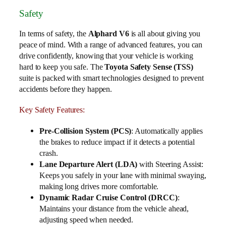
Safety
In terms of safety, the
Alphard V6
is all about giving you
peace of mind. With a range of advanced features, you can
drive confidently, knowing that your vehicle is working
hard to keep you safe. The
Toyota Safety Sense (TSS)
suite is packed with smart technologies designed to prevent
accidents before they happen.
Key Safety Features:
Pre-Collision System (PCS)
: Automatically applies
the brakes to reduce impact if it detects a potential
crash.
Lane Departure Alert (LDA)
with Steering Assist:
Keeps you safely in your lane with minimal swaying,
making long drives more comfortable.
Dynamic Radar Cruise Control (DRCC)
:
Maintains your distance from the vehicle ahead,
adjusting speed when needed.