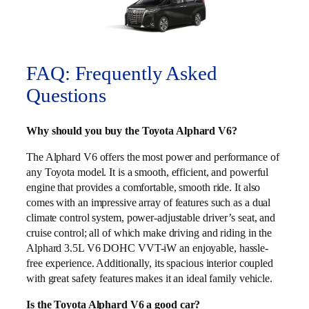
FAQ: Frequently Asked
Questions
Why should you buy the Toyota Alphard V6?
The Alphard V6 offers the most power and performance of
any Toyota model. It is a smooth, efficient, and powerful
engine that provides a comfortable, smooth ride. It also
comes with an impressive array of features such as a dual
climate control system, power-adjustable driver’s seat, and
cruise control; all of which make driving and riding in the
Alphard 3.5L V6 DOHC VVT-iW an enjoyable, hassle-
free experience. Additionally, its spacious interior coupled
with great safety features makes it an ideal family vehicle.
Is the Toyota Alphard V6 a good car?