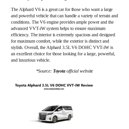
The Alphard V6 is a great car for those who want a large
and powerful vehicle that can handle a variety of terrain and
conditions. The V6 engine provides ample power and the
advanced VVT-iW system helps to ensure maximum
efficiency. The interior is extremely spacious and designed
for maximum comfort, while the exterior is distinct and
stylish. Overall, the Alphard 3.5L V6 DOHC VVT-iW is
an excellent choice for those looking for a large, powerful,
and luxurious vehicle.
*Source:
Toyota
official website