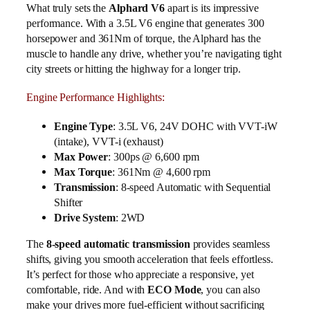
What truly sets the
Alphard V6
apart is its impressive
performance. With a 3.5L V6 engine that generates 300
horsepower and 361Nm of torque, the Alphard has the
muscle to handle any drive, whether you’re navigating tight
city streets or hitting the highway for a longer trip.
Engine Performance Highlights:
Engine Type
: 3.5L V6, 24V DOHC with VVT-iW
(intake), VVT-i (exhaust)
Max Power
: 300ps @ 6,600 rpm
Max Torque
: 361Nm @ 4,600 rpm
Transmission
: 8-speed Automatic with Sequential
Shifter
Drive System
: 2WD
The
8-speed automatic transmission
provides seamless
shifts, giving you smooth acceleration that feels effortless.
It’s perfect for those who appreciate a responsive, yet
comfortable, ride. And with
ECO Mode
, you can also
make your drives more fuel-efficient without sacrificing