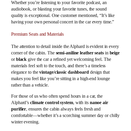
Whether you’re listening to your favorite podcast, an
audiobook, or blasting your favorite tunes, the sound
quality is exceptional. One customer mentioned, “It’s like
having your own personal concert in the car every time.”
Premium Seats and Materials
The attention to detail inside the Alphard is evident in every
corner of the cabin. The
semi-aniline leather seats
in
beige
or
black
give the car a refined yet welcoming feel. The
materials feel soft to the touch, and there’s a timeless
elegance to the
vintage/classic dashboard
design that
makes you feel like you’re sitting in a high-end lounge
rather than a vehicle.
For those of us who often spend hours in a car, the
Alphard’s
climate control system
, with its
nanoe air
purifier
, ensures the cabin always feels fresh and
comfortable—whether it’s a scorching summer day or chilly
winter evening.