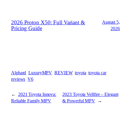
2026 Proton X50: Full Variant &
August 5,
Pricing Guide
2026
Alphard
LuxuryMPV
REVIEW
toyota
toyota car
reviews
V6
←
2021 Toyota Innova:
2023 Toyota Vellfire – Elegant
Reliable Family MPV
& Powerful MPV
→