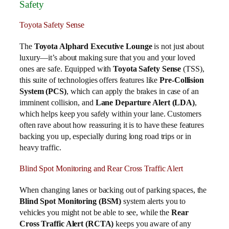
Safety
Toyota Safety Sense
The
Toyota Alphard Executive Lounge
is not just about
luxury—it’s about making sure that you and your loved
ones are safe. Equipped with
Toyota Safety Sense
(TSS),
this suite of technologies offers features like
Pre-Collision
System (PCS)
, which can apply the brakes in case of an
imminent collision, and
Lane Departure Alert (LDA)
,
which helps keep you safely within your lane. Customers
often rave about how reassuring it is to have these features
backing you up, especially during long road trips or in
heavy traffic.
Blind Spot Monitoring and Rear Cross Traffic Alert
When changing lanes or backing out of parking spaces, the
Blind Spot Monitoring (BSM)
system alerts you to
vehicles you might not be able to see, while the
Rear
Cross Traffic Alert (RCTA)
keeps you aware of any