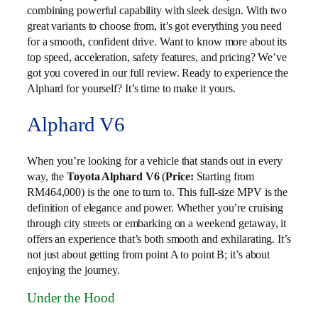
combining powerful capability with sleek design. With two
great variants to choose from, it’s got everything you need
for a smooth, confident drive. Want to know more about its
top speed, acceleration, safety features, and pricing? We’ve
got you covered in our full review. Ready to experience the
Alphard for yourself? It’s time to make it yours.
Alphard V6
When you’re looking for a vehicle that stands out in every
way, the
Toyota Alphard V6
(
Price:
Starting from
RM464,000) is the one to turn to. This full-size MPV is the
definition of elegance and power. Whether you’re cruising
through city streets or embarking on a weekend getaway, it
offers an experience that’s both smooth and exhilarating. It’s
not just about getting from point A to point B; it’s about
enjoying the journey.
Under the Hood