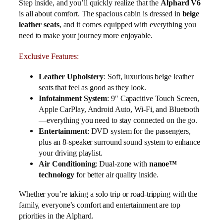
Step inside, and you’ll quickly realize that the
Alphard V6
is all about comfort. The spacious cabin is dressed in
beige
leather seats
, and it comes equipped with everything you
need to make your journey more enjoyable.
Exclusive Features:
Leather Upholstery
: Soft, luxurious beige leather
seats that feel as good as they look.
Infotainment System
: 9″ Capacitive Touch Screen,
Apple CarPlay, Android Auto, Wi-Fi, and Bluetooth
—everything you need to stay connected on the go.
Entertainment
: DVD system for the passengers,
plus an 8-speaker surround sound system to enhance
your driving playlist.
Air Conditioning
: Dual-zone with
nanoe™
technology
for better air quality inside.
Whether you’re taking a solo trip or road-tripping with the
family, everyone’s comfort and entertainment are top
priorities in the Alphard.