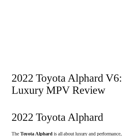
2022 Toyota Alphard V6:
Luxury MPV Review
2022 Toyota Alphard
The
Toyota Alphard
is all about luxury and performance,