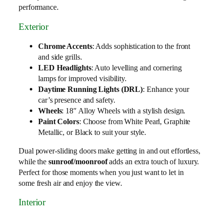
performance.
Exterior
Chrome Accents
: Adds sophistication to the front
and side grills.
LED Headlights
: Auto levelling and cornering
lamps for improved visibility.
Daytime Running Lights (DRL)
: Enhance your
car’s presence and safety.
Wheels
: 18″ Alloy Wheels with a stylish design.
Paint Colors
: Choose from White Pearl, Graphite
Metallic, or Black to suit your style.
Dual power-sliding doors make getting in and out effortless,
while the
sunroof/moonroof
adds an extra touch of luxury.
Perfect for those moments when you just want to let in
some fresh air and enjoy the view.
Interior