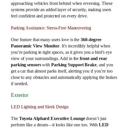
approaching vehicles from behind when reversing. These
systems provide an added layer of security, making users
feel confident and protected on every drive.
Parking Assistance: Stress-Free Maneuvering
One feature that many users love is the
360-degree
Panoramic View Monitor
. It’s incredibly helpful when
you’re parking in tight spaces, as it gives you a bird’s eye
view of your surroundings. Add in the
front and rear
parking sensors
with
Parking Support Brake
, and you
get a car that almost parks itself, alerting you if you’re too
close to any obstacles and automatically applying the brakes
if needed.
Exterior
LED Lighting and Sleek Design
The
Toyota Alphard Executive Lounge
doesn’t just
perform like a dream—it looks like one too. With
LED