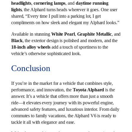
headlights
,
cornering lamps
, and
daytime running
lights
, the Alphard turns heads wherever it goes. One user
shared, “Every time I pull into a parking lot, I get
compliments on how sleek and elegant my Alphard looks.”
Available in stunning
White Pearl
,
Graphite Metallic
, and
Black
, the exterior design is polished and modern, and the
18-inch alloy wheels
add a touch of sportiness to the
vehicle’s otherwise sophisticated look.
Conclusion
If you’re in the market for a vehicle that combines style,
performance, and innovation, the
Toyota Alphard
is the
answer. It’s a vehicle that offers more than just a smooth
ride—it elevates every journey with its powerful engine,
advanced safety features, and luxurious interior. From daily
commutes to family vacations, the Alphard V6 is ready to
tackle it all with elegance and ease.