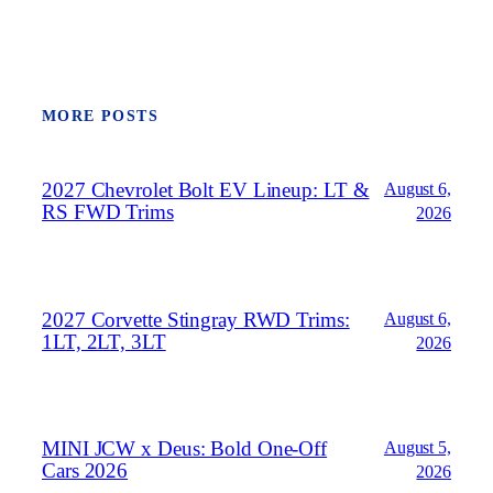
MORE POSTS
2027 Chevrolet Bolt EV Lineup: LT &
August 6,
RS FWD Trims
2026
2027 Corvette Stingray RWD Trims:
August 6,
1LT, 2LT, 3LT
2026
MINI JCW x Deus: Bold One‑Off
August 5,
Cars 2026
2026