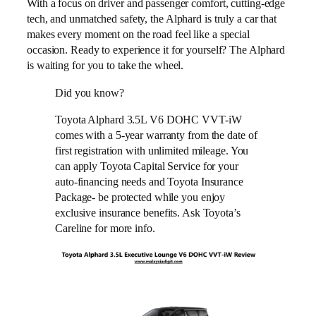
With a focus on driver and passenger comfort, cutting-edge
tech, and unmatched safety, the Alphard is truly a car that
makes every moment on the road feel like a special
occasion. Ready to experience it for yourself? The Alphard
is waiting for you to take the wheel.
Did you know?
Toyota Alphard 3.5L V6 DOHC VVT-iW
comes with a 5-year warranty from the date of
first registration with unlimited mileage. You
can apply Toyota Capital Service for your
auto-financing needs and Toyota Insurance
Package- be protected while you enjoy
exclusive insurance benefits. Ask Toyota’s
Careline for more info.