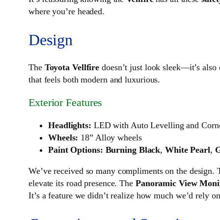
where you’re headed.
Design
The
Toyota Vellfire
doesn’t just look sleek—it’s also d
that feels both modern and luxurious.
Exterior Features
Headlights:
LED with Auto Levelling and Corn
Wheels:
18” Alloy wheels
Paint Options:
Burning Black
,
White Pearl
,
G
We’ve received so many compliments on the design.
elevate its road presence. The
Panoramic View Moni
It’s a feature we didn’t realize how much we’d rely on