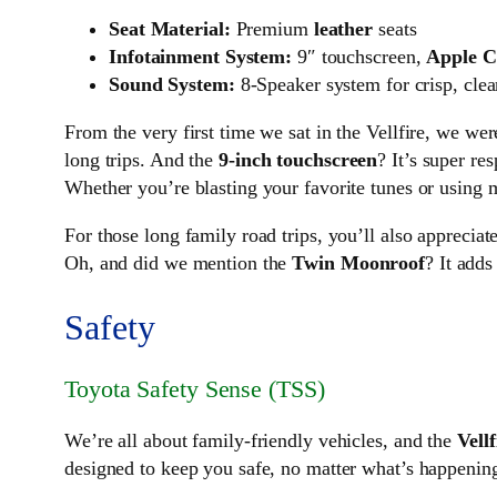
Seat Material:
Premium
leather
seats
Infotainment System:
9″ touchscreen,
Apple C
Sound System:
8-Speaker system for crisp, clea
From the very first time we sat in the Vellfire, we w
long trips. And the
9-inch touchscreen
? It’s super re
Whether you’re blasting your favorite tunes or using m
For those long family road trips, you’ll also appreciat
Oh, and did we mention the
Twin Moonroof
? It adds
Safety
Toyota Safety Sense (TSS)
We’re all about family-friendly vehicles, and the
Vellf
designed to keep you safe, no matter what’s happening