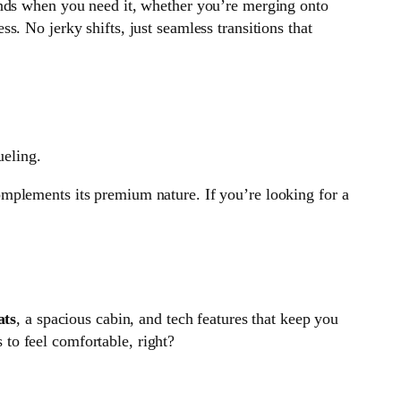
ponds when you need it, whether you’re merging onto
s. No jerky shifts, just seamless transitions that
ueling.
 complements its premium nature. If you’re looking for a
ats
, a spacious cabin, and tech features that keep you
s to feel comfortable, right?