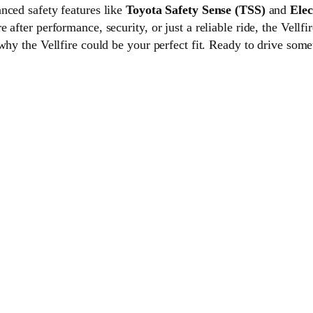
nced safety features like
Toyota Safety Sense (TSS)
and
Elec
fter performance, security, or just a reliable ride, the Vellfire
why the Vellfire could be your perfect fit. Ready to drive som