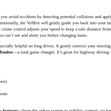
 you avoid accidents by detecting potential collisions and appl
tentionally, the Vellfire will gently guide you back into your la
 cruise control adjusts your speed to keep a safe distance from 
u can’t see and alerts you before changing lanes.
pecially helpful on long drives. It gently corrects your steering
Monitor
—a total game changer. It’s great for highway driving
knee)
sist
y features
—from the airbag system to stability control—to ke