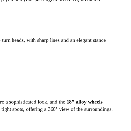
o turn heads, with sharp lines and an elegant stance
ire a sophisticated look, and the
18” alloy wheels
tight spots, offering a 360° view of the surroundings.