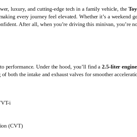
wer, luxury, and cutting-edge tech in a family vehicle, the
Toy
 making every journey feel elevated. Whether it’s a weekend ge
confident. After all, when you’re driving this minivan, you’re
to performance. Under the hood, you’ll find a
2.5-liter engine
g of both the intake and exhaust valves for smoother acceleratio
VVT-i
sion (CVT)