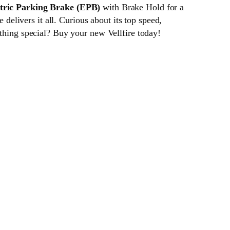
tric Parking Brake (EPB)
with Brake Hold for a
 delivers it all. Curious about its top speed,
ething special? Buy your new Vellfire today!