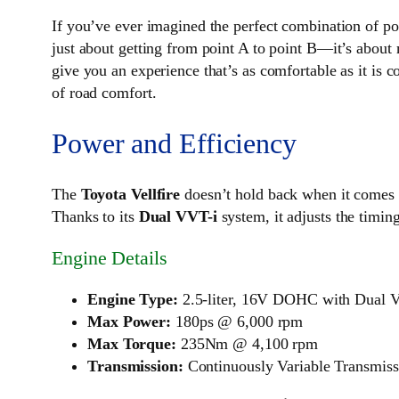
If you’ve ever imagined the perfect combination of po
just about getting from point A to point B—it’s about
give you an experience that’s as comfortable as it is 
of road comfort.
Power and Efficiency
The
Toyota Vellfire
doesn’t hold back when it comes 
Thanks to its
Dual VVT-i
system, it adjusts the timin
Engine Details
Engine Type:
2.5-liter, 16V DOHC with Dual 
Max Power:
180ps @ 6,000 rpm
Max Torque:
235Nm @ 4,100 rpm
Transmission:
Continuously Variable Transmis