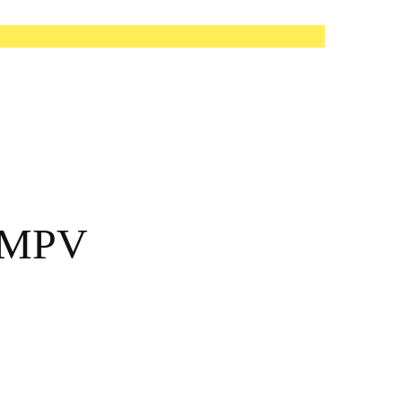
l MPV