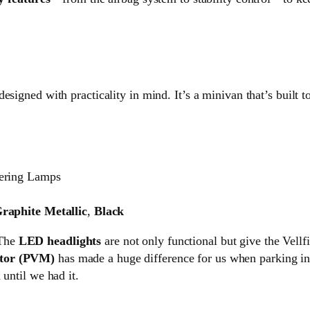
esigned with practicality in mind. It’s a minivan that’s built t
ering Lamps
raphite Metallic
,
Black
 The
LED headlights
are not only functional but give the Vellf
tor (PVM)
has made a huge difference for us when parking in 
 until we had it.