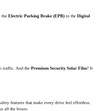
m the
Electric Parking Brake (EPB)
to the
Digital
o traffic. And the
Premium Security Solar Film
? It
afety features that make every drive feel effortless.
ks all the boxes.