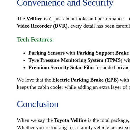
Convenience and Security
The
Vellfire
isn’t just about looks and performance—
Video Recorder (DVR)
, every detail has been carefu
Tech Features:
Parking Sensors
with
Parking Support Brake
Tyre Pressure Monitoring System (TPMS)
wit
Premium Security Solar Film
for added privac
We love that the
Electric Parking Brake (EPB)
wit
keeps the cabin cooler while adding an extra layer of 
Conclusion
When we say the
Toyota Vellfire
is the total package,
Whether you’re looking for a family vehicle or just som