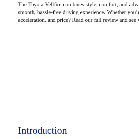
The Toyota Vellfire combines style, comfort, and adva
smooth, hassle-free driving experience. Whether you’re a
acceleration, and price? Read our full review and see 
Introduction