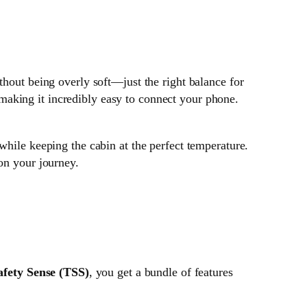
thout being overly soft—just the right balance for
making it incredibly easy to connect your phone.
 while keeping the cabin at the perfect temperature.
 on your journey.
afety Sense (TSS)
, you get a bundle of features