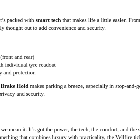
it’s packed with
smart tech
that makes life a little easier. Fro
lly thought out to add convenience and security.
(front and rear)
h individual tyre readout
y and protection
h
Brake Hold
makes parking a breeze, especially in stop-and-g
privacy and security.
 we mean it. It’s got the power, the tech, the comfort, and the s
ething that combines luxury with practicality, the Vellfire tic