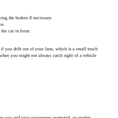
ying the brakes if necessary.
ne.
the car in front.
 if you drift out of your lane, which is a small touch
 when you might not always catch sight of a vehicle
ep you and your passengers protected, no matter