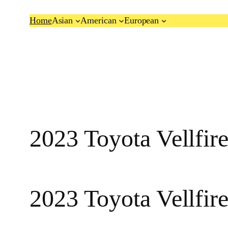
Skip
Home
Asian
American
European
to
content
2023 Toyota Vellfi
2023 Toyota Vellfir