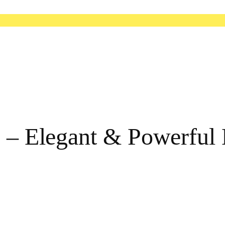
re – Elegant & Powerfu
e