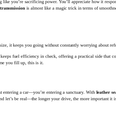
g like you’re sacrificing power. You’ll appreciate how it res
transmission
is almost like a magic trick in terms of smoothnes
 size, it keeps you going without constantly worrying about ref
l keeps fuel efficiency in check, offering a practical side that
 you fill up, this is it.
ust entering a car—you’re entering a sanctuary. With
leather se
And let’s be real—the longer your drive, the more important it i