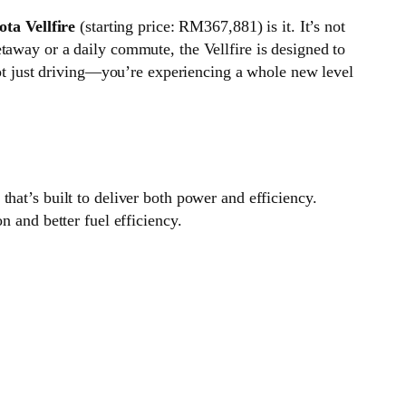
ota Vellfire
(starting price: RM367,881) is it. It’s not
taway or a daily commute, the Vellfire is designed to
 not just driving—you’re experiencing a whole new level
that’s built to deliver both power and efficiency.
n and better fuel efficiency.