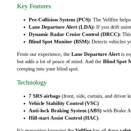
Key Features
Pre-Collision System (PCS):
The Vellfire helps
Lane Departure Alert (LDA):
If you drift unin
Dynamic Radar Cruise Control (DRCC):
This
Blind Spot Monitor (BSM):
Detects vehicles yo
From our experience, the
Lane Departure Alert
is es
but adds a lot of peace of mind. And the
Blind Spot 
creeping into your blind spot.
Technology
7 SRS airbags
(front, side, curtain, and driver 
Vehicle Stability Control (VSC)
Anti-lock Braking System (ABS)
with Brake As
Hill-start Assist Control (HAC)
It’s reassuring knowing the
Vellfire
has all these
safet