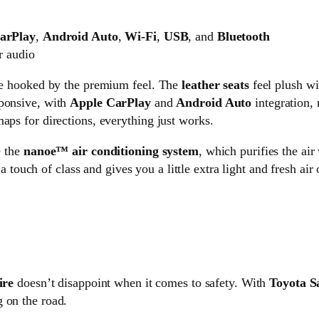
arPlay
,
Android Auto
,
Wi-Fi
,
USB
, and
Bluetooth
r audio
ere hooked by the premium feel. The
leather seats
feel plush wi
sponsive, with
Apple CarPlay
and
Android Auto
integration, 
aps for directions, everything just works.
e the
nanoe™ air conditioning system
, which purifies the air
 a touch of class and gives you a little extra light and fresh air
ire
doesn’t disappoint when it comes to safety. With
Toyota S
 on the road.