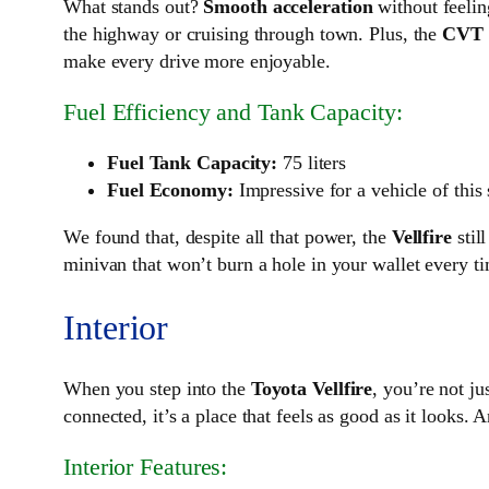
What stands out?
Smooth acceleration
without feelin
the highway or cruising through town. Plus, the
CVT 
make every drive more enjoyable.
Fuel Efficiency and Tank Capacity:
Fuel Tank Capacity:
75 liters
Fuel Economy:
Impressive for a vehicle of this
We found that, despite all that power, the
Vellfire
stil
minivan that won’t burn a hole in your wallet every time
Interior
When you step into the
Toyota Vellfire
, you’re not j
connected, it’s a place that feels as good as it looks. 
Interior Features: